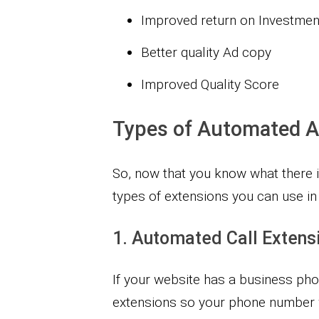
Improved return on Investmen
Better quality Ad copy
Improved Quality Score
Types of Automated A
So, now that you know what there is 
types of extensions you can use i
1. Automated Call Extens
If your website has a business ph
extensions so your phone number 