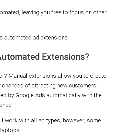
tomated, leaving you free to focus on other
s automated ad extensions.
Automated Extensions?
r? Manual extensions allow you to create
 chances of attracting new customers.
ed by Google Ads automatically with the
ance.
ll work with all ad types, however, some
laptops.