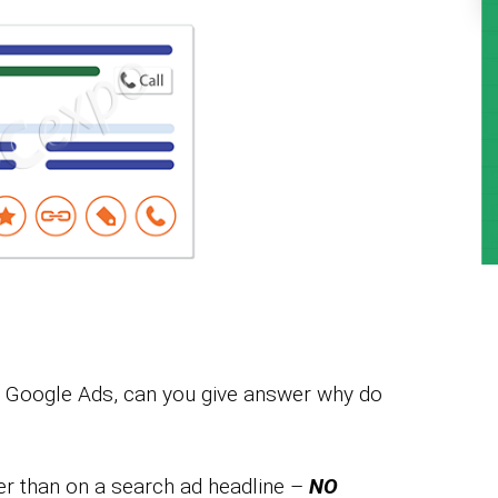
of Google Ads, can you give answer why do
er than on a search ad headline –
NO