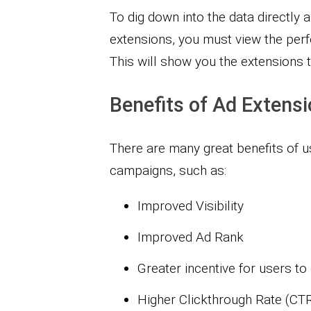
To dig down into the data directl
extensions, you must view the perf
This will show you the extensions 
Benefits of Ad Extens
There are many great benefits of 
campaigns, such as:
Improved Visibility
Improved Ad Rank
Greater incentive for users to
Higher Clickthrough Rate (CT