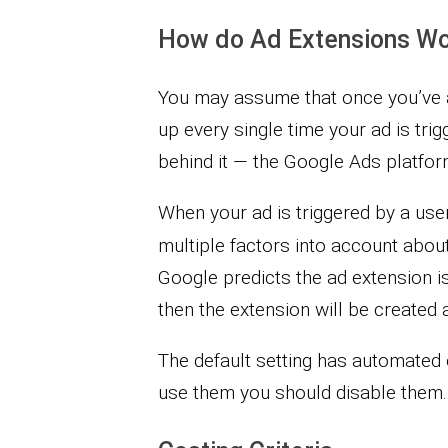
How do Ad Extensions W
You may assume that once you’ve a
up every single time your ad is tri
behind it — the Google Ads platfor
When your ad is triggered by a use
multiple factors into account abou
Google predicts the ad extension i
then the extension will be created 
The default setting has automated 
use them you should disable them.