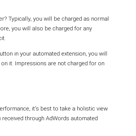
r? Typically, you will be charged as normal
ore, you will also be charged for any
it.
button in your automated extension, you will
n it. Impressions are not charged for on
formance, it’s best to take a holistic view
ou received through AdWords automated