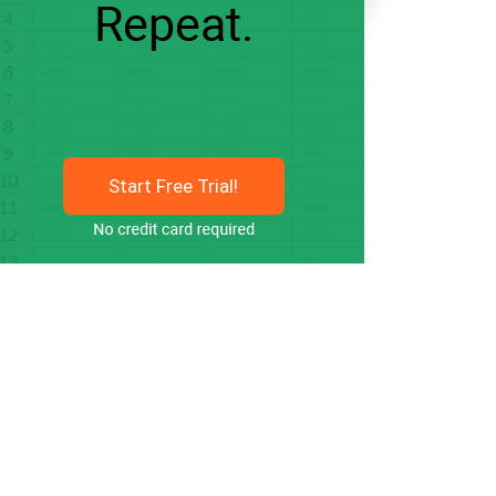
Start Free Trial!