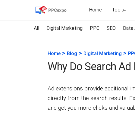
Home
Tools
All
Digital Marketing
PPC
SEO
Data 
>
>
>
Home
Blog
Digital Marketing
PP
Why Do Search Ad 
Ad extensions provide additional i
directly from the search results.
and get you more clicks and valuabl