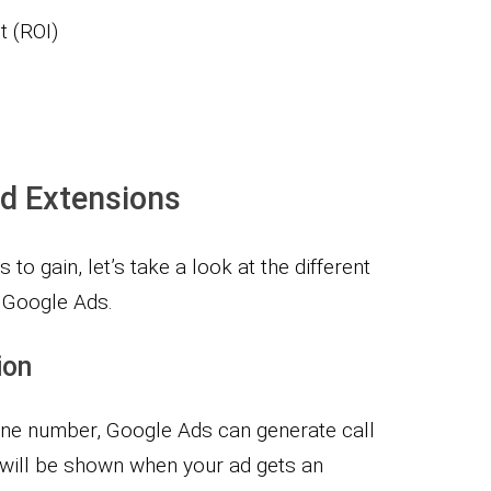
t (ROI)
d Extensions
to gain, let’s take a look at the different
n Google Ads.
ion
one number, Google Ads can generate call
will be shown when your ad gets an