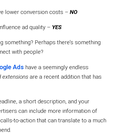
rive lower conversion costs –
NO
influence ad quality –
YES
ing something? Perhaps there’s something
nnect with people?
ogle Ads
have a seemingly endless
 extensions
are a recent addition that has
eadline, a short description, and your
rtisers can include more information of
 calls-to-action that can translate to a much
pend.