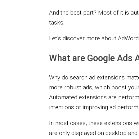
And the best part? Most of it is au
tasks.
Let’s discover more about AdWord
What are Google Ads 
Why do search ad extensions matte
more robust ads, which boost your
Automated extensions are perform
intentions of improving ad perform
In most cases, these extensions wi
are only displayed on desktop and 