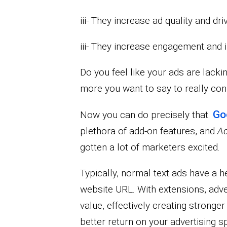
iii- They increase ad quality and d
iii- They increase engagement and 
Do you feel like your ads are lack
more you want to say to really co
Go
Now you can do precisely that.
plethora of add-on features, and
Ad
gotten a lot of marketers excited.
Typically, normal text ads have a h
website URL. With extensions, adve
value, effectively creating stronger
better return on your advertising s