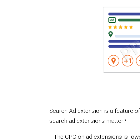
Search Ad extension is a feature 
search ad extensions matter?
i- The CPC on ad extensions is low