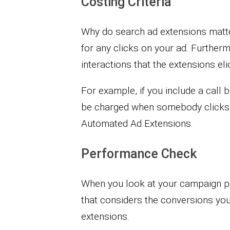
Costing Criteria
Why do search ad extensions matte
for any clicks on your ad. Furtherm
interactions that the extensions elic
For example, if you include a call 
be charged when somebody clicks o
Automated Ad Extensions.
Performance Check
When you look at your campaign per
that considers the conversions y
extensions.