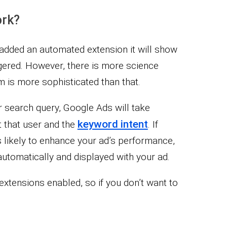
ork?
dded an automated extension it will show
ggered. However, there is more science
m is more sophisticated than that.
r search query, Google Ads will take
keyword intent
t that user and the
. If
s likely to enhance your ad’s performance,
automatically and displayed with your ad.
extensions enabled, so if you don’t want to