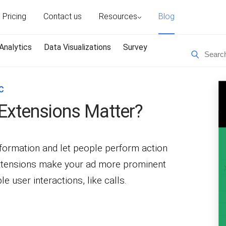
Pricing
Contact us
Resources
Blog
Analytics
Data Visualizations
Survey
C
Extensions Matter?
nformation and let people perform action
 Extensions make your ad more prominent
e user interactions, like calls.