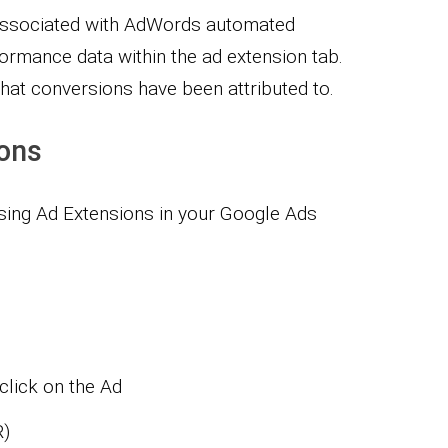
y associated with AdWords automated
ormance data within the ad extension tab.
that conversions have been attributed to.
ions
using Ad Extensions in your Google Ads
 click on the Ad
R)