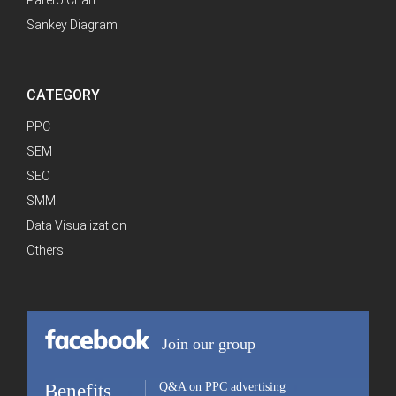
Pareto Chart
Sankey Diagram
CATEGORY
PPC
SEM
SEO
SMM
Data Visualization
Others
Join our group
Benefits
Q&A on PPC advertising