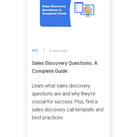
PPC
9 min read
Sales Discovery Questions: A
Complete Guide
Learn what sales discovery
questions are and why they're
crucial for success. Plus, find a
sales discovery call template and
best practices.