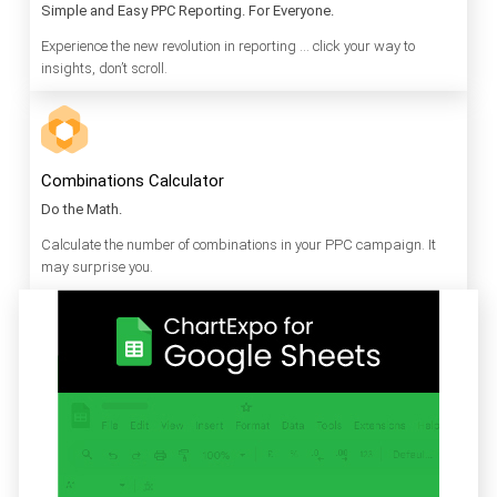
Simple and Easy PPC Reporting. For Everyone.
Experience the new revolution in reporting … click your way to
insights, don’t scroll.
Combinations Calculator
Do the Math.
Calculate the number of combinations in your PPC campaign. It
may surprise you.