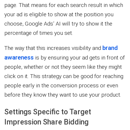
page. That means for each search result in which
your ad is eligible to show at the position you
choose, Google Ads’ AI will try to show it the
percentage of times you set.
brand
The way that this increases visibility and
awareness
is by ensuring your ad gets in front of
people, whether or not they seem like they might
click on it. This strategy can be good for reaching
people early in the conversion process or even
before they know they want to use your product.
Settings Specific to Target
Impression Share Bidding