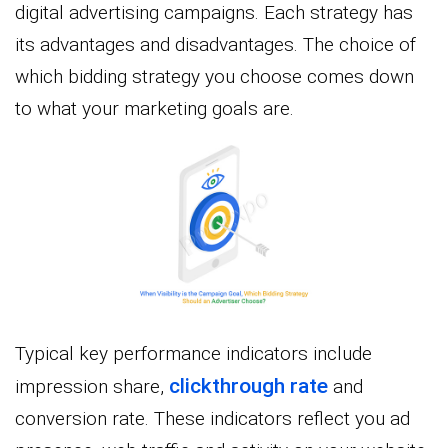
digital advertising campaigns. Each strategy has
its advantages and disadvantages. The choice of
which bidding strategy you choose comes down
to what your marketing goals are.
Typical key performance indicators include
clickthrough
rate
impression share,
and
conversion rate. These indicators reflect you ad