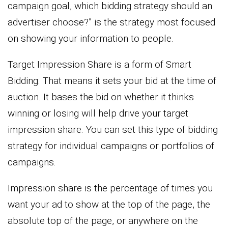
campaign goal, which bidding strategy should an
advertiser choose?” is the strategy most focused
on showing your information to people.
Target Impression Share is a form of Smart
Bidding. That means it sets your bid at the time of
auction. It bases the bid on whether it thinks
winning or losing will help drive your target
impression share. You can set this type of bidding
strategy for individual campaigns or portfolios of
campaigns.
Impression share is the percentage of times you
want your ad to show at the top of the page, the
absolute top of the page, or anywhere on the