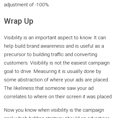
adjustment of -100%.
Wrap Up
Visibility is an important aspect to know. It can
help build brand awareness and is useful as a
precursor to building traffic and converting
customers. Visibility is not the easiest campaign
goal to drive. Measuring it is usually done by
some abstraction of where your ads are placed.
The likeliness that someone saw your ad
correlates to where on their screen it was placed.
Now you know when visibility is the campaign