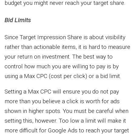
budget you might never reach your target share.
Bid Limits
Since Target Impression Share is about visibility
rather than actionable items, it is hard to measure
your return on investment. The best way to
control how much you are willing to pay is by
using a Max CPC (cost per click) or a bid limit.
Setting a Max CPC will ensure you do not pay
more than you believe a click is worth for ads
shown in higher spots. You must be careful when
setting this, however. Too low a limit will make it
more difficult for Google Ads to reach your target