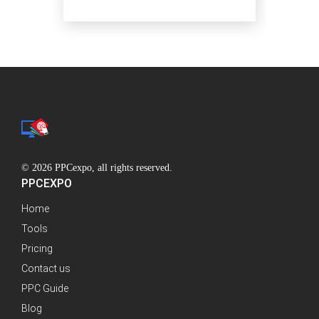
© 2026 PPCexpo, all rights reserved.
PPCEXPO
Home
Tools
Pricing
Contact us
PPC Guide
Blog