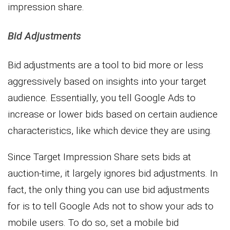
impression share.
Bid Adjustments
Bid adjustments are a tool to bid more or less
aggressively based on insights into your target
audience. Essentially, you tell Google Ads to
increase or lower bids based on certain audience
characteristics, like which device they are using.
Since Target Impression Share sets bids at
auction-time, it largely ignores bid adjustments. In
fact, the only thing you can use bid adjustments
for is to tell Google Ads not to show your ads to
mobile users. To do so, set a mobile bid