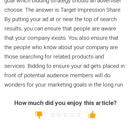
goal which bidding strategy should an advertiser
choose. The answer is Target Impression Share.
By putting your ad at or near the top of search
results, you can ensure that people are aware
that your company exists. You also ensure that
the people who know about your company are
those searching for related products and
services. Bidding to ensure your ad gets placed in
front of potential audience members will do
wonders for your marketing goals in the long run.
How much did you enjoy this article?