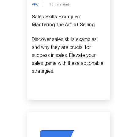
PPC
10 min read
Sales Skills Examples:
Mastering the Art of Selling
Discover sales skills examples
and why they are crucial for
success in sales. Elevate your
sales game with these actionable
strategies.