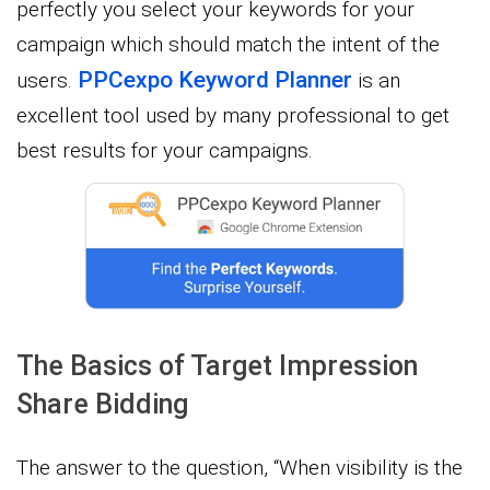
perfectly you select your keywords for your
campaign which should match the intent of the
PPCexpo Keyword Planner
users.
is an
excellent tool used by many professional to get
best results for your campaigns.
The Basics of Target Impression
Share Bidding
The answer to the question, “When visibility is the