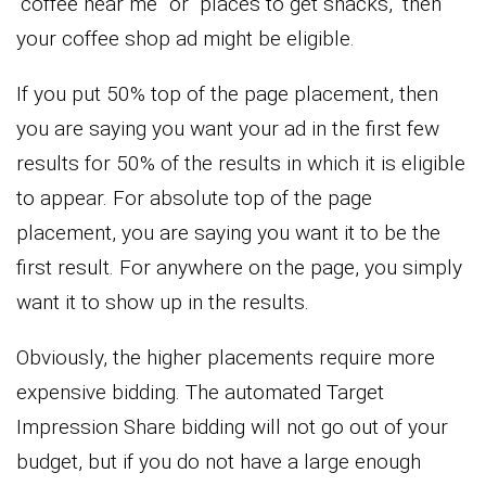
“coffee near me” or “places to get snacks,” then
your coffee shop ad might be eligible.
If you put 50% top of the page placement, then
you are saying you want your ad in the first few
results for 50% of the results in which it is eligible
to appear. For absolute top of the page
placement, you are saying you want it to be the
first result. For anywhere on the page, you simply
want it to show up in the results.
Obviously, the higher placements require more
expensive bidding. The automated Target
Impression Share bidding will not go out of your
budget, but if you do not have a large enough