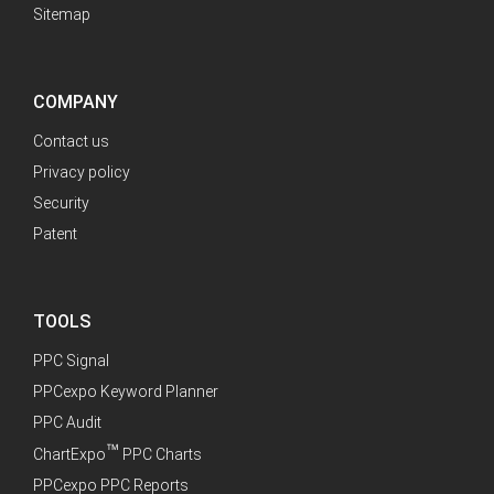
Sitemap
COMPANY
Contact us
Privacy policy
Security
Patent
TOOLS
PPC Signal
PPCexpo Keyword Planner
PPC Audit
™
ChartExpo
PPC Charts
PPCexpo PPC Reports