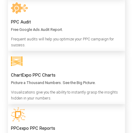
PPC Audit
Free Google Ads Audit Report.
Frequent audits will help you optimize your PPC campaign for
success.
ChartExpo PPC Charts
Picture a Thousand Numbers. See the Big Picture.
Visualizations give you the ability to instantly grasp the insights
hidden in your numbers.
PPCexpo PPC Reports