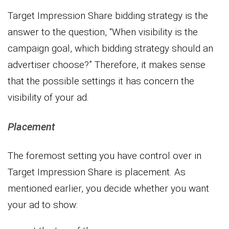
Target Impression Share bidding strategy is the
answer to the question, “When visibility is the
campaign goal, which bidding strategy should an
advertiser choose?” Therefore, it makes sense
that the possible settings it has concern the
visibility of your ad.
Placement
The foremost setting you have control over in
Target Impression Share is placement. As
mentioned earlier, you decide whether you want
your ad to show: