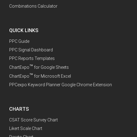
Combinations Calculator
QUICK LINKS
PPC Guide
PPC Signal Dashboard
PPC Reports Templates
™
ChartExpo
for Google Sheets
™
ChartExpo
for Microsoft Excel
PPCexpo Keyword Planner Google Chrome Extension
CHARTS
CSAT Score Survey Chart
Likert Scale Chart