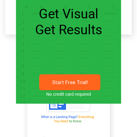
Related articles
Start Free Trial!