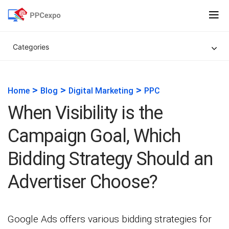
Categories
>
>
>
Home
Blog
Digital Marketing
PPC
When Visibility is the
Campaign Goal, Which
Bidding Strategy Should an
Advertiser Choose?
Google Ads offers various bidding strategies for