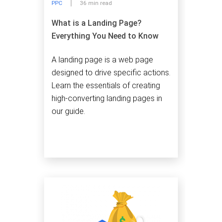
PPC
36 min read
What is a Landing Page?
Everything You Need to Know
A landing page is a web page
designed to drive specific actions.
Learn the essentials of creating
high-converting landing pages in
our guide.