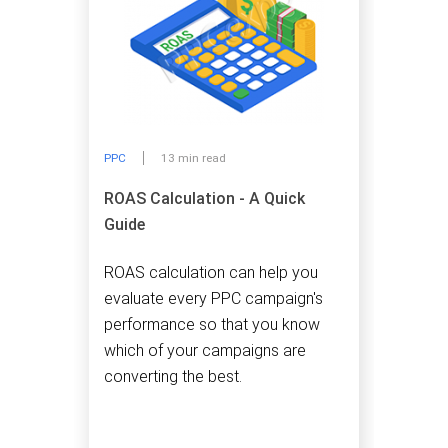
PPC
13 min read
ROAS Calculation - A Quick
Guide
ROAS calculation can help you
evaluate every PPC campaign's
performance so that you know
which of your campaigns are
converting the best.