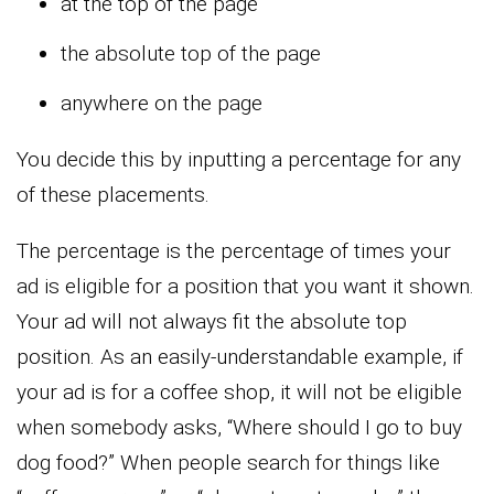
at the top of the page
the absolute top of the page
anywhere on the page
You decide this by inputting a percentage for any
of these placements.
The percentage is the percentage of times your
ad is eligible for a position that you want it shown.
Your ad will not always fit the absolute top
position. As an easily-understandable example, if
your ad is for a coffee shop, it will not be eligible
when somebody asks, “Where should I go to buy
dog food?” When people search for things like