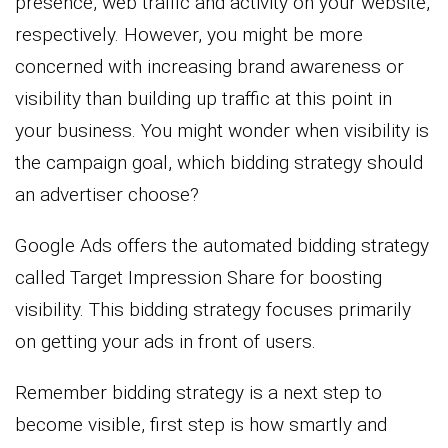
presence, web traffic and activity on your website,
respectively. However, you might be more
concerned with increasing brand awareness or
visibility than building up traffic at this point in
your business. You might wonder when visibility is
the campaign goal, which bidding strategy should
an advertiser choose?
Google Ads offers the automated bidding strategy
called Target Impression Share for boosting
visibility. This bidding strategy focuses primarily
on getting your ads in front of users.
Remember bidding strategy is a next step to
become visible, first step is how smartly and