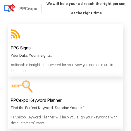
We will help your ad reach the right person,
at the right time
PPC Signal
Your Data. Your Insights.
Actionable insights discovered for you. Now you can do more in
less time.
PPCexpo Keyword Planner
Find the Perfect Keyword. Surprise Yourself.
PPCexpo Keyword Planner will help you align your keywords with
the customers’ intent.