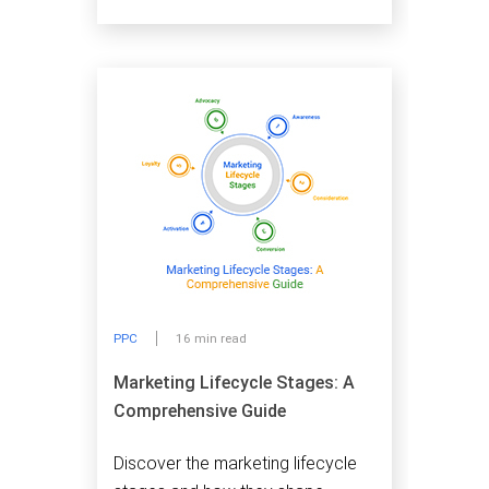
PPC
16 min read
Marketing Lifecycle Stages: A
Comprehensive Guide
Discover the marketing lifecycle