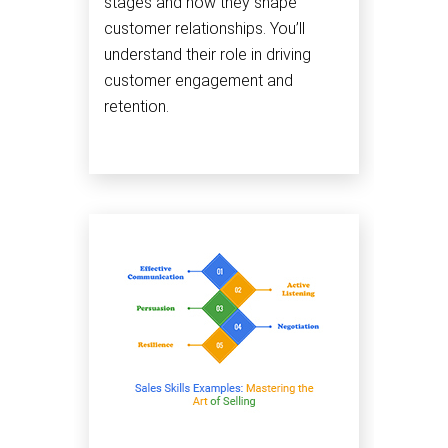
stages and how they shape
customer relationships. You’ll
understand their role in driving
customer engagement and
retention.