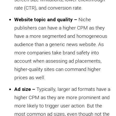
rate (CTR), and conversion rate.
Website topic and quality –
Niche
publishers can have a higher CPM as they
have a more segmented and homogeneous
audience than a generic news website. As
more companies take brand safety into
account when assessing ad placements,
higher-quality sites can command higher
prices as well.
Ad size –
Typically, larger ad formats have a
higher CPM as they are more prominent and
more likely to trigger user action. But the
most common ad sizes, even though not the