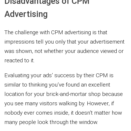
Disadvantages of CPM
Advertising
The challenge with CPM advertising is that
impressions tell you only that your advertisement
was shown, not whether your audience viewed or
reacted to it.
Evaluating your ads’ success by their CPM is
similar to thinking you’ve found an excellent
location for your brick-and-mortar shop because
you see many visitors walking by. However, if
nobody ever comes inside, it doesn’t matter how
many people look through the window.