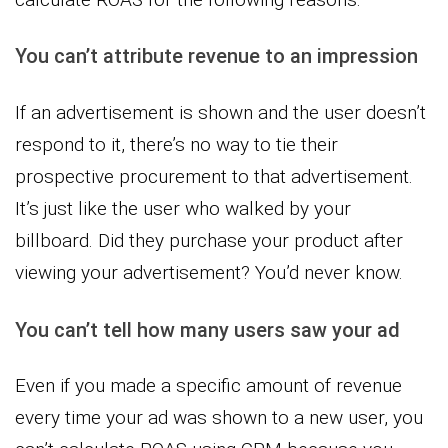
You can’t attribute revenue to an impression
If an advertisement is shown and the user doesn’t
respond to it, there’s no way to tie their
prospective procurement to that advertisement.
It’s just like the user who walked by your
billboard. Did they purchase your product after
viewing your advertisement? You’d never know.
You can’t tell how many users saw your ad
Even if you made a specific amount of revenue
every time your ad was shown to a new user, you