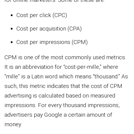
Cost per click (CPC)
Cost per acquisition (CPA)
Cost per impressions (CPM)
CPM is one of the most commonly used metrics.
It is an abbreviation for “cost-per-mille,” where
“mille” is a Latin word which means “thousand.” As
such, this metric indicates that the cost of CPM
advertising is calculated based on measured
impressions. For every thousand impressions,
advertisers pay Google a certain amount of
money.