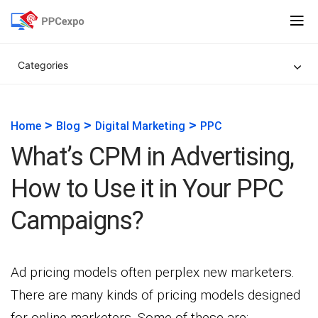
Categories
>
>
>
Home
Blog
Digital Marketing
PPC
What’s CPM in Advertising,
How to Use it in Your PPC
Campaigns?
Ad pricing models often perplex new marketers.
There are many kinds of pricing models designed
for online marketers. Some of these are: