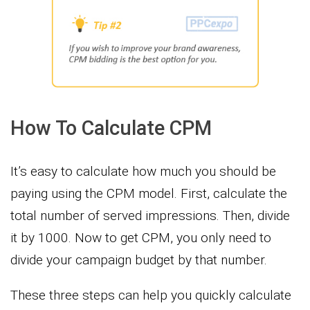
How To Calculate CPM
It’s easy to calculate how much you should be
paying using the CPM model. First, calculate the
total number of served impressions. Then, divide
it by 1000. Now to get CPM, you only need to
divide your campaign budget by that number.
These three steps can help you quickly calculate