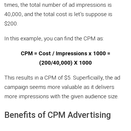
times, the total number of ad impressions is
40,000, and the total cost is let’s suppose is
$200.
In this example, you can find the CPM as:
CPM = Cost / Impressions x 1000 =
(200/40,000) X 1000
This results in a CPM of $5. Superficially, the ad
campaign seems more valuable as it delivers
more impressions with the given audience size.
Benefits of CPM Advertising