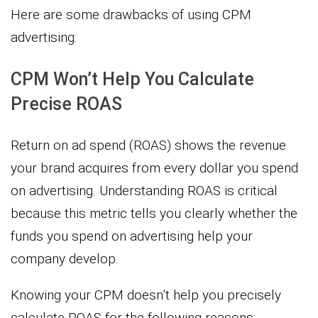
Here are some drawbacks of using CPM
advertising:
CPM Won’t Help You Calculate
Precise ROAS
Return on ad spend (ROAS) shows the revenue
your brand acquires from every dollar you spend
on advertising. Understanding ROAS is critical
because this metric tells you clearly whether the
funds you spend on advertising help your
company develop.
Knowing your CPM doesn’t help you precisely
calculate ROAS for the following reasons: