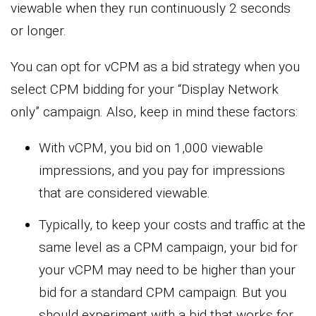
viewable when they run continuously 2 seconds
or longer.
You can opt for vCPM as a bid strategy when you
select CPM bidding for your “Display Network
only” campaign. Also, keep in mind these factors:
With vCPM, you bid on 1,000 viewable
impressions, and you pay for impressions
that are considered viewable.
Typically, to keep your costs and traffic at the
same level as a CPM campaign, your bid for
your vCPM may need to be higher than your
bid for a standard CPM campaign. But you
should experiment with a bid that works for