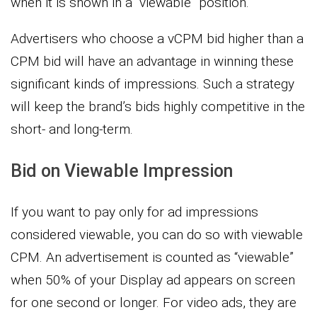
when it is shown in a “viewable” position.
Advertisers who choose a vCPM bid higher than a
CPM bid will have an advantage in winning these
significant kinds of impressions. Such a strategy
will keep the brand’s bids highly competitive in the
short- and long-term.
Bid on Viewable Impression
If you want to pay only for ad impressions
considered viewable, you can do so with viewable
CPM. An advertisement is counted as “viewable”
when 50% of your Display ad appears on screen
for one second or longer. For video ads, they are