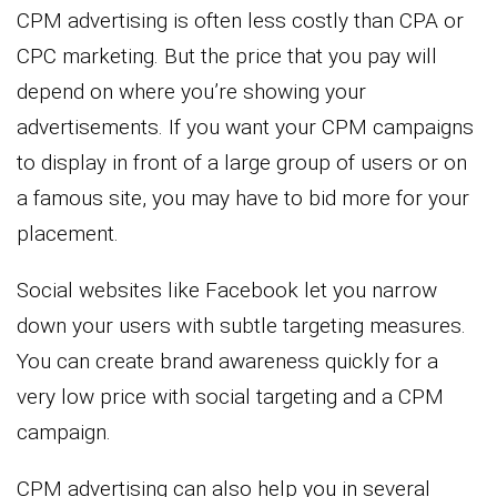
CPM advertising is often less costly than CPA or
CPC marketing. But the price that you pay will
depend on where you’re showing your
advertisements. If you want your CPM campaigns
to display in front of a large group of users or on
a famous site, you may have to bid more for your
placement.
Social websites like Facebook let you narrow
down your users with subtle targeting measures.
You can create brand awareness quickly for a
very low price with social targeting and a CPM
campaign.
CPM advertising can also help you in several