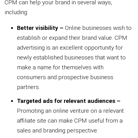
CPM can help your brand in several ways,
including:
Better visibility –
Online businesses wish to
establish or expand their brand value. CPM
advertising is an excellent opportunity for
newly established businesses that want to
make a name for themselves with
consumers and prospective business
partners.
Targeted ads for relevant audiences –
Promoting an online venture on a relevant
affiliate site can make CPM useful from a
sales and branding perspective.