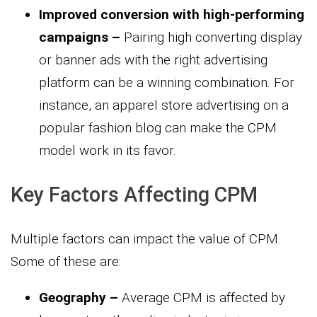
Improved conversion with high-performing
campaigns –
Pairing high converting display
or banner ads with the right advertising
platform can be a winning combination. For
instance, an apparel store advertising on a
popular fashion blog can make the CPM
model work in its favor.
Key Factors Affecting CPM
Multiple factors can impact the value of CPM.
Some of these are:
Geography –
Average CPM is affected by