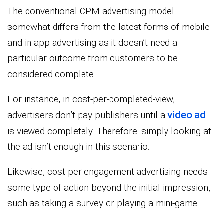
The conventional CPM advertising model
somewhat differs from the latest forms of mobile
and in-app advertising as it doesn’t need a
particular outcome from customers to be
considered complete.
For instance, in cost-per-completed-view,
video ad
advertisers don’t pay publishers until a
is viewed completely. Therefore, simply looking at
the ad isn’t enough in this scenario.
Likewise, cost-per-engagement advertising needs
some type of action beyond the initial impression,
such as taking a survey or playing a mini-game.