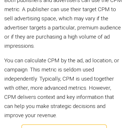
Both publishers and advertisers can use the CPM
metric. A publisher can use their target CPM to
sell advertising space, which may vary if the
advertiser targets a particular, premium audience
or if they are purchasing a high volume of ad
impressions.
You can calculate CPM by the ad, ad location, or
campaign. This metric is seldom used
independently. Typically, CPM is used together
with other, more advanced metrics. However,
CPM delivers context and key information that
can help you make strategic decisions and
improve your revenue.