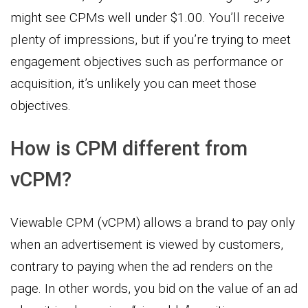
might see CPMs well under $1.00. You’ll receive
plenty of impressions, but if you’re trying to meet
engagement objectives such as performance or
acquisition, it’s unlikely you can meet those
objectives.
How is CPM different from
vCPM?
Viewable CPM (vCPM) allows a brand to pay only
when an advertisement is viewed by customers,
contrary to paying when the ad renders on the
page. In other words, you bid on the value of an ad