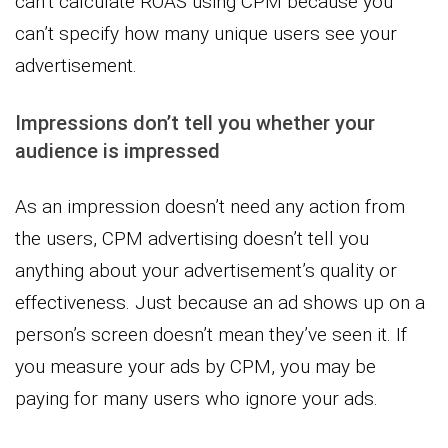
can’t calculate ROAS using CPM because you
can’t specify how many unique users see your
advertisement.
Impressions don’t tell you whether your
audience is impressed
As an impression doesn’t need any action from
the users, CPM advertising doesn’t tell you
anything about your advertisement’s quality or
effectiveness. Just because an ad shows up on a
person’s screen doesn’t mean they’ve seen it. If
you measure your ads by CPM, you may be
paying for many users who ignore your ads.