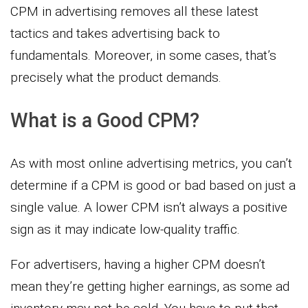
CPM in advertising removes all these latest
tactics and takes advertising back to
fundamentals. Moreover, in some cases, that’s
precisely what the product demands.
What is a Good CPM?
As with most online advertising metrics, you can’t
determine if a CPM is good or bad based on just a
single value. A lower CPM isn’t always a positive
sign as it may indicate low-quality traffic.
For advertisers, having a higher CPM doesn’t
mean they’re getting higher earnings, as some ad