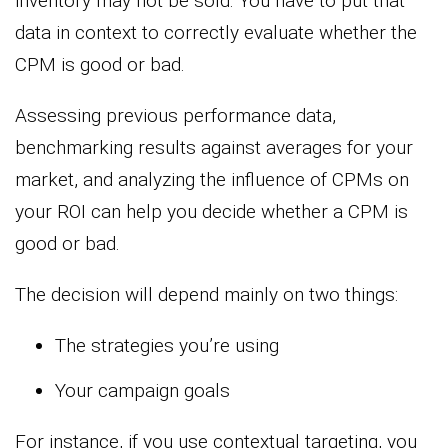
inventory may not be sold. You have to put that
data in context to correctly evaluate whether the
CPM is good or bad.
Assessing previous performance data,
benchmarking results against averages for your
market, and analyzing the influence of CPMs on
your ROI can help you decide whether a CPM is
good or bad.
The decision will depend mainly on two things:
The strategies you’re using
Your campaign goals
For instance, if you use contextual targeting, you