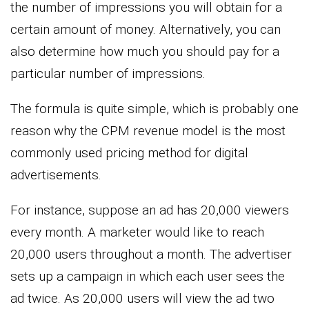
the number of impressions you will obtain for a
certain amount of money. Alternatively, you can
also determine how much you should pay for a
particular number of impressions.
The formula is quite simple, which is probably one
reason why the CPM revenue model is the most
commonly used pricing method for digital
advertisements.
For instance, suppose an ad has 20,000 viewers
every month. A marketer would like to reach
20,000 users throughout a month. The advertiser
sets up a campaign in which each user sees the
ad twice. As 20,000 users will view the ad two