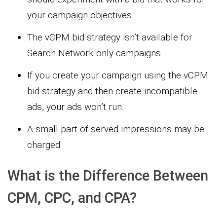
your campaign objectives.
The vCPM bid strategy isn’t available for
Search Network only campaigns.
If you create your campaign using the vCPM
bid strategy and then create incompatible
ads, your ads won’t run.
A small part of served impressions may be
charged.
What is the Difference Between
CPM, CPC, and CPA?