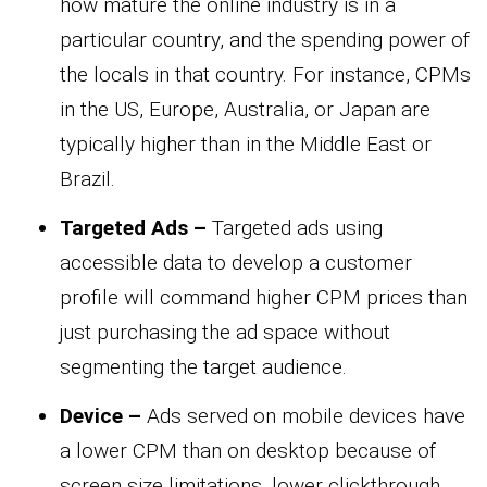
how mature the online industry is in a
particular country, and the spending power of
the locals in that country. For instance, CPMs
in the US, Europe, Australia, or Japan are
typically higher than in the Middle East or
Brazil.
Targeted Ads –
Targeted ads using
accessible data to develop a customer
profile will command higher CPM prices than
just purchasing the ad space without
segmenting the target audience.
Device –
Ads served on mobile devices have
a lower CPM than on desktop because of
screen size limitations, lower clickthrough