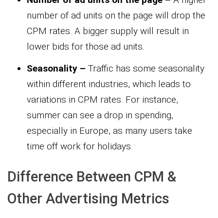
number of ad units on the page will drop the
CPM rates. A bigger supply will result in
lower bids for those ad units.
Seasonality –
Traffic has some seasonality
within different industries, which leads to
variations in CPM rates. For instance,
summer can see a drop in spending,
especially in Europe, as many users take
time off work for holidays.
Difference Between CPM &
Other Advertising Metrics