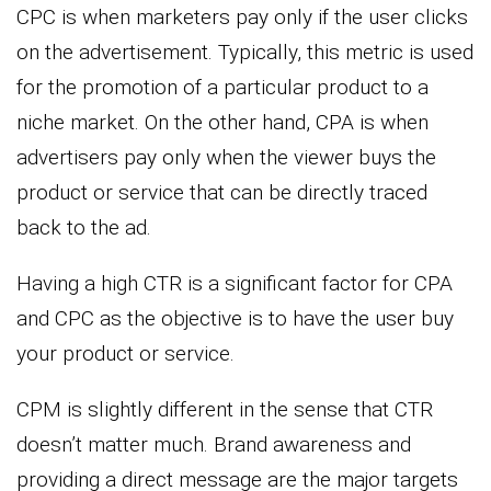
CPC is when marketers pay only if the user clicks
on the advertisement. Typically, this metric is used
for the promotion of a particular product to a
niche market. On the other hand, CPA is when
advertisers pay only when the viewer buys the
product or service that can be directly traced
back to the ad.
Having a high CTR is a significant factor for CPA
and CPC as the objective is to have the user buy
your product or service.
CPM is slightly different in the sense that CTR
doesn’t matter much. Brand awareness and
providing a direct message are the major targets