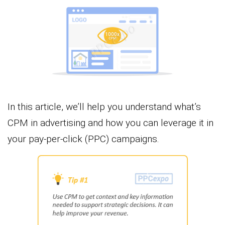
In this article, we’ll help you understand what’s
CPM in advertising and how you can leverage it in
your pay-per-click (PPC) campaigns.