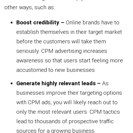
other ways, such as:
Boost credibility –
Online brands have to
establish themselves in their target market
before the customers will take them
seriously. CPM advertising increases
awareness so that users start feeling more
accustomed to new businesses.
Generate highly relevant leads –
As
businesses improve their targeting options
with CPM ads, you will likely reach out to
only the most relevant users. CPM tactics
lead to thousands of prospective traffic
sources for a growing business.