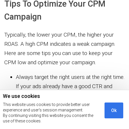
Tips To Optimize Your CPM
Campaign
Typically, the lower your CPM, the higher your
ROAS. A high CPM indicates a weak campaign.
Here are some tips you can use to keep your
CPM low and optimize your campaign.
Always target the right users at the right time.
If your ads already have a good CTR and
Relevance score, try to broaden your
We use cookies
audience segment. A broad audience will
This website uses cookies to provide better user
experience and user's session management.
Ok
allow Google to bid in more auctions,
By continuing visiting this website you consent the
use of these cookies.
improving your chances to reach maximum