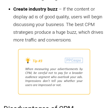
Create industry buzz
– If the content or
display ad is of good quality, users will begin
discussing your business. The best CPM
strategies produce a huge buzz, which drives
more traffic and conversions.