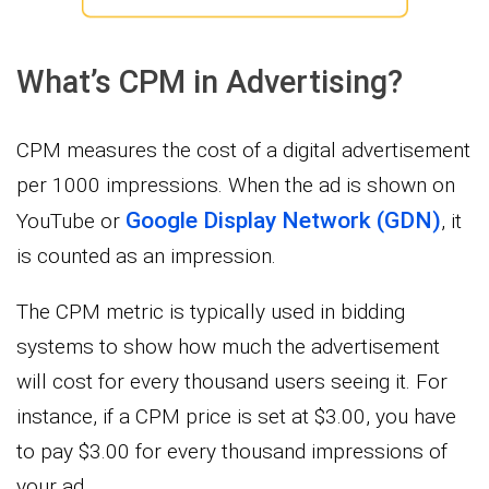
What’s CPM in Advertising?
CPM measures the cost of a digital advertisement
per 1000 impressions. When the ad is shown on
Google Display Network (GDN)
YouTube or
, it
is counted as an impression.
The CPM metric is typically used in bidding
systems to show how much the advertisement
will cost for every thousand users seeing it. For
instance, if a CPM price is set at $3.00, you have
to pay $3.00 for every thousand impressions of
your ad.