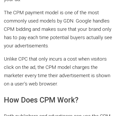
The CPM payment model is one of the most
commonly used models by GDN. Google handles
CPM bidding and makes sure that your brand only
has to pay each time potential buyers actually see
your advertisements.
Unlike CPC that only incurs a cost when visitors
click on the ad, the CPM model charges the
marketer every time their advertisement is shown
on a user’s web browser.
How Does CPM Work?