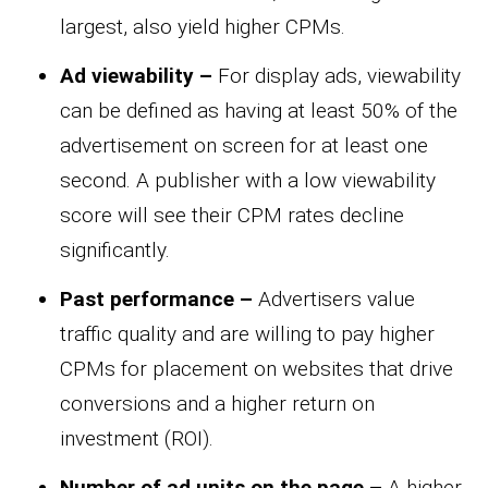
largest, also yield higher CPMs.
Ad viewability –
For display ads, viewability
can be defined as having at least 50% of the
advertisement on screen for at least one
second. A publisher with a low viewability
score will see their CPM rates decline
significantly.
Past performance –
Advertisers value
traffic quality and are willing to pay higher
CPMs for placement on websites that drive
conversions and a higher return on
investment (ROI).
Number of ad units on the page –
A higher