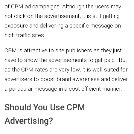
of CPM ad campaigns. Although the users may
not click on the advertisement, it is still getting
exposure and delivering a specific message on
high traffic sites.
CPM is attractive to site publishers as they just
have to show the advertisements to get paid. But
as the CPM rates are very low, it is well-suited for
advertisers to boost brand awareness and deliver
a particular message in a cost-efficient manner.
Should You Use CPM
Advertising?