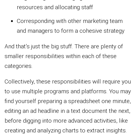
resources and allocating staff
Corresponding with other marketing team
and managers to form a cohesive strategy
And that’s just the big stuff. There are plenty of
smaller responsibilities within each of these
categories.
Collectively, these responsibilities will require you
to use multiple programs and platforms. You may
find yourself preparing a spreadsheet one minute,
editing an ad headline in a text document the next,
before digging into more advanced activities, like
creating and analyzing charts to extract insights.