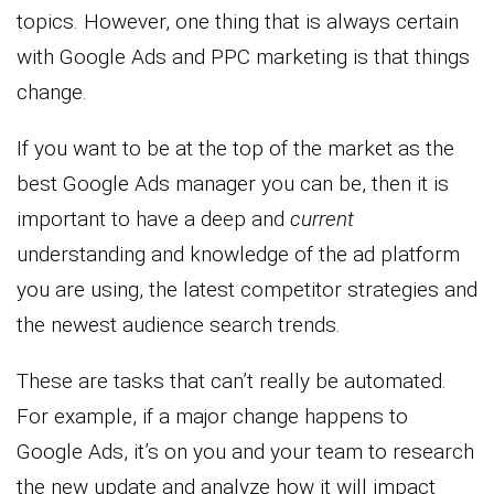
topics. However, one thing that is always certain
with Google Ads and PPC marketing is that things
change.
If you want to be at the top of the market as the
best Google Ads manager you can be, then it is
important to have a deep and
current
understanding and knowledge of the ad platform
you are using, the latest competitor strategies and
the newest audience search trends.
These are tasks that can’t really be automated.
For example, if a major change happens to
Google Ads, it’s on you and your team to research
the new update and analyze how it will impact