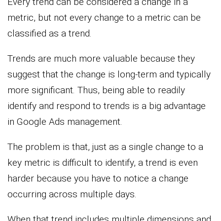
Every trend can be considered a change in a
metric, but not every change to a metric can be
classified as a trend.
Trends are much more valuable because they
suggest that the change is long-term and typically
more significant. Thus, being able to readily
identify and respond to trends is a big advantage
in Google Ads management.
The problem is that, just as a single change to a
key metric is difficult to identify, a trend is even
harder because you have to notice a change
occurring across multiple days.
When that trend includes multiple dimensions and