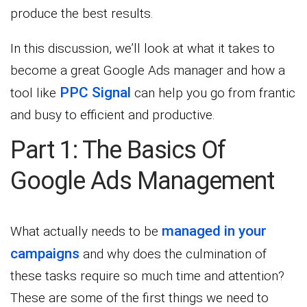
produce the best results.
In this discussion, we’ll look at what it takes to
become a great Google Ads manager and how a
PPC Signal
tool like
can help you go from frantic
and busy to efficient and productive.
Part 1: The Basics Of
Google Ads Management
managed in your
What actually needs to be
campaigns
and why does the culmination of
these tasks require so much time and attention?
These are some of the first things we need to