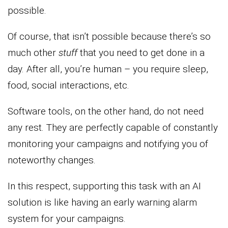
possible.
Of course, that isn’t possible because there’s so
much other
stuff
that you need to get done in a
day. After all, you’re human – you require sleep,
food, social interactions, etc.
Software tools, on the other hand, do not need
any rest. They are perfectly capable of constantly
monitoring your campaigns and notifying you of
noteworthy changes.
In this respect, supporting this task with an AI
solution is like having an early warning alarm
system for your campaigns.