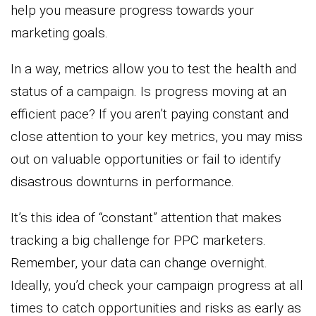
help you measure progress towards your
marketing goals.
In a way, metrics allow you to test the health and
status of a campaign. Is progress moving at an
efficient pace? If you aren’t paying constant and
close attention to your key metrics, you may miss
out on valuable opportunities or fail to identify
disastrous downturns in performance.
It’s this idea of “constant” attention that makes
tracking a big challenge for PPC marketers.
Remember, your data can change overnight.
Ideally, you’d check your campaign progress at all
times to catch opportunities and risks as early as