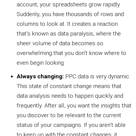
account, your spreadsheets grow rapidly.
Suddenly, you have thousands of rows and
columns to look at. It creates a reaction
that’s known as data paralysis, where the
sheer volume of data becomes so
overwhelming that you don’t know where to
even begin looking.
Always changing:
PPC data is very dynamic.
This state of constant change means that
data analysis needs to happen quickly and
frequently. After all, you want the insights that
you discover to be relevant to the current
status of your campaigns. If you aren’t able
to keep up with the constant changes, it