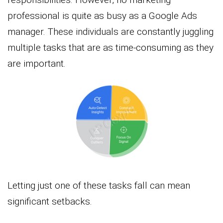
professional is quite as busy as a Google Ads
manager. These individuals are constantly juggling
multiple tasks that are as time-consuming as they
are important.
Letting just one of these tasks fall can mean
significant setbacks.