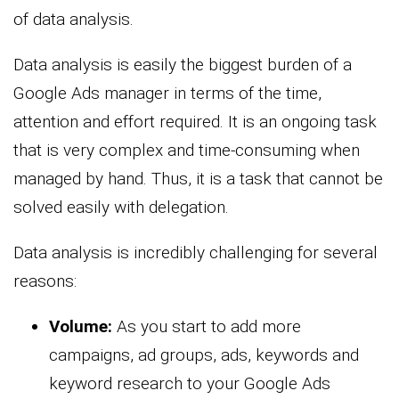
of data analysis.
Data analysis is easily the biggest burden of a
Google Ads manager in terms of the time,
attention and effort required. It is an ongoing task
that is very complex and time-consuming when
managed by hand. Thus, it is a task that cannot be
solved easily with delegation.
Data analysis is incredibly challenging for several
reasons:
Volume:
As you start to add more
campaigns, ad groups, ads, keywords and
keyword research to your Google Ads