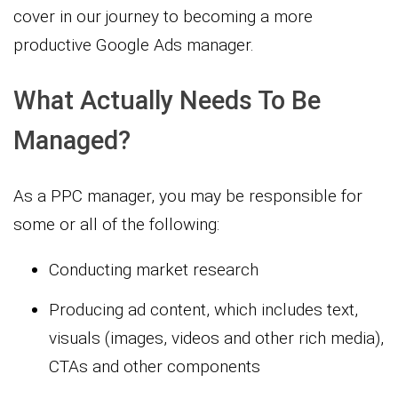
cover in our journey to becoming a more
productive Google Ads manager.
What Actually Needs To Be
Managed?
As a PPC manager, you may be responsible for
some or all of the following:
Conducting market research
Producing ad content, which includes text,
visuals (images, videos and other rich media),
CTAs and other components