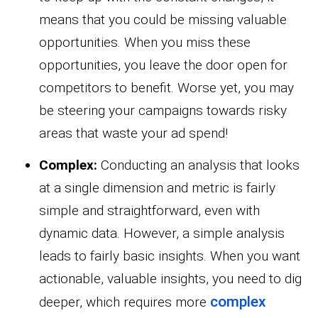
means that you could be missing valuable
opportunities. When you miss these
opportunities, you leave the door open for
competitors to benefit. Worse yet, you may
be steering your campaigns towards risky
areas that waste your ad spend!
Complex:
Conducting an analysis that looks
at a single dimension and metric is fairly
simple and straightforward, even with
dynamic data. However, a simple analysis
leads to fairly basic insights. When you want
actionable, valuable insights, you need to dig
complex
deeper, which requires more