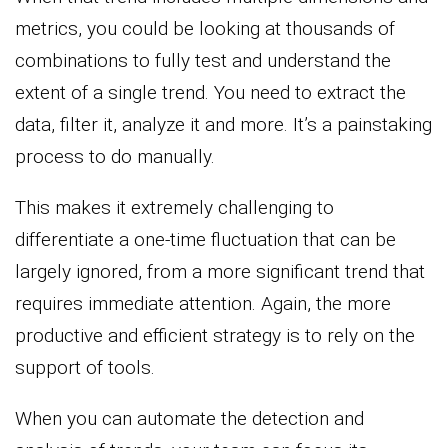
metrics, you could be looking at thousands of
combinations to fully test and understand the
extent of a single trend. You need to extract the
data, filter it, analyze it and more. It’s a painstaking
process to do manually.
This makes it extremely challenging to
differentiate a one-time fluctuation that can be
largely ignored, from a more significant trend that
requires immediate attention. Again, the more
productive and efficient strategy is to rely on the
support of tools.
When you can automate the detection and