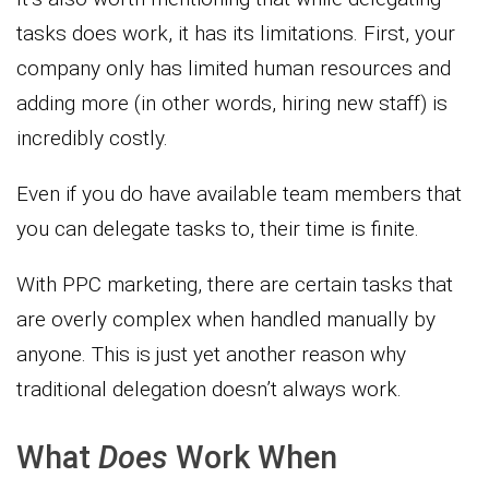
tasks does work, it has its limitations. First, your
company only has limited human resources and
adding more (in other words, hiring new staff) is
incredibly costly.
Even if you do have available team members that
you can delegate tasks to, their time is finite.
With PPC marketing, there are certain tasks that
are overly complex when handled manually by
anyone. This is just yet another reason why
traditional delegation doesn’t always work.
What
Does
Work When