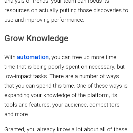
analysis of trends, your team can focus its
resources on actually putting those discoveries to
use and improving performance.
Grow Knowledge
automation
With
, you can free up more time –
time that is being poorly spent on necessary, but
low-impact tasks. There are a number of ways
that you can spend this time. One of these ways is
expanding your knowledge of the platform, its
tools and features, your audience, competitors
and more.
Granted, you already know a lot about all of these