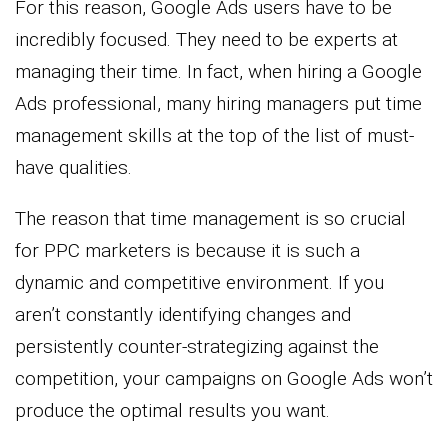
For this reason, Google Ads users have to be
incredibly focused. They need to be experts at
managing their time. In fact, when hiring a Google
Ads professional, many hiring managers put time
management skills at the top of the list of must-
have qualities.
The reason that time management is so crucial
for PPC marketers is because it is such a
dynamic and competitive environment. If you
aren’t constantly identifying changes and
persistently counter-strategizing against the
competition, your campaigns on Google Ads won’t
produce the optimal results you want.