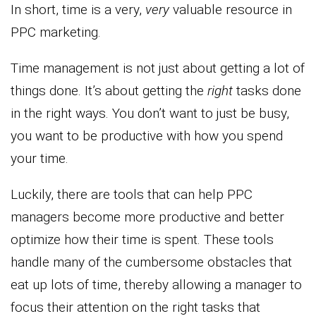
In short, time is a very,
very
valuable resource in
PPC marketing.
Time management is not just about getting a lot of
things done. It’s about getting the
right
tasks done
in the right ways. You don’t want to just be busy,
you want to be productive with how you spend
your time.
Luckily, there are tools that can help PPC
managers become more productive and better
optimize how their time is spent. These tools
handle many of the cumbersome obstacles that
eat up lots of time, thereby allowing a manager to
focus their attention on the right tasks that