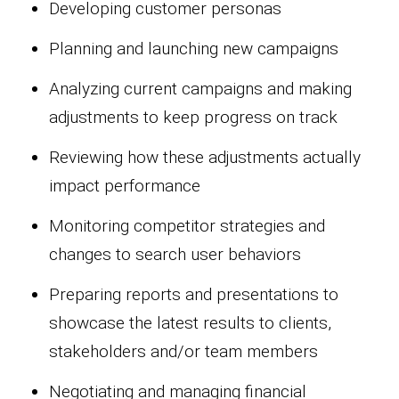
Developing customer personas
Planning and launching new campaigns
Analyzing current campaigns and making
adjustments to keep progress on track
Reviewing how these adjustments actually
impact performance
Monitoring competitor strategies and
changes to search user behaviors
Preparing reports and presentations to
showcase the latest results to clients,
stakeholders and/or team members
Negotiating and managing financial