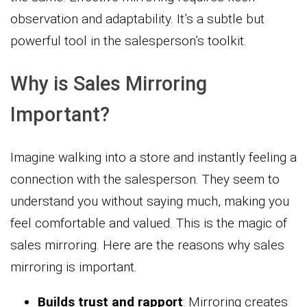
observation and adaptability. It’s a subtle but
powerful tool in the salesperson’s toolkit.
Why is Sales Mirroring
Important?
Imagine walking into a store and instantly feeling a
connection with the salesperson. They seem to
understand you without saying much, making you
feel comfortable and valued. This is the magic of
sales mirroring. Here are the reasons why sales
mirroring is important.
Builds trust and rapport
: Mirroring creates