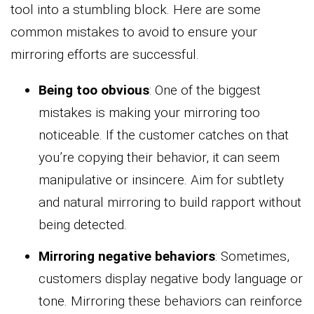
tool into a stumbling block. Here are some
common mistakes to avoid to ensure your
mirroring efforts are successful.
Being too obvious
: One of the biggest
mistakes is making your mirroring too
noticeable. If the customer catches on that
you’re copying their behavior, it can seem
manipulative or insincere. Aim for subtlety
and natural mirroring to build rapport without
being detected.
Mirroring negative behaviors
: Sometimes,
customers display negative body language or
tone. Mirroring these behaviors can reinforce