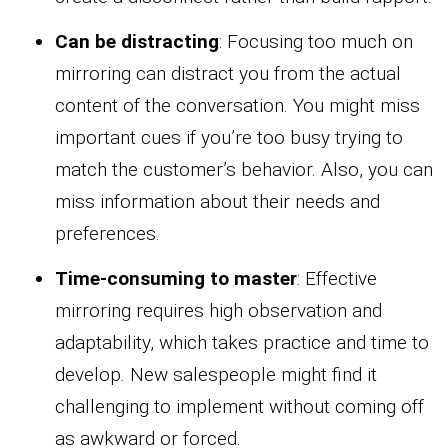
Can be distracting
: Focusing too much on
mirroring can distract you from the actual
content of the conversation. You might miss
important cues if you’re too busy trying to
match the customer’s behavior. Also, you can
miss information about their needs and
preferences.
Time-consuming to master
: Effective
mirroring requires high observation and
adaptability, which takes practice and time to
develop. New salespeople might find it
challenging to implement without coming off
as awkward or forced.