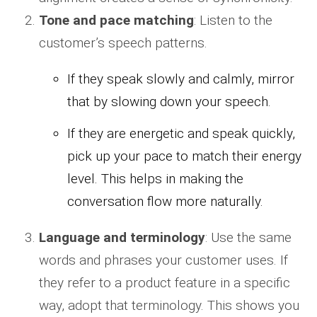
Tone and pace matching
: Listen to the
customer’s speech patterns.
If they speak slowly and calmly, mirror
that by slowing down your speech.
If they are energetic and speak quickly,
pick up your pace to match their energy
level. This helps in making the
conversation flow more naturally.
Language and terminology
: Use the same
words and phrases your customer uses. If
they refer to a product feature in a specific
way, adopt that terminology. This shows you