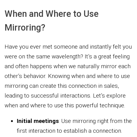
When and Where to Use
Mirroring?
Have you ever met someone and instantly felt you
were on the same wavelength? It’s a great feeling
and often happens when we naturally mirror each
other’s behavior. Knowing when and where to use
mirroring can create this connection in sales,
leading to successful interactions. Let’s explore
when and where to use this powerful technique.
Initial meetings
: Use mirroring right from the
first interaction to establish a connection.