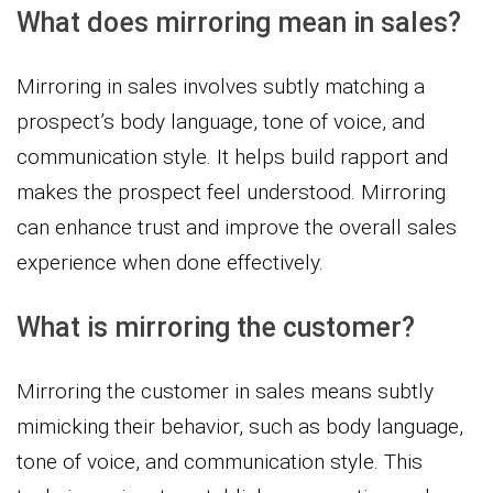
What does mirroring mean in sales?
Mirroring in sales involves subtly matching a
prospect’s body language, tone of voice, and
communication style. It helps build rapport and
makes the prospect feel understood. Mirroring
can enhance trust and improve the overall sales
experience when done effectively.
What is mirroring the customer?
Mirroring the customer in sales means subtly
mimicking their behavior, such as body language,
tone of voice, and communication style. This