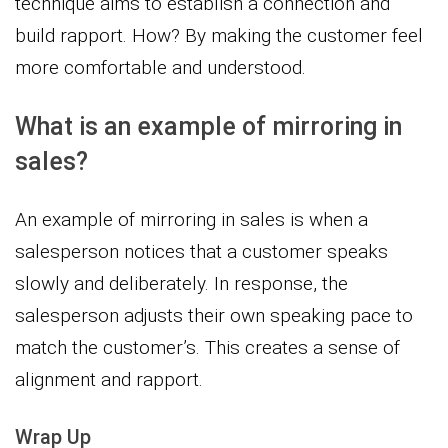
technique aims to establish a connection and
build rapport. How? By making the customer feel
more comfortable and understood.
What is an example of mirroring in
sales?
An example of mirroring in sales is when a
salesperson notices that a customer speaks
slowly and deliberately. In response, the
salesperson adjusts their own speaking pace to
match the customer’s. This creates a sense of
alignment and rapport.
Wrap Up