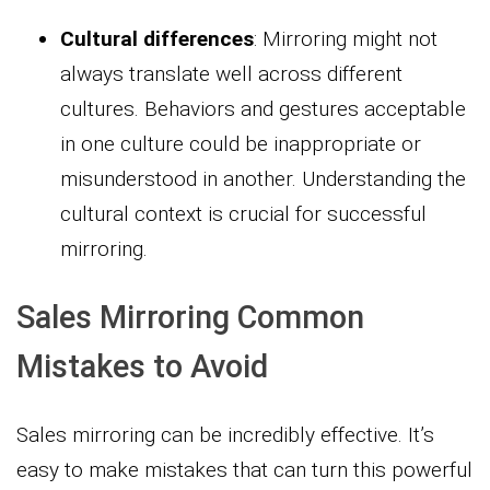
Cultural differences
: Mirroring might not
always translate well across different
cultures. Behaviors and gestures acceptable
in one culture could be inappropriate or
misunderstood in another. Understanding the
cultural context is crucial for successful
mirroring.
Sales Mirroring Common
Mistakes to Avoid
Sales mirroring can be incredibly effective. It’s
easy to make mistakes that can turn this powerful