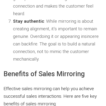
connection and makes the customer feel
heard.
Stay authentic
: While mirroring is about
creating alignment, it’s important to remain
genuine. Overdoing it or appearing insincere
can backfire. The goal is to build a natural
connection, not to mimic the customer
mechanically.
Benefits of Sales Mirroring
Effective sales mirroring can help you achieve
successful sales interactions. Here are five key
benefits of sales mirroring: