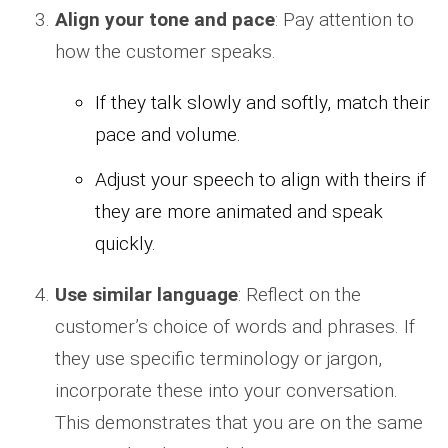
Align your tone and pace
: Pay attention to
how the customer speaks.
If they talk slowly and softly, match their
pace and volume.
Adjust your speech to align with theirs if
they are more animated and speak
quickly.
Use similar language
: Reflect on the
customer’s choice of words and phrases. If
they use specific terminology or jargon,
incorporate these into your conversation.
This demonstrates that you are on the same