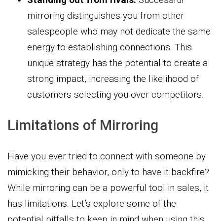
mirroring distinguishes you from other
salespeople who may not dedicate the same
energy to establishing connections. This
unique strategy has the potential to create a
strong impact, increasing the likelihood of
customers selecting you over competitors.
Limitations of Mirroring
Have you ever tried to connect with someone by
mimicking their behavior, only to have it backfire?
While mirroring can be a powerful tool in sales, it
has limitations. Let’s explore some of the
potential pitfalls to keep in mind when using this