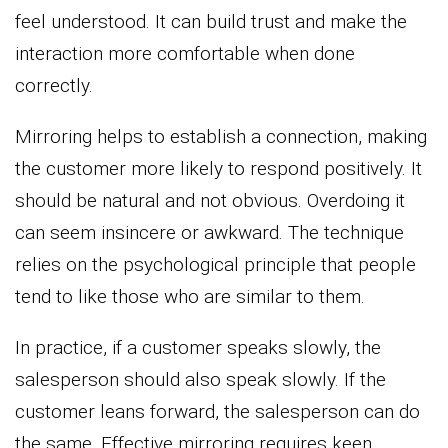
feel understood. It can build trust and make the
interaction more comfortable when done
correctly.
Mirroring helps to establish a connection, making
the customer more likely to respond positively. It
should be natural and not obvious. Overdoing it
can seem insincere or awkward. The technique
relies on the psychological principle that people
tend to like those who are similar to them.
In practice, if a customer speaks slowly, the
salesperson should also speak slowly. If the
customer leans forward, the salesperson can do
the same. Effective mirroring requires keen