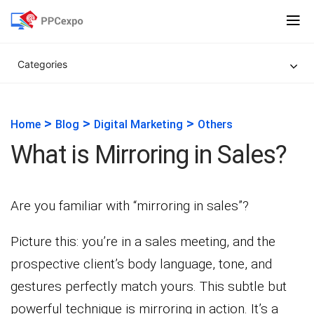
Categories
>
>
>
Home
Blog
Digital Marketing
Others
What is Mirroring in Sales?
Are you familiar with “mirroring in sales”?
Picture this: you’re in a sales meeting, and the
prospective client’s body language, tone, and
gestures perfectly match yours. This subtle but
powerful technique is mirroring in action. It’s a