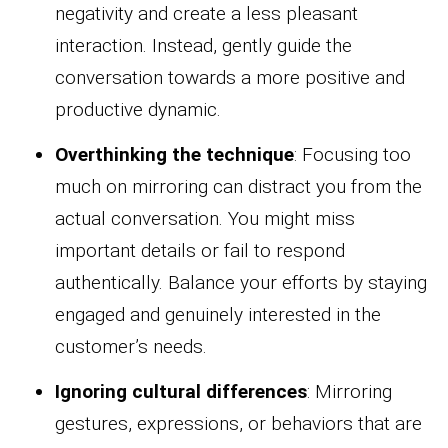
negativity and create a less pleasant
interaction. Instead, gently guide the
conversation towards a more positive and
productive dynamic.
Overthinking the technique
: Focusing too
much on mirroring can distract you from the
actual conversation. You might miss
important details or fail to respond
authentically. Balance your efforts by staying
engaged and genuinely interested in the
customer’s needs.
Ignoring cultural differences
: Mirroring
gestures, expressions, or behaviors that are