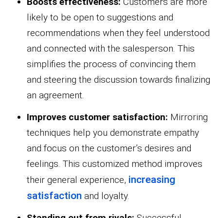
Boosts effectiveness:
Customers are more
likely to be open to suggestions and
recommendations when they feel understood
and connected with the salesperson. This
simplifies the process of convincing them
and steering the discussion towards finalizing
an agreement.
Improves customer satisfaction:
Mirroring
techniques help you demonstrate empathy
and focus on the customer’s desires and
feelings. This customized method improves
increasing
their general experience,
satisfaction
and loyalty.
Standing out from rivals:
Successful