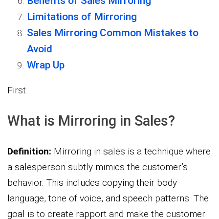
Benefits of Sales Mirroring
Limitations of Mirroring
Sales Mirroring Common Mistakes to
Avoid
Wrap Up
First…
What is Mirroring in Sales?
Definition:
Mirroring in sales is a technique where
a salesperson subtly mimics the customer’s
behavior. This includes copying their body
language, tone of voice, and speech patterns. The
goal is to create rapport and make the customer