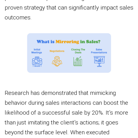
proven strategy that can significantly impact sales
outcomes.
Research has demonstrated that mimicking
behavior during sales interactions can boost the
likelihood of a successful sale by 20%. It’s more
than just imitating the client’s actions; it goes
beyond the surface level. When executed