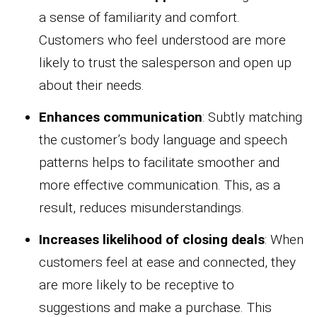
a sense of familiarity and comfort.
Customers who feel understood are more
likely to trust the salesperson and open up
about their needs.
Enhances communication
: Subtly matching
the customer’s body language and speech
patterns helps to facilitate smoother and
more effective communication. This, as a
result, reduces misunderstandings.
Increases likelihood of closing deals
: When
customers feel at ease and connected, they
are more likely to be receptive to
suggestions and make a purchase. This