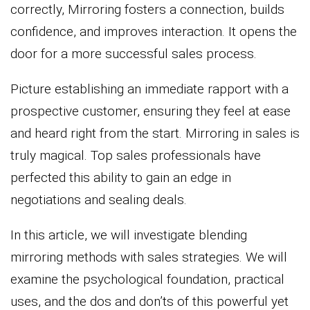
correctly, Mirroring fosters a connection, builds
confidence, and improves interaction. It opens the
door for a more successful sales process.
Picture establishing an immediate rapport with a
prospective customer, ensuring they feel at ease
and heard right from the start. Mirroring in sales is
truly magical. Top sales professionals have
perfected this ability to gain an edge in
negotiations and sealing deals.
In this article, we will investigate blending
mirroring methods with sales strategies. We will
examine the psychological foundation, practical
uses, and the dos and don’ts of this powerful yet