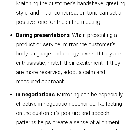
Matching the customer’s handshake, greeting
style, and initial conversation tone can set a
positive tone for the entire meeting.
During presentations
: When presenting a
product or service, mirror the customer’s
body language and energy levels. If they are
enthusiastic, match their excitement. If they
are more reserved, adopt a calm and
measured approach.
In negotiations
: Mirroring can be especially
effective in negotiation scenarios. Reflecting
on the customer’s posture and speech
patterns helps create a sense of alignment