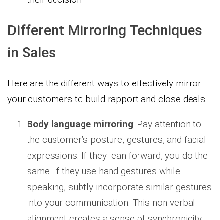
Different Mirroring Techniques
in Sales
Here are the different ways to effectively mirror
your customers to build rapport and close deals.
Body language mirroring
: Pay attention to
the customer’s posture, gestures, and facial
expressions. If they lean forward, you do the
same. If they use hand gestures while
speaking, subtly incorporate similar gestures
into your communication. This non-verbal
alignment creates a sense of synchronicity.