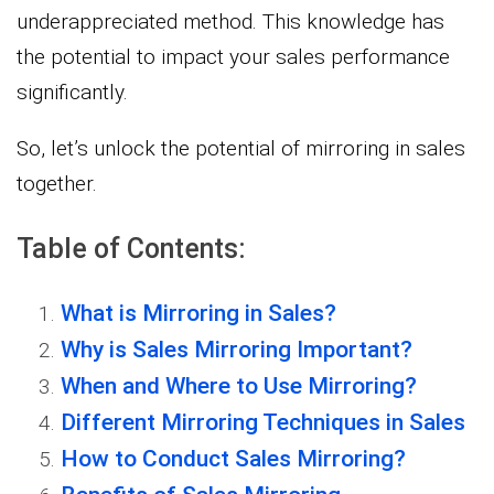
underappreciated method. This knowledge has
the potential to impact your sales performance
significantly.
So, let’s unlock the potential of mirroring in sales
together.
Table of Contents:
What is Mirroring in Sales?
Why is Sales Mirroring Important?
When and Where to Use Mirroring?
Different Mirroring Techniques in Sales
How to Conduct Sales Mirroring?