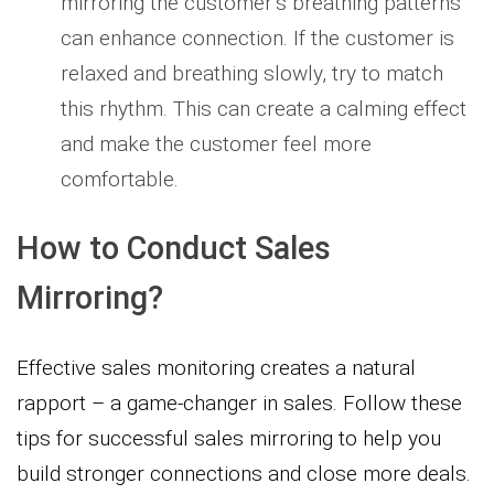
mirroring the customer’s breathing patterns
can enhance connection. If the customer is
relaxed and breathing slowly, try to match
this rhythm. This can create a calming effect
and make the customer feel more
comfortable.
How to Conduct Sales
Mirroring?
Effective sales monitoring creates a natural
rapport – a game-changer in sales. Follow these
tips for successful sales mirroring to help you
build stronger connections and close more deals.