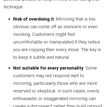
technique.
Risk of overdoing it
: Mirroring that is too
obvious can come off as insincere or even
mocking. Customers might feel
uncomfortable or manipulated if they notice
you are copying their every move. The key is
to keep it subtle and natural.
Not suitable for every personality
: Some
customers may not respond well to
mirroring, particularly those who are more
reserved or skeptical. In such cases, overly
enthusiastic or exaggerated mirroring can
create a disconnect rather than build rapport.