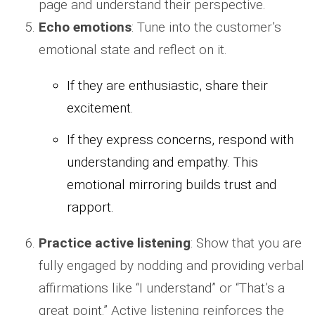
page and understand their perspective.
Echo emotions
: Tune into the customer’s
emotional state and reflect on it.
If they are enthusiastic, share their
excitement.
If they express concerns, respond with
understanding and empathy. This
emotional mirroring builds trust and
rapport.
Practice active listening
: Show that you are
fully engaged by nodding and providing verbal
affirmations like “I understand” or “That’s a
great point.” Active listening reinforces the