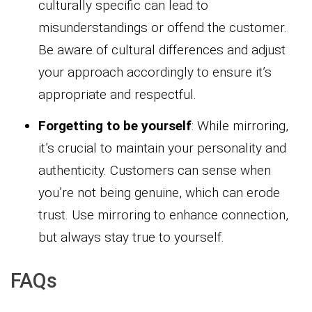
culturally specific can lead to
misunderstandings or offend the customer.
Be aware of cultural differences and adjust
your approach accordingly to ensure it’s
appropriate and respectful.
Forgetting to be yourself
: While mirroring,
it’s crucial to maintain your personality and
authenticity. Customers can sense when
you’re not being genuine, which can erode
trust. Use mirroring to enhance connection,
but always stay true to yourself.
FAQs