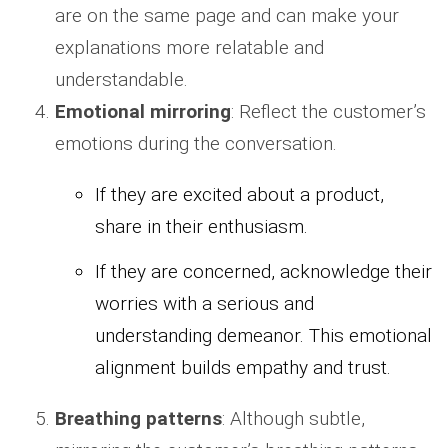
are on the same page and can make your
explanations more relatable and
understandable.
Emotional mirroring
: Reflect the customer’s
emotions during the conversation.
If they are excited about a product,
share in their enthusiasm.
If they are concerned, acknowledge their
worries with a serious and
understanding demeanor. This emotional
alignment builds empathy and trust.
Breathing patterns
: Although subtle,