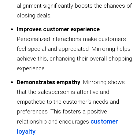
alignment significantly boosts the chances of
closing deals.
Improves customer experience
:
Personalized interactions make customers
feel special and appreciated. Mirroring helps
achieve this, enhancing their overall shopping
experience.
Demonstrates empathy
: Mirroring shows
that the salesperson is attentive and
empathetic to the customer’s needs and
preferences. This fosters a positive
customer
relationship and encourages
loyalty
.