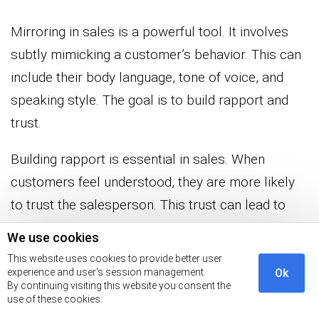
Mirroring in sales is a powerful tool. It involves
subtly mimicking a customer’s behavior. This can
include their body language, tone of voice, and
speaking style. The goal is to build rapport and
trust.
Building rapport is essential in sales. When
customers feel understood, they are more likely
to trust the salesperson. This trust can lead to
more open communication. It makes the sales
We use cookies
process smoother and more effective.
This website uses cookies to provide better user
experience and user's session management.
Ok
Effective communication is another key benefit, as
By continuing visiting this website you consent the
use of these cookies.
mirroring helps ensure both parties are on the