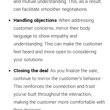
and mutual understanding. This, as a result,
can facilitate smoother negotiations.
Handling objections
: When addressing
customer concerns, mirror their body
language to show empathy and
understanding. This can make the customer
feel heard and more open to considering
your solutions.
Closing the deal
: As you finalize the sale,
continue to mirror the customer’s behavior.
This reinforces the connection and trust
you’ve built throughout the interaction,
making the customer more comfortable with
their decision.