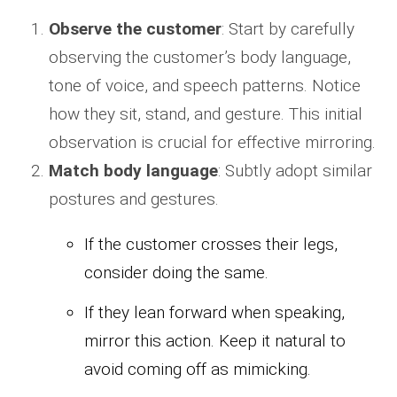
Observe the customer
: Start by carefully
observing the customer’s body language,
tone of voice, and speech patterns. Notice
how they sit, stand, and gesture. This initial
observation is crucial for effective mirroring.
Match body language
: Subtly adopt similar
postures and gestures.
If the customer crosses their legs,
consider doing the same.
If they lean forward when speaking,
mirror this action. Keep it natural to
avoid coming off as mimicking.