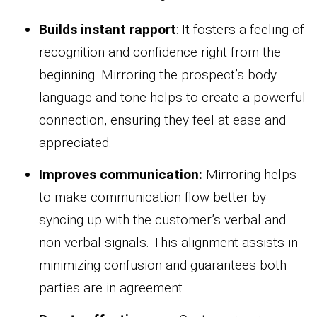
Builds instant rapport
: It fosters a feeling of
recognition and confidence right from the
beginning. Mirroring the prospect’s body
language and tone helps to create a powerful
connection, ensuring they feel at ease and
appreciated.
Improves communication:
Mirroring helps
to make communication flow better by
syncing up with the customer’s verbal and
non-verbal signals. This alignment assists in
minimizing confusion and guarantees both
parties are in agreement.