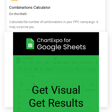
Combinations Calculator
Do the Math.
Calculate the number of combinations in your PPC campaign. It
may surprise you.