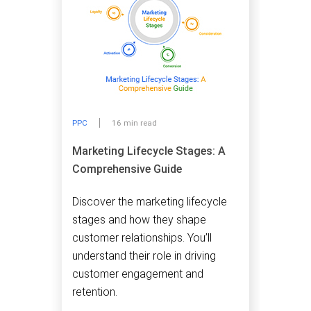
PPC
16 min read
Marketing Lifecycle Stages: A
Comprehensive Guide
Discover the marketing lifecycle
stages and how they shape
customer relationships. You’ll
understand their role in driving
customer engagement and
retention.