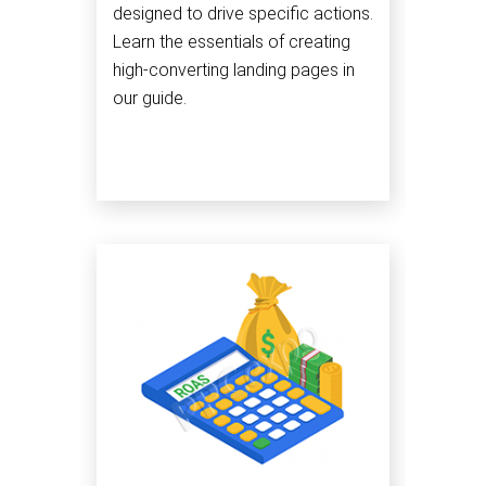
designed to drive specific actions.
Learn the essentials of creating
high-converting landing pages in
our guide.