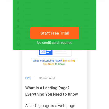
Related articles
Start Free Trial!
PPC
36 min read
What is a Landing Page?
Everything You Need to Know
A landing page is a web page