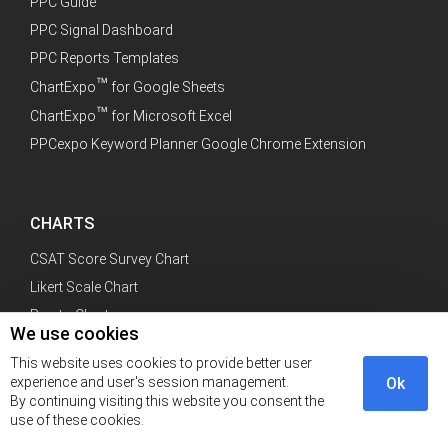
PPC Guide
PPC Signal Dashboard
PPC Reports Templates
™
ChartExpo
for Google Sheets
™
ChartExpo
for Microsoft Excel
PPCexpo Keyword Planner Google Chrome Extension
CHARTS
CSAT Score Survey Chart
Likert Scale Chart
Pareto Chart
We use cookies
Sankey Diagram
This website uses cookies to provide better user
experience and user's session management.
Ok
By continuing visiting this website you consent the
use of these cookies.
CATEGORY