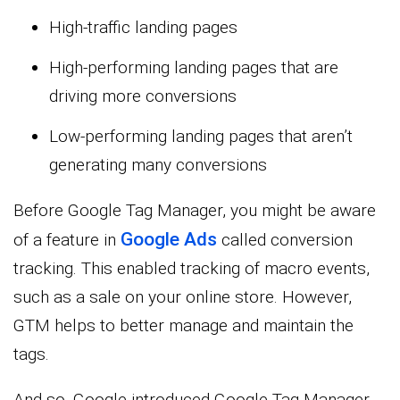
High-traffic landing pages
High-performing landing pages that are
driving more conversions
Low-performing landing pages that aren’t
generating many conversions
Before Google Tag Manager, you might be aware
Google Ads
of a feature in
called conversion
tracking. This enabled tracking of macro events,
such as a sale on your online store. However,
GTM helps to better manage and maintain the
tags.
And so, Google introduced Google Tag Manager.