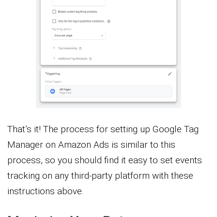
That’s it! The process for setting up Google Tag
Manager on Amazon Ads is similar to this
process, so you should find it easy to set events
tracking on any third-party platform with these
instructions above.