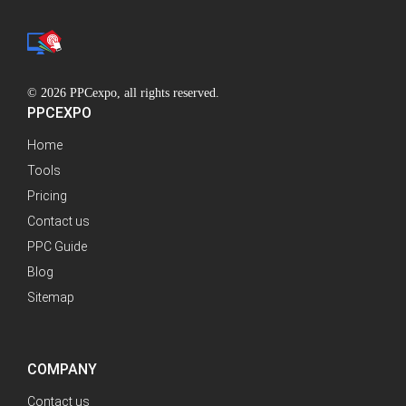
© 2026 PPCexpo, all rights reserved.
PPCEXPO
Home
Tools
Pricing
Contact us
PPC Guide
Blog
Sitemap
COMPANY
Contact us