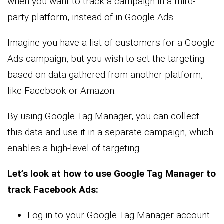
when you want to track a campaign in a third-
party platform, instead of in Google Ads.
Imagine you have a list of customers for a Google
Ads campaign, but you wish to set the targeting
based on data gathered from another platform,
like Facebook or Amazon.
By using Google Tag Manager, you can collect
this data and use it in a separate campaign, which
enables a high-level of targeting.
Let’s look at how to use Google Tag Manager to
track Facebook Ads:
Log in to your Google Tag Manager account.