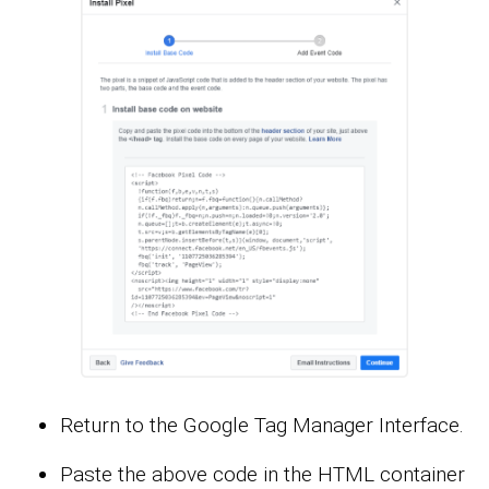
Return to the Google Tag Manager Interface.
Paste the above code in the HTML container