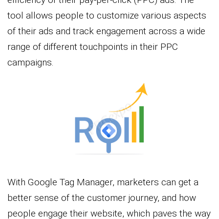
tool allows people to customize various aspects
of their ads and track engagement across a wide
range of different touchpoints in their PPC
campaigns.
With Google Tag Manager, marketers can get a
better sense of the customer journey, and how
people engage their website, which paves the way