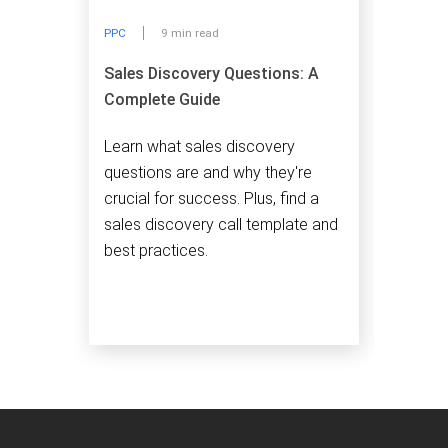
PPC
9 min read
Sales Discovery Questions: A
Complete Guide
Learn what sales discovery
questions are and why they're
crucial for success. Plus, find a
sales discovery call template and
best practices.