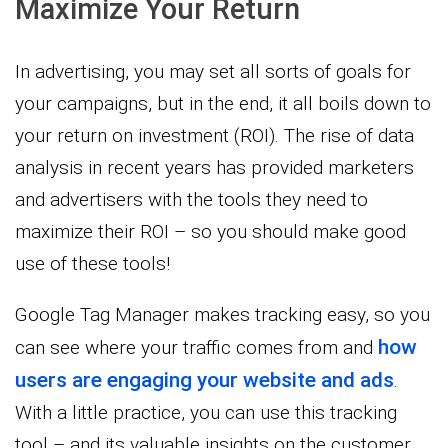
Maximize Your Return
In advertising, you may set all sorts of goals for
your campaigns, but in the end, it all boils down to
your return on investment (ROI). The rise of data
analysis in recent years has provided marketers
and advertisers with the tools they need to
maximize their ROI – so you should make good
use of these tools!
Google Tag Manager makes tracking easy, so you
how
can see where your traffic comes from and
users are engaging your website and ads
.
With a little practice, you can use this tracking
tool – and its valuable insights on the customer