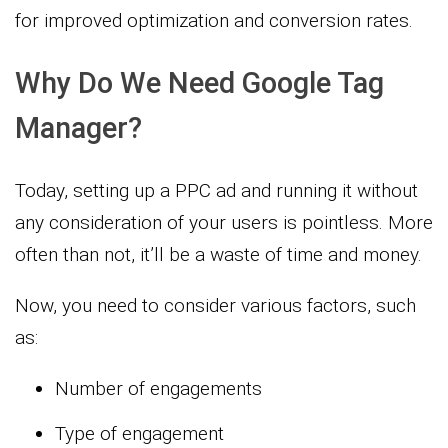
for improved optimization and conversion rates.
Why Do We Need Google Tag
Manager?
Today, setting up a PPC ad and running it without
any consideration of your users is pointless. More
often than not, it’ll be a waste of time and money.
Now, you need to consider various factors, such
as:
Number of engagements
Type of engagement