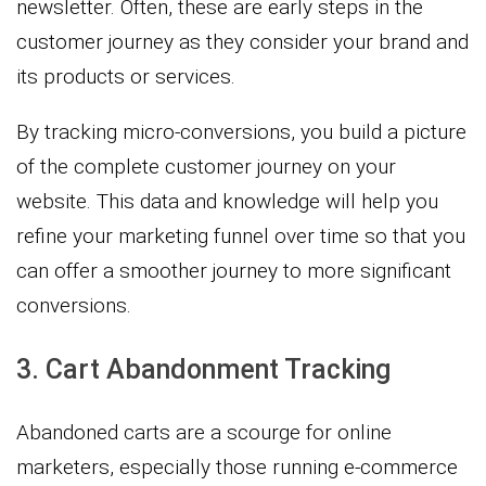
newsletter. Often, these are early steps in the
customer journey as they consider your brand and
its products or services.
By tracking micro-conversions, you build a picture
of the complete customer journey on your
website. This data and knowledge will help you
refine your marketing funnel over time so that you
can offer a smoother journey to more significant
conversions.
3. Cart Abandonment Tracking
Abandoned carts are a scourge for online
marketers, especially those running e-commerce