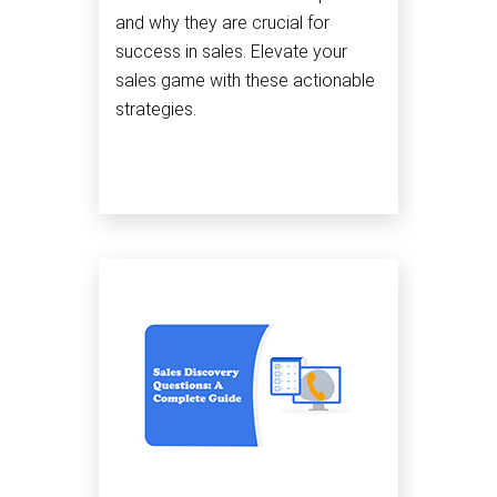
and why they are crucial for
success in sales. Elevate your
sales game with these actionable
strategies.