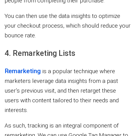
people from completing their purchase.
You can then use the data insights to optimize
your checkout process, which should reduce your
bounce rate.
4. Remarketing Lists
Remarketing
is a popular technique where
marketers leverage data insights from a past
user’s previous visit, and then retarget these
users with content tailored to their needs and
interests.
As such, tracking is an integral component of
remarketing. We can use Google Tag Manager to