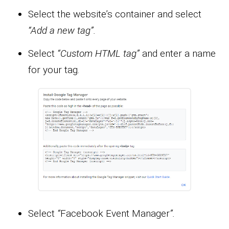
Select the website’s container and select
“Add a new tag”.
Select
“Custom HTML tag”
and enter a name
for your tag.
Select
“
Facebook Event Manager
”.