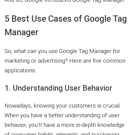
5 Best Use Cases of Google Tag
Manager
So, what can you use Google Tag Manager for
marketing or advertising? Here are five common
applications.
1. Understanding User Behavior
Nowadays, knowing your customers is crucial.
When you have a better understanding of user
behavior, you’ll have a more in-depth knowledge
of consumer habits, interests, and purchasing