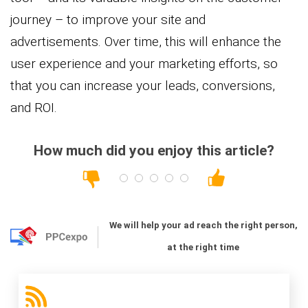
journey – to improve your site and
advertisements. Over time, this will enhance the
user experience and your marketing efforts, so
that you can increase your leads, conversions,
and ROI.
How much did you enjoy this article?
We will help your ad reach the right person,
at the right time