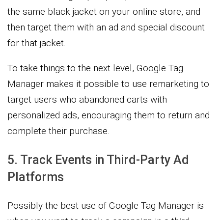
the same black jacket on your online store, and
then target them with an ad and special discount
for that jacket.
To take things to the next level, Google Tag
Manager makes it possible to use remarketing to
target users who abandoned carts with
personalized ads, encouraging them to return and
complete their purchase.
5. Track Events in Third-Party Ad
Platforms
Possibly the best use of Google Tag Manager is