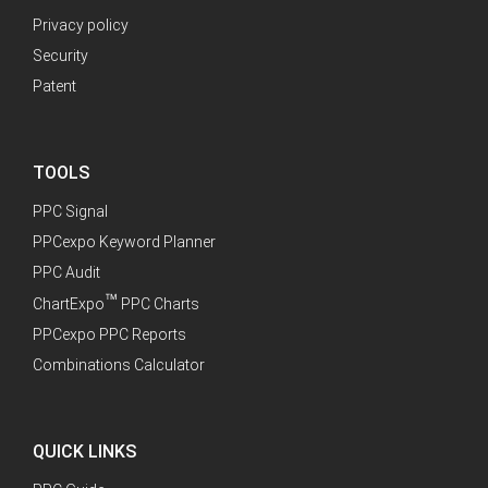
Privacy policy
Security
Patent
TOOLS
PPC Signal
PPCexpo Keyword Planner
PPC Audit
™
ChartExpo
PPC Charts
PPCexpo PPC Reports
Combinations Calculator
QUICK LINKS