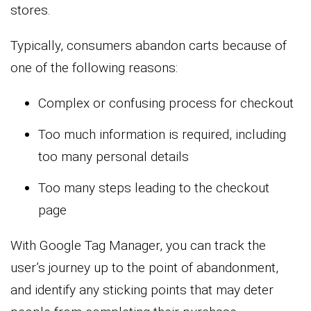
stores.
Typically, consumers abandon carts because of
one of the following reasons:
Complex or confusing process for checkout
Too much information is required, including
too many personal details
Too many steps leading to the checkout
page
With Google Tag Manager, you can track the
user’s journey up to the point of abandonment,
and identify any sticking points that may deter