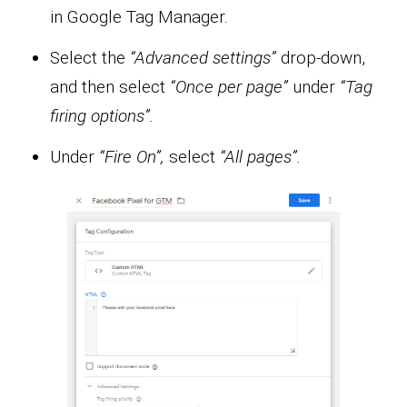
in Google Tag Manager.
Select the
“Advanced settings”
drop-down,
and then select
“Once per page”
under
“Tag
firing options”.
Under
“Fire On”,
select
“All pages”.