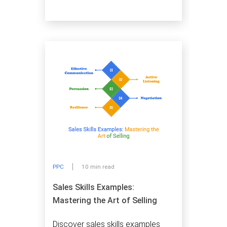
PPC
10 min read
Sales Skills Examples:
Mastering the Art of Selling
Discover sales skills examples