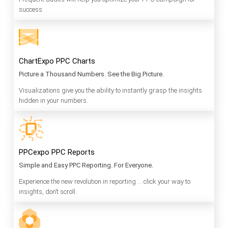
success.
ChartExpo PPC Charts
Picture a Thousand Numbers. See the Big Picture.
Visualizations give you the ability to instantly grasp the insights
hidden in your numbers.
PPCexpo PPC Reports
Simple and Easy PPC Reporting. For Everyone.
Experience the new revolution in reporting … click your way to
insights, don’t scroll.