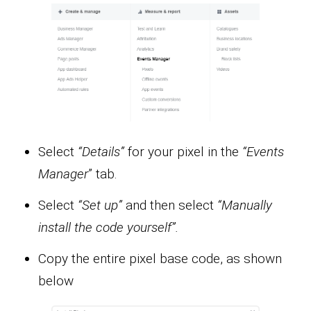
Select
“Details”
for your pixel in the
“Events
Manager
” tab.
Select
“Set up”
and then select
“Manually
install the code yourself”.
Copy the entire pixel base code, as shown
below