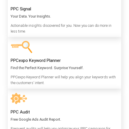
PPC Signal
Your Data. Your Insights.
Actionable insights discovered for you. Now you can do more in
less time.
PPCexpo Keyword Planner
Find the Perfect Keyword. Surprise Yourself.
PPCexpo Keyword Planner will help you align your keywords with
the customers’ intent.
PPC Audit
Free Google Ads Audit Report.
Frequent audits will help you optimize your PPC campaign for