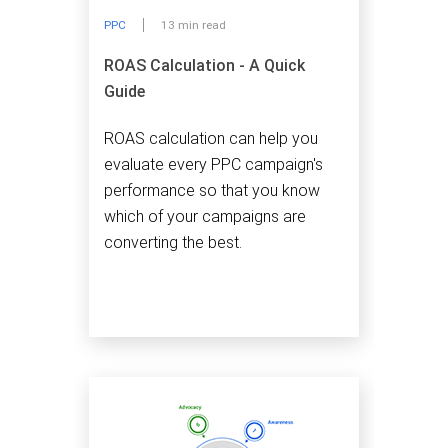
PPC
13 min read
ROAS Calculation - A Quick
Guide
ROAS calculation can help you
evaluate every PPC campaign's
performance so that you know
which of your campaigns are
converting the best.