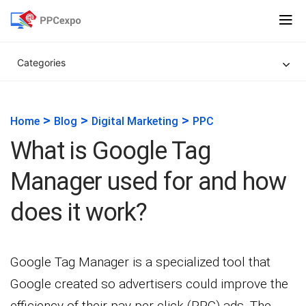
Categories
>
>
>
Home
Blog
Digital Marketing
PPC
What is Google Tag
Manager used for and how
does it work?
Google Tag Manager is a specialized tool that
Google created so advertisers could improve the
efficiency of their pay-per-click (PPC) ads. The