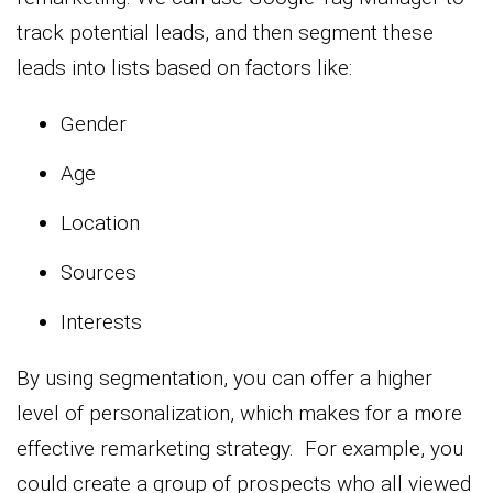
track potential leads, and then segment these
leads into lists based on factors like:
Gender
Age
Location
Sources
Interests
By using segmentation, you can offer a higher
level of personalization, which makes for a more
effective remarketing strategy. For example, you
could create a group of prospects who all viewed