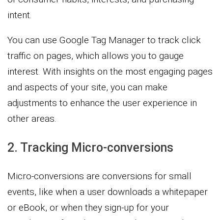
intent.
You can use Google Tag Manager to track click
traffic on pages, which allows you to gauge
interest. With insights on the most engaging pages
and aspects of your site, you can make
adjustments to enhance the user experience in
other areas.
2. Tracking Micro-conversions
Micro-conversions are conversions for small
events, like when a user downloads a whitepaper
or eBook, or when they sign-up for your