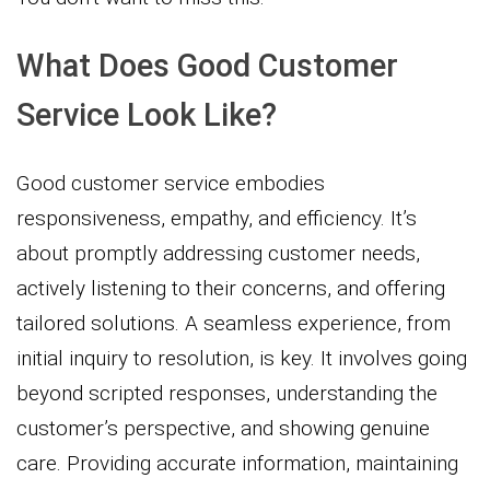
What Does Good Customer
Service Look Like?
Good customer service embodies
responsiveness, empathy, and efficiency. It’s
about promptly addressing customer needs,
actively listening to their concerns, and offering
tailored solutions. A seamless experience, from
initial inquiry to resolution, is key. It involves going
beyond scripted responses, understanding the
customer’s perspective, and showing genuine
care. Providing accurate information, maintaining