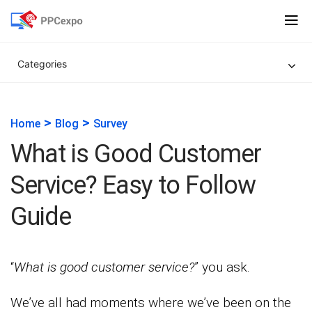
Categories
>
>
Home
Blog
Survey
What is Good Customer
Service? Easy to Follow
Guide
“
What is good customer service?
” you ask.
We’ve all had moments where we’ve been on the