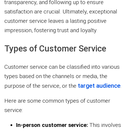
transparency, and following up to ensure
satisfaction are crucial. Ultimately, exceptional
customer service leaves a lasting positive
impression, fostering trust and loyalty.
Types of Customer Service
Customer service can be classified into various
types based on the channels or media, the
target audience
purpose of the service, or the
.
Here are some common types of customer
service:
In-person customer service:
This involves