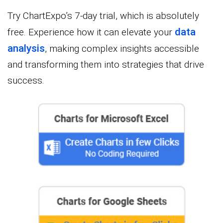
Try ChartExpo’s 7-day trial, which is absolutely
data
free. Experience how it can elevate your
analysis
, making complex insights accessible
and transforming them into strategies that drive
success.