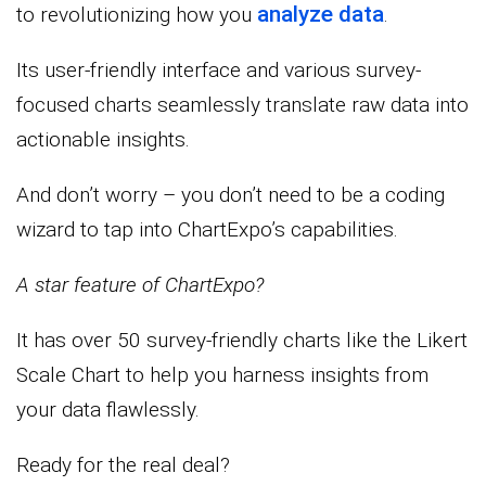
analyze data
to revolutionizing how you
.
Its user-friendly interface and various survey-
focused charts seamlessly translate raw data into
actionable insights.
And don’t worry – you don’t need to be a coding
wizard to tap into ChartExpo’s capabilities.
A star feature of ChartExpo?
It has over 50 survey-friendly charts like the Likert
Scale Chart to help you harness insights from
your data flawlessly.
Ready for the real deal?