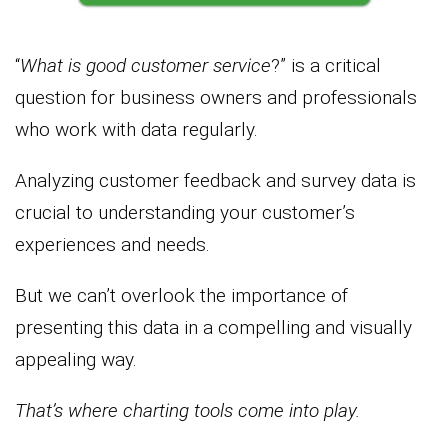
“
What is good customer service
?” is a critical
question for business owners and professionals
who work with data regularly.
Analyzing customer feedback and survey data is
crucial to understanding your customer’s
experiences and needs.
But we can’t overlook the importance of
presenting this data in a compelling and visually
appealing way.
That’s where charting tools come into play.