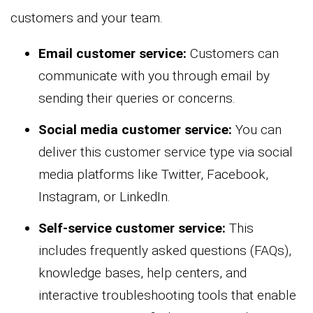
customers and your team.
Email customer service:
Customers can
communicate with you through email by
sending their queries or concerns.
Social media customer service:
You can
deliver this customer service type via social
media platforms like Twitter, Facebook,
Instagram, or LinkedIn.
Self-service customer service:
This
includes frequently asked questions (FAQs),
knowledge bases, help centers, and
interactive troubleshooting tools that enable