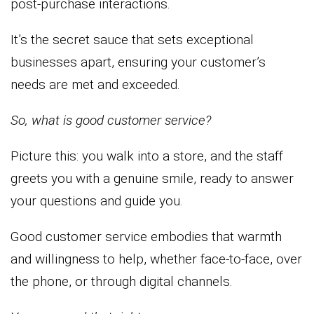
post-purchase interactions.
It’s the secret sauce that sets exceptional
businesses apart, ensuring your customer’s
needs are met and exceeded.
So, what is good customer service?
Picture this: you walk into a store, and the staff
greets you with a genuine smile, ready to answer
your questions and guide you.
Good customer service embodies that warmth
and willingness to help, whether face-to-face, over
the phone, or through digital channels.