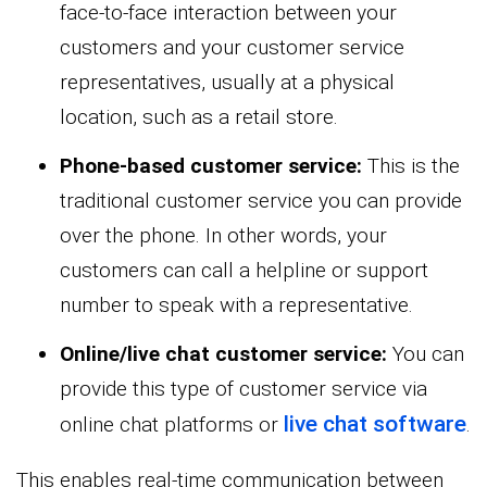
face-to-face interaction between your
customers and your customer service
representatives, usually at a physical
location, such as a retail store.
Phone-based customer service:
This is the
traditional customer service you can provide
over the phone. In other words, your
customers can call a helpline or support
number to speak with a representative.
Online/live chat customer service:
You can
provide this type of customer service via
live chat software
online chat platforms or
.
This enables real-time communication between