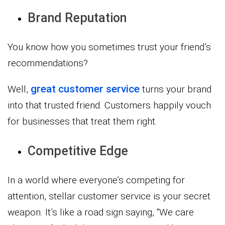
Brand Reputation
You know how you sometimes trust your friend’s
recommendations?
great customer service
Well,
turns your brand
into that trusted friend. Customers happily vouch
for businesses that treat them right.
Competitive Edge
In a world where everyone’s competing for
attention, stellar customer service is your secret
weapon. It’s like a road sign saying, “We care