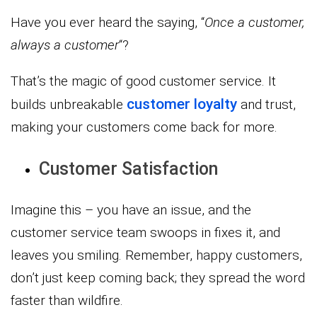
Have you ever heard the saying, “
Once a customer,
always a customer
“?
That’s the magic of good customer service. It
customer loyalty
builds unbreakable
and trust,
making your customers come back for more.
Customer Satisfaction
Imagine this – you have an issue, and the
customer service team swoops in fixes it, and
leaves you smiling. Remember, happy customers,
don’t just keep coming back; they spread the word
faster than wildfire.