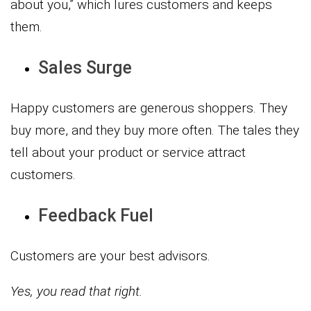
about you,” which lures customers and keeps
them.
Sales Surge
Happy customers are generous shoppers. They
buy more, and they buy more often. The tales they
tell about your product or service attract
customers.
Feedback Fuel
Customers are your best advisors.
Yes, you read that right.