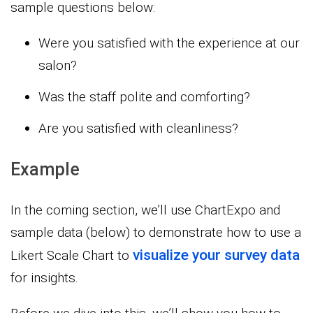
sample questions below:
Were you satisfied with the experience at our
salon?
Was the staff polite and comforting?
Are you satisfied with cleanliness?
Example
In the coming section, we’ll use ChartExpo and
sample data (below) to demonstrate how to use a
visualize your survey data
Likert Scale Chart to
for insights.