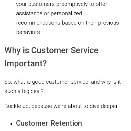
your customers preemptively to offer
assistance or personalized
recommendations based on their previous
behaviors.
Why is Customer Service
Important?
So, what is good customer service, and why is it
such a big deal?
Buckle up, because we’re about to dive deeper.
Customer Retention