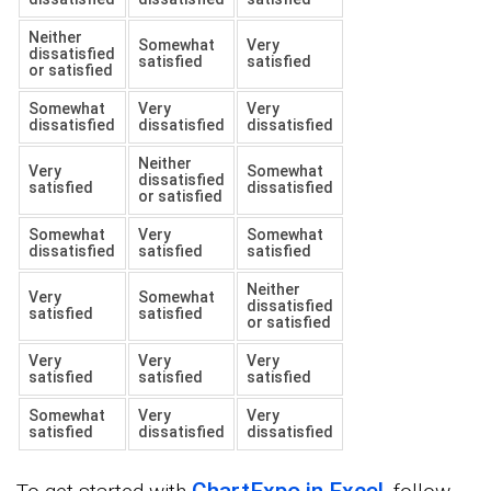
Neither
Somewhat
Very
dissatisfied
satisfied
satisfied
or satisfied
Somewhat
Very
Very
dissatisfied
dissatisfied
dissatisfied
Neither
Very
Somewhat
dissatisfied
satisfied
dissatisfied
or satisfied
Somewhat
Very
Somewhat
dissatisfied
satisfied
satisfied
Neither
Very
Somewhat
dissatisfied
satisfied
satisfied
or satisfied
Very
Very
Very
satisfied
satisfied
satisfied
Somewhat
Very
Very
satisfied
dissatisfied
dissatisfied
ChartExpo in Excel