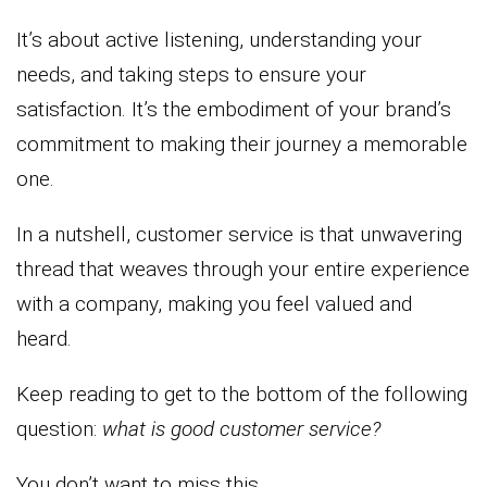
It’s about active listening, understanding your
needs, and taking steps to ensure your
satisfaction. It’s the embodiment of your brand’s
commitment to making their journey a memorable
one.
In a nutshell, customer service is that unwavering
thread that weaves through your entire experience
with a company, making you feel valued and
heard.
Keep reading to get to the bottom of the following
question:
what is good customer service?
You don’t want to miss this.