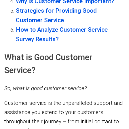
Why is Customer Service Important?
Strategies for Providing Good
Customer Service
How to Analyze Customer Service
Survey Results?
What is Good Customer
Service?
So, what is good customer service?
Customer service is the unparalleled support and
assistance you extend to your customers
throughout their journey – from initial contact to