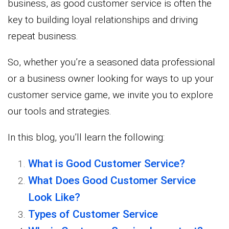
business, as good customer service is often the
key to building loyal relationships and driving
repeat business.
So, whether you’re a seasoned data professional
or a business owner looking for ways to up your
customer service game, we invite you to explore
our tools and strategies.
In this blog, you’ll learn the following:
What is Good Customer Service?
What Does Good Customer Service
Look Like?
Types of Customer Service