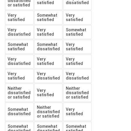
dissatisfied
satisfied
dissatisfied
or satisfied
Very
Somewhat
Very
satisfied
satisfied
satisfied
Very
Very
Somewhat
dissatisfied
satisfied
satisfied
Somewhat
Somewhat
Very
satisfied
dissatisfied
satisfied
Very
Very
Very
dissatisfied
satisfied
satisfied
Very
Very
Very
satisfied
dissatisfied
dissatisfied
Neither
Neither
Very
dissatisfied
dissatisfied
satisfied
or satisfied
or satisfied
Neither
Somewhat
Very
dissatisfied
dissatisfied
satisfied
or satisfied
Somewhat
Somewhat
Somewhat
dissatisfied
dissatisfied
satisfied