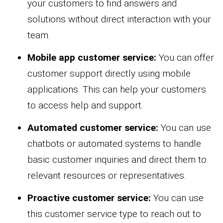
your customers to find answers and
solutions without direct interaction with your
team.
Mobile app customer service:
You can offer
customer support directly using mobile
applications. This can help your customers
to access help and support.
Automated customer service:
You can use
chatbots or automated systems to handle
basic customer inquiries and direct them to
relevant resources or representatives.
Proactive customer service:
You can use
this customer service type to reach out to