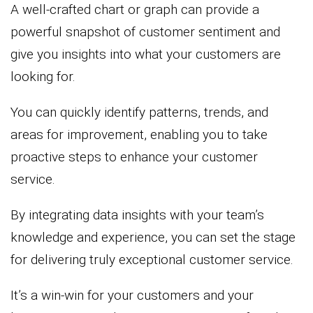
A well-crafted chart or graph can provide a
powerful snapshot of customer sentiment and
give you insights into what your customers are
looking for.
You can quickly identify patterns, trends, and
areas for improvement, enabling you to take
proactive steps to enhance your customer
service.
By integrating data insights with your team’s
knowledge and experience, you can set the stage
for delivering truly exceptional customer service.
It’s a win-win for your customers and your