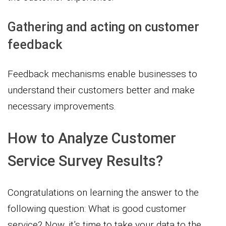
Gathering and acting on customer
feedback
Feedback mechanisms enable businesses to
understand their customers better and make
necessary improvements.
How to Analyze Customer
Service Survey Results?
Congratulations on learning the answer to the
following question: What is good customer
service? Now, it’s time to take your data to the