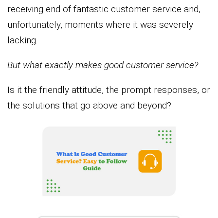
receiving end of fantastic customer service and,
unfortunately, moments where it was severely
lacking.
But what exactly makes good customer service?
Is it the friendly attitude, the prompt responses, or
the solutions that go above and beyond?