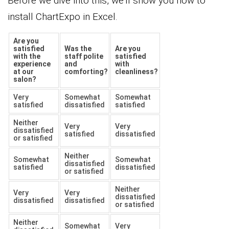
Before we dive into this, we’ll show you how to
install ChartExpo in Excel.
Are you
satisfied
Was the
Are you
with the
staff polite
satisfied
experience
and
with
at our
comforting?
cleanliness?
salon?
Very
Somewhat
Somewhat
satisfied
dissatisfied
satisfied
Neither
Very
Very
dissatisfied
satisfied
dissatisfied
or satisfied
Neither
Somewhat
Somewhat
dissatisfied
satisfied
dissatisfied
or satisfied
Neither
Very
Very
dissatisfied
dissatisfied
dissatisfied
or satisfied
Neither
Somewhat
Very