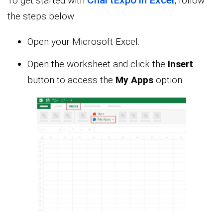
To get started with
, follow
the steps below:
Open your Microsoft Excel.
Open the worksheet and click the
Insert
button to access the
My Apps
option.