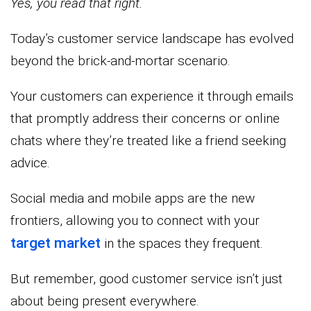
Yes, you read that right.
Today’s customer service landscape has evolved
beyond the brick-and-mortar scenario.
Your customers can experience it through emails
that promptly address their concerns or online
chats where they’re treated like a friend seeking
advice.
Social media and mobile apps are the new
frontiers, allowing you to connect with your
target market
in the spaces they frequent.
But remember, good customer service isn’t just
about being present everywhere.