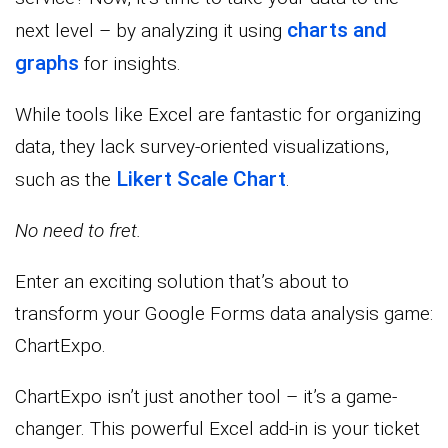
charts and
next level – by analyzing it using
graphs
for insights.
While tools like Excel are fantastic for organizing
data, they lack survey-oriented visualizations,
Likert Scale Chart
such as the
.
No need to fret.
Enter an exciting solution that’s about to
transform your Google Forms data analysis game:
ChartExpo.
ChartExpo isn’t just another tool – it’s a game-
changer. This powerful Excel add-in is your ticket