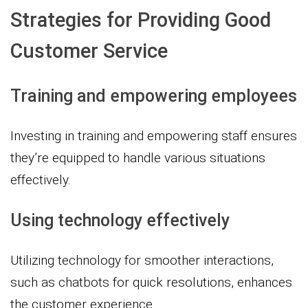
Strategies for Providing Good
Customer Service
Training and empowering employees
Investing in training and empowering staff ensures
they’re equipped to handle various situations
effectively.
Using technology effectively
Utilizing technology for smoother interactions,
such as chatbots for quick resolutions, enhances
the customer experience.