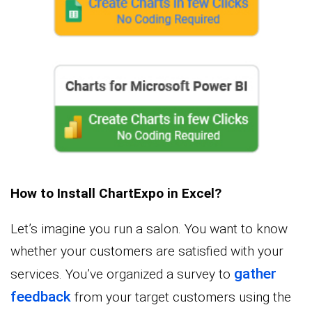
How to Install ChartExpo in Excel?
Let’s imagine you run a salon. You want to know
whether your customers are satisfied with your
gather
services. You’ve organized a survey to
feedback
from your target customers using the