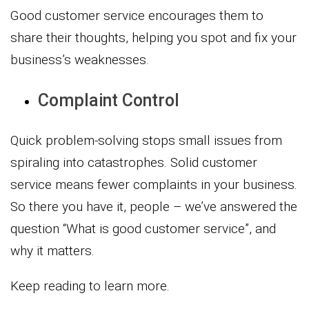
Good customer service encourages them to
share their thoughts, helping you spot and fix your
business’s weaknesses.
Complaint Control
Quick problem-solving stops small issues from
spiraling into catastrophes. Solid customer
service means fewer complaints in your business.
So there you have it, people – we’ve answered the
question “What is good customer service”, and
why it matters.
Keep reading to learn more.