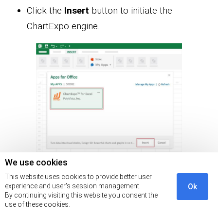
Click the
Insert
button to initiate the
ChartExpo engine.
We use cookies
Click the
Search
box and type
“Likert Scale
This website uses cookies to provide better user
experience and user's session management.
Ok
Chart.”
By continuing visiting this website you consent the
use of these cookies.