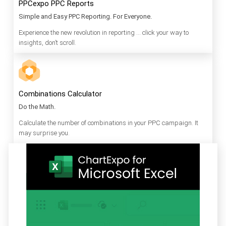
PPCexpo PPC Reports
Simple and Easy PPC Reporting. For Everyone.
Experience the new revolution in reporting … click your way to
insights, don’t scroll.
Combinations Calculator
Do the Math.
Calculate the number of combinations in your PPC campaign. It
may surprise you.