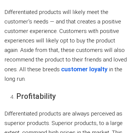
Differentiated products will likely meet the
customer’s needs — and that creates a positive
customer experience. Customers with positive
experiences will likely opt to buy the product
again. Aside from that, these customers will also
recommend the product to their friends and loved
customer loyalty
ones. All these breeds
in the
long run.
Profitability
Differentiated products are always perceived as
superior products. Superior products, to a large
extent, command high prices in the market. This