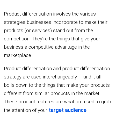
Product differentiation involves the various
strategies businesses incorporate to make their
products (or services) stand out from the
competition. They’re the things that give your
business a competitive advantage in the
marketplace.
Product differentiation and product differentiation
strategy are used interchangeably — and it all
boils down to the things that make your products
different from similar products in the market.
These product features are what are used to grab
target audience
the attention of your
.