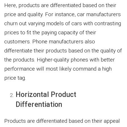
Here, products are differentiated based on their
price and quality. For instance, car manufacturers
churn out varying models of cars with contrasting
prices to fit the paying capacity of their
customers. Phone manufacturers also
differentiate their products based on the quality of
the products. Higher-quality phones with better
performance will most likely command a high
price tag.
Horizontal Product
Differentiation
Products are differentiated based on their appeal