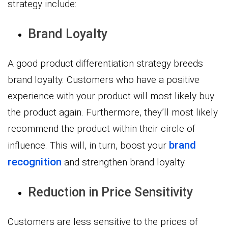
strategy include:
Brand Loyalty
A good product differentiation strategy breeds
brand loyalty. Customers who have a positive
experience with your product will most likely buy
the product again. Furthermore, they’ll most likely
recommend the product within their circle of
brand
influence. This will, in turn, boost your
recognition
and strengthen brand loyalty.
Reduction in Price Sensitivity
Customers are less sensitive to the prices of