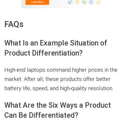
FAQs
What Is an Example Situation of
Product Differentiation?
High-end laptops command higher prices in the
market. After all, these products offer better
battery life, speed, and high-quality resolution.
What Are the Six Ways a Product
Can Be Differentiated?