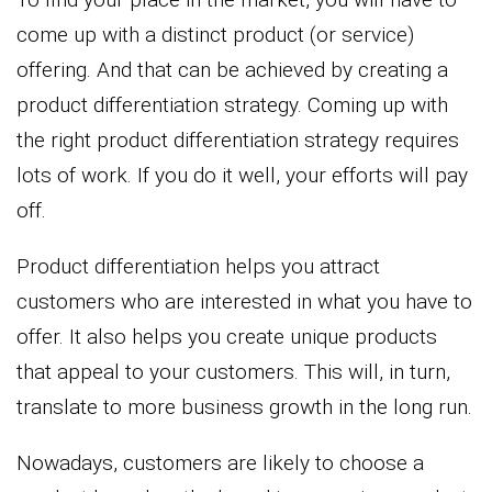
come up with a distinct product (or service)
offering. And that can be achieved by creating a
product differentiation strategy. Coming up with
the right product differentiation strategy requires
lots of work. If you do it well, your efforts will pay
off.
Product differentiation helps you attract
customers who are interested in what you have to
offer. It also helps you create unique products
that appeal to your customers. This will, in turn,
translate to more business growth in the long run.
Nowadays, customers are likely to choose a