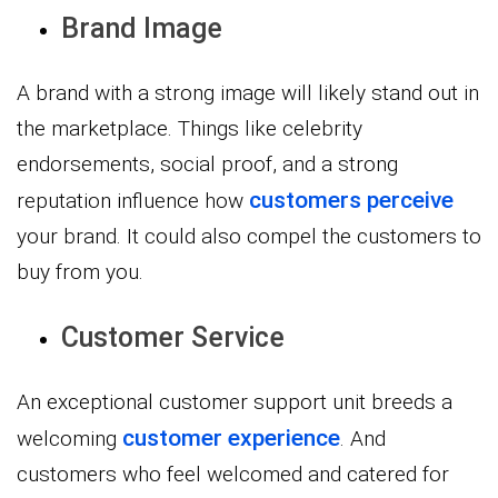
Brand Image
A brand with a strong image will likely stand out in
the marketplace. Things like celebrity
endorsements, social proof, and a strong
customers perceive
reputation influence how
your brand. It could also compel the customers to
buy from you.
Customer Service
An exceptional customer support unit breeds a
customer experience
welcoming
. And
customers who feel welcomed and catered for