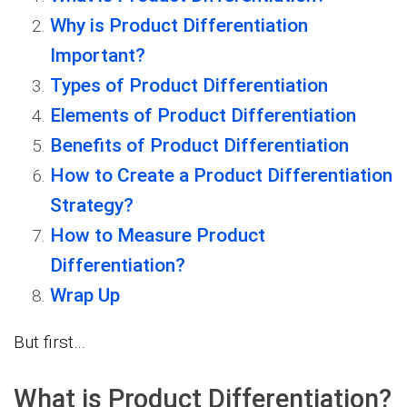
Why is Product Differentiation
Important?
Types of Product Differentiation
Elements of Product Differentiation
Benefits of Product Differentiation
How to Create a Product Differentiation
Strategy?
How to Measure Product
Differentiation?
Wrap Up
But first…
What is Product Differentiation?