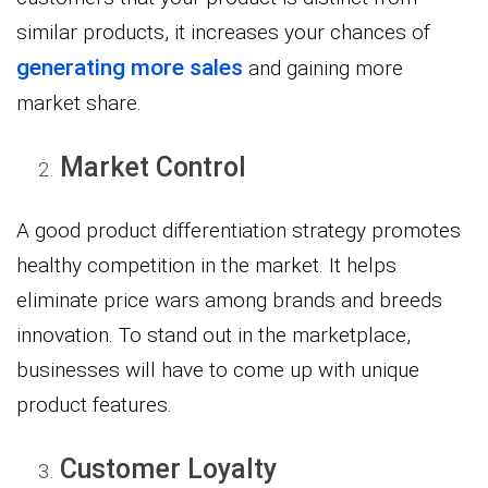
similar products, it increases your chances of
generating more sales
and gaining more
market share.
Market Control
A good product differentiation strategy promotes
healthy competition in the market. It helps
eliminate price wars among brands and breeds
innovation. To stand out in the marketplace,
businesses will have to come up with unique
product features.
Customer Loyalty