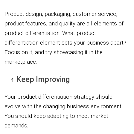
Product design, packaging, customer service,
product features, and quality are all elements of
product differentiation. What product
differentiation element sets your business apart?
Focus on it, and try showcasing it in the
marketplace.
Keep Improving
Your product differentiation strategy should
evolve with the changing business environment.
You should keep adapting to meet market
demands.