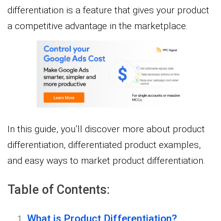
differentiation is a feature that gives your product
a competitive advantage in the marketplace.
In this guide, you’ll discover more about product
differentiation, differentiated product examples,
and easy ways to market product differentiation.
Table of Contents:
What is Product Differentiation?