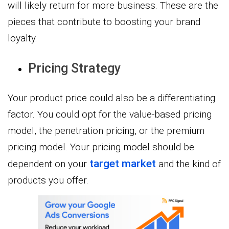
will likely return for more business. These are the
pieces that contribute to boosting your brand
loyalty.
Pricing Strategy
Your product price could also be a differentiating
factor. You could opt for the value-based pricing
model, the penetration pricing, or the premium
pricing model. Your pricing model should be
target market
dependent on your
and the kind of
products you offer.