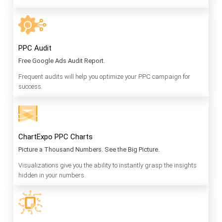
PPC Audit
Free Google Ads Audit Report.
Frequent audits will help you optimize your PPC campaign for
success.
ChartExpo PPC Charts
Picture a Thousand Numbers. See the Big Picture.
Visualizations give you the ability to instantly grasp the insights
hidden in your numbers.