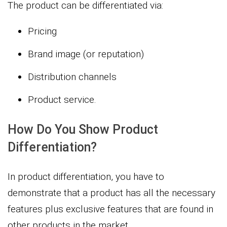
The product can be differentiated via:
Pricing
Brand image (or reputation)
Distribution channels
Product service.
How Do You Show Product
Differentiation?
In product differentiation, you have to
demonstrate that a product has all the necessary
features plus exclusive features that are found in
other products in the market.