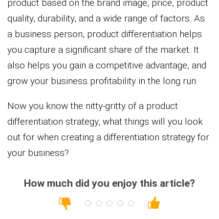
product based on the brand image, price, product
quality, durability, and a wide range of factors. As
a business person, product differentiation helps
you capture a significant share of the market. It
also helps you gain a competitive advantage, and
grow your business profitability in the long run.
Now you know the nitty-gritty of a product
differentiation strategy, what things will you look
out for when creating a differentiation strategy for
your business?
How much did you enjoy this article?