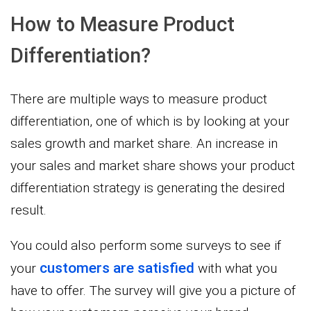
How to Measure Product
Differentiation?
There are multiple ways to measure product
differentiation, one of which is by looking at your
sales growth and market share. An increase in
your sales and market share shows your product
differentiation strategy is generating the desired
result.
You could also perform some surveys to see if
customers are satisfied
your
with what you
have to offer. The survey will give you a picture of