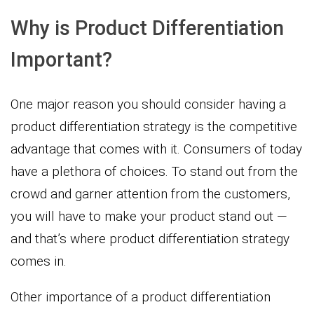
Why is Product Differentiation
Important?
One major reason you should consider having a
product differentiation strategy is the competitive
advantage that comes with it. Consumers of today
have a plethora of choices. To stand out from the
crowd and garner attention from the customers,
you will have to make your product stand out —
and that’s where product differentiation strategy
comes in.
Other importance of a product differentiation