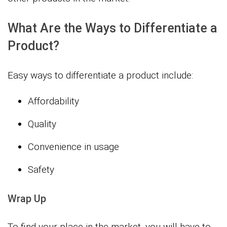
What Are the Ways to Differentiate a
Product?
Easy ways to differentiate a product include:
Affordability
Quality
Convenience in usage
Safety
Wrap Up
To find your place in the market, you will have to