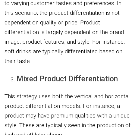
to varying customer tastes and preferences. In
this scenario, the product differentiation is not
dependent on quality or price. Product
differentiation is largely dependent on the brand
image, product features, and style. For instance,
soft drinks are typically differentiated based on
their taste.
Mixed Product Differentiation
This strategy uses both the vertical and horizontal
product differentiation models. For instance, a
product may have premium qualities with a unique
style. These are typically seen in the production of
high-end athletic shoes.