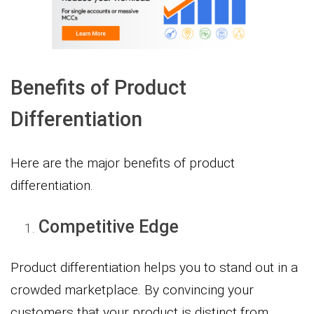
Benefits of Product
Differentiation
Here are the major benefits of product
differentiation.
Competitive Edge
Product differentiation helps you to stand out in a
crowded marketplace. By convincing your
customers that your product is distinct from