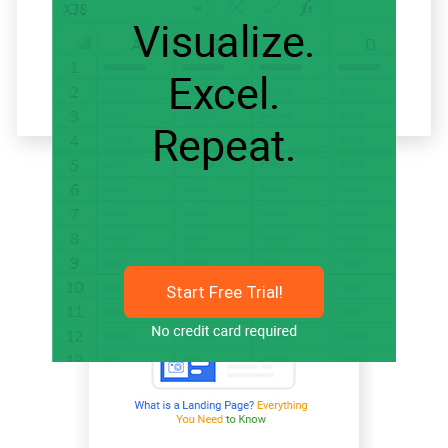
Related articles
Start Free Trial!