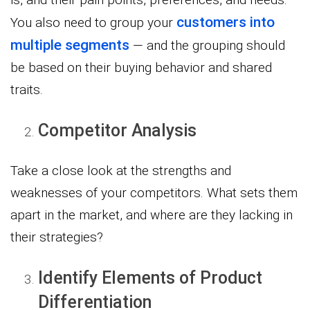
customers into
You also need to group your
multiple segments
— and the grouping should
be based on their buying behavior and shared
traits.
Competitor Analysis
Take a close look at the strengths and
weaknesses of your competitors. What sets them
apart in the market, and where are they lacking in
their strategies?
Identify Elements of Product
Differentiation