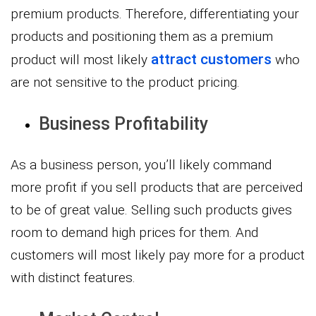
premium products. Therefore, differentiating your
products and positioning them as a premium
attract customers
product will most likely
who
are not sensitive to the product pricing.
Business Profitability
As a business person, you’ll likely command
more profit if you sell products that are perceived
to be of great value. Selling such products gives
room to demand high prices for them. And
customers will most likely pay more for a product
with distinct features.