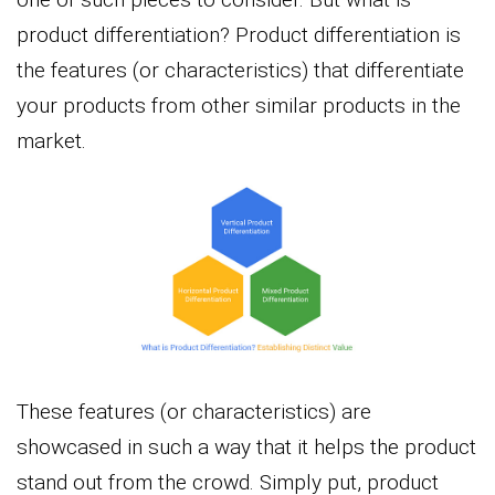
product differentiation? Product differentiation is
the features (or characteristics) that differentiate
your products from other similar products in the
market.
These features (or characteristics) are
showcased in such a way that it helps the product
stand out from the crowd. Simply put, product