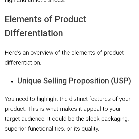
Elements of Product
Differentiation
Here’s an overview of the elements of product
differentiation.
Unique Selling Proposition (USP)
You need to highlight the distinct features of your
product. This is what makes it appeal to your
target audience. It could be the sleek packaging,
superior functionalities, or its quality.