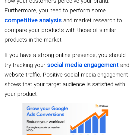
how your customers perceive your brand.
Furthermore, you need to perform some
competitive analysis
and market research to
compare your products with those of similar
products in the market.
If you have a strong online presence, you should
social media engagement
try tracking your
and
website traffic. Positive social media engagement
shows that your target audience is satisfied with
your product.