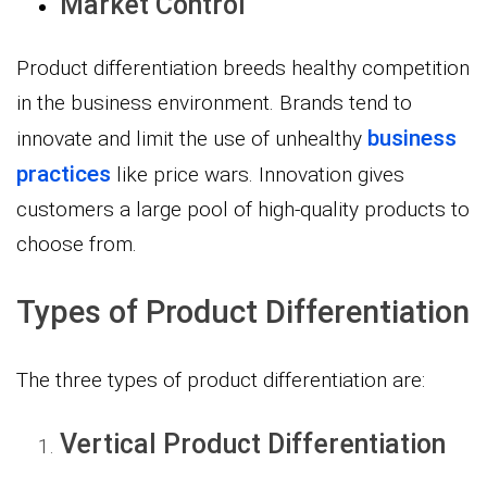
Market Control
Product differentiation breeds healthy competition
in the business environment. Brands tend to
business
innovate and limit the use of unhealthy
practices
like price wars. Innovation gives
customers a large pool of high-quality products to
choose from.
Types of Product Differentiation
The three types of product differentiation are:
Vertical Product Differentiation