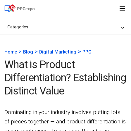
Categories
>
>
>
Home
Blog
Digital Marketing
PPC
What is Product
Differentiation? Establishing
Distinct Value
Dominating in your industry involves putting lots
of pieces together — and product differentiation is
one of such pieces to consider. But what is