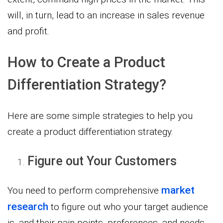
will, in turn, lead to an increase in sales revenue
and profit.
How to Create a Product
Differentiation Strategy?
Here are some simple strategies to help you
create a product differentiation strategy.
Figure out Your Customers
market
You need to perform comprehensive
research
to figure out who your target audience
is, and their pain points, preferences, and needs.