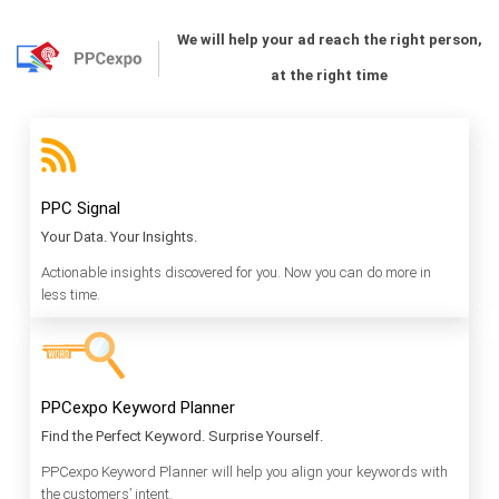
We will help your ad reach the right person,
at the right time
PPC Signal
Your Data. Your Insights.
Actionable insights discovered for you. Now you can do more in
less time.
PPCexpo Keyword Planner
Find the Perfect Keyword. Surprise Yourself.
PPCexpo Keyword Planner will help you align your keywords with
the customers’ intent.