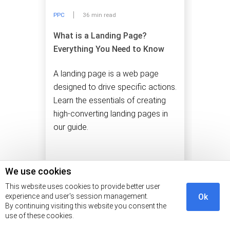
PPC
36 min read
What is a Landing Page?
Everything You Need to Know
A landing page is a web page
designed to drive specific actions.
Learn the essentials of creating
high-converting landing pages in
our guide.
We use cookies
This website uses cookies to provide better user
experience and user's session management.
Ok
By continuing visiting this website you consent the
use of these cookies.