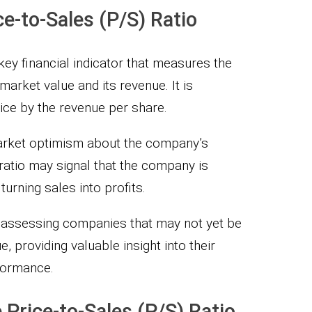
e-to-Sales (P/S) Ratio
 key financial indicator that measures the
arket value and its revenue. It is
ice by the revenue per share.
 market optimism about the company’s
ratio may signal that the company is
 turning sales into profits.
or assessing companies that may not yet be
e, providing valuable insight into their
formance.
 Price-to-Sales (P/S) Ratio