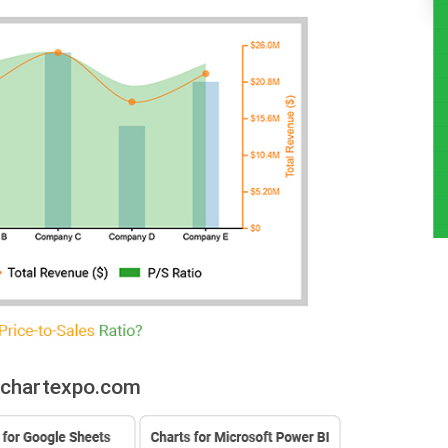
:chartexpo.com