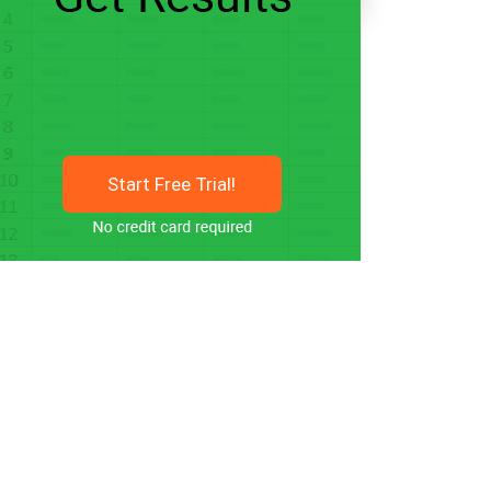
Start Free Trial!