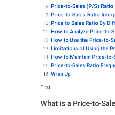
Price-to-Sales (P/S) Ratio
Price-to-Sales-Ratio-Inter
Price to Sales Ratio By Dif
How to Analyze Price-to-S
How to Use the Price-to-S
Limitations of Using the Pr
How to Maintain Price-to-
Price-to-Sales Ratio Freq
Wrap Up
First…
What is a Price-to-Sal