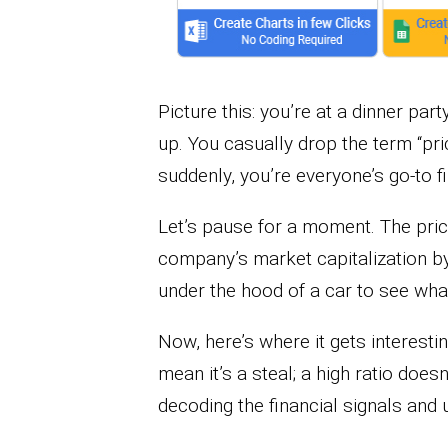
Picture this: you’re at a dinner par
up. You casually drop the term “pri
suddenly, you’re everyone’s go-to f
Let’s pause for a moment. The price
company’s market capitalization by i
under the hood of a car to see wha
Now, here’s where it gets interesti
mean it’s a steal; a high ratio doesn
decoding the financial signals and 