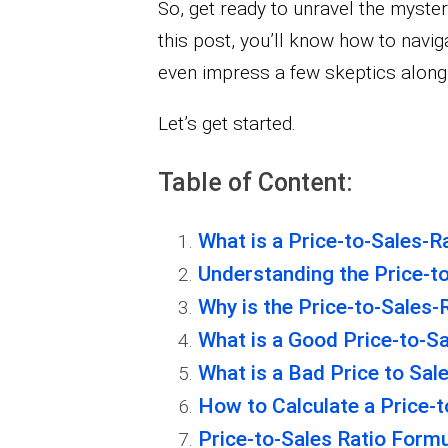
So, get ready to unravel the mysteri
this post, you’ll know how to navi
even impress a few skeptics along
Let’s get started.
Table of Content:
What is a Price-to-Sales-R
Understanding the Price-to
Why is the Price-to-Sales-
What is a Good Price-to-Sa
What is a Bad Price to Sal
How to Calculate a Price-t
Price-to-Sales Ratio Formu