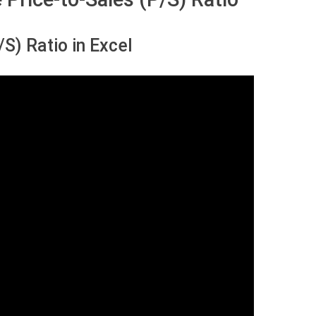
S) Ratio in Excel