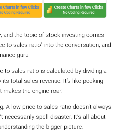
ty, and the topic of stock investing comes
ce-to-sales ratio” into the conversation, and
inance guru.
-to-sales ratio is calculated by dividing a
ts total sales revenue. It’s like peeking
t makes the engine roar.
ng. A low price-to-sales ratio doesn’t always
’t necessarily spell disaster. It’s all about
understanding the bigger picture.