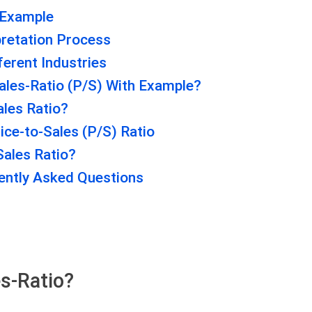
 Example
pretation Process
ferent Industries
ales-Ratio (P/S) With Example?
ales Ratio?
ice-to-Sales (P/S) Ratio
Sales Ratio?
uently Asked Questions
es-Ratio?