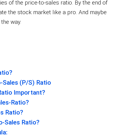
es of the price-to-sales ratio. By the end of
gate the stock market like a pro. And maybe
 the way.
atio?
-Sales (P/S) Ratio
Ratio Important?
les-Ratio?
es Ratio?
o-Sales Ratio?
la: