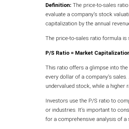
Definition:
The price-to-sales ratio 
evaluate a company’s stock valuatio
capitalization by the annual revenu
The price-to-sales ratio formula is 
P/S Ratio = Market Capitalizatio
This ratio offers a glimpse into th
every dollar of a company’s sales. 
undervalued stock, while a higher r
Investors use the P/S ratio to co
or industries. It’s important to con
for a comprehensive analysis of a 