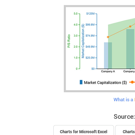
Source