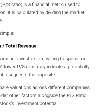
(P/S ratio) is a financial metric used to
n. It is calculated by dividing the market
e.
simple:
n / Total Revenue.
e amount investors are willing to spend for
A lower P/S ratio may indicate a potentially
atio suggests the opposite.
mpare valuations across different companies
sider other factors alongside the P/S Ratio
stock’s investment potential.