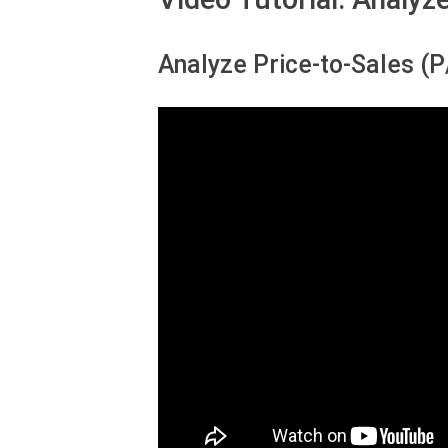
Analyze Price-to-Sales (P/