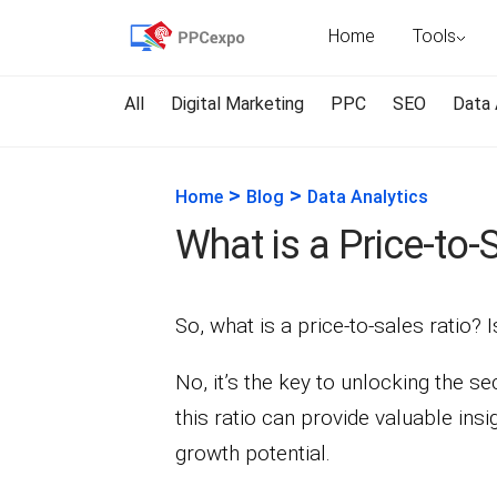
Home
Tools
All
Digital Marketing
PPC
SEO
Data 
>
>
Home
Blog
Data Analytics
What is a Price-to-
So, what is a price-to-sales ratio? I
No, it’s the key to unlocking the s
this ratio can provide valuable ins
growth potential.