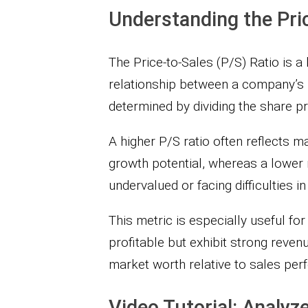
Understanding the Pric
The Price-to-Sales (P/S) Ratio is a
relationship between a company’s m
determined by dividing the share pr
A higher P/S ratio often reflects
growth potential, whereas a lower 
undervalued or facing difficulties in
This metric is especially useful f
profitable but exhibit strong revenu
market worth relative to sales per
Video Tutorial: Analyze