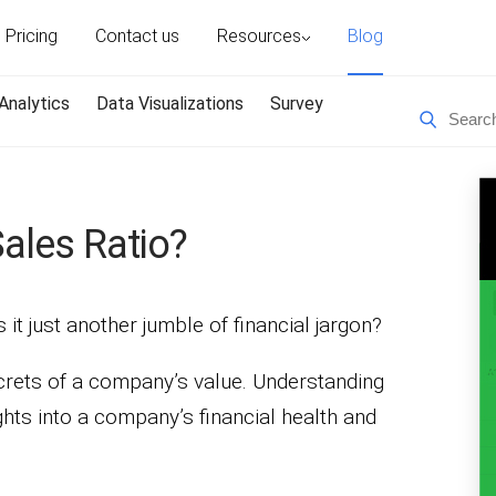
Pricing
Contact us
Resources
Blog
Analytics
Data Visualizations
Survey
Sales Ratio?
s it just another jumble of financial jargon?
ecrets of a company’s value. Understanding
ights into a company’s financial health and