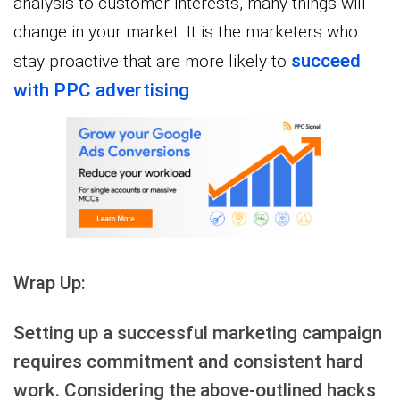
analysis to customer interests, many things will
change in your market. It is the marketers who
succeed
stay proactive that are more likely to
with PPC advertising
.
Wrap Up:
Setting up a successful marketing campaign
requires commitment and consistent hard
work. Considering the above-outlined hacks