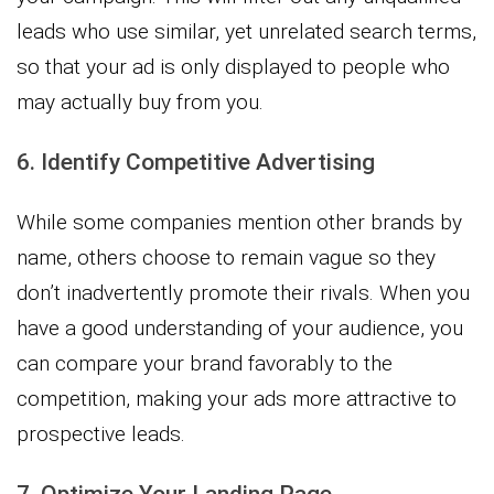
leads who use similar, yet unrelated search terms,
so that your ad is only displayed to people who
may actually buy from you.
6. Identify Competitive Advertising
While some companies mention other brands by
name, others choose to remain vague so they
don’t inadvertently promote their rivals. When you
have a good understanding of your audience, you
can compare your brand favorably to the
competition, making your ads more attractive to
prospective leads.