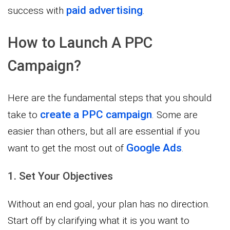
paid advertising
success with
.
How to Launch A PPC
Campaign?
Here are the fundamental steps that you should
create a PPC campaign
take to
. Some are
easier than others, but all are essential if you
Google Ads
want to get the most out of
.
1. Set Your Objectives
Without an end goal, your plan has no direction.
Start off by clarifying what it is you want to