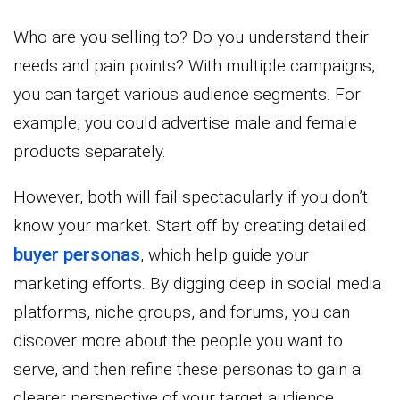
Who are you selling to? Do you understand their
needs and pain points? With multiple campaigns,
you can target various audience segments. For
example, you could advertise male and female
products separately.
However, both will fail spectacularly if you don’t
know your market. Start off by creating detailed
buyer personas
, which help guide your
marketing efforts. By digging deep in social media
platforms, niche groups, and forums, you can
discover more about the people you want to
serve, and then refine these personas to gain a
clearer perspective of your target audience.