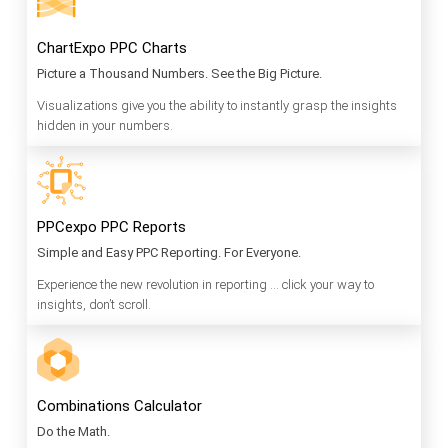
ChartExpo PPC Charts
Picture a Thousand Numbers. See the Big Picture.
Visualizations give you the ability to instantly grasp the insights
hidden in your numbers.
PPCexpo PPC Reports
Simple and Easy PPC Reporting. For Everyone.
Experience the new revolution in reporting … click your way to
insights, don’t scroll.
Combinations Calculator
Do the Math.