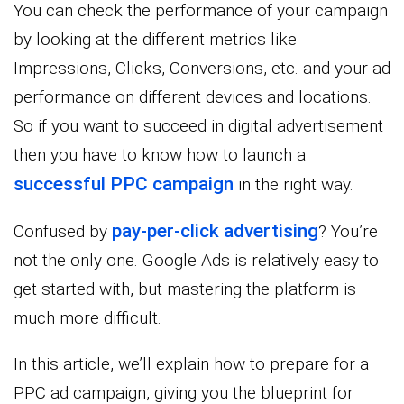
You can check the performance of your campaign
by looking at the different metrics like
Impressions, Clicks, Conversions, etc. and your ad
performance on different devices and locations.
So if you want to succeed in digital advertisement
then you have to know how to launch a
successful PPC campaign
in the right way.
pay-per-click advertising
Confused by
? You’re
not the only one. Google Ads is relatively easy to
get started with, but mastering the platform is
much more difficult.
In this article, we’ll explain how to prepare for a
PPC ad campaign, giving you the blueprint for