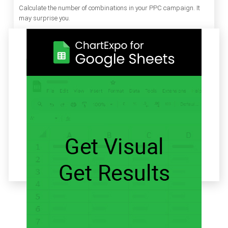
Calculate the number of combinations in your PPC campaign. It
may surprise you.
Related articles