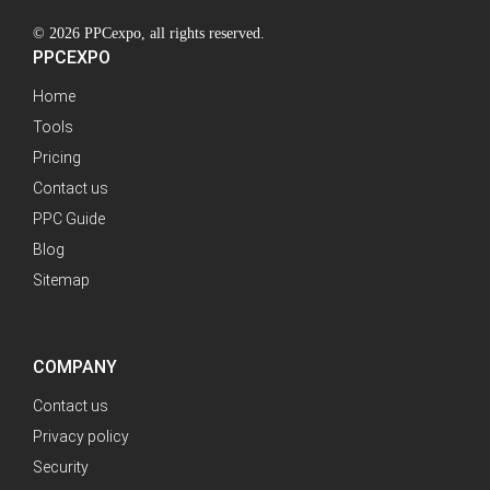
© 2026 PPCexpo, all rights reserved.
PPCEXPO
Home
Tools
Pricing
Contact us
PPC Guide
Blog
Sitemap
COMPANY
Contact us
Privacy policy
Security