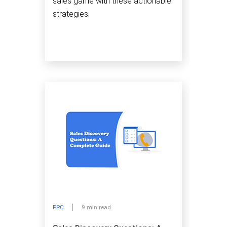
sales game with these actionable
strategies.
PPC
9 min read