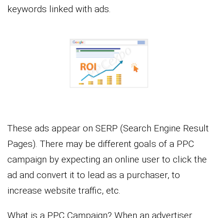
keywords linked with ads.
These ads appear on SERP (Search Engine Result
Pages). There may be different goals of a PPC
campaign by expecting an online user to click the
ad and convert it to lead as a purchaser, to
increase website traffic, etc.
What is a PPC Campaign? When an advertiser