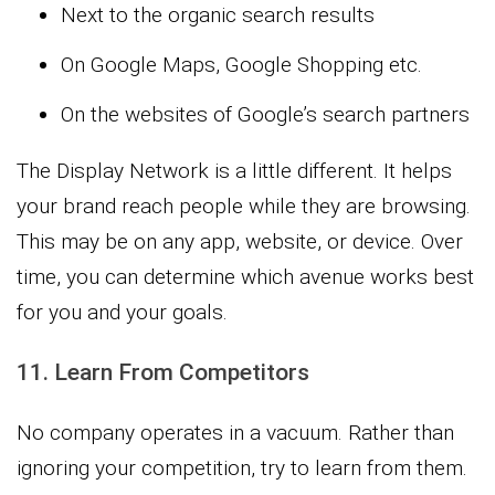
Next to the organic search results
On Google Maps, Google Shopping etc.
On the websites of Google’s search partners
The Display Network is a little different. It helps
your brand reach people while they are browsing.
This may be on any app, website, or device. Over
time, you can determine which avenue works best
for you and your goals.
11. Learn From Competitors
No company operates in a vacuum. Rather than
ignoring your competition, try to learn from them.