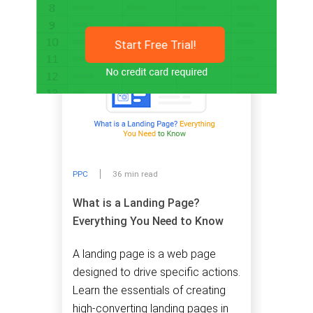
Start Free Trial!
PPC
36 min read
What is a Landing Page?
Everything You Need to Know
A landing page is a web page
designed to drive specific actions.
Learn the essentials of creating
high-converting landing pages in