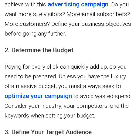
advertising campaign
achieve with this
. Do you
want more site visitors? More email subscribers?
More customers? Define your business objectives
before going any further.
2. Determine the Budget
Paying for every click can quickly add up, so you
need to be prepared. Unless you have the luxury
of a massive budget, you must always seek to
optimize your campaign
to avoid wasted spend.
Consider your industry, your competitors, and the
keywords when setting your budget.
3. Define Your Target Audience