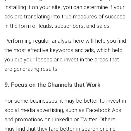
installing it on your site, you can determine if your
ads are translating into true measures of success
in the form of leads, subscribers, and sales.
Performing regular analysis here will help you find
the most effective keywords and ads, which help
you cut your losses and invest in the areas that
are generating results.
9. Focus on the Channels that Work
For some businesses, it may be better to invest in
social media advertising, such as Facebook Ads
and promotions on LinkedIn or Twitter. Others
may find that they fare better in search engine