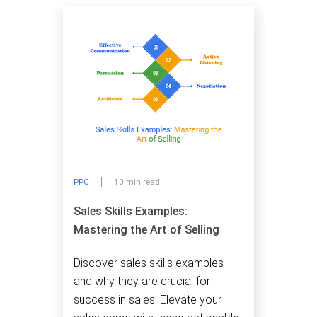
PPC
10 min read
Sales Skills Examples:
Mastering the Art of Selling
Discover sales skills examples
and why they are crucial for
success in sales. Elevate your