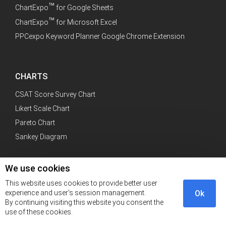
™
ChartExpo
for Google Sheets
™
ChartExpo
for Microsoft Excel
PPCexpo Keyword Planner Google Chrome Extension
CHARTS
CSAT Score Survey Chart
Likert Scale Chart
Pareto Chart
Sankey Diagram
We use cookies
CATEGORY
This website uses cookies to provide better user
experience and user's session management.
Ok
PPC
By continuing visiting this website you consent the
SEM
use of these cookies.
SEO