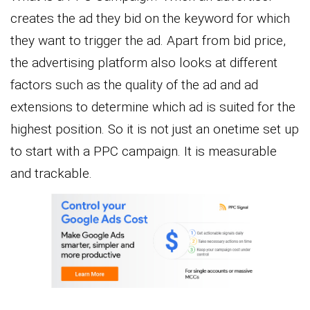
creates the ad they bid on the keyword for which
they want to trigger the ad. Apart from bid price,
the advertising platform also looks at different
factors such as the quality of the ad and ad
extensions to determine which ad is suited for the
highest position. So it is not just an onetime set up
to start with a PPC campaign. It is measurable
and trackable.