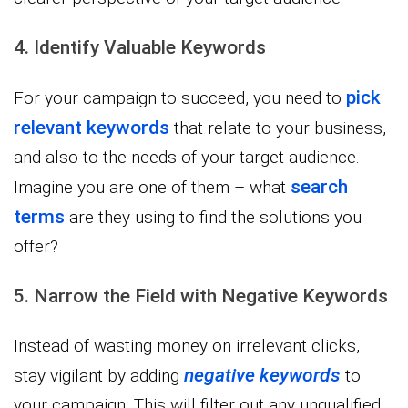
4. Identify Valuable Keywords
pick
For your campaign to succeed, you need to
relevant keywords
that relate to your business,
and also to the needs of your target audience.
search
Imagine you are one of them – what
terms
are they using to find the solutions you
offer?
5. Narrow the Field with Negative Keywords
Instead of wasting money on irrelevant clicks,
negative keywords
stay vigilant by adding
to
your campaign. This will filter out any unqualified