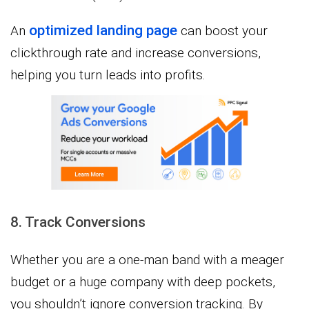
optimized landing page
An
can boost your
clickthrough rate and increase conversions,
helping you turn leads into profits.
8. Track Conversions
Whether you are a one-man band with a meager
budget or a huge company with deep pockets,
you shouldn’t ignore conversion tracking. By