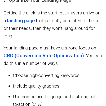
7. Optimize Your Landing Page
Getting the click is the start, but if users arrive on
landing page
a
that is totally unrelated to the ad
or their needs, then they won’t hang around for
long.
Your landing page must have a strong focus on
CRO (Conversion Rate Optimization)
. You can
do this in a number of ways:
Choose high-converting keywords
Include quality graphics
Use compelling language and a strong call-
to-action (CTA)