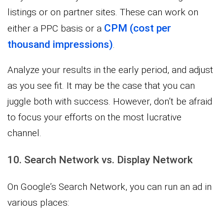
listings or on partner sites. These can work on
CPM (cost per
either a PPC basis or a
thousand impressions)
.
Analyze your results in the early period, and adjust
as you see fit. It may be the case that you can
juggle both with success. However, don’t be afraid
to focus your efforts on the most lucrative
channel.
10. Search Network vs. Display Network
On Google’s Search Network, you can run an ad in
various places: