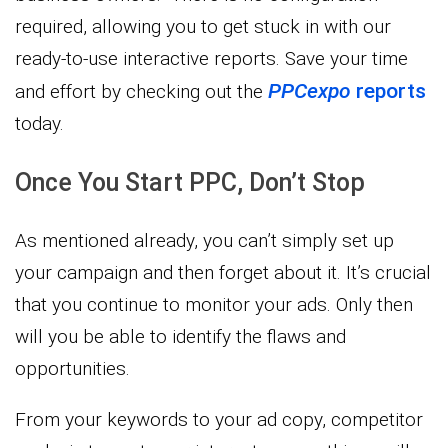
required, allowing you to get stuck in with our
ready-to-use interactive reports. Save your time
PPCexpo
reports
and effort by checking out the
today.
Once You Start PPC, Don’t Stop
As mentioned already, you can’t simply set up
your campaign and then forget about it. It’s crucial
that you continue to monitor your ads. Only then
will you be able to identify the flaws and
opportunities.
From your keywords to your ad copy, competitor