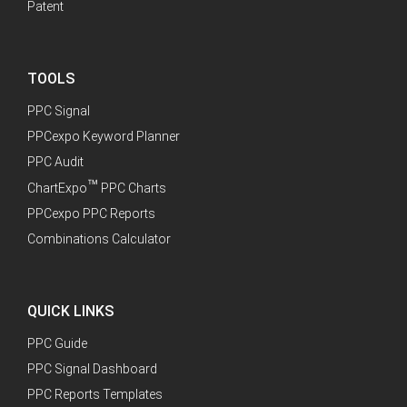
Patent
TOOLS
PPC Signal
PPCexpo Keyword Planner
PPC Audit
™
ChartExpo
PPC Charts
PPCexpo PPC Reports
Combinations Calculator
QUICK LINKS
PPC Guide
PPC Signal Dashboard
PPC Reports Templates