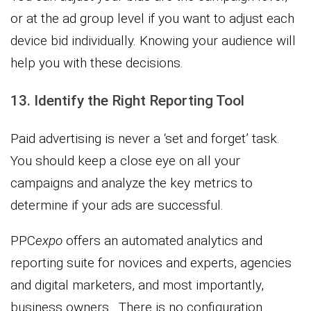
or at the ad group level if you want to adjust each
device bid individually. Knowing your audience will
help you with these decisions.
13. Identify the Right Reporting Tool
Paid advertising is never a ‘set and forget’ task.
You should keep a close eye on all your
campaigns and analyze the key metrics to
determine if your ads are successful.
PPC
expo
offers an automated analytics and
reporting suite for novices and experts, agencies
and digital marketers, and most importantly,
business owners. There is no configuration