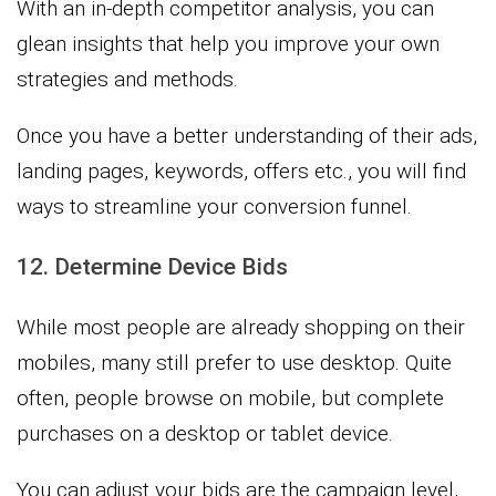
With an in-depth competitor analysis, you can
glean insights that help you improve your own
strategies and methods.
Once you have a better understanding of their ads,
landing pages, keywords, offers etc., you will find
ways to streamline your conversion funnel.
12. Determine Device Bids
While most people are already shopping on their
mobiles, many still prefer to use desktop. Quite
often, people browse on mobile, but complete
purchases on a desktop or tablet device.
You can adjust your bids are the campaign level,