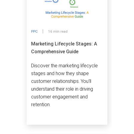
PPC
16 min read
Marketing Lifecycle Stages: A
Comprehensive Guide
Discover the marketing lifecycle
stages and how they shape
customer relationships. You’ll
understand their role in driving
customer engagement and
retention.