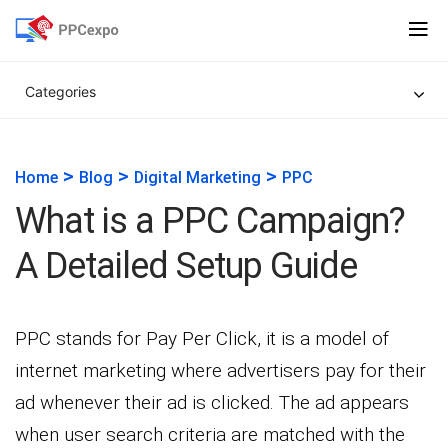
Categories
>
>
>
Home
Blog
Digital Marketing
PPC
What is a PPC Campaign?
A Detailed Setup Guide
PPC stands for Pay Per Click, it is a model of
internet marketing where advertisers pay for their
ad whenever their ad is clicked. The ad appears
when user search criteria are matched with the