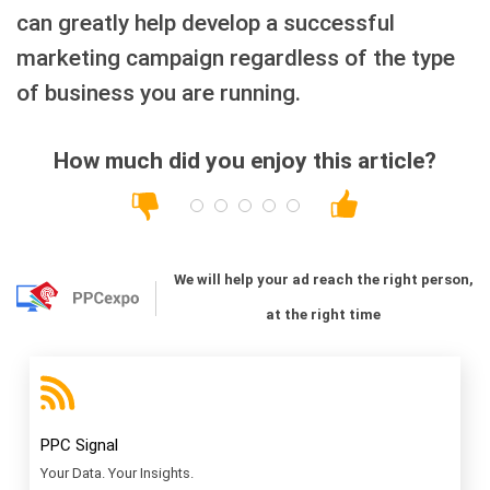
can greatly help develop a successful
marketing campaign regardless of the type
of business you are running.
How much did you enjoy this article?
We will help your ad reach the right person,
at the right time
PPC Signal
Your Data. Your Insights.