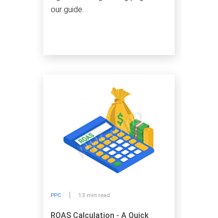
our guide.
PPC
13 min read
ROAS Calculation - A Quick