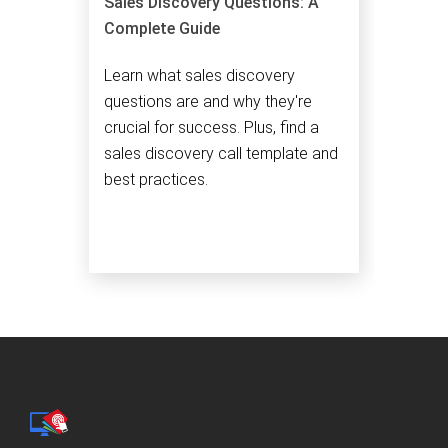
Sales Discovery Questions: A
Complete Guide
Learn what sales discovery
questions are and why they're
crucial for success. Plus, find a
sales discovery call template and
best practices.