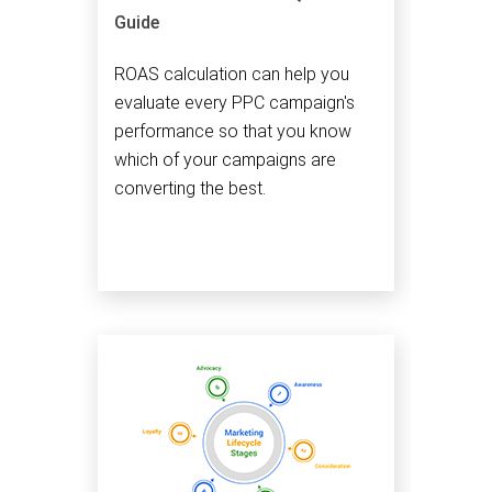
Guide
ROAS calculation can help you
evaluate every PPC campaign's
performance so that you know
which of your campaigns are
converting the best.