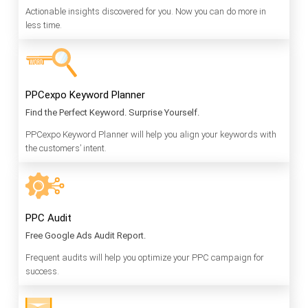
Actionable insights discovered for you. Now you can do more in
less time.
PPCexpo Keyword Planner
Find the Perfect Keyword. Surprise Yourself.
PPCexpo Keyword Planner will help you align your keywords with
the customers’ intent.
PPC Audit
Free Google Ads Audit Report.
Frequent audits will help you optimize your PPC campaign for
success.