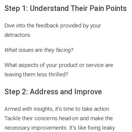
Step 1: Understand Their Pain Points
Dive into the feedback provided by your
detractors.
What issues are they facing?
What aspects of your product or service are
leaving them less thrilled?
Step 2: Address and Improve
Armed with insights, it’s time to take action.
Tackle their concerns head-on and make the
necessary improvements. It’s like fixing leaky