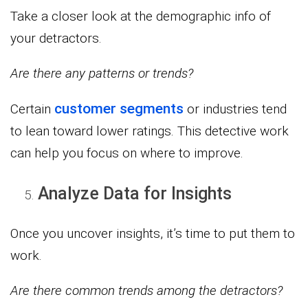
Take a closer look at the demographic info of
your detractors.
Are there any patterns or trends?
customer segments
Certain
or industries tend
to lean toward lower ratings. This detective work
can help you focus on where to improve.
Analyze Data for Insights
Once you uncover insights, it’s time to put them to
work.
Are there common trends among the detractors?