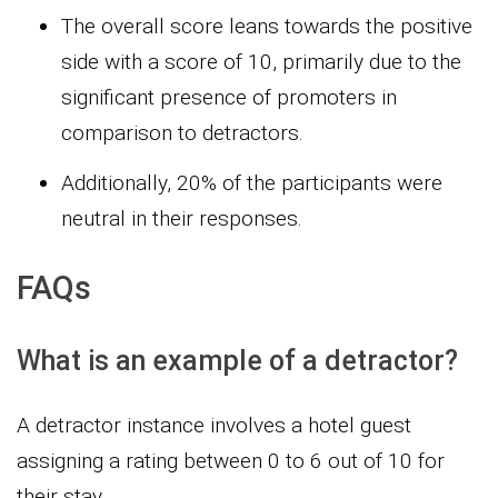
The overall score leans towards the positive
side with a score of 10, primarily due to the
significant presence of promoters in
comparison to detractors.
Additionally, 20% of the participants were
neutral in their responses.
FAQs
What is an example of a detractor?
A detractor instance involves a hotel guest
assigning a rating between 0 to 6 out of 10 for
their stay.