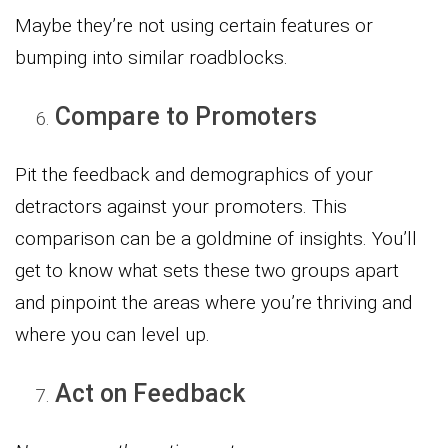
Maybe they’re not using certain features or
bumping into similar roadblocks.
Compare to Promoters
Pit the feedback and demographics of your
detractors against your promoters. This
comparison can be a goldmine of insights. You’ll
get to know what sets these two groups apart
and pinpoint the areas where you’re thriving and
where you can level up.
Act on Feedback