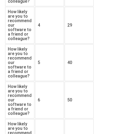
colleague?
How likely
are you to
recommend
our
4
29
software to
a friend or
colleague?
How likely
are you to
recommend
our
5
40
software to
a friend or
colleague?
How likely
are you to
recommend
our
6
50
software to
a friend or
colleague?
How likely
are you to
recommend