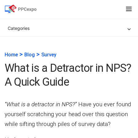
Categories
>
>
Home
Blog
Survey
What is a Detractor in NPS?
A Quick Guide
“What is a detractor in NPS?”
Have you ever found
yourself scratching your head over this question
while sifting through piles of survey data?