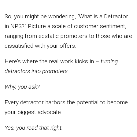
So, you might be wondering, “What is a Detractor
in NPS?” Picture a scale of customer sentiment,
ranging from ecstatic promoters to those who are
dissatisfied with your offers.
Here’s where the real work kicks in –
turning
detractors into promoters.
Why, you ask?
Every detractor harbors the potential to become
your biggest advocate.
Yes, you read that right.