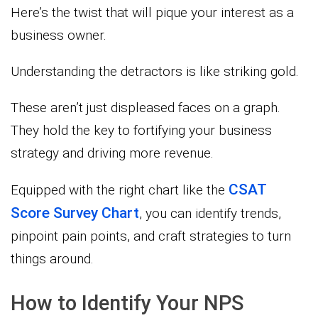
Here’s the twist that will pique your interest as a
business owner.
Understanding the detractors is like striking gold.
These aren’t just displeased faces on a graph.
They hold the key to fortifying your business
strategy and driving more revenue.
CSAT
Equipped with the right chart like the
Score Survey Chart
, you can identify trends,
pinpoint pain points, and craft strategies to turn
things around.
How to Identify Your NPS