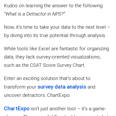
Kudos on learning the answer to the following:
“What is a Detractor in NPS?”
Now, it’s time to take your data to the next level –
by diving into its true potential through analysis.
While tools like Excel are fantastic for organizing
data, they lack survey-oriented visualizations,
such as the CSAT Score Survey Chart.
Enter an exciting solution that’s about to
survey data analysis
transform your
and
uncover detractors: ChartExpo.
ChartExpo
isn’t just another tool – it’s a game-