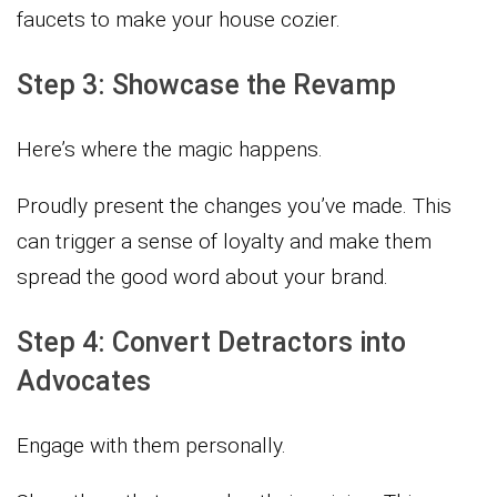
faucets to make your house cozier.
Step 3: Showcase the Revamp
Here’s where the magic happens.
Proudly present the changes you’ve made. This
can trigger a sense of loyalty and make them
spread the good word about your brand.
Step 4: Convert Detractors into
Advocates
Engage with them personally.