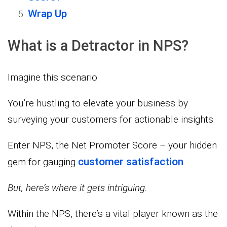
Wrap Up
What is a Detractor in NPS?
Imagine this scenario.
You’re hustling to elevate your business by
surveying your customers for actionable insights.
Enter NPS, the Net Promoter Score – your hidden
customer satisfaction
gem for gauging
.
But, here’s where it gets intriguing.
Within the NPS, there’s a vital player known as the