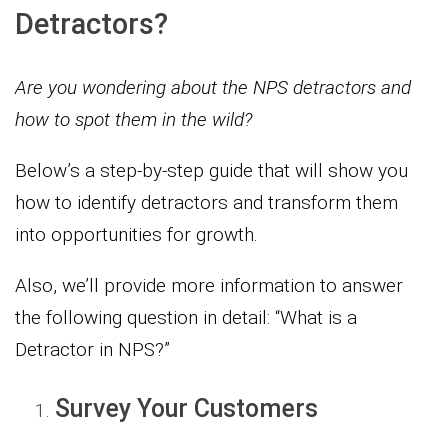
Detractors?
Are you wondering about the NPS detractors and
how to spot them in the wild?
Below’s a step-by-step guide that will show you
how to identify detractors and transform them
into opportunities for growth.
Also, we’ll provide more information to answer
the following question in detail: “What is a
Detractor in NPS?”
Survey Your Customers