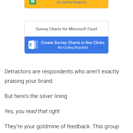
Detractors are respondents who aren’t exactly
praising your brand.
But here’s the silver lining.
Yes, you read that right.
They’re your goldmine of feedback. This group