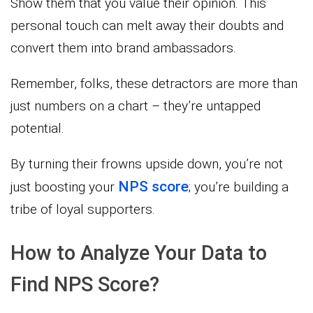
Show them that you value their opinion. This
personal touch can melt away their doubts and
convert them into brand ambassadors.
Remember, folks, these detractors are more than
just numbers on a chart – they’re untapped
potential.
By turning their frowns upside down, you’re not
NPS score
just boosting your
; you’re building a
tribe of loyal supporters.
How to Analyze Your Data to
Find NPS Score?