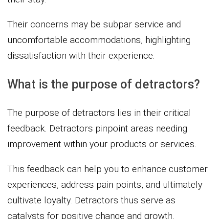
Their concerns may be subpar service and
uncomfortable accommodations, highlighting
dissatisfaction with their experience.
What is the purpose of detractors?
The purpose of detractors lies in their critical
feedback. Detractors pinpoint areas needing
improvement within your products or services.
This feedback can help you to enhance customer
experiences, address pain points, and ultimately
cultivate loyalty. Detractors thus serve as
catalysts for positive change and growth.