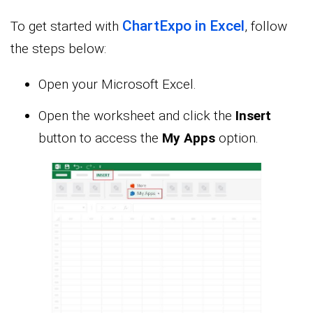
ChartExpo in Excel
To get started with
, follow
the steps below:
Open your Microsoft Excel.
Open the worksheet and click the
Insert
button to access the
My Apps
option.