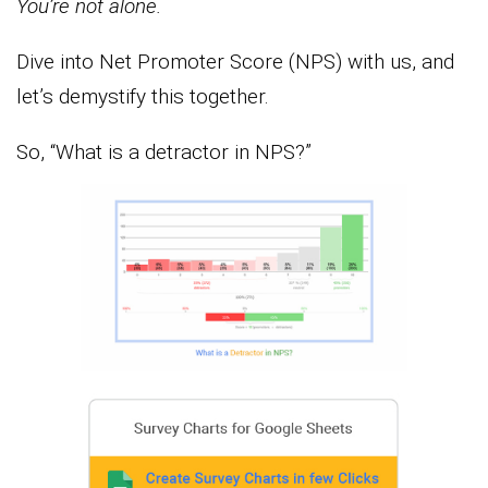
You’re not alone.
Dive into Net Promoter Score (NPS) with us, and
let’s demystify this together.
So, “What is a detractor in NPS?”