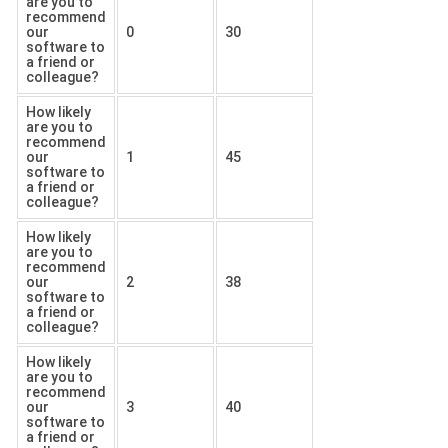
are you to
recommend
our
0
30
software to
a friend or
colleague?
How likely
are you to
recommend
our
1
45
software to
a friend or
colleague?
How likely
are you to
recommend
our
2
38
software to
a friend or
colleague?
How likely
are you to
recommend
our
3
40
software to
a friend or