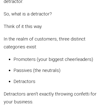
detractor.
So, what is a detractor?
Think of it this way.
In the realm of customers, three distinct
categories exist:
Promoters (your biggest cheerleaders)
Passives (the neutrals)
Detractors
Detractors aren’t exactly throwing confetti for
your business.