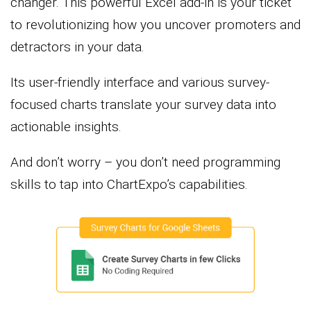
changer. This powerful Excel add-in is your ticket
to revolutionizing how you uncover promoters and
detractors in your data.
Its user-friendly interface and various survey-
focused charts translate your survey data into
actionable insights.
And don’t worry – you don’t need programming
skills to tap into ChartExpo’s capabilities.