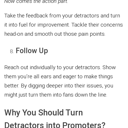
Now comes the action part.
Take the feedback from your detractors and turn
it into fuel for improvement. Tackle their concerns
head-on and smooth out those pain points.
Follow Up
Reach out individually to your detractors. Show
them you’re all ears and eager to make things
better. By digging deeper into their issues, you
might just turn them into fans down the line.
Why You Should Turn
Detractors into Promoters?