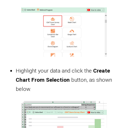
Highlight your data and click the
Create
Chart From Selection
button, as shown
below.