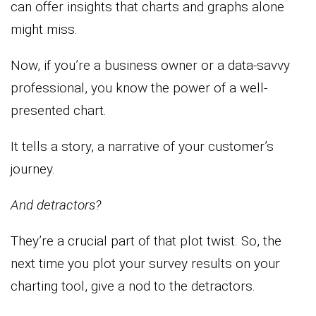
can offer insights that charts and graphs alone
might miss.
Now, if you’re a business owner or a data-savvy
professional, you know the power of a well-
presented chart.
It tells a story, a narrative of your customer’s
journey.
And detractors?
They’re a crucial part of that plot twist. So, the
next time you plot your survey results on your
charting tool, give a nod to the detractors.