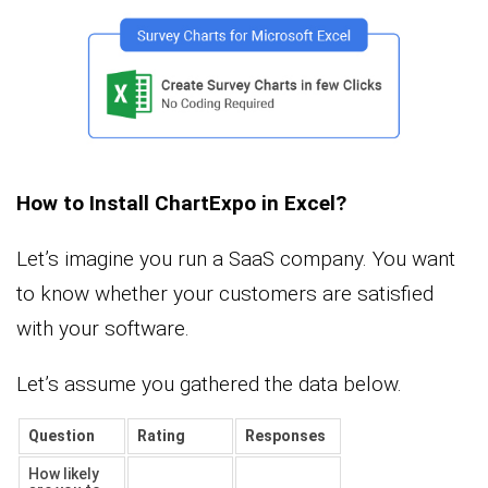
How to Install ChartExpo in Excel?
Let’s imagine you run a SaaS company. You want
to know whether your customers are satisfied
with your software.
Let’s assume you gathered the data below.
Question
Rating
Responses
How likely