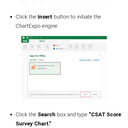
Click the
Insert
button to initiate the
ChartExpo engine.
Click the
Search
box and type
“CSAT Score
Survey Chart.”