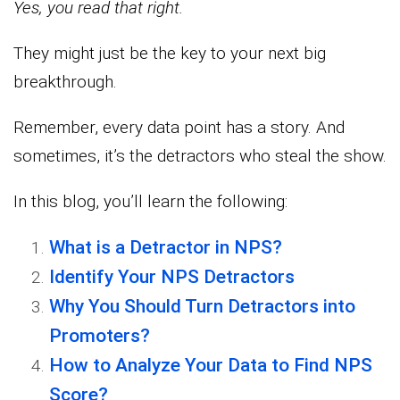
Yes, you read that right.
They might just be the key to your next big
breakthrough.
Remember, every data point has a story. And
sometimes, it’s the detractors who steal the show.
In this blog, you’ll learn the following:
What is a Detractor in NPS?
Identify Your NPS Detractors
Why You Should Turn Detractors into
Promoters?
How to Analyze Your Data to Find NPS
Score?