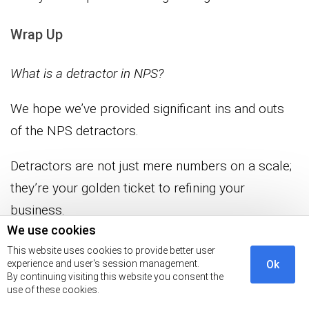
Wrap Up
What is a detractor in NPS?
We hope we’ve provided significant ins and outs
of the NPS detractors.
Detractors are not just mere numbers on a scale;
they’re your golden ticket to refining your
business.
We use cookies
With their feedback, you can transform
This website uses cookies to provide better user
experience and user's session management.
Ok
weaknesses into strengths, all in pursuit of
By continuing visiting this website you consent the
customer happiness.
use of these cookies.