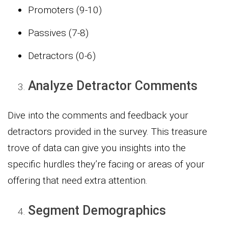
Promoters (9-10)
Passives (7-8)
Detractors (0-6)
Analyze Detractor Comments
Dive into the comments and feedback your
detractors provided in the survey. This treasure
trove of data can give you insights into the
specific hurdles they’re facing or areas of your
offering that need extra attention.
Segment Demographics