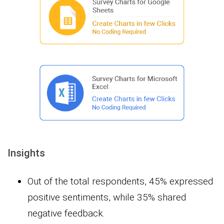
Insights
Out of the total respondents, 45% expressed
positive sentiments, while 35% shared
negative feedback.