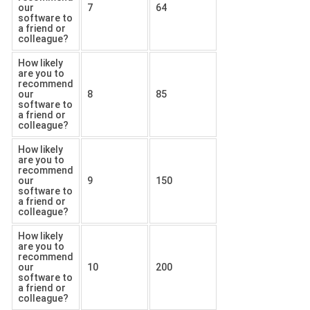
our
7
64
software to
a friend or
colleague?
How likely
are you to
recommend
our
8
85
software to
a friend or
colleague?
How likely
are you to
recommend
our
9
150
software to
a friend or
colleague?
How likely
are you to
recommend
our
10
200
software to
a friend or
colleague?