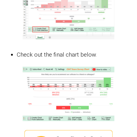
Check out the final chart below.