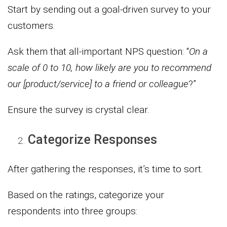
Start by sending out a goal-driven survey to your
customers.
Ask them that all-important NPS question: “
On a
scale of 0 to 10, how likely are you to recommend
our [product/service] to a friend or colleague
?”
Ensure the survey is crystal clear.
Categorize Responses
After gathering the responses, it’s time to sort.
Based on the ratings, categorize your
respondents into three groups: