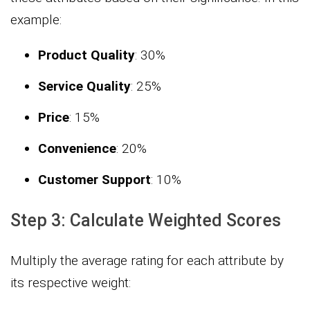
example:
Product Quality
: 30%
Service Quality
: 25%
Price
: 15%
Convenience
: 20%
Customer Support
: 10%
Step 3: Calculate Weighted Scores
Multiply the average rating for each attribute by
its respective weight: