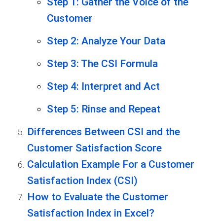
Step 1: Gather the Voice of the
Customer
Step 2: Analyze Your Data
Step 3: The CSI Formula
Step 4: Interpret and Act
Step 5: Rinse and Repeat
Differences Between CSI and the
Customer Satisfaction Score
Calculation Example For a Customer
Satisfaction Index (CSI)
How to Evaluate the Customer
Satisfaction Index in Excel?