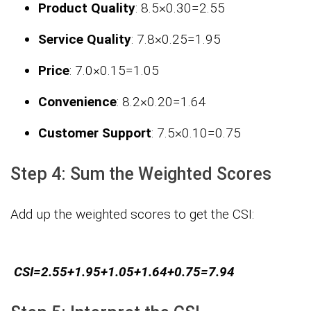
Product Quality
:
8.5×0.30=2.55
Service Quality
:
7.8×0.25=1.95
Price
:
7.0×0.15=1.05
Convenience
:
8.2×0.20=1.64
Customer Support
:
7.5×0.10=0.75
Step 4: Sum the Weighted Scores
Add up the weighted scores to get the CSI:
CSI
=
2.55
+
1.95
+
1.05
+
1.64
+
0.75
=
7.94