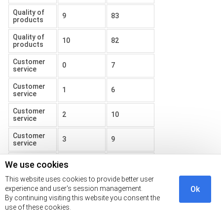
Quality of
9
83
products
Quality of
10
82
products
Customer
0
7
service
Customer
1
6
service
Customer
2
10
service
Customer
3
9
service
Customer
We use cookies
4
13
service
This website uses cookies to provide better user
Customer
experience and user's session management.
Ok
5
5
service
By continuing visiting this website you consent the
use of these cookies.
Customer
6
9
service