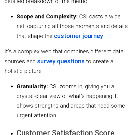
detailed breakdown of the metric.
Scope and Complexity:
CSI casts a wide
net, capturing all those moments and details
customer journey
that shape the
.
It’s a complex web that combines different data
survey questions
sources and
to create a
holistic picture.
Granularity:
CSI zooms in, giving you a
crystal-clear view of what’s happening. It
shows strengths and areas that need some
urgent attention.
Customer Satisfaction Score