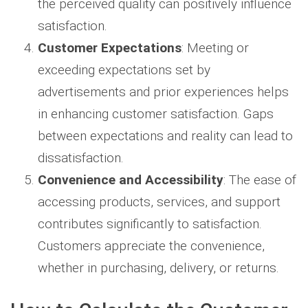
the perceived quality can positively influence
satisfaction.
Customer Expectations
: Meeting or
exceeding expectations set by
advertisements and prior experiences helps
in enhancing customer satisfaction. Gaps
between expectations and reality can lead to
dissatisfaction.
Convenience and Accessibility
: The ease of
accessing products, services, and support
contributes significantly to satisfaction.
Customers appreciate the convenience,
whether in purchasing, delivery, or returns.