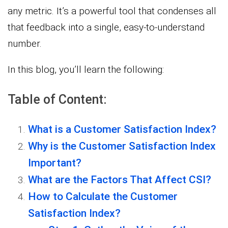
any metric. It’s a powerful tool that condenses all
that feedback into a single, easy-to-understand
number.
In this blog, you’ll learn the following:
Table of Content:
What is a Customer Satisfaction Index?
Why is the Customer Satisfaction Index
Important?
What are the Factors That Affect CSI?
How to Calculate the Customer
Satisfaction Index?