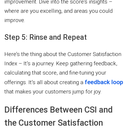
improvement. Dive into the score’s insights –
where are you excelling, and areas you could
improve.
Step 5: Rinse and Repeat
Here’s the thing about the Customer Satisfaction
Index – It’s a journey. Keep gathering feedback,
calculating that score, and fine-tuning your
feedback loop
offerings. It’s all about creating a
that makes your customers jump for joy.
Differences Between CSI and
the Customer Satisfaction