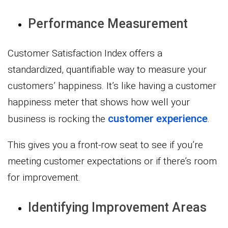
Performance Measurement
Customer Satisfaction Index offers a
standardized, quantifiable way to measure your
customers’ happiness. It’s like having a customer
happiness meter that shows how well your
customer experience
business is rocking the
.
This gives you a front-row seat to see if you’re
meeting customer expectations or if there’s room
for improvement.
Identifying Improvement Areas