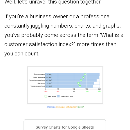
Well, let’s unravel this question together.
If you’re a business owner or a professional
constantly juggling numbers, charts, and graphs,
you’ve probably come across the term “What is a
customer satisfaction index?” more times than
you can count.