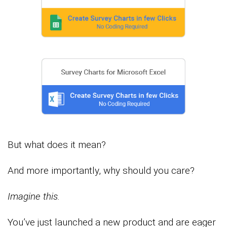
But what does it mean?
And more importantly, why should you care?
Imagine this.
You’ve just launched a new product and are eager