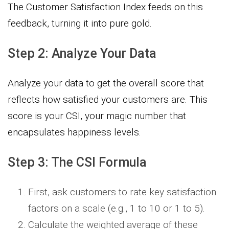
The Customer Satisfaction Index feeds on this
feedback, turning it into pure gold.
Step 2: Analyze Your Data
Analyze your data to get the overall score that
reflects how satisfied your customers are. This
score is your CSI, your magic number that
encapsulates happiness levels.
Step 3: The CSI Formula
First, ask customers to rate key satisfaction
factors on a scale (e.g., 1 to 10 or 1 to 5).
Calculate the weighted average of these