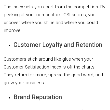
The index sets you apart from the competition. By
peeking at your competitors’ CSI scores, you
uncover where you shine and where you could
improve.
Customer Loyalty and Retention
Customers stick around like glue when your
Customer Satisfaction Index is off the charts.
They return for more, spread the good word, and
grow your business.
Brand Reputation