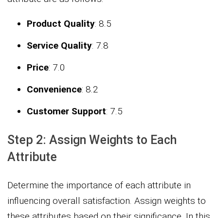
Product Quality
: 8.5
Service Quality
: 7.8
Price
: 7.0
Convenience
: 8.2
Customer Support
: 7.5
Step 2: Assign Weights to Each
Attribute
Determine the importance of each attribute in
influencing overall satisfaction. Assign weights to
these attributes based on their significance. In this