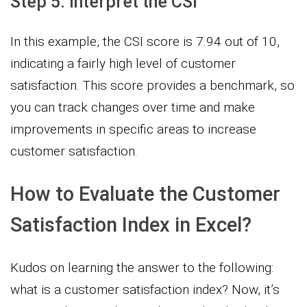
Step 5: Interpret the CSI
In this example, the CSI score is 7.94 out of 10,
indicating a fairly high level of customer
satisfaction. This score provides a benchmark, so
you can track changes over time and make
improvements in specific areas to increase
customer satisfaction.
How to Evaluate the Customer
Satisfaction Index in Excel?
Kudos on learning the answer to the following:
what is a customer satisfaction index? Now, it’s