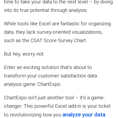
time to take your data to the next level – by diving
into its true potential through analysis.
While tools like Excel are fantastic for organizing
data, they lack survey-oriented visualizations,
such as the CSAT Score Survey Chart.
But hey, worry not.
Enter an exciting solution that’s about to
transform your customer satisfaction data
analysis game: ChartExpo.
ChartExpo isn’t just another tool – it’s a game-
changer. This powerful Excel add-in is your ticket
analyze your data
to revolutionizing how you
.