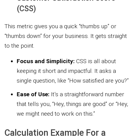
(CSS)
This metric gives you a quick “thumbs up” or
“thumbs down” for your business. It gets straight
to the point.
Focus and Simplicity:
CSS is all about
keeping it short and impactful. It asks a
single question, like “How satisfied are you?”
Ease of Use:
It’s a straightforward number
that tells you, “Hey, things are good” or “Hey,
we might need to work on this.”
Calculation Example For a