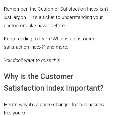
Remember, the Customer Satisfaction Index isn’t
just jargon – it’s a ticket to understanding your
customers like never before.
Keep reading to learn “What is a customer
satisfaction index?” and more.
You don’t want to miss this.
Why is the Customer
Satisfaction Index Important?
Here’s why it’s a game-changer for businesses
like yours.