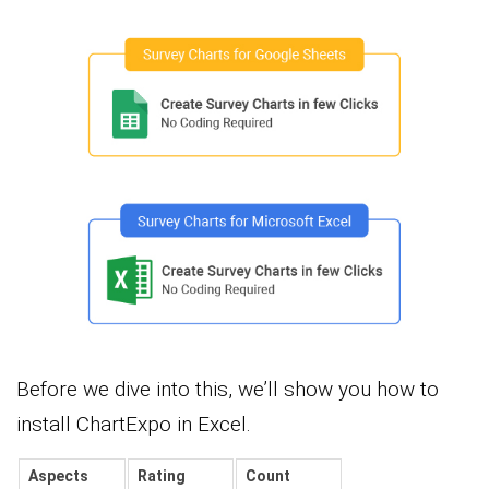
Before we dive into this, we’ll show you how to
install ChartExpo in Excel.
Aspects
Rating
Count