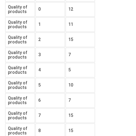
Quality of
0
12
products
Quality of
1
11
products
Quality of
2
15
products
Quality of
3
7
products
Quality of
4
5
products
Quality of
5
10
products
Quality of
6
7
products
Quality of
7
15
products
Quality of
8
15
products