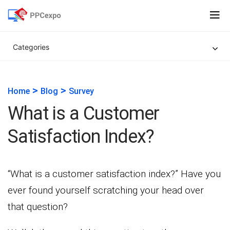
Categories
>
>
Home
Blog
Survey
What is a Customer
Satisfaction Index?
“What is a customer satisfaction index?” Have you
ever found yourself scratching your head over
that question?