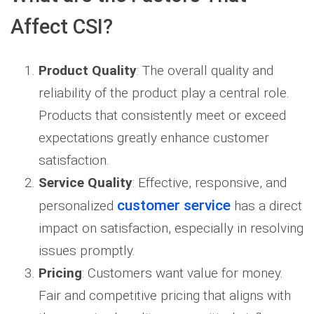
Affect CSI?
Product Quality
: The overall quality and
reliability of the product play a central role.
Products that consistently meet or exceed
expectations greatly enhance customer
satisfaction.
Service Quality
: Effective, responsive, and
customer service
personalized
has a direct
impact on satisfaction, especially in resolving
issues promptly.
Pricing
: Customers want value for money.
Fair and competitive pricing that aligns with