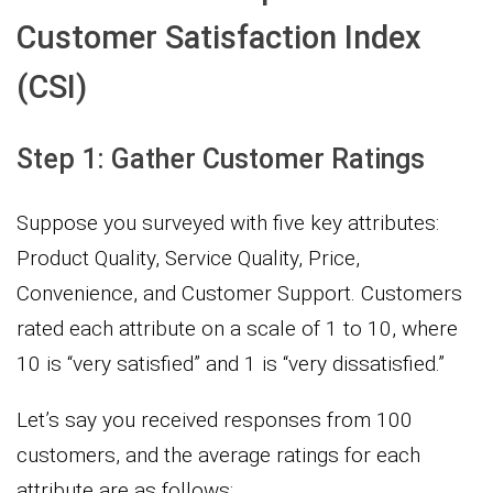
Customer Satisfaction Index
(CSI)
Step 1: Gather Customer Ratings
Suppose you surveyed with five key attributes:
Product Quality, Service Quality, Price,
Convenience, and Customer Support. Customers
rated each attribute on a scale of 1 to 10, where
10 is “very satisfied” and 1 is “very dissatisfied.”
Let’s say you received responses from 100
customers, and the average ratings for each
attribute are as follows: