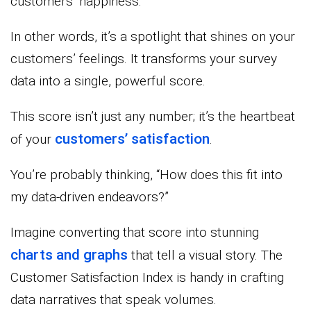
customers’ happiness.
In other words, it’s a spotlight that shines on your
customers’ feelings. It transforms your survey
data into a single, powerful score.
This score isn’t just any number; it’s the heartbeat
customers’ satisfaction
of your
.
You’re probably thinking, “How does this fit into
my data-driven endeavors?”
Imagine converting that score into stunning
charts and graphs
that tell a visual story. The
Customer Satisfaction Index is handy in crafting
data narratives that speak volumes.