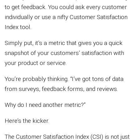
to get feedback. You could ask every customer
individually or use a nifty Customer Satisfaction
Index tool.
Simply put, it’s a metric that gives you a quick
snapshot of your customers’ satisfaction with
your product or service.
You’re probably thinking. “I’ve got tons of data
from surveys, feedback forms, and reviews.
Why do I need another metric?”
Here’s the kicker.
The Customer Satisfaction Index (CSI) is not just