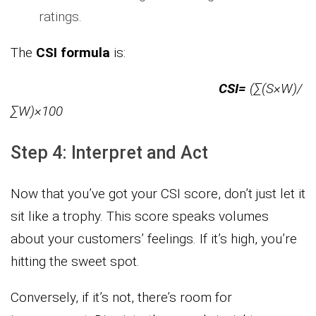
ratings.
The
CSI formula
is:
CSI=
(∑(S×W)​/
∑W)×100
Step 4: Interpret and Act
Now that you’ve got your CSI score, don’t just let it
sit like a trophy. This score speaks volumes
about your customers’ feelings. If it’s high, you’re
hitting the sweet spot.
Conversely, if it’s not, there’s room for