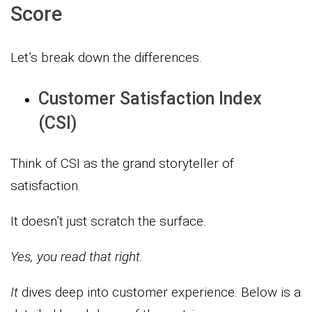
Score
Let’s break down the differences.
Customer Satisfaction Index
(CSI)
Think of CSI as the grand storyteller of
satisfaction.
It doesn’t just scratch the surface.
Yes, you read that right.
It
dives deep into customer experience. Below is a