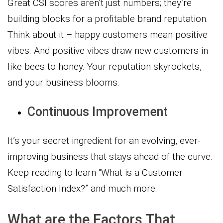
Great CSI scores aren’t just numbers; they’re
building blocks for a profitable brand reputation.
Think about it – happy customers mean positive
vibes. And positive vibes draw new customers in
like bees to honey. Your reputation skyrockets,
and your business blooms.
Continuous Improvement
It’s your secret ingredient for an evolving, ever-
improving business that stays ahead of the curve.
Keep reading to learn “What is a Customer
Satisfaction Index?” and much more.
What are the Factors That