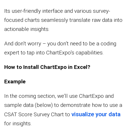
Its user-friendly interface and various survey-
focused charts seamlessly translate raw data into
actionable insights.
And don’t worry – you don’t need to be a coding
expert to tap into ChartExpo’s capabilities.
How to Install ChartExpo in Excel?
Example
In the coming section, we’ll use ChartExpo and
sample data (below) to demonstrate how to use a
visualize your data
CSAT Score Survey Chart to
for insights.