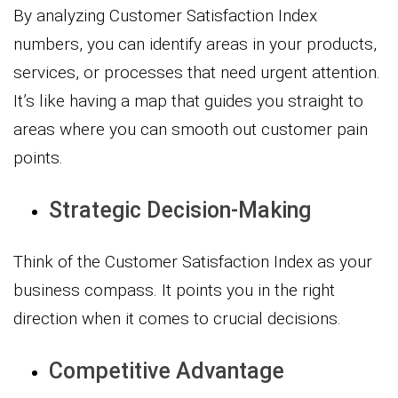
By analyzing Customer Satisfaction Index
numbers, you can identify areas in your products,
services, or processes that need urgent attention.
It’s like having a map that guides you straight to
areas where you can smooth out customer pain
points.
Strategic Decision-Making
Think of the Customer Satisfaction Index as your
business compass. It points you in the right
direction when it comes to crucial decisions.
Competitive Advantage