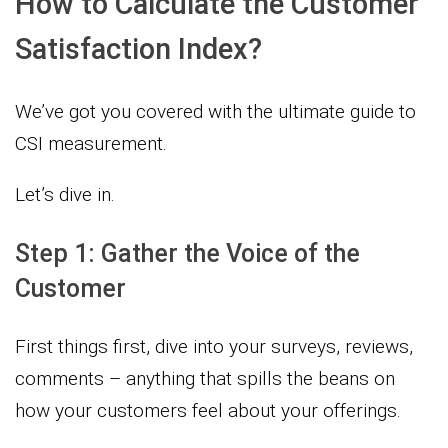
How to Calculate the Customer
Satisfaction Index?
We’ve got you covered with the ultimate guide to
CSI measurement.
Let’s dive in.
Step 1: Gather the Voice of the
Customer
First things first, dive into your surveys, reviews,
comments – anything that spills the beans on
how your customers feel about your offerings.