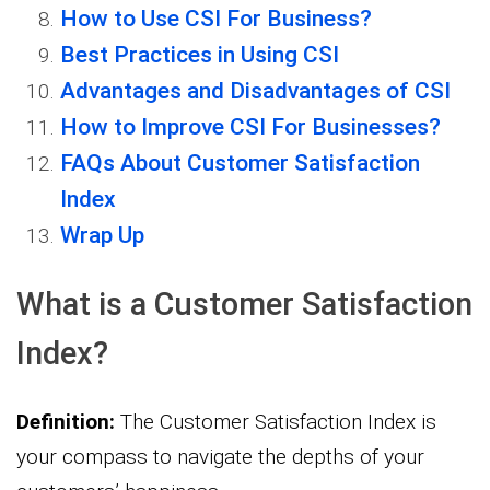
How to Use CSI For Business?
Best Practices in Using CSI
Advantages and Disadvantages of CSI
How to Improve CSI For Businesses?
FAQs About Customer Satisfaction
Index
Wrap Up
What is a Customer Satisfaction
Index?
Definition:
The Customer Satisfaction Index is
your compass to navigate the depths of your