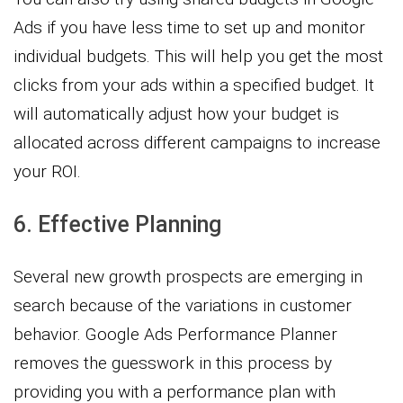
Ads if you have less time to set up and monitor
individual budgets. This will help you get the most
clicks from your ads within a specified budget. It
will automatically adjust how your budget is
allocated across different campaigns to increase
your ROI.
6. Effective Planning
Several new growth prospects are emerging in
search because of the variations in customer
behavior. Google Ads Performance Planner
removes the guesswork in this process by
providing you with a performance plan with