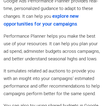
Google Ads Performance Planner provides real-
time, personalized guidance to adapt to these
explore new
changes. It can help you
opportunities for your campaigns
.
Performance Planner helps you make the best
use of your resources. It can help you plan your
ad spend, administer budgets across campaigns,
and better understand seasonal highs and lows.
It simulates related ad auctions to provide you
with an insight into your campaigns’ estimated
performance and offer recommendations to help
campaigns perform better for the same spend.
You can also try using shared budgets in Google