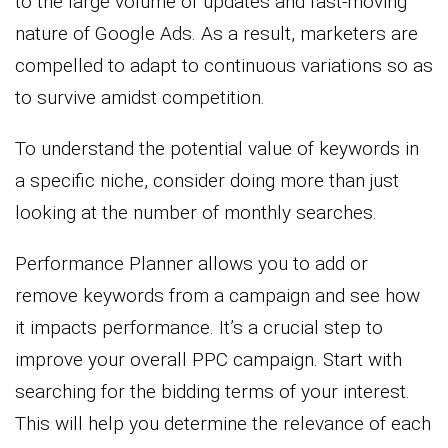
to the large volume of updates and fast-moving
nature of Google Ads. As a result, marketers are
compelled to adapt to continuous variations so as
to survive amidst competition.
To understand the potential value of keywords in
a specific niche, consider doing more than just
looking at the number of monthly searches.
Performance Planner allows you to add or
remove keywords from a campaign and see how
it impacts performance. It’s a crucial step to
improve your overall PPC campaign. Start with
searching for the bidding terms of your interest.
This will help you determine the relevance of each