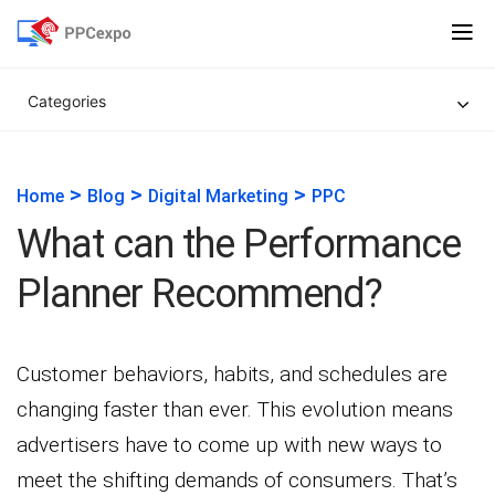
Categories
>
>
>
Home
Blog
Digital Marketing
PPC
What can the Performance
Planner Recommend?
Customer behaviors, habits, and schedules are
changing faster than ever. This evolution means
advertisers have to come up with new ways to
meet the shifting demands of consumers. That’s