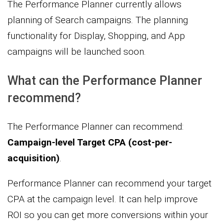
The Performance Planner currently allows
planning of Search campaigns. The planning
functionality for Display, Shopping, and App
campaigns will be launched soon.
What can the Performance Planner
recommend?
The Performance Planner can recommend:
Campaign-level Target CPA (cost-per-
acquisition)
.
Performance Planner can recommend your target
CPA at the campaign level. It can help improve
ROI so you can get more conversions within your