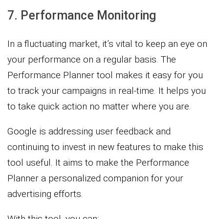
7. Performance Monitoring
In a fluctuating market, it’s vital to keep an eye on
your performance on a regular basis. The
Performance Planner tool makes it easy for you
to track your campaigns in real-time. It helps you
to take quick action no matter where you are.
Google is addressing user feedback and
continuing to invest in new features to make this
tool useful. It aims to make the Performance
Planner a personalized companion for your
advertising efforts.
With this tool, you can: