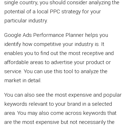
single country, you should consider analyzing the
potential of a local PPC strategy for your
particular industry.
Google Ads Performance Planner helps you
identify how competitive your industry is. It
enables you to find out the most receptive and
affordable areas to advertise your product or
service. You can use this tool to analyze the
market in detail.
You can also see the most expensive and popular
keywords relevant to your brand in a selected
area. You may also come across keywords that
are the most expensive but not necessarily the