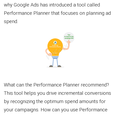
why Google Ads has introduced a tool called
Performance Planner that focuses on planning ad
spend.
What can the Performance Planner recommend?
This tool helps you drive incremental conversions
by recognizing the optimum spend amounts for
your campaigns. How can you use Performance