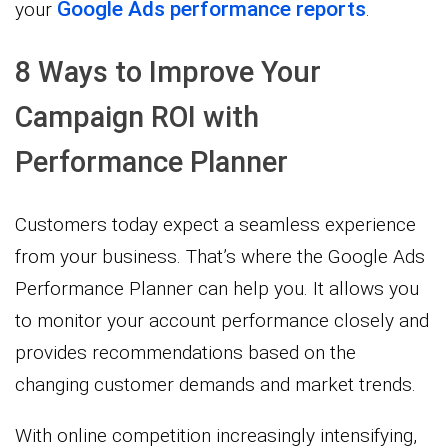
Google Ads performance reports
your
.
8 Ways to Improve Your
Campaign ROI with
Performance Planner
Customers today expect a seamless experience
from your business. That’s where the Google Ads
Performance Planner can help you. It allows you
to monitor your account performance closely and
provides recommendations based on the
changing customer demands and market trends.
With online competition increasingly intensifying,