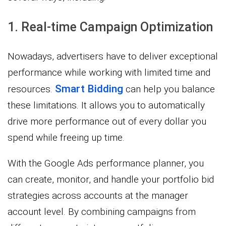
1. Real-time Campaign Optimization
Nowadays, advertisers have to deliver exceptional
performance while working with limited time and
Smart Bidding
resources.
can help you balance
these limitations. It allows you to automatically
drive more performance out of every dollar you
spend while freeing up time.
With the Google Ads performance planner, you
can create, monitor, and handle your portfolio bid
strategies across accounts at the manager
account level. By combining campaigns from