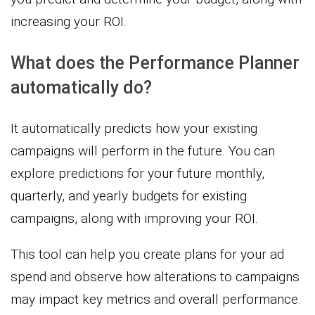
increasing your ROI.
What does the Performance Planner
automatically do?
It automatically predicts how your existing
campaigns will perform in the future. You can
explore predictions for your future monthly,
quarterly, and yearly budgets for existing
campaigns, along with improving your ROI.
This tool can help you create plans for your ad
spend and observe how alterations to campaigns
may impact key metrics and overall performance.