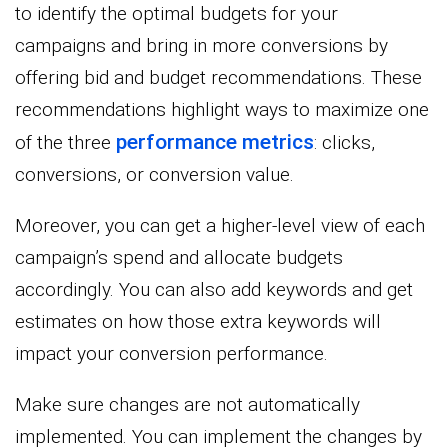
to identify the optimal budgets for your
campaigns and bring in more conversions by
offering bid and budget recommendations. These
recommendations highlight ways to maximize one
performance metrics
of the three
: clicks,
conversions, or conversion value.
Moreover, you can get a higher-level view of each
campaign’s spend and allocate budgets
accordingly. You can also add keywords and get
estimates on how those extra keywords will
impact your conversion performance.
Make sure changes are not automatically
implemented. You can implement the changes by