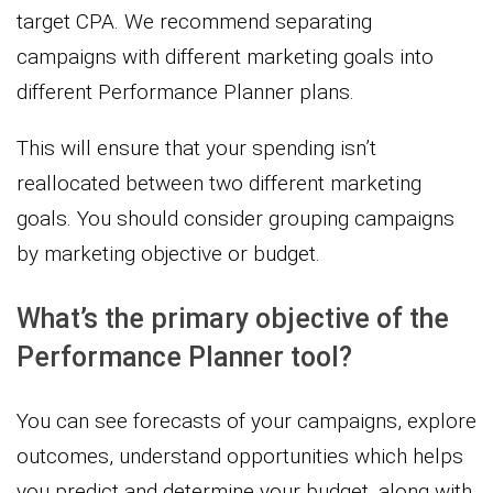
target CPA. We recommend separating
campaigns with different marketing goals into
different Performance Planner plans.
This will ensure that your spending isn’t
reallocated between two different marketing
goals. You should consider grouping campaigns
by marketing objective or budget.
What’s the primary objective of the
Performance Planner tool?
You can see forecasts of your campaigns, explore
outcomes, understand opportunities which helps
you predict and determine your budget, along with