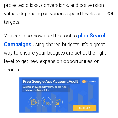
projected clicks, conversions, and conversion
values depending on various spend levels and ROI
targets.
plan Search
You can also now use this tool to
Campaigns
using shared budgets. It’s a great
way to ensure your budgets are set at the right
level to get new expansion opportunities on
search.