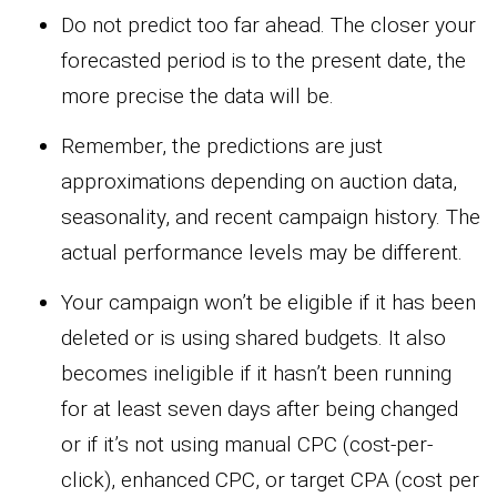
Do not predict too far ahead. The closer your
forecasted period is to the present date, the
more precise the data will be.
Remember, the predictions are just
approximations depending on auction data,
seasonality, and recent campaign history. The
actual performance levels may be different.
Your campaign won’t be eligible if it has been
deleted or is using shared budgets. It also
becomes ineligible if it hasn’t been running
for at least seven days after being changed
or if it’s not using manual CPC (cost-per-
click), enhanced CPC, or target CPA (cost per