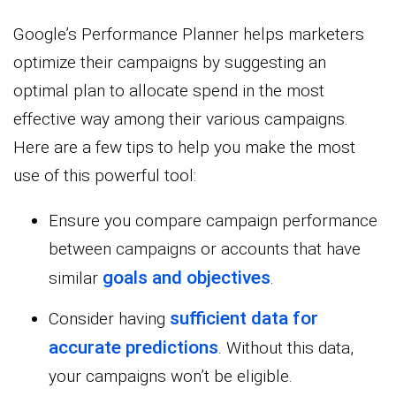
Google’s Performance Planner helps marketers
optimize their campaigns by suggesting an
optimal plan to allocate spend in the most
effective way among their various campaigns.
Here are a few tips to help you make the most
use of this powerful tool:
Ensure you compare campaign performance
between campaigns or accounts that have
goals and objectives
similar
.
sufficient data for
Consider having
accurate predictions
. Without this data,
your campaigns won’t be eligible.