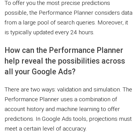
To offer you the most precise predictions
possible, the Performance Planner considers data
from a large pool of search queries. Moreover, it
is typically updated every 24 hours.
How can the Performance Planner
help reveal the possibilities across
all your Google Ads?
There are two ways: validation and simulation. The
Performance Planner uses a combination of
account history and machine learning to offer
predictions. In Google Ads tools, projections must
meet a certain level of accuracy.