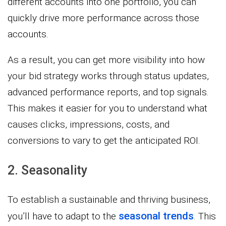
different accounts into one portfolio, you can
quickly drive more performance across those
accounts.
As a result, you can get more visibility into how
your bid strategy works through status updates,
advanced performance reports, and top signals.
This makes it easier for you to understand what
causes clicks, impressions, costs, and
conversions to vary to get the anticipated ROI.
2. Seasonality
To establish a sustainable and thriving business,
seasonal trends
you’ll have to adapt to the
. This