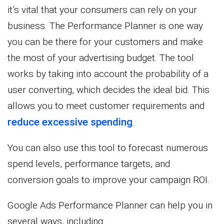
it’s vital that your consumers can rely on your
business. The Performance Planner is one way
you can be there for your customers and make
the most of your advertising budget. The tool
works by taking into account the probability of a
user converting, which decides the ideal bid. This
allows you to meet customer requirements and
reduce excessive spending
.
You can also use this tool to forecast numerous
spend levels, performance targets, and
conversion goals to improve your campaign ROI.
Google Ads Performance Planner can help you in
several ways, including: