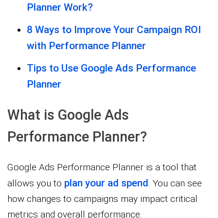
Planner Work?
8 Ways to Improve Your Campaign ROI
with Performance Planner
Tips to Use Google Ads Performance
Planner
What is Google Ads
Performance Planner?
Google Ads Performance Planner is a tool that
plan your ad spend
allows you to
. You can see
how changes to campaigns may impact critical
metrics and overall performance.