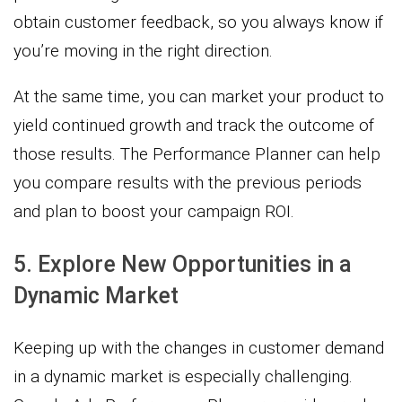
obtain customer feedback, so you always know if
you’re moving in the right direction.
At the same time, you can market your product to
yield continued growth and track the outcome of
those results. The Performance Planner can help
you compare results with the previous periods
and plan to boost your campaign ROI.
5. Explore New Opportunities in a
Dynamic Market
Keeping up with the changes in customer demand
in a dynamic market is especially challenging.