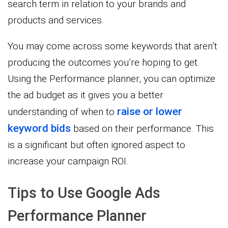
search term in relation to your brands and
products and services.
You may come across some keywords that aren’t
producing the outcomes you’re hoping to get.
Using the Performance planner, you can optimize
the ad budget as it gives you a better
raise or lower
understanding of when to
keyword bids
based on their performance. This
is a significant but often ignored aspect to
increase your campaign ROI.
Tips to Use Google Ads
Performance Planner