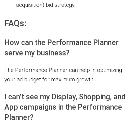
acquisition) bid strategy.
FAQs:
How can the Performance Planner
serve my business?
The Performance Planner can help in optimizing
your ad budget for maximum growth.
I can’t see my Display, Shopping, and
App campaigns in the Performance
Planner?