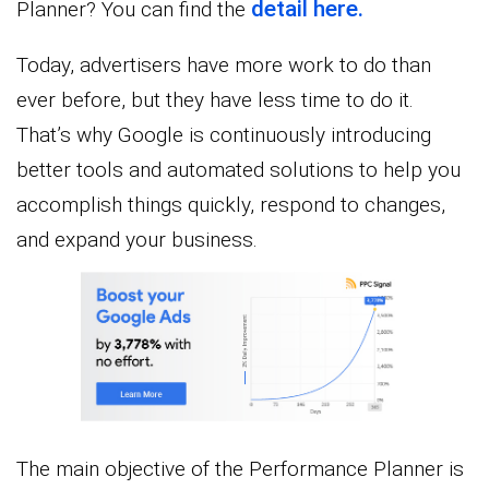
detail here.
Planner? You can find the
Today, advertisers have more work to do than
ever before, but they have less time to do it.
That’s why Google is continuously introducing
better tools and automated solutions to help you
accomplish things quickly, respond to changes,
and expand your business.
The main objective of the Performance Planner is