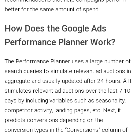
better for the same amount of spend.
How Does the Google Ads
Performance Planner Work?
The Performance Planner uses a large number of
search queries to simulate relevant ad auctions in
aggregate and usually updated after 24 hours. Â It
stimulates relevant ad auctions over the last 7-10
days by including variables such as seasonality,
competitor activity, landing pages, etc. Next, it
predicts conversions depending on the
conversion types in the “Conversions” column of