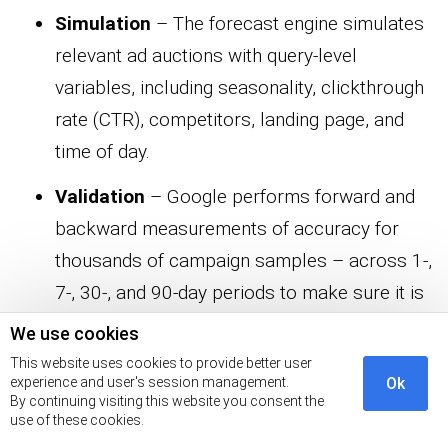
Simulation
– The forecast engine simulates
relevant ad auctions with query-level
variables, including seasonality, clickthrough
rate (CTR), competitors, landing page, and
time of day.
Validation
– Google performs forward and
backward measurements of accuracy for
thousands of campaign samples – across 1-,
7-, 30-, and 90-day periods to make sure it is
making valid suggestions.
We use cookies
This website uses cookies to provide better user
What is the difference between the
experience and user's session management.
Ok
By continuing visiting this website you consent the
Performance Planner and the
use of these cookies.