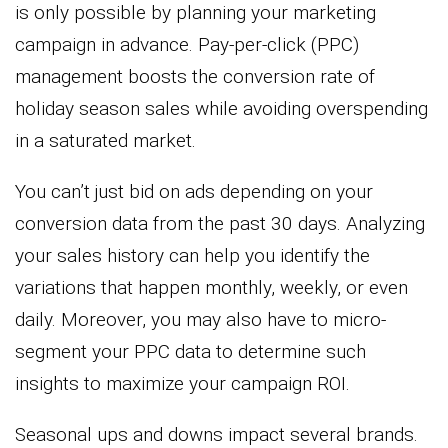
is only possible by planning your marketing
campaign in advance. Pay-per-click (PPC)
management boosts the conversion rate of
holiday season sales while avoiding overspending
in a saturated market.
You can’t just bid on ads depending on your
conversion data from the past 30 days. Analyzing
your sales history can help you identify the
variations that happen monthly, weekly, or even
daily. Moreover, you may also have to micro-
segment your PPC data to determine such
insights to maximize your campaign ROI.
Seasonal ups and downs impact several brands.