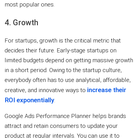
most popular ones.
4. Growth
For startups, growth is the critical metric that
decides their future. Early-stage startups on
limited budgets depend on getting massive growth
in a short period. Owing to the startup culture,
everybody often has to use analytical, affordable,
increase their
creative, and innovative ways to
ROI exponentially
.
Google Ads Performance Planner helps brands
attract and retain consumers to update your
product at regular intervals. You can use it to