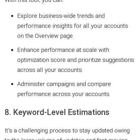
Explore business-wide trends and
performance insights for all your accounts
on the Overview page.
Enhance performance at scale with
optimization score and prioritize suggestions
across all your accounts.
Administer campaigns and compare
performance across your accounts.
8. Keyword-Level Estimations
It’s a challenging process to stay updated owing