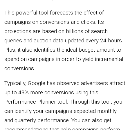
This powerful tool forecasts the effect of
campaigns on conversions and clicks. Its
projections are based on billions of search
queries and auction data updated every 24 hours.
Plus, it also identifies the ideal budget amount to
spend on campaigns in order to yield incremental
conversions.
Typically, Google has observed advertisers attract
up to 43% more conversions using this
Performance Planner tool. Through this tool, you
can identify your campaign’s expected monthly
and quarterly performance. You can also get
recommendations that help campaigns perform