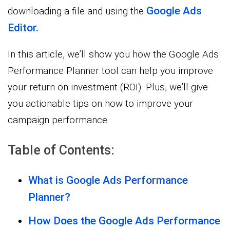
Google Ads
downloading a file and using the
Editor.
In this article, we’ll show you how the Google Ads
Performance Planner tool can help you improve
your return on investment (ROI). Plus, we’ll give
you actionable tips on how to improve your
campaign performance.
Table of Contents:
What is Google Ads Performance
Planner?
How Does the Google Ads Performance