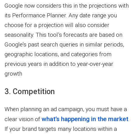
Google now considers this in the projections with
its Performance Planner. Any date range you
choose for a projection will also consider
seasonality. This tool’s forecasts are based on
Google’s past search queries in similar periods,
geographic locations, and categories from
previous years in addition to year-over-year
growth
3. Competition
When planning an ad campaign, you must have a
what’s happening in the market
clear vision of
.
If your brand targets many locations within a