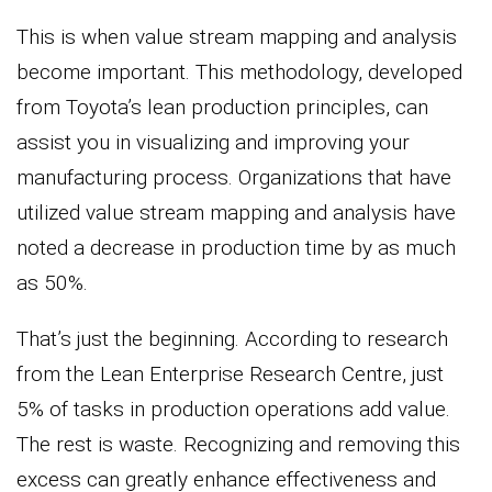
This is when value stream mapping and analysis
become important. This methodology, developed
from Toyota’s lean production principles, can
assist you in visualizing and improving your
manufacturing process. Organizations that have
utilized value stream mapping and analysis have
noted a decrease in production time by as much
as 50%.
That’s just the beginning. According to research
from the Lean Enterprise Research Centre, just
5% of tasks in production operations add value.
The rest is waste. Recognizing and removing this
excess can greatly enhance effectiveness and