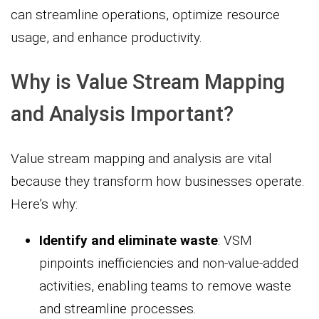
can streamline operations, optimize resource
usage, and enhance productivity.
Why is Value Stream Mapping
and Analysis Important?
Value stream mapping and analysis are vital
because they transform how businesses operate.
Here’s why:
Identify and eliminate waste
: VSM
pinpoints inefficiencies and non-value-added
activities, enabling teams to remove waste
and streamline processes.