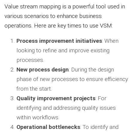
Value stream mapping is a powerful tool used in
various scenarios to enhance business
operations. Here are key times to use VSM:
Process improvement initiatives
: When
looking to refine and improve existing
processes.
New process design
: During the design
phase of new processes to ensure efficiency
from the start.
Quality improvement projects
: For
identifying and addressing quality issues
within workflows.
Operational bottlenecks
: To identify and