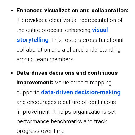
Enhanced visualization and collaboration:
It provides a clear visual representation of
visual
the entire process, enhancing
storytelling
. This fosters cross-functional
collaboration and a shared understanding
among team members.
Data-driven decisions and continuous
improvement:
Value stream mapping
data-driven decision-making
supports
and encourages a culture of continuous
improvement. It helps organizations set
performance benchmarks and track
progress over time.