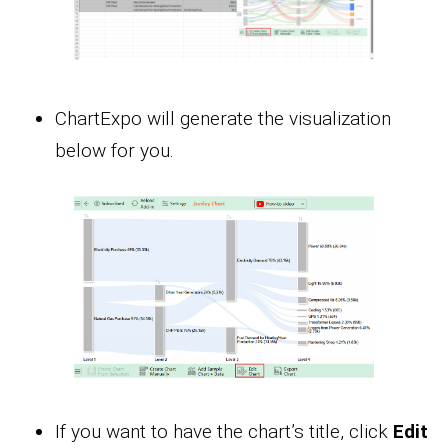
ChartExpo will generate the visualization
below for you.
If you want to have the chart’s title, click
Edit