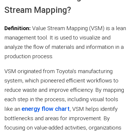
Stream Mapping?
Definition:
Value Stream Mapping (VSM) is a lean
management tool. It is used to visualize and
analyze the flow of materials and information in a
production process.
VSM originated from Toyota’s manufacturing
system, which pioneered efficient workflows to
reduce waste and improve efficiency. By mapping
each step in the process, including visual tools
energy flow chart
like an
, VSM helps identify
bottlenecks and areas for improvement. By
focusing on value-added activities, organizations