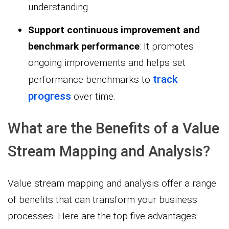
understanding.
Support continuous improvement and
benchmark performance
: It promotes
ongoing improvements and helps set
track
performance benchmarks to
progress
over time.
What are the Benefits of a Value
Stream Mapping and Analysis?
Value stream mapping and analysis offer a range
of benefits that can transform your business
processes. Here are the top five advantages: