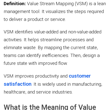
Definition:
Value Stream Mapping (VSM) is a lean
management tool. It visualizes the steps required
to deliver a product or service.
VSM identifies value-added and non-value-added
activities. It helps streamline processes and
eliminate waste. By mapping the current state,
teams can identify inefficiencies. Then, design a
future state with improved flow.
customer
VSM improves productivity and
satisfaction
. It is widely used in manufacturing,
healthcare, and service industries.
What is the Meaning of Value