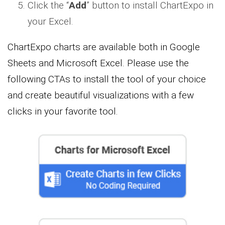
Click the “
Add
” button to install ChartExpo in
your Excel.
ChartExpo charts are available both in Google
Sheets and Microsoft Excel. Please use the
following CTAs to install the tool of your choice
and create beautiful visualizations with a few
clicks in your favorite tool.