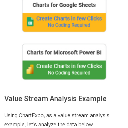
Value Stream Analysis Example
Using ChartExpo, as a value stream analysis
example, let’s analyze the data below.