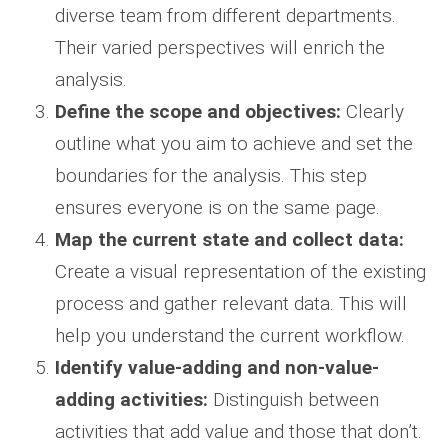
diverse team from different departments.
Their varied perspectives will enrich the
analysis.
Define the scope and objectives:
Clearly
outline what you aim to achieve and set the
boundaries for the analysis. This step
ensures everyone is on the same page.
Map the current state and collect data:
Create a visual representation of the existing
process and gather relevant data. This will
help you understand the current workflow.
Identify value-adding and non-value-
adding activities:
Distinguish between
activities that add value and those that don’t.