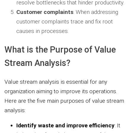
resolve bottlenecks that hinder productivity.
Customer complaints
: When addressing
customer complaints trace and fix root
causes in processes.
What is the Purpose of Value
Stream Analysis?
Value stream analysis is essential for any
organization aiming to improve its operations.
Here are the five main purposes of value stream
analysis:
Identify waste and improve efficiency
: It