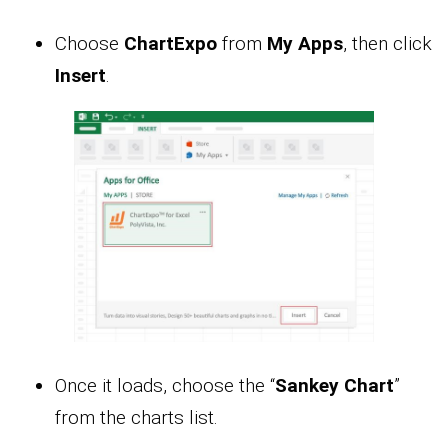
Choose
ChartExpo
from
My Apps
, then click
Insert
.
Once it loads, choose the “
Sankey Chart
”
from the charts list.