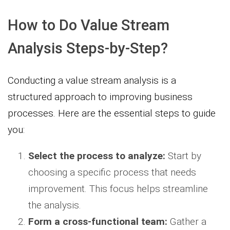
How to Do Value Stream
Analysis Steps-by-Step?
Conducting a value stream analysis is a
structured approach to improving business
processes. Here are the essential steps to guide
you:
Select the process to analyze:
Start by
choosing a specific process that needs
improvement. This focus helps streamline
the analysis.
Form a cross-functional team:
Gather a