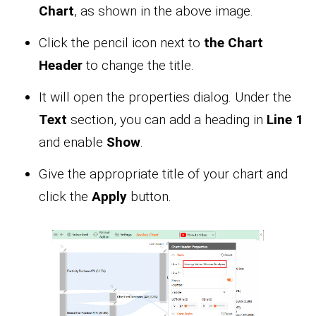
Chart
, as shown in the above image.
Click the pencil icon next to
the Chart
Header
to change the title.
It will open the properties dialog. Under the
Text
section, you can add a heading in
Line 1
and enable
Show
.
Give the appropriate title of your chart and
click the
Apply
button.