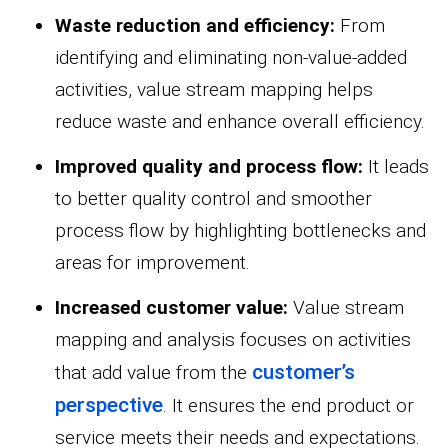
Waste reduction and efficiency:
From
identifying and eliminating non-value-added
activities, value stream mapping helps
reduce waste and enhance overall efficiency.
Improved quality and process flow:
It leads
to better quality control and smoother
process flow by highlighting bottlenecks and
areas for improvement.
Increased customer value:
Value stream
mapping and analysis focuses on activities
customer’s
that add value from the
perspective
. It ensures the end product or
service meets their needs and expectations.