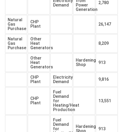
Electricity
from
2,780
Demand
Power
Generation
Natural
CHP
Gas
26,147
Plant
Purchase
Natural
Other
Gas
Heat
8,209
Purchase
Generators
Other
Hardening
Heat
913
Shop
Generators
CHP
Electricity
9,816
Plant
Demand
Fuel
Demand
CHP
for
13,551
Plant
Heating/Heat
Production
Fuel
Demand
Hardening
for
913
Shop