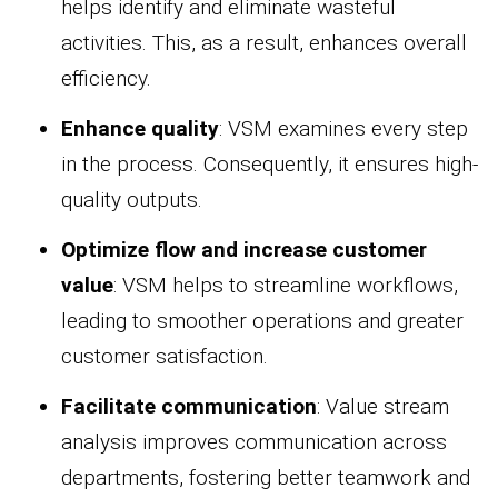
helps identify and eliminate wasteful
activities. This, as a result, enhances overall
efficiency.
Enhance quality
: VSM examines every step
in the process. Consequently, it ensures high-
quality outputs.
Optimize flow and increase customer
value
: VSM helps to streamline workflows,
leading to smoother operations and greater
customer satisfaction.
Facilitate communication
: Value stream
analysis improves communication across
departments, fostering better teamwork and