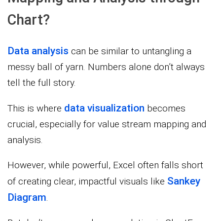
Chart?
Data analysis
can be similar to untangling a
messy ball of yarn. Numbers alone don’t always
tell the full story.
data visualization
This is where
becomes
crucial, especially for value stream mapping and
analysis.
However, while powerful, Excel often falls short
Sankey
of creating clear, impactful visuals like
Diagram
.