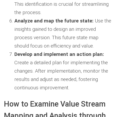
This identification is crucial for streamlining
the process.
Analyze and map the future state:
Use the
insights gained to design an improved
process version. This future state map
should focus on efficiency and value.
Develop and implement an action plan:
Create a detailed plan for implementing the
changes. After implementation, monitor the
results and adjust as needed, fostering
continuous improvement.
How to Examine Value Stream
Mapping and Analysis through