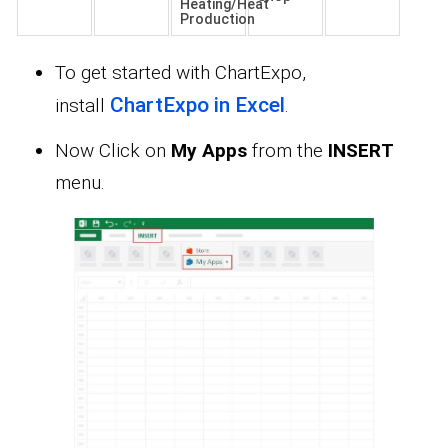
Heating/Heat
Production
To get started with ChartExpo,
ChartExpo in Excel
install
.
Now Click on
My Apps
from the
INSERT
menu.