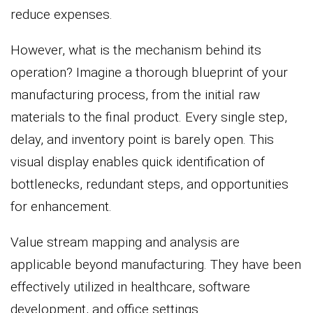
reduce expenses.
However, what is the mechanism behind its
operation? Imagine a thorough blueprint of your
manufacturing process, from the initial raw
materials to the final product. Every single step,
delay, and inventory point is barely open. This
visual display enables quick identification of
bottlenecks, redundant steps, and opportunities
for enhancement.
Value stream mapping and analysis are
applicable beyond manufacturing. They have been
effectively utilized in healthcare, software
development, and office settings.