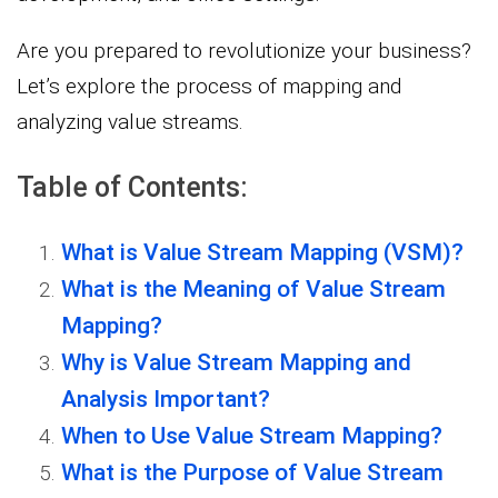
Are you prepared to revolutionize your business?
Let’s explore the process of mapping and
analyzing value streams.
Table of Contents:
What is Value Stream Mapping (VSM)?
What is the Meaning of Value Stream
Mapping?
Why is Value Stream Mapping and
Analysis Important?
When to Use Value Stream Mapping?
What is the Purpose of Value Stream