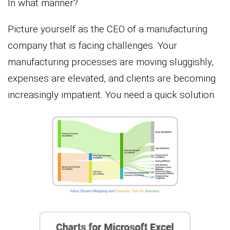
In what manner?
Picture yourself as the CEO of a manufacturing
company that is facing challenges. Your
manufacturing processes are moving sluggishly,
expenses are elevated, and clients are becoming
increasingly impatient. You need a quick solution.