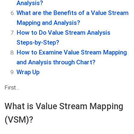
Analysis?
What are the Benefits of a Value Stream
Mapping and Analysis?
How to Do Value Stream Analysis
Steps-by-Step?
How to Examine Value Stream Mapping
and Analysis through Chart?
Wrap Up
First…
What is Value Stream Mapping
(VSM)?