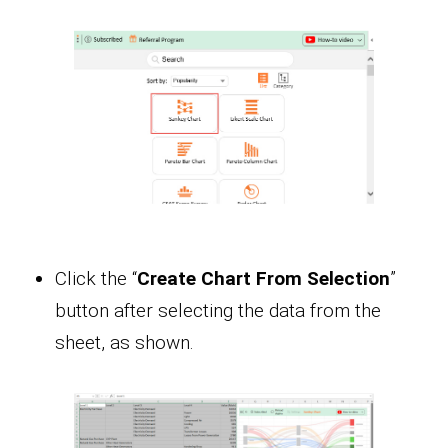
Click the “
Create Chart From Selection
”
button after selecting the data from the
sheet, as shown.