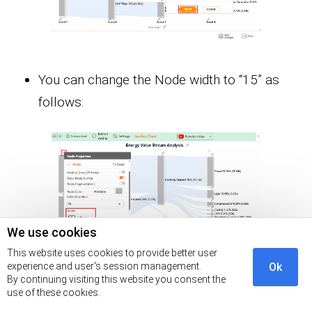
You can change the Node width to “15” as
follows:
We use cookies
This website uses cookies to provide better user
experience and user's session management.
Ok
By continuing visiting this website you consent the
You can disable the “Node Outline” as
use of these cookies.