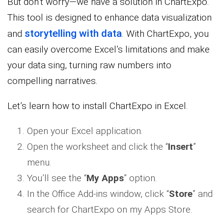
But don’t worry—we have a solution in ChartExpo.
This tool is designed to enhance data visualization
storytelling with data
and
. With ChartExpo, you
can easily overcome Excel’s limitations and make
your data sing, turning raw numbers into
compelling narratives.
Let’s learn how to install ChartExpo in Excel.
Open your Excel application.
Open the worksheet and click the “
Insert
”
menu.
You’ll see the “
My Apps
” option.
In the Office Add-ins window, click “
Store
” and
search for ChartExpo on my Apps Store.