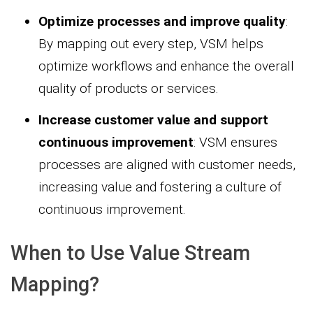
Optimize processes and improve quality
:
By mapping out every step, VSM helps
optimize workflows and enhance the overall
quality of products or services.
Increase customer value and support
continuous improvement
: VSM ensures
processes are aligned with customer needs,
increasing value and fostering a culture of
continuous improvement.
When to Use Value Stream
Mapping?