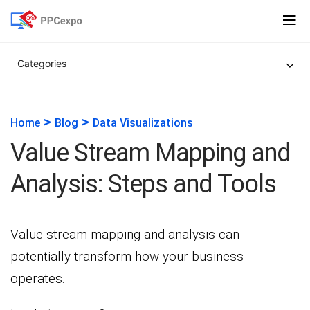
Categories
>
>
Home
Blog
Data Visualizations
Value Stream Mapping and
Analysis: Steps and Tools
Value stream mapping and analysis can
potentially transform how your business
operates.