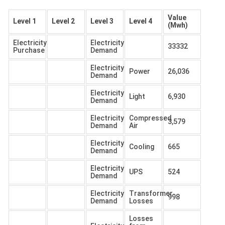
Value
Level 1
Level 2
Level 3
Level 4
(Mwh)
Electricity
Electricity
33332
Purchase
Demand
Electricity
Power
26,036
Demand
Electricity
Light
6,930
Demand
Electricity
Compressed
3,579
Demand
Air
Electricity
Cooling
665
Demand
Electricity
UPS
524
Demand
Electricity
Transformer
998
Demand
Losses
Losses