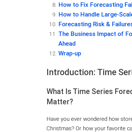
How to Fix Forecasting Fai
How to Handle Large-Scale
Forecasting Risk & Failure
The Business Impact of F
Ahead
Wrap-up
Introduction: Time Ser
What Is Time Series Fore
Matter?
Have you ever wondered how stores
Christmas? Or how your favorite ca