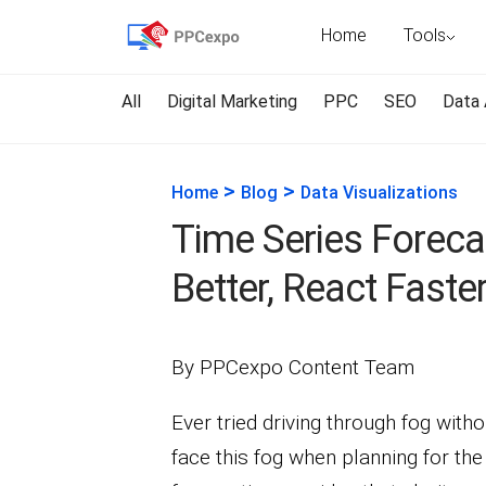
Home
Tools
All
Digital Marketing
PPC
SEO
Data 
>
>
Home
Blog
Data Visualizations
Time Series Foreca
Better, React Faste
By PPCexpo Content Team
Ever tried driving through fog witho
face this fog when planning for the