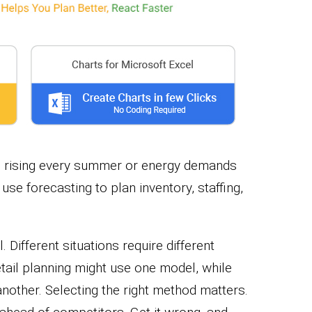
es rising every summer or energy demands
se forecasting to plan inventory, staffing,
l. Different situations require different
tail planning might use one model, while
nother. Selecting the right method matters.