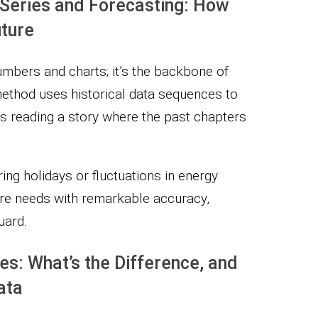
Series and Forecasting: How
uture
numbers and charts; it’s the backbone of
method uses historical data sequences to
 as reading a story where the past chapters
ring holidays or fluctuations in energy
ure needs with remarkable accuracy,
uard.
s: What’s the Difference, and
ata