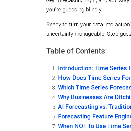
Get forecasting right, and you stay
you’re guessing blindly.
Ready to turn your data into actio
uncertainty manageable. Stop gues
Table of Contents:
Introduction: Time Series 
How Does Time Series For
Which Time Series Foreca
Why Businesses Are Ditchi
AI Forecasting vs. Traditi
Forecasting Feature Engi
When NOT to Use Time Ser