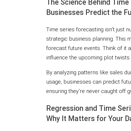
The Science Behind Time 
Businesses Predict the F
Time series forecasting isn’t just 
strategic business planning. This 
forecast future events. Think of it
influence the upcoming plot twists.
By analyzing patterns like sales du
usage, businesses can predict fut
ensuring they’re never caught off g
Regression and Time Serie
Why It Matters for Your D