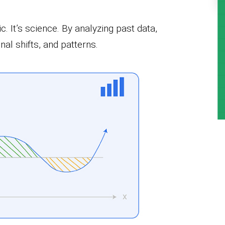
. It’s science. By analyzing past data,
al shifts, and patterns.