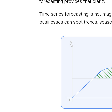
forecasting provides that clarity.
Time series forecasting is not magic
businesses can spot trends, season