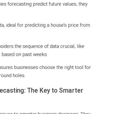
es forecasting predict future values, they
a, ideal for predicting a house’s price from
siders the sequence of data crucial, like
e based on past weeks.
sures businesses choose the right tool for
 round holes.
ecasting: The Key to Smarter