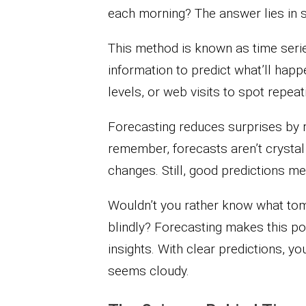
each morning? The answer lies in s
This method is known as time series
information to predict what’ll hap
levels, or web visits to spot repeat
Forecasting reduces surprises by r
remember, forecasts aren’t cryst
changes. Still, good predictions m
Wouldn’t you rather know what tom
blindly? Forecasting makes this pos
insights. With clear predictions, y
seems cloudy.