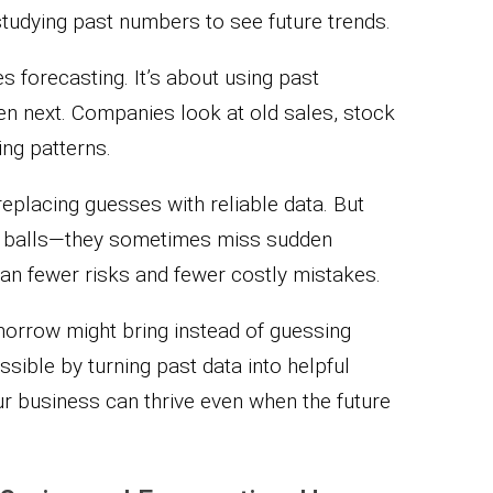
tudying past numbers to see future trends.
 forecasting. It’s about using past
pen next. Companies look at old sales, stock
ing patterns.
eplacing guesses with reliable data. But
al balls—they sometimes miss sudden
ean fewer risks and fewer costly mistakes.
orrow might bring instead of guessing
sible by turning past data into helpful
our business can thrive even when the future