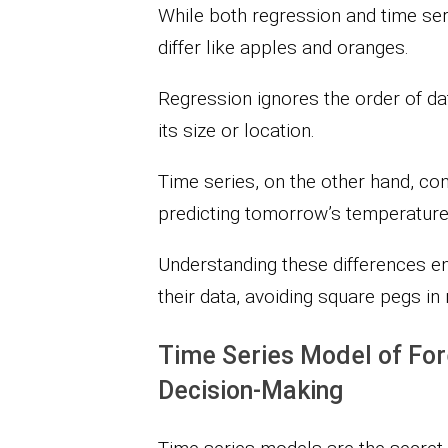
While both regression and time seri
differ like apples and oranges.
Regression ignores the order of dat
its size or location.
Time series, on the other hand, con
predicting tomorrow’s temperatur
Understanding these differences en
their data, avoiding square pegs in
Time Series Model of For
Decision-Making