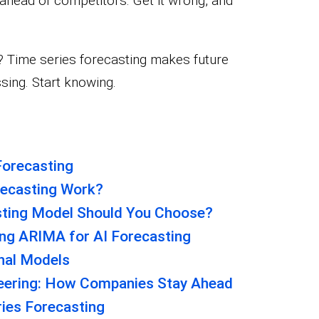
 ahead of competitors. Get it wrong, and
n? Time series forecasting makes future
sing. Start knowing.
Forecasting
ecasting Work?
sting Model Should You Choose?
ng ARIMA for AI Forecasting
onal Models
neering: How Companies Stay Ahead
ies Forecasting