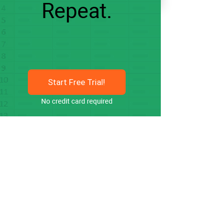
Start Free Trial!