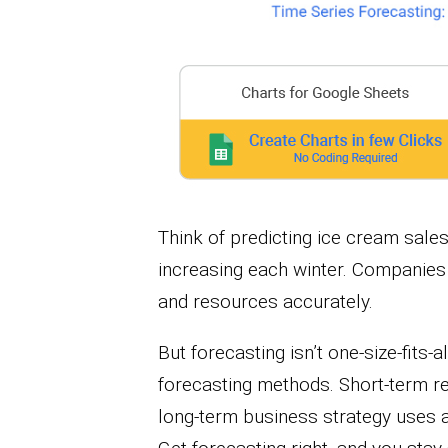
Think of predicting ice cream sal
increasing each winter. Companies u
and resources accurately.
But forecasting isn’t one-size-fits-al
forecasting methods. Short-term re
long-term business strategy uses a