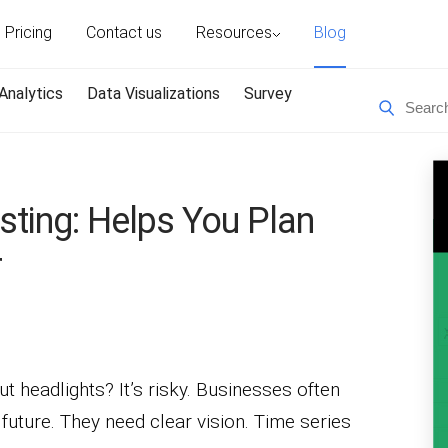
Pricing
Contact us
Resources
Blog
Analytics
Data Visualizations
Survey
sting: Helps You Plan
r
ut headlights? It’s risky. Businesses often
 future. They need clear vision. Time series