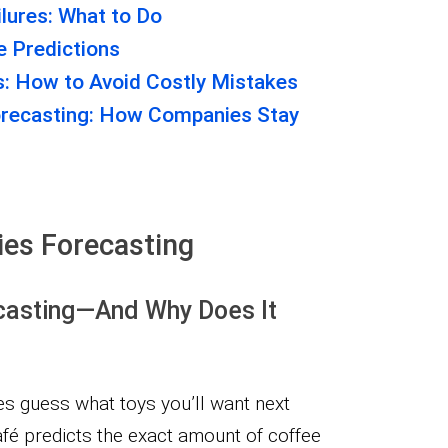
lures: What to Do
 Predictions
s: How to Avoid Costly Mistakes
orecasting: How Companies Stay
ies Forecasting
casting—And Why Does It
 guess what toys you’ll want next
fé predicts the exact amount of coffee