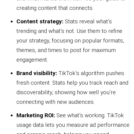
creating content that connects.
Content strategy:
Stats reveal what’s
trending and what’s not. Use them to refine
your strategy, focusing on popular formats,
themes, and times to post for maximum
engagement.
Brand visibility:
TikTok’s algorithm pushes
fresh content. Stats help you track reach and
discoverability, showing how well you’re
connecting with new audiences.
Marketing ROI:
See what’s working. TikTok
usage data lets you measure ad performance