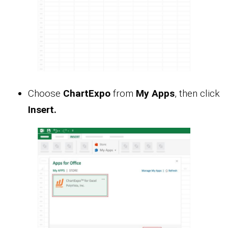
Choose
ChartExpo
from
My Apps
, then click
Insert.