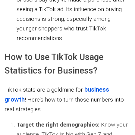
seeing a TikTok ad. Its influence on buying
decisions is strong, especially among
younger shoppers who trust TikTok
recommendations.
How to Use TikTok Usage
Statistics for Business?
business
TikTok stats are a goldmine for
growth
! Here’s how to turn those numbers into
real strategies:
Target the right demographics:
Know your
audience. TikTok is big with Gen Z and