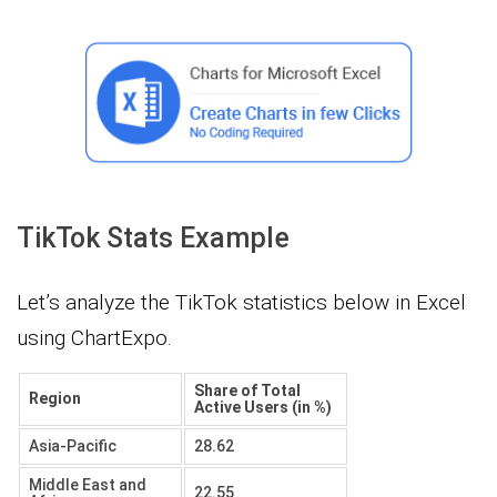
TikTok Stats Example
Let’s analyze the TikTok statistics below in Excel
using ChartExpo.
Share of Total
Region
Active Users (in %)
Asia-Pacific
28.62
Middle East and
22.55