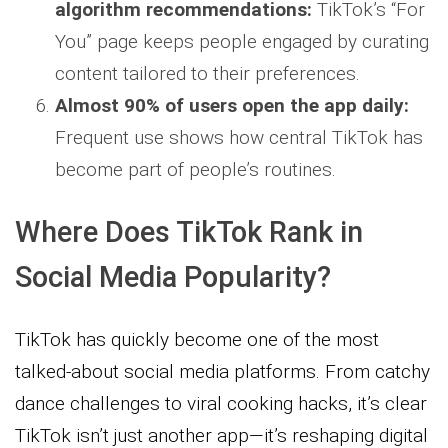
algorithm recommendations:
TikTok’s “For
You” page keeps people engaged by curating
content tailored to their preferences.
Almost 90% of users open the app daily:
Frequent use shows how central TikTok has
become part of people’s routines.
Where Does TikTok Rank in
Social Media Popularity?
TikTok has quickly become one of the most
talked-about social media platforms. From catchy
dance challenges to viral cooking hacks, it’s clear
TikTok isn’t just another app—it’s reshaping digital