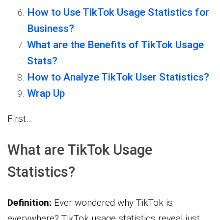
How to Use TikTok Usage Statistics for
Business?
What are the Benefits of TikTok Usage
Stats?
How to Analyze TikTok User Statistics?
Wrap Up
First…
What are TikTok Usage
Statistics?
Definition:
Ever wondered why TikTok is
everywhere? TikTok usage statistics reveal just