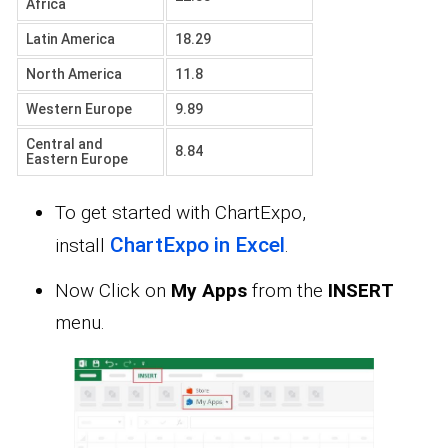
Africa
Latin America
18.29
North America
11.8
Western Europe
9.89
Central and
8.84
Eastern Europe
To get started with ChartExpo,
ChartExpo in Excel
install
.
Now Click on
My Apps
from the
INSERT
menu.