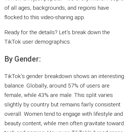
of all ages, backgrounds, and regions have
flocked to this video-sharing app.
Ready for the details? Let’s break down the
TikTok user demographics.
By Gender:
TikTok’s gender breakdown shows an interesting
balance. Globally, around 57% of users are
female, while 43% are male. This split varies
slightly by country but remains fairly consistent
overall. Women tend to engage with lifestyle and
beauty content, while men often gravitate toward