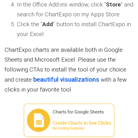
In the Office Add-ins window, click “
Store
” and
search for ChartExpo on my Apps Store.
Click the “
Add
” button to install ChartExpo in
your Excel.
ChartExpo charts are available both in Google
Sheets and Microsoft Excel. Please use the
following CTAs to install the tool of your choice
beautiful visualizations
and create
with a few
clicks in your favorite tool.