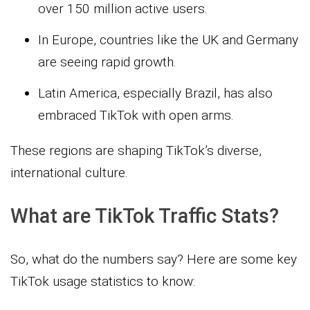
over 150 million active users.
In Europe, countries like the UK and Germany
are seeing rapid growth.
Latin America, especially Brazil, has also
embraced TikTok with open arms.
These regions are shaping TikTok’s diverse,
international culture.
What are TikTok Traffic Stats?
So, what do the numbers say? Here are some key
TikTok usage statistics to know: