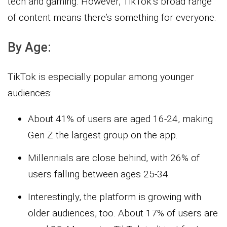
tech and gaming. However, TikTok’s broad range
of content means there’s something for everyone.
By Age:
TikTok is especially popular among younger
audiences:
About 41% of users are aged 16-24, making
Gen Z the largest group on the app.
Millennials are close behind, with 26% of
users falling between ages 25-34.
Interestingly, the platform is growing with
older audiences, too. About 17% of users are