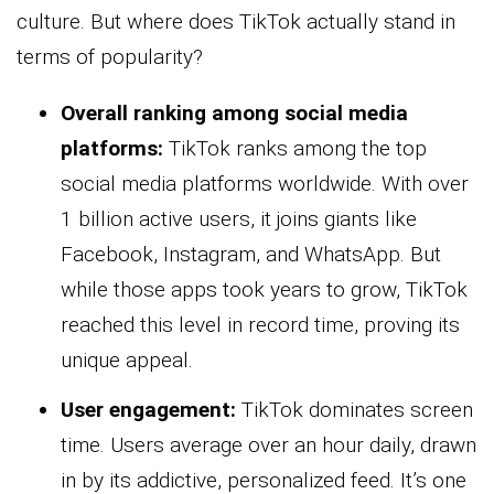
culture. But where does TikTok actually stand in
terms of popularity?
Overall ranking among social media
platforms:
TikTok ranks among the top
social media platforms worldwide. With over
1 billion active users, it joins giants like
Facebook, Instagram, and WhatsApp. But
while those apps took years to grow, TikTok
reached this level in record time, proving its
unique appeal.
User engagement
:
TikTok dominates screen
time. Users average over an hour daily, drawn
in by its addictive, personalized feed. It’s one