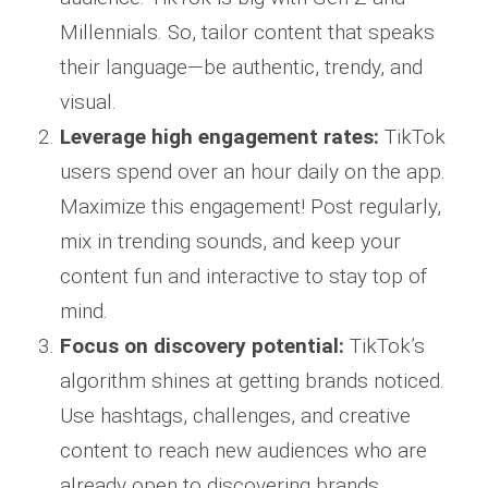
Millennials. So, tailor content that speaks
their language—be authentic, trendy, and
visual.
Leverage high engagement rates:
TikTok
users spend over an hour daily on the app.
Maximize this engagement! Post regularly,
mix in trending sounds, and keep your
content fun and interactive to stay top of
mind.
Focus on discovery potential:
TikTok’s
algorithm shines at getting brands noticed.
Use hashtags, challenges, and creative
content to reach new audiences who are
already open to discovering brands.