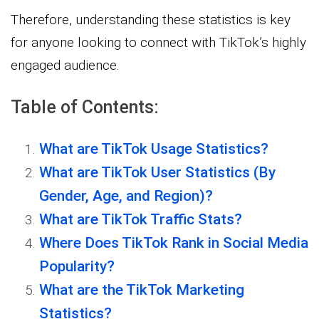
Therefore, understanding these statistics is key
for anyone looking to connect with TikTok’s highly
engaged audience.
Table of Contents:
What are TikTok Usage Statistics?
What are TikTok User Statistics (By
Gender, Age, and Region)?
What are TikTok Traffic Stats?
Where Does TikTok Rank in Social Media
Popularity?
What are the TikTok Marketing
Statistics?