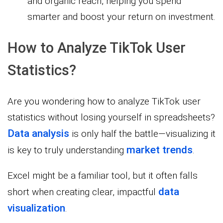
and organic reach, helping you spend
smarter and boost your return on investment.
How to Analyze TikTok User
Statistics?
Are you wondering how to analyze TikTok user
statistics without losing yourself in spreadsheets?
Data analysis
is only half the battle—visualizing it
market trends
is key to truly understanding
.
Excel might be a familiar tool, but it often falls
data
short when creating clear, impactful
visualization
.