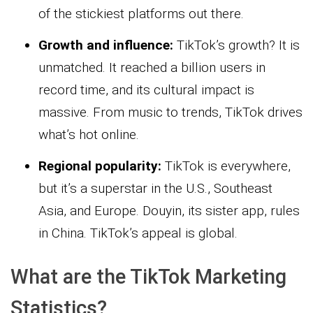
of the stickiest platforms out there.
Growth and influence:
TikTok’s growth? It is
unmatched. It reached a billion users in
record time, and its cultural impact is
massive. From music to trends, TikTok drives
what’s hot online.
Regional popularity:
TikTok is everywhere,
but it’s a superstar in the U.S., Southeast
Asia, and Europe. Douyin, its sister app, rules
in China. TikTok’s appeal is global.
What are the TikTok Marketing
Statistics?