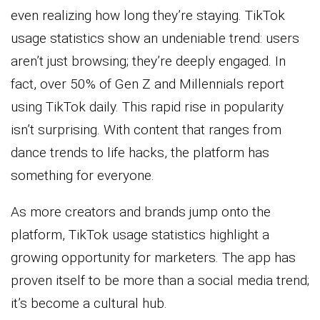
even realizing how long they’re staying. TikTok
usage statistics show an undeniable trend: users
aren’t just browsing; they’re deeply engaged. In
fact, over 50% of Gen Z and Millennials report
using TikTok daily. This rapid rise in popularity
isn’t surprising. With content that ranges from
dance trends to life hacks, the platform has
something for everyone.
As more creators and brands jump onto the
platform, TikTok usage statistics highlight a
growing opportunity for marketers. The app has
proven itself to be more than a social media trend;
it’s become a cultural hub.