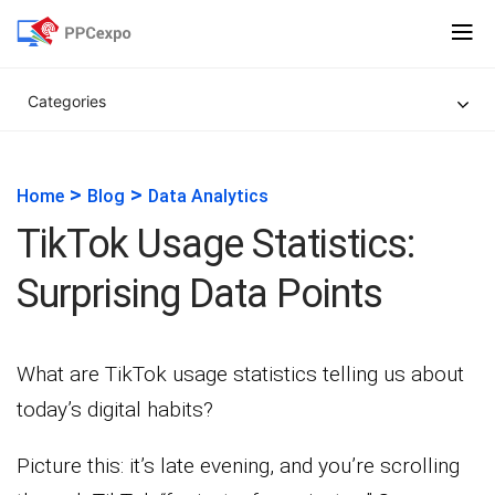
Categories
>
>
Home
Blog
Data Analytics
TikTok Usage Statistics:
Surprising Data Points
What are TikTok usage statistics telling us about
today’s digital habits?
Picture this: it’s late evening, and you’re scrolling