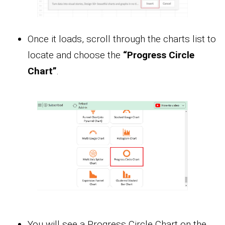
Once it loads, scroll through the charts list to
locate and choose the
“Progress Circle
Chart”
.
You will see a Progress Circle Chart on the