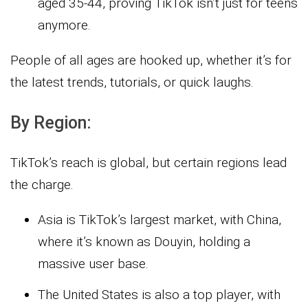
aged 35-44, proving TikTok isn’t just for teens
anymore.
People of all ages are hooked up, whether it’s for
the latest trends, tutorials, or quick laughs.
By Region:
TikTok’s reach is global, but certain regions lead
the charge.
Asia is TikTok’s largest market, with China,
where it’s known as Douyin, holding a
massive user base.
The United States is also a top player, with