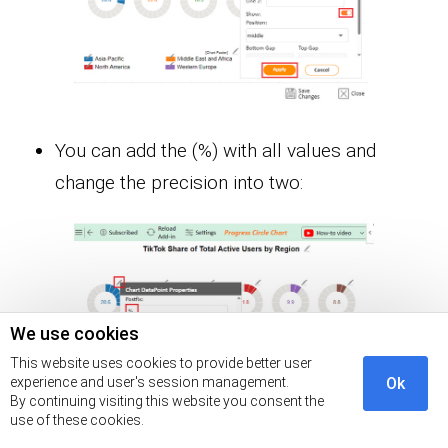
You can add the (%) with all values and
change the precision into two:
We use cookies
This website uses cookies to provide better user
experience and user's session management.
Ok
By continuing visiting this website you consent the
use of these cookies.