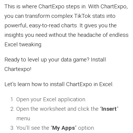
This is where ChartExpo steps in. With ChartExpo,
you can transform complex TikTok stats into
powerful, easy-to-read charts. It gives you the
insights you need without the headache of endless
Excel tweaking.
Ready to level up your data game? Install
Chartexpo!
Let’s learn how to install ChartExpo in Excel.
Open your Excel application.
Open the worksheet and click the “
Insert
”
menu.
You’ll see the “
My Apps
” option.