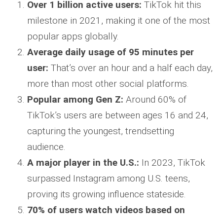
Over 1 billion active users:
TikTok hit this
milestone in 2021, making it one of the most
popular apps globally.
Average daily usage of 95 minutes per
user:
That’s over an hour and a half each day,
more than most other social platforms.
Popular among Gen Z:
Around 60% of
TikTok’s users are between ages 16 and 24,
capturing the youngest, trendsetting
audience.
A major player in the U.S.:
In 2023, TikTok
surpassed Instagram among U.S. teens,
proving its growing influence stateside.
70% of users watch videos based on