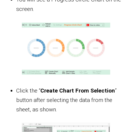
screen.
Click the “
Create Chart From Selection
”
button after selecting the data from the
sheet, as shown.