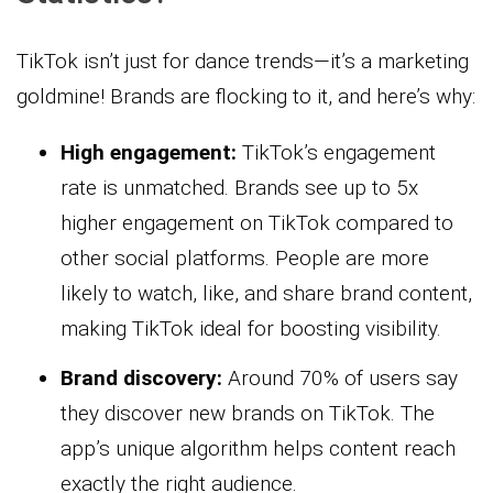
TikTok isn’t just for dance trends—it’s a marketing
goldmine! Brands are flocking to it, and here’s why:
High engagement:
TikTok’s engagement
rate is unmatched. Brands see up to 5x
higher engagement on TikTok compared to
other social platforms. People are more
likely to watch, like, and share brand content,
making TikTok ideal for boosting visibility.
Brand discovery:
Around 70% of users say
they discover new brands on TikTok. The
app’s unique algorithm helps content reach
exactly the right audience.