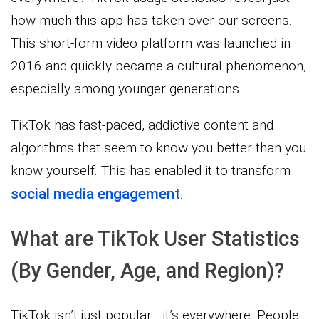
how much this app has taken over our screens.
This short-form video platform was launched in
2016 and quickly became a cultural phenomenon,
especially among younger generations.
TikTok has fast-paced, addictive content and
algorithms that seem to know you better than you
know yourself. This has enabled it to transform
social media engagement
.
What are TikTok User Statistics
(By Gender, Age, and Region)?
TikTok isn’t just popular—it’s everywhere. People