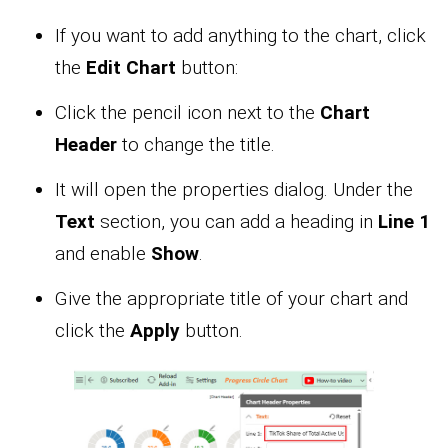
If you want to add anything to the chart, click
the
Edit Chart
button:
Click the pencil icon next to the
Chart
Header
to change the title.
It will open the properties dialog. Under the
Text
section, you can add a heading in
Line 1
and enable
Show
.
Give the appropriate title of your chart and
click the
Apply
button.