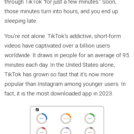
through TikTok “for just a few minutes.” Soon,
those minutes turn into hours, and you end up
sleeping late.
You’re not alone. TikTok’s addictive, short-form
videos have captivated over a billion users
worldwide. It draws in people for an average of 95
minutes each day. In the United States alone,
TikTok has grown so fast that it’s now more
popular than Instagram among younger users. In
fact, it is the most downloaded app in 2023.