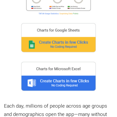
Each day, millions of people across age groups
and demographics open the app—many without