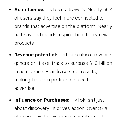
Ad influence:
TikTok’s ads work. Nearly 50%
of users say they feel more connected to
brands that advertise on the platform. Nearly
half say TikTok ads inspire them to try new
products.
Revenue potential:
TikTok is also a revenue
generator. It’s on track to surpass $10 billion
in ad revenue. Brands see real results,
making TikTok a profitable place to
advertise.
Influence on Purchases:
TikTok isn’t just
about discovery—it drives action. Over 37%
of users say they’ve made a purchase after