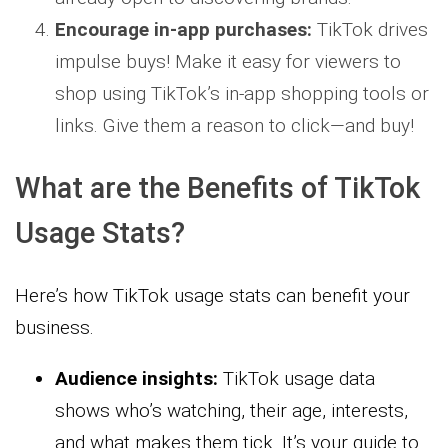
Encourage in-app purchases:
TikTok drives
impulse buys! Make it easy for viewers to
shop using TikTok’s in-app shopping tools or
links. Give them a reason to click—and buy!
What are the Benefits of TikTok
Usage Stats?
Here’s how TikTok usage stats can benefit your
business.
Audience insights:
TikTok usage data
shows who’s watching, their age, interests,
and what makes them tick. It’s your guide to