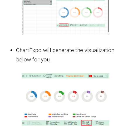
ChartExpo will generate the visualization
below for you.