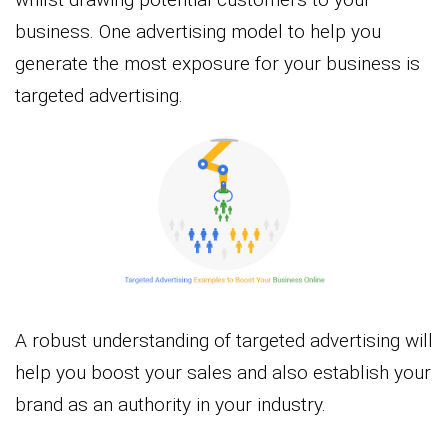
business. One advertising model to help you
generate the most exposure for your business is
targeted advertising.
A robust understanding of targeted advertising will
help you boost your sales and also establish your
brand as an authority in your industry.