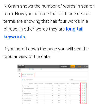
N-Gram shows the number of words in search
term. Now you can see that all those search
terms are showing that has four words in a
long tail
phrase, in other words they are
keywords
.
If you scroll down the page you will see the
tabular view of the data.