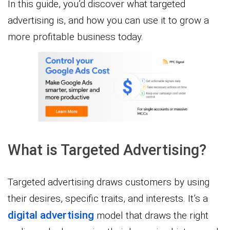
In this guide, you’d discover what targeted
advertising is, and how you can use it to grow a
more profitable business today.
What is Targeted Advertising?
Targeted advertising draws customers by using
their desires, specific traits, and interests. It’s a
digital advertising
model that draws the right