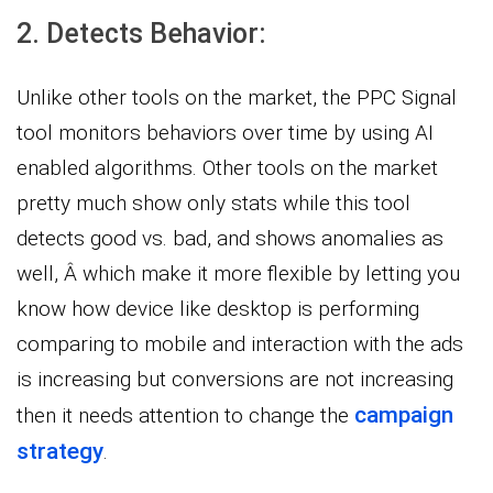
2. Detects Behavior:
Unlike other tools on the market, the PPC Signal
tool monitors behaviors over time by using AI
enabled algorithms. Other tools on the market
pretty much show only stats while this tool
detects good vs. bad, and shows anomalies as
well, Â which make it more flexible by letting you
know how device like desktop is performing
comparing to mobile and interaction with the ads
is increasing but conversions are not increasing
campaign
then it needs attention to change the
strategy
.