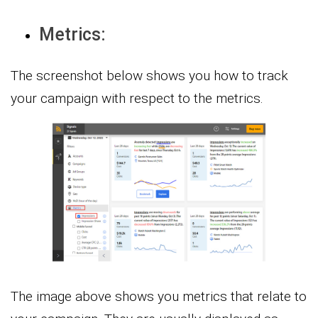
Metrics:
The screenshot below shows you how to track
your campaign with respect to the metrics.
The image above shows you metrics that relate to