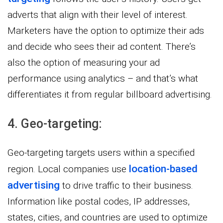
adverts that align with their level of interest.
Marketers have the option to optimize their ads
and decide who sees their ad content. There’s
also the option of measuring your ad
performance using analytics – and that’s what
differentiates it from regular billboard advertising.
4. Geo-targeting:
Geo-targeting targets users within a specified
location-based
region. Local companies use
advertising
to drive traffic to their business.
Information like postal codes, IP addresses,
states, cities, and countries are used to optimize