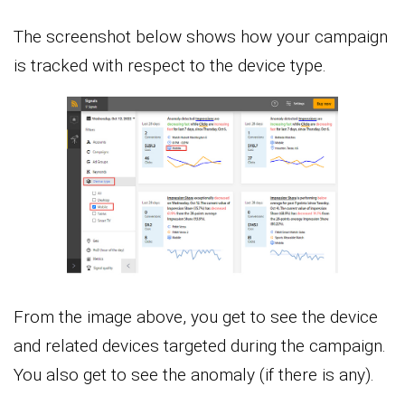
The screenshot below shows how your campaign
is tracked with respect to the device type.
From the image above, you get to see the device
and related devices targeted during the campaign.
You also get to see the anomaly (if there is any).