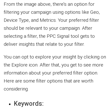
From the image above, there’s an option for
filtering your campaign using options like Geo,
Device Type, and Metrics. Your preferred filter
should be relevant to your campaign. After
selecting a filter, the PPC Signal tool gets to
deliver insights that relate to your filter.
You can opt to explore your insight by clicking on
the Explore icon. After that, you get to see more
information about your preferred filter option.
Here are some filter options that are worth
considering.
Keywords: