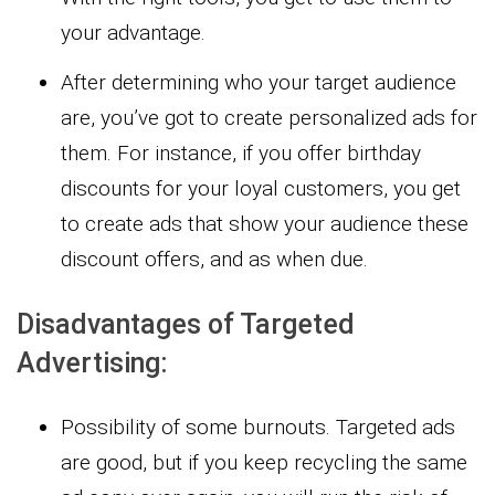
your advantage.
After determining who your target audience
are, you’ve got to create personalized ads for
them. For instance, if you offer birthday
discounts for your loyal customers, you get
to create ads that show your audience these
discount offers, and as when due.
Disadvantages of Targeted
Advertising:
Possibility of some burnouts. Targeted ads
are good, but if you keep recycling the same