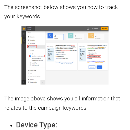
The screenshot below shows you how to track
your keywords.
The image above shows you all information that
relates to the campaign keywords.
Device Type: