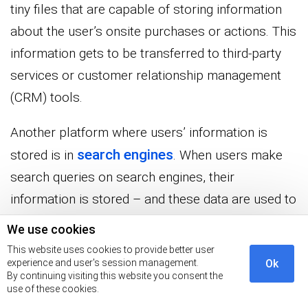
tiny files that are capable of storing information
about the user’s onsite purchases or actions. This
information gets to be transferred to third-party
services or customer relationship management
(CRM) tools.
Another platform where users’ information is
search engines
stored is in
. When users make
search queries on search engines, their
information is stored – and these data are used to
optimize ads
that are displayed to the users on
We use cookies
search engine result pages
the
(SERPs).
This website uses cookies to provide better user
experience and user's session management.
Ok
By continuing visiting this website you consent the
Now you know how advertisers who manage
use of these cookies.
websites and search engines get customer data,