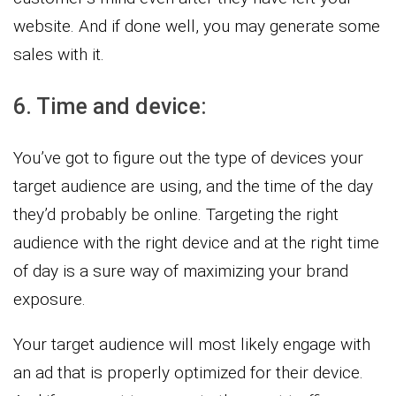
website. And if done well, you may generate some
sales with it.
6. Time and device:
You’ve got to figure out the type of devices your
target audience are using, and the time of the day
they’d probably be online. Targeting the right
audience with the right device and at the right time
of day is a sure way of maximizing your brand
exposure.
Your target audience will most likely engage with
an ad that is properly optimized for their device.