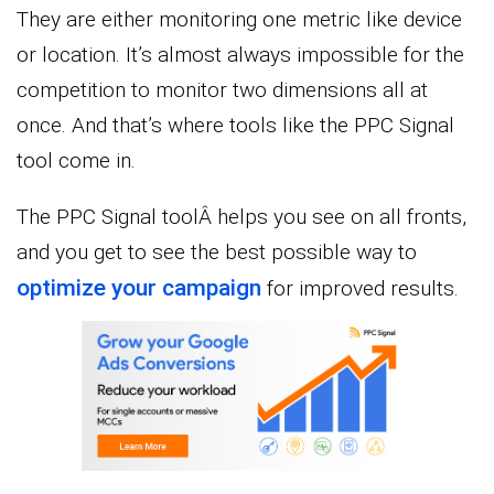
They are either monitoring one metric like device
or location. It’s almost always impossible for the
competition to monitor two dimensions all at
once. And that’s where tools like the PPC Signal
tool come in.
The PPC Signal toolÂ helps you see on all fronts,
and you get to see the best possible way to
optimize your campaign
for improved results.