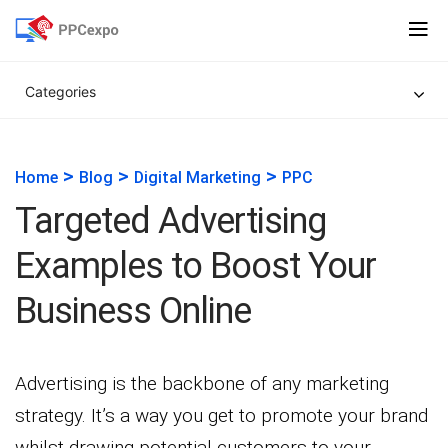
Categories
>
>
>
Home
Blog
Digital Marketing
PPC
Targeted Advertising
Examples to Boost Your
Business Online
Advertising is the backbone of any marketing
strategy. It’s a way you get to promote your brand
whilst drawing potential customers to your