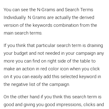
You can see the N-Grams and Search Terms
Individually. N Grams are actually the derived
version of the keywords combination from the
main search terms.
If you think that particular search term is draining
your budget and not needed in your campaign any
more you can find on right side of the table to
make an action in red color icon when you click
on it you can easily add this selected keyword in
the negative list of the campaign.
On the other hand if you think this search term is
good and giving you good impressions, clicks and