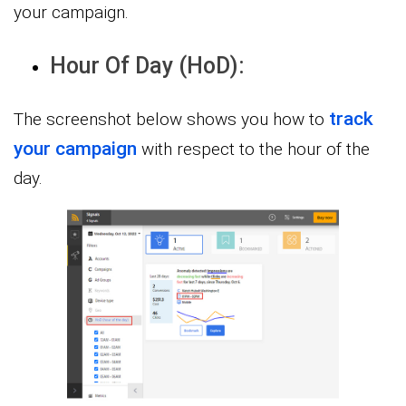
your campaign.
Hour Of Day (HoD):
track
The screenshot below shows you how to
your campaign
with respect to the hour of the
day.