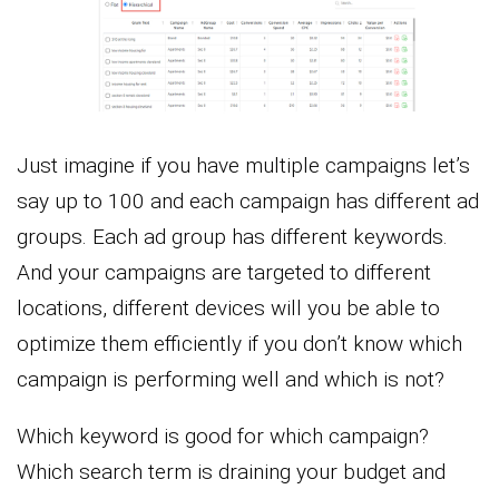
Just imagine if you have multiple campaigns let’s
say up to 100 and each campaign has different ad
groups. Each ad group has different keywords.
And your campaigns are targeted to different
locations, different devices will you be able to
optimize them efficiently if you don’t know which
campaign is performing well and which is not?
Which keyword is good for which campaign?
Which search term is draining your budget and