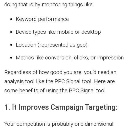
doing that is by monitoring things like:
Keyword performance
Device types like mobile or desktop
Location (represented as geo)
Metrics like conversion, clicks, or impression
Regardless of how good you are, you’d need an
analysis tool like the PPC Signal tool. Here are
some benefits of using the PPC Signal tool.
1. It Improves Campaign Targeting:
Your competition is probably one-dimensional.