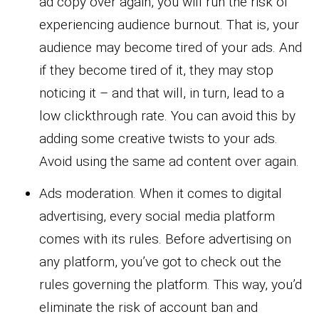
ad copy over again, you will run the risk of
experiencing audience burnout. That is, your
audience may become tired of your ads. And
if they become tired of it, they may stop
noticing it – and that will, in turn, lead to a
low clickthrough rate. You can avoid this by
adding some creative twists to your ads.
Avoid using the same ad content over again.
Ads moderation. When it comes to digital
advertising, every social media platform
comes with its rules. Before advertising on
any platform, you’ve got to check out the
rules governing the platform. This way, you’d
eliminate the risk of account ban and