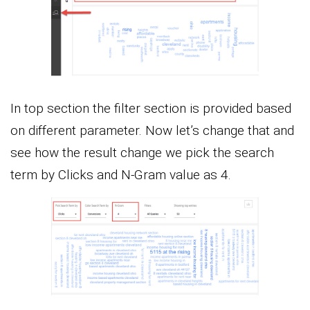
In top section the filter section is provided based
on different parameter. Now let’s change that and
see how the result change we pick the search
term by Clicks and N-Gram value as 4.