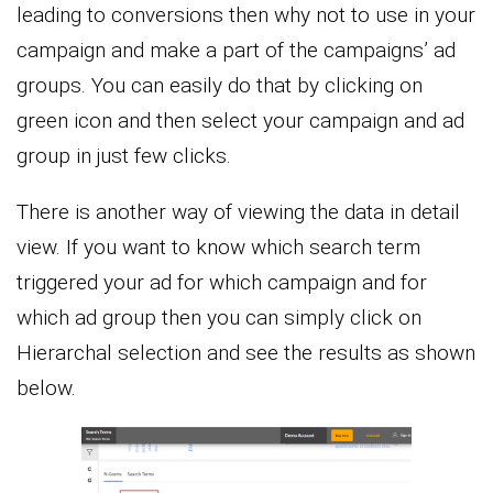
leading to conversions then why not to use in your
campaign and make a part of the campaigns’ ad
groups. You can easily do that by clicking on
green icon and then select your campaign and ad
group in just few clicks.
There is another way of viewing the data in detail
view. If you want to know which search term
triggered your ad for which campaign and for
which ad group then you can simply click on
Hierarchal selection and see the results as shown
below.