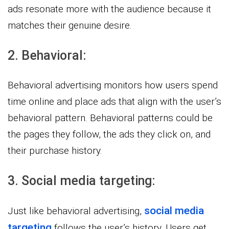
ads resonate more with the audience because it
matches their genuine desire.
2. Behavioral:
Behavioral advertising monitors how users spend
time online and place ads that align with the user’s
behavioral pattern. Behavioral patterns could be
the pages they follow, the ads they click on, and
their purchase history.
3. Social media targeting:
social media
Just like behavioral advertising,
targeting
follows the user’s history. Users get