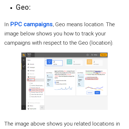
Geo:
PPC campaigns
In
, Geo means location. The
image below shows you how to track your
campaigns with respect to the Geo (location).
The image above shows you related locations in