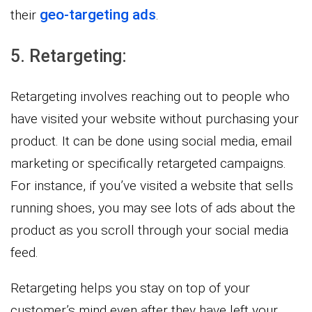
geo-targeting ads
their
.
5. Retargeting:
Retargeting involves reaching out to people who
have visited your website without purchasing your
product. It can be done using social media, email
marketing or specifically retargeted campaigns.
For instance, if you’ve visited a website that sells
running shoes, you may see lots of ads about the
product as you scroll through your social media
feed.
Retargeting helps you stay on top of your
customer’s mind even after they have left your