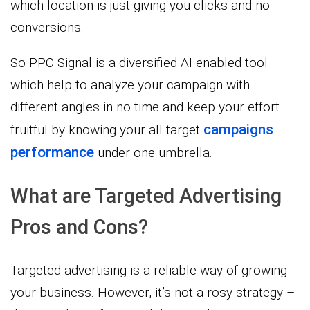
which location is just giving you clicks and no
conversions.
So PPC Signal is a diversified AI enabled tool
which help to analyze your campaign with
different angles in no time and keep your effort
campaigns
fruitful by knowing your all target
performance
under one umbrella.
What are Targeted Advertising
Pros and Cons?
Targeted advertising is a reliable way of growing
your business. However, it’s not a rosy strategy –