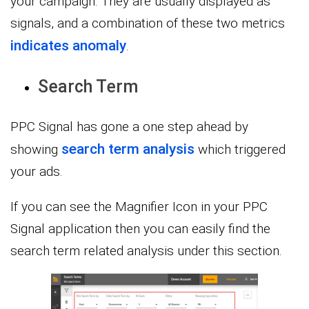
your campaign. They are usually displayed as
signals, and a combination of these two metrics
indicates anomaly
.
Search Term
PPC Signal has gone a one step ahead by
search term analysis
showing
which triggered
your ads.
If you can see the Magnifier Icon in your PPC
Signal application then you can easily find the
search term related analysis under this section.