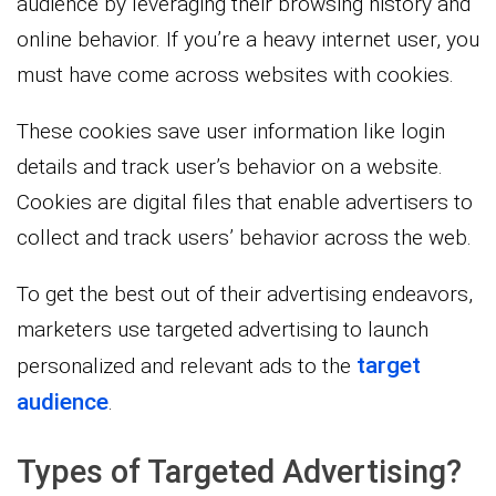
audience by leveraging their browsing history and
online behavior. If you’re a heavy internet user, you
must have come across websites with cookies.
These cookies save user information like login
details and track user’s behavior on a website.
Cookies are digital files that enable advertisers to
collect and track users’ behavior across the web.
To get the best out of their advertising endeavors,
marketers use targeted advertising to launch
target
personalized and relevant ads to the
audience
.
Types of Targeted Advertising?