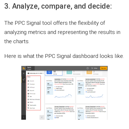
3. Analyze, compare, and decide:
The PPC Signal tool offers the flexibility of
analyzing metrics and representing the results in
the charts.
Here is what the PPC Signal dashboard looks like.