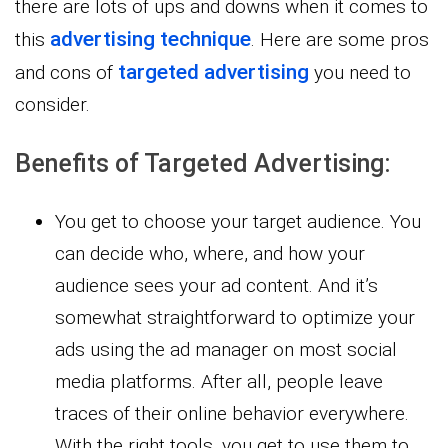
there are lots of ups and downs when it comes to
advertising technique
this
. Here are some pros
targeted advertising
and cons of
you need to
consider.
Benefits of Targeted Advertising:
You get to choose your target audience. You
can decide who, where, and how your
audience sees your ad content. And it’s
somewhat straightforward to optimize your
ads using the ad manager on most social
media platforms. After all, people leave
traces of their online behavior everywhere.
With the right tools, you get to use them to