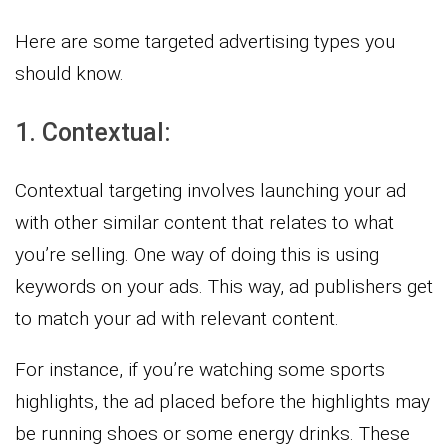
Here are some targeted advertising types you
should know.
1. Contextual:
Contextual targeting involves launching your ad
with other similar content that relates to what
you’re selling. One way of doing this is using
keywords on your ads. This way, ad publishers get
to match your ad with relevant content.
For instance, if you’re watching some sports
highlights, the ad placed before the highlights may
be running shoes or some energy drinks. These