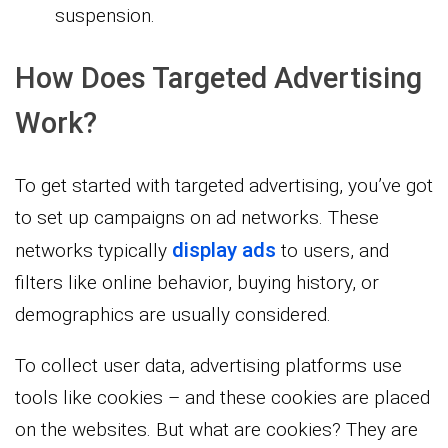
suspension.
How Does Targeted Advertising
Work?
To get started with targeted advertising, you’ve got
to set up campaigns on ad networks. These
display ads
networks typically
to users, and
filters like online behavior, buying history, or
demographics are usually considered.
To collect user data, advertising platforms use
tools like cookies – and these cookies are placed
on the websites. But what are cookies? They are