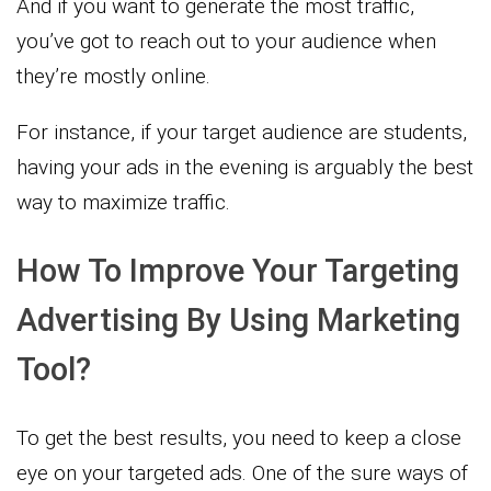
And if you want to generate the most traffic,
you’ve got to reach out to your audience when
they’re mostly online.
For instance, if your target audience are students,
having your ads in the evening is arguably the best
way to maximize traffic.
How To Improve Your Targeting
Advertising By Using Marketing
Tool?
To get the best results, you need to keep a close
eye on your targeted ads. One of the sure ways of