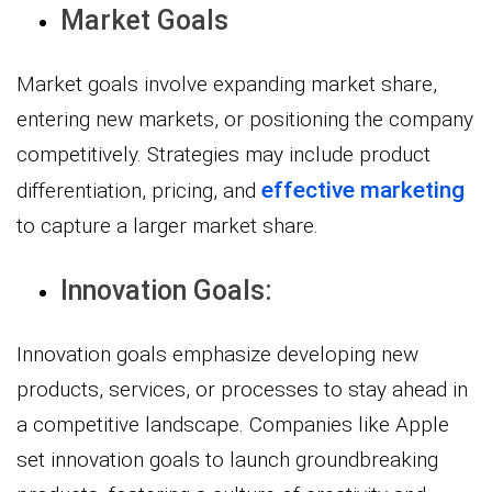
Market Goals
Market goals involve expanding market share,
entering new markets, or positioning the company
competitively. Strategies may include product
effective marketing
differentiation, pricing, and
to capture a larger market share.
Innovation Goals:
Innovation goals emphasize developing new
products, services, or processes to stay ahead in
a competitive landscape. Companies like Apple
set innovation goals to launch groundbreaking