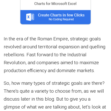
In the era of the Roman Empire, strategic goals
revolved around territorial expansion and quelling
rebellions. Fast forward to the Industrial
Revolution, and companies aimed to maximize
production efficiency and dominate markets.
So, how many types of strategic goals are there?
There’s quite a variety to choose from, as we will
discuss later in this blog. But to give you a
glimpse of what we are talking about, let’s look at