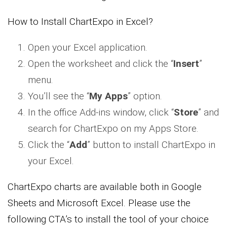
How to Install ChartExpo in Excel?
Open your Excel application.
Open the worksheet and click the “
Insert
”
menu.
You’ll see the “
My Apps
” option.
In the office Add-ins window, click “
Store
” and
search for ChartExpo on my Apps Store.
Click the “
Add
” button to install ChartExpo in
your Excel.
ChartExpo charts are available both in Google
Sheets and Microsoft Excel. Please use the
following CTA’s to install the tool of your choice