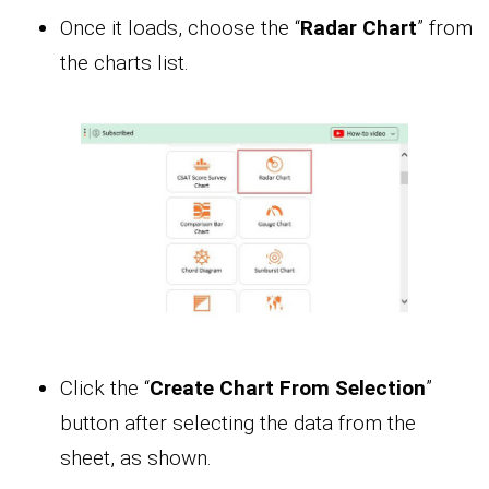
Once it loads, choose the “
Radar Chart
” from
the charts list.
Click the “
Create Chart From Selection
”
button after selecting the data from the
sheet, as shown.