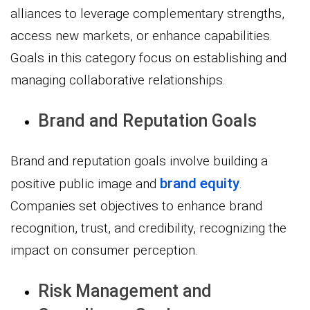
alliances to leverage complementary strengths,
access new markets, or enhance capabilities.
Goals in this category focus on establishing and
managing collaborative relationships.
Brand and Reputation Goals
Brand and reputation goals involve building a
brand equity
positive public image and
.
Companies set objectives to enhance brand
recognition, trust, and credibility, recognizing the
impact on consumer perception.
Risk Management and