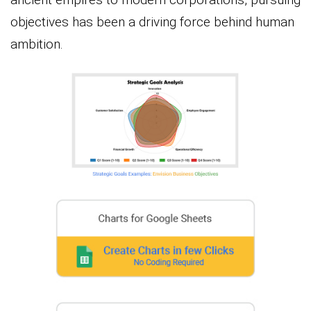
objectives has been a driving force behind human
ambition.