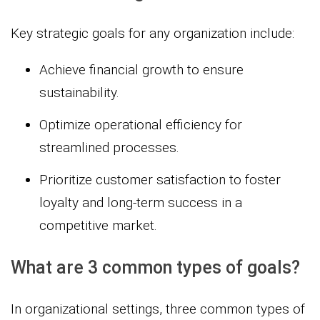
Key strategic goals for any organization include:
Achieve financial growth to ensure
sustainability.
Optimize operational efficiency for
streamlined processes.
Prioritize customer satisfaction to foster
loyalty and long-term success in a
competitive market.
What are 3 common types of goals?
In organizational settings, three common types of