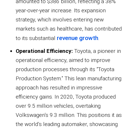
amounted to $386 billion, reflecting a 38%
year-over-year increase. Its expansion
strategy, which involves entering new
markets such as healthcare, has contributed
revenue growth
to its substantial
.
Operational Efficiency:
Toyota, a pioneer in
operational efficiency, aimed to improve
production processes through its “Toyota
Production System.” This lean manufacturing
approach has resulted in impressive
efficiency gains. In 2020, Toyota produced
over 9.5 million vehicles, overtaking
Volkswagen’s 9.3 million. This positions it as
the world’s leading automaker, showcasing