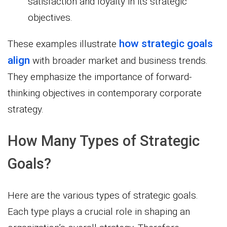
satisfaction and loyalty in its strategic
objectives.
how strategic goals
These examples illustrate
align
with broader market and business trends.
They emphasize the importance of forward-
thinking objectives in contemporary corporate
strategy.
How Many Types of Strategic
Goals?
Here are the various types of strategic goals.
Each type plays a crucial role in shaping an