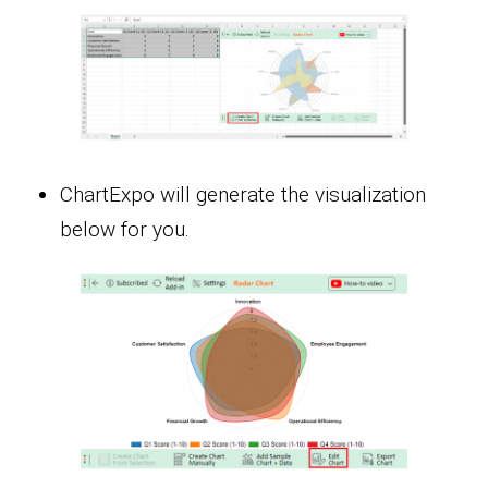
ChartExpo will generate the visualization
below for you.