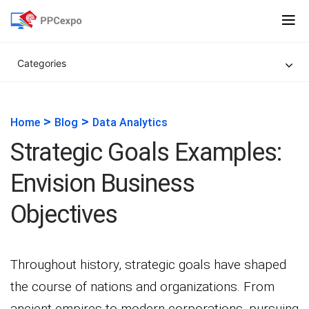
Categories
>
>
Home
Blog
Data Analytics
Strategic Goals Examples:
Envision Business
Objectives
Throughout history, strategic goals have shaped
the course of nations and organizations. From
ancient empires to modern corporations, pursuing