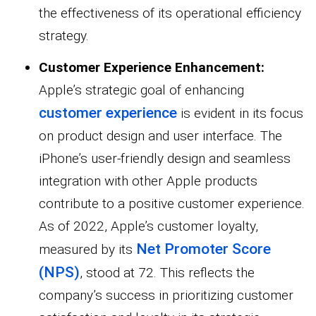
the effectiveness of its operational efficiency
strategy.
Customer Experience Enhancement:
Apple’s strategic goal of enhancing
customer experience
is evident in its focus
on product design and user interface. The
iPhone’s user-friendly design and seamless
integration with other Apple products
contribute to a positive customer experience.
As of 2022, Apple’s customer loyalty,
Net Promoter Score
measured by its
(NPS)
, stood at 72. This reflects the
company’s success in prioritizing customer