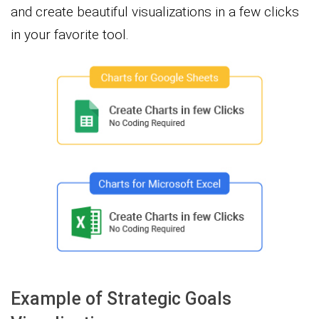
and create beautiful visualizations in a few clicks
in your favorite tool.
Example of Strategic Goals