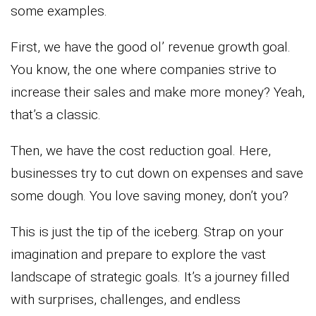
some examples.
First, we have the good ol’ revenue growth goal.
You know, the one where companies strive to
increase their sales and make more money? Yeah,
that’s a classic.
Then, we have the cost reduction goal. Here,
businesses try to cut down on expenses and save
some dough. You love saving money, don’t you?
This is just the tip of the iceberg. Strap on your
imagination and prepare to explore the vast
landscape of strategic goals. It’s a journey filled
with surprises, challenges, and endless