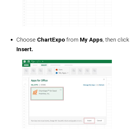
Choose
ChartExpo
from
My Apps
, then click
Insert.