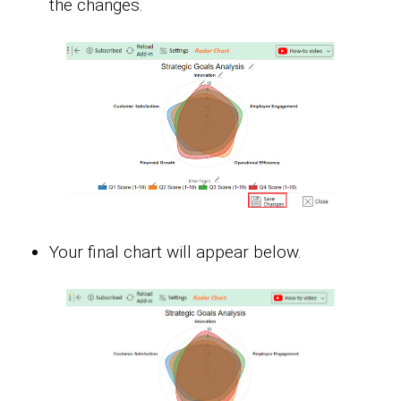
the changes.
Your final chart will appear below.