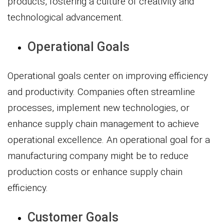
products, fostering a culture of creativity and
technological advancement.
Operational Goals
Operational goals center on improving efficiency
and productivity. Companies often streamline
processes, implement new technologies, or
enhance supply chain management to achieve
operational excellence. An operational goal for a
manufacturing company might be to reduce
production costs or enhance supply chain
efficiency.
Customer Goals