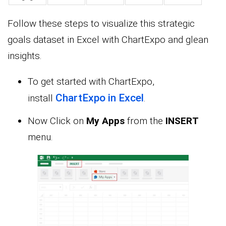
Follow these steps to visualize this strategic
goals dataset in Excel with ChartExpo and glean
insights.
To get started with ChartExpo,
ChartExpo in Excel
install
.
Now Click on
My Apps
from the
INSERT
menu.