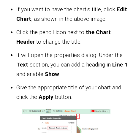
If you want to have the chart’s title, click
Edit
Chart
, as shown in the above image.
Click the pencil icon next to
the Chart
Header
to change the title.
It will open the properties dialog. Under the
Text
section, you can add a heading in
Line 1
and enable
Show
.
Give the appropriate title of your chart and
click the
Apply
button.