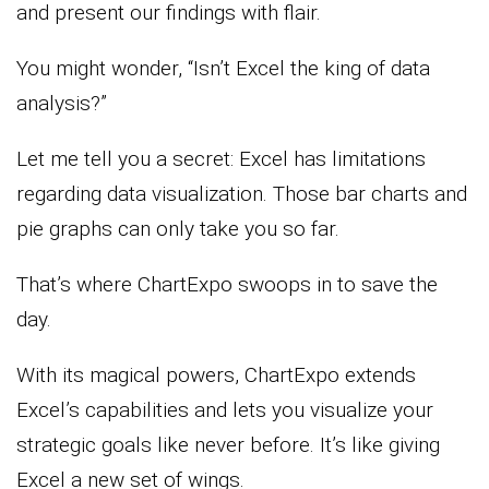
and present our findings with flair.
You might wonder, “Isn’t Excel the king of data
analysis?”
Let me tell you a secret: Excel has limitations
regarding data visualization. Those bar charts and
pie graphs can only take you so far.
That’s where ChartExpo swoops in to save the
day.
With its magical powers, ChartExpo extends
Excel’s capabilities and lets you visualize your
strategic goals like never before. It’s like giving
Excel a new set of wings.