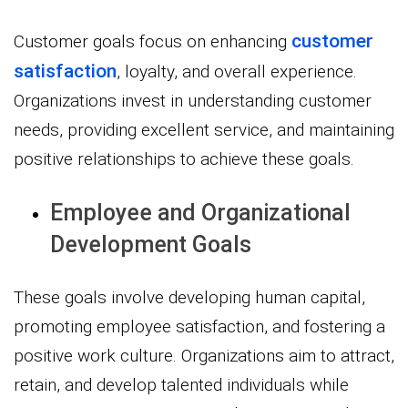
customer
Customer goals focus on enhancing
satisfaction
, loyalty, and overall experience.
Organizations invest in understanding customer
needs, providing excellent service, and maintaining
positive relationships to achieve these goals.
Employee and Organizational
Development Goals
These goals involve developing human capital,
promoting employee satisfaction, and fostering a
positive work culture. Organizations aim to attract,
retain, and develop talented individuals while