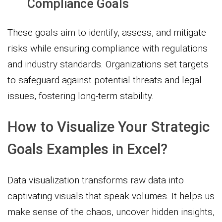
Compliance Goals
These goals aim to identify, assess, and mitigate
risks while ensuring compliance with regulations
and industry standards. Organizations set targets
to safeguard against potential threats and legal
issues, fostering long-term stability.
How to Visualize Your Strategic
Goals Examples in Excel?
Data visualization transforms raw data into
captivating visuals that speak volumes. It helps us
make sense of the chaos, uncover hidden insights,