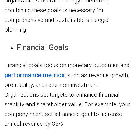
organization’s overall strategy. Therefore,
combining these goals is necessary for
comprehensive and sustainable strategic
planning.
Financial Goals
Financial goals focus on monetary outcomes and
performance metrics
, such as revenue growth,
profitability, and return on investment.
Organizations set targets to enhance financial
stability and shareholder value. For example, your
company might set a financial goal to increase
annual revenue by 35%.