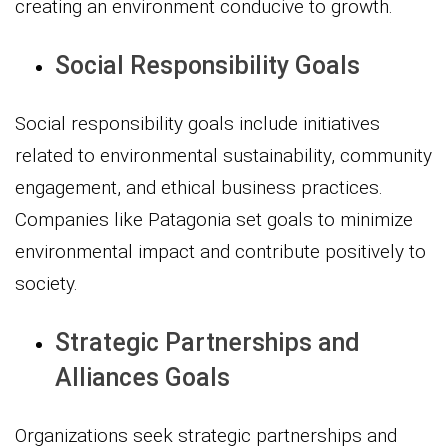
creating an environment conducive to growth.
Social Responsibility Goals
Social responsibility goals include initiatives
related to environmental sustainability, community
engagement, and ethical business practices.
Companies like Patagonia set goals to minimize
environmental impact and contribute positively to
society.
Strategic Partnerships and
Alliances Goals
Organizations seek strategic partnerships and