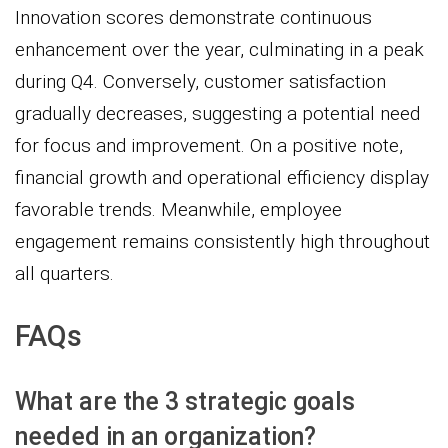
Innovation scores demonstrate continuous
enhancement over the year, culminating in a peak
during Q4. Conversely, customer satisfaction
gradually decreases, suggesting a potential need
for focus and improvement. On a positive note,
financial growth and operational efficiency display
favorable trends. Meanwhile, employee
engagement remains consistently high throughout
all quarters.
FAQs
What are the 3 strategic goals
needed in an organization?