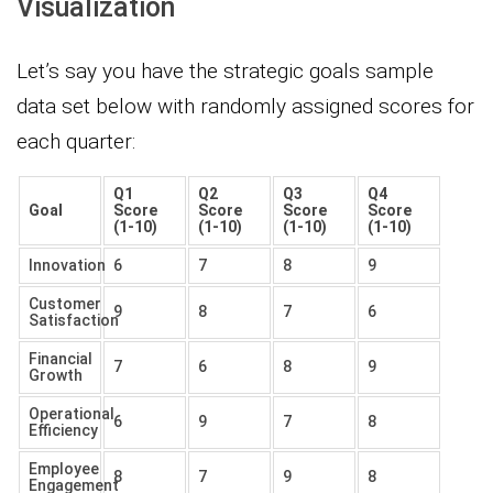
Visualization
Let’s say you have the strategic goals sample
data set below with randomly assigned scores for
each quarter:
Q1
Q2
Q3
Q4
Goal
Score
Score
Score
Score
(1-10)
(1-10)
(1-10)
(1-10)
Innovation
6
7
8
9
Customer
9
8
7
6
Satisfaction
Financial
7
6
8
9
Growth
Operational
6
9
7
8
Efficiency
Employee
8
7
9
8
Engagement