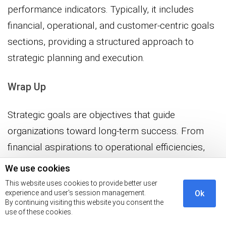
performance indicators. Typically, it includes
financial, operational, and customer-centric goals
sections, providing a structured approach to
strategic planning and execution.
Wrap Up
Strategic goals are objectives that guide
organizations toward long-term success. From
financial aspirations to operational efficiencies,
the spectrum includes customer-centric focus,
We use cookies
innovation endeavors, and social responsibility
This website uses cookies to provide better user
experience and user's session management.
Ok
commitments. The multitude of strategic goals
By continuing visiting this website you consent the
underscores the complexity and
use of these cookies.