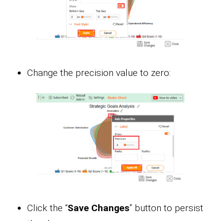
Change the precision value to zero:
Click the “
Save Changes
” button to persist