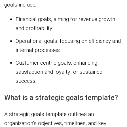
goals include;
Financial goals, aiming for revenue growth
and profitability.
Operational goals, focusing on efficiency and
internal processes.
Customer-centric goals, enhancing
satisfaction and loyalty for sustained
success.
What is a strategic goals template?
A strategic goals template outlines an
organization’s objectives, timelines, and key