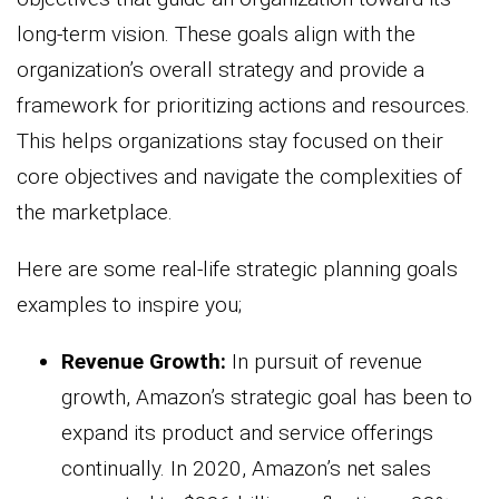
long-term vision. These goals align with the
organization’s overall strategy and provide a
framework for prioritizing actions and resources.
This helps organizations stay focused on their
core objectives and navigate the complexities of
the marketplace.
Here are some real-life strategic planning goals
examples to inspire you;
Revenue Growth:
In pursuit of revenue
growth, Amazon’s strategic goal has been to
expand its product and service offerings
continually. In 2020, Amazon’s net sales