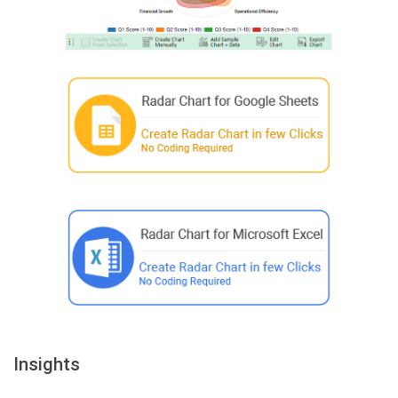
Insights