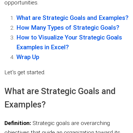
opportunities.
What are Strategic Goals and Examples?
How Many Types of Strategic Goals?
How to Visualize Your Strategic Goals
Examples in Excel?
Wrap Up
Let’s get started.
What are Strategic Goals and
Examples?
Definition:
Strategic goals are overarching
objectives that guide an organization toward its