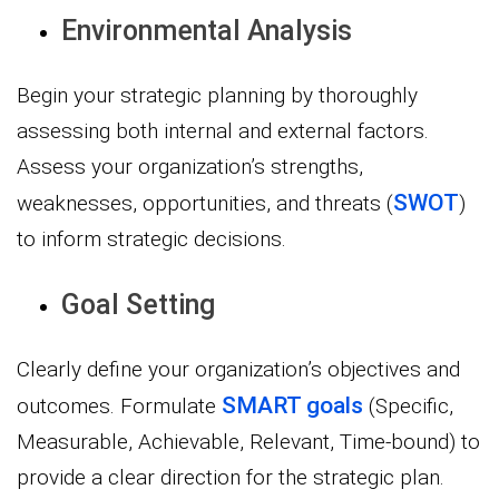
Environmental Analysis
Begin your strategic planning by thoroughly
assessing both internal and external factors.
Assess your organization’s strengths,
SWOT
weaknesses, opportunities, and threats (
)
to inform strategic decisions.
Goal Setting
Clearly define your organization’s objectives and
SMART goals
outcomes. Formulate
(Specific,
Measurable, Achievable, Relevant, Time-bound) to
provide a clear direction for the strategic plan.