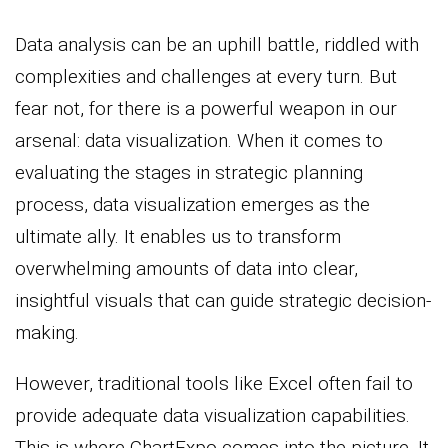
Data analysis can be an uphill battle, riddled with
complexities and challenges at every turn. But
fear not, for there is a powerful weapon in our
arsenal: data visualization. When it comes to
evaluating the stages in strategic planning
process, data visualization emerges as the
ultimate ally. It enables us to transform
overwhelming amounts of data into clear,
insightful visuals that can guide strategic decision-
making.
However, traditional tools like Excel often fail to
provide adequate data visualization capabilities.
This is where ChartExpo comes into the picture. It