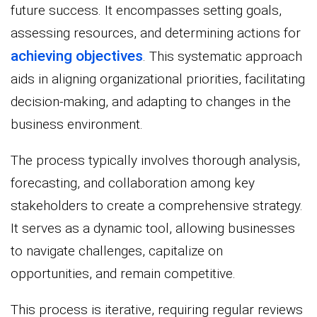
future success. It encompasses setting goals,
assessing resources, and determining actions for
achieving objectives
. This systematic approach
aids in aligning organizational priorities, facilitating
decision-making, and adapting to changes in the
business environment.
The process typically involves thorough analysis,
forecasting, and collaboration among key
stakeholders to create a comprehensive strategy.
It serves as a dynamic tool, allowing businesses
to navigate challenges, capitalize on
opportunities, and remain competitive.
This process is iterative, requiring regular reviews