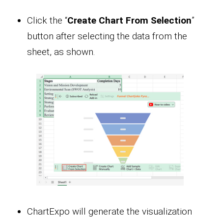
Click the “
Create Chart From Selection
”
button after selecting the data from the
sheet, as shown.
ChartExpo will generate the visualization