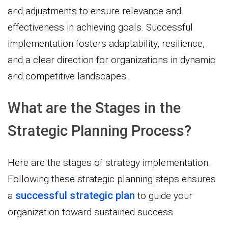
and adjustments to ensure relevance and
effectiveness in achieving goals. Successful
implementation fosters adaptability, resilience,
and a clear direction for organizations in dynamic
and competitive landscapes.
What are the Stages in the
Strategic Planning Process?
Here are the stages of strategy implementation.
Following these strategic planning steps ensures
successful strategic plan
a
to guide your
organization toward sustained success.