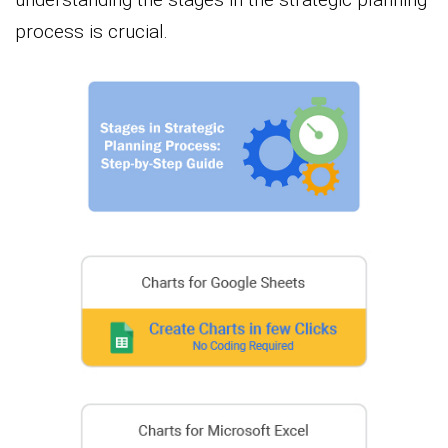
process is crucial.