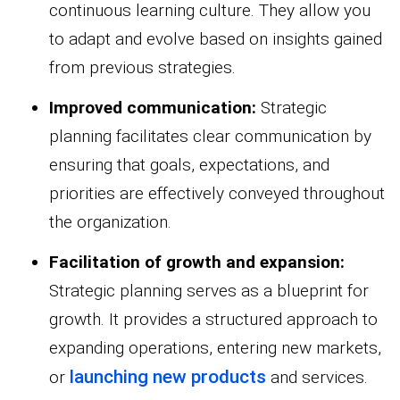
continuous learning culture. They allow you
to adapt and evolve based on insights gained
from previous strategies.
Improved communication:
Strategic
planning facilitates clear communication by
ensuring that goals, expectations, and
priorities are effectively conveyed throughout
the organization.
Facilitation of growth and expansion:
Strategic planning serves as a blueprint for
growth. It provides a structured approach to
expanding operations, entering new markets,
launching new products
or
and services.