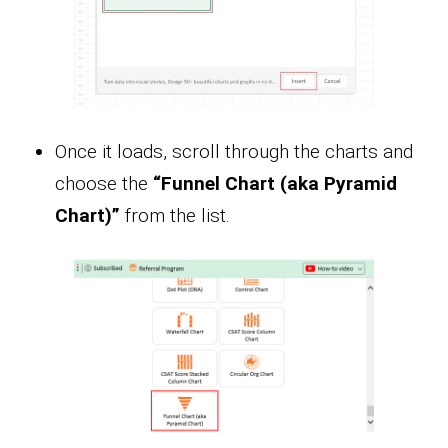
Once it loads, scroll through the charts and
choose the
“Funnel Chart (aka Pyramid
Chart)”
from the list.