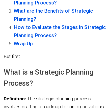
Planning Process?
What are the Benefits of Strategic
Planning?
How to Evaluate the Stages in Strategic
Planning Process?
Wrap Up
But first…
What is a Strategic Planning
Process?
Definition:
The strategic planning process
involves crafting a roadmap for an organization’s