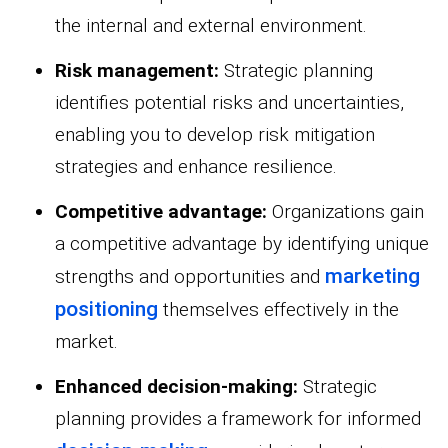
the internal and external environment.
Risk management:
Strategic planning
identifies potential risks and uncertainties,
enabling you to develop risk mitigation
strategies and enhance resilience.
Competitive advantage:
Organizations gain
a competitive advantage by identifying unique
marketing
strengths and opportunities and
positioning
themselves effectively in the
market.
Enhanced decision-making:
Strategic
planning provides a framework for informed