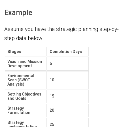
Example
Assume you have the strategic planning step-by-
step data below.
Stages
Completion Days
Vision and Mission
5
Development
Environmental
Scan (SWOT
10
Analysis)
Setting Objectives
15
and Goals
Strategy
20
Formulation
Strategy
25
Implementation