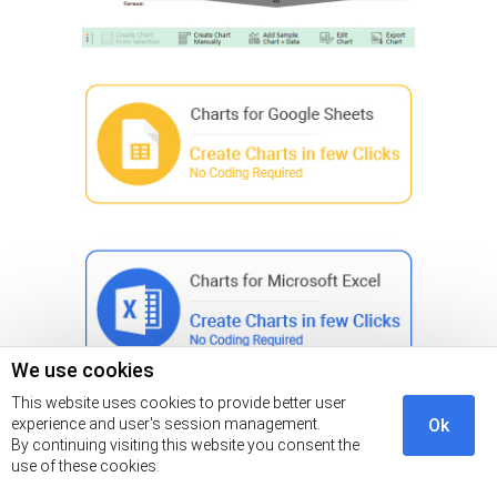
We use cookies
This website uses cookies to provide better user
experience and user's session management.
Ok
Insights
By continuing visiting this website you consent the
use of these cookies.