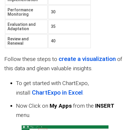
Performance
30
Monitoring
Evaluation and
35
Adaptation
Review and
40
Renewal
create a visualization
Follow these steps to
of
this data and glean valuable insights.
To get started with ChartExpo,
ChartExpo in Excel
install
.
Now Click on
My Apps
from the
INSERT
menu.