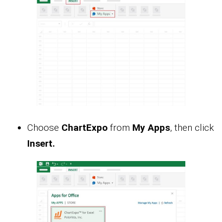
Choose
ChartExpo
from
My Apps
, then click
Insert.