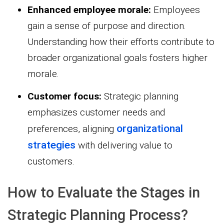
Enhanced employee morale:
Employees
gain a sense of purpose and direction.
Understanding how their efforts contribute to
broader organizational goals fosters higher
morale.
Customer focus:
Strategic planning
emphasizes customer needs and
organizational
preferences, aligning
strategies
with delivering value to
customers.
How to Evaluate the Stages in
Strategic Planning Process?