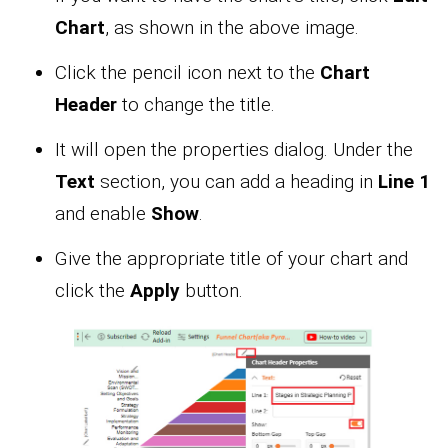
Chart
, as shown in the above image.
Click the pencil icon next to the
Chart
Header
to change the title.
It will open the properties dialog. Under the
Text
section, you can add a heading in
Line 1
and enable
Show
.
Give the appropriate title of your chart and
click the
Apply
button.