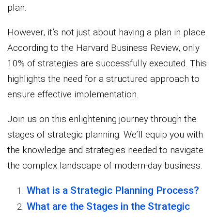
plan.
However, it’s not just about having a plan in place.
According to the Harvard Business Review, only
10% of strategies are successfully executed. This
highlights the need for a structured approach to
ensure effective implementation.
Join us on this enlightening journey through the
stages of strategic planning. We’ll equip you with
the knowledge and strategies needed to navigate
the complex landscape of modern-day business.
What is a Strategic Planning Process?
What are the Stages in the Strategic