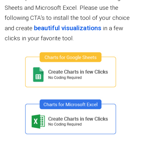
Sheets and Microsoft Excel. Please use the
following CTA’s to install the tool of your choice
beautiful visualizations
and create
in a few
clicks in your favorite tool.