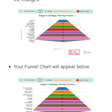
Your Funnel Chart will appear below.