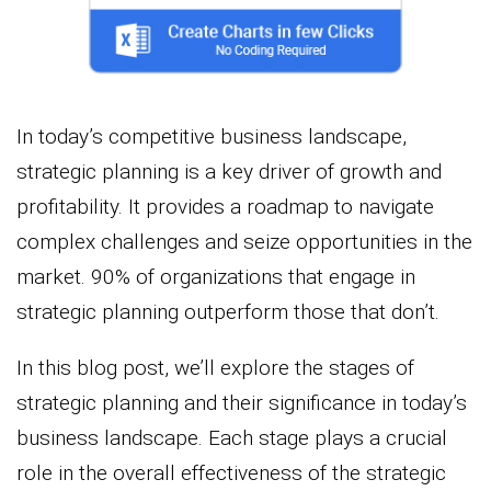
In today’s competitive business landscape,
strategic planning is a key driver of growth and
profitability. It provides a roadmap to navigate
complex challenges and seize opportunities in the
market. 90% of organizations that engage in
strategic planning outperform those that don’t.
In this blog post, we’ll explore the stages of
strategic planning and their significance in today’s
business landscape. Each stage plays a crucial
role in the overall effectiveness of the strategic