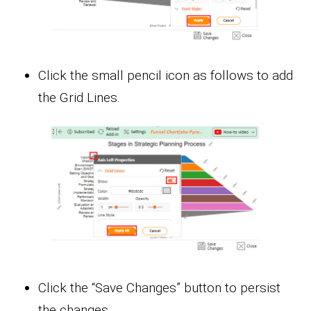
Click the small pencil icon as follows to add
the Grid Lines.
Click the “Save Changes” button to persist
the changes.