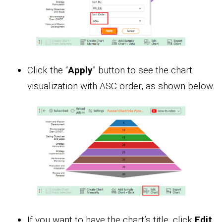
Click the “
Apply
” button to see the chart
visualization with ASC order, as shown below.
If you want to have the chart’s title, click
Edit