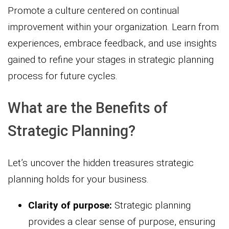
Promote a culture centered on continual
improvement within your organization. Learn from
experiences, embrace feedback, and use insights
gained to refine your stages in strategic planning
process for future cycles.
What are the Benefits of
Strategic Planning?
Let’s uncover the hidden treasures strategic
planning holds for your business.
Clarity of purpose:
Strategic planning
provides a clear sense of purpose, ensuring