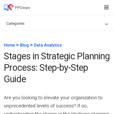
Categories
>
>
Home
Blog
Data Analytics
Stages in Strategic Planning
Process: Step-by-Step
Guide
Are you looking to elevate your organization to
unprecedented levels of success? If so,
understanding the stages in the strategic planning