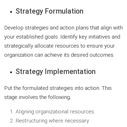
Strategy Formulation
Develop strategies and action plans that align with
your established goals. Identify key initiatives and
strategically allocate resources to ensure your
organization can achieve its desired outcomes.
Strategy Implementation
Put the formulated strategies into action. This
stage involves the following;
Aligning organizational resources.
Restructuring where necessary.