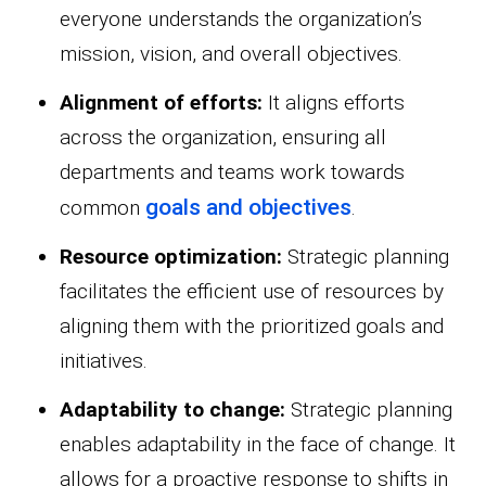
everyone understands the organization’s
mission, vision, and overall objectives.
Alignment of efforts:
It aligns efforts
across the organization, ensuring all
departments and teams work towards
goals and objectives
common
.
Resource optimization:
Strategic planning
facilitates the efficient use of resources by
aligning them with the prioritized goals and
initiatives.
Adaptability to change:
Strategic planning
enables adaptability in the face of change. It
allows for a proactive response to shifts in