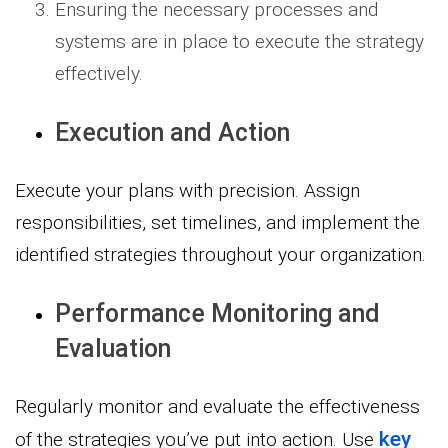
Ensuring the necessary processes and
systems are in place to execute the strategy
effectively.
Execution and Action
Execute your plans with precision. Assign
responsibilities, set timelines, and implement the
identified strategies throughout your organization.
Performance Monitoring and
Evaluation
Regularly monitor and evaluate the effectiveness
key
of the strategies you’ve put into action. Use