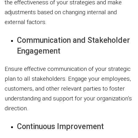
the effectiveness of your strategies and make
adjustments based on changing internal and
external factors.
Communication and Stakeholder
Engagement
Ensure effective communication of your strategic
plan to all stakeholders. Engage your employees,
customers, and other relevant parties to foster
understanding and support for your organization’s
direction.
Continuous Improvement