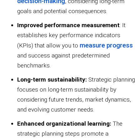
decision-making
, considering long-term
goals and potential consequences.
Improved performance measurement
: It
establishes key performance indicators
measure progress
(KPIs) that allow you to
and success against predetermined
benchmarks.
Long-term sustainability:
Strategic planning
focuses on long-term sustainability by
considering future trends, market dynamics,
and evolving customer needs.
Enhanced organizational learning:
The
strategic planning steps promote a