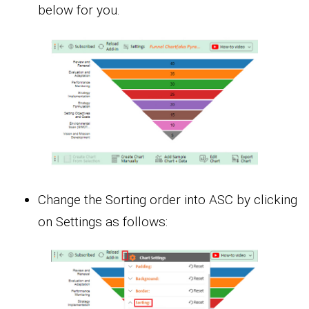
below for you.
Change the Sorting order into ASC by clicking
on Settings as follows: