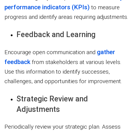
performance indicators (KPIs)
to measure
progress and identify areas requiring adjustments.
Feedback and Learning
gather
Encourage open communication and
feedback
from stakeholders at various levels.
Use this information to identify successes,
challenges, and opportunities for improvement.
Strategic Review and
Adjustments
Periodically review your strategic plan. Assess