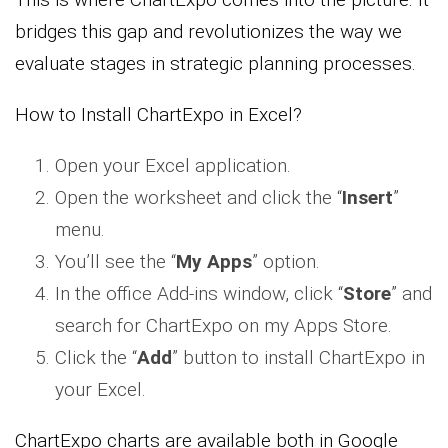
bridges this gap and revolutionizes the way we
evaluate stages in strategic planning processes.
How to Install ChartExpo in Excel?
Open your Excel application.
Open the worksheet and click the “
Insert
”
menu.
You’ll see the “
My Apps
” option.
In the office Add-ins window, click “
Store
” and
search for ChartExpo on my Apps Store.
Click the “
Add
” button to install ChartExpo in
your Excel.
ChartExpo charts are available both in Google