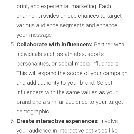
print, and experiential marketing. Each
channel provides unique chances to target
various audience segments and enhance
your message.
Collaborate with influencers:
Partner with
individuals such as athletes, sports
personalities, or social media influencers.
This will expand the scope of your campaign
and add authority to your brand. Select
influencers with the same values as your
brand and a similar audience to your target
demographic.
Create interactive experiences:
Involve
your audience in interactive activities like