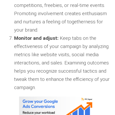
competitions, freebies, or real-time events.
Promoting involvement creates enthusiasm
and nurtures a feeling of togetherness for
your brand.
Monitor and adjust:
Keep tabs on the
effectiveness of your campaign by analyzing
metrics like website visits, social media
interactions, and sales. Examining outcomes
helps you recognize successful tactics and
tweak them to enhance the efficiency of your
campaign.