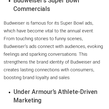
Budweiser’s Super Bowl
Commercials
Budweiser is famous for its Super Bowl ads,
which have become vital to the annual event.
From touching stories to funny scenes,
Budweiser’s ads connect with audiences, evoking
feelings and sparking conversations. This
strengthens the brand identity of Budweiser and
creates lasting connections with consumers,
boosting brand loyalty and sales.
Under Armour’s Athlete-Driven
Marketing