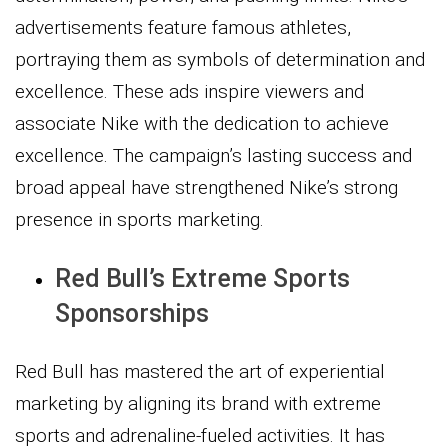
advertisements feature famous athletes,
portraying them as symbols of determination and
excellence. These ads inspire viewers and
associate Nike with the dedication to achieve
excellence. The campaign’s lasting success and
broad appeal have strengthened Nike’s strong
presence in sports marketing.
Red Bull’s Extreme Sports
Sponsorships
Red Bull has mastered the art of experiential
marketing by aligning its brand with extreme
sports and adrenaline-fueled activities. It has