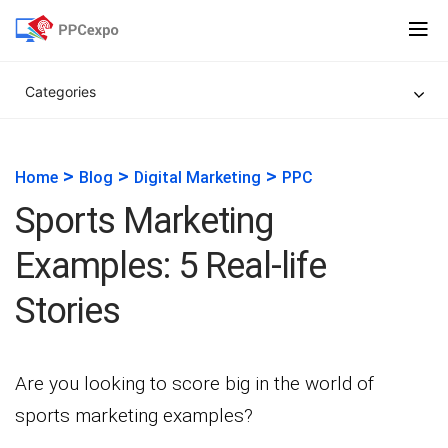
Categories
>
>
>
Home
Blog
Digital Marketing
PPC
Sports Marketing
Examples: 5 Real-life
Stories
Are you looking to score big in the world of
sports marketing examples?