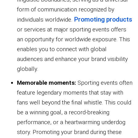
form of communication recognized by
Promoting products
individuals worldwide.
or services at major sporting events offers
an opportunity for worldwide exposure. This
enables you to connect with global
audiences and enhance your brand visibility
globally.
Memorable moments:
Sporting events often
feature legendary moments that stay with
fans well beyond the final whistle. This could
be a winning goal, a record-breaking
performance, or a heartwarming underdog
story. Promoting your brand during these