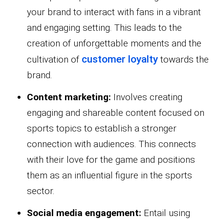
your brand to interact with fans in a vibrant
and engaging setting. This leads to the
creation of unforgettable moments and the
customer loyalty
cultivation of
towards the
brand.
Content marketing:
Involves creating
engaging and shareable content focused on
sports topics to establish a stronger
connection with audiences. This connects
with their love for the game and positions
them as an influential figure in the sports
sector.
Social media engagement:
Entail using