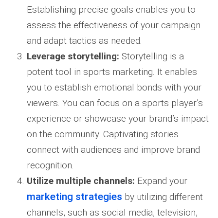
Establishing precise goals enables you to
assess the effectiveness of your campaign
and adapt tactics as needed.
Leverage storytelling:
Storytelling is a
potent tool in sports marketing. It enables
you to establish emotional bonds with your
viewers. You can focus on a sports player’s
experience or showcase your brand’s impact
on the community. Captivating stories
connect with audiences and improve brand
recognition.
Utilize multiple channels:
Expand your
marketing strategies
by utilizing different
channels, such as social media, television,