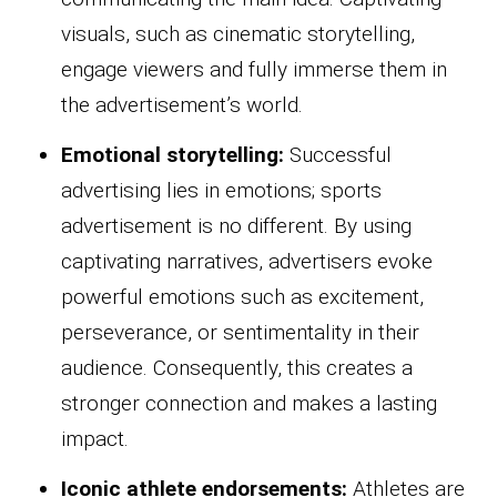
visuals, such as cinematic storytelling,
engage viewers and fully immerse them in
the advertisement’s world.
Emotional storytelling:
Successful
advertising lies in emotions; sports
advertisement is no different. By using
captivating narratives, advertisers evoke
powerful emotions such as excitement,
perseverance, or sentimentality in their
audience. Consequently, this creates a
stronger connection and makes a lasting
impact.
Iconic athlete endorsements:
Athletes are