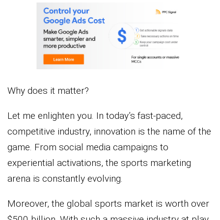
Why does it matter?
Let me enlighten you. In today’s fast-paced,
competitive industry, innovation is the name of the
game. From social media campaigns to
experiential activations, the sports marketing
arena is constantly evolving.
Moreover, the global sports market is worth over
$500 billion. With such a massive industry at play,