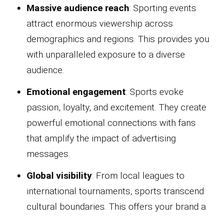
Massive audience reach
: Sporting events
attract enormous viewership across
demographics and regions. This provides you
with unparalleled exposure to a diverse
audience.
Emotional engagement
: Sports evoke
passion, loyalty, and excitement. They create
powerful emotional connections with fans
that amplify the impact of advertising
messages.
Global visibility
: From local leagues to
international tournaments, sports transcend
cultural boundaries. This offers your brand a