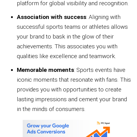
platform for global visibility and recognition.
Association with success
: Aligning with
successful sports teams or athletes allows
your brand to bask in the glow of their
achievements. This associates you with
qualities like excellence and teamwork.
Memorable moments
: Sports events have
iconic moments that resonate with fans. This
provides you with opportunities to create
lasting impressions and cement your brand
in the minds of consumers.