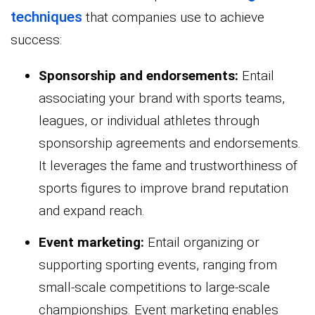
techniques
that companies use to achieve
success:
Sponsorship and endorsements:
Entail
associating your brand with sports teams,
leagues, or individual athletes through
sponsorship agreements and endorsements.
It leverages the fame and trustworthiness of
sports figures to improve brand reputation
and expand reach.
Event marketing:
Entail organizing or
supporting sporting events, ranging from
small-scale competitions to large-scale
championships. Event marketing enables