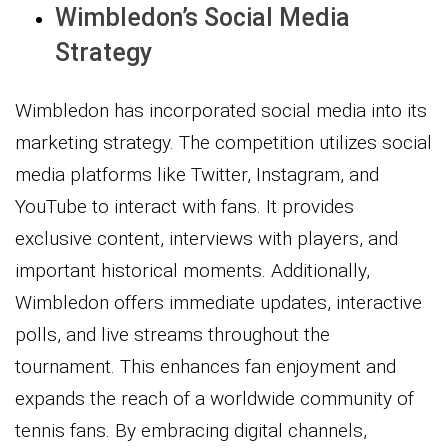
Wimbledon’s Social Media
Strategy
Wimbledon has incorporated social media into its
marketing strategy. The competition utilizes social
media platforms like Twitter, Instagram, and
YouTube to interact with fans. It provides
exclusive content, interviews with players, and
important historical moments. Additionally,
Wimbledon offers immediate updates, interactive
polls, and live streams throughout the
tournament. This enhances fan enjoyment and
expands the reach of a worldwide community of
tennis fans. By embracing digital channels,