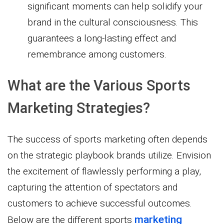
significant moments can help solidify your
brand in the cultural consciousness. This
guarantees a long-lasting effect and
remembrance among customers.
What are the Various Sports
Marketing Strategies?
The success of sports marketing often depends
on the strategic playbook brands utilize. Envision
the excitement of flawlessly performing a play,
capturing the attention of spectators and
customers to achieve successful outcomes.
marketing
Below are the different sports