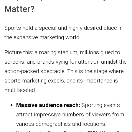
Matter?
Sports hold a special and highly desired place in
the expansive marketing world.
Picture this: a roaring stadium, millions glued to
screens, and brands vying for attention amidst the
action-packed spectacle. This is the stage where
sports marketing excels, and its importance is
multifaceted:
Massive audience reach:
Sporting events
attract impressive numbers of viewers from
various demographics and locations.