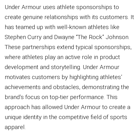
Under Armour uses athlete sponsorships to
create genuine relationships with its customers. It
has teamed up with well-known athletes like
Stephen Curry and Dwayne “The Rock” Johnson.
These partnerships extend typical sponsorships,
where athletes play an active role in product
development and storytelling. Under Armour
motivates customers by highlighting athletes’
achievements and obstacles, demonstrating the
brand’s focus on top-tier performance. This
approach has allowed Under Armour to create a
unique identity in the competitive field of sports
apparel.