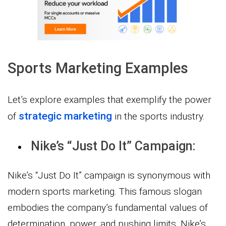
Sports Marketing Examples
Let’s explore examples that exemplify the power
strategic marketing
of
in the sports industry.
Nike’s “Just Do It” Campaign:
Nike’s “Just Do It” campaign is synonymous with
modern sports marketing. This famous slogan
embodies the company’s fundamental values of
determination, power, and pushing limits. Nike’s