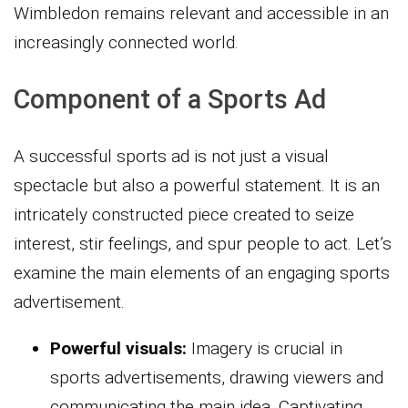
Wimbledon remains relevant and accessible in an
increasingly connected world.
Component of a Sports Ad
A successful sports ad is not just a visual
spectacle but also a powerful statement. It is an
intricately constructed piece created to seize
interest, stir feelings, and spur people to act. Let’s
examine the main elements of an engaging sports
advertisement.
Powerful visuals:
Imagery is crucial in
sports advertisements, drawing viewers and
communicating the main idea. Captivating