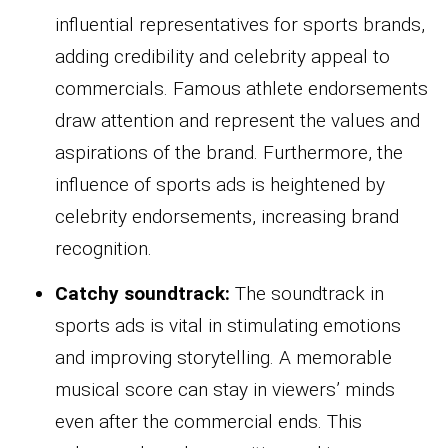
influential representatives for sports brands,
adding credibility and celebrity appeal to
commercials. Famous athlete endorsements
draw attention and represent the values and
aspirations of the brand. Furthermore, the
influence of sports ads is heightened by
celebrity endorsements, increasing brand
recognition.
Catchy soundtrack:
The soundtrack in
sports ads is vital in stimulating emotions
and improving storytelling. A memorable
musical score can stay in viewers’ minds
even after the commercial ends. This