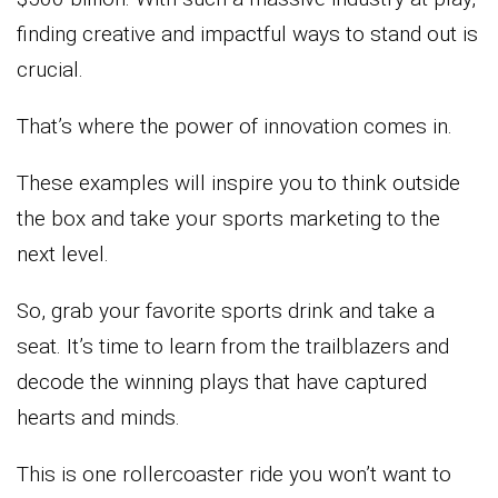
finding creative and impactful ways to stand out is
crucial.
That’s where the power of innovation comes in.
These examples will inspire you to think outside
the box and take your sports marketing to the
next level.
So, grab your favorite sports drink and take a
seat. It’s time to learn from the trailblazers and
decode the winning plays that have captured
hearts and minds.
This is one rollercoaster ride you won’t want to