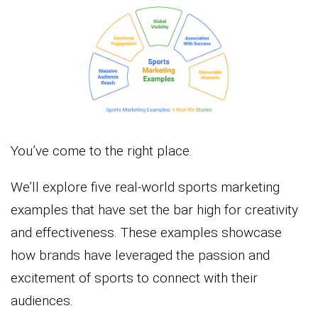
You’ve come to the right place.
We’ll explore five real-world sports marketing
examples that have set the bar high for creativity
and effectiveness. These examples showcase
how brands have leveraged the passion and
excitement of sports to connect with their
audiences.