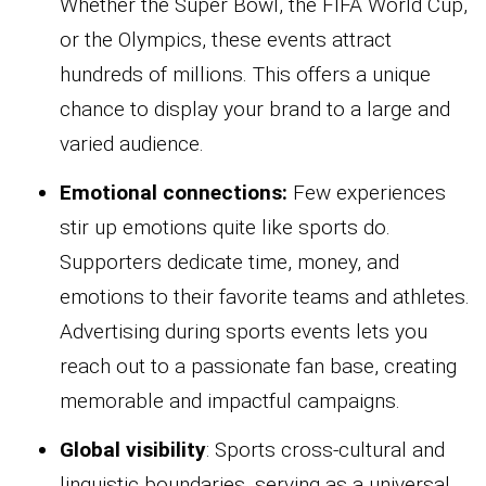
Whether the Super Bowl, the FIFA World Cup,
or the Olympics, these events attract
hundreds of millions. This offers a unique
chance to display your brand to a large and
varied audience.
Emotional connections:
Few experiences
stir up emotions quite like sports do.
Supporters dedicate time, money, and
emotions to their favorite teams and athletes.
Advertising during sports events lets you
reach out to a passionate fan base, creating
memorable and impactful campaigns.
Global visibility
: Sports cross-cultural and
linguistic boundaries, serving as a universal