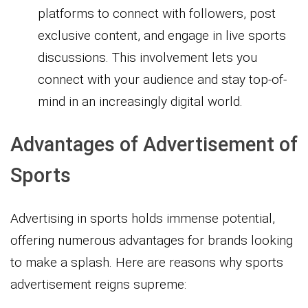
platforms to connect with followers, post
exclusive content, and engage in live sports
discussions. This involvement lets you
connect with your audience and stay top-of-
mind in an increasingly digital world.
Advantages of Advertisement of
Sports
Advertising in sports holds immense potential,
offering numerous advantages for brands looking
to make a splash. Here are reasons why sports
advertisement reigns supreme: