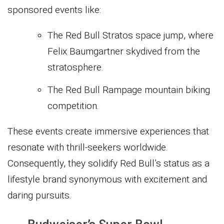
sponsored events like:
The Red Bull Stratos space jump, where
Felix Baumgartner skydived from the
stratosphere.
The Red Bull Rampage mountain biking
competition.
These events create immersive experiences that
resonate with thrill-seekers worldwide.
Consequently, they solidify Red Bull’s status as a
lifestyle brand synonymous with excitement and
daring pursuits.