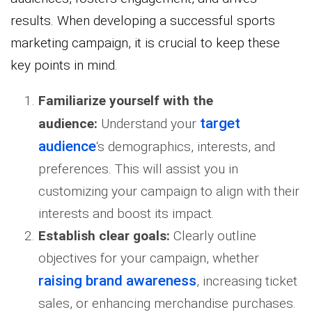
results. When developing a successful sports
marketing campaign, it is crucial to keep these
key points in mind.
Familiarize yourself with
the
target
audience:
Understand your
audience
‘s demographics, interests, and
preferences. This will assist you in
customizing your campaign to align with their
interests and boost its impact.
Establish clear goals:
Clearly outline
objectives for your campaign, whether
raising brand awareness
, increasing ticket
sales, or enhancing merchandise purchases.