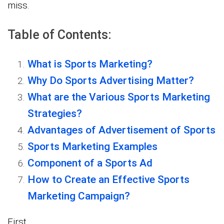
miss.
Table of Contents:
What is Sports Marketing?
Why Do Sports Advertising Matter?
What are the Various Sports Marketing
Strategies?
Advantages of Advertisement of Sports
Sports Marketing Examples
Component of a Sports Ad
How to Create an Effective Sports
Marketing Campaign?
First…