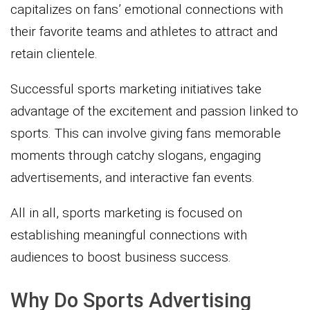
capitalizes on fans’ emotional connections with
their favorite teams and athletes to attract and
retain clientele.
Successful sports marketing initiatives take
advantage of the excitement and passion linked to
sports. This can involve giving fans memorable
moments through catchy slogans, engaging
advertisements, and interactive fan events.
All in all, sports marketing is focused on
establishing meaningful connections with
audiences to boost business success.
Why Do Sports Advertising