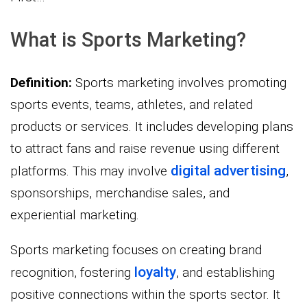
What is Sports Marketing?
Definition:
Sports marketing involves promoting
sports events, teams, athletes, and related
products or services. It includes developing plans
to attract fans and raise revenue using different
digital advertising
platforms. This may involve
,
sponsorships, merchandise sales, and
experiential marketing.
Sports marketing focuses on creating brand
loyalty
recognition, fostering
, and establishing
positive connections within the sports sector. It