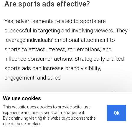
Are sports ads effective?
Yes, advertisements related to sports are
successful in targeting and involving viewers. They
leverage individuals’ emotional attachment to
sports to attract interest, stir emotions, and
influence consumer actions. Strategically crafted
sports ads can increase brand visibility,
engagement, and sales.
What is the biggest advantage of
We use cookies
sports marketing?
This website uses cookies to provide better user
experience and user's session management.
Ok
By continuing visiting this website you consent the
The main benefit of sports marketing is its
use of these cookies.
capacity to connect with a very committed and