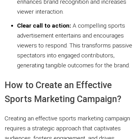
enhances brand recognition and increases
viewer interaction.
Clear call to action:
A compelling sports
advertisement entertains and encourages
viewers to respond. This transforms passive
spectators into engaged contributors,
generating tangible outcomes for the brand.
How to Create an Effective
Sports Marketing Campaign?
Creating an effective sports marketing campaign
requires a strategic approach that captivates
audiences, fosters engagement, and drives