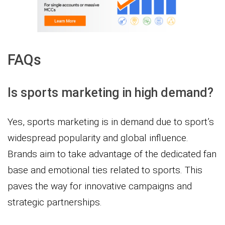
FAQs
Is sports marketing in high demand?
Yes, sports marketing is in demand due to sport’s
widespread popularity and global influence.
Brands aim to take advantage of the dedicated fan
base and emotional ties related to sports. This
paves the way for innovative campaigns and
strategic partnerships.