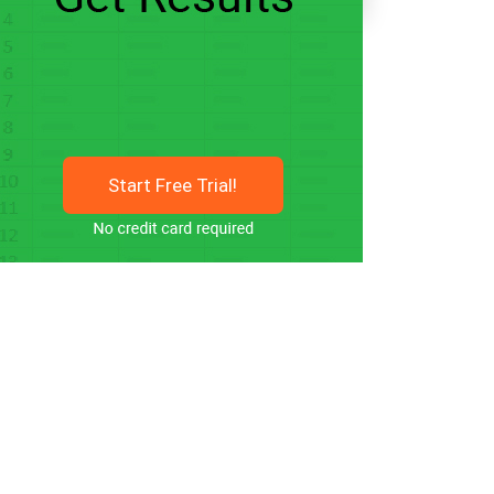
Start Free Trial!