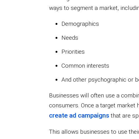
ways to segment a market, includin
Demographics
Needs
Priorities
Common interests
And other psychographic or be
Businesses will often use a combina
consumers. Once a target market h
create ad campaigns
that are spe
This allows businesses to use the