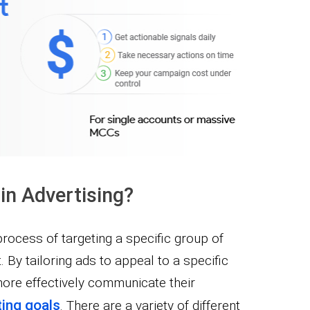
in Advertising?
process of targeting a specific group of
By tailoring ads to appeal to a specific
more effectively communicate their
ing goals
. There are a variety of different