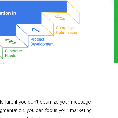
 dollars if you don’t optimize your message
egmentation, you can focus your marketing