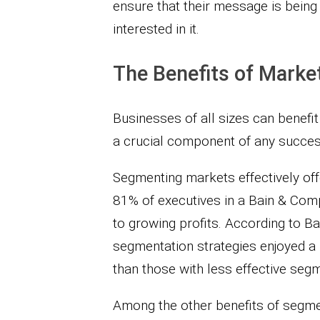
ensure that their message is being
interested in it.
The Benefits of Marke
Businesses of all sizes can benefit 
a crucial component of any succes
Segmenting markets effectively off
81% of executives in a Bain & Comp
to growing profits. According to B
segmentation strategies enjoyed a 1
than those with less effective seg
Among the other benefits of segmen