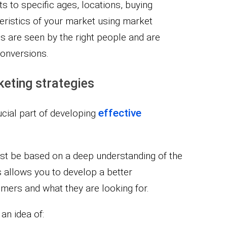
ts to specific ages, locations, buying
teristics of your market using market
s are seen by the right people and are
conversions.
keting strategies
effective
ucial part of developing
ust be based on a deep understanding of the
 allows you to develop a better
umers and what they are looking for.
an idea of: