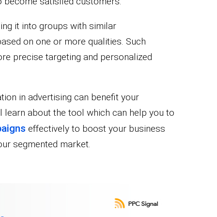
to become satisfied customers.
ng it into groups with similar
based on one or more qualities. Such
e precise targeting and personalized
ion in advertising can benefit your
l learn about the tool which can help you to
aigns
effectively to boost your business
your segmented market.