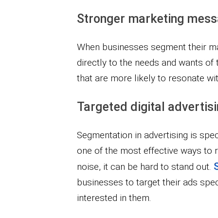
Stronger marketing mes
When businesses segment their ma
directly to the needs and wants of 
that are more likely to resonate w
Targeted digital advertis
Segmentation in advertising is specif
one of the most effective ways to
noise, it can be hard to stand out.
businesses to target their ads spec
interested in them.