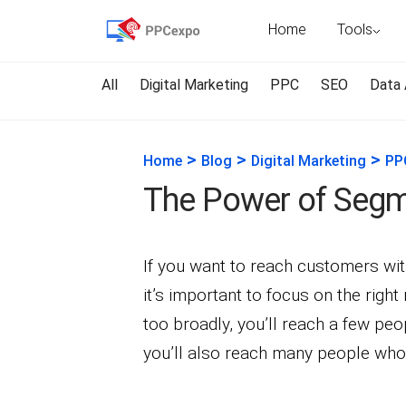
Home
Tools
All
Digital Marketing
PPC
SEO
Data 
>
>
>
Home
Blog
Digital Marketing
PP
The Power of Segme
If you want to reach customers wi
it’s important to focus on the righ
too broadly, you’ll reach a few p
you’ll also reach many people who 