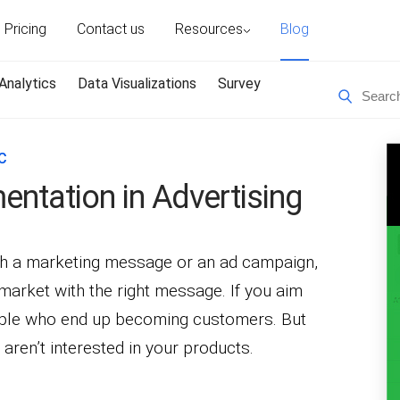
Pricing
Contact us
Resources
Blog
Analytics
Data Visualizations
Survey
C
ntation in Advertising
th a marketing message or an ad campaign,
t market with the right message. If you aim
eople who end up becoming customers. But
aren’t interested in your products.