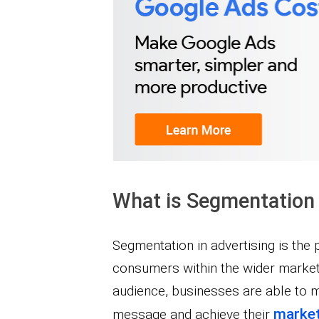
What is Segmentation 
Segmentation in advertising is the 
consumers within the wider market. 
audience, businesses are able to 
market
message and achieve their