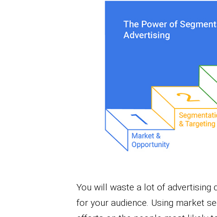
You will waste a lot of advertising
for your audience. Using market s