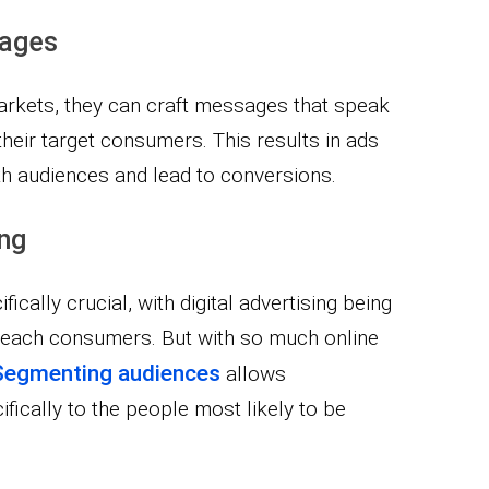
sages
rkets, they can craft messages that speak
their target consumers. This results in ads
ith audiences and lead to conversions.
ing
ically crucial, with digital advertising being
 reach consumers. But with so much online
Segmenting audiences
allows
ifically to the people most likely to be