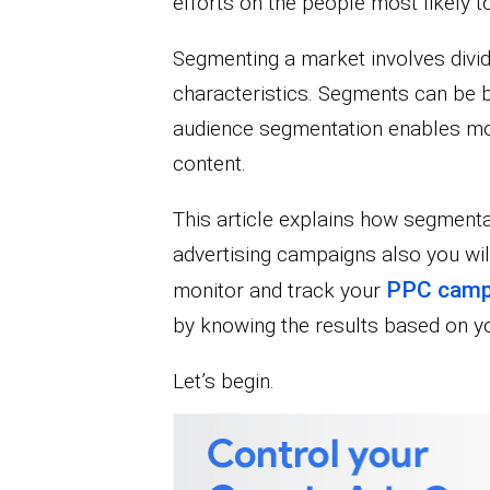
efforts on the people most likely 
Segmenting a market involves dividi
characteristics. Segments can be 
audience segmentation enables mor
content.
This article explains how segmentat
advertising campaigns also you wil
PPC camp
monitor and track your
by knowing the results based on 
Let’s begin.