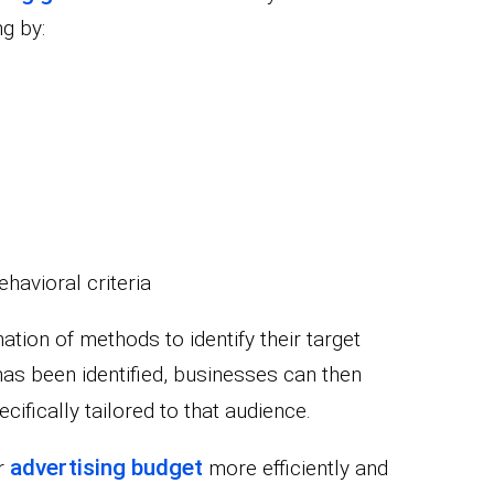
g by:
havioral criteria
tion of methods to identify their target
as been identified, businesses can then
cifically tailored to that audience.
advertising budget
ir
more efficiently and