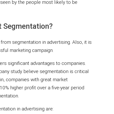
 seen by the people most likely to be
t Segmentation?
from segmentation in advertising. Also, it is
sful marketing campaign.
ers significant advantages to companies.
any study believe segmentation is critical
ain, companies with great market
0% higher profit over a five-year period
mentation.
tation in advertising are: