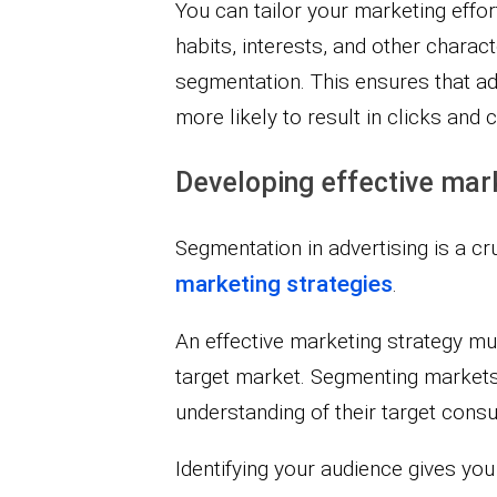
You can tailor your marketing effor
habits, interests, and other charac
segmentation. This ensures that ad
more likely to result in clicks and 
Developing effective mar
Segmentation in advertising is a cr
marketing strategies
.
An effective marketing strategy m
target market. Segmenting markets
understanding of their target cons
Identifying your audience gives you 