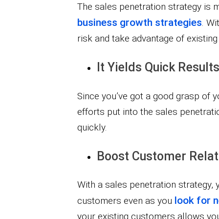
The sales penetration strategy is 
business growth strategies
. Wi
risk and take advantage of existi
It Yields Quick Results
Since you’ve got a good grasp of 
efforts put into the sales penetrati
quickly.
Boost Customer Relat
With a sales penetration strategy, 
look for
customers even as you
your existing customers allows you