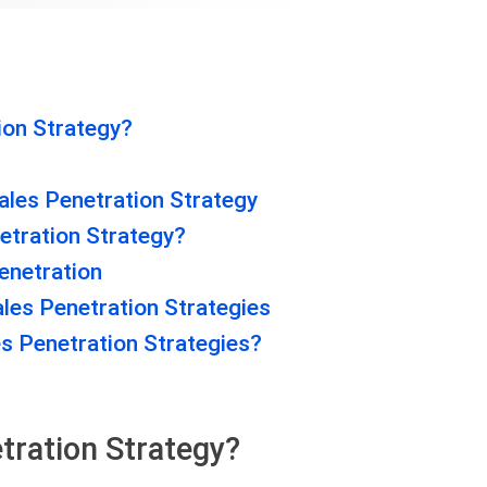
ion Strategy?
ales Penetration Strategy
etration Strategy?
enetration
les Penetration Strategies
s Penetration Strategies?
tration Strategy?