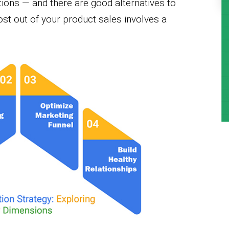
tions — and there are good alternatives to
ost out of your product sales involves a