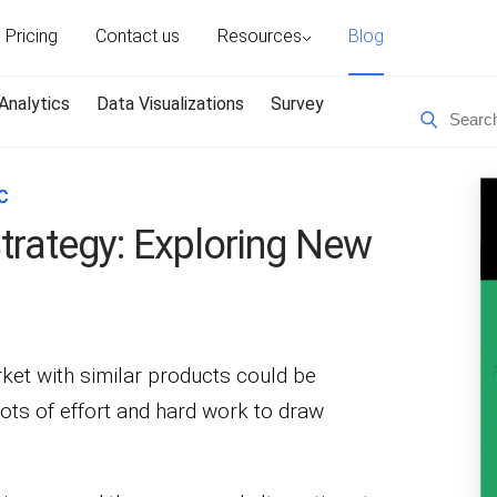
Pricing
Contact us
Resources
Blog
Analytics
Data Visualizations
Survey
C
trategy: Exploring New
rket with similar products could be
lots of effort and hard work to draw
.