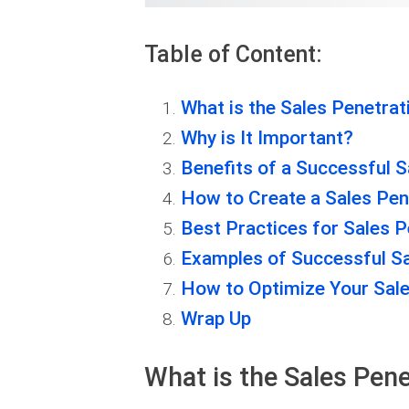
Table of Content:
What is the Sales Penetrat
Why is It Important?
Benefits of a Successful S
How to Create a Sales Pen
Best Practices for Sales P
Examples of Successful Sa
How to Optimize Your Sale
Wrap Up
What is the Sales Pene