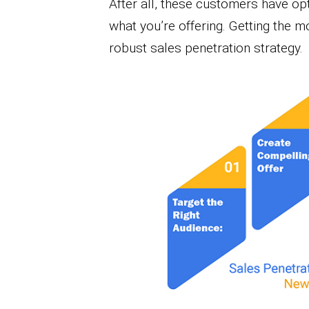
After all, these customers have op
what you’re offering. Getting the m
robust sales penetration strategy.