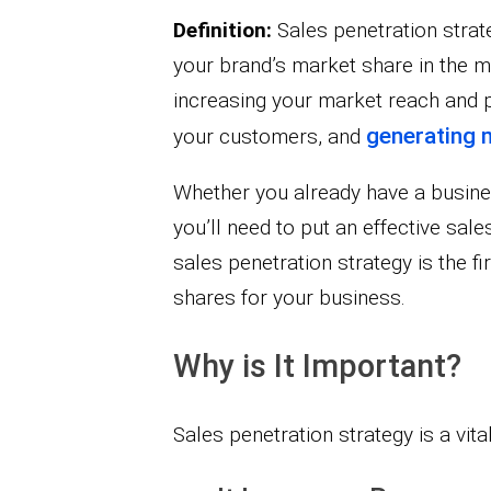
Definition:
Sales penetration strate
your brand’s market share in the ma
increasing your market reach and pu
generating 
your customers, and
Whether you already have a business
you’ll need to put an effective sale
sales penetration strategy is the 
shares for your business.
Why is It Important?
Sales penetration strategy is a vit