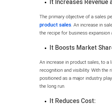
It Increases Revenue 
The primary objective of a sales pe
product sales
. An increase in sa
the recipe for business expansion 
It Boosts Market Shar
An increase in product sales, to a 
recognition and visibility. With the 
positioned as a major industry pla
the long run.
It Reduces Cost: