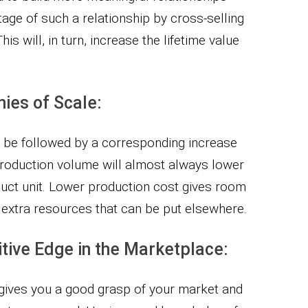
age of such a relationship by cross-selling
is will, in turn, increase the lifetime value
ies of Scale:
o be followed by a corresponding increase
production volume will almost always lower
uct unit. Lower production cost gives room
d extra resources that can be put elsewhere.
itive Edge in the Marketplace:
 gives you a good grasp of your market and