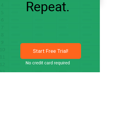
Start Free Trial!