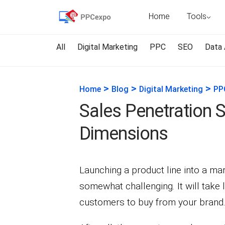
Home
Tools
All
Digital Marketing
PPC
SEO
Data 
>
>
>
Home
Blog
Digital Marketing
PP
Sales Penetration S
Dimensions
Launching a product line into a ma
somewhat challenging. It will take 
customers to buy from your brand