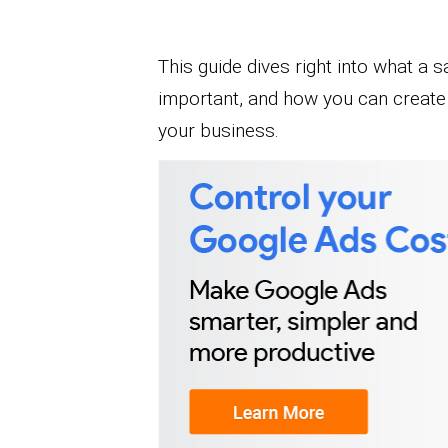
This guide dives right into what a sa
important, and how you can create 
your business.