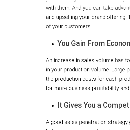
with them. And you can take advant
and upselling your brand offering. Th
of your customers.
You Gain From Econom
An increase in sales volume has t
in your production volume. Large 
the production costs for each prod
for more business profitability an
It Gives You a Compet
A good sales penetration strategy