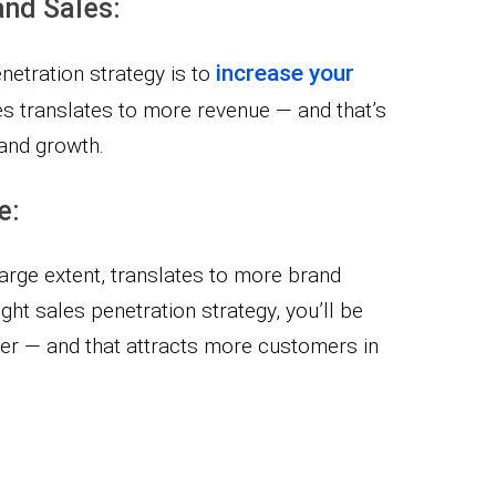
and Sales:
increase your
netration strategy is to
les translates to more revenue — and that’s
and growth.
e:
large extent, translates to more brand
right sales penetration strategy, you’ll be
yer — and that attracts more customers in