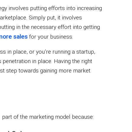
gy involves putting efforts into increasing
rketplace. Simply put, it involves
tting in the necessary effort into getting
more sales
for your business.
 in place, or you’re running a startup,
s penetration in place. Having the right
first step towards gaining more market
al part of the marketing model because: