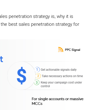
les penetration strategy is, why it is
the best sales penetration strategy for