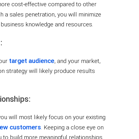
more cost-effective compared to other
th a sales penetration, you will minimize
ng business knowledge and resources.
:
target audience
your
, and your market,
on strategy will likely produce results
ionships:
you will most likely focus on your existing
 new customers
. Keeping a close eye on
 to build more meaningful relationships