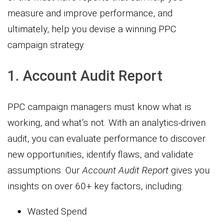
measure and improve performance, and
ultimately, help you devise a winning PPC
campaign strategy.
1. Account Audit Report
PPC campaign managers must know what is
working, and what’s not. With an analytics-driven
audit, you can evaluate performance to discover
new opportunities, identify flaws, and validate
assumptions. Our
Account Audit Report
gives you
insights on over 60+ key factors, including:
Wasted Spend