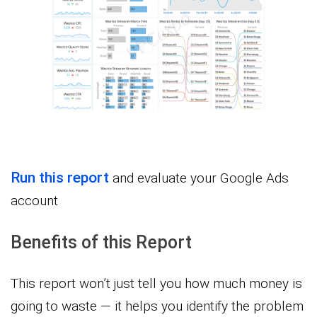
Run this report
and evaluate your Google Ads
account
Benefits of this Report
This report won’t just tell you how much money is
going to waste — it helps you identify the problem