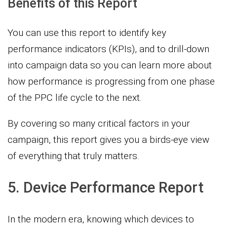
Benefits of this Report
You can use this report to identify key
performance indicators (KPIs), and to drill-down
into campaign data so you can learn more about
how performance is progressing from one phase
of the PPC life cycle to the next.
By covering so many critical factors in your
campaign, this report gives you a birds-eye view
of everything that truly matters.
5. Device Performance Report
In the modern era, knowing which devices to