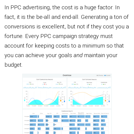
In PPC advertising, the cost is a huge factor. In
fact, it is the be-all and end-all. Generating a ton of
conversions is excellent, but not if they cost you a
fortune. Every PPC campaign strategy must
account for keeping costs to a minimum so that
you can achieve your goals
and
maintain your
budget.