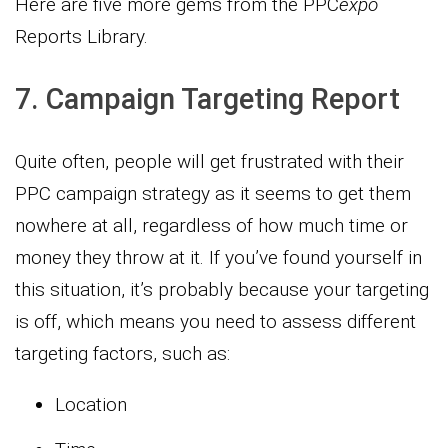
Here are five more gems from the PPC
expo
Reports Library.
7. Campaign Targeting Report
Quite often, people will get frustrated with their
PPC campaign strategy as it seems to get them
nowhere at all, regardless of how much time or
money they throw at it. If you’ve found yourself in
this situation, it’s probably because your targeting
is off, which means you need to assess different
targeting factors, such as:
Location