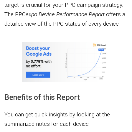
target is crucial for your PPC campaign strategy.
The PPC
expo Device Performance Report
offers a
detailed view of the PPC status of every device.
Benefits of this Report
You can get quick insights by looking at the
summarized notes for each device.