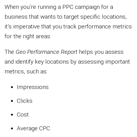
When you’re running a PPC campaign for a
business that wants to target specific locations,
it’s imperative that you track performance metrics
for the right areas.
The
Geo Performance Report
helps you assess
and identify key locations by assessing important
metrics, such as:
Impressions
Clicks
Cost
Average CPC