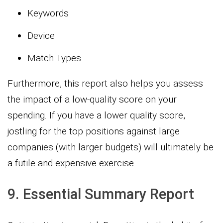
Keywords
Device
Match Types
Furthermore, this report also helps you assess
the impact of a low-quality score on your
spending. If you have a lower quality score,
jostling for the top positions against large
companies (with larger budgets) will ultimately be
a futile and expensive exercise.
9. Essential Summary Report