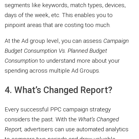
segments like keywords, match types, devices,
days of the week, etc. This enables you to
pinpoint areas that are costing too much.
At the Ad group level, you can assess
Campaign
Budget Consumption Vs. Planned Budget
Consumption
to understand more about your
spending across multiple Ad Groups.
4. What’s Changed Report?
Every successful PPC campaign strategy
considers the past. With the
What’s Changed
Report,
advertisers can use automated analytics