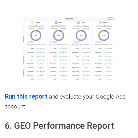
Run this report
and evaluate your Google Ads
account
6. GEO Performance Report