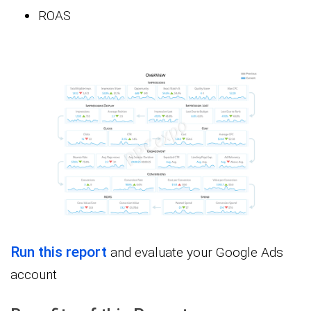
ROAS
Run this report
and evaluate your Google Ads
account