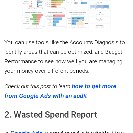
You can use tools like the Accounts Diagnosis to
identify areas that can be optimized, and Budget
Performance to see how well you are managing
your money over different periods.
how to get more
Check out this post to learn
from Google Ads with an audit
.
2. Wasted Spend Report