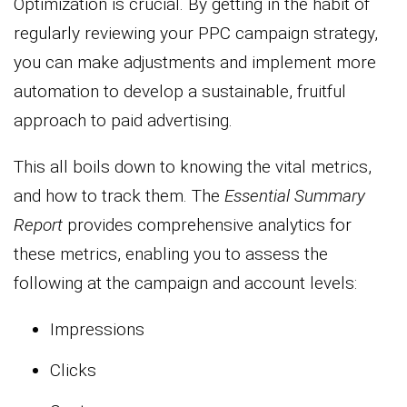
Optimization is crucial. By getting in the habit of
regularly reviewing your PPC campaign strategy,
you can make adjustments and implement more
automation to develop a sustainable, fruitful
approach to paid advertising.
This all boils down to knowing the vital metrics,
and how to track them. The
Essential Summary
Report
provides comprehensive analytics for
these metrics, enabling you to assess the
following at the campaign and account levels:
Impressions
Clicks