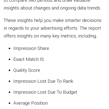
to compare two periods and draw valuable
insights about changes and ongoing data trends.
These insights help you make smarter decisions
in regards to your advertising efforts. The report
offers insights on many key metrics, including;
Impression Share
Exact Match IS.
Quality Score
Impression Lost Due To Rank
Impression Lost Due To Budget
Average Position