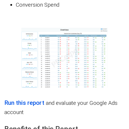
Conversion Spend
Run this report
and evaluate your Google Ads
account