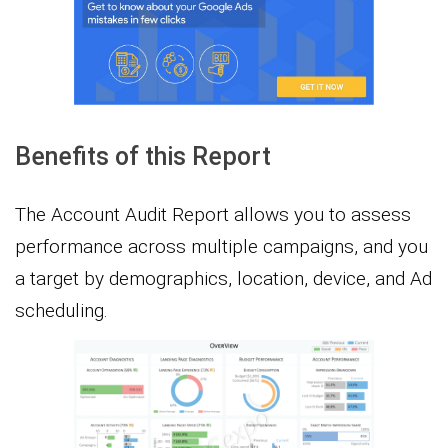
Benefits of this Report
The Account Audit Report allows you to assess
performance across multiple campaigns, and you
a target by demographics, location, device, and Ad
scheduling.