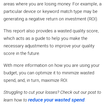
areas where you are losing money. For example, a
particular device or keyword match type may be
generating a negative return on investment (ROI).
This report also provides a wasted quality score,
which acts as a guide to help you make the
necessary adjustments to improve your quality
score in the future.
With more information on how you are using your
budget, you can optimize it to minimize wasted
spend, and, in turn, maximize ROI.
Struggling to cut your losses? Check out our post to
reduce your wasted spend
learn how to
.