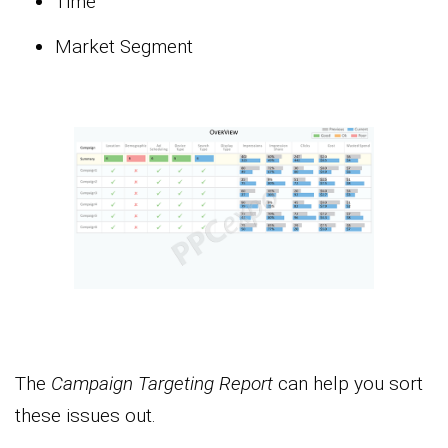
Time
Market Segment
The
Campaign Targeting Report
can help you sort
these issues out.