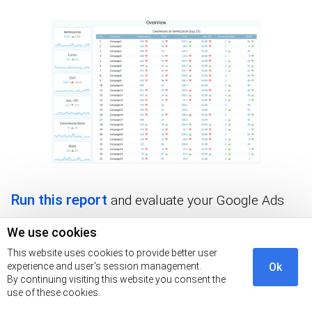
Run this report
and evaluate your Google Ads
account.
We use cookies
This website uses cookies to provide better user
Benefits of this Report
experience and user's session management.
Ok
By continuing visiting this website you consent the
use of these cookies.
This report is designed in a way that offers