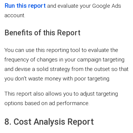
Run this report
and evaluate your Google Ads
account.
Benefits of this Report
You can use this reporting tool to evaluate the
frequency of changes in your campaign targeting
and devise a solid strategy from the outset so that
you don’t waste money with poor targeting.
This report also allows you to adjust targeting
options based on ad performance.
8. Cost Analysis Report