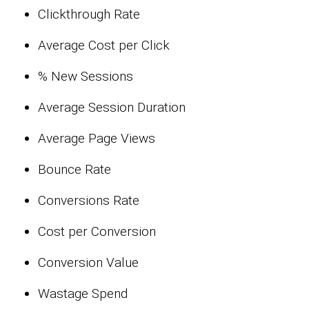
Clickthrough Rate
Average Cost per Click
% New Sessions
Average Session Duration
Average Page Views
Bounce Rate
Conversions Rate
Cost per Conversion
Conversion Value
Wastage Spend