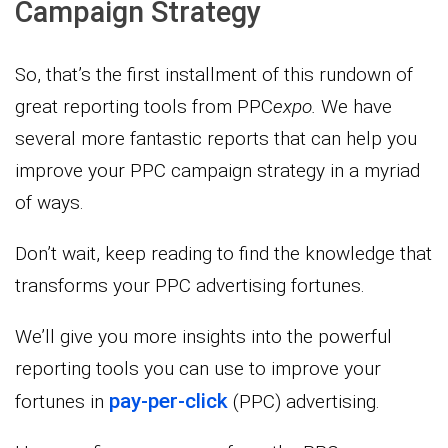
Campaign Strategy
So, that’s the first installment of this rundown of
great reporting tools from PPC
expo.
We have
several more fantastic reports that can help you
improve your PPC campaign strategy in a myriad
of ways.
Don’t wait, keep reading to find the knowledge that
transforms your PPC advertising fortunes.
We’ll give you more insights into the powerful
reporting tools you can use to improve your
pay-per-click
fortunes in
(PPC) advertising.