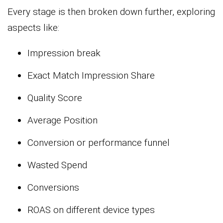
Every stage is then broken down further, exploring
aspects like:
Impression break
Exact Match Impression Share
Quality Score
Average Position
Conversion or performance funnel
Wasted Spend
Conversions
ROAS on different device types