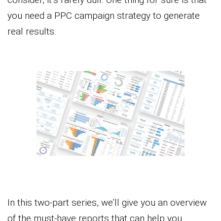
you need a PPC campaign strategy to generate
real results.
In this two-part series, we’ll give you an overview
of the must-have reports that can help you