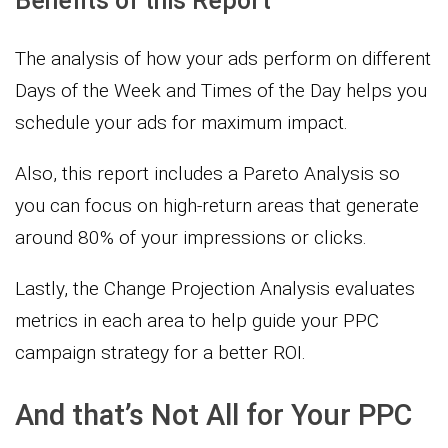
Benefits of this Report
The analysis of how your ads perform on different
Days of the Week and Times of the Day helps you
schedule your ads for maximum impact.
Also, this report includes a Pareto Analysis so
you can focus on high-return areas that generate
around 80% of your impressions or clicks.
Lastly, the Change Projection Analysis evaluates
metrics in each area to help guide your PPC
campaign strategy for a better ROI.
And that’s Not All for Your PPC