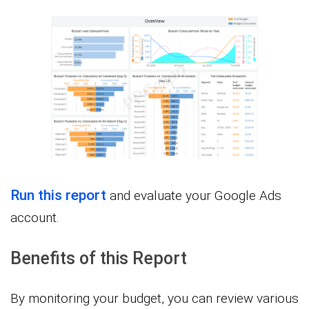
Run this report
and evaluate your Google Ads
account.
Benefits of this Report
By monitoring your budget, you can review various