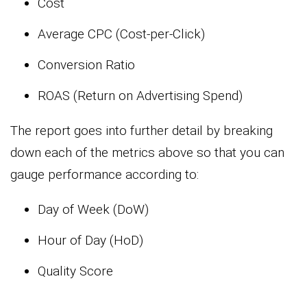
Cost
Average CPC (Cost-per-Click)
Conversion Ratio
ROAS (Return on Advertising Spend)
The report goes into further detail by breaking
down each of the metrics above so that you can
gauge performance according to:
Day of Week (DoW)
Hour of Day (HoD)
Quality Score