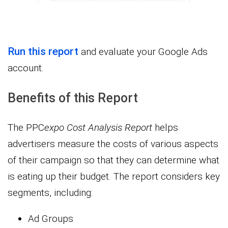
Run this report
and evaluate your Google Ads
account.
Benefits of this Report
The PPC
expo
Cost Analysis Report
helps
advertisers measure the costs of various aspects
of their campaign so that they can determine what
is eating up their budget. The report considers key
segments, including:
Ad Groups