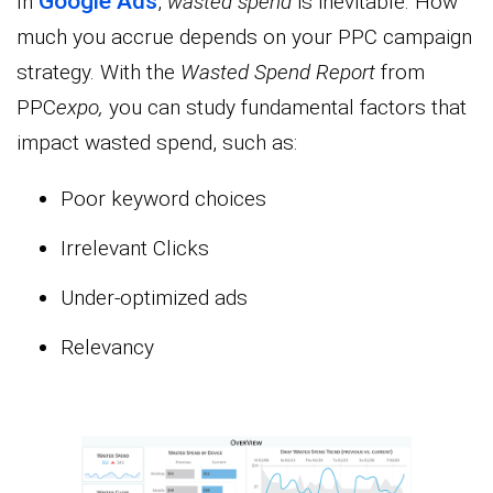
Google Ads
In
,
wasted spend
is inevitable. How
much you accrue depends on your PPC campaign
strategy. With the
Wasted Spend Report
from
PPC
expo,
you can study fundamental factors that
impact wasted spend, such as:
Poor keyword choices
Irrelevant Clicks
Under-optimized ads
Relevancy