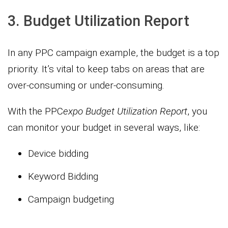
3. Budget Utilization Report
In any PPC campaign example, the budget is a top
priority. It’s vital to keep tabs on areas that are
over-consuming or under-consuming.
With the PPC
expo
Budget Utilization Report
, you
can monitor your budget in several ways, like:
Device bidding
Keyword Bidding
Campaign budgeting