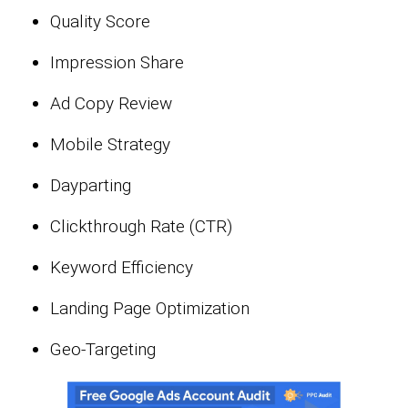
Quality Score
Impression Share
Ad Copy Review
Mobile Strategy
Dayparting
Clickthrough Rate (CTR)
Keyword Efficiency
Landing Page Optimization
Geo-Targeting