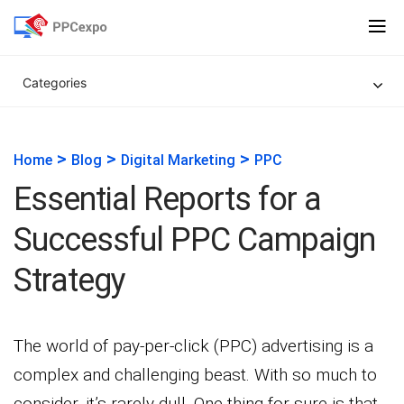
Categories
>
>
>
Home
Blog
Digital Marketing
PPC
Essential Reports for a
Successful PPC Campaign
Strategy
The world of pay-per-click (PPC) advertising is a
complex and challenging beast. With so much to
consider, it’s rarely dull. One thing for sure is that