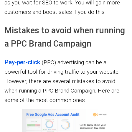
as you wait for SEO to work. You will gain more
customers and boost sales if you do this.
Mistakes to avoid when running
a PPC Brand Campaign
Pay-per-click
(PPC) advertising can be a
powerful tool for driving traffic to your website.
However, there are several mistakes to avoid
when running a PPC Brand Campaign. Here are
some of the most common ones: