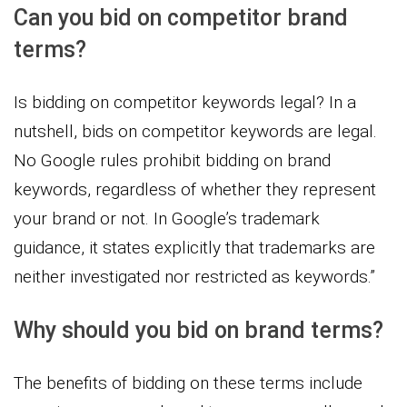
Can you bid on competitor brand
terms?
Is bidding on competitor keywords legal? In a
nutshell, bids on competitor keywords are legal.
No Google rules prohibit bidding on brand
keywords, regardless of whether they represent
your brand or not. In Google’s trademark
guidance, it states explicitly that trademarks are
neither investigated nor restricted as keywords.”
Why should you bid on brand terms?
The benefits of bidding on these terms include