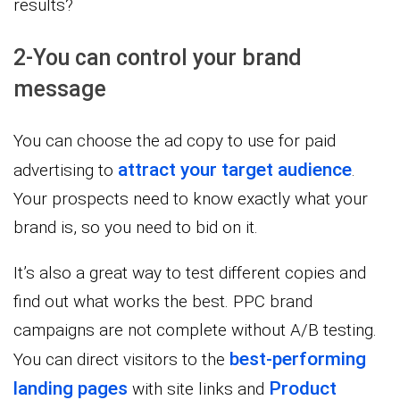
results?
2-You can control your brand
message
You can choose the ad copy to use for paid
attract your target audience
advertising to
.
Your prospects need to know exactly what your
brand is, so you need to bid on it.
It’s also a great way to test different copies and
find out what works the best. PPC brand
campaigns are not complete without A/B testing.
best-performing
You can direct visitors to the
landing pages
Product
with site links and