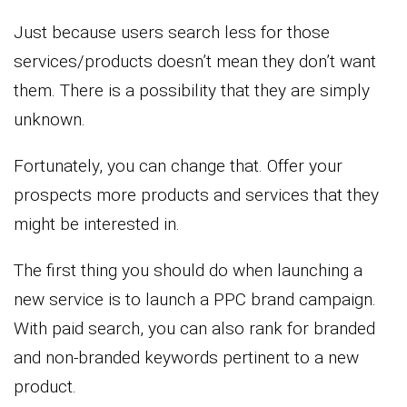
Just because users search less for those
services/products doesn’t mean they don’t want
them. There is a possibility that they are simply
unknown.
Fortunately, you can change that. Offer your
prospects more products and services that they
might be interested in.
The first thing you should do when launching a
new service is to launch a PPC brand campaign.
With paid search, you can also rank for branded
and non-branded keywords pertinent to a new
product.