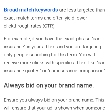
Broad match keywords
are less targeted than
exact match terms and often yield lower
clickthrough rates (CTR).
For example, if you have the exact phrase “car
insurance” in your ad text and you are targeting
only people searching for this term. You will
receive more clicks with specific ad text like “car
insurance quotes” or “car insurance comparison.”
Always bid on your brand name.
Ensure you always bid on your brand name. This
will ensure that your ad is shown when someone