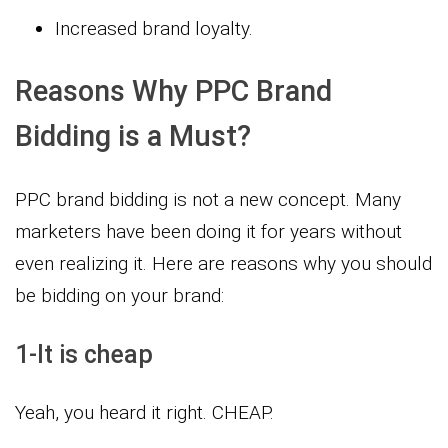
Increased brand loyalty.
Reasons Why PPC Brand
Bidding is a Must?
PPC brand bidding is not a new concept. Many
marketers have been doing it for years without
even realizing it. Here are reasons why you should
be bidding on your brand:
1-It is cheap
Yeah, you heard it right. CHEAP.