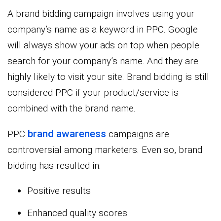
A brand bidding campaign involves using your
company’s name as a keyword in PPC. Google
will always show your ads on top when people
search for your company’s name. And they are
highly likely to visit your site. Brand bidding is still
considered PPC if your product/service is
combined with the brand name.
brand awareness
PPC
campaigns are
controversial among marketers. Even so, brand
bidding has resulted in:
Positive results
Enhanced quality scores