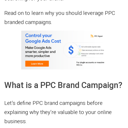
Read on to learn why you should leverage PPC
branded campaigns.
What is a PPC Brand Campaign?
Let’s define PPC brand campaigns before
explaining why they’re valuable to your online
business.