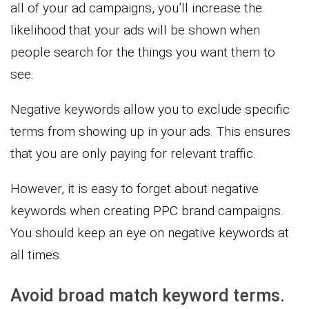
all of your ad campaigns, you’ll increase the
likelihood that your ads will be shown when
people search for the things you want them to
see.
Negative keywords allow you to exclude specific
terms from showing up in your ads. This ensures
that you are only paying for relevant traffic.
However, it is easy to forget about negative
keywords when creating PPC brand campaigns.
You should keep an eye on negative keywords at
all times.
Avoid broad match keyword terms.