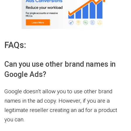
FAQs:
Can you use other brand names in
Google Ads?
Google doesn’t allow you to use other brand
names in the ad copy. However, if you are a
legitimate reseller creating an ad for a product
you can.