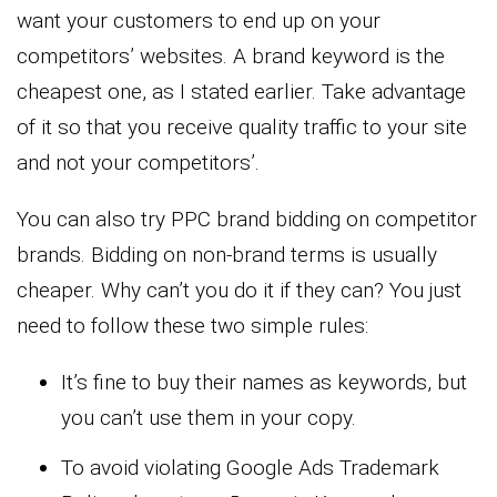
want your customers to end up on your
competitors’ websites. A brand keyword is the
cheapest one, as I stated earlier. Take advantage
of it so that you receive quality traffic to your site
and not your competitors’.
You can also try PPC brand bidding on competitor
brands. Bidding on non-brand terms is usually
cheaper. Why can’t you do it if they can? You just
need to follow these two simple rules:
It’s fine to buy their names as keywords, but
you can’t use them in your copy.
To avoid violating Google Ads Trademark