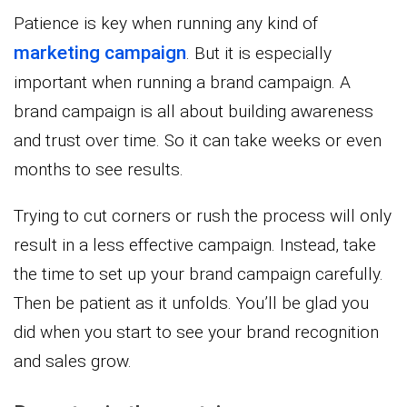
Patience is key when running any kind of
marketing campaign
. But it is especially
important when running a brand campaign. A
brand campaign is all about building awareness
and trust over time. So it can take weeks or even
months to see results.
Trying to cut corners or rush the process will only
result in a less effective campaign. Instead, take
the time to set up your brand campaign carefully.
Then be patient as it unfolds. You’ll be glad you
did when you start to see your brand recognition
and sales grow.