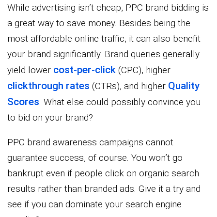
While advertising isn’t cheap, PPC brand bidding is
a great way to save money. Besides being the
most affordable online traffic, it can also benefit
your brand significantly. Brand queries generally
cost-per-click
yield lower
(CPC), higher
clickthrough rates
Quality
(CTRs), and higher
Scores
. What else could possibly convince you
to bid on your brand?
PPC brand awareness campaigns cannot
guarantee success, of course. You won’t go
bankrupt even if people click on organic search
results rather than branded ads. Give it a try and
see if you can dominate your search engine