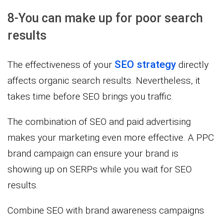
8-You can make up for poor search
results
SEO strategy
The effectiveness of your
directly
affects organic search results. Nevertheless, it
takes time before SEO brings you traffic.
The combination of SEO and paid advertising
makes your marketing even more effective. A PPC
brand campaign can ensure your brand is
showing up on SERPs while you wait for SEO
results.
Combine SEO with brand awareness campaigns