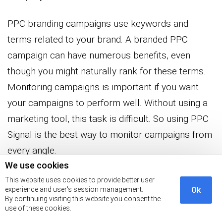
PPC branding campaigns use keywords and
terms related to your brand. A branded PPC
campaign can have numerous benefits, even
though you might naturally rank for these terms.
Monitoring campaigns is important if you want
your campaigns to perform well. Without using a
marketing tool, this task is difficult. So using PPC
Signal is the best way to monitor campaigns from
every angle.
We use cookies
Ensure your PPC plan focuses on branded terms
This website uses cookies to provide better user
experience and user's session management.
Ok
and your company’s name to get the best results.
By continuing visiting this website you consent the
Your brand will benefit from increased search
use of these cookies.