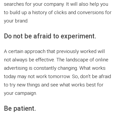
searches for your company. It will also help you
to build up a history of clicks and conversions for
your brand.
Do not be afraid to experiment.
A certain approach that previously worked will
not always be effective. The landscape of online
advertising is constantly changing. What works
today may not work tomorrow. So, don’t be afraid
to try new things and see what works best for
your campaign.
Be patient.