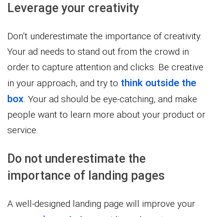
Leverage your creativity
Don’t underestimate the importance of creativity.
Your ad needs to stand out from the crowd in
order to capture attention and clicks. Be creative
think outside the
in your approach, and try to
box
. Your ad should be eye-catching, and make
people want to learn more about your product or
service.
Do not underestimate the
importance of landing pages
A well-designed landing page will improve your