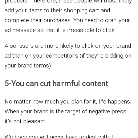
products. Therefore, these people will most likely
add your items to their shopping cart and
complete their purchases. You need to craft your
ad message so that it is irresistible to click.
Also, users are more likely to click on your brand
ad than on your competitor’s (if they’re bidding on
your brand terms).
5-You can cut harmful content
No matter how much you plan for it, life happens.
When your brand is the target of negative press,
it’s not pleasant.
We hope you will never have to deal with it.