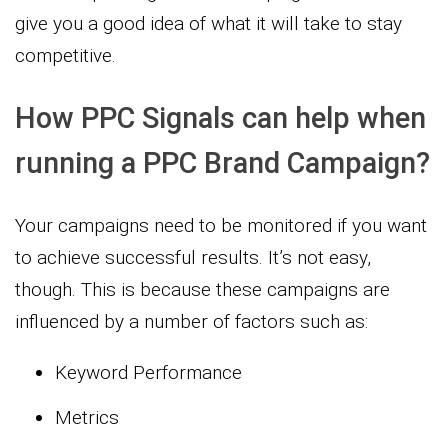
give you a good idea of what it will take to stay
competitive.
How PPC Signals can help when
running a PPC Brand Campaign?
Your campaigns need to be monitored if you want
to achieve successful results. It’s not easy,
though. This is because these campaigns are
influenced by a number of factors such as:
Keyword Performance
Metrics