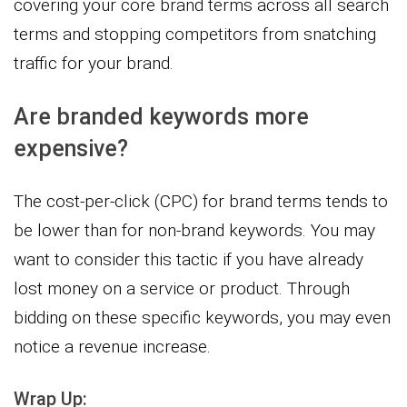
covering your core brand terms across all search
terms and stopping competitors from snatching
traffic for your brand.
Are branded keywords more
expensive?
The cost-per-click (CPC) for brand terms tends to
be lower than for non-brand keywords. You may
want to consider this tactic if you have already
lost money on a service or product. Through
bidding on these specific keywords, you may even
notice a revenue increase.
Wrap Up: