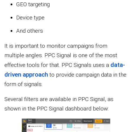
GEO targeting
Device type
And others
It is important to monitor campaigns from
multiple angles. PPC Signal is one of the most
data-
effective tools for that. PPC Signals uses a
driven approach
to provide campaign data in the
form of signals.
Several filters are available in PPC Signal, as
shown in the PPC Signal dashboard below: