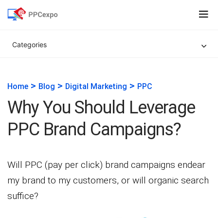
Categories
>
>
>
Home
Blog
Digital Marketing
PPC
Why You Should Leverage
PPC Brand Campaigns?
Will PPC (pay per click) brand campaigns endear
my brand to my customers, or will organic search
suffice?