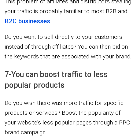
This problem of affiliates and distributors stealing
your traffic is probably familiar to most B2B and
B2C businesses
.
Do you want to sell directly to your customers
instead of through affiliates? You can then bid on
the keywords that are associated with your brand.
7-You can boost traffic to less
popular products
Do you wish there was more traffic for specific
products or services? Boost the popularity of
your website’s less popular pages through a PPC
brand campaign.