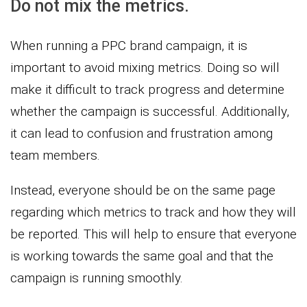
Do not mix the metrics.
When running a PPC brand campaign, it is
important to avoid mixing metrics. Doing so will
make it difficult to track progress and determine
whether the campaign is successful. Additionally,
it can lead to confusion and frustration among
team members.
Instead, everyone should be on the same page
regarding which metrics to track and how they will
be reported. This will help to ensure that everyone
is working towards the same goal and that the
campaign is running smoothly.