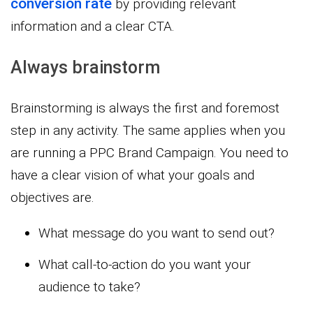
conversion rate
by providing relevant
information and a clear CTA.
Always brainstorm
Brainstorming is always the first and foremost
step in any activity. The same applies when you
are running a PPC Brand Campaign. You need to
have a clear vision of what your goals and
objectives are.
What message do you want to send out?
What call-to-action do you want your
audience to take?