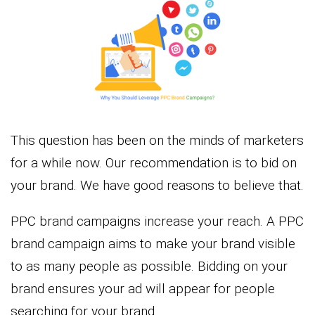
This question has been on the minds of marketers
for a while now. Our recommendation is to bid on
your brand. We have good reasons to believe that.
PPC brand campaigns increase your reach. A PPC
brand campaign aims to make your brand visible
to as many people as possible. Bidding on your
brand ensures your ad will appear for people
searching for your brand.