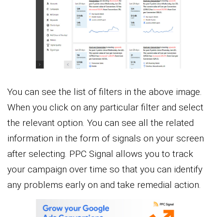
You can see the list of filters in the above image.
When you click on any particular filter and select
the relevant option. You can see all the related
information in the form of signals on your screen
after selecting. PPC Signal allows you to track
your campaign over time so that you can identify
any problems early on and take remedial action.