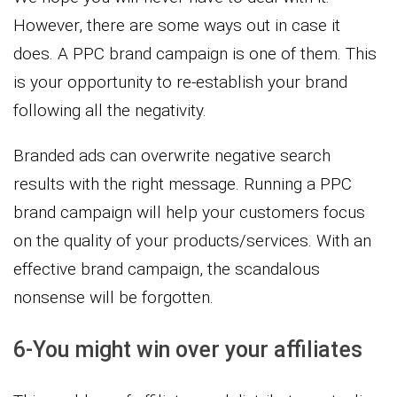
However, there are some ways out in case it
does. A PPC brand campaign is one of them. This
is your opportunity to re-establish your brand
following all the negativity.
Branded ads can overwrite negative search
results with the right message. Running a PPC
brand campaign will help your customers focus
on the quality of your products/services. With an
effective brand campaign, the scandalous
nonsense will be forgotten.
6-You might win over your affiliates