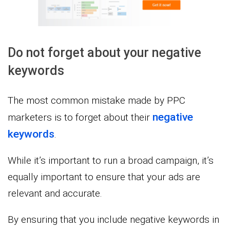
Do not forget about your negative
keywords
The most common mistake made by PPC
negative
marketers is to forget about their
keywords
.
While it’s important to run a broad campaign, it’s
equally important to ensure that your ads are
relevant and accurate.
By ensuring that you include negative keywords in