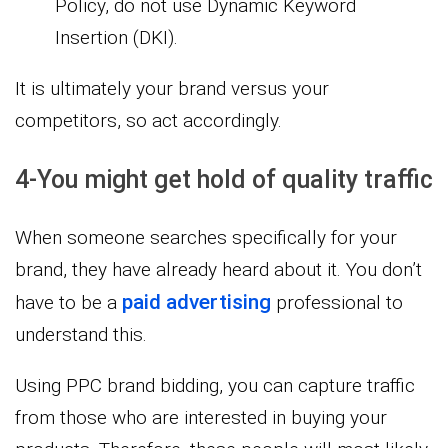
Policy, do not use Dynamic Keyword
Insertion (DKI).
It is ultimately your brand versus your
competitors, so act accordingly.
4-You might get hold of quality traffic
When someone searches specifically for your
brand, they have already heard about it. You don’t
paid advertising
have to be a
professional to
understand this.
Using PPC brand bidding, you can capture traffic
from those who are interested in buying your