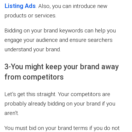
Listing Ads
. Also, you can introduce new
products or services.
Bidding on your brand keywords can help you
engage your audience and ensure searchers
understand your brand.
3-You might keep your brand away
from competitors
Let’s get this straight. Your competitors are
probably already bidding on your brand if you
aren’t.
You must bid on your brand terms if you do not