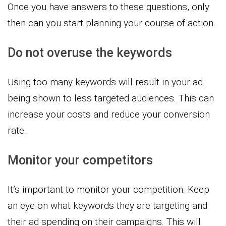
Once you have answers to these questions, only
then can you start planning your course of action.
Do not overuse the keywords
Using too many keywords will result in your ad
being shown to less targeted audiences. This can
increase your costs and reduce your conversion
rate.
Monitor your competitors
It’s important to monitor your competition. Keep
an eye on what keywords they are targeting and
their ad spending on their campaigns. This will