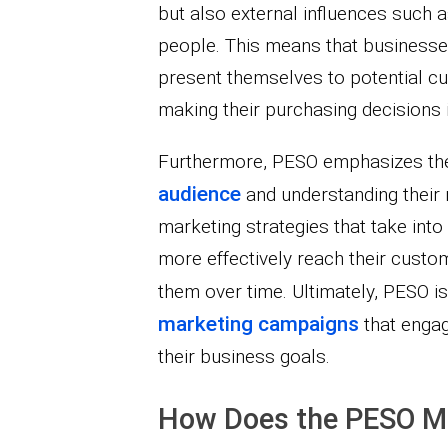
but also external influences such 
people. This means that businesses
present themselves to potential c
making their purchasing decisions i
Furthermore, PESO emphasizes th
audience
and understanding their 
marketing strategies that take int
more effectively reach their custo
them over time. Ultimately, PESO is
marketing campaigns
that enga
their business goals.
How Does the PESO M