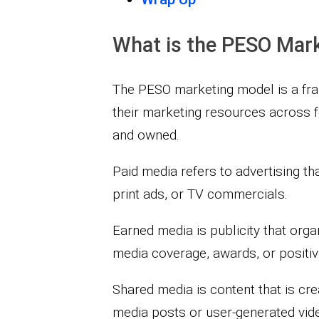
What is the PESO Mar
The PESO marketing model is a fra
their marketing resources across fo
and owned.
Paid media refers to advertising th
print ads, or TV commercials.
Earned media is publicity that orga
media coverage, awards, or positi
Shared media is content that is cr
media posts or user-generated vid