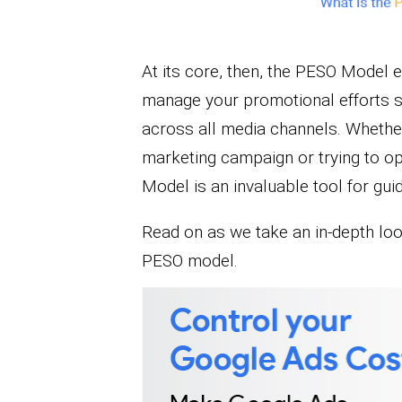
At its core, then, the PESO Model 
manage your promotional efforts so
across all media channels. Whether 
marketing campaign or trying to op
Model is an invaluable tool for gui
Read on as we take an in-depth lo
PESO model.