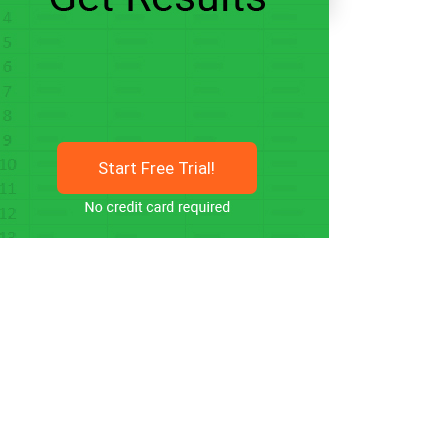
Start Free Trial!