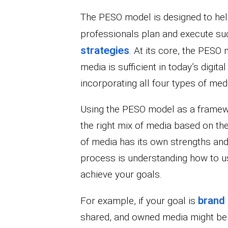
The PESO model is designed to he
professionals plan and execute s
strategies
. At its core, the PESO
media is sufficient in today’s digita
incorporating all four types of med
Using the PESO model as a framewo
the right mix of media based on the
of media has its own strengths an
process is understanding how to us
achieve your goals.
brand
For example, if your goal is
shared, and owned media might be th