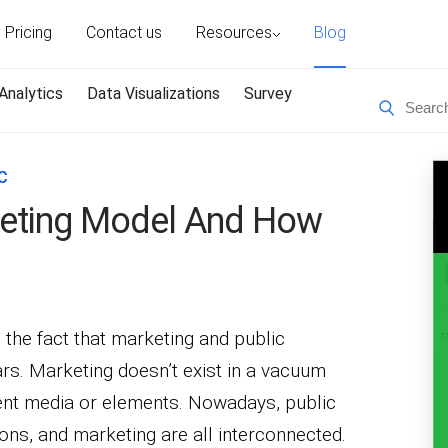
Pricing
Contact us
Resources
Blog
Analytics
Data Visualizations
Survey
C
eting Model And How
the fact that marketing and public
ars. Marketing doesn’t exist in a vacuum
ferent media or elements. Nowadays, public
ons, and marketing are all interconnected.