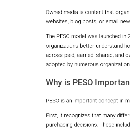
Owned media is content that organi
websites, blog posts, or email new
The PESO model was launched in 20
organizations better understand ho
across paid, earned, shared, and 
adopted by numerous organization
Why is PESO Important
PESO is an important concept in ma
First, it recognizes that many diff
purchasing decisions. These include 