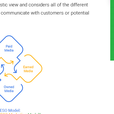
ic view and considers all of the different
o communicate with customers or potential