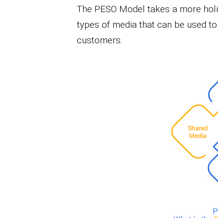
The PESO Model takes a more holist
types of media that can be used t
customers.