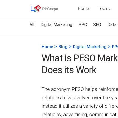
Home
Tools
All
Digital Marketing
PPC
SEO
Data 
>
>
>
Home
Blog
Digital Marketing
PP
What is PESO Mark
Does its Work
The acronym PESO helps reinforce 
relations have evolved over the ye
instead it utilizes a variety of dif
relations, advertising, communicati