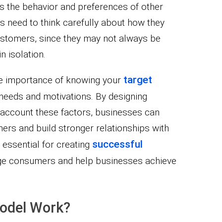
as the behavior and preferences of other
 need to think carefully about how they
ustomers, since they may not always be
n isolation.
target
e importance of knowing your
needs and motivations. By designing
o account these factors, businesses can
mers and build stronger relationships with
successful
 essential for creating
ge consumers and help businesses achieve
odel Work?