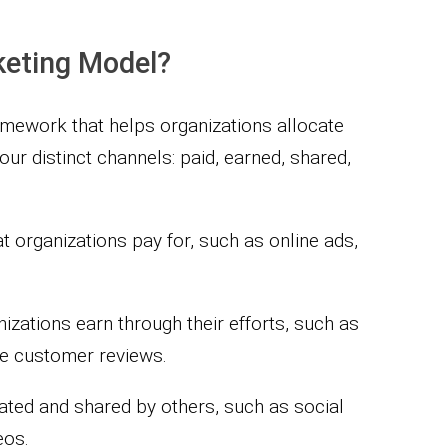
keting Model?
mework that helps organizations allocate
ur distinct channels: paid, earned, shared,
at organizations pay for, such as online ads,
nizations earn through their efforts, such as
ve customer reviews.
eated and shared by others, such as social
eos.