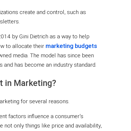
zations create and control, such as
sletters.
14 by Gini Dietrich as a way to help
marketing budgets
w to allocate their
owned media. The model has since been
s and has become an industry standard.
 in Marketing?
rketing for several reasons.
erent factors influence a consumer’s
not only things like price and availability,