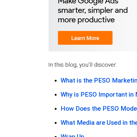
In this blog, you’ll discover:
What is the PESO Marketi
Why is PESO Important in
How Does the PESO Mode
What Media are Used in t
Wrap Up