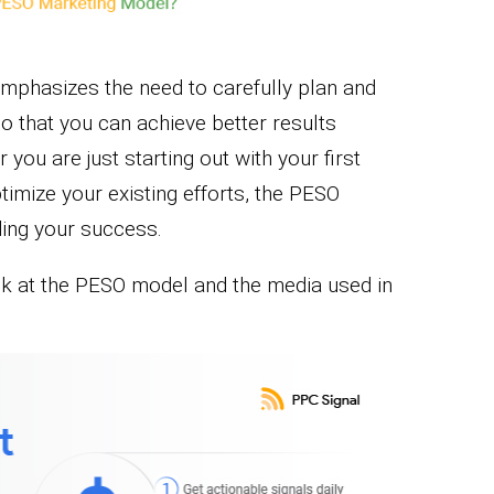
emphasizes the need to carefully plan and
 that you can achieve better results
you are just starting out with your first
timize your existing efforts, the PESO
ding your success.
ok at the PESO model and the media used in