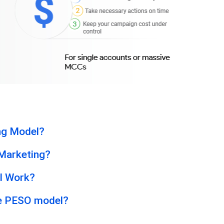
ng Model?
 Marketing?
l Work?
he PESO model?