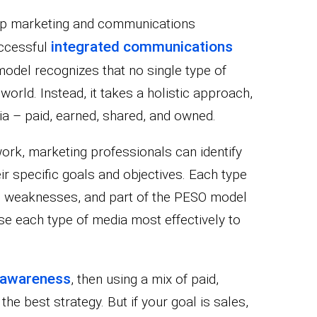
lp marketing and communications
integrated communications
uccessful
 model recognizes that no single type of
l world. Instead, it takes a holistic approach,
ia – paid, earned, shared, and owned.
rk, marketing professionals can identify
ir specific goals and objectives. Each type
d weaknesses, and part of the PESO model
e each type of media most effectively to
 awareness
, then using a mix of paid,
e best strategy. But if your goal is sales,