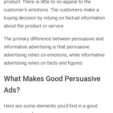
product. There is little to no appeal to the
customer’s emotions. The customers make a
buying decision by relying on factual information
about the product or service.
The primary difference between persuasive and
informative advertising is that persuasive
advertising relies on emotions, while informative
advertising relies on facts and figures.
What Makes Good Persuasive
Ads?
Here are some elements you’d find in a good