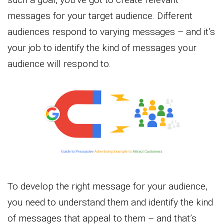
messages for your target audience. Different
audiences respond to varying messages – and it’s
your job to identify the kind of messages your
audience will respond to.
To develop the right message for your audience,
you need to understand them and identify the kind
of messages that appeal to them – and that’s