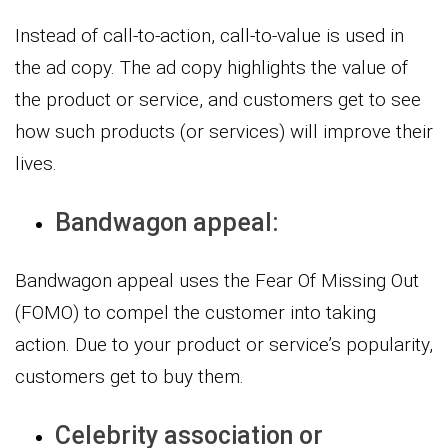
Instead of call-to-action, call-to-value is used in
the ad copy. The ad copy highlights the value of
the product or service, and customers get to see
how such products (or services) will improve their
lives.
Bandwagon appeal:
Bandwagon appeal uses the Fear Of Missing Out
(FOMO) to compel the customer into taking
action. Due to your product or service’s popularity,
customers get to buy them.
Celebrity association or