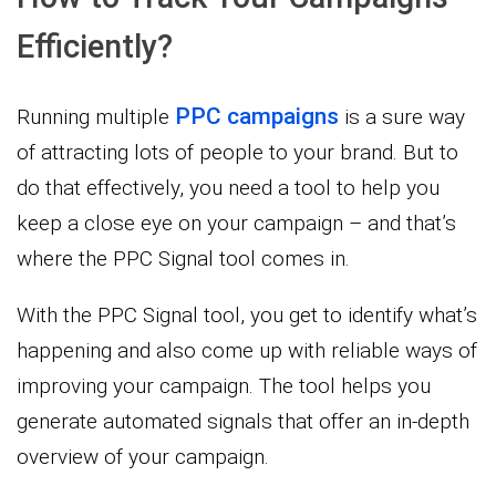
Efficiently?
PPC campaigns
Running multiple
is a sure way
of attracting lots of people to your brand. But to
do that effectively, you need a tool to help you
keep a close eye on your campaign – and that’s
where the PPC Signal tool comes in.
With the PPC Signal tool, you get to identify what’s
happening and also come up with reliable ways of
improving your campaign. The tool helps you
generate automated signals that offer an in-depth
overview of your campaign.