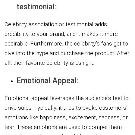
testimonial:
Celebrity association or testimonial adds
credibility to your brand, and it makes it more
desirable. Furthermore, the celebrity’s fans get to
dive into the hype and purchase the product. After
all, their favorite celebrity is using it.
Emotional Appeal:
Emotional appeal leverages the audience’s feel to
drive sales. Typically, it tries to evoke customers’
emotions like happiness, excitement, sadness, or
fear. These emotions are used to compel them