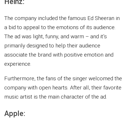
Heinz:
The company included the famous Ed Sheeran in
a bid to appeal to the emotions of its audience.
The ad was light, funny, and warm – and it’s
primarily designed to help their audience
associate the brand with positive emotion and
experience.
Furthermore, the fans of the singer welcomed the
company with open hearts. After all, their favorite
music artist is the main character of the ad.
Apple: