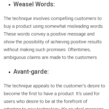
Weasel Words:
The technique involves compelling customers to
buy a product using somewhat misleading words.
These words convey a positive message and
show the possibility of achieving positive results
without making such promises. Oftentimes,
ambiguous claims are made to the customers.
Avant-garde:
The technique appeals to the customer’s desire to
become the first to have a product. It’s used for
users who desire to be at the forefront of