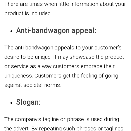
There are times when little information about your
product is included.
Anti-bandwagon appeal:
The anti-bandwagon appeals to your customer’s
desire to be unique. It may showcase the product
or service as a way customers embrace their
uniqueness. Customers get the feeling of going
against societal norms.
Slogan:
The company’s tagline or phrase is used during
the advert. By repeating such phrases or taglines