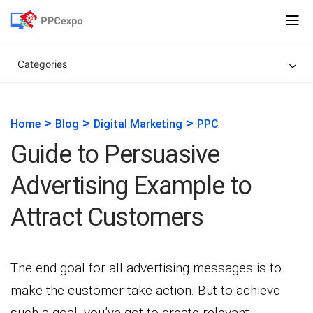
Categories
>
>
>
Home
Blog
Digital Marketing
PPC
Guide to Persuasive
Advertising Example to
Attract Customers
The end goal for all advertising messages is to
make the customer take action. But to achieve
such a goal, you’ve got to create relevant