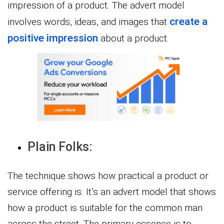
impression of a product. The advert model
create a
involves words, ideas, and images that
positive impression
about a product.
Plain Folks:
The technique shows how practical a product or
service offering is. It’s an advert model that shows
how a product is suitable for the common man
across the street. The primary essence is to