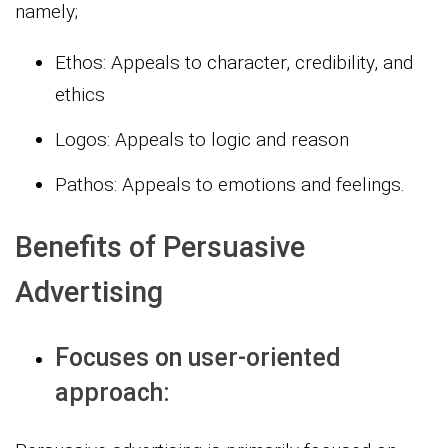
namely;
Ethos: Appeals to character, credibility, and
ethics
Logos: Appeals to logic and reason
Pathos: Appeals to emotions and feelings.
Benefits of Persuasive
Advertising
Focuses on user-oriented
approach: