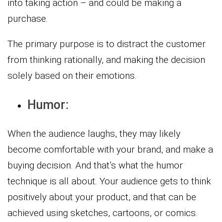
into taking action – and could be making a
purchase.
The primary purpose is to distract the customer
from thinking rationally, and making the decision
solely based on their emotions.
Humor:
When the audience laughs, they may likely
become comfortable with your brand, and make a
buying decision. And that’s what the humor
technique is all about. Your audience gets to think
positively about your product, and that can be
achieved using sketches, cartoons, or comics.