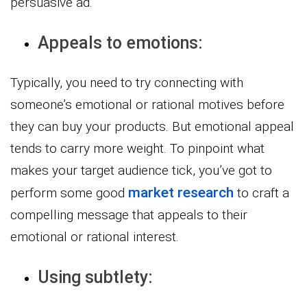
persuasive ad.
Appeals to emotions:
Typically, you need to try connecting with
someone’s emotional or rational motives before
they can buy your products. But emotional appeal
tends to carry more weight. To pinpoint what
makes your target audience tick, you’ve got to
market research
perform some good
to craft a
compelling message that appeals to their
emotional or rational interest.
Using subtlety: