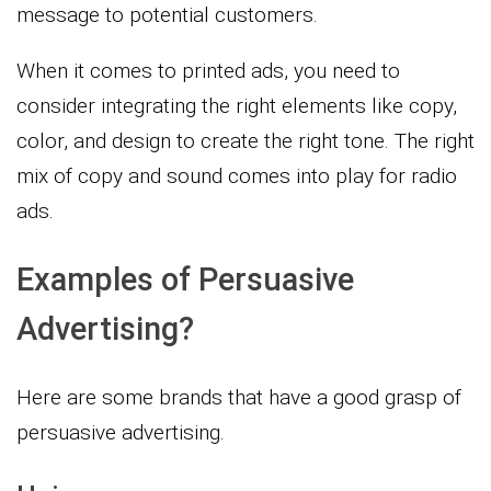
message to potential customers.
When it comes to printed ads, you need to
consider integrating the right elements like copy,
color, and design to create the right tone. The right
mix of copy and sound comes into play for radio
ads.
Examples of Persuasive
Advertising?
Here are some brands that have a good grasp of
persuasive advertising.