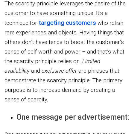
The scarcity principle leverages the desire of the
customer to have something unique. It’s a
targeting customers
technique for
who relish
rare experiences and objects. Having things that
others don’t have tends to boost the customer’s
sense of self-worth and power – and that’s what
the scarcity principle relies on.
Limited
availability
and
exclusive offer
are phrases that
demonstrate the scarcity principle. The primary
purpose is to increase demand by creating a
sense of scarcity.
One message per advertisement: