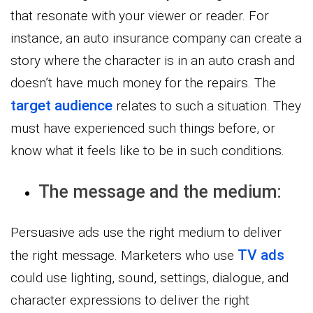
that resonate with your viewer or reader. For
instance, an auto insurance company can create a
story where the character is in an auto crash and
doesn’t have much money for the repairs. The
target audience
relates to such a situation. They
must have experienced such things before, or
know what it feels like to be in such conditions.
The message and the medium:
Persuasive ads use the right medium to deliver
TV ads
the right message. Marketers who use
could use lighting, sound, settings, dialogue, and
character expressions to deliver the right