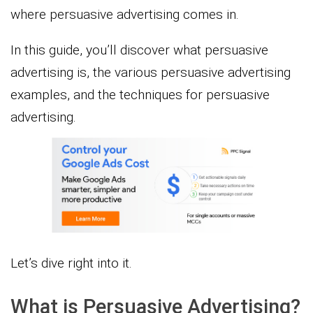
where persuasive advertising comes in.
In this guide, you’ll discover what persuasive
advertising is, the various persuasive advertising
examples, and the techniques for persuasive
advertising.
Let’s dive right into it.
What is Persuasive Advertising?