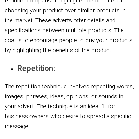
Product comparison highlights the benefits of
choosing your product over similar products in
the market. These adverts offer details and
specifications between multiple products. The
goal is to encourage people to buy your products
by highlighting the benefits of the product.
Repetition:
The repetition technique involves repeating words,
images, phrases, ideas, opinions, or sounds in
your advert. The technique is an ideal fit for
business owners who desire to spread a specific
message.