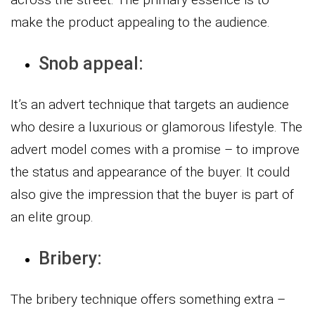
make the product appealing to the audience.
Snob appeal:
It’s an advert technique that targets an audience
who desire a luxurious or glamorous lifestyle. The
advert model comes with a promise – to improve
the status and appearance of the buyer. It could
also give the impression that the buyer is part of
an elite group.
Bribery:
The bribery technique offers something extra –