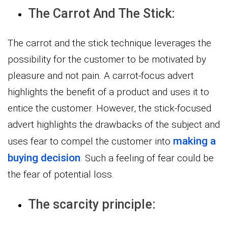
The Carrot And The Stick:
The carrot and the stick technique leverages the
possibility for the customer to be motivated by
pleasure and not pain. A carrot-focus advert
highlights the benefit of a product and uses it to
entice the customer. However, the stick-focused
advert highlights the drawbacks of the subject and
making a
uses fear to compel the customer into
buying decision
. Such a feeling of fear could be
the fear of potential loss.
The scarcity principle: