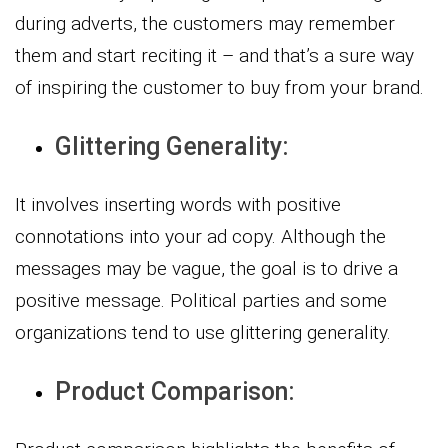
during adverts, the customers may remember
them and start reciting it – and that’s a sure way
of inspiring the customer to buy from your brand.
Glittering Generality:
It involves inserting words with positive
connotations into your ad copy. Although the
messages may be vague, the goal is to drive a
positive message. Political parties and some
organizations tend to use glittering generality.
Product Comparison: