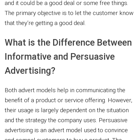
and it could be a good deal or some free things.
The primary objective is to let the customer know
that they’re getting a good deal.
What is the Difference Between
Informative and Persuasive
Advertising?
Both advert models help in communicating the
benefit of a product or service offering. However,
their usage is largely dependent on the situation
and the strategy the company uses. Persuasive
advertising is an advert model used to convince