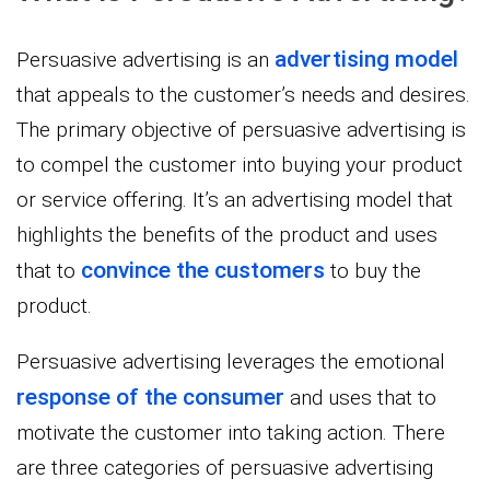
advertising model
Persuasive advertising is an
that appeals to the customer’s needs and desires.
The primary objective of persuasive advertising is
to compel the customer into buying your product
or service offering. It’s an advertising model that
highlights the benefits of the product and uses
convince the customers
that to
to buy the
product.
Persuasive advertising leverages the emotional
response of the consumer
and uses that to
motivate the customer into taking action. There
are three categories of persuasive advertising