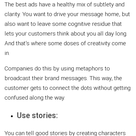
The best ads have a healthy mix of subtlety and
clarity. You want to drive your message home, but
also want to leave some cognitive residue that
lets your customers think about you all day long.
And that’s where some doses of creativity come
in.
Companies do this by using metaphors to
broadcast their brand messages. This way, the
customer gets to connect the dots without getting
confused along the way.
Use stories:
You can tell good stories by creating characters