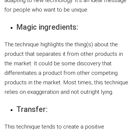
adapting to new technology. It’s an ideal message
for people who want to be unique.
Magic ingredients:
The technique highlights the thing(s) about the
product that separates it from other products in
the market. It could be some discovery that
differentiates a product from other competing
products in the market. Most times, this technique
relies on exaggeration and not outright lying.
Transfer:
This technique tends to create a positive