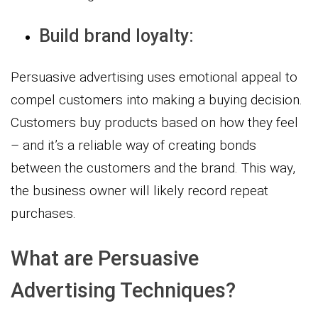
Build brand loyalty:
Persuasive advertising uses emotional appeal to
compel customers into making a buying decision.
Customers buy products based on how they feel
– and it’s a reliable way of creating bonds
between the customers and the brand. This way,
the business owner will likely record repeat
purchases.
What are Persuasive
Advertising Techniques?