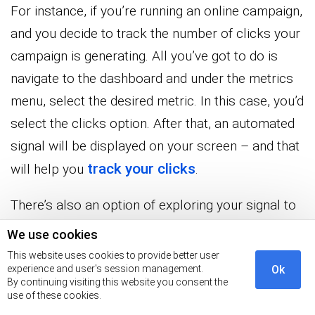
For instance, if you’re running an online campaign,
and you decide to track the number of clicks your
campaign is generating. All you’ve got to do is
navigate to the dashboard and under the metrics
menu, select the desired metric. In this case, you’d
select the clicks option. After that, an automated
signal will be displayed on your screen – and that
track your clicks
will help you
.
There’s also an option of exploring your signal to
discover more insights.
We use cookies
This website uses cookies to provide better user
experience and user's session management.
Ok
By continuing visiting this website you consent the
use of these cookies.