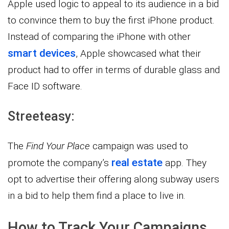
Apple used logic to appeal to its audience in a bid
to convince them to buy the first iPhone product.
Instead of comparing the iPhone with other
smart devices
, Apple showcased what their
product had to offer in terms of durable glass and
Face ID software.
Streeteasy:
The
Find Your Place
campaign was used to
real estate
promote the company’s
app. They
opt to advertise their offering along subway users
in a bid to help them find a place to live in.
How to Track Your Campaigns