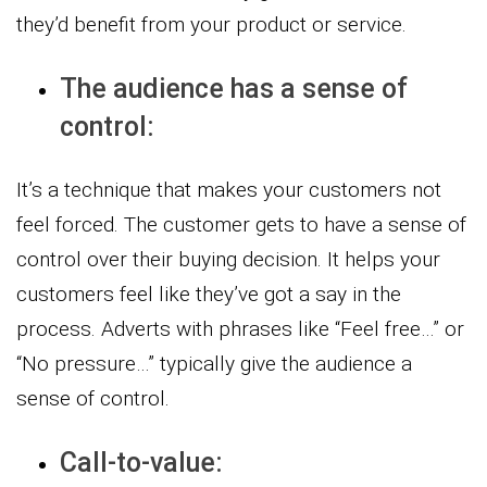
they’d benefit from your product or service.
The audience has a sense of
control:
It’s a technique that makes your customers not
feel forced. The customer gets to have a sense of
control over their buying decision. It helps your
customers feel like they’ve got a say in the
process. Adverts with phrases like “Feel free…” or
“No pressure…” typically give the audience a
sense of control.
Call-to-value: