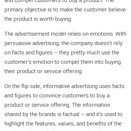
and compel customers to buy a product. The
primary objective is to make the customer believe
the product is worth buying.
The advertisement model relies on emotions. With
persuasive advertising, the company doesn’t rely
on facts and figures – they pretty much use the
customer’s emotion to compel them into buying
their product or service offering.
On the flip side, informative advertising uses facts
and figures to convince customers to buy a
product or service offering. The information
shared by the brands is factual – and it’s used to
highlight the features, values, and benefits of the