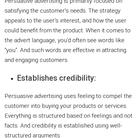
Persuasive advertising is primarily focused on
satisfying the customer’s needs. The strategy
appeals to the user’s interest, and how the user
could benefit from the product. When it comes to
the advert language, you’d often see words like
“you”. And such words are effective in attracting
and engaging customers.
Establishes credibility:
Persuasive advertising uses feeling to compel the
customer into buying your products or services.
Everything is structured based on feelings and not
facts. And credibility is established using well-
structured arguments.