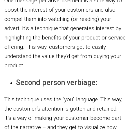
One message per advertisement is a sure way to
boost the interest of your customers and also
compel them into watching (or reading) your
advert. It’s a technique that generates interest by
highlighting the benefits of your product or service
offering. This way, customers get to easily
understand the value they’d get from buying your
product.
Second person verbiage:
This technique uses the “you” language. This way,
the customer’s attention is gotten and retained.
It’s a way of making your customer become part
of the narrative – and they get to visualize how