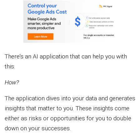
There’s an AI application that can help you with
this.
How?
The application dives into your data and generates
insights that matter to you. These insights come
either as risks or opportunities for you to double
down on your successes.