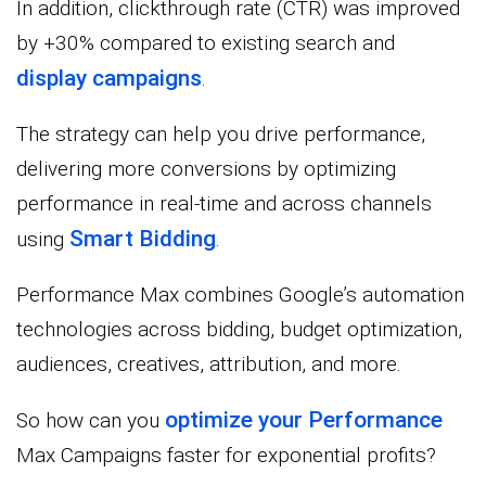
In addition, clickthrough rate (CTR) was improved
by +30% compared to existing search and
display campaigns
.
The strategy can help you drive performance,
delivering more conversions by optimizing
performance in real-time and across channels
Smart Bidding
using
.
Performance Max combines Google’s automation
technologies across bidding, budget optimization,
audiences, creatives, attribution, and more.
optimize your Performance
So how can you
Max Campaigns faster for exponential profits?