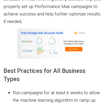
properly set up Performance Max campaigns to
achieve success and help further optimize results
if needed
.
Best Practices for All Business
Types
Run campaigns for at least 6 weeks to allow
the machine learning algorithm to ramp up