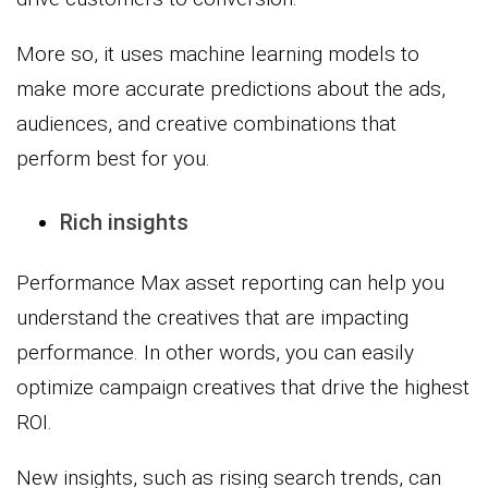
More so, it uses machine learning models to
make more accurate predictions about the ads,
audiences, and creative combinations that
perform best for you.
Rich insights
Performance Max asset reporting can help you
understand the creatives that are impacting
performance. In other words, you can easily
optimize campaign creatives that drive the highest
ROI.
New insights, such as rising search trends, can