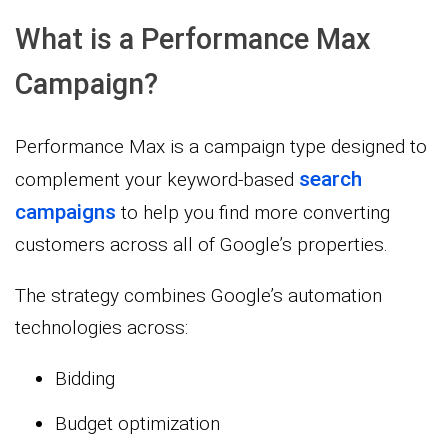
What is a Performance Max
Campaign?
Performance Max is a campaign type designed to
search
complement your keyword-based
campaigns
to help you find more converting
customers across all of Google’s properties.
The strategy combines Google’s automation
technologies across:
Bidding
Budget optimization