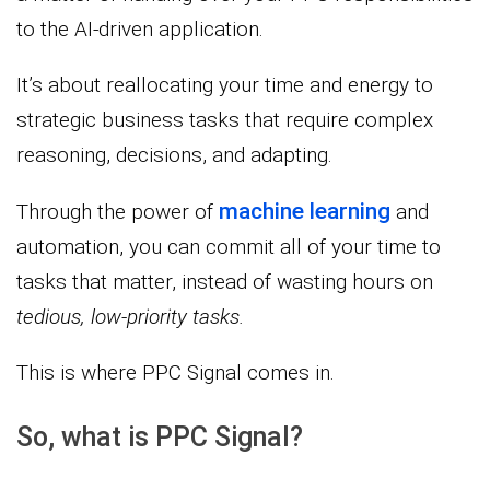
to the AI-driven application.
It’s about reallocating your time and energy to
strategic business tasks that require complex
reasoning, decisions, and adapting.
machine learning
Through the power of
and
automation, you can commit all of your time to
tasks that matter, instead of wasting hours on
tedious, low-priority tasks.
This is where PPC Signal comes in.
So, what is PPC Signal?