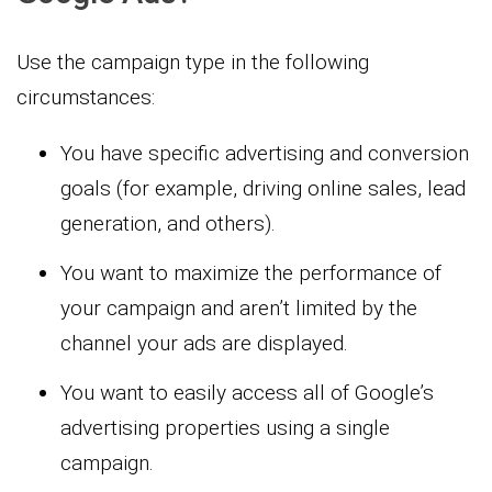
Use the campaign type in the following
circumstances:
You have specific advertising and conversion
goals (for example, driving online sales, lead
generation, and others).
You want to maximize the performance of
your campaign and aren’t limited by the
channel your ads are displayed.
You want to easily access all of Google’s
advertising properties using a single
campaign.