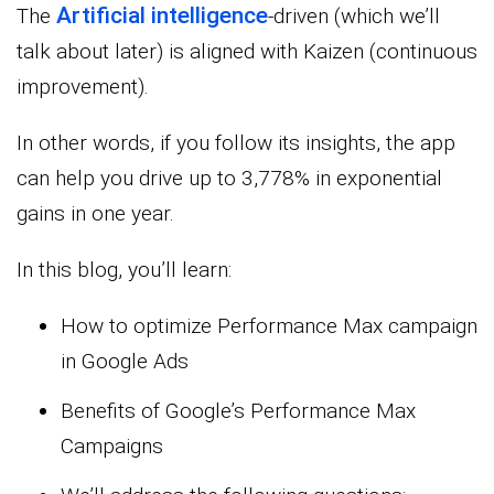
Artificial intelligence
The
-driven (which we’ll
talk about later) is aligned with Kaizen (continuous
improvement).
In other words, if you follow its insights, the app
can help you drive up to 3,778% in exponential
gains in one year.
In this blog, you’ll learn:
How to optimize Performance Max campaign
in Google Ads
Benefits of Google’s Performance Max
Campaigns