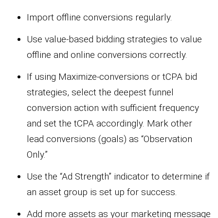
Import offline conversions regularly.
Use value-based bidding strategies to value
offline and online conversions correctly.
If using Maximize-conversions or tCPA bid
strategies, select the deepest funnel
conversion action with sufficient frequency
and set the tCPA accordingly. Mark other
lead conversions (goals) as “Observation
Only.”
Use the “Ad Strength” indicator to determine if
an asset group is set up for success.
Add more assets as your marketing message