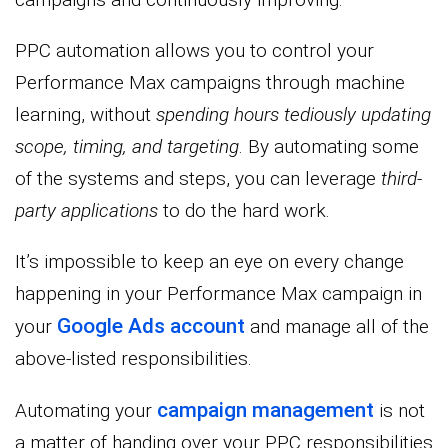
PPC automation allows you to control your
Performance Max campaigns through machine
learning, without
spending hours tediously updating
scope, timing, and targeting
. By automating some
of the systems and steps, you can leverage
third-
party applications
to do the hard work.
It’s impossible to keep an eye on every change
happening in your Performance Max campaign in
Google Ads account
your
and manage all of the
above-listed responsibilities.
campaign management
Automating your
is not
a matter of handing over your PPC responsibilities