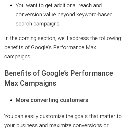
You want to get additional reach and
conversion value beyond keyword-based
search campaigns.
In the coming section, we’ll address the following:
benefits of Google’s Performance Max
campaigns.
Benefits of Google’s Performance
Max Campaigns
More converting customers
You can easily customize the goals that matter to
your business and maximize conversions or