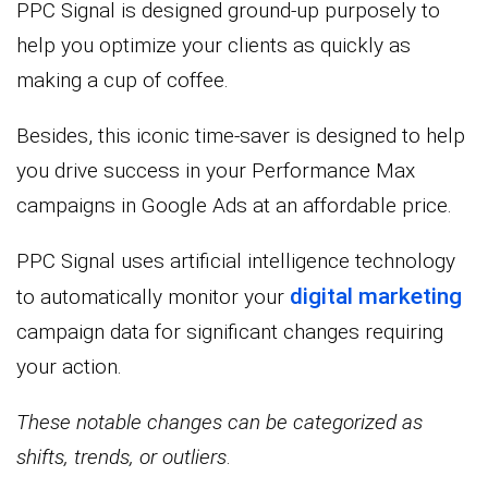
PPC Signal is designed ground-up purposely to
help you optimize your clients as quickly as
making a cup of coffee.
Besides, this iconic time-saver is designed to help
you drive success in your Performance Max
campaigns in Google Ads at an affordable price.
PPC Signal uses artificial intelligence technology
digital marketing
to automatically monitor your
campaign data for significant changes requiring
your action.
These notable changes can be categorized as
shifts, trends, or outliers
.