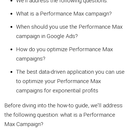
We’ll address the following questions:
What is a Performance Max campaign?
When should you use the Performance Max
campaign in Google Ads?
How do you optimize Performance Max
campaigns?
The best data-driven application you can use
to optimize your Performance Max
campaigns for exponential profits
Before diving into the how-to guide, we’ll address
the following question: what is a Performance
Max Campaign?