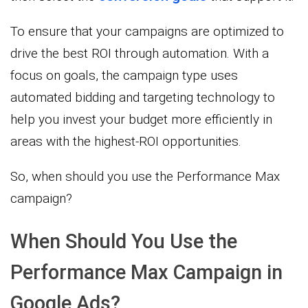
To ensure that your campaigns are optimized to
drive the best ROI through automation. With a
focus on goals, the campaign type uses
automated bidding and targeting technology to
help you invest your budget more efficiently in
areas with the highest-ROI opportunities.
So, when should you use the Performance Max
campaign?
When Should You Use the
Performance Max Campaign in
Google Ads?