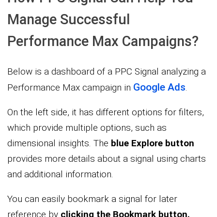
Manage Successful
Performance Max Campaigns?
Below is a dashboard of a PPC Signal analyzing a
Google Ads
Performance Max campaign in
.
On the left side, it has different options for filters,
which provide multiple options, such as
dimensional insights. The
blue Explore button
provides more details about a signal using charts
and additional information.
You can easily bookmark a signal for later
reference by
clicking the Bookmark button.