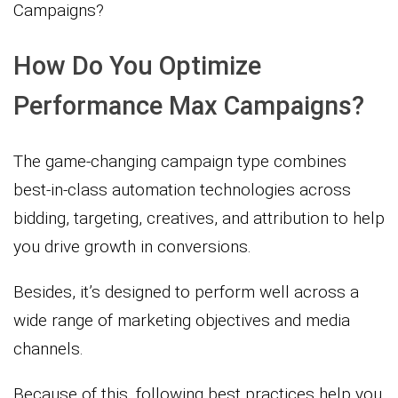
Campaigns?
How Do You Optimize
Performance Max Campaigns?
The game-changing campaign type combines
best-in-class automation technologies across
bidding, targeting, creatives, and attribution to help
you drive growth in conversions.
Besides, it’s designed to perform well across a
wide range of marketing objectives and media
channels.
Because of this, following best practices help you