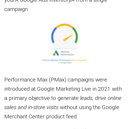
campaign.
Performance Max (PMax) campaigns were
introduced at Google Marketing Live in 2021 with
a primary objective to generate
leads, drive online
sales and in-store visits
without using the Google
Merchant Center product feed.