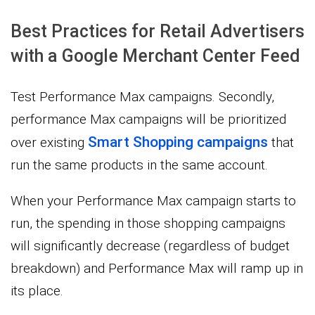
Best Practices for Retail Advertisers
with a Google Merchant Center Feed
Test Performance Max campaigns. Secondly,
performance Max campaigns will be prioritized
Smart Shopping campaigns
over existing
that
run the same products in the same account.
When your Performance Max campaign starts to
run, the spending in those shopping campaigns
will significantly decrease (regardless of budget
breakdown) and Performance Max will ramp up in
its place.