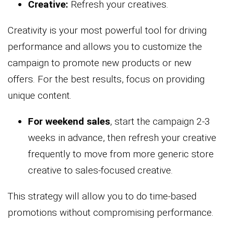
Creative:
Refresh your creatives.
Creativity is your most powerful tool for driving
performance and allows you to customize the
campaign to promote new products or new
offers. For the best results, focus on providing
unique content.
For weekend sales
, start the campaign 2-3
weeks in advance, then refresh your creative
frequently to move from more generic store
creative to sales-focused creative.
This strategy will allow you to do time-based
promotions without compromising performance.