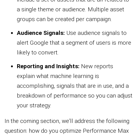
a single theme or audience. Multiple asset
groups can be created per campaign.
Audience Signals:
Use audience signals to
alert Google that a segment of users is more
likely to convert.
Reporting and Insights:
New reports
explain what machine learning is
accomplishing, signals that are in use, and a
breakdown of performance so you can adjust
your strategy.
In the coming section, we’ll address the following
question: how do you optimize Performance Max