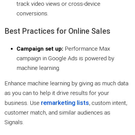
track video views or cross-device
conversions.
Best Practices for Online Sales
Campaign set up:
Performance Max
campaign in Google Ads is powered by
machine learning.
Enhance machine learning by giving as much data
as you can to help it drive results for your
remarketing lists
business. Use
, custom intent,
customer match, and similar audiences as
Signals.