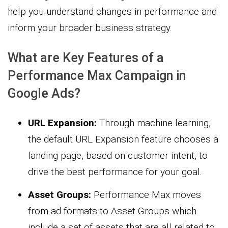
help you understand changes in performance and
inform your broader business strategy.
What are Key Features of a
Performance Max Campaign in
Google Ads?
URL Expansion:
Through machine learning,
the default URL Expansion feature chooses a
landing page, based on customer intent, to
drive the best performance for your goal.
Asset Groups:
Performance Max moves
from ad formats to Asset Groups which
include a set of assets that are all related to