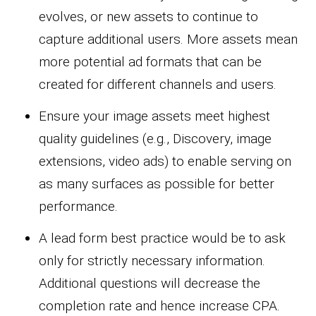
evolves, or new assets to continue to
capture additional users. More assets mean
more potential ad formats that can be
created for different channels and users.
Ensure your image assets meet highest
quality guidelines (e.g., Discovery, image
extensions, video ads) to enable serving on
as many surfaces as possible for better
performance.
A lead form best practice would be to ask
only for strictly necessary information.
Additional questions will decrease the
completion rate and hence increase CPA.