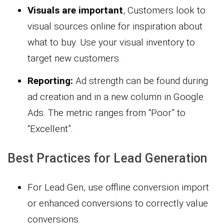
Visuals are important
, Customers look to
visual sources online for inspiration about
what to buy. Use your visual inventory to
target new customers.
Reporting:
Ad strength can be found during
ad creation and in a new column in Google
Ads. The metric ranges from “Poor” to
“Excellent”.
Best Practices for Lead Generation
For Lead Gen, use offline conversion import
or enhanced conversions to correctly value
conversions.