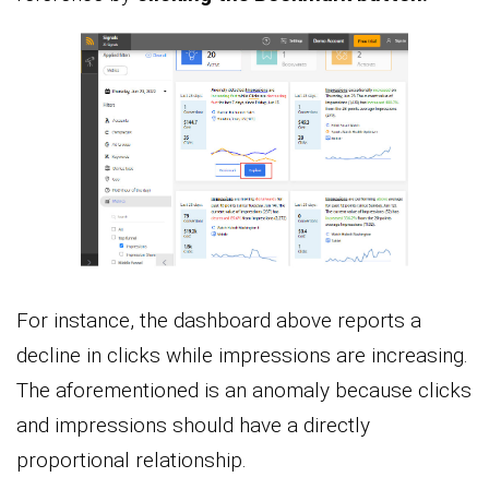
For instance, the dashboard above reports a
decline in clicks while impressions are increasing.
The aforementioned is an anomaly because clicks
and impressions should have a directly
proportional relationship.