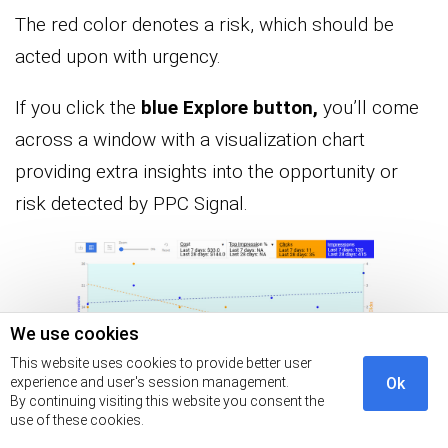
The red color denotes a risk, which should be
acted upon with urgency.
If you click the
blue Explore button,
you’ll come
across a window with a visualization chart
providing extra insights into the opportunity or
risk detected by PPC Signal.
We use cookies
This website uses cookies to provide better user
experience and user's session management.
Ok
By continuing visiting this website you consent the
Also, you can access key insights via tables as
use of these cookies.
shown below. To interpret the table below, check