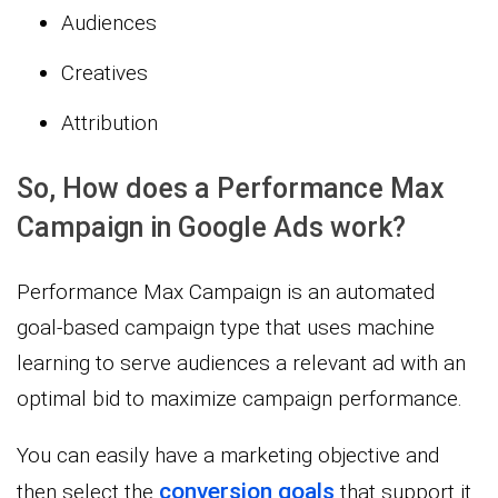
Audiences
Creatives
Attribution
So, How does a Performance Max
Campaign in Google Ads work?
Performance Max Campaign is an automated
goal-based campaign type that uses machine
learning to serve audiences a relevant ad with an
optimal bid to maximize campaign performance.
You can easily have a marketing objective and
conversion goals
then select the
that support it.