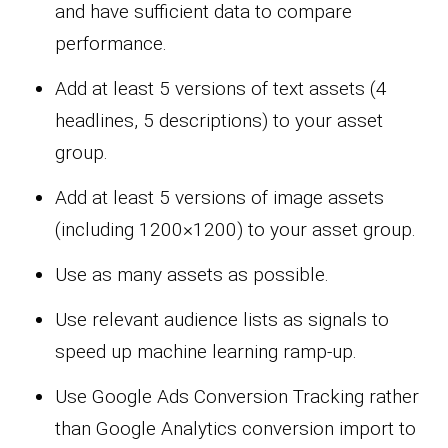
and have sufficient data to compare
performance.
Add at least 5 versions of text assets (4
headlines, 5 descriptions) to your asset
group.
Add at least 5 versions of image assets
(including 1200×1200) to your asset group.
Use as many assets as possible.
Use relevant audience lists as signals to
speed up machine learning ramp-up.
Use Google Ads Conversion Tracking rather
than Google Analytics conversion import to