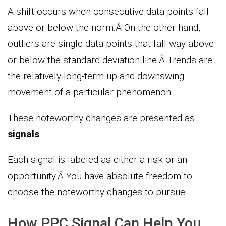
A shift occurs when consecutive data points fall
above or below the norm.Â On the other hand,
outliers are single data points that fall way above
or below the standard deviation line.Â Trends are
the relatively long-term up and downswing
movement of a particular phenomenon.
These noteworthy changes are presented as
signals
.
Each signal is labeled as either a risk or an
opportunity.Â You have absolute freedom to
choose the noteworthy changes to pursue.
How PPC Signal Can Help You