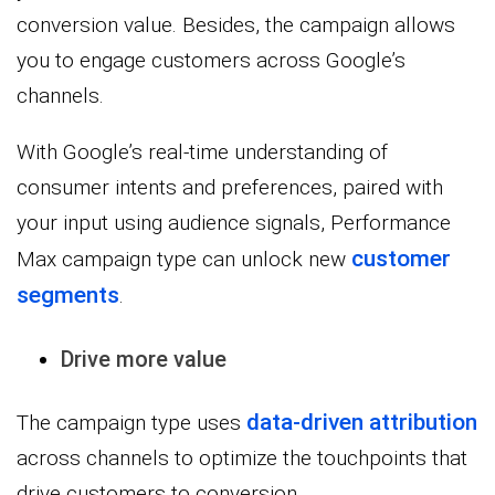
conversion value. Besides, the campaign allows
you to engage customers across Google’s
channels.
With Google’s real-time understanding of
consumer intents and preferences, paired with
your input using audience signals, Performance
customer
Max campaign type can unlock new
segments
.
Drive more value
data-driven attribution
The campaign type uses
across channels to optimize the touchpoints that
drive customers to conversion.