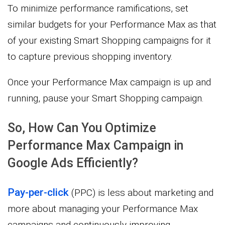
To minimize performance ramifications, set
similar budgets for your Performance Max as that
of your existing Smart Shopping campaigns for it
to capture previous shopping inventory.
Once your Performance Max campaign is up and
running, pause your Smart Shopping campaign.
So, How Can You Optimize
Performance Max Campaign in
Google Ads Efficiently?
Pay-per-click
(PPC) is less about marketing and
more about managing your Performance Max
campaigns and continuously improving.