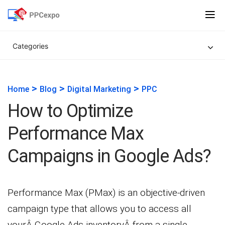
Categories
>
>
>
Home
Blog
Digital Marketing
PPC
How to Optimize
Performance Max
Campaigns in Google Ads?
Performance Max (PMax) is an objective-driven
campaign type that allows you to access all
yourÂ Google Ads inventoryÂ from a single