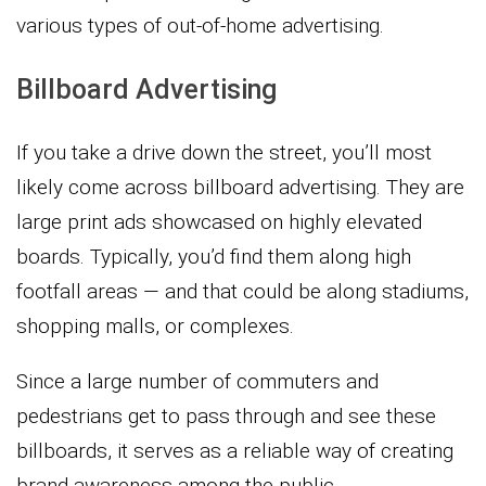
various types of out-of-home advertising.
Billboard Advertising
If you take a drive down the street, you’ll most
likely come across billboard advertising. They are
large print ads showcased on highly elevated
boards. Typically, you’d find them along high
footfall areas — and that could be along stadiums,
shopping malls, or complexes.
Since a large number of commuters and
pedestrians get to pass through and see these
billboards, it serves as a reliable way of creating
brand awareness among the public.