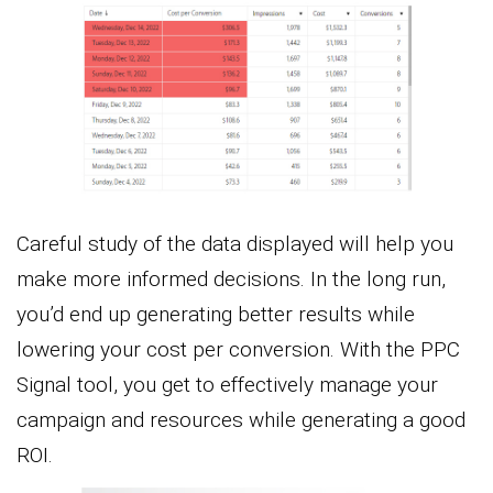
Careful study of the data displayed will help you
make more informed decisions. In the long run,
you’d end up generating better results while
lowering your cost per conversion. With the PPC
Signal tool, you get to effectively manage your
campaign and resources while generating a good
ROI.