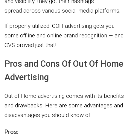
and visibility, they got their hashtags
spread across various social media platforms.
If properly utilized, OOH advertising gets you
some offline and online brand recognition — and
CVS proved just that!
Pros and Cons Of Out Of Home
Advertising
Out-of-Home advertising comes with its benefits
and drawbacks. Here are some advantages and
disadvantages you should know of.
Pros: