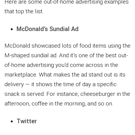
Here are some out-of-home advertising examples
that top the list.
McDonald’s Sundial Ad
McDonald showcased lots of food items using the
M-shaped sundial ad. And it’s one of the best out-
of-home advertising you’d come across in the
marketplace. What makes the ad stand out is its
delivery — it shows the time of day a specific
snack is served. For instance, cheeseburger in the
afternoon, coffee in the morning, and so on.
Twitter