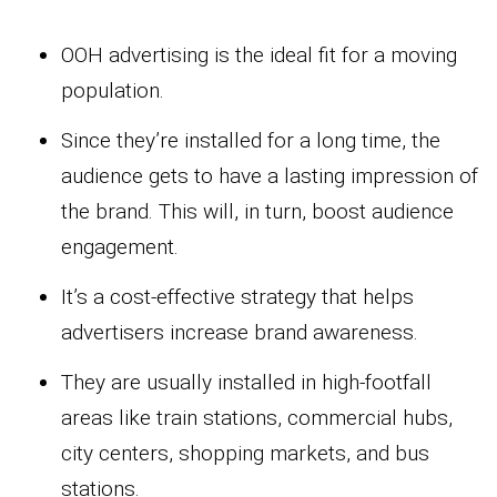
OOH advertising is the ideal fit for a moving
population.
Since they’re installed for a long time, the
audience gets to have a lasting impression of
the brand. This will, in turn, boost audience
engagement.
It’s a cost-effective strategy that helps
advertisers increase brand awareness.
They are usually installed in high-footfall
areas like train stations, commercial hubs,
city centers, shopping markets, and bus
stations.