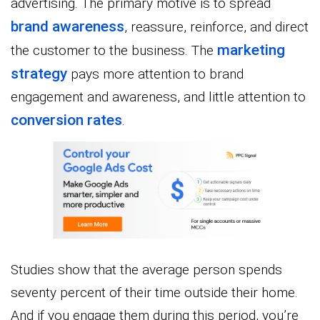
advertising. The primary motive is to spread
brand awareness
, reassure, reinforce, and direct
marketing
the customer to the business. The
strategy
pays more attention to brand
engagement and awareness, and little attention to
conversion rates
.
Studies show that the average person spends
seventy percent of their time outside their home.
And if you engage them during this period, you’re