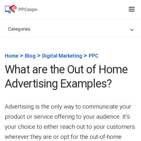
Categories
>
>
>
Home
Blog
Digital Marketing
PPC
What are the Out of Home
Advertising Examples?
Advertising is the only way to communicate your
product or service offering to your audience. It’s
your choice to either reach out to your customers
wherever they are or opt for the out-of-home