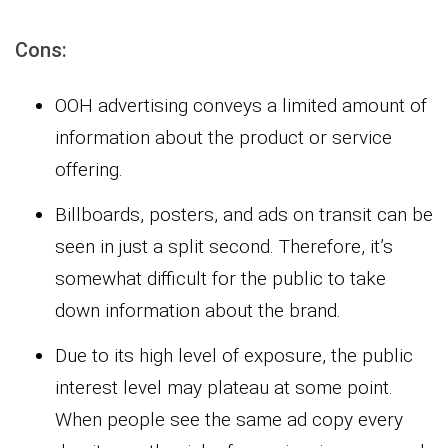
Cons:
OOH advertising conveys a limited amount of
information about the product or service
offering.
Billboards, posters, and ads on transit can be
seen in just a split second. Therefore, it’s
somewhat difficult for the public to take
down information about the brand.
Due to its high level of exposure, the public
interest level may plateau at some point.
When people see the same ad copy every