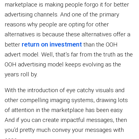
marketplace is making people forgo it for better
advertising channels. And one of the primary
reasons why people are opting for other
alternatives is because these alternatives offer a
return on investment
better
than the OOH
advert model. Well, that’s far from the truth as the
OOH advertising model keeps evolving as the
years roll by.
With the introduction of eye catchy visuals and
other compelling imaging systems, drawing lots
of attention in the marketplace has been easy.
And if you can create impactful messages, then
you’d pretty much convey your messages with