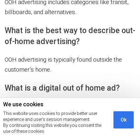
OOH advertising includes categories like transit,
billboards, and alternatives.
What is the best way to describe out-
of-home advertising?
OOH advertising is typically found outside the
customer’s home.
What is a digital out of home ad?
We use cookies
Marketing channel where promotional media is
This website uses cookies to provide better user
dynamically and digitally displayed in outdoor and
experience and user's session management.
Ok
public spaces.
By continuing visiting this website you consent the
use of these cookies.