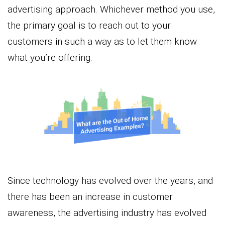
advertising approach. Whichever method you use,
the primary goal is to reach out to your
customers in such a way as to let them know
what you’re offering.
Since technology has evolved over the years, and
there has been an increase in customer
awareness, the advertising industry has evolved