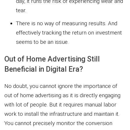
day, it runs the risk of experiencing wear and
tear.
There is no way of measuring results. And
effectively tracking the return on investment
seems to be an issue.
Out of Home Advertising Still
Beneficial in Digital Era?
No doubt, you cannot ignore the importance of
out of home advertising as it is directly engaging
with lot of people. But it requires manual labor
work to install the infrastructure and maintain it.
You cannot precisely monitor the conversion