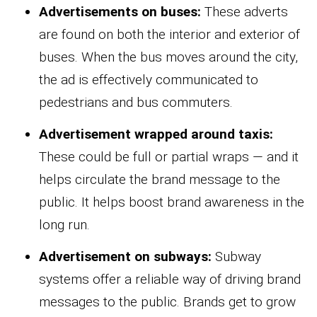
Advertisements on buses:
These adverts
are found on both the interior and exterior of
buses. When the bus moves around the city,
the ad is effectively communicated to
pedestrians and bus commuters.
Advertisement wrapped around taxis:
These could be full or partial wraps — and it
helps circulate the brand message to the
public. It helps boost brand awareness in the
long run.
Advertisement on subways:
Subway
systems offer a reliable way of driving brand
messages to the public. Brands get to grow