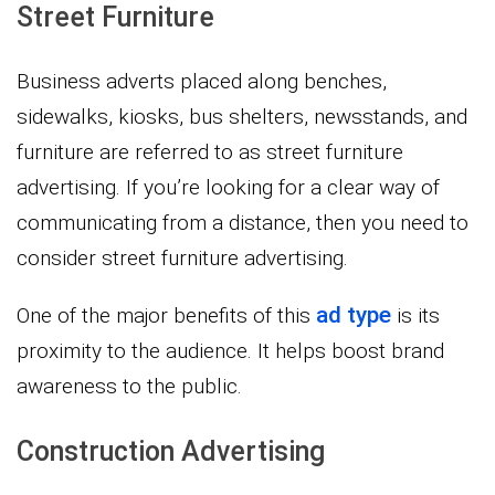
Street Furniture
Business adverts placed along benches,
sidewalks, kiosks, bus shelters, newsstands, and
furniture are referred to as street furniture
advertising. If you’re looking for a clear way of
communicating from a distance, then you need to
consider street furniture advertising.
ad type
One of the major benefits of this
is its
proximity to the audience. It helps boost brand
awareness to the public.
Construction Advertising