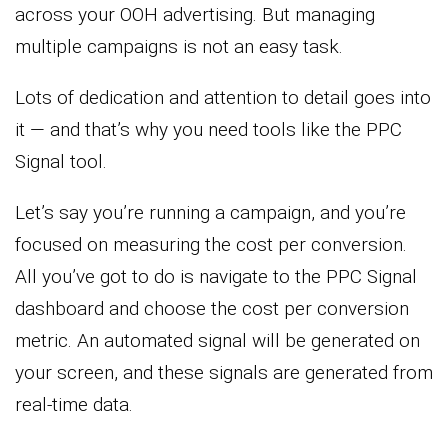
across your OOH advertising. But managing
multiple campaigns is not an easy task.
Lots of dedication and attention to detail goes into
it — and that’s why you need tools like the PPC
Signal tool.
Let’s say you’re running a campaign, and you’re
focused on measuring the cost per conversion.
All you’ve got to do is navigate to the PPC Signal
dashboard and choose the cost per conversion
metric. An automated signal will be generated on
your screen, and these signals are generated from
real-time data.