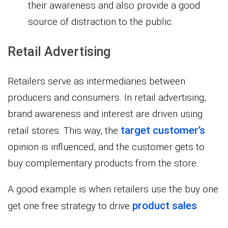
their awareness and also provide a good
source of distraction to the public.
Retail Advertising
Retailers serve as intermediaries between
producers and consumers. In retail advertising,
brand awareness and interest are driven using
target customer’s
retail stores. This way, the
opinion is influenced, and the customer gets to
buy complementary products from the store.
A good example is when retailers use the buy one
product sales
get one free strategy to drive
.