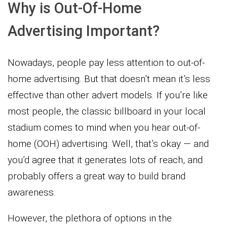
Why is Out-Of-Home
Advertising Important?
Nowadays, people pay less attention to out-of-
home advertising. But that doesn’t mean it’s less
effective than other advert models. If you’re like
most people, the classic billboard in your local
stadium comes to mind when you hear out-of-
home (OOH) advertising. Well, that’s okay — and
you’d agree that it generates lots of reach, and
probably offers a great way to build brand
awareness.
However, the plethora of options in the