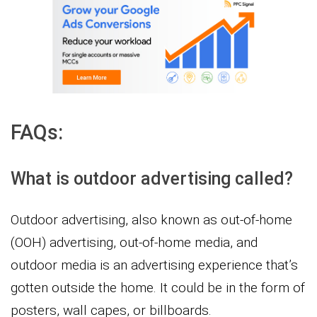
FAQs:
What is outdoor advertising called?
Outdoor advertising, also known as out-of-home
(OOH) advertising, out-of-home media, and
outdoor media is an advertising experience that’s
gotten outside the home. It could be in the form of
posters, wall capes, or billboards.