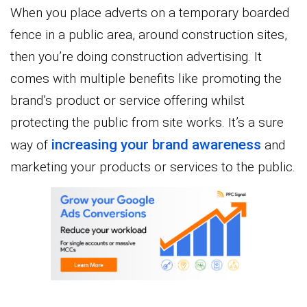
When you place adverts on a temporary boarded
fence in a public area, around construction sites,
then you’re doing construction advertising. It
comes with multiple benefits like promoting the
brand’s product or service offering whilst
protecting the public from site works. It’s a sure
increasing your brand awareness
way of
and
marketing your products or services to the public.