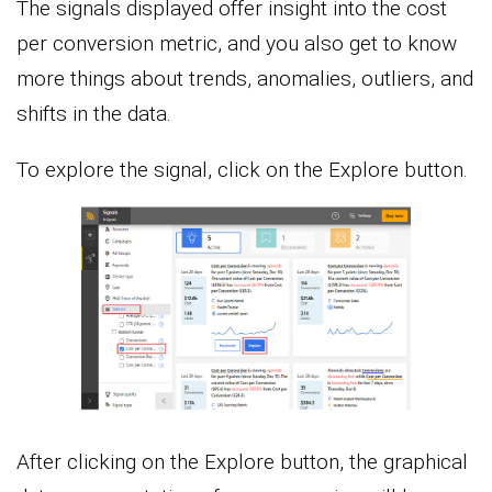
The signals displayed offer insight into the cost
per conversion metric, and you also get to know
more things about trends, anomalies, outliers, and
shifts in the data.
To explore the signal, click on the Explore button.
After clicking on the Explore button, the graphical