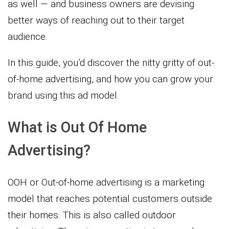
as well — and business owners are devising
better ways of reaching out to their target
audience.
In this guide, you’d discover the nitty gritty of out-
of-home advertising, and how you can grow your
brand using this ad model.
What is Out Of Home
Advertising?
OOH or Out-of-home advertising is a marketing
model that reaches potential customers outside
their homes. This is also called outdoor