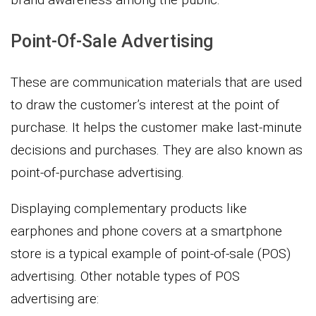
Point-Of-Sale Advertising
These are communication materials that are used
to draw the customer’s interest at the point of
purchase. It helps the customer make last-minute
decisions and purchases. They are also known as
point-of-purchase advertising.
Displaying complementary products like
earphones and phone covers at a smartphone
store is a typical example of point-of-sale (POS)
advertising. Other notable types of POS
advertising are: