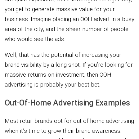
you get to generate massive value for your
business. Imagine placing an OOH advert in a busy
area of the city, and the sheer number of people
who would see the ads.
Well, that has the potential of increasing your
brand visibility by a long shot. If you’re looking for
massive returns on investment, then OOH
advertising is probably your best bet.
Out-Of-Home Advertising Examples
Most retail brands opt for out-of-home advertising
when it’s time to grow their brand awareness.