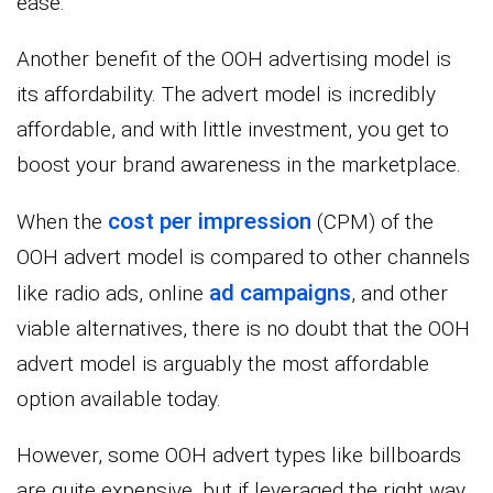
ease.
Another benefit of the OOH advertising model is
its affordability. The advert model is incredibly
affordable, and with little investment, you get to
boost your brand awareness in the marketplace.
cost per impression
When the
(CPM) of the
OOH advert model is compared to other channels
ad campaigns
like radio ads, online
, and other
viable alternatives, there is no doubt that the OOH
advert model is arguably the most affordable
option available today.
However, some OOH advert types like billboards
are quite expensive, but if leveraged the right way,