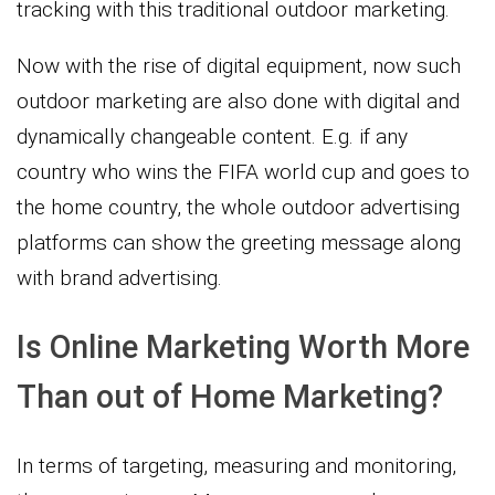
tracking with this traditional outdoor marketing.
Now with the rise of digital equipment, now such
outdoor marketing are also done with digital and
dynamically changeable content. E.g. if any
country who wins the FIFA world cup and goes to
the home country, the whole outdoor advertising
platforms can show the greeting message along
with brand advertising.
Is Online Marketing Worth More
Than out of Home Marketing?
In terms of targeting, measuring and monitoring,