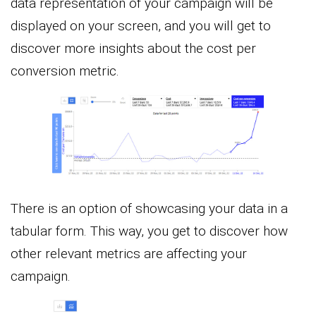
data representation of your campaign will be
displayed on your screen, and you will get to
discover more insights about the cost per
conversion metric.
There is an option of showcasing your data in a
tabular form. This way, you get to discover how
other relevant metrics are affecting your
campaign.