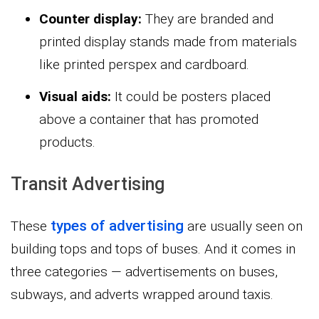
Counter display:
They are branded and
printed display stands made from materials
like printed perspex and cardboard.
Visual aids:
It could be posters placed
above a container that has promoted
products.
Transit Advertising
types of advertising
These
are usually seen on
building tops and tops of buses. And it comes in
three categories — advertisements on buses,
subways, and adverts wrapped around taxis.