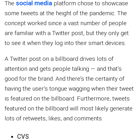
social media
The
platform chose to showcase
some tweets at the height of the pandemic. The
concept worked since a vast number of people
are familiar with a Twitter post, but they only get
to see it when they log into their smart devices.
A Twitter post on a billboard drives lots of
attention and gets people talking — and that’s
good for the brand. And there’s the certainty of
having the user’s tongue wagging when their tweet
is featured on the billboard. Furthermore, tweets
featured on the billboard will most likely generate
lots of retweets, likes, and comments.
CVS