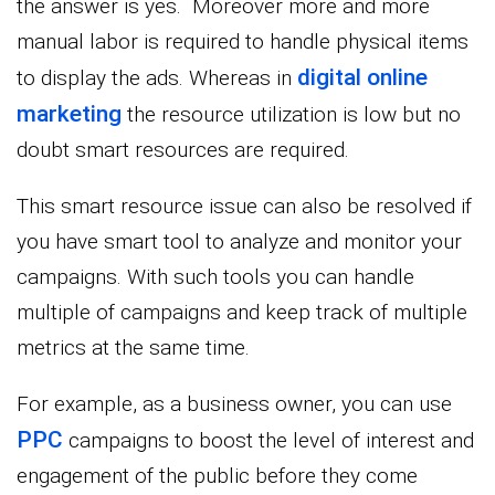
the answer is yes. Moreover more and more
manual labor is required to handle physical items
digital online
to display the ads. Whereas in
marketing
the resource utilization is low but no
doubt smart resources are required.
This smart resource issue can also be resolved if
you have smart tool to analyze and monitor your
campaigns. With such tools you can handle
multiple of campaigns and keep track of multiple
metrics at the same time.
For example, as a business owner, you can use
PPC
campaigns to boost the level of interest and
engagement of the public before they come