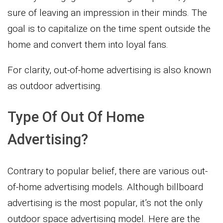
sure of leaving an impression in their minds. The
goal is to capitalize on the time spent outside the
home and convert them into loyal fans.
For clarity, out-of-home advertising is also known
as outdoor advertising.
Type Of Out Of Home
Advertising?
Contrary to popular belief, there are various out-
of-home advertising models. Although billboard
advertising is the most popular, it’s not the only
outdoor space advertising model. Here are the