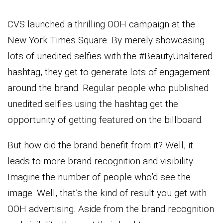
CVS launched a thrilling OOH campaign at the
New York Times Square. By merely showcasing
lots of unedited selfies with the #BeautyUnaltered
hashtag, they get to generate lots of engagement
around the brand. Regular people who published
unedited selfies using the hashtag get the
opportunity of getting featured on the billboard.
But how did the brand benefit from it? Well, it
leads to more brand recognition and visibility.
Imagine the number of people who’d see the
image. Well, that’s the kind of result you get with
OOH advertising. Aside from the brand recognition