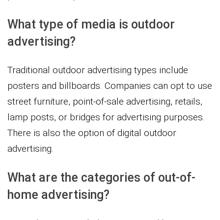
What type of media is outdoor
advertising?
Traditional outdoor advertising types include
posters and billboards. Companies can opt to use
street furniture, point-of-sale advertising, retails,
lamp posts, or bridges for advertising purposes.
There is also the option of digital outdoor
advertising.
What are the categories of out-of-
home advertising?