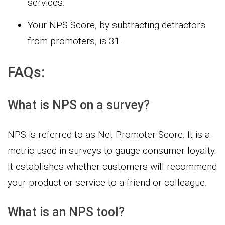
services.
Your NPS Score, by subtracting detractors
from promoters, is 31.
FAQs:
What is NPS on a survey?
NPS is referred to as Net Promoter Score. It is a
metric used in surveys to gauge consumer loyalty.
It establishes whether customers will recommend
your product or service to a friend or colleague.
What is an NPS tool?