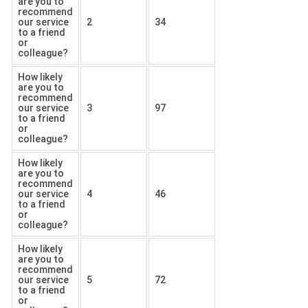
are you to
recommend
our service
2
34
to a friend
or
colleague?
How likely
are you to
recommend
our service
3
97
to a friend
or
colleague?
How likely
are you to
recommend
our service
4
46
to a friend
or
colleague?
How likely
are you to
recommend
our service
5
72
to a friend
or