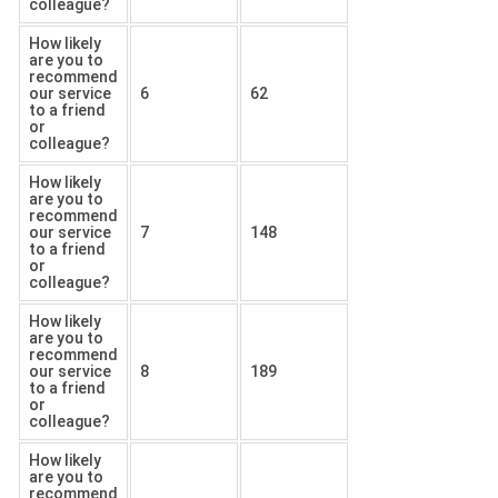
colleague?
How likely
are you to
recommend
our service
6
62
to a friend
or
colleague?
How likely
are you to
recommend
our service
7
148
to a friend
or
colleague?
How likely
are you to
recommend
our service
8
189
to a friend
or
colleague?
How likely
are you to
recommend