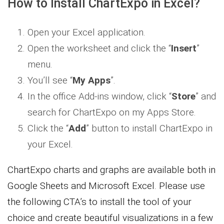
How to Install ChartExpo in Excel?
Open your Excel application.
Open the worksheet and click the “
Insert
”
menu.
You’ll see “
My Apps
”.
In the office Add-ins window, click “
Store
” and
search for ChartExpo on my Apps Store.
Click the “
Add
” button to install ChartExpo in
your Excel.
ChartExpo charts and graphs are available both in
Google Sheets and Microsoft Excel. Please use
the following CTA’s to install the tool of your
choice and create beautiful visualizations in a few