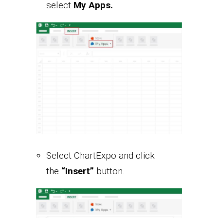
select
My Apps.
Select ChartExpo and click
the
“Insert”
button.