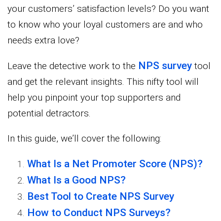
your customers’ satisfaction levels? Do you want
to know who your loyal customers are and who
needs extra love?
NPS survey
Leave the detective work to the
tool
and get the relevant insights. This nifty tool will
help you pinpoint your top supporters and
potential detractors.
In this guide, we’ll cover the following:
What Is a Net Promoter Score (NPS)?
What Is a Good NPS?
Best Tool to Create NPS Survey
How to Conduct NPS Surveys?