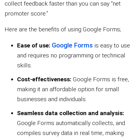
collect feedback faster than you can say “net
promoter score.”
Here are the benefits of using Google Forms;
Google Forms
Ease of use:
is easy to use
and requires no programming or technical
skills.
Cost-effectiveness:
Google Forms is free,
making it an affordable option for small
businesses and individuals.
Seamless data collection and analysis:
Google Forms automatically collects, and
compiles survey data in real time, making