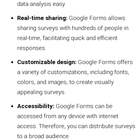
data analysis easy.
Real-time sharing:
Google Forms allows
sharing surveys with hundreds of people in
real-time, facilitating quick and efficient
responses.
Customizable design:
Google Forms offers
a variety of customizations, including fonts,
colors, and images, to create visually
appealing surveys.
Accessibility:
Google Forms can be
accessed from any device with internet
access. Therefore, you can distribute surveys
to a broad audience.