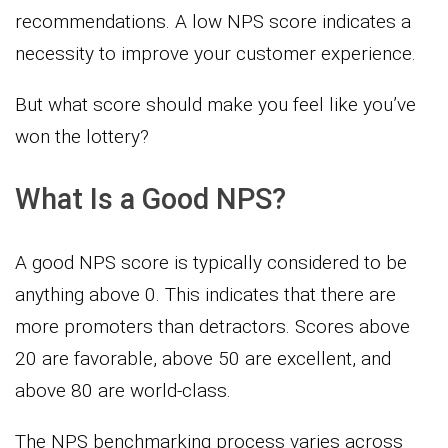
recommendations. A low NPS score indicates a
necessity to improve your customer experience.
But what score should make you feel like you’ve
won the lottery?
What Is a Good NPS?
A good NPS score is typically considered to be
anything above 0. This indicates that there are
more promoters than detractors. Scores above
20 are favorable, above 50 are excellent, and
above 80 are world-class.
The NPS benchmarking process varies across