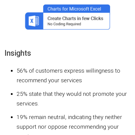
Insights
56% of customers express willingness to
recommend your services
25% state that they would not promote your
services.
19% remain neutral, indicating they neither
support nor oppose recommending your