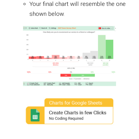
Your final chart will resemble the one
shown below.