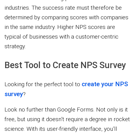
industries. The success rate must therefore be
determined by comparing scores with companies
in the same industry. Higher NPS scores are
typical of businesses with a customer-centric
strategy.
Best Tool to Create NPS Survey
create your NPS
Looking for the perfect tool to
survey
?
Look no further than Google Forms. Not only is it
free, but using it doesn’t require a degree in rocket
science. With its user-friendly interface, you’ll