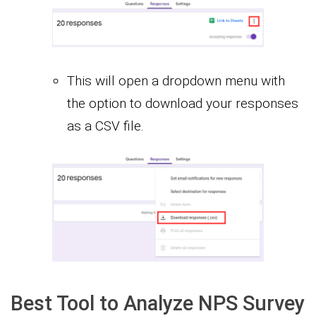
This will open a dropdown menu with
the option to download your responses
as a CSV file.
Best Tool to Analyze NPS Survey