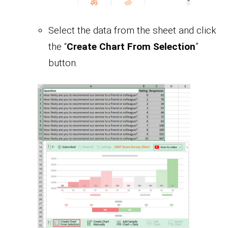
Select the data from the sheet and click
the “
Create Chart From Selection
”
button.