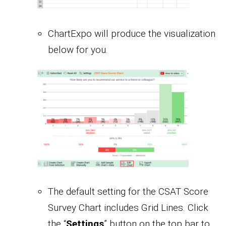
ChartExpo will produce the visualization
below for you.
The default setting for the CSAT Score
Survey Chart includes Grid Lines. Click
the “
Settings
” button on the top bar to