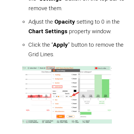
remove them.
Adjust the
Opacity
setting to 0 in the
Chart Settings
property window.
Click the “
Apply
” button to remove the
Grid Lines.