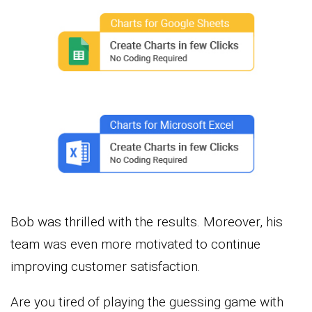
Bob was thrilled with the results. Moreover, his
team was even more motivated to continue
improving customer satisfaction.
Are you tired of playing the guessing game with