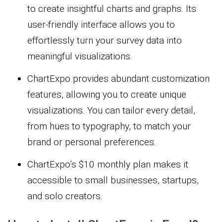
to create insightful charts and graphs. Its
user-friendly interface allows you to
effortlessly turn your survey data into
meaningful visualizations.
ChartExpo provides abundant customization
features, allowing you to create unique
visualizations. You can tailor every detail,
from hues to typography, to match your
brand or personal preferences.
ChartExpo’s $10 monthly plan makes it
accessible to small businesses, startups,
and solo creators.