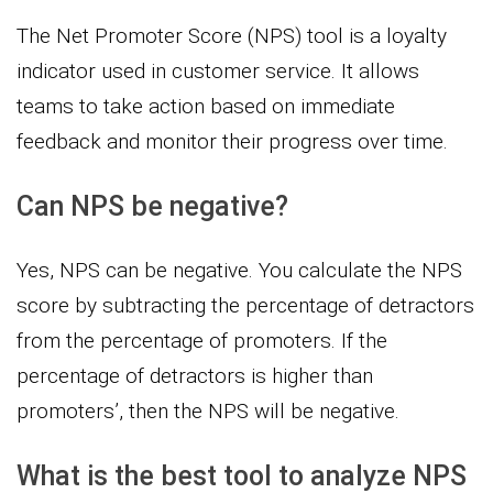
The Net Promoter Score (NPS) tool is a loyalty
indicator used in customer service. It allows
teams to take action based on immediate
feedback and monitor their progress over time.
Can NPS be negative?
Yes, NPS can be negative. You calculate the NPS
score by subtracting the percentage of detractors
from the percentage of promoters. If the
percentage of detractors is higher than
promoters’, then the NPS will be negative.
What is the best tool to analyze NPS