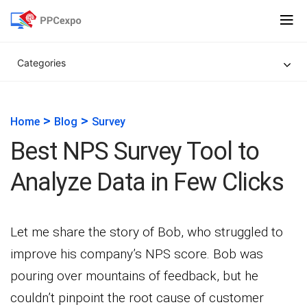
Categories
>
>
Home
Blog
Survey
Best NPS Survey Tool to
Analyze Data in Few Clicks
Let me share the story of Bob, who struggled to
improve his company’s NPS score. Bob was
pouring over mountains of feedback, but he
couldn’t pinpoint the root cause of customer