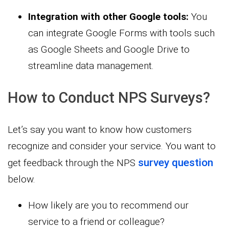
Integration with other Google tools:
You
can integrate Google Forms with tools such
as Google Sheets and Google Drive to
streamline data management.
How to Conduct NPS Surveys?
Let’s say you want to know how customers
recognize and consider your service. You want to
survey question
get feedback through the NPS
below.
How likely are you to recommend our
service to a friend or colleague?