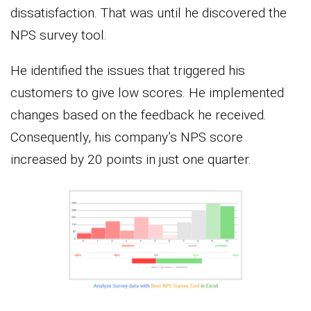
dissatisfaction. That was until he discovered the
NPS survey tool.
He identified the issues that triggered his
customers to give low scores. He implemented
changes based on the feedback he received.
Consequently, his company’s NPS score
increased by 20 points in just one quarter.