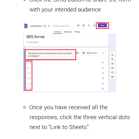
with your intended audience.
Once you have received all the
responses, click the three vertical dots
next to “Link to Sheets”.