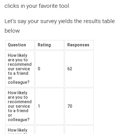
clicks in your favorite tool.
Let’s say your survey yields the results table
below.
Question
Rating
Responses
How likely
are you to
recommend
our service
0
62
to a friend
or
colleague?
How likely
are you to
recommend
our service
1
70
to a friend
or
colleague?
How likely