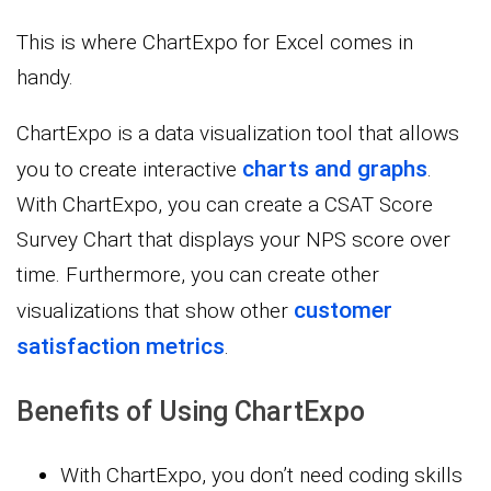
This is where ChartExpo for Excel comes in
handy.
ChartExpo is a data visualization tool that allows
charts and graphs
you to create interactive
.
With ChartExpo, you can create a CSAT Score
Survey Chart that displays your NPS score over
time. Furthermore, you can create other
customer
visualizations that show other
satisfaction metrics
.
Benefits of Using ChartExpo
With ChartExpo, you don’t need coding skills