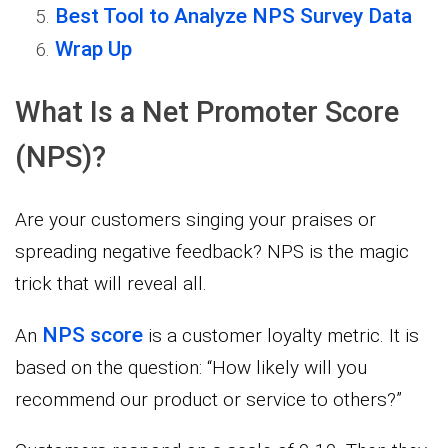
Best Tool to Analyze NPS Survey Data
Wrap Up
What Is a Net Promoter Score
(NPS)?
Are your customers singing your praises or
spreading negative feedback? NPS is the magic
trick that will reveal all.
NPS score
An
is a customer loyalty metric. It is
based on the question: “How likely will you
recommend our product or service to others?”