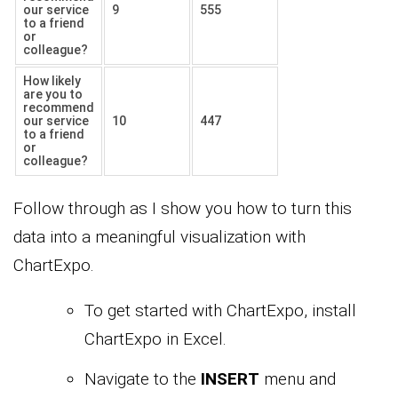
our service
9
555
to a friend
or
colleague?
How likely
are you to
recommend
our service
10
447
to a friend
or
colleague?
Follow through as I show you how to turn this
data into a meaningful visualization with
ChartExpo.
To get started with ChartExpo, install
ChartExpo in Excel.
Navigate to the
INSERT
menu and