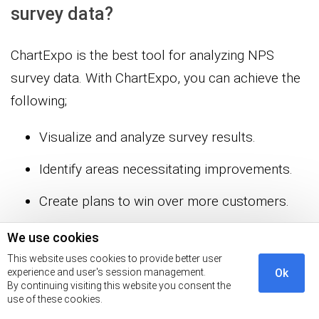
survey data?
ChartExpo is the best tool for analyzing NPS
survey data. With ChartExpo, you can achieve the
following;
Visualize and analyze survey results.
Identify areas necessitating improvements.
Create plans to win over more customers.
We use cookies
Wrap Up
This website uses cookies to provide better user
experience and user's session management.
Ok
You can use the NPS survey tool to assess
By continuing visiting this website you consent the
use of these cookies.
customer satisfaction. This research-based tool