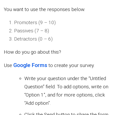
You want to use the responses below.
Promoters (9 – 10)
Passives (7 – 8)
Detractors (0 – 6)
How do you go about this?
Google Forms
Use
to create your survey.
Write your question under the “Untitled
Question” field. To add options, write on
“Option 1”, and for more options, click
“Add option”.
Click the Send button to share the form