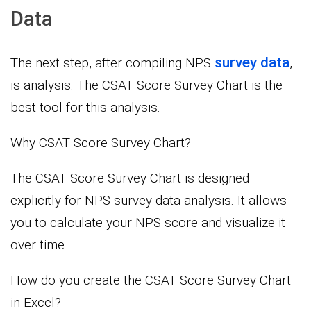
Data
survey data
The next step, after compiling NPS
,
is analysis. The CSAT Score Survey Chart is the
best tool for this analysis.
Why CSAT Score Survey Chart?
The CSAT Score Survey Chart is designed
explicitly for NPS survey data analysis. It allows
you to calculate your NPS score and visualize it
over time.
How do you create the CSAT Score Survey Chart
in Excel?