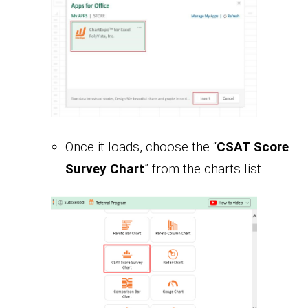
Once it loads, choose the “
CSAT Score
Survey Chart
” from the charts list.