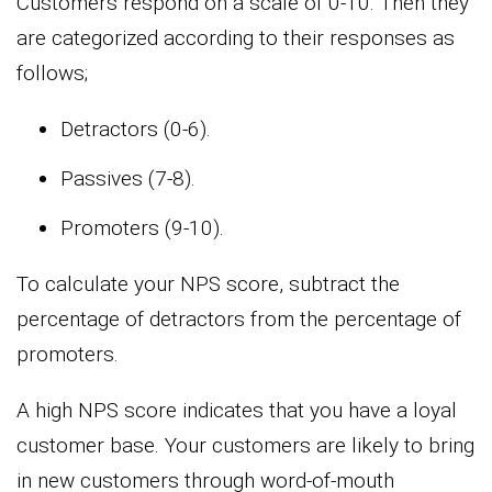
Customers respond on a scale of 0-10. Then they
are categorized according to their responses as
follows;
Detractors (0-6).
Passives (7-8).
Promoters (9-10).
To calculate your NPS score, subtract the
percentage of detractors from the percentage of
promoters.
A high NPS score indicates that you have a loyal
customer base. Your customers are likely to bring
in new customers through word-of-mouth