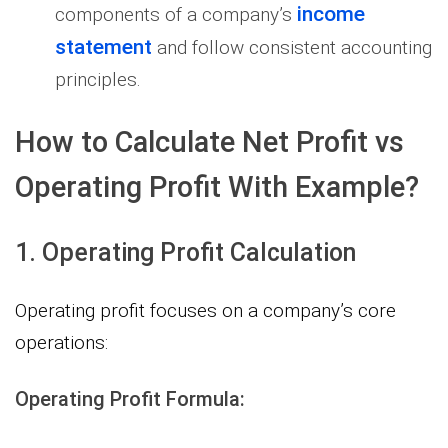
income
components of a company’s
statement
and follow consistent accounting
principles.
How to Calculate Net Profit vs
Operating Profit With Example?
1. Operating Profit Calculation
Operating profit focuses on a company’s core
operations:
Operating Profit Formula: