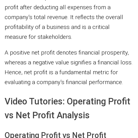
profit after deducting all expenses from a
company’s total revenue. It reflects the overall
profitability of a business and is a critical
measure for stakeholders.
A positive net profit denotes financial prosperity,
whereas a negative value signifies a financial loss.
Hence, net profit is a fundamental metric for
evaluating a company’s financial performance.
Video Tutories: Operating Profit
vs Net Profit Analysis
Operating Profit vs Net Profit