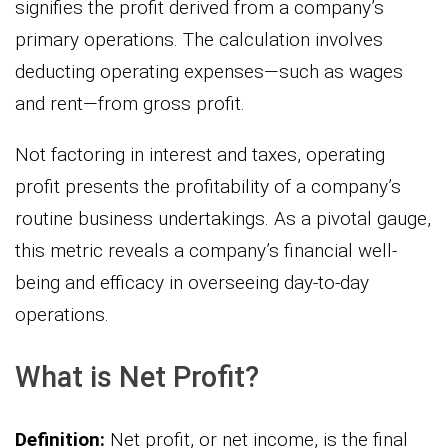
signifies the profit derived from a company’s
primary operations. The calculation involves
deducting operating expenses—such as wages
and rent—from gross profit.
Not factoring in interest and taxes, operating
profit presents the profitability of a company’s
routine business undertakings. As a pivotal gauge,
this metric reveals a company’s financial well-
being and efficacy in overseeing day-to-day
operations.
What is Net Profit?
Definition:
Net profit, or net income, is the final