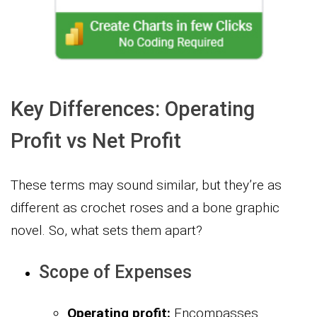
Key Differences: Operating
Profit vs Net Profit
These terms may sound similar, but they’re as
different as crochet roses and a bone graphic
novel. So, what sets them apart?
Scope of Expenses
Operating profit:
Encompasses