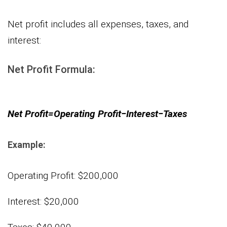
Net profit includes all expenses, taxes, and
interest:
Net Profit Formula:
Net Profit=Operating Profit−Interest−Taxes
Example:
Operating Profit: $200,000
Interest: $20,000