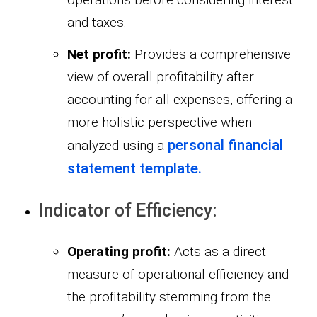
and taxes.
Net profit:
Provides a comprehensive
view of overall profitability after
accounting for all expenses, offering a
more holistic perspective when
personal financial
analyzed using a
statement template.
Indicator of Efficiency:
Operating profit:
Acts as a direct
measure of operational efficiency and
the profitability stemming from the