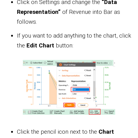
Click on Settings and change the
“Data
Representation”
of Revenue into Bar as
follows.
If you want to add anything to the chart, click
the
Edit Chart
button:
Click the pencil icon next to the
Chart