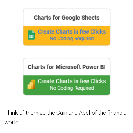
Think of them as the Cain and Abel of the financial
world.