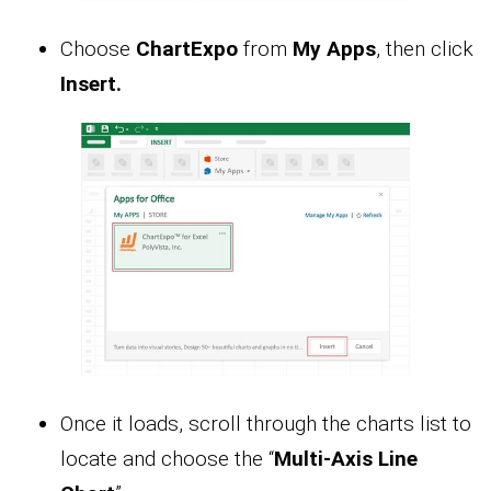
Choose
ChartExpo
from
My Apps
, then click
Insert.
Once it loads, scroll through the charts list to
locate and choose the “
Multi-Axis Line