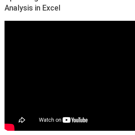
Analysis in Excel