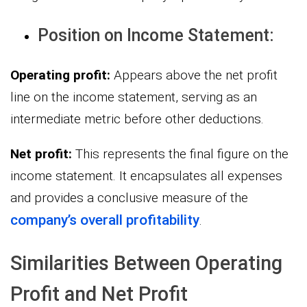
Position on Income Statement:
Operating profit:
Appears above the net profit
line on the income statement, serving as an
intermediate metric before other deductions.
Net profit:
This represents the final figure on the
income statement. It encapsulates all expenses
and provides a conclusive measure of the
company’s overall profitability
.
Similarities Between Operating
Profit and Net Profit