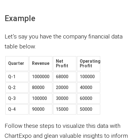
Example
Let’s say you have the company financial data
table below.
Net
Operating
Quarter
Revenue
Profit
Profit
Q-1
1000000
68000
100000
Q-2
80000
20000
40000
Q-3
100000
30000
60000
Q-4
90000
15000
50000
Follow these steps to visualize this data with
ChartExpo and glean valuable insights to inform