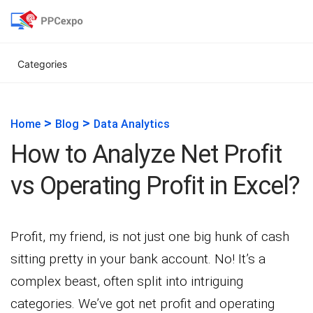
Categories
>
>
Home
Blog
Data Analytics
How to Analyze Net Profit
vs Operating Profit in Excel?
Profit, my friend, is not just one big hunk of cash
sitting pretty in your bank account. No! It’s a
complex beast, often split into intriguing
categories. We’ve got net profit and operating