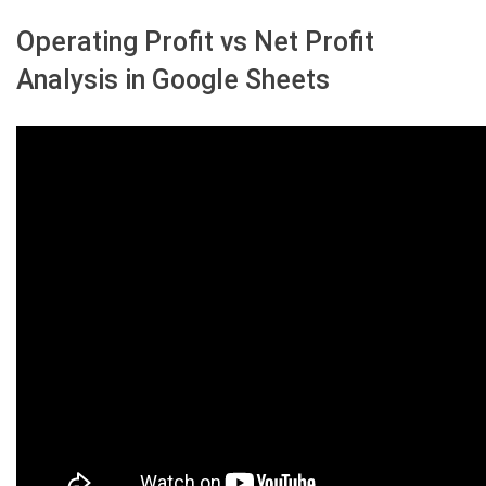
Operating Profit vs Net Profit
Analysis in Google Sheets