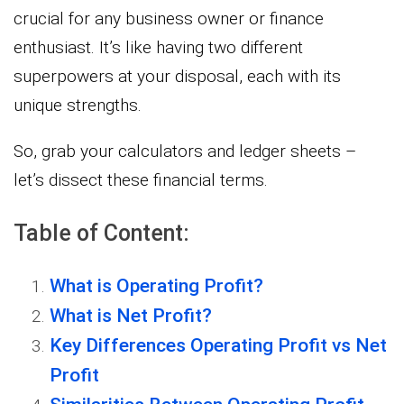
crucial for any business owner or finance
enthusiast. It’s like having two different
superpowers at your disposal, each with its
unique strengths.
So, grab your calculators and ledger sheets –
let’s dissect these financial terms.
Table of Content:
What is Operating Profit?
What is Net Profit?
Key Differences Operating Profit vs Net
Profit