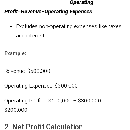
Operating
Profit=Revenue−Operating Expenses
Excludes non-operating expenses like taxes
and interest.
Example:
Revenue: $500,000
Operating Expenses: $300,000
Operating Profit = $500,000 – $300,000 =
$200,000
2. Net Profit Calculation