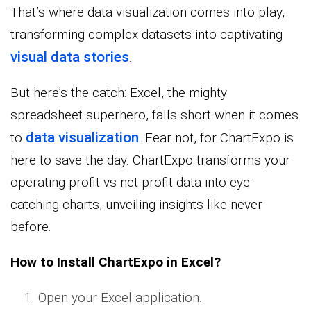
That’s where data visualization comes into play,
transforming complex datasets into captivating
visual data stories
.
But here’s the catch: Excel, the mighty
spreadsheet superhero, falls short when it comes
data visualization
to
. Fear not, for ChartExpo is
here to save the day. ChartExpo transforms your
operating profit vs net profit data into eye-
catching charts, unveiling insights like never
before.
How to Install ChartExpo in Excel?
Open your Excel application.