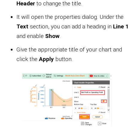
Header
to change the title.
It will open the properties dialog. Under the
Text
section, you can add a heading in
Line 1
and enable
Show
.
Give the appropriate title of your chart and
click the
Apply
button.