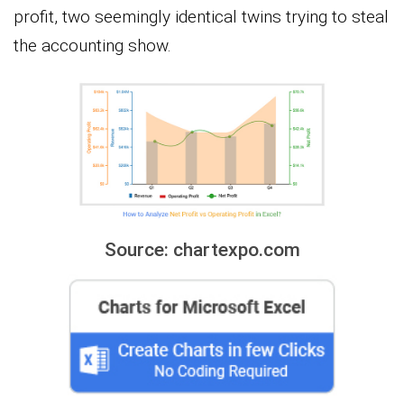
profit, two seemingly identical twins trying to steal
the accounting show.
Source: chartexpo.com