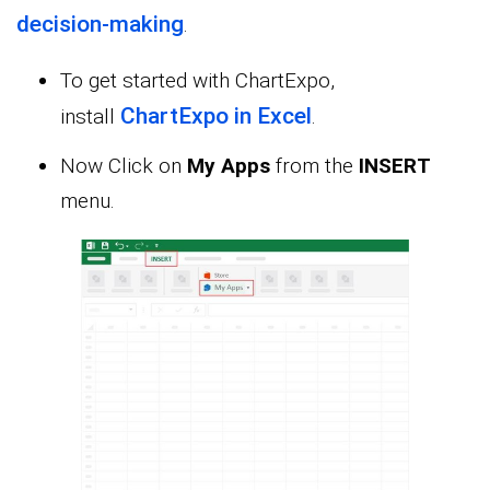
decision-making
.
To get started with ChartExpo,
ChartExpo in Excel
install
.
Now Click on
My Apps
from the
INSERT
menu.