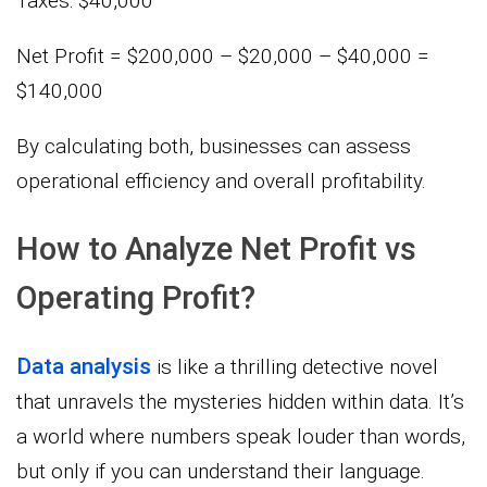
Taxes: $40,000
Net Profit = $200,000 – $20,000 – $40,000 =
$140,000
By calculating both, businesses can assess
operational efficiency and overall profitability.
How to Analyze Net Profit vs
Operating Profit?
Data analysis
is like a thrilling detective novel
that unravels the mysteries hidden within data. It’s
a world where numbers speak louder than words,
but only if you can understand their language.