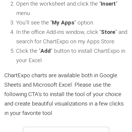
Open the worksheet and click the “
Insert
”
menu.
You’ll see the “
My Apps
” option.
In the office Add-ins window, click “
Store
” and
search for ChartExpo on my Apps Store.
Click the “
Add
” button to install ChartExpo in
your Excel.
ChartExpo charts are available both in Google
Sheets and Microsoft Excel. Please use the
following CTA’s to install the tool of your choice
and create beautiful visualizations in a few clicks
in your favorite tool.