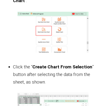
Chart
”.
Click the “
Create Chart From Selection
”
button after selecting the data from the
sheet, as shown.