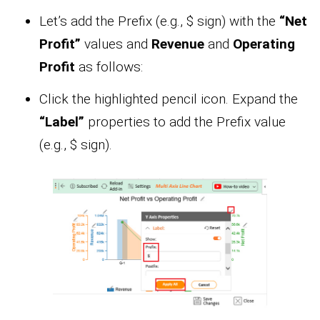
Let’s add the Prefix (e.g., $ sign) with the
“Net
Profit”
values and
Revenue
and
Operating
Profit
as follows:
Click the highlighted pencil icon. Expand the
“Label”
properties to add the Prefix value
(e.g., $ sign).