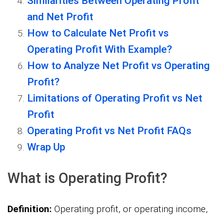
Similarities Between Operating Profit
and Net Profit
How to Calculate Net Profit vs
Operating Profit With Example?
How to Analyze Net Profit vs Operating
Profit?
Limitations of Operating Profit vs Net
Profit
Operating Profit vs Net Profit FAQs
Wrap Up
What is Operating Profit?
Definition:
Operating profit, or operating income,