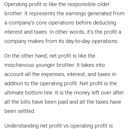
Operating profit is like the responsible older
brother. It represents the earnings generated from
a company’s core operations before deducting
interest and taxes. In other words, it’s the profit a
company makes from its day-to-day operations.
On the other hand, net profit is like the
mischievous younger brother. It takes into
account all the expenses, interest, and taxes in
addition to the operating profit. Net profit is the
ultimate bottom line. It is the money left over after
all the bills have been paid and all the taxes have
been settled.
Understanding net profit vs operating profit is