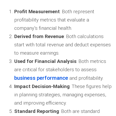
Profit Measurement
: Both represent
profitability metrics that evaluate a
company’s financial health.
Derived from Revenue
: Both calculations
start with total revenue and deduct expenses
to measure earnings.
Used for Financial Analysis
: Both metrics
are critical for stakeholders to assess
business performance
and profitability.
Impact Decision-Making
: These figures help
in planning strategies, managing expenses,
and improving efficiency.
Standard Reporting
: Both are standard