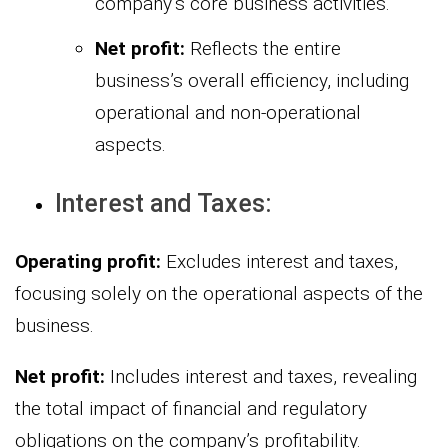
company’s core business activities.
Net profit:
Reflects the entire
business’s overall efficiency, including
operational and non-operational
aspects.
Interest and Taxes:
Operating profit:
Excludes interest and taxes,
focusing solely on the operational aspects of the
business.
Net profit:
Includes interest and taxes, revealing
the total impact of financial and regulatory
obligations on the company’s profitability.