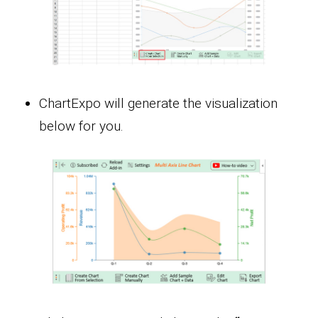
ChartExpo will generate the visualization
below for you.