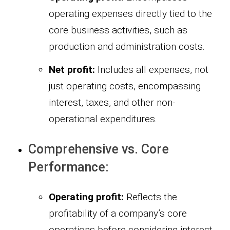
operating expenses directly tied to the
core business activities, such as
production and administration costs.
Net profit:
Includes all expenses, not
just operating costs, encompassing
interest, taxes, and other non-
operational expenditures.
Comprehensive vs. Core
Performance:
Operating profit:
Reflects the
profitability of a company’s core
operations before considering interest