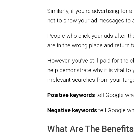
Similarly, if you’re advertising for
not to show your ad messages to 
People who click your ads after the
are in the wrong place and return t
However, you’ve still paid for the
help demonstrate why it is vital t
irrelevant searches from your targe
Positive keywords
tell Google wh
Negative keywords
tell Google w
What Are The Benefit