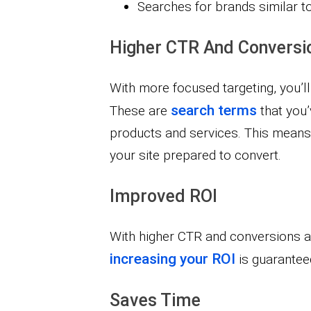
Searches for brands similar t
Higher CTR And Conversi
With more focused targeting, you’ll
search terms
These are
that you’
products and services. This means m
your site prepared to convert.
Improved ROI
With higher CTR and conversions an
increasing your ROI
is guarantee
Saves Time