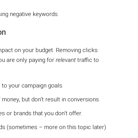
sing negative keywords.
on
impact on your budget. Removing clicks
u are only paying for
relevant
traffic to
t to your campaign goals.
 money, but don’t result in conversions.
s or brands that you don’t offer.
s (sometimes – more on this topic later).