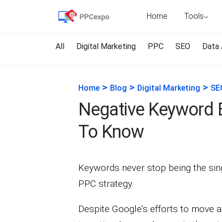
Home
Tools
All
Digital Marketing
PPC
SEO
Data 
>
>
>
Home
Blog
Digital Marketing
SE
Negative Keyword 
To Know
Keywords never stop being the sing
PPC strategy.
Despite Google’s efforts to move 