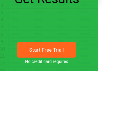
Start Free Trial!