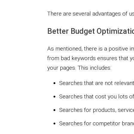
There are several advantages of u
Better Budget Optimizati
As mentioned, there is a positive 
from bad keywords ensures that yo
your pages. This includes:
Searches that are not relevan
Searches that cost you lots of
Searches for products, service
Searches for competitor brand