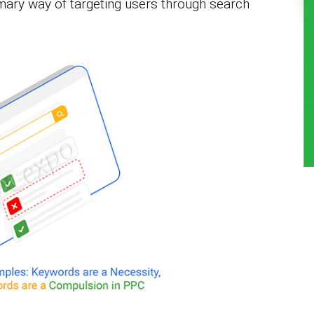
mary way of targeting users through search