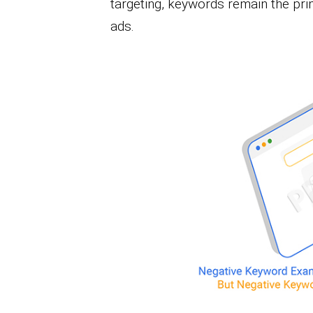
targeting, keywords remain the pri
ads.