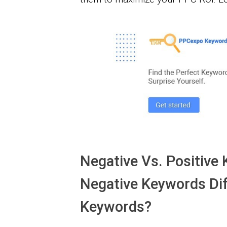
Negative Vs. Positive
Negative Keywords Dif
Keywords?