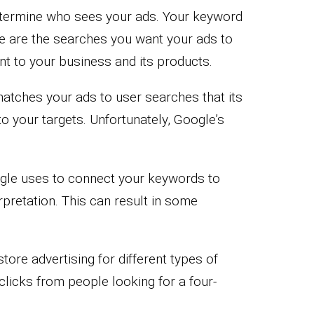
etermine who sees your ads. Your keyword
e are the searches you want your ads to
t to your business and its products.
tches your ads to user searches that its
o your targets. Unfortunately, Google’s
gle uses to connect your keywords to
pretation. This can result in some
tore advertising for different types of
licks from people looking for a four-