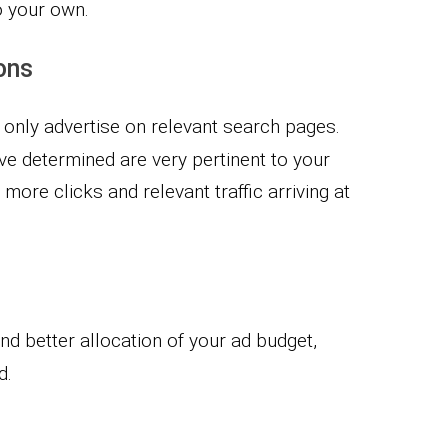
o your own.
ons
 only advertise on relevant search pages.
ve determined are very pertinent to your
ore clicks and relevant traffic arriving at
d better allocation of your ad budget,
d.