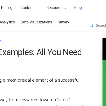
Pricing
Contact us
Resources
Blog
Analytics
Data Visualizations
Survey
O
Examples: All You Need
le most critical element of a successful
away from keywords towards “intent”