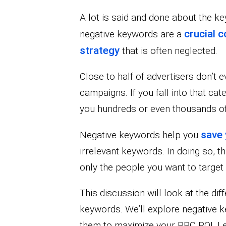
A lot is said and done about the 
crucial 
negative keywords are a
strategy
that is often neglected.
Close to half of advertisers don’t 
campaigns. If you fall into that ca
you hundreds or even thousands of
save 
Negative keywords help you
irrelevant keywords. In doing so, th
only the people you want to target
This discussion will look at the d
keywords. We’ll explore negative
them to maximize your PPC ROI. Let