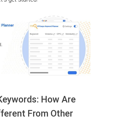
 Keywords: How Are
ferent From Other