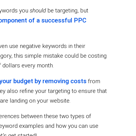
keywords you
should
be targeting, but
component of a successful PPC
even use negative keywords in their
tegory, this simple mistake could be costing
 dollars every month.
your budget by removing costs
from
ey also refine your targeting to ensure that
 are landing on your website.
ifferences between these two types of
 keyword examples and how you can use
’s get started!