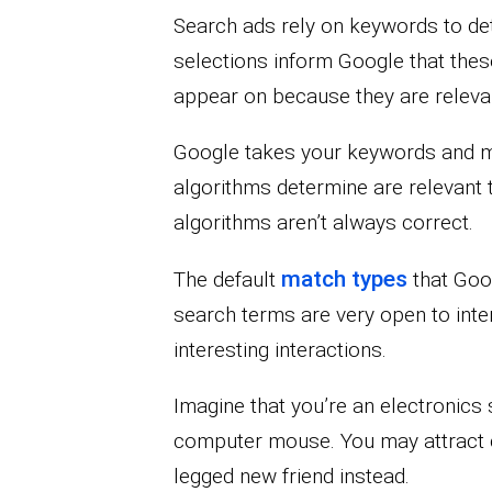
Search ads rely on keywords to d
selections inform Google that thes
appear on because they are relevan
Google takes your keywords and ma
algorithms determine are relevant t
algorithms aren’t always correct.
match types
The default
that Goo
search terms are very open to inter
interesting interactions.
Imagine that you’re an electronics s
computer mouse. You may attract c
legged new friend instead.