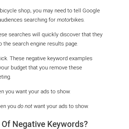
 a bicycle shop, you may need to tell Google
audiences searching for
motor
bikes.
se searches will quickly discover that they
o the search engine results page.
 click. These negative keyword examples
o your budget that you remove these
ting.
en you want your ads to show.
hen you
do not
want your ads to show.
s Of Negative Keywords?