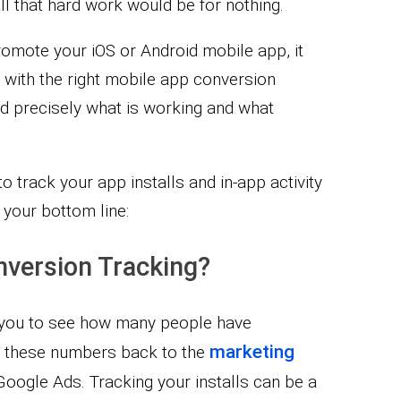
all that hard work would be for nothing.
romote your iOS or Android mobile app, it
 with the right mobile app conversion
nd precisely what is working and what
to track your app installs and in-app activity
your bottom line:
nversion Tracking?
s you to see how many people have
marketing
e these numbers back to the
oogle Ads. Tracking your installs can be a