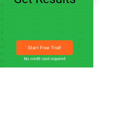
Start Free Trial!