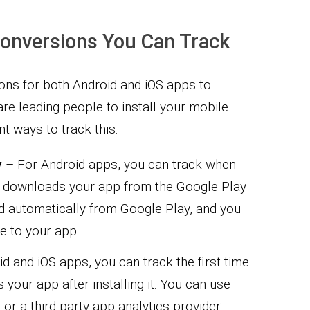
Conversions You Can Track
ions for both Android and iOS apps to
re leading people to install your mobile
nt ways to track this:
y
– For Android apps, you can track when
 downloads your app from the Google Play
d automatically from Google Play, and you
e to your app.
d and iOS apps, you can track the first time
our app after installing it. You can use
 or a third-party app analytics provider.