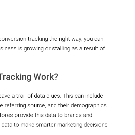
onversion tracking the right way, you can
siness is growing or stalling as a result of
Tracking Work?
ave a trail of data clues. This can include
 referring source, and their demographics.
tores provide this data to brands and
s data to make smarter marketing decisions