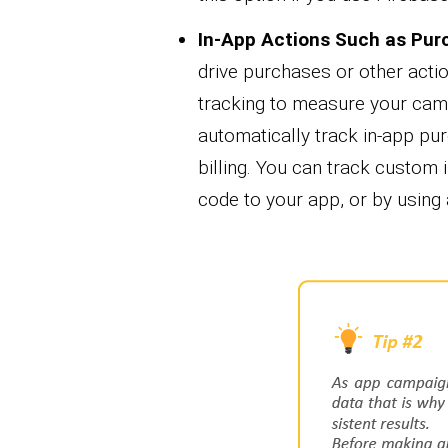
In-App Actions
Such as Pur
drive purchases or other acti
tracking to measure your camp
automatically track in-app pu
billing. You can track custom 
code to your app, or by using 