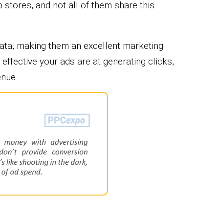
stores, and not all of them share this
data, making them an excellent marketing
effective your ads are at generating clicks,
enue.