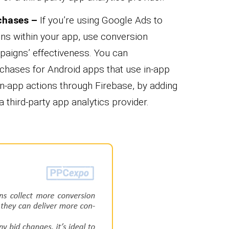
chases –
If you’re using Google Ads to
ons within your app, use conversion
aigns’ effectiveness. You can
rchases for Android apps that use in-app
in-app actions through Firebase, by adding
a third-party app analytics provider.