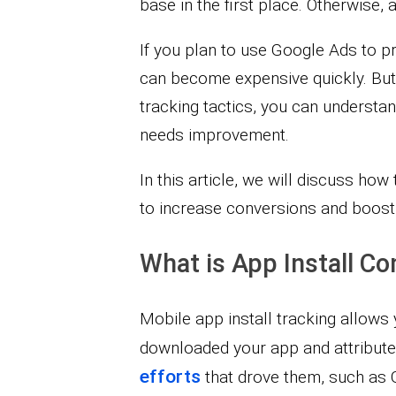
base in the first place. Otherwise, 
If you plan to use Google Ads to p
can become expensive quickly. But
tracking tactics, you can understa
needs improvement.
In this article, we will discuss how 
to increase conversions and boost 
What is App Install Co
Mobile app install tracking allow
downloaded your app and attribut
efforts
that drove them, such as G