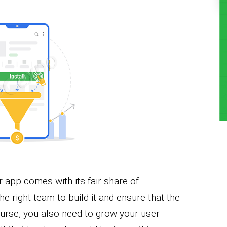
 app comes with its fair share of
the right team to build it and ensure that the
ourse, you also need to grow your user