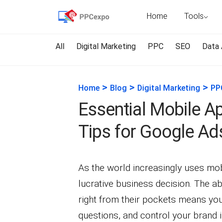
Home
Tools
All
Digital Marketing
PPC
SEO
Data 
>
>
>
Home
Blog
Digital Marketing
PP
Essential Mobile A
Tips for Google Ad
As the world increasingly uses mo
lucrative business decision. The a
right from their pockets means yo
questions, and control your brand 