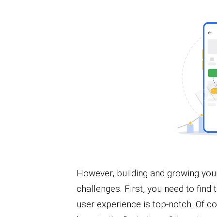
However, building and growing your
challenges. First, you need to find 
user experience is top-notch. Of c