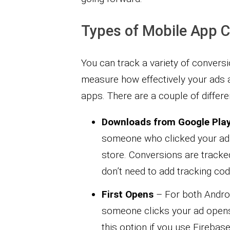
Types of Mobile App 
You can track a variety of convers
measure how effectively your ads a
apps. There are a couple of differe
Downloads from Google Pla
someone who clicked your ad
store. Conversions are tracke
don’t need to add tracking cod
First Opens
– For both Androi
someone clicks your ad opens y
this option if you use Firebase