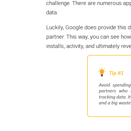
challenge. There are numerous app 
data.
Luckily, Google does provide this 
partner. This way, you can see how 
installs, activity, and ultimately rev