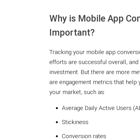
Why is Mobile App Con
Important?
Tracking your mobile app convers
efforts are successful overall, and
investment. But there are more met
are engagement metrics that help yo
your market, such as:
Average Daily Active Users (
Stickiness
Conversion rates