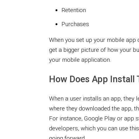
Retention
Purchases
When you set up your mobile app c
get a bigger picture of how your bu
your mobile application.
How Does App Install 
When a user installs an app, they le
where they downloaded the app, the
For instance, Google Play or app s
developers, which you can use thi
going forward.