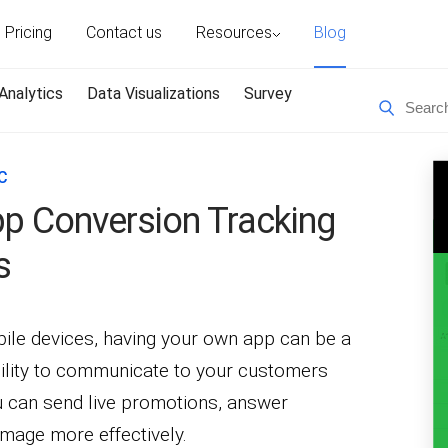
Pricing
Contact us
Resources
Blog
Analytics
Data Visualizations
Survey
C
pp Conversion Tracking
s
bile devices, having your own app can be a
bility to communicate to your customers
u can send live promotions, answer
image more effectively.