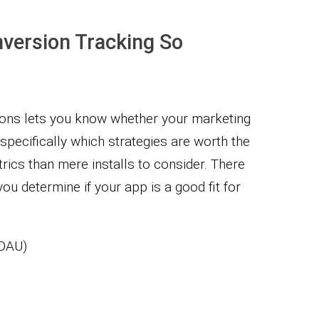
version Tracking So
ions lets you know whether your marketing
 specifically which strategies are worth the
rics than mere installs to consider. There
u determine if your app is a good fit for
ADAU)