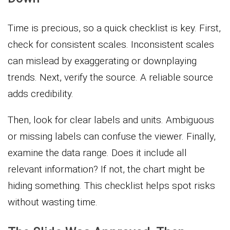
Time is precious, so a quick checklist is key. First,
check for consistent scales. Inconsistent scales
can mislead by exaggerating or downplaying
trends. Next, verify the source. A reliable source
adds credibility.
Then, look for clear labels and units. Ambiguous
or missing labels can confuse the viewer. Finally,
examine the data range. Does it include all
relevant information? If not, the chart might be
hiding something. This checklist helps spot risks
without wasting time.