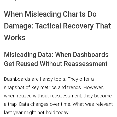
When Misleading Charts Do
Damage: Tactical Recovery That
Works
Misleading Data: When Dashboards
Get Reused Without Reassessment
Dashboards are handy tools. They offer a
snapshot of key metrics and trends. However,
when reused without reassessment, they become
a trap. Data changes over time. What was relevant
last year might not hold today.