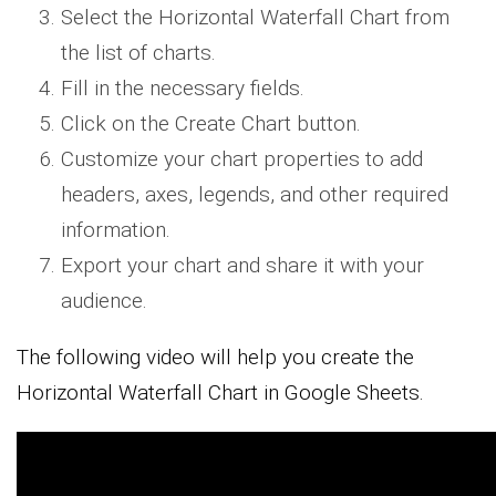
Select the Horizontal Waterfall Chart from
the list of charts.
Fill in the necessary fields.
Click on the Create Chart button.
Customize your chart properties to add
headers, axes, legends, and other required
information.
Export your chart and share it with your
audience.
The following video will help you create the
Horizontal Waterfall Chart in Google Sheets.