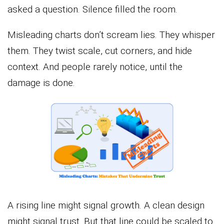
asked a question. Silence filled the room.
Misleading charts don’t scream lies. They whisper
them. They twist scale, cut corners, and hide
context. And people rarely notice, until the
damage is done.
A rising line might signal growth. A clean design
might signal trust. But that line could be scaled to