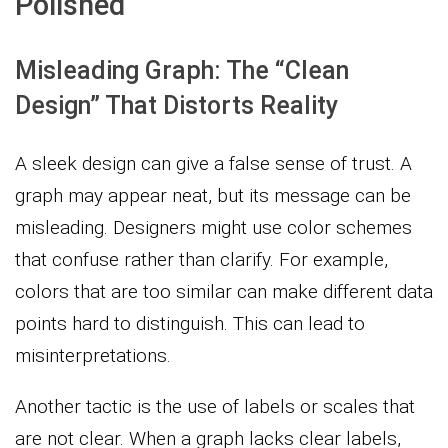
Polished
Misleading Graph: The “Clean
Design” That Distorts Reality
A sleek design can give a false sense of trust. A
graph may appear neat, but its message can be
misleading. Designers might use color schemes
that confuse rather than clarify. For example,
colors that are too similar can make different data
points hard to distinguish. This can lead to
misinterpretations.
Another tactic is the use of labels or scales that
are not clear. When a graph lacks clear labels,