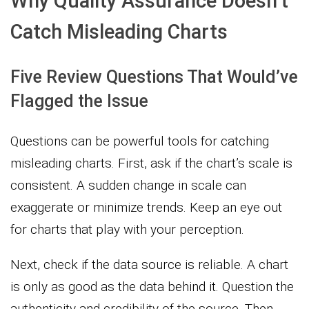
Why Quality Assurance Doesn’t
Catch Misleading Charts
Five Review Questions That Would’ve
Flagged the Issue
Questions can be powerful tools for catching
misleading charts. First, ask if the chart’s scale is
consistent. A sudden change in scale can
exaggerate or minimize trends. Keep an eye out
for charts that play with your perception.
Next, check if the data source is reliable. A chart
is only as good as the data behind it. Question the
authenticity and credibility of the source. Then,