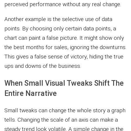
perceived performance without any real change.
Another example is the selective use of data
points. By choosing only certain data points, a
chart can paint a false picture. It might show only
the best months for sales, ignoring the downturns.
This gives a false sense of victory, hiding the true
ups and downs of the business.
When Small Visual Tweaks Shift The
Entire Narrative
Small tweaks can change the whole story a graph
tells. Changing the scale of an axis can make a
steady trend look volatile. A simple change in the