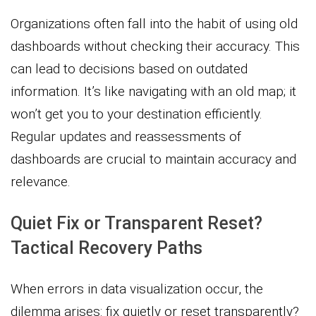
Organizations often fall into the habit of using old
dashboards without checking their accuracy. This
can lead to decisions based on outdated
information. It’s like navigating with an old map; it
won’t get you to your destination efficiently.
Regular updates and reassessments of
dashboards are crucial to maintain accuracy and
relevance.
Quiet Fix or Transparent Reset?
Tactical Recovery Paths
When errors in data visualization occur, the
dilemma arises: fix quietly or reset transparently?