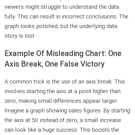
viewers might struggle to understand the data
fully. This can result in incorrect conclusions. The
graph looks polished, but the underlying data
story is lost.
Example Of Misleading Chart: One
Axis Break, One False Victory
A common trick is the use of an axis break. This
involves starting the axis at a point higher than
zero, making small differences appear larger.
Imagine a graph showing sales figures. By starting
the axis at 50 instead of zero, a small increase
can look like a huge success. This boosts the