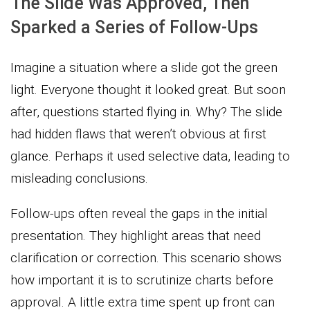
The Slide Was Approved, Then
Sparked a Series of Follow-Ups
Imagine a situation where a slide got the green
light. Everyone thought it looked great. But soon
after, questions started flying in. Why? The slide
had hidden flaws that weren’t obvious at first
glance. Perhaps it used selective data, leading to
misleading conclusions.
Follow-ups often reveal the gaps in the initial
presentation. They highlight areas that need
clarification or correction. This scenario shows
how important it is to scrutinize charts before
approval. A little extra time spent up front can