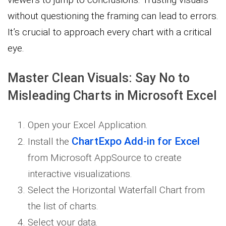
without questioning the framing can lead to errors.
It’s crucial to approach every chart with a critical
eye.
Master Clean Visuals: Say No to
Misleading Charts in Microsoft Excel
Open your Excel Application.
ChartExpo Add-in for Excel
Install the
from Microsoft AppSource to create
interactive visualizations.
Select the Horizontal Waterfall Chart from
the list of charts.
Select your data.