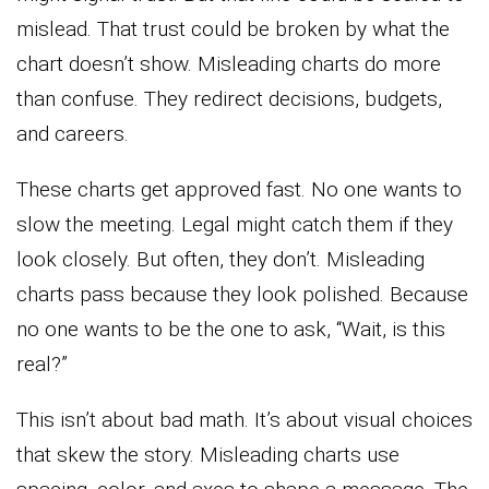
mislead. That trust could be broken by what the
chart doesn’t show. Misleading charts do more
than confuse. They redirect decisions, budgets,
and careers.
These charts get approved fast. No one wants to
slow the meeting. Legal might catch them if they
look closely. But often, they don’t. Misleading
charts pass because they look polished. Because
no one wants to be the one to ask, “Wait, is this
real?”
This isn’t about bad math. It’s about visual choices
that skew the story. Misleading charts use