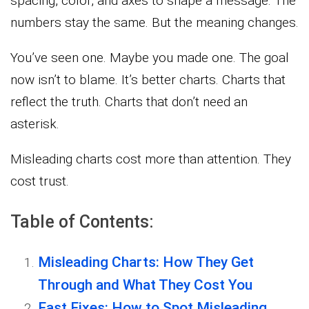
spacing, color, and axes to shape a message. The
numbers stay the same. But the meaning changes.
You’ve seen one. Maybe you made one. The goal
now isn’t to blame. It’s better charts. Charts that
reflect the truth. Charts that don’t need an
asterisk.
Misleading charts cost more than attention. They
cost trust.
Table of Contents:
Misleading Charts: How They Get
Through and What They Cost You
Fast Fixes: How to Spot Misleading