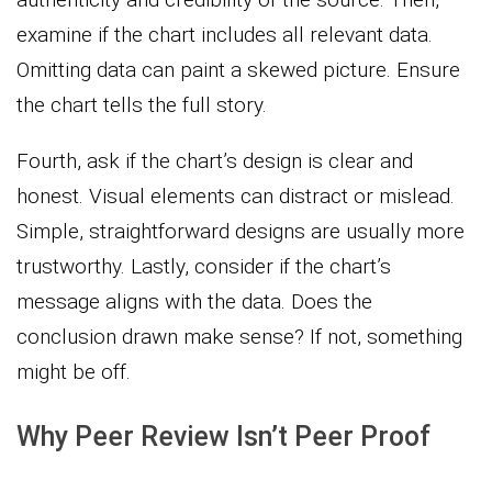
examine if the chart includes all relevant data.
Omitting data can paint a skewed picture. Ensure
the chart tells the full story.
Fourth, ask if the chart’s design is clear and
honest. Visual elements can distract or mislead.
Simple, straightforward designs are usually more
trustworthy. Lastly, consider if the chart’s
message aligns with the data. Does the
conclusion drawn make sense? If not, something
might be off.
Why Peer Review Isn’t Peer Proof