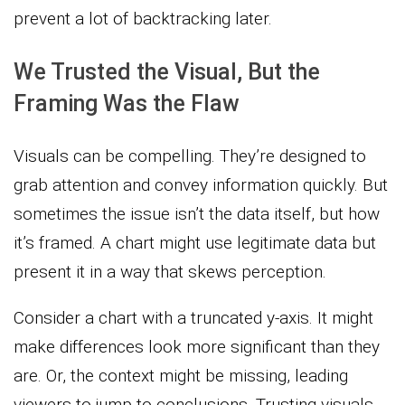
prevent a lot of backtracking later.
We Trusted the Visual, But the
Framing Was the Flaw
Visuals can be compelling. They’re designed to
grab attention and convey information quickly. But
sometimes the issue isn’t the data itself, but how
it’s framed. A chart might use legitimate data but
present it in a way that skews perception.
Consider a chart with a truncated y-axis. It might
make differences look more significant than they
are. Or, the context might be missing, leading
viewers to jump to conclusions. Trusting visuals