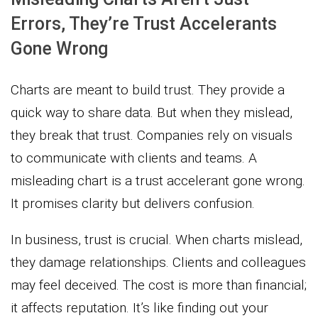
Errors, They’re Trust Accelerants
Gone Wrong
Charts are meant to build trust. They provide a
quick way to share data. But when they mislead,
they break that trust. Companies rely on visuals
to communicate with clients and teams. A
misleading chart is a trust accelerant gone wrong.
It promises clarity but delivers confusion.
In business, trust is crucial. When charts mislead,
they damage relationships. Clients and colleagues
may feel deceived. The cost is more than financial;
it affects reputation. It’s like finding out your