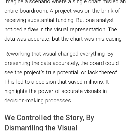
Imagine a scenario where a single chart misled an
entire boardroom. A project was on the brink of
receiving substantial funding. But one analyst
noticed a flaw in the visual representation. The
data was accurate, but the chart was misleading.
Reworking that visual changed everything. By
presenting the data accurately, the board could
see the project’s true potential, or lack thereof.
This led to a decision that saved millions. It
highlights the power of accurate visuals in
decision-making processes.
We Controlled the Story, By
Dismantling the Visual