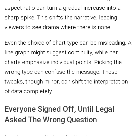
aspect ratio can turn a gradual increase into a
sharp spike. This shifts the narrative, leading
viewers to see drama where there is none.
Even the choice of chart type can be misleading. A
line graph might suggest continuity, while bar
charts emphasize individual points. Picking the
wrong type can confuse the message. These
tweaks, though minor, can shift the interpretation
of data completely.
Everyone Signed Off, Until Legal
Asked The Wrong Question