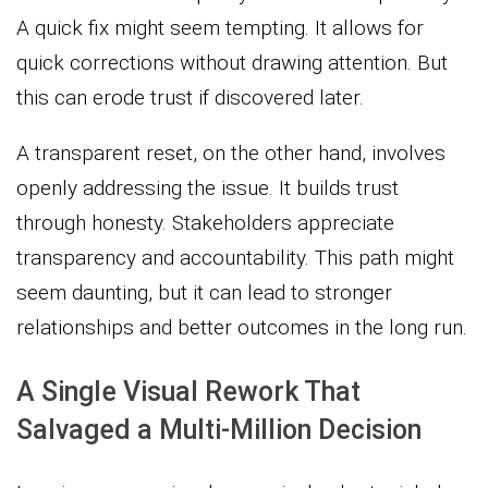
A quick fix might seem tempting. It allows for
quick corrections without drawing attention. But
this can erode trust if discovered later.
A transparent reset, on the other hand, involves
openly addressing the issue. It builds trust
through honesty. Stakeholders appreciate
transparency and accountability. This path might
seem daunting, but it can lead to stronger
relationships and better outcomes in the long run.
A Single Visual Rework That
Salvaged a Multi-Million Decision