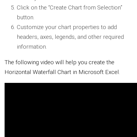
Click on the “Create Chart from Selection”
button.
Customize your chart properties to add
headers, axes, legends, and other required
information.
The following video will help you create the
Horizontal Waterfall Chart in Microsoft Excel.