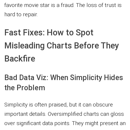
favorite movie star is a fraud. The loss of trust is
hard to repair.
Fast Fixes: How to Spot
Misleading Charts Before They
Backfire
Bad Data Viz: When Simplicity Hides
the Problem
Simplicity is often praised, but it can obscure
important details. Oversimplified charts can gloss
over significant data points. They might present an