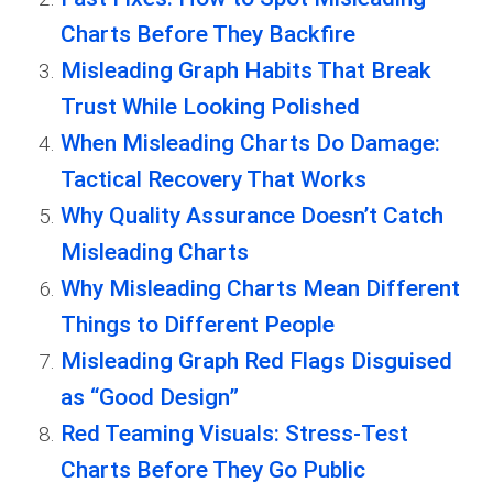
Charts Before They Backfire
Misleading Graph Habits That Break
Trust While Looking Polished
When Misleading Charts Do Damage:
Tactical Recovery That Works
Why Quality Assurance Doesn’t Catch
Misleading Charts
Why Misleading Charts Mean Different
Things to Different People
Misleading Graph Red Flags Disguised
as “Good Design”
Red Teaming Visuals: Stress-Test
Charts Before They Go Public