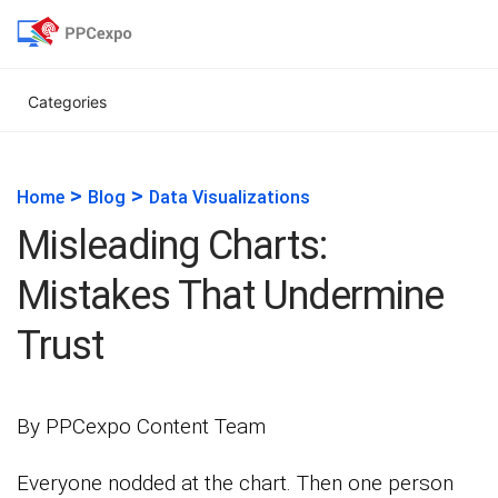
Categories
>
>
Home
Blog
Data Visualizations
Misleading Charts:
Mistakes That Undermine
Trust
By PPCexpo Content Team
Everyone nodded at the chart. Then one person