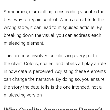
Sometimes, dismantling a misleading visual is the
best way to regain control. When a chart tells the
wrong story, it can lead to misguided actions. By
breaking down the visual, you can address each
misleading element.
This process involves scrutinizing every part of
the chart. Colors, scales, and labels all play a role
in how data is perceived. Adjusting these elements
can change the narrative. By doing so, you ensure
the story the data tells is the one intended, not a
misleading version.