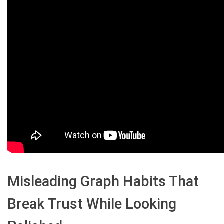
Misleading Graph Habits That
Break Trust While Looking