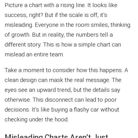
Picture a chart with a rising line. It looks like
success, right? But if the scale is off, it’s
misleading. Everyone in the room smiles, thinking
of growth. But in reality, the numbers tell a
different story. This is how a simple chart can
mislead an entire team.
Take a moment to consider how this happens. A
clean design can mask the real message. The
eyes see an upward trend, but the details say
otherwise. This disconnect can lead to poor
decisions. It’s like buying a flashy car without
checking under the hood.
Misleading Charts Aren’t Just