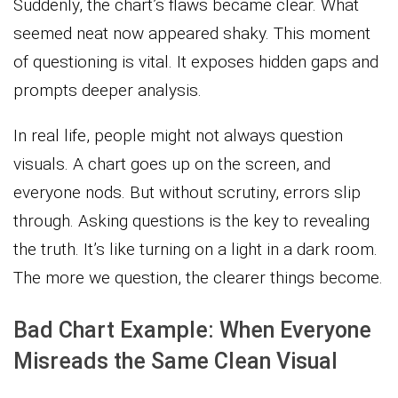
Suddenly, the chart’s flaws became clear. What
seemed neat now appeared shaky. This moment
of questioning is vital. It exposes hidden gaps and
prompts deeper analysis.
In real life, people might not always question
visuals. A chart goes up on the screen, and
everyone nods. But without scrutiny, errors slip
through. Asking questions is the key to revealing
the truth. It’s like turning on a light in a dark room.
The more we question, the clearer things become.
Bad Chart Example: When Everyone
Misreads the Same Clean Visual