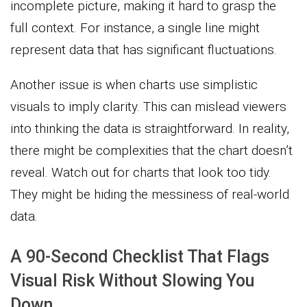
incomplete picture, making it hard to grasp the
full context. For instance, a single line might
represent data that has significant fluctuations.
Another issue is when charts use simplistic
visuals to imply clarity. This can mislead viewers
into thinking the data is straightforward. In reality,
there might be complexities that the chart doesn’t
reveal. Watch out for charts that look too tidy.
They might be hiding the messiness of real-world
data.
A 90-Second Checklist That Flags
Visual Risk Without Slowing You
Down