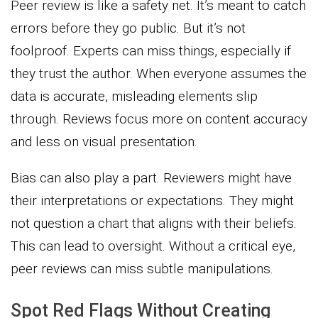
Peer review is like a safety net. It’s meant to catch
errors before they go public. But it’s not
foolproof. Experts can miss things, especially if
they trust the author. When everyone assumes the
data is accurate, misleading elements slip
through. Reviews focus more on content accuracy
and less on visual presentation.
Bias can also play a part. Reviewers might have
their interpretations or expectations. They might
not question a chart that aligns with their beliefs.
This can lead to oversight. Without a critical eye,
peer reviews can miss subtle manipulations.
Spot Red Flags Without Creating