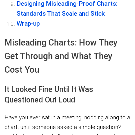
Designing Misleading-Proof Charts:
Standards That Scale and Stick
Wrap-up
Misleading Charts: How They
Get Through and What They
Cost You
It Looked Fine Until It Was
Questioned Out Loud
Have you ever sat in a meeting, nodding along to a
chart, until someone asked a simple question?