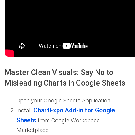
Master Clean Visuals: Say No to
Misleading Charts in Google Sheets
Open your Google Sheets Application.
ChartExpo Add-in for Google
Install
Sheets
from Google Workspace
Marketplace.