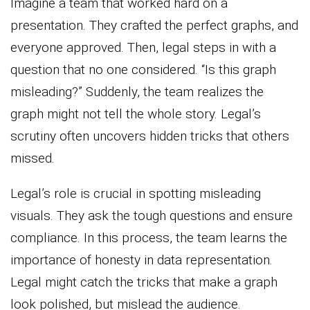
Imagine a team that worked hard on a
presentation. They crafted the perfect graphs, and
everyone approved. Then, legal steps in with a
question that no one considered. “Is this graph
misleading?” Suddenly, the team realizes the
graph might not tell the whole story. Legal’s
scrutiny often uncovers hidden tricks that others
missed.
Legal’s role is crucial in spotting misleading
visuals. They ask the tough questions and ensure
compliance. In this process, the team learns the
importance of honesty in data representation.
Legal might catch the tricks that make a graph
look polished, but mislead the audience.