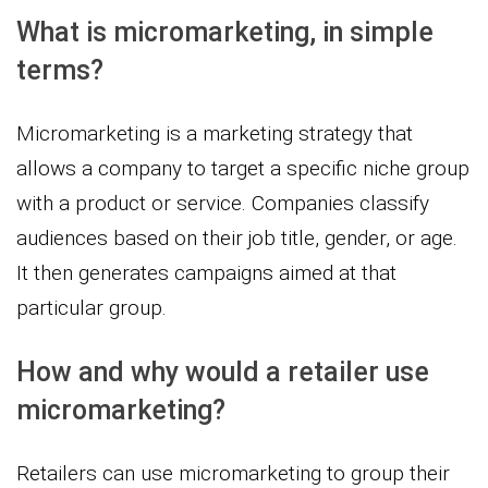
What is micromarketing, in simple
terms?
Micromarketing is a marketing strategy that
allows a company to target a specific niche group
with a product or service. Companies classify
audiences based on their job title, gender, or age.
It then generates campaigns aimed at that
particular group.
How and why would a retailer use
micromarketing?
Retailers can use micromarketing to group their