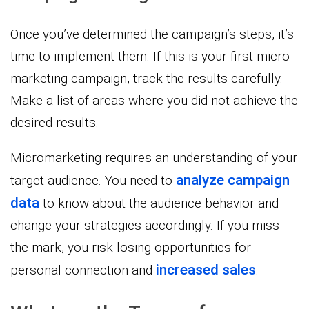
Once you’ve determined the campaign’s steps, it’s
time to implement them. If this is your first micro-
marketing campaign, track the results carefully.
Make a list of areas where you did not achieve the
desired results.
Micromarketing requires an understanding of your
analyze campaign
target audience. You need to
data
to know about the audience behavior and
change your strategies accordingly. If you miss
the mark, you risk losing opportunities for
increased sales
personal connection and
.