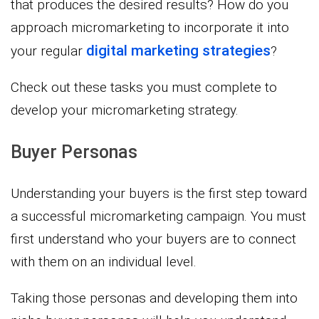
that produces the desired results? How do you
approach micromarketing to incorporate it into
digital marketing strategies
your regular
?
Check out these tasks you must complete to
develop your micromarketing strategy.
Buyer Personas
Understanding your buyers is the first step toward
a successful micromarketing campaign. You must
first understand who your buyers are to connect
with them on an individual level.
Taking those personas and developing them into