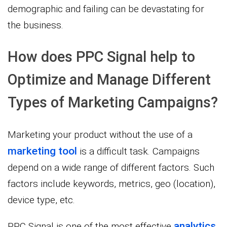
demographic and failing can be devastating for
the business.
How does PPC Signal help to
Optimize and Manage Different
Types of Marketing Campaigns?
Marketing your product without the use of a
marketing tool
is a difficult task. Campaigns
depend on a wide range of different factors. Such
factors include keywords, metrics, geo (location),
device type, etc.
analytics
PPC Signal is one of the most effective