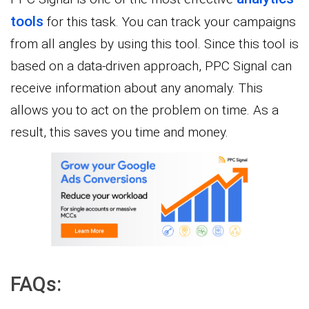
tools
for this task. You can track your campaigns
from all angles by using this tool. Since this tool is
based on a data-driven approach, PPC Signal can
receive information about any anomaly. This
allows you to act on the problem on time. As a
result, this saves you time and money.
FAQs: