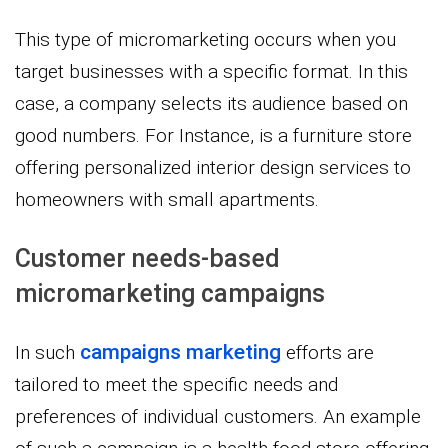
This type of micromarketing occurs when you
target businesses with a specific format. In this
case, a company selects its audience based on
good numbers. For Instance, is a furniture store
offering personalized interior design services to
homeowners with small apartments.
Customer needs-based
micromarketing campaigns
campaigns marketing
In such
efforts are
tailored to meet the specific needs and
preferences of individual customers. An example