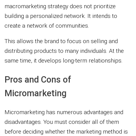
macromarketing strategy does not prioritize
building a personalized network. It intends to
create a network of communities.
This allows the brand to focus on selling and
distributing products to many individuals. At the
same time, it develops long-term relationships.
Pros and Cons of
Micromarketing
Micromarketing has numerous advantages and
disadvantages. You must consider all of them
before deciding whether the marketing method is