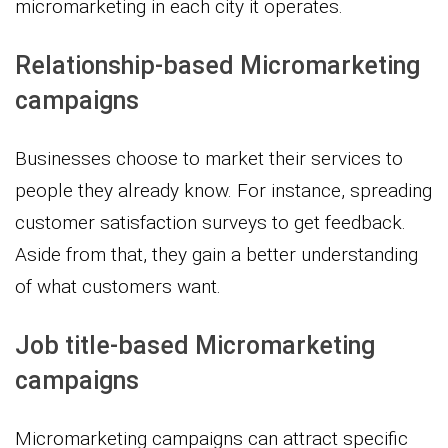
micromarketing in each city it operates.
Relationship-based Micromarketing
campaigns
Businesses choose to market their services to
people they already know. For instance, spreading
customer satisfaction surveys to get feedback.
Aside from that, they gain a better understanding
of what customers want.
Job title-based Micromarketing
campaigns
Micromarketing campaigns can attract specific