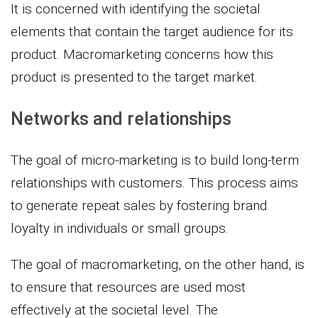
It is concerned with identifying the societal
elements that contain the target audience for its
product. Macromarketing concerns how this
product is presented to the target market.
Networks and relationships
The goal of micro-marketing is to build long-term
relationships with customers. This process aims
to generate repeat sales by fostering brand
loyalty in individuals or small groups.
The goal of macromarketing, on the other hand, is
to ensure that resources are used most
effectively at the societal level. The