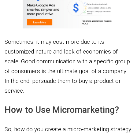
Sometimes, it may cost more due to its
customized nature and lack of economies of
scale. Good communication with a specific group
of consumers is the ultimate goal of a company.
In the end, persuade them to buy a product or
service.
How to Use Micromarketing?
So, how do you create a micro-marketing strategy