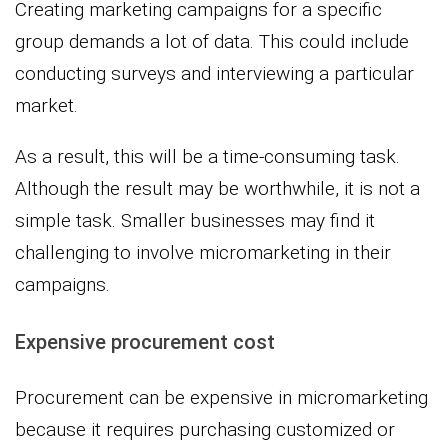
Creating marketing campaigns for a specific
group demands a lot of data. This could include
conducting surveys and interviewing a particular
market.
As a result, this will be a time-consuming task.
Although the result may be worthwhile, it is not a
simple task. Smaller businesses may find it
challenging to involve micromarketing in their
campaigns.
Expensive procurement cost
Procurement can be expensive in micromarketing
because it requires purchasing customized or