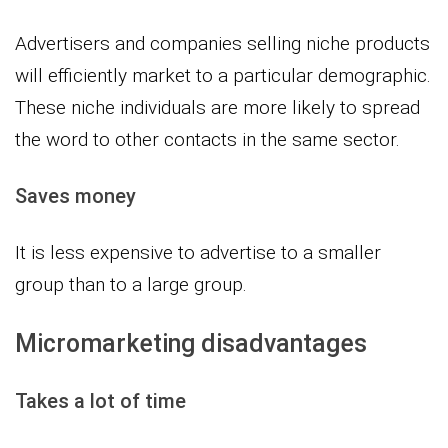
Advertisers and companies selling niche products
will efficiently market to a particular demographic.
These niche individuals are more likely to spread
the word to other contacts in the same sector.
Saves money
It is less expensive to advertise to a smaller
group than to a large group.
Micromarketing disadvantages
Takes a lot of time