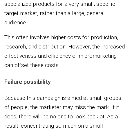
specialized products for a very small, specific
target market, rather than a large, general
audience.
This often involves higher costs for production,
research, and distribution. However, the increased
effectiveness and efficiency of micromarketing
can offset these costs.
Failure possibility
Because this campaign is aimed at small groups
of people, the marketer may miss the mark. If it
does, there will be no one to look back at. As a
result, concentrating so much on a small