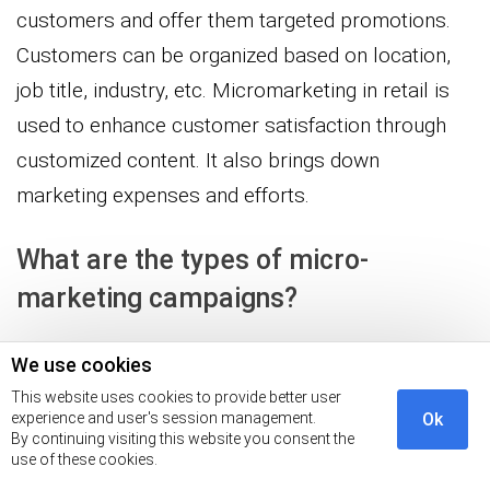
customers and offer them targeted promotions.
Customers can be organized based on location,
job title, industry, etc. Micromarketing in retail is
used to enhance customer satisfaction through
customized content. It also brings down
marketing expenses and efforts.
What are the types of micro-
marketing campaigns?
The different types of micro-marketing campaigns
We use cookies
include:
This website uses cookies to provide better user
experience and user's session management.
Ok
By continuing visiting this website you consent the
Location-based micromarketing
use of these cookies.