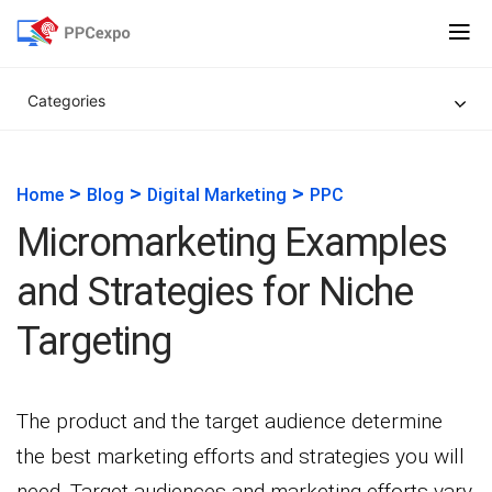
Categories
>
>
>
Home
Blog
Digital Marketing
PPC
Micromarketing Examples
and Strategies for Niche
Targeting
The product and the target audience determine
the best marketing efforts and strategies you will
need. Target audiences and marketing efforts vary