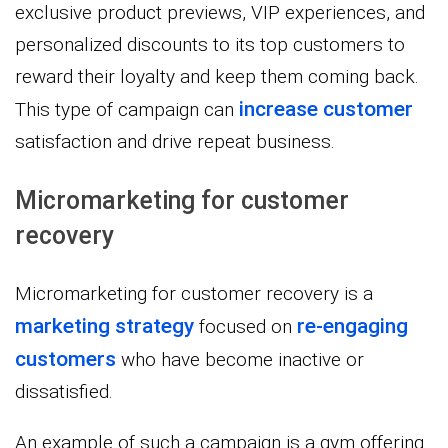
exclusive product previews, VIP experiences, and
personalized discounts to its top customers to
reward their loyalty and keep them coming back.
increase customer
This type of campaign can
satisfaction and drive repeat business.
Micromarketing for customer
recovery
Micromarketing for customer recovery is a
marketing strategy
re-engaging
focused on
customers
who have become inactive or
dissatisfied.
An example of such a campaign is a gym offering