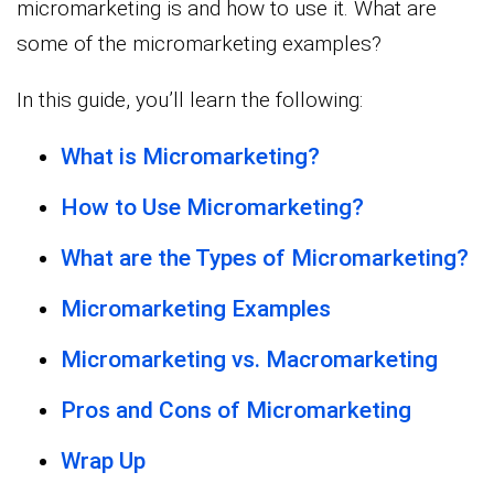
micromarketing is and how to use it. What are
some of the micromarketing examples?
In this guide, you’ll learn the following:
What is Micromarketing?
How to Use Micromarketing?
What are the Types of Micromarketing?
Micromarketing Examples
Micromarketing vs. Macromarketing
Pros and Cons of Micromarketing
Wrap Up