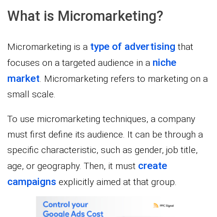
What is Micromarketing?
type of advertising
Micromarketing is a
that
niche
focuses on a targeted audience in a
market
. Micromarketing refers to marketing on a
small scale.
To use micromarketing techniques, a company
must first define its audience. It can be through a
specific characteristic, such as gender, job title,
create
age, or geography. Then, it must
campaigns
explicitly aimed at that group.