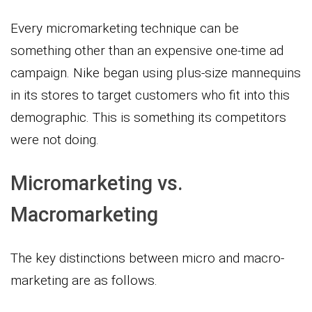
Every micromarketing technique can be
something other than an expensive one-time ad
campaign. Nike began using plus-size mannequins
in its stores to target customers who fit into this
demographic. This is something its competitors
were not doing.
Micromarketing vs.
Macromarketing
The key distinctions between micro and macro-
marketing are as follows.