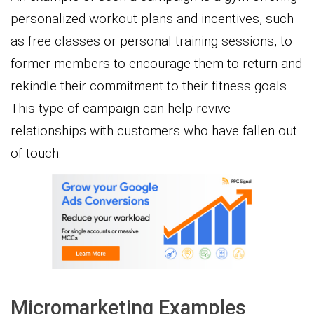
personalized workout plans and incentives, such
as free classes or personal training sessions, to
former members to encourage them to return and
rekindle their commitment to their fitness goals.
This type of campaign can help revive
relationships with customers who have fallen out
of touch.
Micromarketing Examples