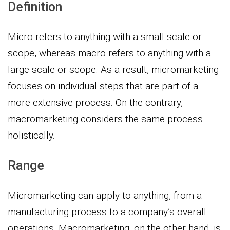
Definition
Micro refers to anything with a small scale or
scope, whereas macro refers to anything with a
large scale or scope. As a result, micromarketing
focuses on individual steps that are part of a
more extensive process. On the contrary,
macromarketing considers the same process
holistically.
Range
Micromarketing can apply to anything, from a
manufacturing process to a company’s overall
operations. Macromarketing, on the other hand, is