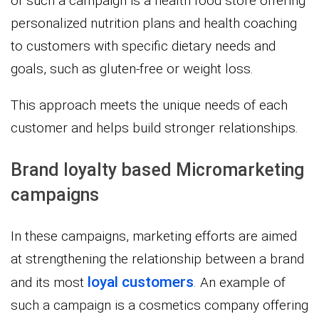
of such a campaign is a health food store offering
personalized nutrition plans and health coaching
to customers with specific dietary needs and
goals, such as gluten-free or weight loss.
This approach meets the unique needs of each
customer and helps build stronger relationships.
Brand loyalty based Micromarketing
campaigns
In these campaigns, marketing efforts are aimed
at strengthening the relationship between a brand
loyal customers
and its most
. An example of
such a campaign is a cosmetics company offering