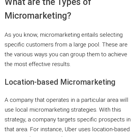
What are the Types of
Micromarketing?
As you know, micromarketing entails selecting
specific customers from a large pool. These are
the various ways you can group them to achieve
the most effective results.
Location-based Micromarketing
A company that operates in a particular area will
use local micromarketing strategies. With this
strategy, a company targets specific prospects in
that area. For instance, Uber uses location-based