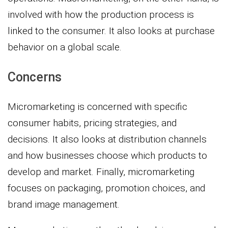
involved with how the production process is
linked to the consumer. It also looks at purchase
behavior on a global scale.
Concerns
Micromarketing is concerned with specific
consumer habits, pricing strategies, and
decisions. It also looks at distribution channels
and how businesses choose which products to
develop and market. Finally, micromarketing
focuses on packaging, promotion choices, and
brand image management.