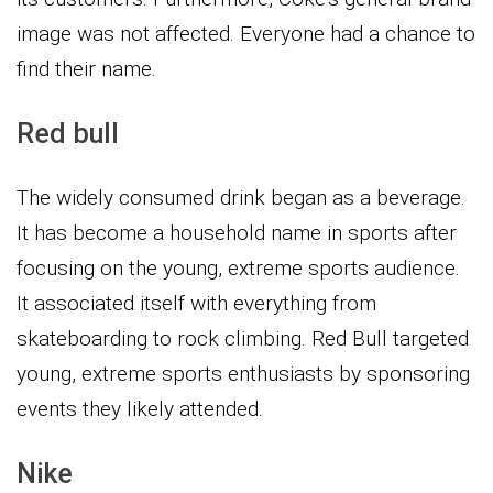
image was not affected. Everyone had a chance to
find their name.
Red bull
The widely consumed drink began as a beverage.
It has become a household name in sports after
focusing on the young, extreme sports audience.
It associated itself with everything from
skateboarding to rock climbing. Red Bull targeted
young, extreme sports enthusiasts by sponsoring
events they likely attended.
Nike