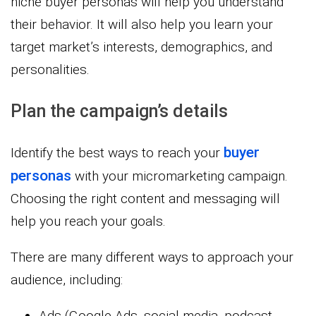
niche buyer personas will help you understand
their behavior. It will also help you learn your
target market’s interests, demographics, and
personalities.
Plan the campaign’s details
buyer
Identify the best ways to reach your
personas
with your micromarketing campaign.
Choosing the right content and messaging will
help you reach your goals.
There are many different ways to approach your
audience, including:
Ads (Google Ads, social media, podcast,