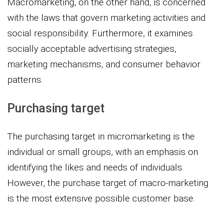
Macromarketing, on the other hand, is concerned
with the laws that govern marketing activities and
social responsibility. Furthermore, it examines
socially acceptable advertising strategies,
marketing mechanisms, and consumer behavior
patterns.
Purchasing target
The purchasing target in micromarketing is the
individual or small groups, with an emphasis on
identifying the likes and needs of individuals.
However, the purchase target of macro-marketing
is the most extensive possible customer base.