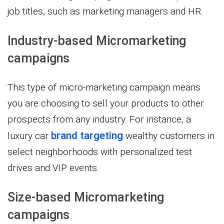
job titles, such as marketing managers and HR.
Industry-based Micromarketing
campaigns
This type of micro-marketing campaign means
you are choosing to sell your products to other
prospects from any industry. For instance, a
brand targeting
luxury car
wealthy customers in
select neighborhoods with personalized test
drives and VIP events.
Size-based Micromarketing
campaigns