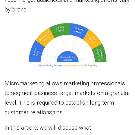
by brand.
Micromarketing allows marketing professionals
to segment business target markets on a granular
level. This is required to establish long-term
customer relationships.
In this article, we will discuss what