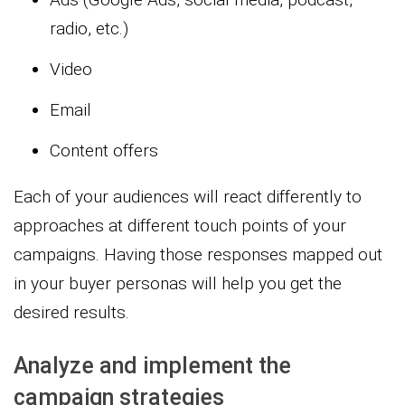
radio, etc.)
Video
Email
Content offers
Each of your audiences will react differently to
approaches at different touch points of your
campaigns. Having those responses mapped out
in your buyer personas will help you get the
desired results.
Analyze and implement the
campaign strategies