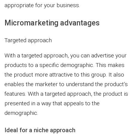
appropriate for your business.
Micromarketing advantages
Targeted approach
With a targeted approach, you can advertise your
products to a specific demographic. This makes
the product more attractive to this group. It also
enables the marketer to understand the product’s
features. With a targeted approach, the product is
presented in a way that appeals to the
demographic.
Ideal for a niche approach