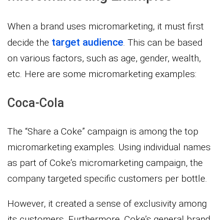
When a brand uses micromarketing, it must first
target audience
decide the
. This can be based
on various factors, such as age, gender, wealth,
etc. Here are some micromarketing examples:
Coca-Cola
The “Share a Coke” campaign is among the top
micromarketing examples. Using individual names
as part of Coke’s micromarketing campaign, the
company targeted specific customers per bottle.
However, it created a sense of exclusivity among
its customers. Furthermore, Coke’s general brand