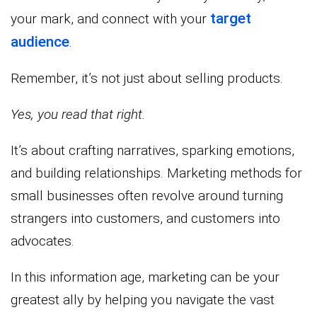
target
your mark, and connect with your
audience
.
Remember, it’s not just about selling products.
Yes, you read that right.
It’s about crafting narratives, sparking emotions,
and building relationships. Marketing methods for
small businesses often revolve around turning
strangers into customers, and customers into
advocates.
In this information age, marketing can be your
greatest ally by helping you navigate the vast