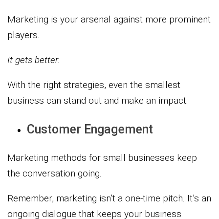
Marketing is your arsenal against more prominent
players.
It gets better.
With the right strategies, even the smallest
business can stand out and make an impact.
Customer Engagement
Marketing methods for small businesses keep
the conversation going.
Remember, marketing isn’t a one-time pitch. It’s an
ongoing dialogue that keeps your business