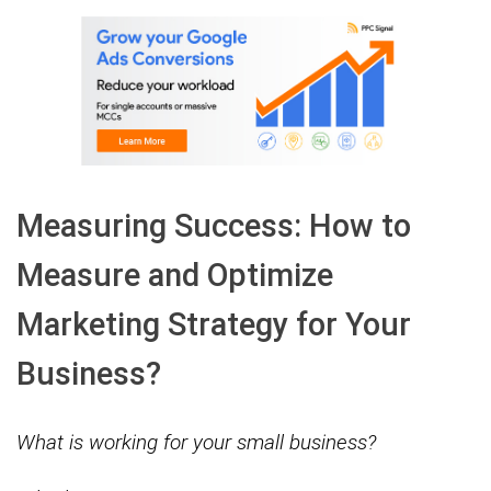
Measuring Success: How to
Measure and Optimize
Marketing Strategy for Your
Business?
What is working for your small business?