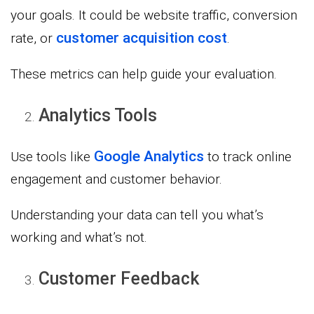
your goals. It could be website traffic, conversion
customer acquisition cost
rate, or
.
These metrics can help guide your evaluation.
Analytics Tools
Google Analytics
Use tools like
to track online
engagement and customer behavior.
Understanding your data can tell you what’s
working and what’s not.
Customer Feedback