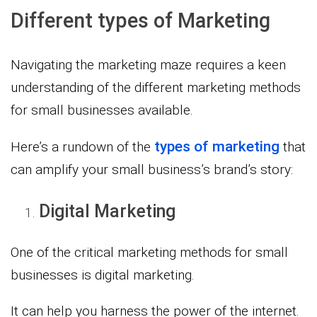
Different types of Marketing
Navigating the marketing maze requires a keen
understanding of the different marketing methods
for small businesses available.
types of marketing
Here’s a rundown of the
that
can amplify your small business’s brand’s story:
Digital Marketing
One of the critical marketing methods for small
businesses is digital marketing.
It can help you harness the power of the internet.