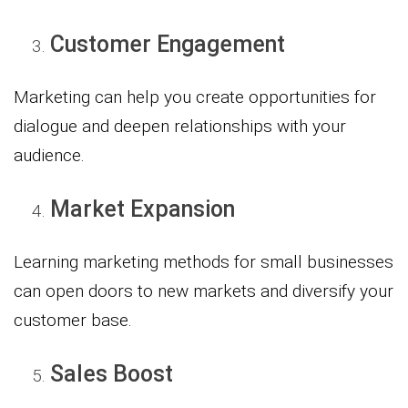
Customer Engagement
Marketing can help you create opportunities for
dialogue and deepen relationships with your
audience.
Market Expansion
Learning marketing methods for small businesses
can open doors to new markets and diversify your
customer base.
Sales Boost