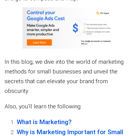
In this blog, we dive into the world of marketing
methods for small businesses and unveil the
secrets that can elevate your brand from
obscurity.
Also, you’ll learn the following:
What is Marketing?
Why is Marketing Important for Small