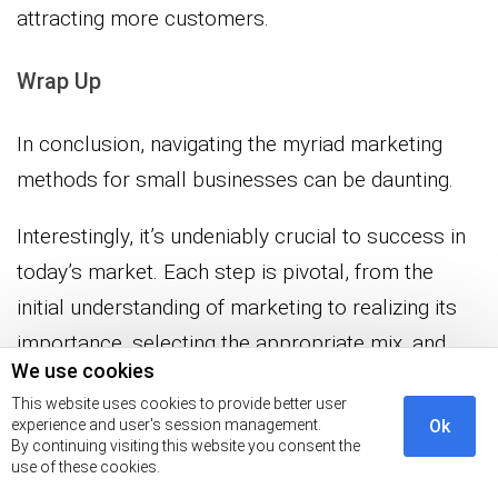
attracting more customers.
Wrap Up
In conclusion, navigating the myriad marketing
methods for small businesses can be daunting.
Interestingly, it’s undeniably crucial to success in
today’s market. Each step is pivotal, from the
initial understanding of marketing to realizing its
importance, selecting the appropriate mix, and
We use cookies
measuring the outcomes.
This website uses cookies to provide better user
experience and user's session management.
Ok
As a small business owner, these methods can
By continuing visiting this website you consent the
use of these cookies.
increase visibility and a deeper connection with