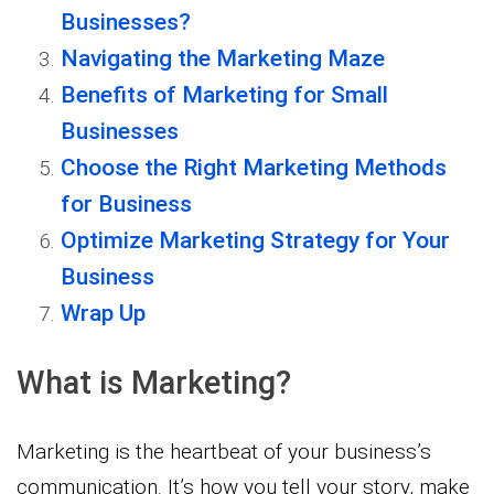
Businesses?
Navigating the Marketing Maze
Benefits of Marketing for Small
Businesses
Choose the Right Marketing Methods
for Business
Optimize Marketing Strategy for Your
Business
Wrap Up
What is Marketing?
Marketing is the heartbeat of your business’s
communication. It’s how you tell your story, make