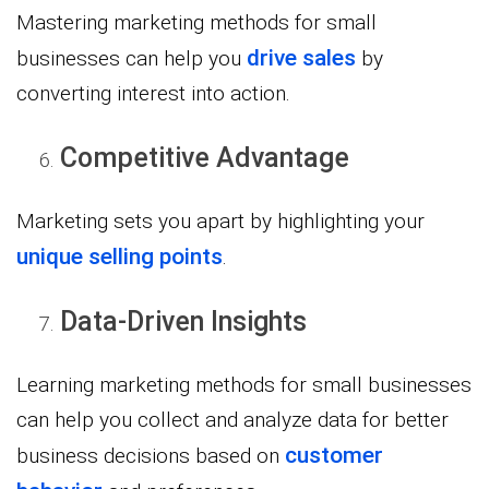
Mastering marketing methods for small
drive sales
businesses can help you
by
converting interest into action.
Competitive Advantage
Marketing sets you apart by highlighting your
unique selling points
.
Data-Driven Insights
Learning marketing methods for small businesses
can help you collect and analyze data for better
customer
business decisions based on