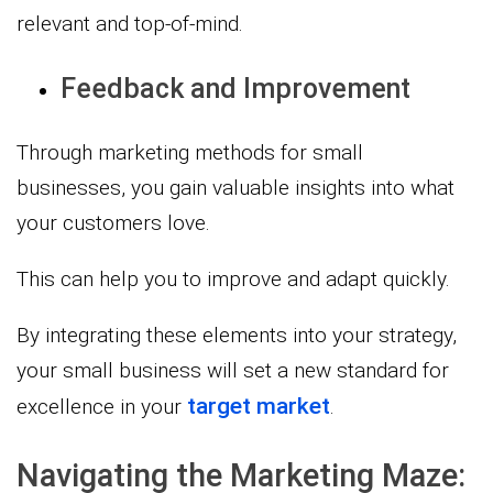
relevant and top-of-mind.
Feedback and Improvement
Through marketing methods for small
businesses, you gain valuable insights into what
your customers love.
This can help you to improve and adapt quickly.
By integrating these elements into your strategy,
your small business will set a new standard for
target market
excellence in your
.
Navigating the Marketing Maze: