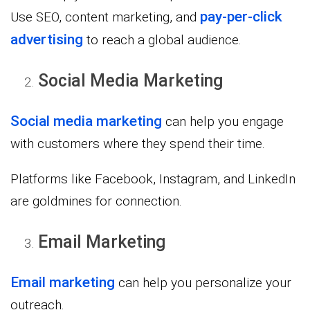
pay-per-click
Use SEO, content marketing, and
advertising
to reach a global audience.
Social Media Marketing
Social media marketing
can help you engage
with customers where they spend their time.
Platforms like Facebook, Instagram, and LinkedIn
are goldmines for connection.
Email Marketing
Email marketing
can help you personalize your
outreach.