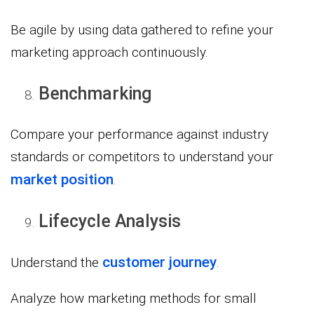
Be agile by using data gathered to refine your
marketing approach continuously.
Benchmarking
Compare your performance against industry
standards or competitors to understand your
market position
.
Lifecycle Analysis
customer journey
Understand the
.
Analyze how marketing methods for small