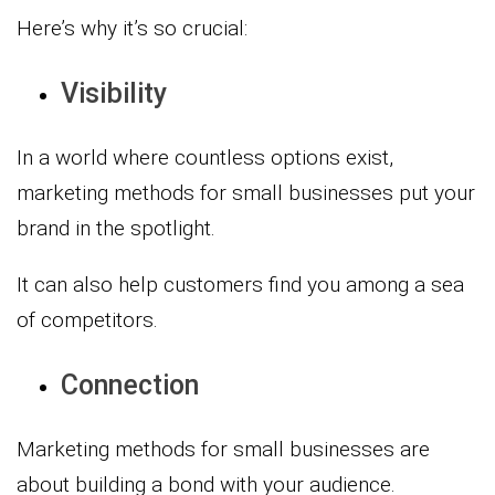
Here’s why it’s so crucial:
Visibility
In a world where countless options exist,
marketing methods for small businesses put your
brand in the spotlight.
It can also help customers find you among a sea
of competitors.
Connection
Marketing methods for small businesses are
about building a bond with your audience.