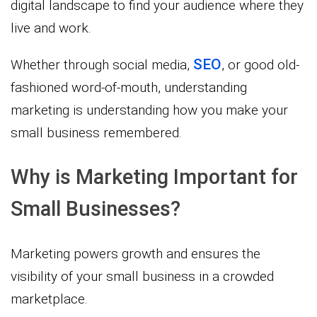
digital landscape to find your audience where they
live and work.
SEO
Whether through social media,
, or good old-
fashioned word-of-mouth, understanding
marketing is understanding how you make your
small business remembered.
Why is Marketing Important for
Small Businesses?
Marketing powers growth and ensures the
visibility of your small business in a crowded
marketplace.