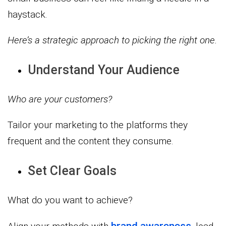
haystack.
Here’s a strategic approach to picking the right one.
Understand Your Audience
Who are your customers?
Tailor your marketing to the platforms they
frequent and the content they consume.
Set Clear Goals
What do you want to achieve?
brand awareness