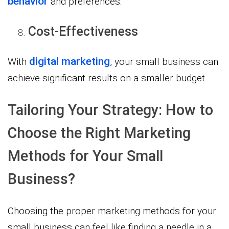
behavior
and preferences.
Cost-Effectiveness
digital marketing
With
, your small business can
achieve significant results on a smaller budget.
Tailoring Your Strategy: How to
Choose the Right Marketing
Methods for Your Small
Business?
Choosing the proper marketing methods for your
small business can feel like finding a needle in a