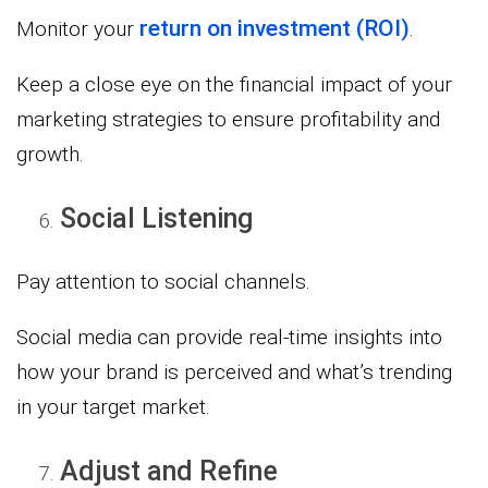
return on investment (ROI)
Monitor your
.
Keep a close eye on the financial impact of your
marketing strategies to ensure profitability and
growth.
Social Listening
Pay attention to social channels.
Social media can provide real-time insights into
how your brand is perceived and what’s trending
in your target market.
Adjust and Refine