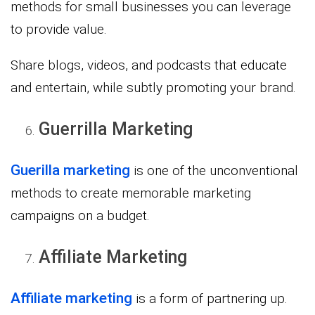
methods for small businesses you can leverage
to provide value.
Share blogs, videos, and podcasts that educate
and entertain, while subtly promoting your brand.
Guerrilla Marketing
Guerilla marketing
is one of the unconventional
methods to create memorable marketing
campaigns on a budget.
Affiliate Marketing
Affiliate marketing
is a form of partnering up.