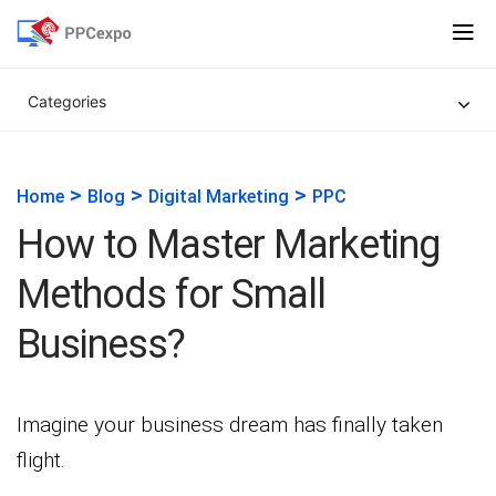
Categories
>
>
>
Home
Blog
Digital Marketing
PPC
How to Master Marketing
Methods for Small
Business?
Imagine your business dream has finally taken
flight.