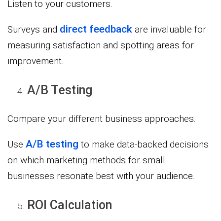
Listen to your customers.
direct feedback
Surveys and
are invaluable for
measuring satisfaction and spotting areas for
improvement.
A/B Testing
Compare your different business approaches.
A/B testing
Use
to make data-backed decisions
on which marketing methods for small
businesses resonate best with your audience.
ROI Calculation