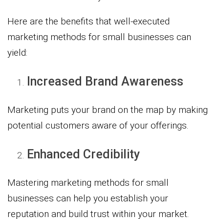
Here are the benefits that well-executed
marketing methods for small businesses can
yield:
Increased Brand Awareness
Marketing puts your brand on the map by making
potential customers aware of your offerings.
Enhanced Credibility
Mastering marketing methods for small
businesses can help you establish your
reputation and build trust within your market.