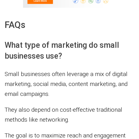
FAQs
What type of marketing do small
businesses use?
Small businesses often leverage a mix of digital
marketing, social media, content marketing, and
email campaigns.
They also depend on cost-effective traditional
methods like networking.
The goal is to maximize reach and engagement