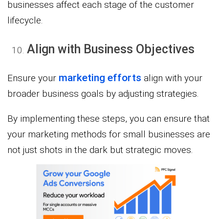
businesses affect each stage of the customer
lifecycle.
Align with Business Objectives
marketing efforts
Ensure your
align with your
broader business goals by adjusting strategies.
By implementing these steps, you can ensure that
your marketing methods for small businesses are
not just shots in the dark but strategic moves.