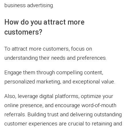
business advertising.
How do you attract more
customers?
To attract more customers, focus on
understanding their needs and preferences.
Engage them through compelling content,
personalized marketing, and exceptional value.
Also, leverage digital platforms, optimize your
online presence, and encourage word-of-mouth
referrals. Building trust and delivering outstanding
customer experiences are crucial to retaining and