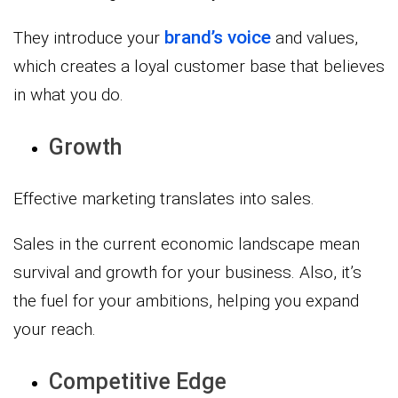
brand’s voice
They introduce your
and values,
which creates a loyal customer base that believes
in what you do.
Growth
Effective marketing translates into sales.
Sales in the current economic landscape mean
survival and growth for your business. Also, it’s
the fuel for your ambitions, helping you expand
your reach.
Competitive Edge