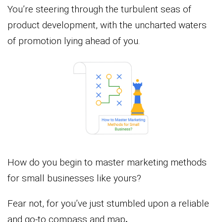
You’re steering through the turbulent seas of
product development, with the uncharted waters
of promotion lying ahead of you.
How do you begin to master marketing methods
for small businesses like yours?
Fear not, for you’ve just stumbled upon a reliable
and go-to compass and map
.