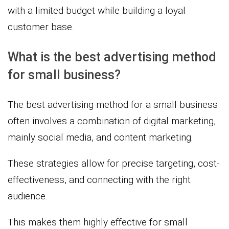
with a limited budget while building a loyal
customer base.
What is the best advertising method
for small business?
The best advertising method for a small business
often involves a combination of digital marketing,
mainly social media, and content marketing.
These strategies allow for precise targeting, cost-
effectiveness, and connecting with the right
audience.
This makes them highly effective for small