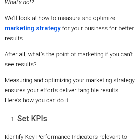
What’s not?
We’ll look at how to measure and optimize
marketing strategy
for your business for better
results.
After all, what’s the point of marketing if you can’t
see results?
Measuring and optimizing your marketing strategy
ensures your efforts deliver tangible results.
Here’s how you can do it:
Set KPIs
Identify Key Performance Indicators relevant to