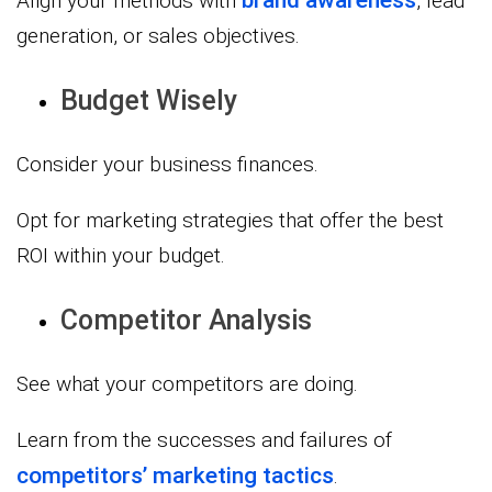
Align your methods with
, lead
generation, or sales objectives.
Budget Wisely
Consider your business finances.
Opt for marketing strategies that offer the best
ROI within your budget.
Competitor Analysis
See what your competitors are doing.
Learn from the successes and failures of
competitors’ marketing tactics
.