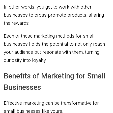
In other words, you get to work with other
businesses to cross-promote products, sharing
the rewards.
Each of these marketing methods for small
businesses holds the potential to not only reach
your audience but resonate with them, turning
curiosity into loyalty.
Benefits of Marketing for Small
Businesses
Effective marketing can be transformative for
small businesses like yours.