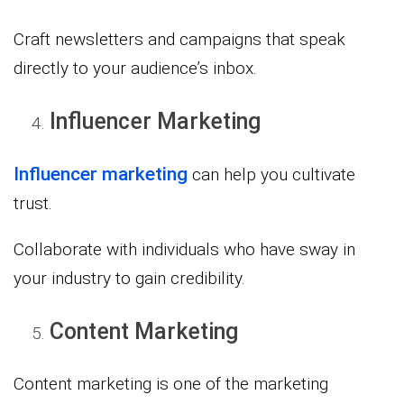
Craft newsletters and campaigns that speak
directly to your audience’s inbox.
Influencer Marketing
Influencer marketing
can help you cultivate
trust.
Collaborate with individuals who have sway in
your industry to gain credibility.
Content Marketing
Content marketing is one of the marketing