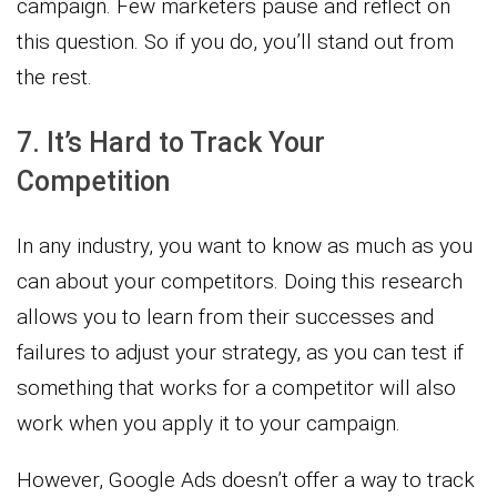
campaign. Few marketers pause and reflect on
this question. So if you do, you’ll stand out from
the rest.
7. It’s Hard to Track Your
Competition
In any industry, you want to know as much as you
can about your competitors. Doing this research
allows you to learn from their successes and
failures to adjust your strategy, as you can test if
something that works for a competitor will also
work when you apply it to your campaign.
However, Google Ads doesn’t offer a way to track