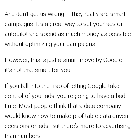
And don’t get us wrong — they really are smart
campaigns. It’s a great way to set your ads on
autopilot and spend as much money as possible
without optimizing your campaigns.
However, this is just a smart move by Google —
it’s not that smart for you.
If you fall into the trap of letting Google take
control of your ads, you’re going to have a bad
time. Most people think that a data company
would know how to make profitable data-driven
decisions on ads. But there’s more to advertising
than numbers.