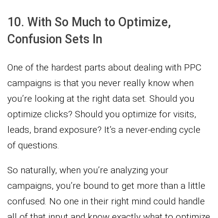
10. With So Much to Optimize,
Confusion Sets In
One of the hardest parts about dealing with PPC
campaigns is that you never really know when
you’re looking at the right data set. Should you
optimize clicks? Should you optimize for visits,
leads, brand exposure? It’s a never-ending cycle
of questions.
So naturally, when you’re analyzing your
campaigns, you’re bound to get more than a little
confused. No one in their right mind could handle
all of that input and know exactly what to optimize