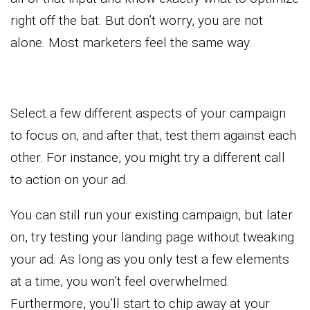
right off the bat. But don’t worry, you are not
alone. Most marketers feel the same way.
Select a few different aspects of your campaign
to focus on, and after that, test them against each
other. For instance, you might try a different call
to action on your ad.
You can still run your existing campaign, but later
on, try testing your landing page without tweaking
your ad. As long as you only test a few elements
at a time, you won’t feel overwhelmed.
Furthermore, you’ll start to chip away at your