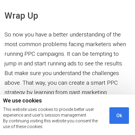
Wrap Up
So now you have a better understanding of the
most common problems facing marketers when
running PPC campaigns. It can be tempting to
jump in and start running ads to see the results.
But make sure you understand the challenges
above. That way, you can create a smart PPC
strategy by learning from past marketing
We use cookies
campaign failures.
This website uses cookies to provide better user
experience and user's session management.
Ok
The end result will be better conversion rates on
By continuing visiting this website you consent the
your ads and lower costs. That’s something every
use of these cookies.