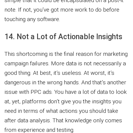
simple that it could be encapsulated on a post-it
note. If not, you’ve got more work to do before
touching any software.
14. Not a Lot of Actionable Insights
This shortcoming is the final reason for marketing
campaign failures. More data is not necessarily a
good thing. At best, it’s useless. At worst, it’s
dangerous in the wrong hands. And that’s another
issue with PPC ads. You have a lot of data to look
at, yet, platforms don’t give you the insights you
need in terms of what actions you should take
after data analysis. That knowledge only comes
from experience and testing.