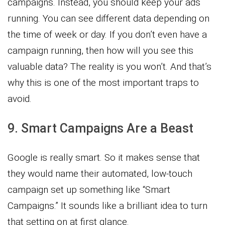
campaigns. Instead, you should keep your ads
running. You can see different data depending on
the time of week or day. If you don’t even have a
campaign running, then how will you see this
valuable data? The reality is you won’t. And that’s
why this is one of the most important traps to
avoid.
9. Smart Campaigns Are a Beast
Google is really smart. So it makes sense that
they would name their automated, low-touch
campaign set up something like “Smart
Campaigns.” It sounds like a brilliant idea to turn
that setting on at first glance.