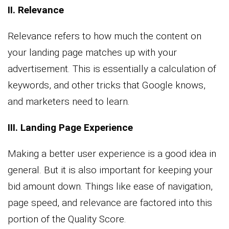
II. Relevance
Relevance refers to how much the content on
your landing page matches up with your
advertisement. This is essentially a calculation of
keywords, and other tricks that Google knows,
and marketers need to learn.
III. Landing Page Experience
Making a better user experience is a good idea in
general. But it is also important for keeping your
bid amount down. Things like ease of navigation,
page speed, and relevance are factored into this
portion of the Quality Score.