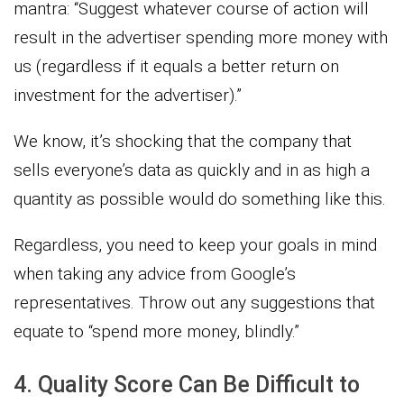
mantra: “Suggest whatever course of action will
result in the advertiser spending more money with
us (regardless if it equals a better return on
investment for the advertiser).”
We know, it’s shocking that the company that
sells everyone’s data as quickly and in as high a
quantity as possible would do something like this.
Regardless, you need to keep your goals in mind
when taking any advice from Google’s
representatives. Throw out any suggestions that
equate to “spend more money, blindly.”
4. Quality Score Can Be Difficult to