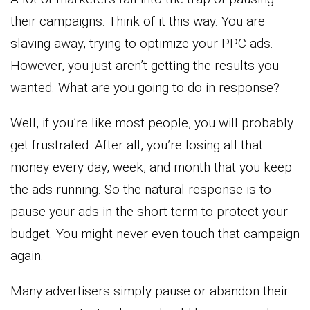
their campaigns. Think of it this way. You are
slaving away, trying to optimize your PPC ads.
However, you just aren’t getting the results you
wanted. What are you going to do in response?
Well, if you’re like most people, you will probably
get frustrated. After all, you’re losing all that
money every day, week, and month that you keep
the ads running. So the natural response is to
pause your ads in the short term to protect your
budget. You might never even touch that campaign
again.
Many advertisers simply pause or abandon their