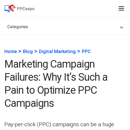
Categories
>
>
>
Home
Blog
Digital Marketing
PPC
Marketing Campaign
Failures: Why It’s Such a
Pain to Optimize PPC
Campaigns
Pay-per-click (PPC) campaigns can be a huge