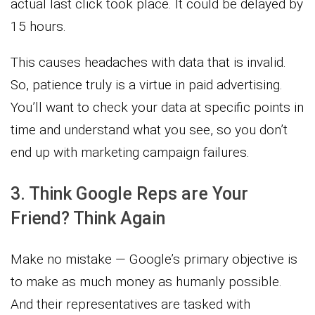
actual last click took place. It could be delayed by
15 hours.
This causes headaches with data that is invalid.
So, patience truly is a virtue in paid advertising.
You’ll want to check your data at specific points in
time and understand what you see, so you don’t
end up with marketing campaign failures.
3. Think Google Reps are Your
Friend? Think Again
Make no mistake — Google’s primary objective is
to make as much money as humanly possible.
And their representatives are tasked with