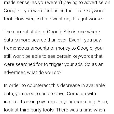
made sense, as you weren’t paying to advertise on
Google if you were just using their free keyword
tool. However, as time went on, this got worse.
The current state of Google Ads is one where
data is more scarce than ever. Even if you pay
tremendous amounts of money to Google, you
still won’t be able to see certain keywords that
were searched for to trigger your ads. So as an
advertiser, what do you do?
In order to counteract this decrease in available
data, you need to be creative. Come up with
internal tracking systems in your marketing. Also,
look at third-party tools. There was a time when