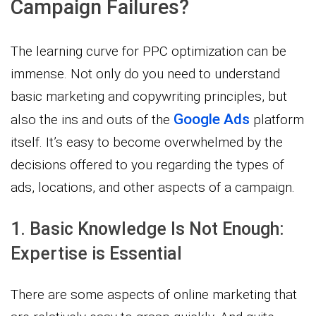
Campaign Failures?
The learning curve for PPC optimization can be
immense. Not only do you need to understand
basic marketing and copywriting principles, but
Google Ads
also the ins and outs of the
platform
itself. It’s easy to become overwhelmed by the
decisions offered to you regarding the types of
ads, locations, and other aspects of a campaign.
1. Basic Knowledge Is Not Enough:
Expertise is Essential
There are some aspects of online marketing that