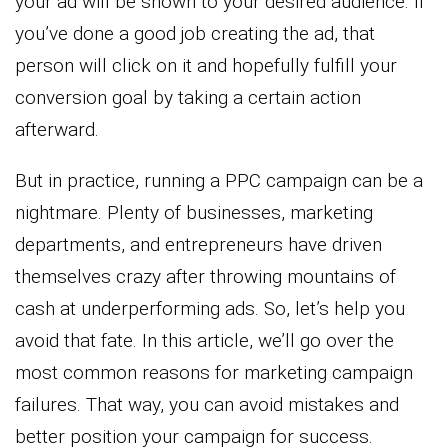
your ad will be shown to your desired audience. If
you’ve done a good job creating the ad, that
person will click on it and hopefully fulfill your
conversion goal by taking a certain action
afterward.
But in practice, running a PPC campaign can be a
nightmare. Plenty of businesses, marketing
departments, and entrepreneurs have driven
themselves crazy after throwing mountains of
cash at underperforming ads. So, let’s help you
avoid that fate. In this article, we’ll go over the
most common reasons for marketing campaign
failures. That way, you can avoid mistakes and
better position your campaign for success.