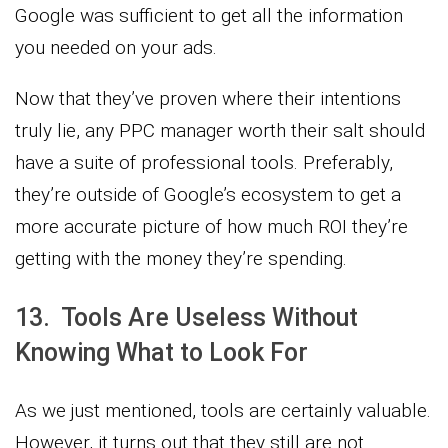
Google was sufficient to get all the information
you needed on your ads.
Now that they’ve proven where their intentions
truly lie, any PPC manager worth their salt should
have a suite of professional tools. Preferably,
they’re outside of Google’s ecosystem to get a
more accurate picture of how much ROI they’re
getting with the money they’re spending.
13. Tools Are Useless Without
Knowing What to Look For
As we just mentioned, tools are certainly valuable.
However, it turns out that they still are not