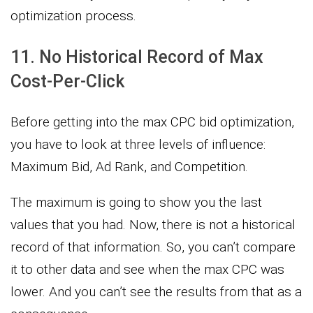
optimization process.
11. No Historical Record of Max
Cost-Per-Click
Before getting into the max CPC bid optimization,
you have to look at three levels of influence:
Maximum Bid, Ad Rank, and Competition.
The maximum is going to show you the last
values that you had. Now, there is not a historical
record of that information. So, you can’t compare
it to other data and see when the max CPC was
lower. And you can’t see the results from that as a