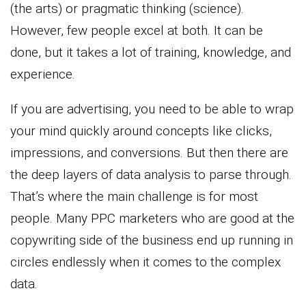
(the arts) or pragmatic thinking (science).
However, few people excel at both. It can be
done, but it takes a lot of training, knowledge, and
experience.
If you are advertising, you need to be able to wrap
your mind quickly around concepts like clicks,
impressions, and conversions. But then there are
the deep layers of data analysis to parse through.
That’s where the main challenge is for most
people. Many PPC marketers who are good at the
copywriting side of the business end up running in
circles endlessly when it comes to the complex
data.