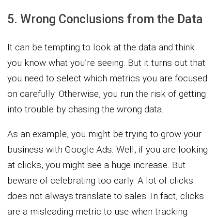
5. Wrong Conclusions from the Data
It can be tempting to look at the data and think
you know what you’re seeing. But it turns out that
you need to select which metrics you are focused
on carefully. Otherwise, you run the risk of getting
into trouble by chasing the wrong data.
As an example, you might be trying to grow your
business with Google Ads. Well, if you are looking
at clicks, you might see a huge increase. But
beware of celebrating too early. A lot of clicks
does not always translate to sales. In fact, clicks
are a misleading metric to use when tracking