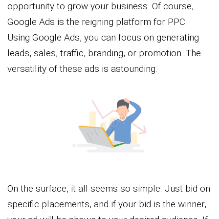
opportunity to grow your business. Of course,
Google Ads is the reigning platform for PPC.
Using Google Ads, you can focus on generating
leads, sales, traffic, branding, or promotion. The
versatility of these ads is astounding.
On the surface, it all seems so simple. Just bid on
specific placements, and if your bid is the winner,