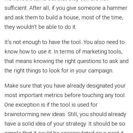
sufficient. After all, if you give someone a hammer
and ask them to build a house, most of the time,
they wouldn’t be able to do it.
It’s not enough to have the tool. You also need to
know how to use it. In terms of marketing tools,
that means knowing the right questions to ask and
the right things to look for in your campaign.
Make sure that you have already designated your
most important metrics before touching any tool.
One exception is if the tool is used for
brainstorming new ideas. Still, you should already
have a solid idea of your strategy. It should be so