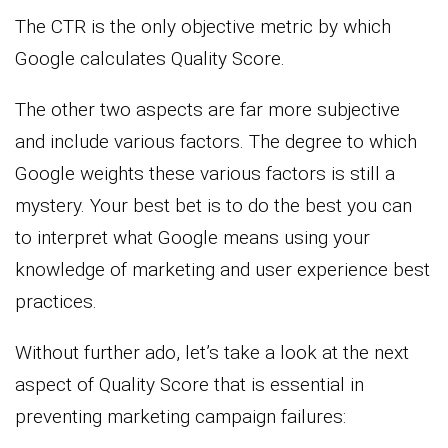
The CTR is the only objective metric by which
Google calculates Quality Score.
The other two aspects are far more subjective
and include various factors. The degree to which
Google weights these various factors is still a
mystery. Your best bet is to do the best you can
to interpret what Google means using your
knowledge of marketing and user experience best
practices.
Without further ado, let’s take a look at the next
aspect of Quality Score that is essential in
preventing marketing campaign failures: