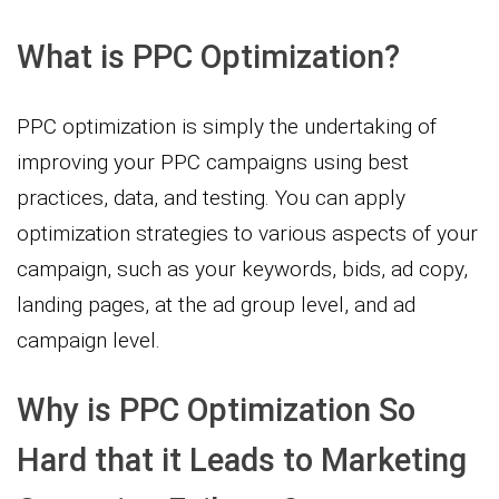
What is PPC Optimization?
PPC optimization is simply the undertaking of
improving your PPC campaigns using best
practices, data, and testing. You can apply
optimization strategies to various aspects of your
campaign, such as your keywords, bids, ad copy,
landing pages, at the ad group level, and ad
campaign level.
Why is PPC Optimization So
Hard that it Leads to Marketing