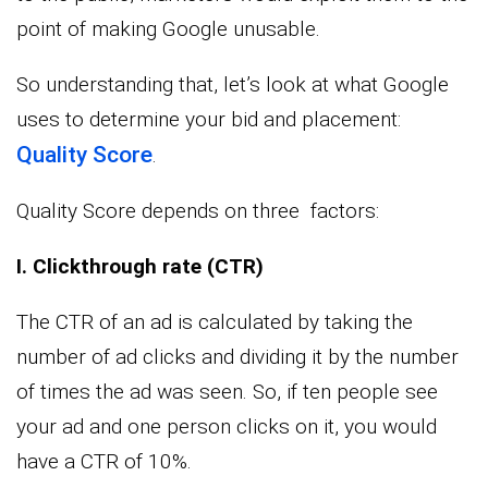
point of making Google unusable.
So understanding that, let’s look at what Google
uses to determine your bid and placement:
Quality Score
.
Quality Score depends on three factors:
I. Clickthrough rate (CTR)
The CTR of an ad is calculated by taking the
number of ad clicks and dividing it by the number
of times the ad was seen. So, if ten people see
your ad and one person clicks on it, you would
have a CTR of 10%.