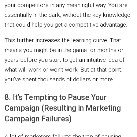
your competitors in any meaningful way. You are
essentially in the dark, without the key knowledge
that could help you get a competitive advantage.
This further increases the learning curve. That
means you might be in the game for months or
years before you start to get an intuitive idea of
what will work or won’t work. But at that point,
you’ve spent thousands of dollars or more.
8. It’s Tempting to Pause Your
Campaign (Resulting in Marketing
Campaign Failures)
A lot of marketers fall into the trap of pausing