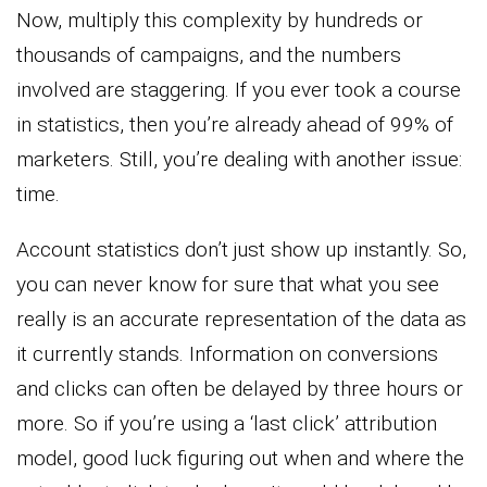
Now, multiply this complexity by hundreds or
thousands of campaigns, and the numbers
involved are staggering. If you ever took a course
in statistics, then you’re already ahead of 99% of
marketers. Still, you’re dealing with another issue:
time.
Account statistics don’t just show up instantly. So,
you can never know for sure that what you see
really is an accurate representation of the data as
it currently stands. Information on conversions
and clicks can often be delayed by three hours or
more. So if you’re using a ‘last click’ attribution
model, good luck figuring out when and where the