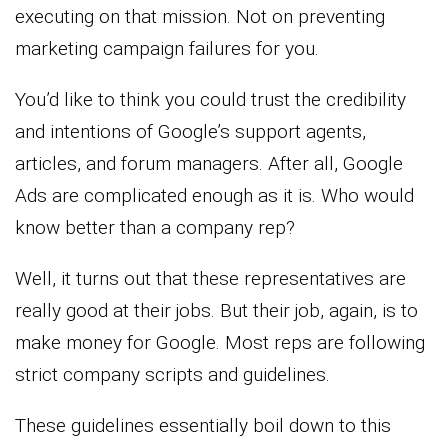
executing on that mission. Not on preventing
marketing campaign failures for you.
You’d like to think you could trust the credibility
and intentions of Google’s support agents,
articles, and forum managers. After all, Google
Ads are complicated enough as it is. Who would
know better than a company rep?
Well, it turns out that these representatives are
really good at their jobs. But their job, again, is to
make money for Google. Most reps are following
strict company scripts and guidelines.
These guidelines essentially boil down to this