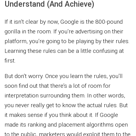
Understand (And Achieve)
If it isn’t clear by now, Google is the 800-pound
gorilla in the room. If you’re advertising on their
platform, you’re going to be playing by their rules.
Learning these rules can be a little confusing at
first.
But don’t worry. Once you learn the rules, you’ll
soon find out that there’s a lot of room for
interpretation surrounding them. In other words,
you never really get to know the actual rules. But
it makes sense if you think about it. If Google
made its ranking and placement algorithms open
to the public, marketers would exploit them to the