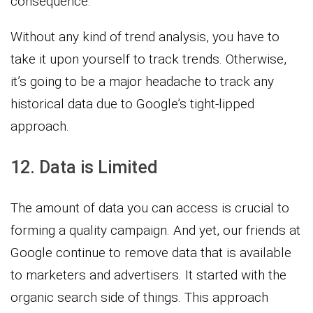
consequence.
Without any kind of trend analysis, you have to
take it upon yourself to track trends. Otherwise,
it’s going to be a major headache to track any
historical data due to Google’s tight-lipped
approach.
12. Data is Limited
The amount of data you can access is crucial to
forming a quality campaign. And yet, our friends at
Google continue to remove data that is available
to marketers and advertisers. It started with the
organic search side of things. This approach