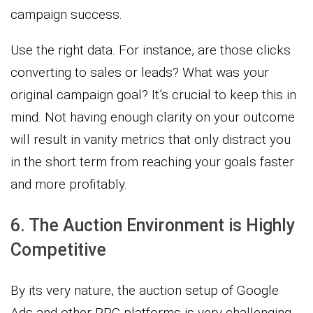
campaign success.
Use the right data. For instance, are those clicks
converting to sales or leads? What was your
original campaign goal? It’s crucial to keep this in
mind. Not having enough clarity on your outcome
will result in vanity metrics that only distract you
in the short term from reaching your goals faster
and more profitably.
6. The Auction Environment is Highly
Competitive
By its very nature, the auction setup of Google
Ads and other PPC platforms is very challenging.