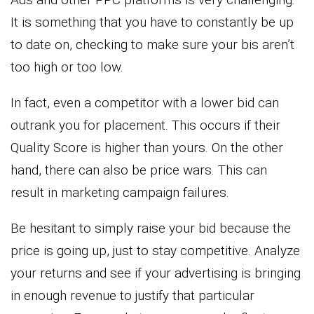
It is something that you have to constantly be up
to date on, checking to make sure your bis aren’t
too high or too low.
In fact, even a competitor with a lower bid can
outrank you for placement. This occurs if their
Quality Score is higher than yours. On the other
hand, there can also be price wars. This can
result in marketing campaign failures.
Be hesitant to simply raise your bid because the
price is going up, just to stay competitive. Analyze
your returns and see if your advertising is bringing
in enough revenue to justify that particular