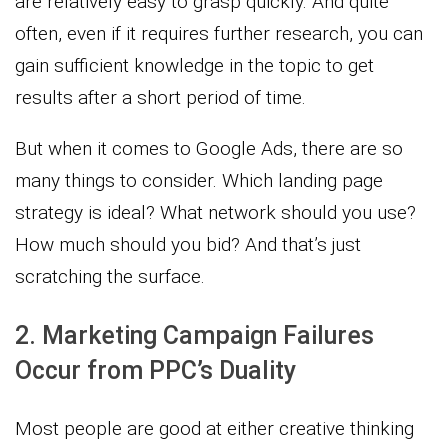
are relatively easy to grasp quickly. And quite
often, even if it requires further research, you can
gain sufficient knowledge in the topic to get
results after a short period of time.
But when it comes to Google Ads, there are so
many things to consider. Which landing page
strategy is ideal? What network should you use?
How much should you bid? And that’s just
scratching the surface.
2. Marketing Campaign Failures
Occur from PPC’s Duality
Most people are good at either creative thinking