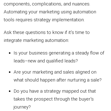
components, complications, and nuances.
Automating your marketing using automation
tools requires strategy implementation.
Ask these questions to know if it’s time to
integrate marketing automation:
Is your business generating a steady flow of
leads–new and qualified leads?
Are your marketing and sales aligned on
what should happen after nurturing a sale?
Do you have a strategy mapped out that
takes the prospect through the buyer’s
journey?