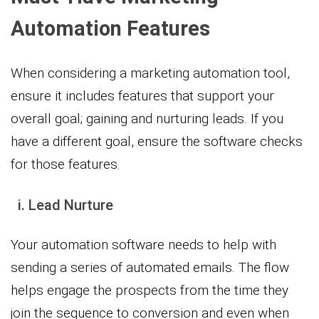
Automation Features
When considering a marketing automation tool,
ensure it includes features that support your
overall goal; gaining and nurturing leads. If you
have a different goal, ensure the software checks
for those features.
i. Lead Nurture
Your automation software needs to help with
sending a series of automated emails. The flow
helps engage the prospects from the time they
join the sequence to conversion and even when