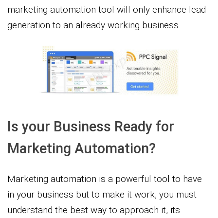
marketing automation tool will only enhance lead
generation to an already working business.
Is your Business Ready for
Marketing Automation?
Marketing automation is a powerful tool to have
in your business but to make it work, you must
understand the best way to approach it, its