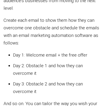
audience’s businesses from moving to the next
level.
Create each email to show them how they can
overcome one obstacle and schedule the emails
with an email marketing automation software as
follows:
Day 1: Welcome email + the free offer
Day 2: Obstacle 1 and how they can
overcome it
Day 3: Obstacle 2 and how they can
overcome it
And so on. You can tailor the way you wish your