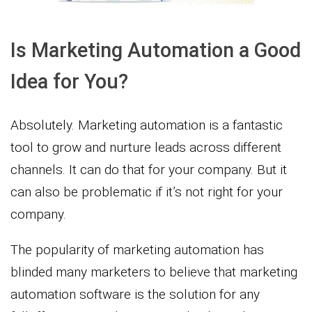
Is Marketing Automation a Good
Idea for You?
Absolutely. Marketing automation is a fantastic
tool to grow and nurture leads across different
channels. It can do that for your company. But it
can also be problematic if it’s not right for your
company.
The popularity of marketing automation has
blinded many marketers to believe that marketing
automation software is the solution for any