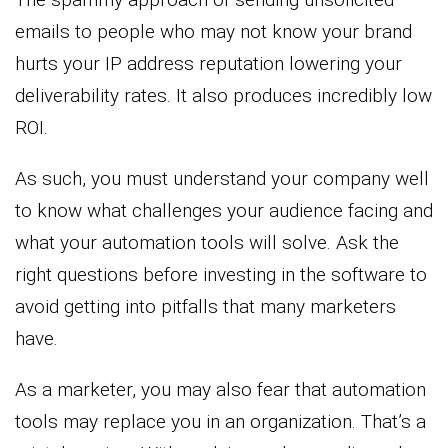
emails to people who may not know your brand
hurts your IP address reputation lowering your
deliverability rates. It also produces incredibly low
ROI.
As such, you must understand your company well
to know what challenges your audience facing and
what your automation tools will solve. Ask the
right questions before investing in the software to
avoid getting into pitfalls that many marketers
have.
As a marketer, you may also fear that automation
tools may replace you in an organization. That’s a