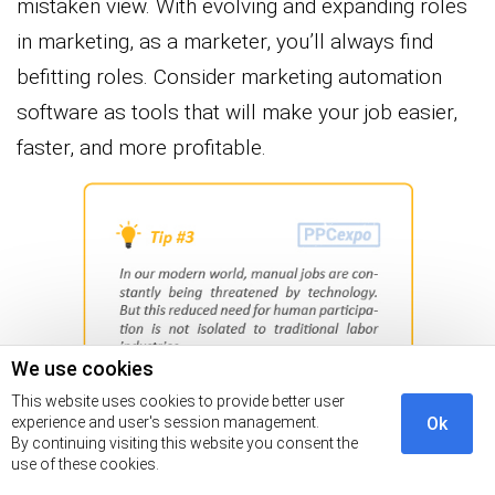
mistaken view. With evolving and expanding roles
in marketing, as a marketer, you’ll always find
befitting roles. Consider marketing automation
software as tools that will make your job easier,
faster, and more profitable.
We use cookies
This website uses cookies to provide better user
experience and user's session management.
Ok
By continuing visiting this website you consent the
How to Choose your Best-fit
use of these cookies.