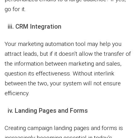
go for it.
iii. CRM Integration
Your marketing automation tool may help you
attract leads, but if it doesn’t allow the transfer of
the information between marketing and sales,
question its effectiveness. Without interlink
between the two, your system will not ensure
efficiency.
iv. Landing Pages and Forms
Creating campaign landing pages and forms is
increasingly becoming essential in today’s