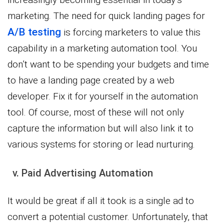
marketing. The need for quick landing pages for
A/B testing
is forcing marketers to value this
capability in a marketing automation tool. You
don’t want to be spending your budgets and time
to have a landing page created by a web
developer. Fix it for yourself in the automation
tool. Of course, most of these will not only
capture the information but will also link it to
various systems for storing or lead nurturing.
v. Paid Advertising Automation
It would be great if all it took is a single ad to
convert a potential customer. Unfortunately, that