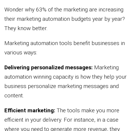
Wonder why 63% of the marketing are increasing
their marketing automation budgets year by year?
They know better.
Marketing automation tools benefit businesses in
various ways:
Delivering personalized messages:
Marketing
automation winning capacity is how they help your
business personalize marketing messages and
content.
Efficient marketing:
The tools make you more
efficient in your delivery. For instance, in a case
where you need to generate more revenue, they