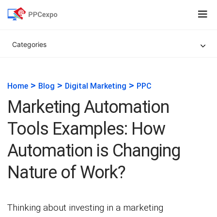
Categories
>
>
>
Home
Blog
Digital Marketing
PPC
Marketing Automation
Tools Examples: How
Automation is Changing
Nature of Work?
Thinking about investing in a marketing