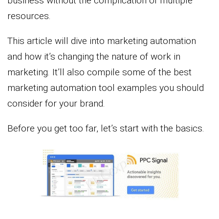
business without the complication of multiple
resources.
This article will dive into marketing automation
and how it’s changing the nature of work in
marketing. It’ll also compile some of the best
marketing automation tool examples you should
consider for your brand.
Before you get too far, let’s start with the basics.