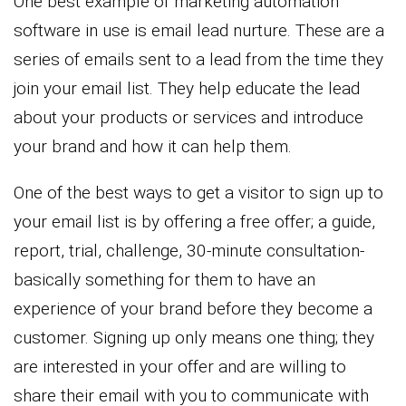
One best example of marketing automation
software in use is email lead nurture. These are a
series of emails sent to a lead from the time they
join your email list. They help educate the lead
about your products or services and introduce
your brand and how it can help them.
One of the best ways to get a visitor to sign up to
your email list is by offering a free offer; a guide,
report, trial, challenge, 30-minute consultation-
basically something for them to have an
experience of your brand before they become a
customer. Signing up only means one thing; they
are interested in your offer and are willing to
share their email with you to communicate with