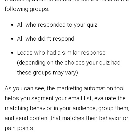
following groups.
All who responded to your quiz
All who didn’t respond
Leads who had a similar response
(depending on the choices your quiz had,
these groups may vary)
As you can see, the marketing automation tool
helps you segment your email list, evaluate the
matching behavior in your audience, group them,
and send content that matches their behavior or
pain points.