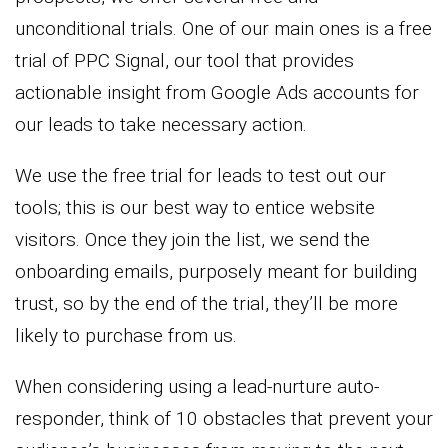
unconditional trials. One of our main ones is a free
trial of PPC Signal, our tool that provides
actionable insight from Google Ads accounts for
our leads to take necessary action.
We use the free trial for leads to test out our
tools; this is our best way to entice website
visitors. Once they join the list, we send the
onboarding emails, purposely meant for building
trust, so by the end of the trial, they’ll be more
likely to purchase from us.
When considering using a lead-nurture auto-
responder, think of 10 obstacles that prevent your