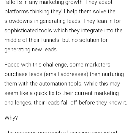
falloffs in any marketing growth. They adapt
platforms thinking they’ll help them solve the
slowdowns in generating leads. They lean in for
sophisticated tools which they integrate into the
middle of their funnels, but no solution for
generating new leads.
Faced with this challenge, some marketers
purchase leads (email addresses) then nurturing
them with the automation tools. While this may
seem like a quick fix to their current marketing
challenges, their leads fall off before they know it.
Why?
The spammy approach of sending unsolicited