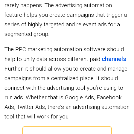
rarely happens. The advertising automation
feature helps you create campaigns that trigger a
series of highly targeted and relevant ads for a
segmented group.
The PPC marketing automation software should
channels
help to unify data across different paid
.
Further, it should allow you to create and manage
campaigns from a centralized place. It should
connect with the advertising tool you’re using to
run ads. Whether that is Google Ads, Facebook
Ads, Twitter Ads, there’s an advertising automation
tool that will work for you.