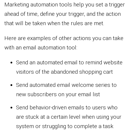
Marketing automation tools help you set a trigger
ahead of time, define your trigger, and the action
that will be taken when the rules are met.
Here are examples of other actions you can take
with an email automation tool:
Send an automated email to remind website
visitors of the abandoned shopping cart
Send automated email welcome series to
new subscribers on your email list
Send behavior-driven emails to users who
are stuck at a certain level when using your
system or struggling to complete a task