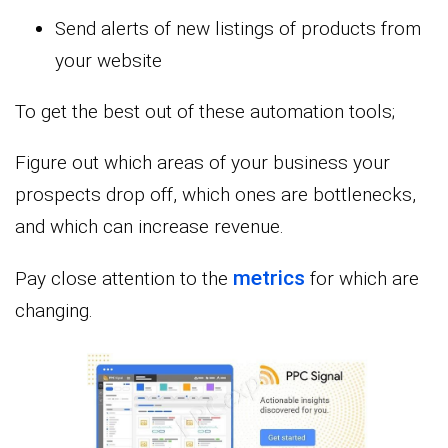
Send alerts of new listings of products from
your website
To get the best out of these automation tools;
Figure out which areas of your business your
prospects drop off, which ones are bottlenecks,
and which can increase revenue.
metrics
Pay close attention to the
for which are
changing.