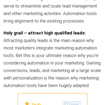
serve to streamline and scale lead management
and other marketing activities. Automation tools
bring alignment to the existing processes.
Holy grail – attract high qualified leads:
Attracting quality leads is the main reason why
most marketers integrate marketing automation
tools. Bet this is your ultimate reason why you’re
considering automation in your marketing. Gaining
conversions, leads, and marketing at a large scale
with personalization is the reason why marketing
automation tools have been hugely adapted.