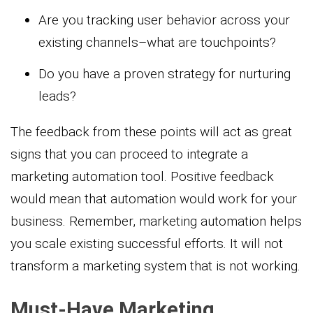
Are you tracking user behavior across your
existing channels–what are touchpoints?
Do you have a proven strategy for nurturing
leads?
The feedback from these points will act as great
signs that you can proceed to integrate a
marketing automation tool. Positive feedback
would mean that automation would work for your
business. Remember, marketing automation helps
you scale existing successful efforts. It will not
transform a marketing system that is not working.
Must-Have Marketing