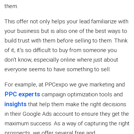
them.
This offer not only helps your lead familiarize with
your business but is also one of the best ways to
build trust with them before selling to them. Think
of it, it’s so difficult to buy from someone you
don’t know, especially online where just about
everyone seems to have something to sell.
For example, at PPCexpo we give marketing and
PPC experts
campaign optimization tools and
insights
that help them make the right decisions
in their Google Ads account to ensure they get the
maximum success. As a way of capturing the right
prospects, we offer several free and