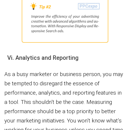
Vi. Analytics and Reporting
As a busy marketer or business person, you may
be tempted to disregard the essence of
performance, analytics, and reporting features in
a tool. This shouldn’t be the case. Measuring
performance should be a top priority to better
your marketing initiatives. You won’t know what’s
working for your business unless you spend time