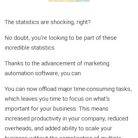
The statistics are shocking, right?
No doubt, you’re looking to be part of these
incredible statistics.
Thanks to the advancement of marketing
automation software, you can.
You can now offload major time-consuming tasks,
which leaves you time to focus on what’s
important for your business. This means
increased productivity in your company, reduced
overheads, and added ability to scale your