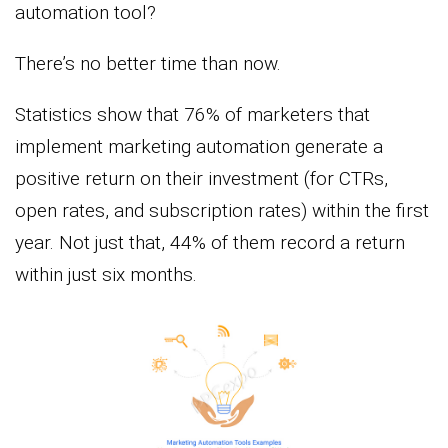
automation tool?
There’s no better time than now.
Statistics show that 76% of marketers that
implement marketing automation generate a
positive return on their investment (for CTRs,
open rates, and subscription rates) within the first
year. Not just that, 44% of them record a return
within just six months.