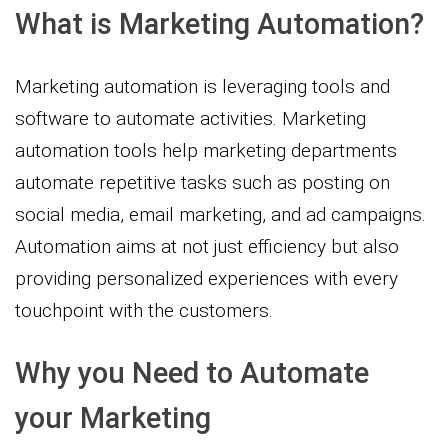
What is Marketing Automation?
Marketing automation is leveraging tools and
software to automate activities. Marketing
automation tools help marketing departments
automate repetitive tasks such as posting on
social media, email marketing, and ad campaigns.
Automation aims at not just efficiency but also
providing personalized experiences with every
touchpoint with the customers.
Why you Need to Automate
your Marketing