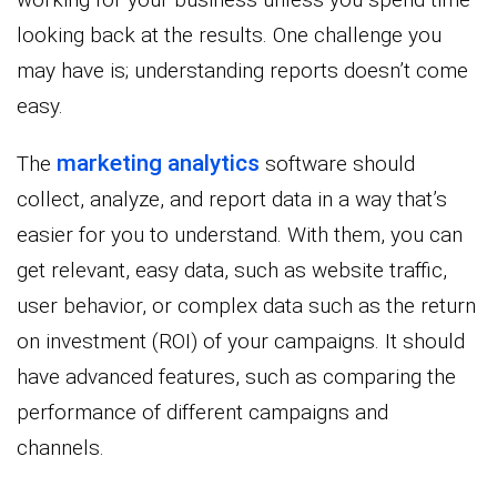
looking back at the results. One challenge you
may have is; understanding reports doesn’t come
easy.
marketing analytics
The
software should
collect, analyze, and report data in a way that’s
easier for you to understand. With them, you can
get relevant, easy data, such as website traffic,
user behavior, or complex data such as the return
on investment (ROI) of your campaigns. It should
have advanced features, such as comparing the
performance of different campaigns and
channels.