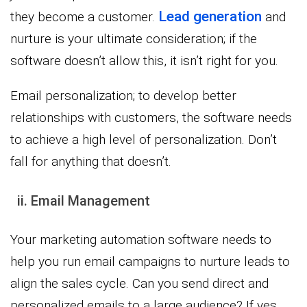
Lead generation
they become a customer.
and
nurture is your ultimate consideration; if the
software doesn’t allow this, it isn’t right for you.
Email personalization; to develop better
relationships with customers, the software needs
to achieve a high level of personalization. Don’t
fall for anything that doesn’t.
ii. Email Management
Your marketing automation software needs to
help you run email campaigns to nurture leads to
align the sales cycle. Can you send direct and
personalized emails to a large audience? If yes,