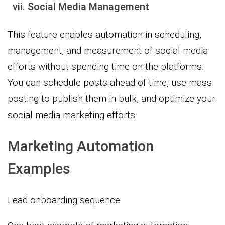
vii. Social Media Management
This feature enables automation in scheduling,
management, and measurement of social media
efforts without spending time on the platforms.
You can schedule posts ahead of time, use mass
posting to publish them in bulk, and optimize your
social media marketing efforts.
Marketing Automation
Examples
Lead onboarding sequence