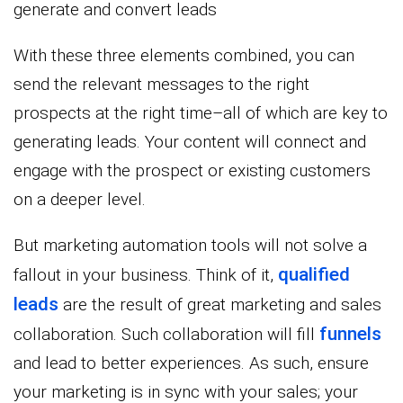
generate and convert leads
With these three elements combined, you can
send the relevant messages to the right
prospects at the right time–all of which are key to
generating leads. Your content will connect and
engage with the prospect or existing customers
on a deeper level.
But marketing automation tools will not solve a
qualified
fallout in your business. Think of it,
leads
are the result of great marketing and sales
funnels
collaboration. Such collaboration will fill
and lead to better experiences. As such, ensure
your marketing is in sync with your sales; your