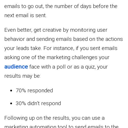
emails to go out, the number of days before the
next email is sent.
Even better, get creative by monitoring user
behavior and sending emails based on the actions
your leads take. For instance, if you sent emails
asking one of the marketing challenges your
audience
face with a poll or as a quiz, your
results may be:
70% responded
30% didn’t respond
Following up on the results, you can use a
marketing automation tool to send emails to the