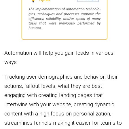
Automation will help you gain leads in various
ways:
Tracking user demographics and behavior; their
actions, fallout levels, what they are best
engaging with creating landing pages that
intertwine with your website, creating dynamic
content with a high focus on personalization,
streamlines funnels making it easier for teams to