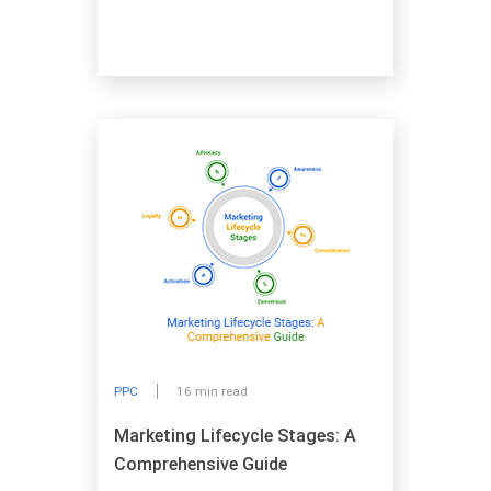
PPC
16 min read
Marketing Lifecycle Stages: A
Comprehensive Guide