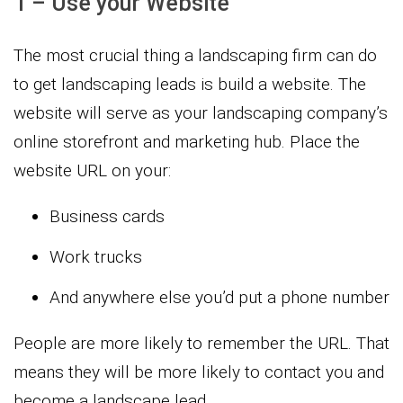
1 – Use your Website
The most crucial thing a landscaping firm can do
to get landscaping leads is build a website. The
website will serve as your landscaping company’s
online storefront and marketing hub. Place the
website URL on your:
Business cards
Work trucks
And anywhere else you’d put a phone number
People are more likely to remember the URL. That
means they will be more likely to contact you and
become a landscape lead.