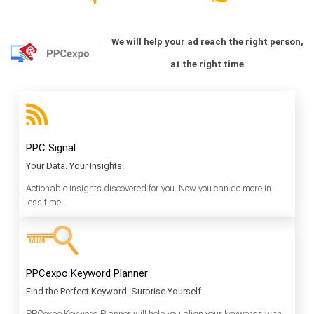
We will help your ad reach the right person,
at the right time
PPC Signal
Your Data. Your Insights.
Actionable insights discovered for you. Now you can do more in
less time.
PPCexpo Keyword Planner
Find the Perfect Keyword. Surprise Yourself.
PPCexpo Keyword Planner will help you align your keywords with