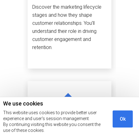
Discover the marketing lifecycle
stages and how they shape
customer relationships. You’ll
understand their role in driving
customer engagement and
retention.
We use cookies
This website uses cookies to provide better user
experience and user's session management.
Ok
By continuing visiting this website you consent the
use of these cookies.