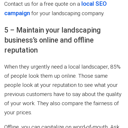
local SEO
Contact us for a free quote on a
campaign
for your landscaping company.
5 – Maintain your landscaping
business’s online and offline
reputation
When they urgently need a local landscaper, 85%
of people look them up online. Those same
people look at your reputation to see what your
previous customers have to say about the quality
of your work. They also compare the fairness of
your prices.
Offline, you can capitalize on word-of-mouth. Ask