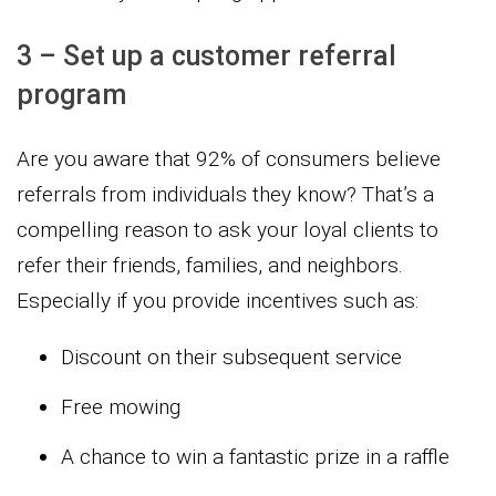
3 – Set up a customer referral
program
Are you aware that 92% of consumers believe
referrals from individuals they know? That’s a
compelling reason to ask your loyal clients to
refer their friends, families, and neighbors.
Especially if you provide incentives such as:
Discount on their subsequent service
Free mowing
A chance to win a fantastic prize in a raffle