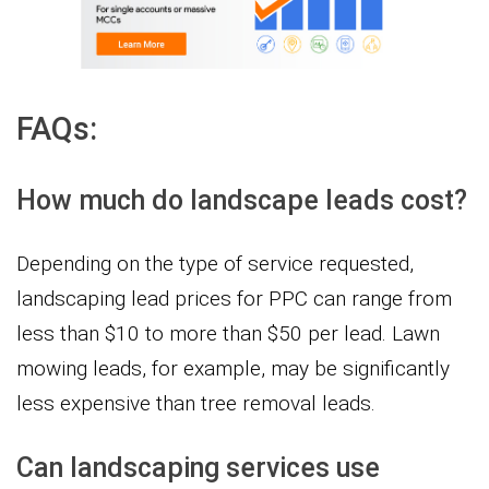
FAQs:
How much do landscape leads cost?
Depending on the type of service requested,
landscaping lead prices for PPC can range from
less than $10 to more than $50 per lead. Lawn
mowing leads, for example, may be significantly
less expensive than tree removal leads.
Can landscaping services use