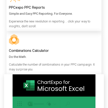
PPCexpo PPC Reports
Simple and Easy PPC Reporting. For Everyone.
Experience the new revolution in reporting … click your way to
insights, don’t scroll.
Combinations Calculator
Do the Math.
Calculate the number of combinations in your PPC campaign. It
may surprise you.