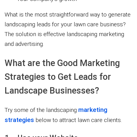
What is the most straightforward way to generate
landscaping leads for your lawn care business?
The solution is effective landscaping marketing
and advertising.
What are the Good Marketing
Strategies to Get Leads for
Landscape Businesses?
marketing
Try some of the landscaping
strategies
below to attract lawn care clients.