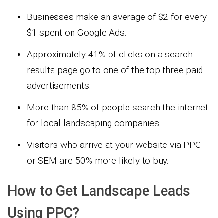
Businesses make an average of $2 for every
$1 spent on Google Ads.
Approximately 41% of clicks on a search
results page go to one of the top three paid
advertisements.
More than 85% of people search the internet
for local landscaping companies.
Visitors who arrive at your website via PPC
or SEM are 50% more likely to buy.
How to Get Landscape Leads
Using PPC?