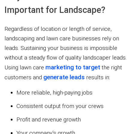
Important for Landscape?
Regardless of location or length of service,
landscaping and lawn care businesses rely on
leads. Sustaining your business is impossible
without a steady flow of quality landscaper leads.
marketing to target
Using lawn care
the right
generate leads
customers and
results in:
More reliable, high-paying jobs
Consistent output from your crews
Profit and revenue growth
Your company’s growth