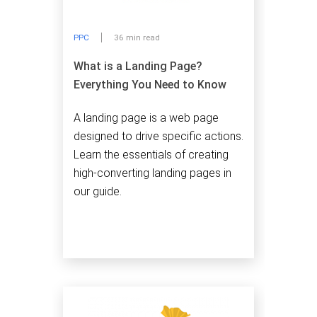
PPC
36 min read
What is a Landing Page?
Everything You Need to Know
A landing page is a web page
designed to drive specific actions.
Learn the essentials of creating
high-converting landing pages in
our guide.