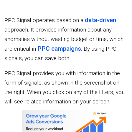
data-driven
PPC Signal operates based on a
approach. It provides information about any
anomalies without wasting budget or time, which
PPC campaigns
are critical in
. By using PPC
signals, you can save both.
PPC Signal provides you with information in the
form of signals, as shown in the screenshot on
the right. When you click on any of the filters, you
will see related information on your screen.