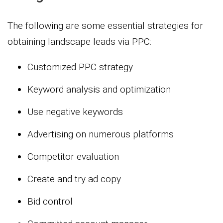
The following are some essential strategies for
obtaining landscape leads via PPC:
Customized PPC strategy
Keyword analysis and optimization
Use negative keywords
Advertising on numerous platforms
Competitor evaluation
Create and try ad copy
Bid control