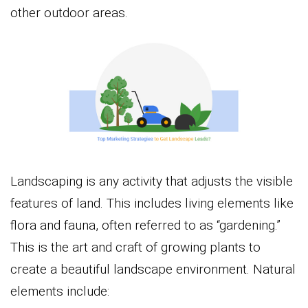
other outdoor areas.
Landscaping is any activity that adjusts the visible
features of land. This includes living elements like
flora and fauna, often referred to as “gardening.”
This is the art and craft of growing plants to
create a beautiful landscape environment. Natural
elements include: