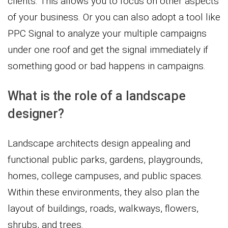
clients. This allows you to focus on other aspects
of your business. Or you can also adopt a tool like
PPC Signal to analyze your multiple campaigns
under one roof and get the signal immediately if
something good or bad happens in campaigns.
What is the role of a landscape
designer?
Landscape architects design appealing and
functional public parks, gardens, playgrounds,
homes, college campuses, and public spaces.
Within these environments, they also plan the
layout of buildings, roads, walkways, flowers,
shrubs, and trees.