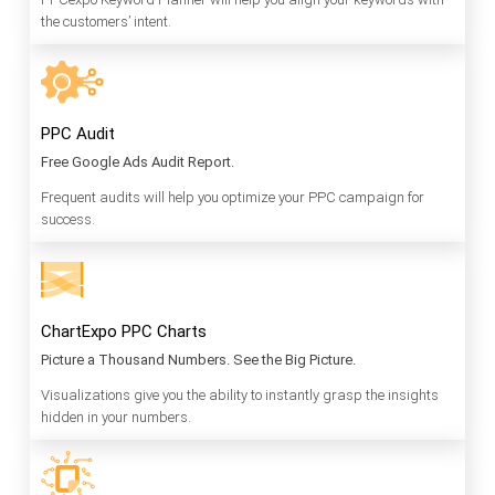
the customers’ intent.
PPC Audit
Free Google Ads Audit Report.
Frequent audits will help you optimize your PPC campaign for
success.
ChartExpo PPC Charts
Picture a Thousand Numbers. See the Big Picture.
Visualizations give you the ability to instantly grasp the insights
hidden in your numbers.