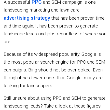
PPC
A successful
and SEM campaign is one
landscaping marketing and lawn care
advertising strategy
that has been proven time
and time again. It has been proven to generate
landscape leads and jobs regardless of where you
are.
Because of its widespread popularity, Google is
the most popular search engine for PPC and SEM
campaigns. Bing should not be overlooked. Even
though it has fewer users than Google, many are
looking for landscapers.
Still unsure about using PPC and SEM to generate
landscaping leads? Take a look at these figures: