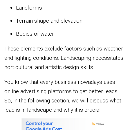
Landforms
Terrain shape and elevation
Bodies of water
These elements exclude factors such as weather
and lighting conditions. Landscaping necessitates
horticultural and artistic design skills.
You know that every business nowadays uses
online advertising platforms to get better leads.
So, in the following section, we will discuss what
lead is in landscape and why it is crucial.