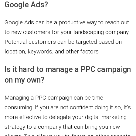
Google Ads?
Google Ads can be a productive way to reach out
to new customers for your landscaping company.
Potential customers can be targeted based on
location, keywords, and other factors.
Is it hard to manage a PPC campaign
on my own?
Managing a PPC campaign can be time-
consuming. If you are not confident doing it so, It’s
more effective to delegate your digital marketing
strategy to a company that can bring you new