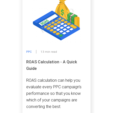
PPC
13 min read
ROAS Calculation - A Quick
Guide
ROAS calculation can help you
evaluate every PPC campaign's
performance so that you know
which of your campaigns are
converting the best.