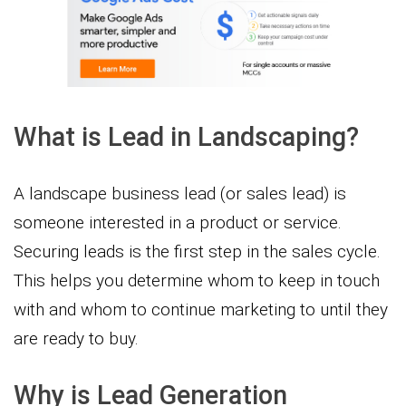
What is Lead in Landscaping?
A landscape business lead (or sales lead) is
someone interested in a product or service.
Securing leads is the first step in the sales cycle.
This helps you determine whom to keep in touch
with and whom to continue marketing to until they
are ready to buy.
Why is Lead Generation