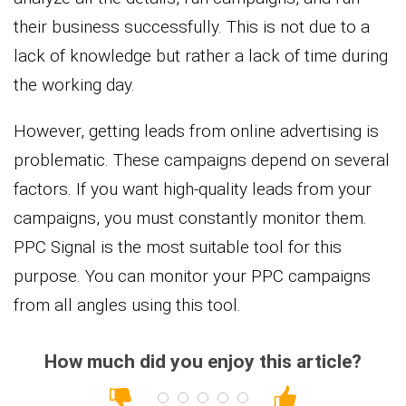
their business successfully. This is not due to a
lack of knowledge but rather a lack of time during
the working day.
However, getting leads from online advertising is
problematic. These campaigns depend on several
factors. If you want high-quality leads from your
campaigns, you must constantly monitor them.
PPC Signal is the most suitable tool for this
purpose. You can monitor your PPC campaigns
from all angles using this tool.
How much did you enjoy this article?