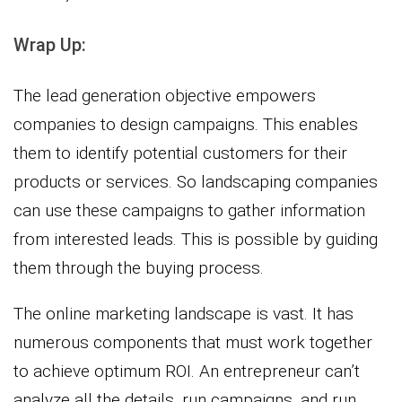
Wrap Up:
The lead generation objective empowers
companies to design campaigns. This enables
them to identify potential customers for their
products or services. So landscaping companies
can use these campaigns to gather information
from interested leads. This is possible by guiding
them through the buying process.
The online marketing landscape is vast. It has
numerous components that must work together
to achieve optimum ROI. An entrepreneur can’t
analyze all the details, run campaigns, and run