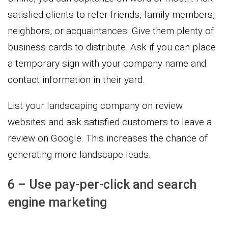
satisfied clients to refer friends, family members,
neighbors, or acquaintances. Give them plenty of
business cards to distribute. Ask if you can place
a temporary sign with your company name and
contact information in their yard.
List your landscaping company on review
websites and ask satisfied customers to leave a
review on Google. This increases the chance of
generating more landscape leads.
6 – Use pay-per-click and search
engine marketing