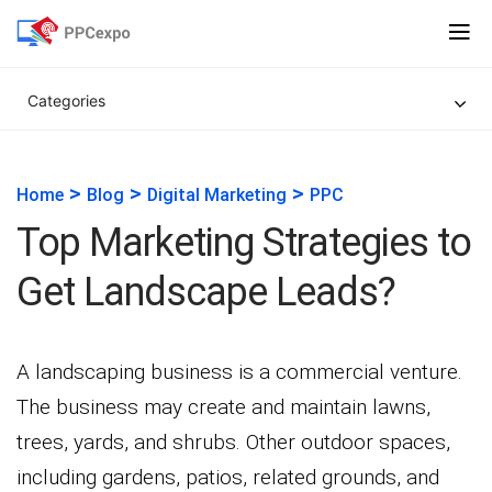
Categories
>
>
>
Home
Blog
Digital Marketing
PPC
Top Marketing Strategies to
Get Landscape Leads?
A landscaping business is a commercial venture.
The business may create and maintain lawns,
trees, yards, and shrubs. Other outdoor spaces,
including gardens, patios, related grounds, and