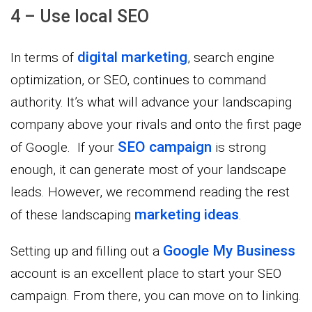
4 – Use local SEO
digital marketing
In terms of
, search engine
optimization, or SEO, continues to command
authority. It’s what will advance your landscaping
company above your rivals and onto the first page
SEO campaign
of Google. If your
is strong
enough, it can generate most of your landscape
leads. However, we recommend reading the rest
marketing ideas
of these landscaping
.
Google My Business
Setting up and filling out a
account is an excellent place to start your SEO
campaign. From there, you can move on to linking.