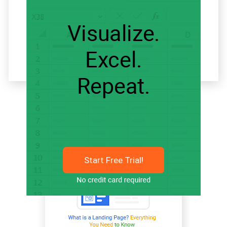
Related articles
Start Free Trial!