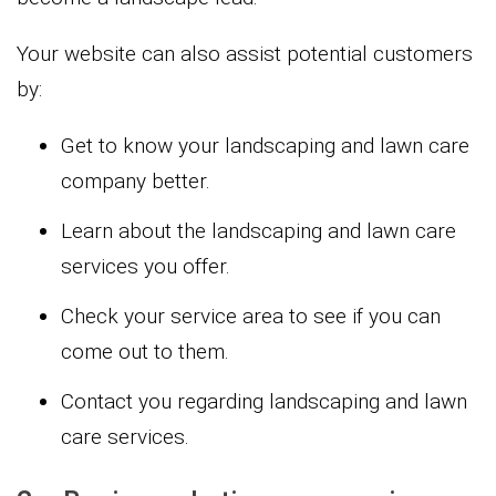
Your website can also assist potential customers
by:
Get to know your landscaping and lawn care
company better.
Learn about the landscaping and lawn care
services you offer.
Check your service area to see if you can
come out to them.
Contact you regarding landscaping and lawn
care services.