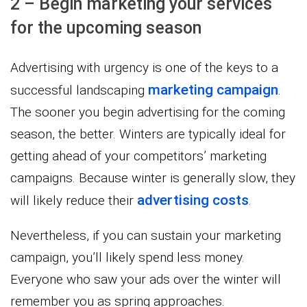
2 – Begin marketing your services
for the upcoming season
Advertising with urgency is one of the keys to a
marketing campaign
successful landscaping
.
The sooner you begin advertising for the coming
season, the better. Winters are typically ideal for
getting ahead of your competitors’ marketing
campaigns. Because winter is generally slow, they
advertising costs
will likely reduce their
.
Nevertheless, if you can sustain your marketing
campaign, you’ll likely spend less money.
Everyone who saw your ads over the winter will
remember you as spring approaches.