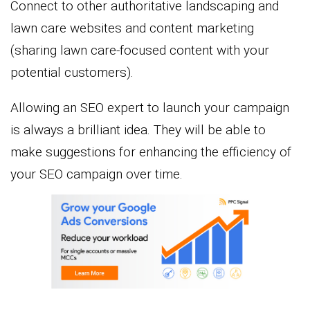
Connect to other authoritative landscaping and
lawn care websites and content marketing
(sharing lawn care-focused content with your
potential customers).
Allowing an SEO expert to launch your campaign
is always a brilliant idea. They will be able to
make suggestions for enhancing the efficiency of
your SEO campaign over time.