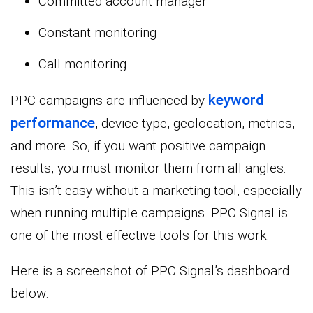
Committed account manager
Constant monitoring
Call monitoring
keyword
PPC campaigns are influenced by
performance
, device type, geolocation, metrics,
and more. So, if you want positive campaign
results, you must monitor them from all angles.
This isn’t easy without a marketing tool, especially
when running multiple campaigns. PPC Signal is
one of the most effective tools for this work.
Here is a screenshot of PPC Signal’s dashboard
below: