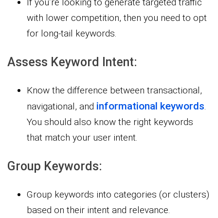
If you’re looking to generate targeted traffic
with lower competition, then you need to opt
for long-tail keywords.
Assess Keyword Intent:
Know the difference between transactional,
informational keywords
navigational, and
.
You should also know the right keywords
that match your user intent.
Group Keywords:
Group keywords into categories (or clusters)
based on their intent and relevance.