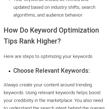
updated based on industry shifts, search
algorithms, and audience behavior.
How Do Keyword Optimization
Tips Rank Higher?
Here are steps to optimizing your keywords.
Choose Relevant Keywords:
Always create your content around trending
keywords. Using relevant keywords helps boost
your credibility in the marketplace. You also need
to understand the search intent behind the queries