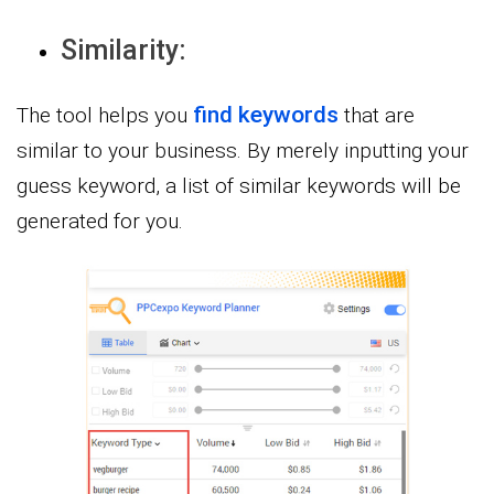
Similarity:
find keywords
The tool helps you
that are
similar to your business. By merely inputting your
guess keyword, a list of similar keywords will be
generated for you.