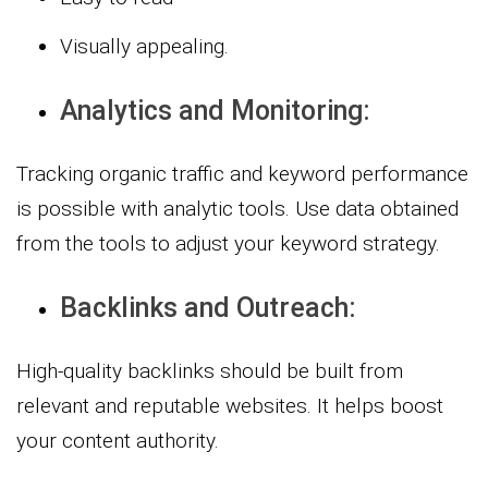
Visually appealing.
Analytics and Monitoring:
Tracking organic traffic and keyword performance
is possible with analytic tools. Use data obtained
from the tools to adjust your keyword strategy.
Backlinks and Outreach:
High-quality backlinks should be built from
relevant and reputable websites. It helps boost
your content authority.