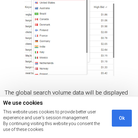
The global search volume data will be displayed
in a table similar to the one below.
We use cookies
This website uses cookies to provide better user
experience and user's session management.
Ok
By continuing visiting this website you consent the
use of these cookies.