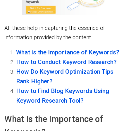
All these help in capturing the essence of
information provided by the content.
What is the Importance of Keywords?
How to Conduct Keyword Research?
How Do Keyword Optimization Tips
Rank Higher?
How to Find Blog Keywords Using
Keyword Research Tool?
What is the Importance of