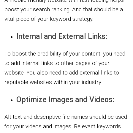
boost your search ranking. And that should be a
vital piece of your keyword strategy.
Internal and External Links:
To boost the credibility of your content, you need
to add internal links to other pages of your
website. You also need to add external links to
reputable websites within your industry.
Optimize Images and Videos:
Alt text and descriptive file names should be used
for your videos and images. Relevant keywords