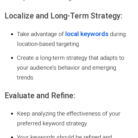
Localize and Long-Term Strategy:
local keywords
Take advantage of
during
location-based targeting.
Create a long-term strategy that adapts to
your audience’s behavior and emerging
trends.
Evaluate and Refine:
Keep analyzing the effectiveness of your
preferred keyword strategy.
Your keywords should be refined and