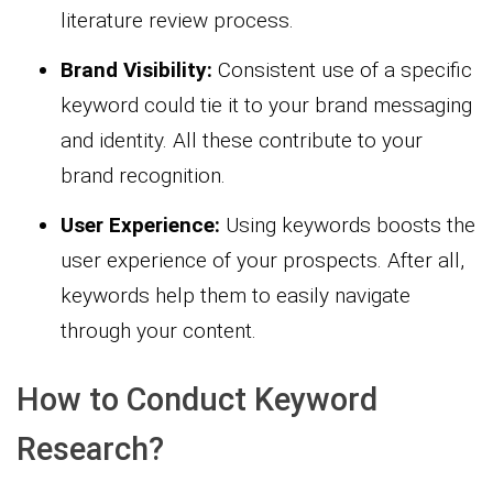
literature review process.
Brand Visibility:
Consistent use of a specific
keyword could tie it to your brand messaging
and identity. All these contribute to your
brand recognition.
User Experience:
Using keywords boosts the
user experience of your prospects. After all,
keywords help them to easily navigate
through your content.
How to Conduct Keyword
Research?