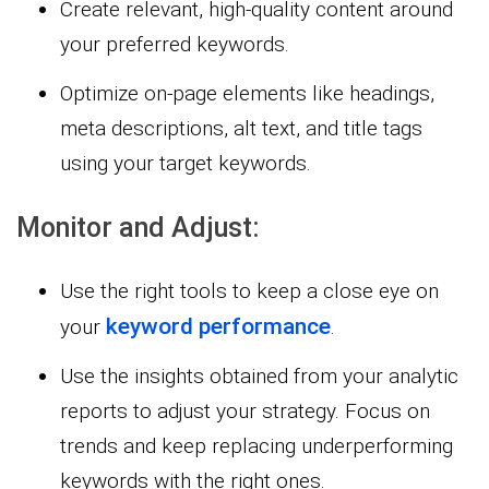
Create relevant, high-quality content around
your preferred keywords.
Optimize on-page elements like headings,
meta descriptions, alt text, and title tags
using your target keywords.
Monitor and Adjust:
Use the right tools to keep a close eye on
keyword performance
your
.
Use the insights obtained from your analytic
reports to adjust your strategy. Focus on
trends and keep replacing underperforming
keywords with the right ones.