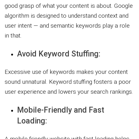
good grasp of what your content is about. Google
algorithm is designed to understand context and
user intent — and semantic keywords play a role
in that.
Avoid Keyword Stuffing:
Excessive use of keywords makes your content
sound unnatural. Keyword stuffing fosters a poor
user experience and lowers your search rankings.
Mobile-Friendly and Fast
Loading:
A mobile-friendly website with fast loading helps