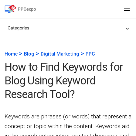
Categories
>
>
>
Home
Blog
Digital Marketing
PPC
How to Find Keywords for
Blog Using Keyword
Research Tool?
Keywords are phrases (or words) that represent a
concept or topic within the content. Keywords aid
in the search optimization, content discovery, and