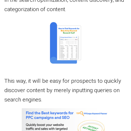
categorization of content.
This way, it will be easy for prospects to quickly
discover content by merely inputting queries on
search engines.