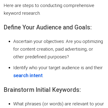
Here are steps to conducting comprehensive
keyword research.
Define Your Audience and Goals:
Ascertain your objectives: Are you optimizing
for content creation, paid advertising, or
other predefined purposes?
Identify who your target audience is and their
search intent
.
Brainstorm Initial Keywords:
What phrases (or words) are relevant to your