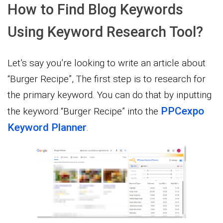
How to Find Blog Keywords
Using Keyword Research Tool?
Let’s say you’re looking to write an article about
“Burger Recipe”, The first step is to research for
the primary keyword. You can do that by inputting
PPCexpo
the keyword “Burger Recipe” into the
Keyword Planner
.