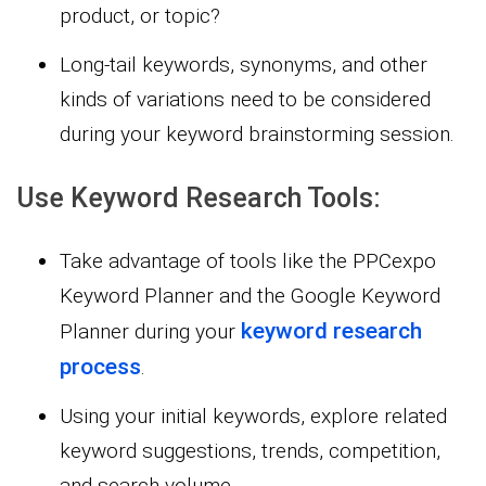
product, or topic?
Long-tail keywords, synonyms, and other
kinds of variations need to be considered
during your keyword brainstorming session.
Use Keyword Research Tools:
Take advantage of tools like the PPCexpo
Keyword Planner and the Google Keyword
keyword research
Planner during your
process
.
Using your initial keywords, explore related
keyword suggestions, trends, competition,
and search volume.