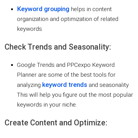
Keyword grouping
helps in content
organization and optimization of related
keywords.
Check Trends and Seasonality:
Google Trends and PPCexpo Keyword
Planner are some of the best tools for
keyword trends
analyzing
and seasonality.
This will help you figure out the most popular
keywords in your niche.
Create Content and Optimize: