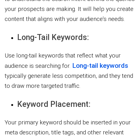
your prospects are making. It will help you create
content that aligns with your audience’s needs.
Long-Tail Keywords:
Use long-tail keywords that reflect what your
Long-tail keywords
audience is searching for.
typically generate less competition, and they tend
to draw more targeted traffic.
Keyword Placement:
Your primary keyword should be inserted in your
meta description, title tags, and other relevant