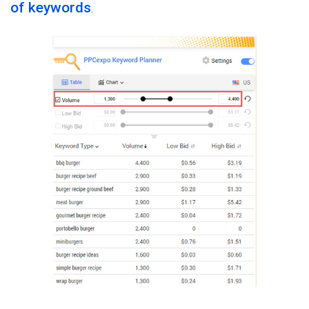
of keywords
.