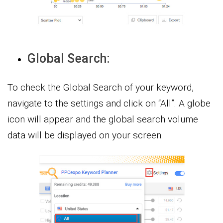
Global Search:
To check the Global Search of your keyword,
navigate to the settings and click on “All”. A globe
icon will appear and the global search volume
data will be displayed on your screen.