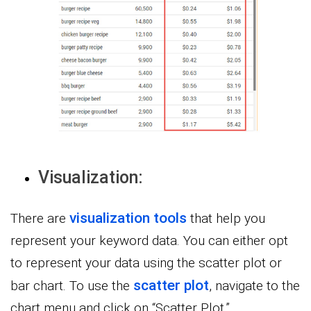
Visualization:
visualization tools
There are
that help you
represent your keyword data. You can either opt
to represent your data using the scatter plot or
scatter plot
bar chart. To use the
, navigate to the
chart menu and click on “Scatter Plot.”