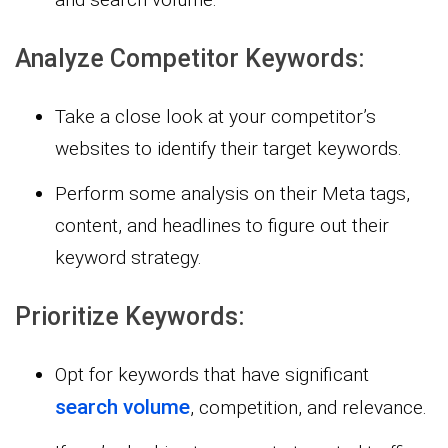
Analyze Competitor Keywords:
Take a close look at your competitor’s
websites to identify their target keywords.
Perform some analysis on their Meta tags,
content, and headlines to figure out their
keyword strategy.
Prioritize Keywords:
Opt for keywords that have significant
search volume
, competition, and relevance.