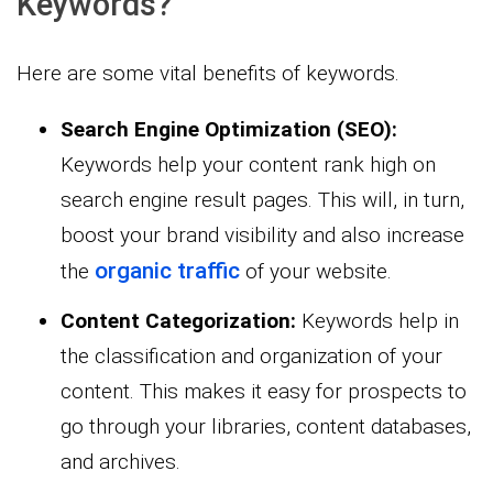
Keywords?
Here are some vital benefits of keywords.
Search Engine Optimization (SEO):
Keywords help your content rank high on
search engine result pages. This will, in turn,
boost your brand visibility and also increase
organic traffic
the
of your website.
Content Categorization:
Keywords help in
the classification and organization of your
content. This makes it easy for prospects to
go through your libraries, content databases,
and archives.