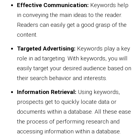
Effective Communication:
Keywords help
in conveying the main ideas to the reader.
Readers can easily get a good grasp of the
content.
Targeted Advertising:
Keywords play a key
role in ad targeting. With keywords, you will
easily target your desired audience based on
their search behavior and interests.
Information Retrieval:
Using keywords,
prospects get to quickly locate data or
documents within a database. All these ease
the process of performing research and
accessing information within a database.