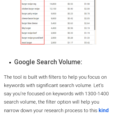
Google Search Volume:
The tool is built with filters to help you focus on
keywords with significant search volume. Let’s
say you’re focused on keywords with 1300-1400
search volume, the filter option will help you
kind
narrow down your research process to this