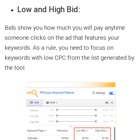
Low and High Bid:
Bids show you how much you will pay anytime
someone clicks on the ad that features your
keywords. As a rule, you need to focus on
keywords with low CPC from the list generated by
the tool.