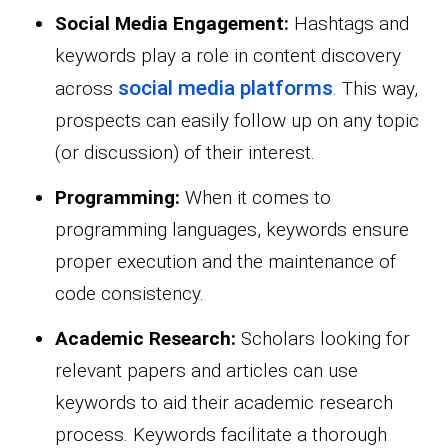
Social Media Engagement:
Hashtags and
keywords play a role in content discovery
social media platforms
across
. This way,
prospects can easily follow up on any topic
(or discussion) of their interest.
Programming:
When it comes to
programming languages, keywords ensure
proper execution and the maintenance of
code consistency.
Academic Research:
Scholars looking for
relevant papers and articles can use
keywords to aid their academic research
process. Keywords facilitate a thorough