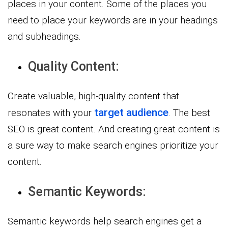
places in your content. Some of the places you
need to place your keywords are in your headings
and subheadings.
Quality Content:
Create valuable, high-quality content that
target audience
resonates with your
. The best
SEO is great content. And creating great content is
a sure way to make search engines prioritize your
content.
Semantic Keywords:
Semantic keywords help search engines get a