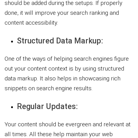
should be added during the setups. If properly
done, it will improve your search ranking and
content accessibility.
Structured Data Markup:
One of the ways of helping search engines figure
out your content context is by using structured
data markup. It also helps in showcasing rich
snippets on search engine results.
Regular Updates:
Your content should be evergreen and relevant at
all times. All these help maintain your web