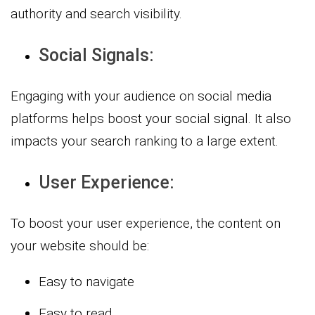
authority and search visibility.
Social Signals:
Engaging with your audience on social media
platforms helps boost your social signal. It also
impacts your search ranking to a large extent.
User Experience:
To boost your user experience, the content on
your website should be:
Easy to navigate
Easy to read