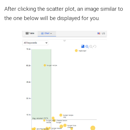
After clicking the scatter plot, an image similar to
the one below will be displayed for you.