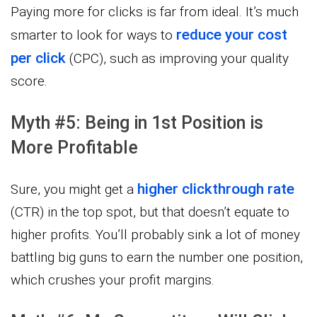
Paying more for clicks is far from ideal. It’s much
reduce your cost
smarter to look for ways to
per click
(CPC), such as improving your quality
score.
Myth #5: Being in 1st Position is
More Profitable
higher clickthrough rate
Sure, you might get a
(CTR) in the top spot, but that doesn’t equate to
higher profits. You’ll probably sink a lot of money
battling big guns to earn the number one position,
which crushes your profit margins.