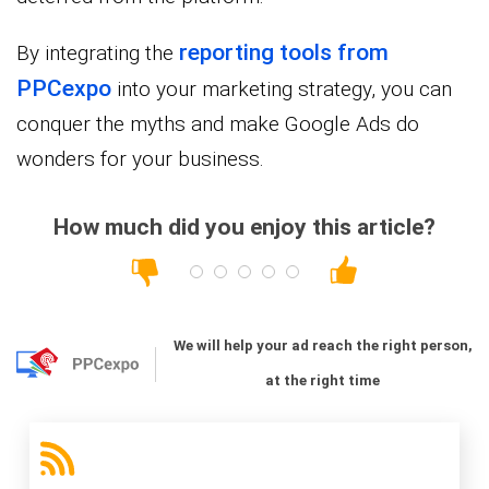
reporting tools from
By integrating the
PPC
expo
into your marketing strategy, you can
conquer the myths and make Google Ads do
wonders for your business.
How much did you enjoy this article?
We will help your ad reach the right person,
at the right time