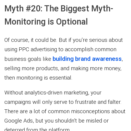
Myth #20: The Biggest Myth-
Monitoring is Optional
Of course, it could be. But if you’re serious about
using PPC advertising to accomplish common
building brand awareness
business goals like
,
selling more products, and making more money,
then monitoring is essential.
Without analytics-driven marketing, your
campaigns will only serve to frustrate and falter.
There are a lot of common misconceptions about
Google Ads, but you shouldn’t be misled or
deterred from the platform.