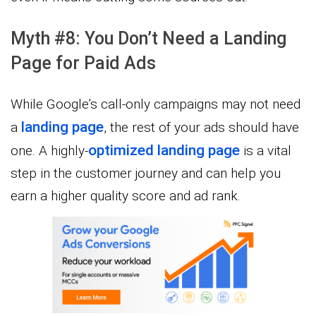
Myth #8: You Don’t Need a Landing
Page for Paid Ads
While Google’s call-only campaigns may not need
landing page
a
, the rest of your ads should have
optimized landing page
one. A highly-
is a vital
step in the customer journey and can help you
earn a higher quality score and ad rank.