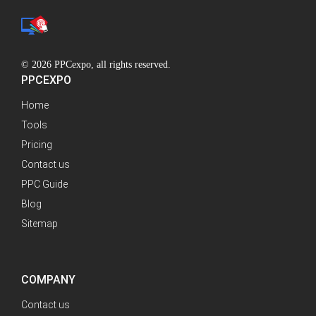
© 2026 PPCexpo, all rights reserved.
PPCEXPO
Home
Tools
Pricing
Contact us
PPC Guide
Blog
Sitemap
COMPANY
Contact us