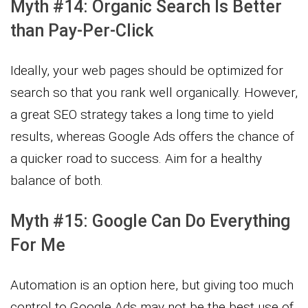
Myth #14: Organic Search Is Better
than Pay-Per-Click
Ideally, your web pages should be optimized for
search so that you rank well organically. However,
a great SEO strategy takes a long time to yield
results, whereas Google Ads offers the chance of
a quicker road to success. Aim for a healthy
balance of both.
Myth #15: Google Can Do Everything
For Me
Automation is an option here, but giving too much
control to Google Ads may not be the best use of