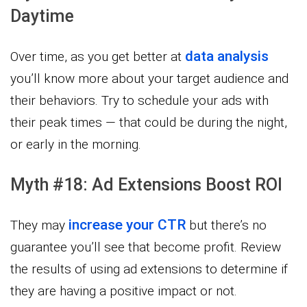
Daytime
data analysis
Over time, as you get better at
you’ll know more about your target audience and
their behaviors. Try to schedule your ads with
their peak times — that could be during the night,
or early in the morning.
Myth #18: Ad Extensions Boost ROI
increase your CTR
They may
but there’s no
guarantee you’ll see that become profit. Review
the results of using ad extensions to determine if
they are having a positive impact or not.