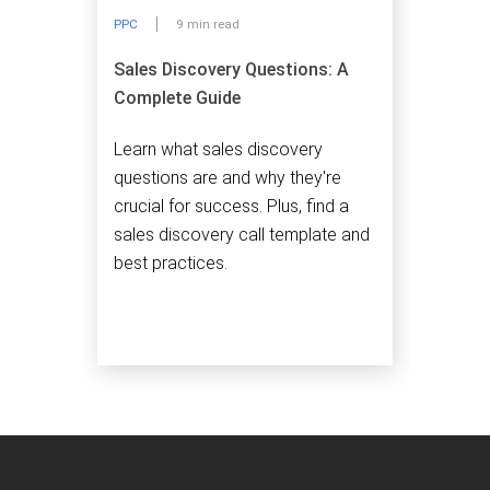
PPC
9 min read
Sales Discovery Questions: A
Complete Guide
Learn what sales discovery
questions are and why they're
crucial for success. Plus, find a
sales discovery call template and
best practices.