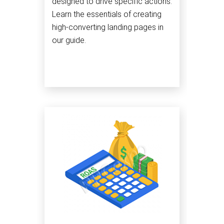
designed to drive specific actions.
Learn the essentials of creating
high-converting landing pages in
our guide.