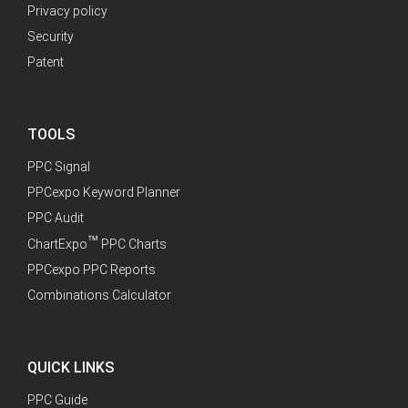
Privacy policy
Security
Patent
TOOLS
PPC Signal
PPCexpo Keyword Planner
PPC Audit
™
ChartExpo
PPC Charts
PPCexpo PPC Reports
Combinations Calculator
QUICK LINKS
PPC Guide