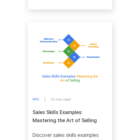
PPC
10 min read
Sales Skills Examples:
Mastering the Art of Selling
Discover sales skills examples