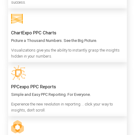
success.
ChartExpo PPC Charts
Picture a Thousand Numbers. See the Big Picture.
Visualizations give you the ability to instantly grasp the insights
hidden in your numbers.
PPCexpo PPC Reports
Simple and Easy PPC Reporting. For Everyone.
Experience the new revolution in reporting … click your way to
insights, don’t scroll.