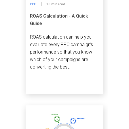
PPC
13 min read
ROAS Calculation - A Quick
Guide
ROAS calculation can help you
evaluate every PPC campaign's
performance so that you know
which of your campaigns are
converting the best.