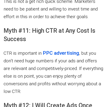
This is not a get rich quick scheme. Marketers
need to be patient and willing to invest time and
effort in this in order to achieve their goals.
Myth #11: High CTR at Any Cost Is
Success
PPC advertising
CTR is important in
, but you
don’t need huge numbers if your ads and offers
are relevant and competitively-priced. If everything
else is on point, you can enjoy plenty of
conversions and profits without worrying about a
low CTR.
Myth #12: I Will Create Ads Once