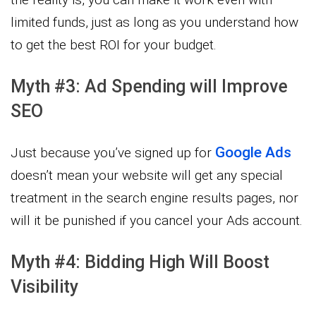
limited funds, just as long as you understand how
to get the best ROI for your budget.
Myth #3: Ad Spending will Improve
SEO
Google Ads
Just because you’ve signed up for
doesn’t mean your website will get any special
treatment in the search engine results pages, nor
will it be punished if you cancel your Ads account.
Myth #4: Bidding High Will Boost
Visibility