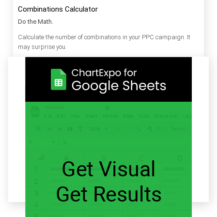
Combinations Calculator
Do the Math.
Calculate the number of combinations in your PPC campaign. It
may surprise you.