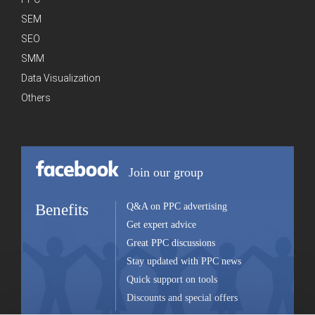
SEM
SEO
SMM
Data Visualization
Others
Join our group
Benefits
Q&A on PPC advertising
Get expert advice
Great PPC discussions
Stay updated with PPC news
Quick support on tools
Discounts and special offers