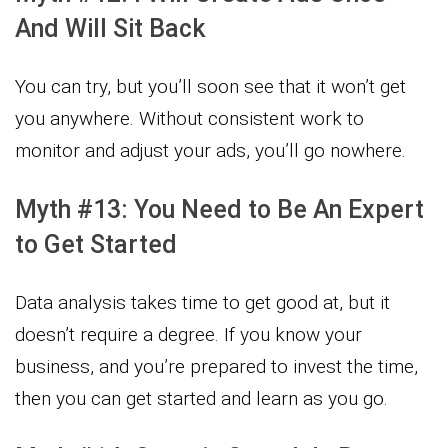
And Will Sit Back
You can try, but you’ll soon see that it won’t get
you anywhere. Without consistent work to
monitor and adjust your ads, you’ll go nowhere.
Myth #13: You Need to Be An Expert
to Get Started
Data analysis takes time to get good at, but it
doesn’t require a degree. If you know your
business, and you’re prepared to invest the time,
then you can get started and learn as you go.