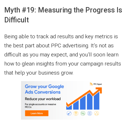
Myth #19: Measuring the Progress Is
Difficult
Being able to track ad results and key metrics is
the best part about PPC advertising. It’s not as
difficult as you may expect, and you’ll soon learn
how to glean insights from your campaign results
that help your business grow.