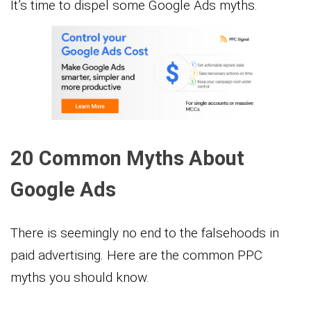
It’s time to dispel some Google Ads myths.
20 Common Myths About
Google Ads
There is seemingly no end to the falsehoods in
paid advertising. Here are the common PPC
myths you should know.