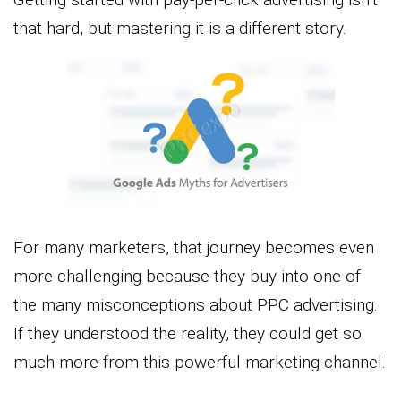
that hard, but mastering it is a different story.
For many marketers, that journey becomes even
more challenging because they buy into one of
the many misconceptions about PPC advertising.
If they understood the reality, they could get so
much more from this powerful marketing channel.