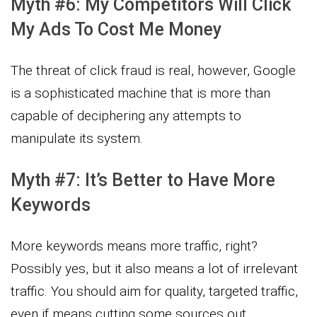
Myth #6: My Competitors Will Click
My Ads To Cost Me Money
The threat of click fraud is real, however, Google
is a sophisticated machine that is more than
capable of deciphering any attempts to
manipulate its system.
Myth #7: It’s Better to Have More
Keywords
More keywords means more traffic, right?
Possibly yes, but it also means a lot of irrelevant
traffic. You should aim for quality, targeted traffic,
even if means cutting some sources out.