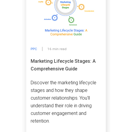
PPC
16 min read
Marketing Lifecycle Stages: A
Comprehensive Guide
Discover the marketing lifecycle
stages and how they shape
customer relationships. You’ll
understand their role in driving
customer engagement and
retention.