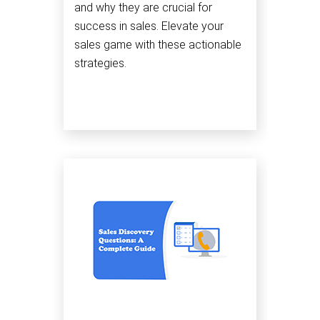
and why they are crucial for
success in sales. Elevate your
sales game with these actionable
strategies.