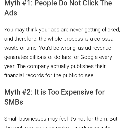
Myth #1: People Do Not Click The
Ads
You may think your ads are never getting clicked,
and therefore, the whole process is a colossal
waste of time. You’d be wrong, as ad revenue
generates billions of dollars for Google every
year. The company actually publishes their
financial records for the public to see!
Myth #2: It is Too Expensive for
SMBs
Small businesses may feel it’s not for them. But
the reality is, you can make it work even with