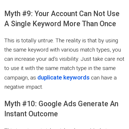
Myth #9: Your Account Can Not Use
A Single Keyword More Than Once
This is totally untrue. The reality is that by using
the same keyword with various match types, you
can increase your ad’s visibility. Just take care not
to use it with the same match type in the same
duplicate keywords
campaign, as
can have a
negative impact.
Myth #10: Google Ads Generate An
Instant Outcome