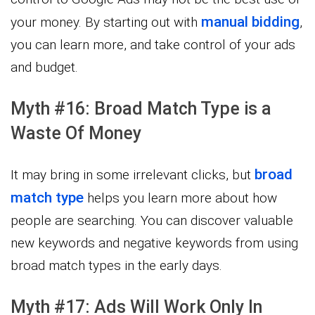
manual bidding
your money. By starting out with
,
you can learn more, and take control of your ads
and budget.
Myth #16: Broad Match Type is a
Waste Of Money
broad
It may bring in some irrelevant clicks, but
match type
helps you learn more about how
people are searching. You can discover valuable
new keywords and negative keywords from using
broad match types in the early days.
Myth #17: Ads Will Work Only In