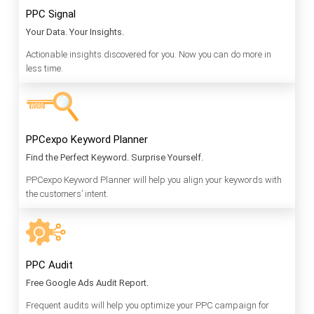
PPC Signal
Your Data. Your Insights.
Actionable insights discovered for you. Now you can do more in
less time.
PPCexpo Keyword Planner
Find the Perfect Keyword. Surprise Yourself.
PPCexpo Keyword Planner will help you align your keywords with
the customers’ intent.
PPC Audit
Free Google Ads Audit Report.
Frequent audits will help you optimize your PPC campaign for