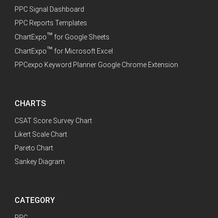
PPC Signal Dashboard
PPC Reports Templates
™
ChartExpo
for Google Sheets
™
ChartExpo
for Microsoft Excel
PPCexpo Keyword Planner Google Chrome Extension
CHARTS
CSAT Score Survey Chart
Likert Scale Chart
Pareto Chart
Sankey Diagram
CATEGORY
PPC