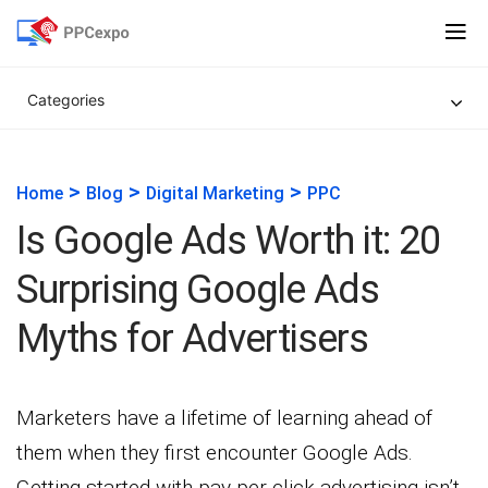
Categories
>
>
>
Home
Blog
Digital Marketing
PPC
Is Google Ads Worth it: 20
Surprising Google Ads
Myths for Advertisers
Marketers have a lifetime of learning ahead of
them when they first encounter Google Ads.
Getting started with pay-per-click advertising isn’t