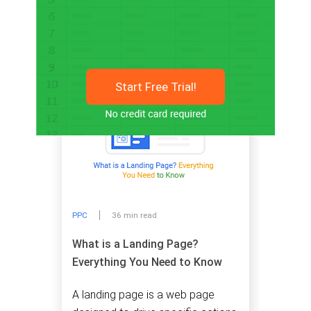
Related articles
Start Free Trial!
PPC
36 min read
What is a Landing Page?
Everything You Need to Know
A landing page is a web page