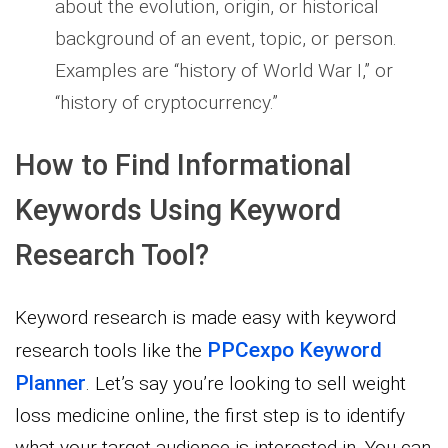
about the evolution, origin, or historical
background of an event, topic, or person.
Examples are “history of World War I,” or
“history of cryptocurrency.”
How to Find Informational
Keywords Using Keyword
Research Tool?
Keyword research is made easy with keyword
PPCexpo Keyword
research tools like the
Planner
. Let’s say you’re looking to sell weight
loss medicine online, the first step is to identify
what your target audience is interested in. You can