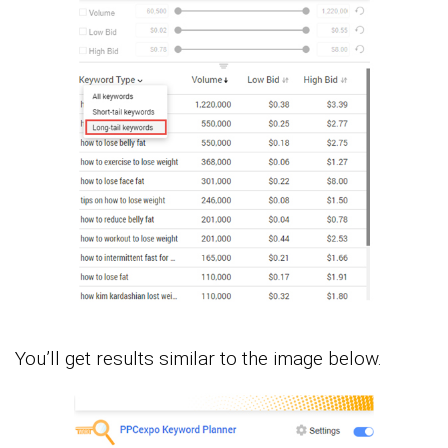
You’ll get results similar to the image below.