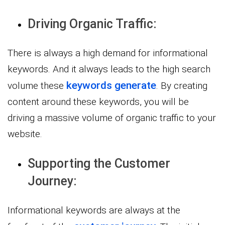
Driving Organic Traffic:
There is always a high demand for informational
keywords. And it always leads to the high search
keywords generate
volume these
. By creating
content around these keywords, you will be
driving a massive volume of organic traffic to your
website.
Supporting the Customer
Journey:
Informational keywords are always at the