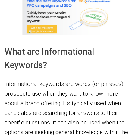
What are Informational
Keywords?
Informational keywords are words (or phrases)
prospects use when they want to know more
about a brand offering. It’s typically used when
candidates are searching for answers to their
specific questions. It can also be used when the
options are seeking general knowledge within the