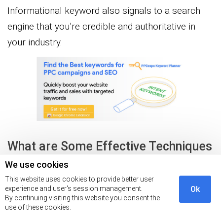
Informational keyword also signals to a search
engine that you’re credible and authoritative in
your industry.
What are Some Effective Techniques
for Researching Informational
We use cookies
Keywords?
This website uses cookies to provide better user
experience and user's session management.
Ok
By continuing visiting this website you consent the
use of these cookies.
Here are some techniques for researching