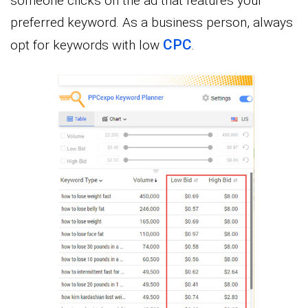
someone clicks on the ad that features your
preferred keyword. As a business person, always
CPC
opt for keywords with low
.