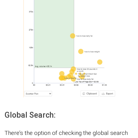
Global Search:
There’s the option of checking the global search