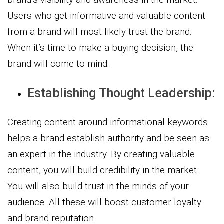
Users who get informative and valuable content
from a brand will most likely trust the brand.
When it’s time to make a buying decision, the
brand will come to mind.
Establishing Thought Leadership:
Creating content around informational keywords
helps a brand establish authority and be seen as
an expert in the industry. By creating valuable
content, you will build credibility in the market.
You will also build trust in the minds of your
audience. All these will boost customer loyalty
and brand reputation.