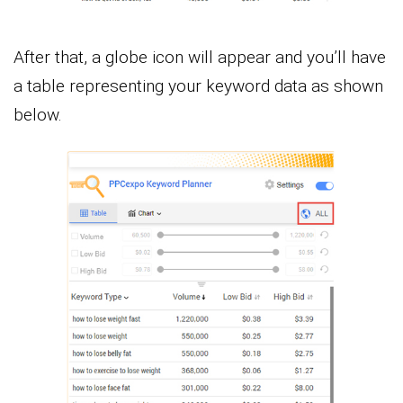
After that, a globe icon will appear and you’ll have
a table representing your keyword data as shown
below.