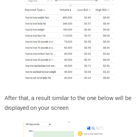
After that, a result similar to the one below will be
displayed on your screen.