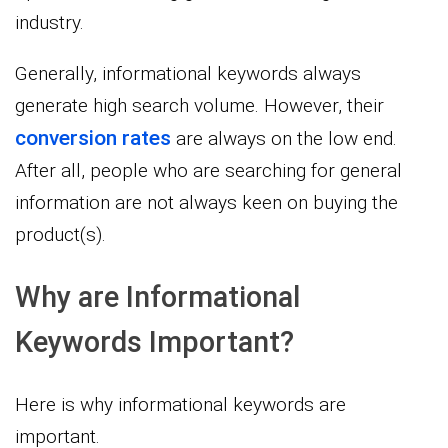
industry.
Generally, informational keywords always
generate high search volume. However, their
conversion rates
are always on the low end.
After all, people who are searching for general
information are not always keen on buying the
product(s).
Why are Informational
Keywords Important?
Here is why informational keywords are
important.