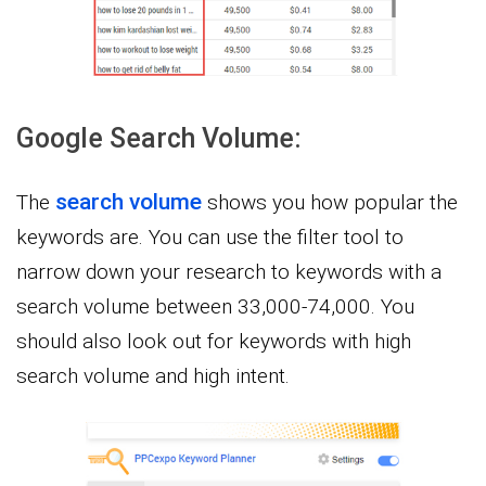
Google Search Volume:
search volume
The
shows you how popular the
keywords are. You can use the filter tool to
narrow down your research to keywords with a
search volume between 33,000-74,000. You
should also look out for keywords with high
search volume and high intent.