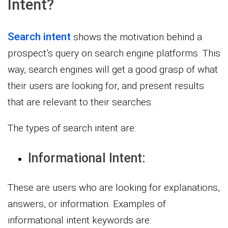
Intent?
Search intent
shows the motivation behind a
prospect’s query on search engine platforms. This
way, search engines will get a good grasp of what
their users are looking for, and present results
that are relevant to their searches.
The types of search intent are:
Informational Intent:
These are users who are looking for explanations,
answers, or information. Examples of
informational intent keywords are: