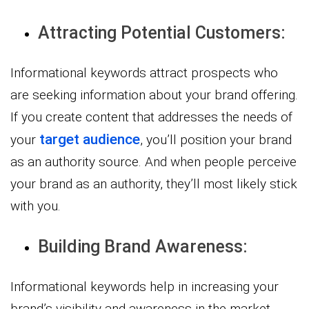
Attracting Potential Customers:
Informational keywords attract prospects who
are seeking information about your brand offering.
If you create content that addresses the needs of
target audience
your
, you’ll position your brand
as an authority source. And when people perceive
your brand as an authority, they’ll most likely stick
with you.
Building Brand Awareness:
Informational keywords help in increasing your
brand’s visibility and awareness in the market.