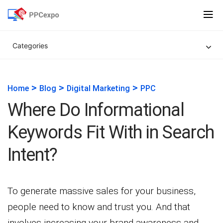
Categories
>
>
>
Home
Blog
Digital Marketing
PPC
Where Do Informational
Keywords Fit With in Search
Intent?
To generate massive sales for your business,
people need to know and trust you. And that
involves increasing your brand awareness and