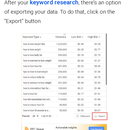
keyword research
After your
, there’s an option
of exporting your data. To do that, click on the
“Export” button.