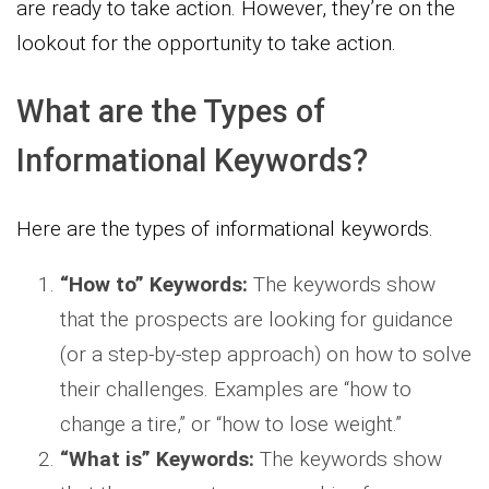
are ready to take action. However, they’re on the
lookout for the opportunity to take action.
What are the Types of
Informational Keywords?
Here are the types of informational keywords.
“How to” Keywords:
The keywords show
that the prospects are looking for guidance
(or a step-by-step approach) on how to solve
their challenges. Examples are “how to
change a tire,” or “how to lose weight.”
“What is” Keywords:
The keywords show