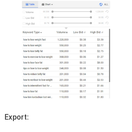
Export: