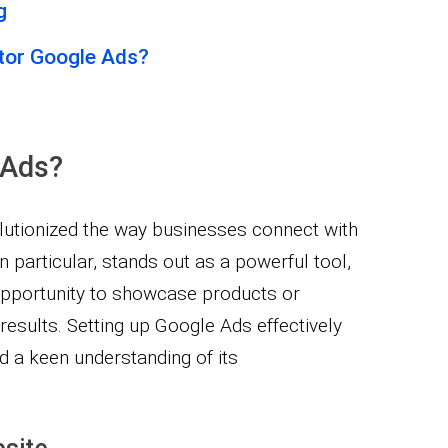
g
tor Google Ads?
 Ads?
lutionized the way businesses connect with
n particular, stands out as a powerful tool,
 opportunity to showcase products or
 results. Setting up Google Ads effectively
 a keen understanding of its