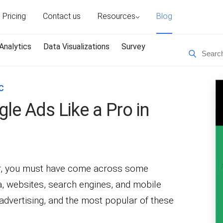
Pricing
Contact us
Resources
Blog
Analytics
Data Visualizations
Survey
C
le Ads Like a Pro in
er, you must have come across some
, websites, search engines, and mobile
e advertising, and the most popular of these