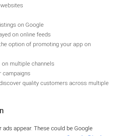
 websites​
istings on Google
ayed on online feeds
 the option of promoting your app on
 on multiple channels
ur campaigns
discover quality customers across multiple
on
r ads appear. These could be Google