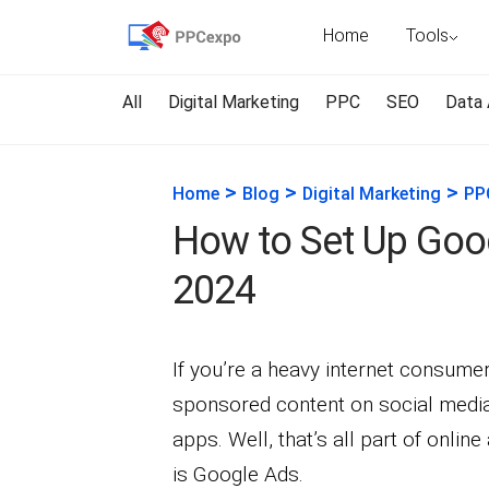
Home
Tools
All
Digital Marketing
PPC
SEO
Data 
>
>
>
Home
Blog
Digital Marketing
PP
How to Set Up Goog
2024
If you’re a heavy internet consum
sponsored content on social media
apps. Well, that’s all part of onlin
is Google Ads.