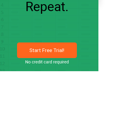
Start Free Trial!