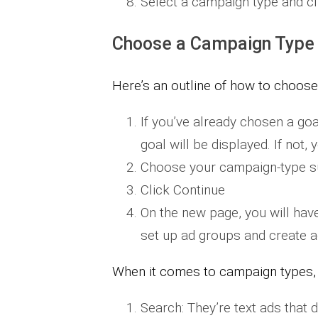
Select a campaign type and cl
Choose a Campaign Type
Here’s an outline of how to choos
If you’ve already chosen a goa
goal will be displayed. If not,
Choose your campaign-type sub
Click Continue
On the new page, you will have
set up ad groups and create a
When it comes to campaign types, h
​Search: They’re text ads that 