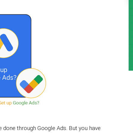
be done through Google Ads. But you have