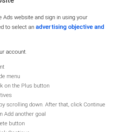
site
le Ads website and sign in using your
advertising objective and
ed to select an
ur account.
nt
ide menu
k on the Plus button
tives
y scrolling down. After that, click Continue
on Add another goal
lete button