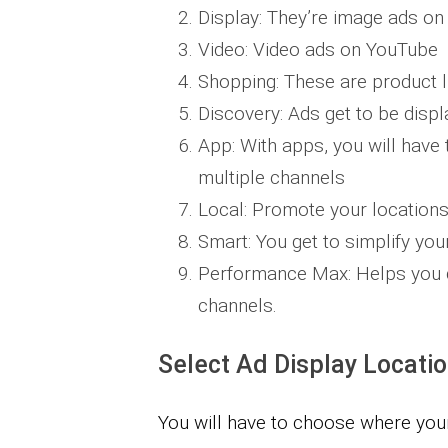
Display: They’re image ads on
Video: Video ads on YouTube ​
Shopping: These are product l
Discovery: Ads get to be displ
App: With apps, you will have
multiple channels
Local: Promote your locations
Smart: You get to simplify yo
Performance Max:​ Helps you 
channels.
Select Ad Display Locati
You will have to choose where you