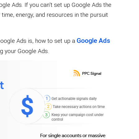
oogle Ads. If you can’t set up Google Ads the
r time, energy, and resources in the pursuit
Google Ads
 Google Ads is, how to set up a
ng your Google Ads.