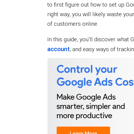
to first figure out how to set up G
right way, you will likely waste you
of customers online.
In this guide, you’ll discover what
account
, and easy ways of tracki