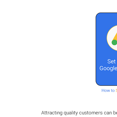
Attracting quality customers can 