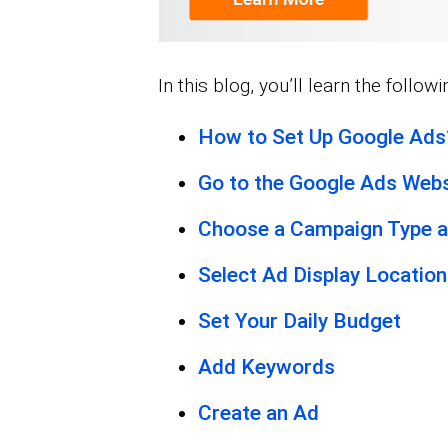
In this blog, you’ll learn the followi
How to Set Up Google Ads
Go to the Google Ads Webs
Choose a Campaign Type 
Select Ad Display Location
Set Your Daily Budget
Add Keywords
Create an Ad