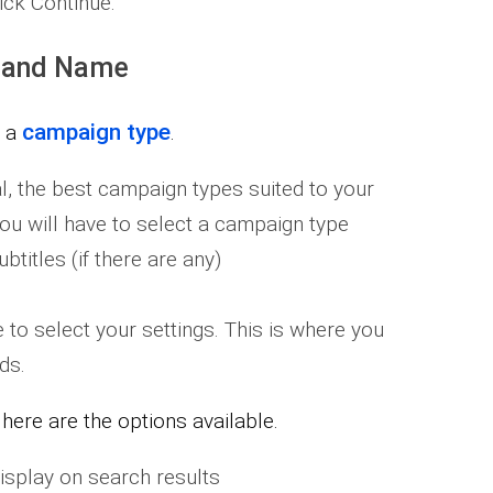
ick Continue.
 and Name
campaign type
e a
.
l, the best campaign types suited to your
 you will have to select a campaign type
titles (if there are any)
 to select your settings. This is where you
ds.
ere are the options available.
display on search results