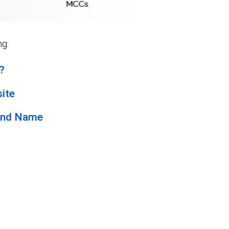
ng:
?
ite
and Name