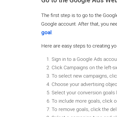
Go to the Google Ads Web
The first step is to go to the Goog
Google account. After that, you ne
goal
.
Here are easy steps to creating yo
​Sign in to a Google Ads accou
Click Campaigns on the left-s
To select new campaigns, clic
Choose your advertising objec
Select your conversion goals b
To include more goals, click 
To remove goals, click the de