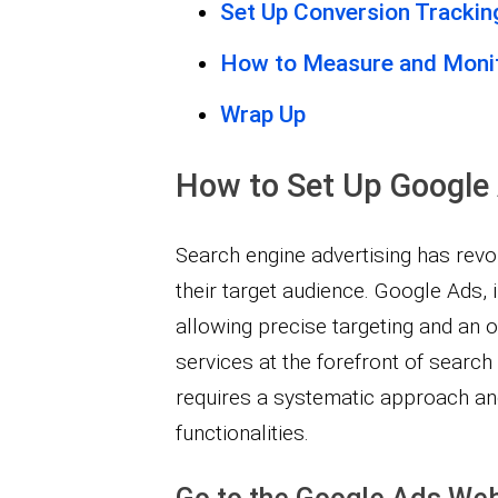
Set Up Conversion Trackin
How to Measure and Moni
Wrap Up
How to Set Up Google
Search engine advertising has revo
their target audience. Google Ads, i
allowing precise targeting and an
services at the forefront of search
requires a systematic approach and
functionalities.