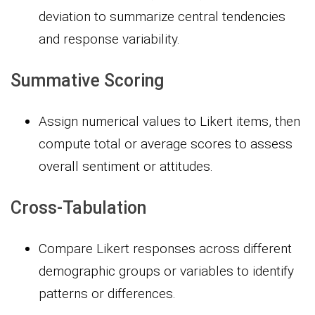
deviation to summarize central tendencies
and response variability.
Summative Scoring
Assign numerical values to Likert items, then
compute total or average scores to assess
overall sentiment or attitudes.
Cross-Tabulation
Compare Likert responses across different
demographic groups or variables to identify
patterns or differences.