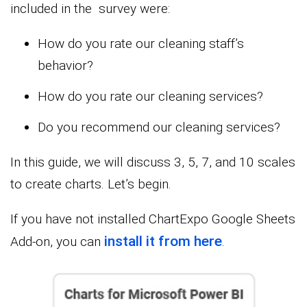
included in the survey were:
How do you rate our cleaning staff’s
behavior?
How do you rate our cleaning services?
Do you recommend our cleaning services?
In this guide, we will discuss 3, 5, 7, and 10 scales
to create charts. Let’s begin.
If you have not installed ChartExpo Google Sheets
install it from here
Add-on, you can
.