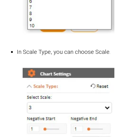
In Scale Type, you can choose Scale.