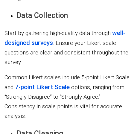
Data Collection
well-
Start by gathering high-quality data through
designed surveys
. Ensure your Likert scale
questions are clear and consistent throughout the
survey.
Common Likert scales include 5-point Likert Scale
7-point Likert Scale
and
options, ranging from
“Strongly Disagree” to “Strongly Agree.”
Consistency in scale points is vital for accurate
analysis.
Data Cleaning