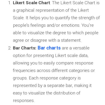
Likert Scale Chart
: The Likert Scale Chart is
a graphical representation of the Likert
Scale. It helps you to quantify the strength of
people’s feelings and/or emotions. You’re
able to visualize the degree to which people
agree or disagree with a statement.
Bar charts
Bar Charts:
are a versatile
option for presenting Likert scale data,
allowing you to easily compare response
frequencies across different categories or
groups. Each response category is
represented by a separate bar, making it
easy to visualize the distribution of
responses.