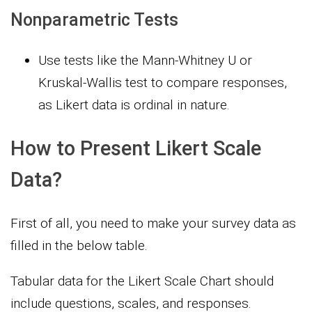
Nonparametric Tests
Use tests like the Mann-Whitney U or
Kruskal-Wallis test to compare responses,
as Likert data is ordinal in nature.
How to Present Likert Scale
Data?
First of all, you need to make your survey data as
filled in the below table.
Tabular data for the Likert Scale Chart should
include questions, scales, and responses.