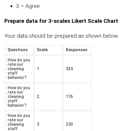
3 = Agree
Prepare data for 3-scales Likert Scale Chart
Your data should be prepared as shown below.
Questions
Scale
Responses
How do you
rate our
cleaning
1
324
staff
behavior?
How do you
rate our
cleaning
2
176
staff
behavior?
How do you
rate our
cleaning
3
230
staff