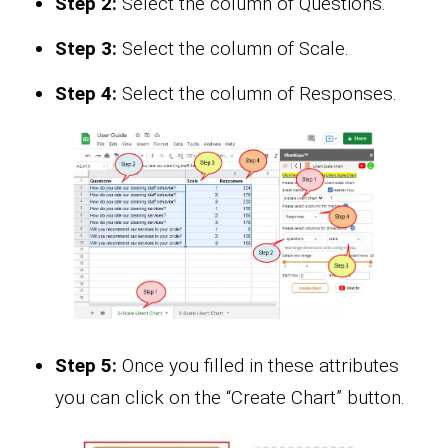
Step 2:
Select the column of Questions.
Step 3:
Select the column of Scale.
Step 4:
Select the column of Responses.
Step 5:
Once you filled in these attributes
you can click on the “Create Chart” button.