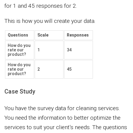
for 1 and 45 responses for 2.
This is how you will create your data.
Questions
Scale
Responses
How do you
rate our
1
34
product?
How do you
rate our
2
45
product?
Case Study
You have the survey data for cleaning services.
You need the information to better optimize the
services to suit your client’s needs. The questions