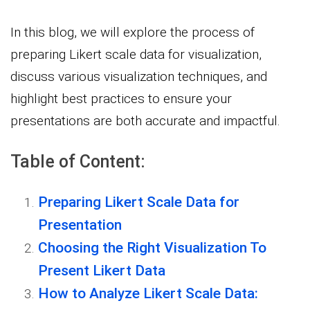
In this blog, we will explore the process of
preparing Likert scale data for visualization,
discuss various visualization techniques, and
highlight best practices to ensure your
presentations are both accurate and impactful.
Table of Content:
Preparing Likert Scale Data for
Presentation
Choosing the Right Visualization To
Present Likert Data
How to Analyze Likert Scale Data: