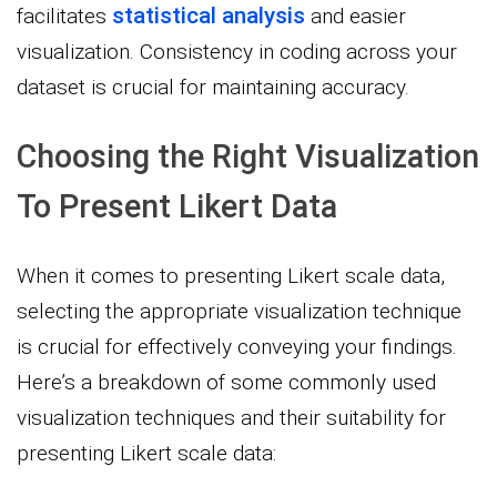
statistical analysis
facilitates
and easier
visualization. Consistency in coding across your
dataset is crucial for maintaining accuracy.
Choosing the Right Visualization
To Present Likert Data
When it comes to presenting Likert scale data,
selecting the appropriate visualization technique
is crucial for effectively conveying your findings.
Here’s a breakdown of some commonly used
visualization techniques and their suitability for
presenting Likert scale data: