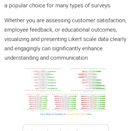
a popular choice for many types of surveys.
Whether you are assessing customer satisfaction,
employee feedback, or educational outcomes,
visualizing and presenting Likert scale data clearly
and engagingly can significantly enhance
understanding and communication.