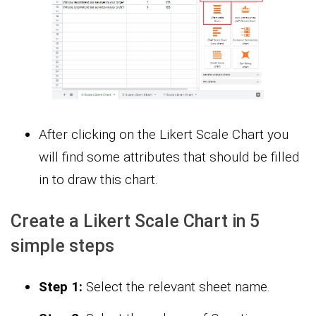
After clicking on the Likert Scale Chart you
will find some attributes that should be filled
in to draw this chart.
Create a Likert Scale Chart in 5
simple steps
Step 1:
Select the relevant sheet name.