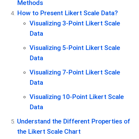
Methods
How to Present Likert Scale Data?
Visualizing 3-Point Likert Scale
Data
Visualizing 5-Point Likert Scale
Data
Visualizing 7-Point Likert Scale
Data
Visualizing 10-Point Likert Scale
Data
Understand the Different Properties of
the Likert Scale Chart