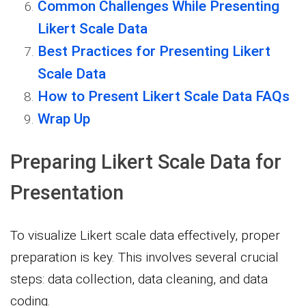
Common Challenges While Presenting
Likert Scale Data
Best Practices for Presenting Likert
Scale Data
How to Present Likert Scale Data FAQs
Wrap Up
Preparing Likert Scale Data for
Presentation
To visualize Likert scale data effectively, proper
preparation is key. This involves several crucial
steps: data collection, data cleaning, and data
coding.