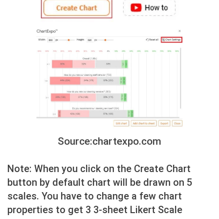
Source:chartexpo.com
Note: When you click on the Create Chart
button by default chart will be drawn on 5
scales. You have to change a few chart
properties to get 3 3-sheet Likert Scale