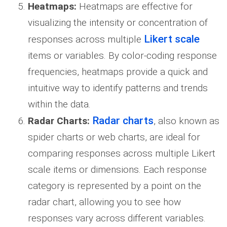
Heatmaps:
Heatmaps are effective for
visualizing the intensity or concentration of
Likert scale
responses across multiple
items or variables. By color-coding response
frequencies, heatmaps provide a quick and
intuitive way to identify patterns and trends
within the data.
Radar charts
Radar Charts:
, also known as
spider charts or web charts, are ideal for
comparing responses across multiple Likert
scale items or dimensions. Each response
category is represented by a point on the
radar chart, allowing you to see how
responses vary across different variables.