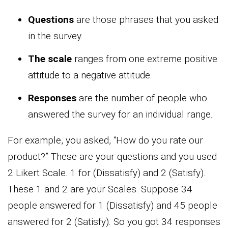
Questions
are those phrases that you asked
in the survey.
The scale
ranges from one extreme positive
attitude to a negative attitude.
Responses
are the number of people who
answered the survey for an individual range.
For example, you asked, “How do you rate our
product?” These are your questions and you used
2 Likert Scale. 1 for (Dissatisfy) and 2 (Satisfy).
These 1 and 2 are your Scales. Suppose 34
people answered for 1 (Dissatisfy) and 45 people
answered for 2 (Satisfy). So you got 34 responses