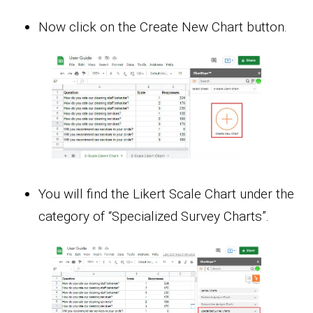
Now click on the Create New Chart button.
You will find the Likert Scale Chart under the
category of “Specialized Survey Charts”.