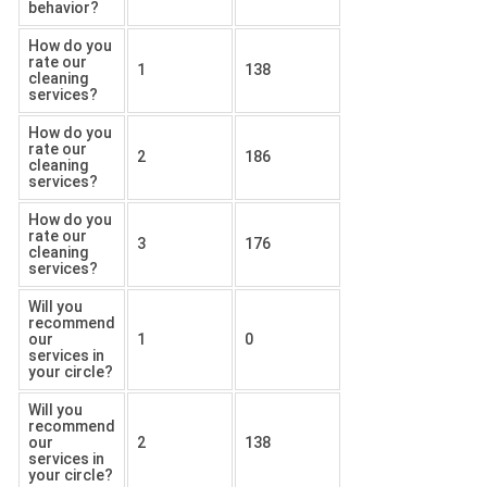
behavior?
How do you
rate our
1
138
cleaning
services?
How do you
rate our
2
186
cleaning
services?
How do you
rate our
3
176
cleaning
services?
Will you
recommend
our
1
0
services in
your circle?
Will you
recommend
our
2
138
services in
your circle?