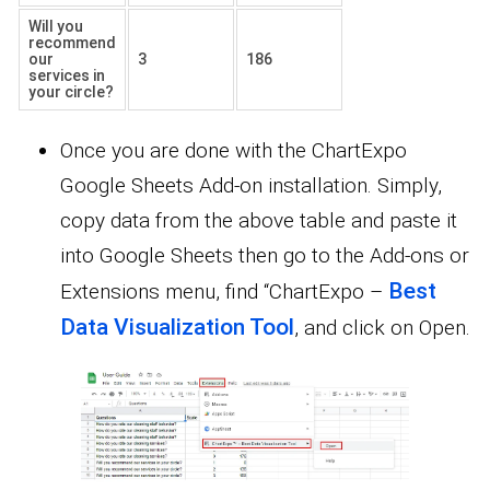
Will you
recommend
our
3
186
services in
your circle?
Once you are done with the ChartExpo
Google Sheets Add-on installation. Simply,
copy data from the above table and paste it
into Google Sheets then go to the Add-ons or
Best
Extensions menu, find “ChartExpo –
Data Visualization Tool
, and click on Open.