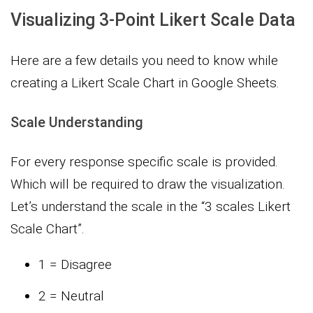
Visualizing 3-Point Likert Scale Data
Here are a few details you need to know while
creating a Likert Scale Chart in Google Sheets.
Scale Understanding
For every response specific scale is provided.
Which will be required to draw the visualization.
Let’s understand the scale in the “3 scales Likert
Scale Chart”.
1 = Disagree
2 = Neutral