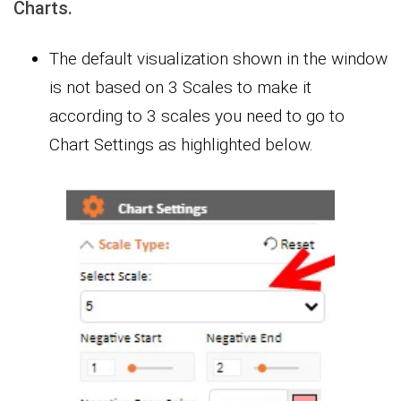
Charts.
The default visualization shown in the window
is not based on 3 Scales to make it
according to 3 scales you need to go to
Chart Settings as highlighted below.