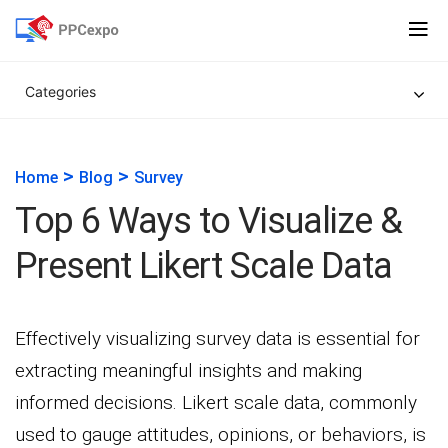
Categories
>
>
Home
Blog
Survey
Top 6 Ways to Visualize &
Present Likert Scale Data
Effectively visualizing survey data is essential for
extracting meaningful insights and making
informed decisions. Likert scale data, commonly
used to gauge attitudes, opinions, or behaviors, is