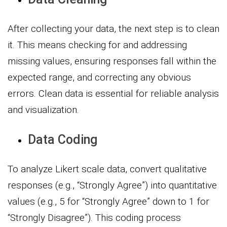
After collecting your data, the next step is to clean
it. This means checking for and addressing
missing values, ensuring responses fall within the
expected range, and correcting any obvious
errors. Clean data is essential for reliable analysis
and visualization.
Data Coding
To analyze Likert scale data, convert qualitative
responses (e.g., “Strongly Agree”) into quantitative
values (e.g., 5 for “Strongly Agree” down to 1 for
“Strongly Disagree”). This coding process