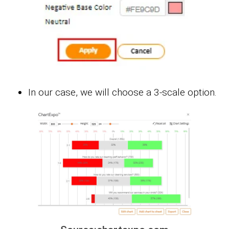
In our case, we will choose a 3-scale option.