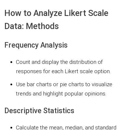
How to Analyze Likert Scale
Data: Methods
Frequency Analysis
Count and display the distribution of
responses for each Likert scale option.
Use bar charts or pie charts to visualize
trends and highlight popular opinions.
Descriptive Statistics
Calculate the mean, median, and standard