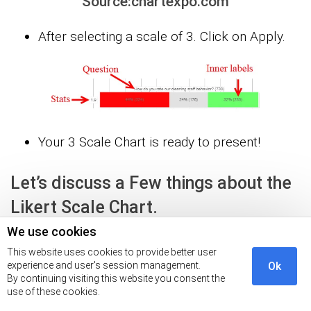
Source:chartexpo.com
After selecting a scale of 3. Click on Apply.
Your 3 Scale Chart is ready to present!
Let’s discuss a Few things about the
Likert Scale Chart.
We use cookies
Question Section will have a phrase whichever
This website uses cookies to provide better user
experience and user's session management.
Ok
you used in your question.
By continuing visiting this website you consent the
use of these cookies.
The bar is divided into different sections and each