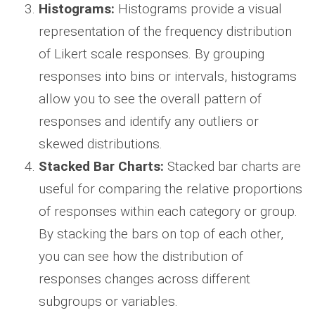
Histograms:
Histograms provide a visual
representation of the frequency distribution
of Likert scale responses. By grouping
responses into bins or intervals, histograms
allow you to see the overall pattern of
responses and identify any outliers or
skewed distributions.
Stacked Bar Charts:
Stacked bar charts are
useful for comparing the relative proportions
of responses within each category or group.
By stacking the bars on top of each other,
you can see how the distribution of
responses changes across different
subgroups or variables.