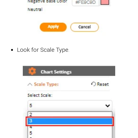
Look for Scale Type.