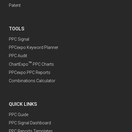
Patent
TOOLS
PPC Signal
PPCexpo Keyword Planner
PPC Audit
™
ChartExpo
PPC Charts
PPCexpo PPC Reports
Combinations Calculator
QUICK LINKS
PPC Guide
PPC Signal Dashboard
PPC Reports Templates