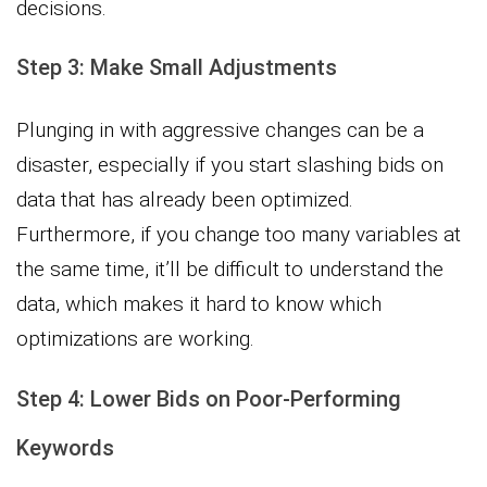
decisions.
Step 3: Make Small Adjustments
Plunging in with aggressive changes can be a
disaster, especially if you start slashing bids on
data that has already been optimized.
Furthermore, if you change too many variables at
the same time, it’ll be difficult to understand the
data, which makes it hard to know which
optimizations are working.
Step 4: Lower Bids on Poor-Performing
Keywords