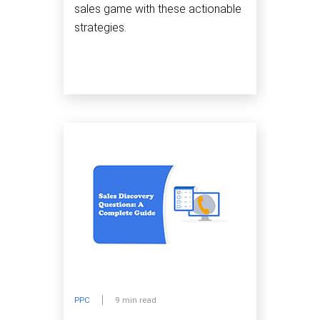
sales game with these actionable
strategies.
PPC
9 min read