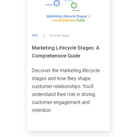
PPC
16 min read
Marketing Lifecycle Stages: A
Comprehensive Guide
Discover the marketing lifecycle
stages and how they shape
customer relationships. You’ll
understand their role in driving
customer engagement and
retention.