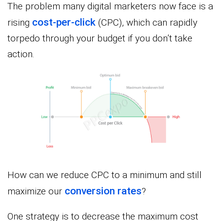
The problem many digital marketers now face is a
cost-per-click
rising
(CPC), which can rapidly
torpedo through your budget if you don’t take
action.
How can we reduce CPC to a minimum and still
conversion rates
maximize our
?
One strategy is to decrease the maximum cost