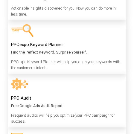
Actionable insights discovered for you. Now you can do more in
less time.
PPCexpo Keyword Planner
Find the Perfect Keyword. Surprise Yourself.
PPCexpo Keyword Planner will help you align your keywords with
the customers’ intent.
PPC Audit
Free Google Ads Audit Report.
Frequent audits will help you optimize your PPC campaign for
success.