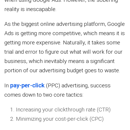
reality is inescapable.
As the biggest online advertising platform, Google
Ads is getting more competitive, which means it is
getting more expensive. Naturally, it takes some
trial and error to figure out what will work for our
business, which inevitably means a significant
portion of our advertising budget goes to waste.
pay-per-click
In
(PPC) advertising, success
comes down to two core tactics:
Increasing your clickthrough rate (CTR)
Minimizing your cost-per-click (CPC)