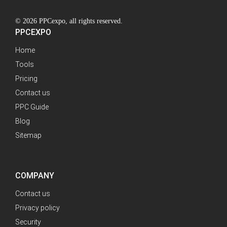
© 2026 PPCexpo, all rights reserved.
PPCEXPO
Home
Tools
Pricing
Contact us
PPC Guide
Blog
Sitemap
COMPANY
Contact us
Privacy policy
Security