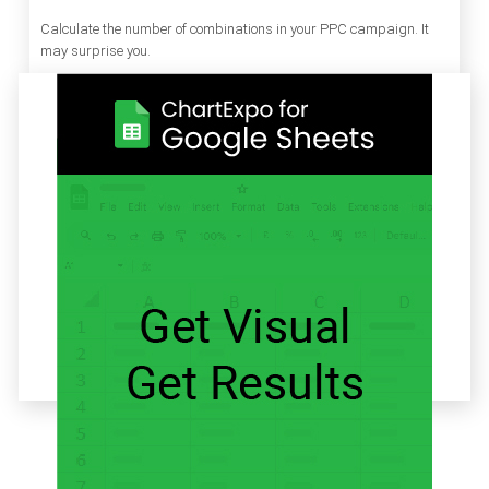
Calculate the number of combinations in your PPC campaign. It
may surprise you.
Related articles