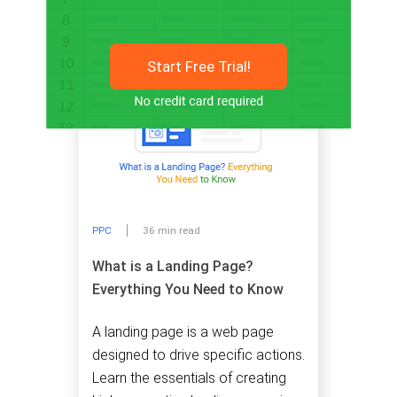
Start Free Trial!
PPC
36 min read
What is a Landing Page?
Everything You Need to Know
A landing page is a web page
designed to drive specific actions.
Learn the essentials of creating