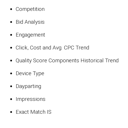
Competition
Bid Analysis
Engagement
Click, Cost and Avg. CPC Trend
Quality Score Components Historical Trend
Device Type
Dayparting
Impressions
Exact Match IS