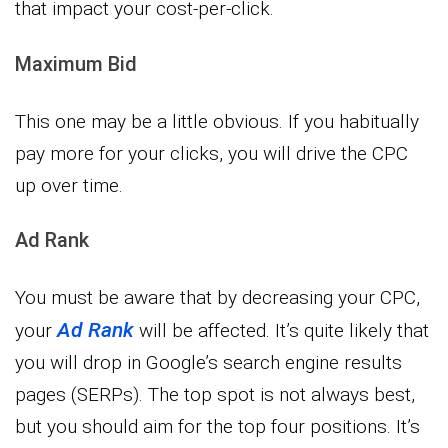
that impact your cost-per-click.
Maximum Bid
This one may be a little obvious. If you habitually
pay more for your clicks, you will drive the CPC
up over time.
Ad Rank
You must be aware that by decreasing your CPC,
Ad Rank
your
will be affected. It’s quite likely that
you will drop in Google’s search engine results
pages (SERPs). The top spot is not always best,
but you should aim for the top four positions. It’s