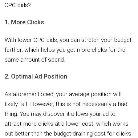
CPC bids?
1. More Clicks
With lower CPC bids, you can stretch your budget
further, which helps you get more clicks for the
same amount of spend.
2. Optimal Ad Position
As aforementioned, your average position will
likely fall. However, this is not necessarily a bad
thing. You may discover it allows your ad to
attract more clicks at a lower cost, which works
out better than the budget-draining cost for clicks