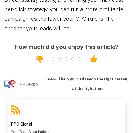
per-click strategy, you can run a more profitable
campaign, as the lower your CPC rate is, the
cheaper your leads will be.
How much did you enjoy this article?
We will help your ad reach the right person,
at the right time
PPC Signal
Your Data. Your Insights.