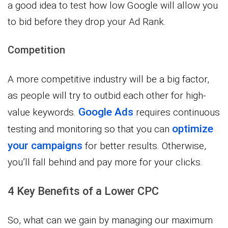
a good idea to test how low Google will allow you
to bid before they drop your Ad Rank.
Competition
A more competitive industry will be a big factor,
as people will try to outbid each other for high-
Google Ads
value keywords.
requires continuous
optimize
testing and monitoring so that you can
your campaigns
for better results. Otherwise,
you’ll fall behind and pay more for your clicks.
4 Key Benefits of a Lower CPC
So, what can we gain by managing our maximum