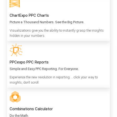
ChartExpo PPC Charts
Picture a Thousand Numbers. See the Big Picture.
Visualizations give you the ability to instantly grasp the insights
hidden in your numbers.
PPCexpo PPC Reports
Simple and Easy PPC Reporting. For Everyone.
Experience the new revolution in reporting … click your way to
insights, don’t scroll.
Combinations Calculator
Do the Math.