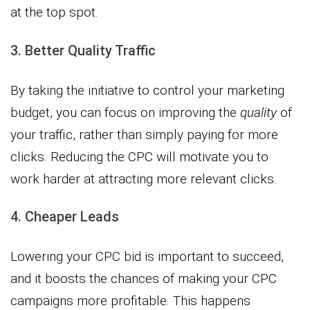
at the top spot.
3. Better Quality Traffic
By taking the initiative to control your marketing
budget, you can focus on improving the
quality
of
your traffic, rather than simply paying for more
clicks. Reducing the CPC will motivate you to
work harder at attracting more relevant clicks.
4. Cheaper Leads
Lowering your CPC bid is important to succeed,
and it boosts the chances of making your CPC
campaigns more profitable. This happens