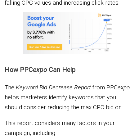
falling CPC values and increasing click rates.
How PPC
expo
Can Help
The
Keyword Bid Decrease Report
from PPC
expo
helps marketers identify keywords that you
should consider reducing the max CPC bid on.
This report considers many factors in your
campaign, including: