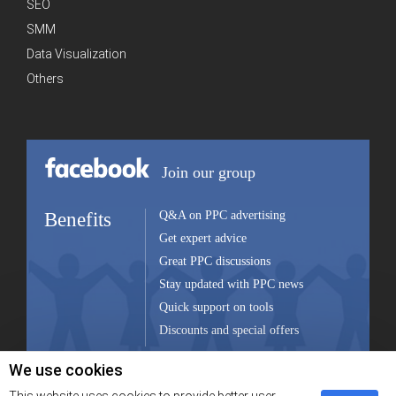
SEO
SMM
Data Visualization
Others
Join our group
Benefits
Q&A on PPC advertising
Get expert advice
Great PPC discussions
Stay updated with PPC news
Quick support on tools
Discounts and special offers
We use cookies
Join group