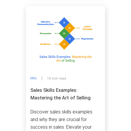
PPC
10 min read
Sales Skills Examples:
Mastering the Art of Selling
Discover sales skills examples
and why they are crucial for
success in sales. Elevate your