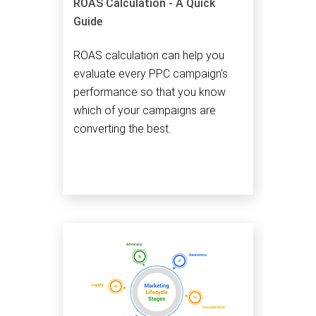
ROAS Calculation - A Quick
Guide
ROAS calculation can help you
evaluate every PPC campaign's
performance so that you know
which of your campaigns are
converting the best.