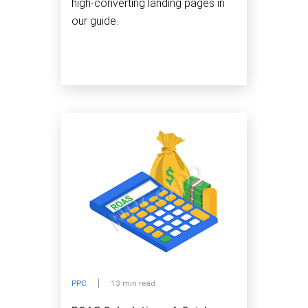
high-converting landing pages in
our guide.
PPC
13 min read