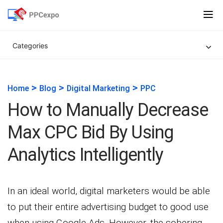
Categories
>
>
>
Home
Blog
Digital Marketing
PPC
How to Manually Decrease
Max CPC Bid By Using
Analytics Intelligently
In an ideal world, digital marketers would be able
to put their entire advertising budget to good use
when using Google Ads. However, the sobering