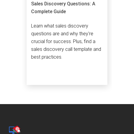
Sales Discovery Questions: A
Complete Guide
Learn what sales discovery
questions are and why they're
crucial for success. Plus, find a
sales discovery call template and
best practices.