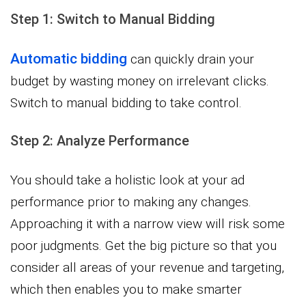
Step 1: Switch to Manual Bidding
Automatic bidding
can quickly drain your
budget by wasting money on irrelevant clicks.
Switch to manual bidding to take control.
Step 2: Analyze Performance
You should take a holistic look at your ad
performance prior to making any changes.
Approaching it with a narrow view will risk some
poor judgments. Get the big picture so that you
consider all areas of your revenue and targeting,
which then enables you to make smarter