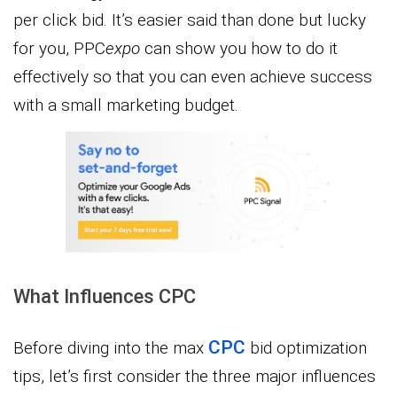
per click bid. It’s easier said than done but lucky
for you, PPC
expo
can show you how to do it
effectively so that you can even achieve success
with a small marketing budget.
What Influences CPC
CPC
Before diving into the max
bid optimization
tips, let’s first consider the three major influences