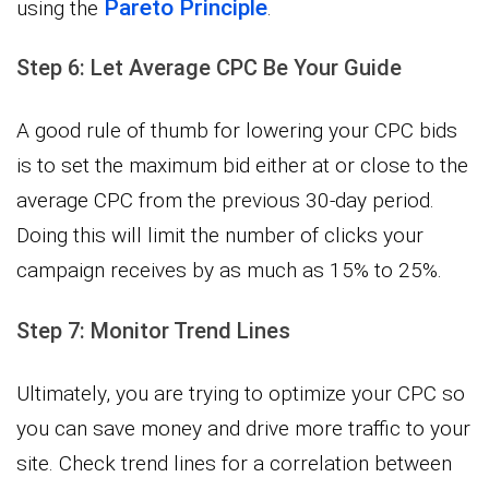
Pareto Principle
using the
.
Step 6: Let Average CPC Be Your Guide
A good rule of thumb for lowering your CPC bids
is to set the maximum bid either at or close to the
average CPC from the previous 30-day period.
Doing this will limit the number of clicks your
campaign receives by as much as 15% to 25%.
Step 7: Monitor Trend Lines
Ultimately, you are trying to optimize your CPC so
you can save money and drive more traffic to your
site. Check trend lines for a correlation between