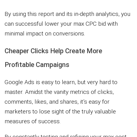
By using this report and its in-depth analytics, you
can successful lower your max CPC bid with
minimal impact on conversions.
Cheaper Clicks Help Create More
Profitable Campaigns
Google Ads is easy to learn, but very hard to
master. Amidst the vanity metrics of clicks,
comments, likes, and shares, it’s easy for
marketers to lose sight of the truly valuable
measures of success.
By constantly testing and refining your max cost-