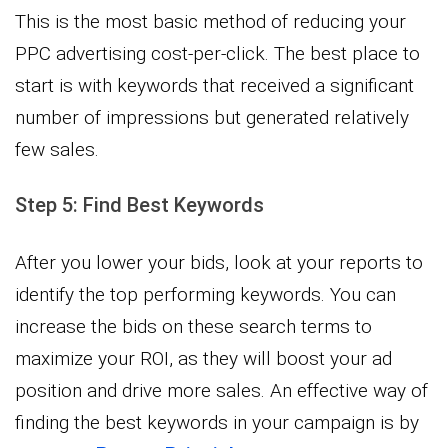
This is the most basic method of reducing your
PPC advertising cost-per-click. The best place to
start is with keywords that received a significant
number of impressions but generated relatively
few sales.
Step 5: Find Best Keywords
After you lower your bids, look at your reports to
identify the top performing keywords. You can
increase the bids on these search terms to
maximize your ROI, as they will boost your ad
position and drive more sales. An effective way of
finding the best keywords in your campaign is by