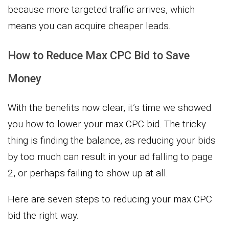
because more targeted traffic arrives, which
means you can acquire cheaper leads.
How to Reduce Max CPC Bid to Save
Money
With the benefits now clear, it’s time we showed
you how to lower your max CPC bid. The tricky
thing is finding the balance, as reducing your bids
by too much can result in your ad falling to page
2, or perhaps failing to show up at all.
Here are seven steps to reducing your max CPC
bid the right way.