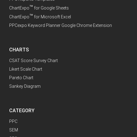
™
ChartExpo
for Google Sheets
™
ChartExpo
for Microsoft Excel
PPCexpo Keyword Planner Google Chrome Extension
CHARTS
CSAT Score Survey Chart
Likert Scale Chart
Pareto Chart
Sankey Diagram
CATEGORY
PPC
SEM