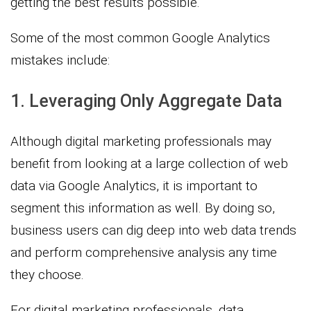
getting the best results possible.
Some of the most common Google Analytics
mistakes include:
1. Leveraging Only Aggregate Data
Although digital marketing professionals may
benefit from looking at a large collection of web
data via Google Analytics, it is important to
segment this information as well. By doing so,
business users can dig deep into web data trends
and perform comprehensive analysis any time
they choose.
For digital marketing professionals, data