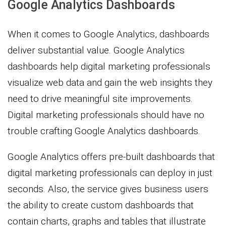
Google Analytics Dashboards
When it comes to Google Analytics, dashboards
deliver substantial value. Google Analytics
dashboards help digital marketing professionals
visualize web data and gain the web insights they
need to drive meaningful site improvements.
Digital marketing professionals should have no
trouble crafting Google Analytics dashboards.
Google Analytics offers pre-built dashboards that
digital marketing professionals can deploy in just
seconds. Also, the service gives business users
the ability to create custom dashboards that
contain charts, graphs and tables that illustrate