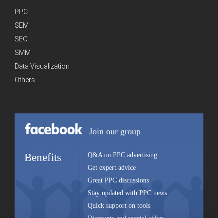
PPC
SEM
SEO
SMM
Data Visualization
Others
Join our group
Benefits
Q&A on PPC advertising
Get expert advice
Great PPC discussions
Stay updated with PPC news
Quick support on tools