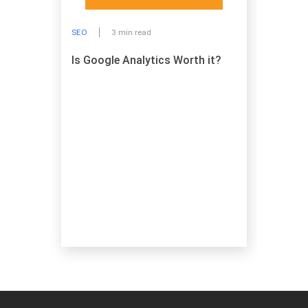
SEO
3 min read
Is Google Analytics Worth it?