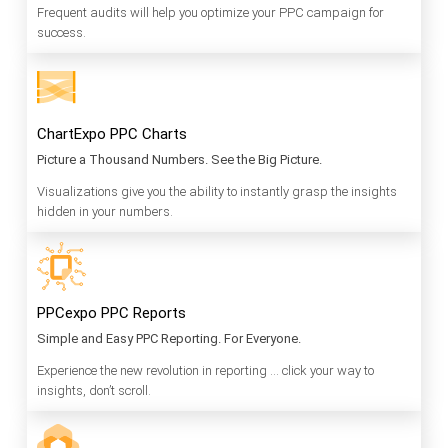
Frequent audits will help you optimize your PPC campaign for
success.
ChartExpo PPC Charts
Picture a Thousand Numbers. See the Big Picture.
Visualizations give you the ability to instantly grasp the insights
hidden in your numbers.
PPCexpo PPC Reports
Simple and Easy PPC Reporting. For Everyone.
Experience the new revolution in reporting … click your way to
insights, don’t scroll.