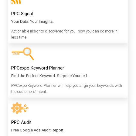
PPC Signal
Your Data. Your Insights.
Actionable insights discovered for you. Now you can do more in
less time.
PPCexpo Keyword Planner
Find the Perfect Keyword. Surprise Yourself.
PPCexpo Keyword Planner will help you align your keywords with
the customers’ intent.
PPC Audit
Free Google Ads Audit Report.