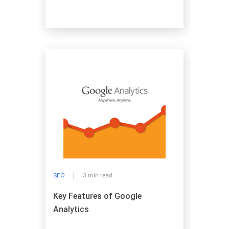
SEO
3 min read
Key Features of Google
Analytics