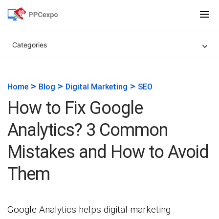
Categories
>
>
>
Home
Blog
Digital Marketing
SEO
How to Fix Google
Analytics? 3 Common
Mistakes and How to Avoid
Them
Google Analytics helps digital marketing