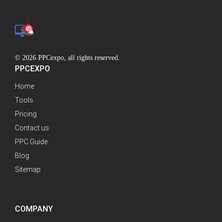
© 2026 PPCexpo, all rights reserved.
PPCEXPO
Home
Tools
Pricing
Contact us
PPC Guide
Blog
Sitemap
COMPANY