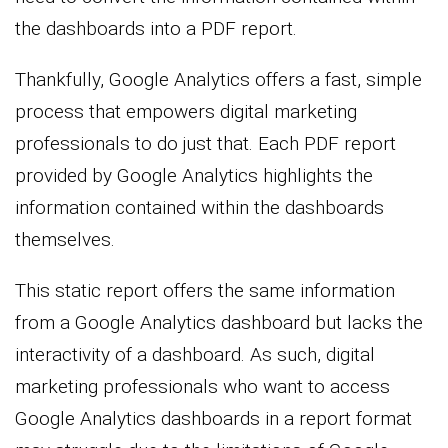
the dashboards into a PDF report.
Thankfully, Google Analytics offers a fast, simple
process that empowers digital marketing
professionals to do just that. Each PDF report
provided by Google Analytics highlights the
information contained within the dashboards
themselves.
This static report offers the same information
from a Google Analytics dashboard but lacks the
interactivity of a dashboard. As such, digital
marketing professionals who want to access
Google Analytics dashboards in a report format