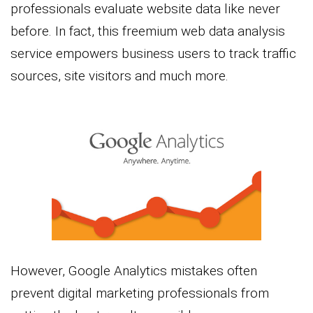
professionals evaluate website data like never
before. In fact, this freemium web data analysis
service empowers business users to track traffic
sources, site visitors and much more.
However, Google Analytics mistakes often
prevent digital marketing professionals from