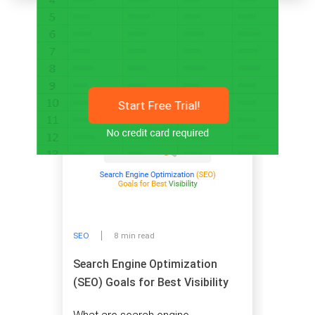
Related articles
Start Free Trial!
SEO
8 min read
Search Engine Optimization
(SEO) Goals for Best Visibility