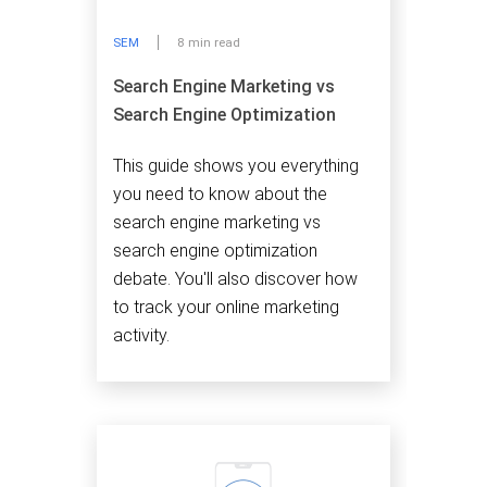
SEM
8 min read
Search Engine Marketing vs
Search Engine Optimization
This guide shows you everything
you need to know about the
search engine marketing vs
search engine optimization
debate. You'll also discover how
to track your online marketing
activity.