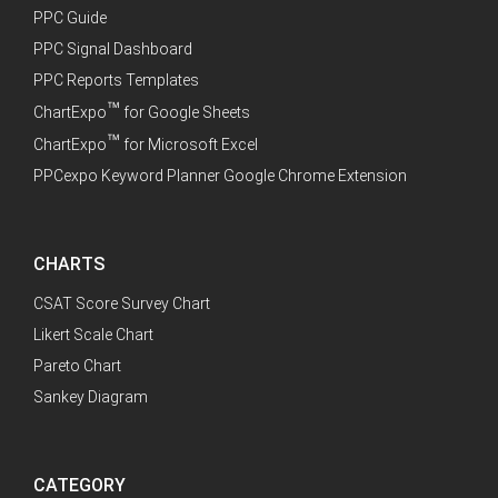
PPC Guide
PPC Signal Dashboard
PPC Reports Templates
™
ChartExpo
for Google Sheets
™
ChartExpo
for Microsoft Excel
PPCexpo Keyword Planner Google Chrome Extension
CHARTS
CSAT Score Survey Chart
Likert Scale Chart
Pareto Chart
Sankey Diagram
CATEGORY