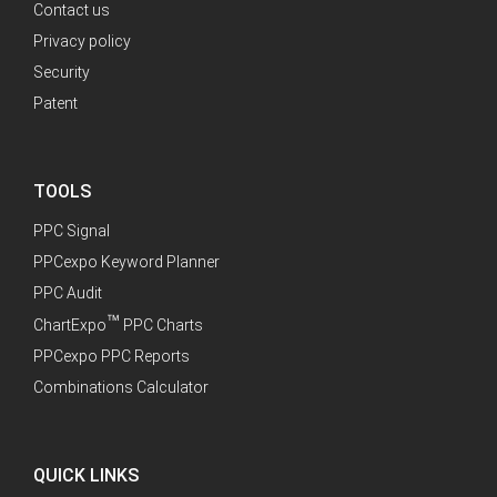
Contact us
Privacy policy
Security
Patent
TOOLS
PPC Signal
PPCexpo Keyword Planner
PPC Audit
™
ChartExpo
PPC Charts
PPCexpo PPC Reports
Combinations Calculator
QUICK LINKS