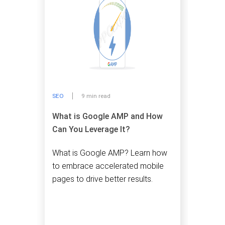
SEO
9 min read
What is Google AMP and How
Can You Leverage It?
What is Google AMP? Learn how
to embrace accelerated mobile
pages to drive better results.