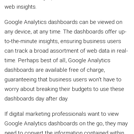
web insights.
Google Analytics dashboards can be viewed on
any device, at any time. The dashboards offer up-
to-the-minute insights, ensuring business users
can track a broad assortment of web data in real-
time. Perhaps best of all, Google Analytics
dashboards are available free of charge,
guaranteeing that business users won’t have to
worry about breaking their budgets to use these
dashboards day after day.
If digital marketing professionals want to view
Google Analytics dashboards on the go, they may
need to convert the information contained within