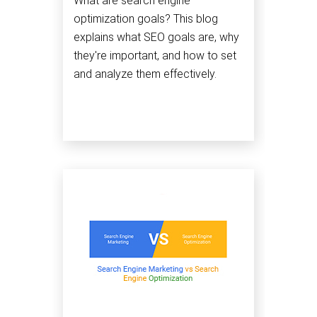
What are search engine
optimization goals? This blog
explains what SEO goals are, why
they're important, and how to set
and analyze them effectively.