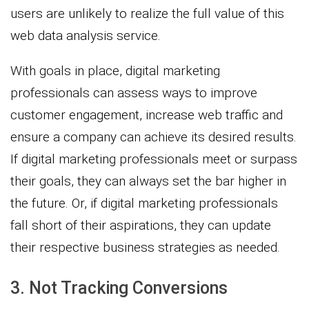
users are unlikely to realize the full value of this
web data analysis service.
With goals in place, digital marketing
professionals can assess ways to improve
customer engagement, increase web traffic and
ensure a company can achieve its desired results.
If digital marketing professionals meet or surpass
their goals, they can always set the bar higher in
the future. Or, if digital marketing professionals
fall short of their aspirations, they can update
their respective business strategies as needed.
3. Not Tracking Conversions