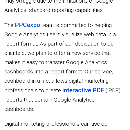
may struggle due to the limitations of Google
Analytics’ standard reporting capabilities.
PPCexpo
The
team is committed to helping
Google Analytics users visualize web data in a
report format. As part of our dedication to our
clientele, we plan to offer a new service that
makes it easy to transfer Google Analytics
dashboards into a report format. Our service,
dashboard in a file, allows digital marketing
interactive PDF
professionals to create
(iPDF)
reports that contain Google Analytics
dashboards.
Digital marketing professionals can use our