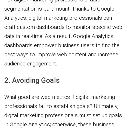
segmentation is paramount. Thanks to Google
Analytics, digital marketing professionals can
craft custom dashboards to monitor specific web
data in real-time. As a result, Google Analytics
dashboards empower business users to find the
best ways to improve web content and increase
audience engagement.
2. Avoiding Goals
What good are web metrics if digital marketing
professionals fail to establish goals? Ultimately,
digital marketing professionals must set up goals
in Google Analytics; otherwise, these business