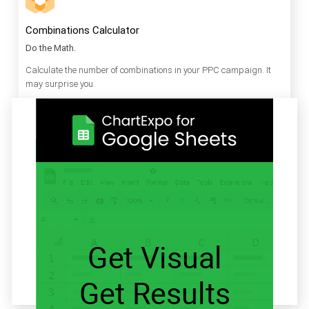
Combinations Calculator
Do the Math.
Calculate the number of combinations in your PPC campaign. It
may surprise you.