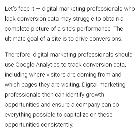
Let’s face it — digital marketing professionals who
lack conversion data may struggle to obtain a
complete picture of a site’s performance. The
ultimate goal of a site is to drive conversions.
Therefore, digital marketing professionals should
use Google Analytics to track conversion data,
including where visitors are coming from and
which pages they are visiting. Digital marketing
professionals then can identify growth
opportunities and ensure a company can do
everything possible to capitalize on these
opportunities consistently.