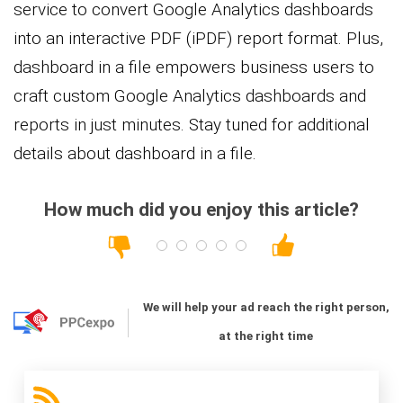
service to convert Google Analytics dashboards
into an interactive PDF (iPDF) report format. Plus,
dashboard in a file empowers business users to
craft custom Google Analytics dashboards and
reports in just minutes. Stay tuned for additional
details about dashboard in a file.
How much did you enjoy this article?
We will help your ad reach the right person,
at the right time