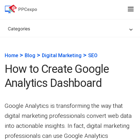
Categories
>
>
>
Home
Blog
Digital Marketing
SEO
How to Create Google
Analytics Dashboard
Google Analytics is transforming the way that
digital marketing professionals convert web data
into actionable insights. In fact, digital marketing
professionals can use Google Analytics