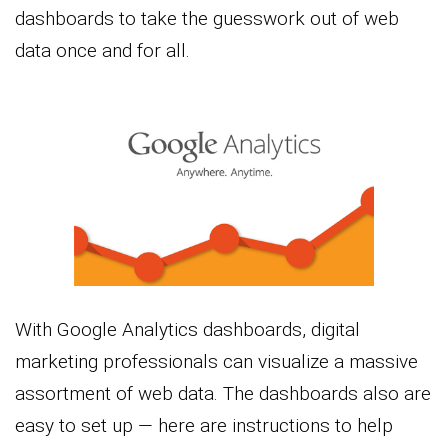
dashboards to take the guesswork out of web
data once and for all.
With Google Analytics dashboards, digital
marketing professionals can visualize a massive
assortment of web data. The dashboards also are
easy to set up — here are instructions to help