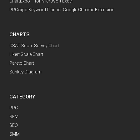
™
ChartExpo
for Microsoft Excel
PPCexpo Keyword Planner Google Chrome Extension
CHARTS
CSAT Score Survey Chart
Likert Scale Chart
Pareto Chart
Sankey Diagram
CATEGORY
PPC
SEM
SEO
SMM