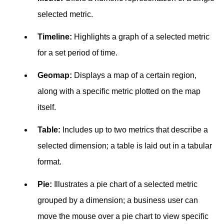
selected metric.
Timeline:
Highlights a graph of a selected metric
for a set period of time.
Geomap:
Displays a map of a certain region,
along with a specific metric plotted on the map
itself.
Table:
Includes up to two metrics that describe a
selected dimension; a table is laid out in a tabular
format.
Pie:
Illustrates a pie chart of a selected metric
grouped by a dimension; a business user can
move the mouse over a pie chart to view specific