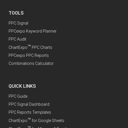
TOOLS
PPC Signal
PPCexpo Keyword Planner
PPC Audit
™
ChartExpo
PPC Charts
PPCexpo PPC Reports
Combinations Calculator
QUICK LINKS
PPC Guide
PPC Signal Dashboard
PPC Reports Templates
™
ChartExpo
for Google Sheets