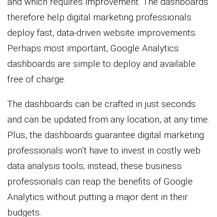
and which requires improvement. The dashboards
therefore help digital marketing professionals
deploy fast, data-driven website improvements.
Perhaps most important, Google Analytics
dashboards are simple to deploy and available
free of charge.
The dashboards can be crafted in just seconds
and can be updated from any location, at any time.
Plus, the dashboards guarantee digital marketing
professionals won’t have to invest in costly web
data analysis tools; instead, these business
professionals can reap the benefits of Google
Analytics without putting a major dent in their
budgets.