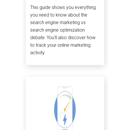
This guide shows you everything
you need to know about the
search engine marketing vs
search engine optimization
debate. You'll also discover how
to track your online marketing
activity.