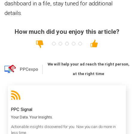
dashboard in a file, stay tuned for additional
details.
How much did you enjoy this article?
We will help your ad reach the right person,
at the right time
PPC Signal
Your Data. Your Insights.
Actionable insights discovered for you. Now you can do more in
less time.