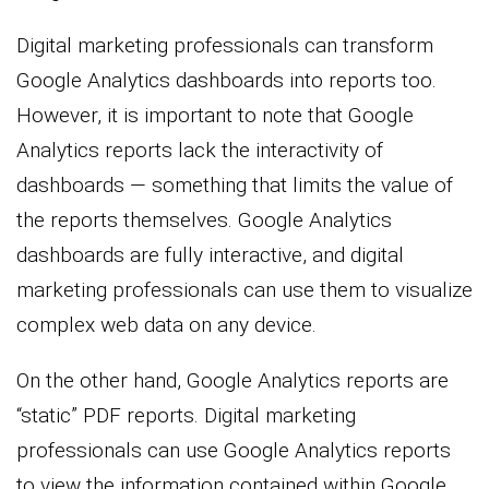
Digital marketing professionals can transform
Google Analytics dashboards into reports too.
However, it is important to note that Google
Analytics reports lack the interactivity of
dashboards — something that limits the value of
the reports themselves. Google Analytics
dashboards are fully interactive, and digital
marketing professionals can use them to visualize
complex web data on any device.
On the other hand, Google Analytics reports are
“static” PDF reports. Digital marketing
professionals can use Google Analytics reports
to view the information contained within Google