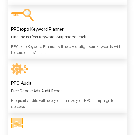
PPCexpo Keyword Planner
Find the Perfect Keyword. Surprise Yourself.
PPCexpo Keyword Planner will help you align your keywords with
the customers’ intent.
PPC Audit
Free Google Ads Audit Report.
Frequent audits will help you optimize your PPC campaign for
success.