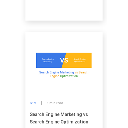
SEM
8 min read
Search Engine Marketing vs
Search Engine Optimization