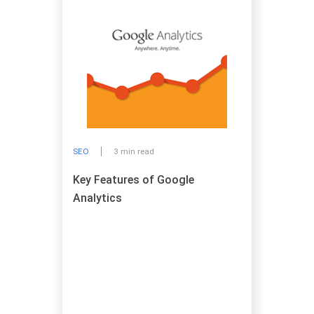
SEO
3 min read
Key Features of Google
Analytics