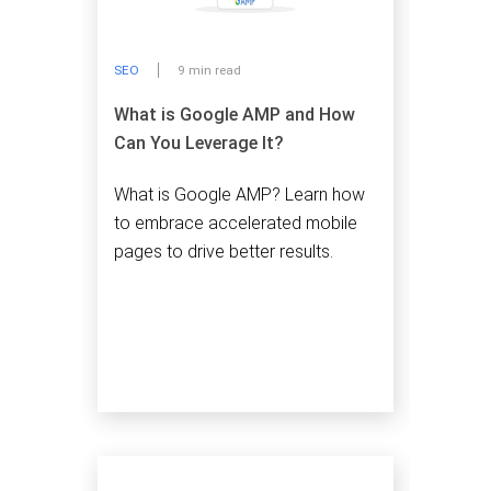
SEO
9 min read
What is Google AMP and How
Can You Leverage It?
What is Google AMP? Learn how
to embrace accelerated mobile
pages to drive better results.