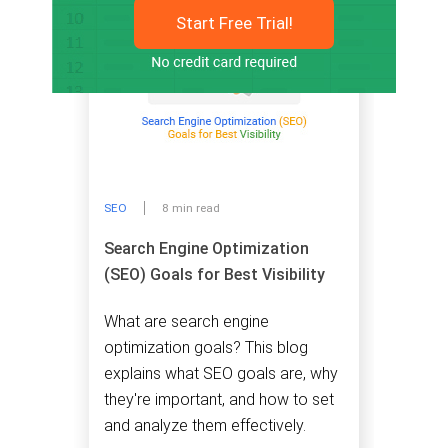
Start Free Trial!
SEO
8 min read
Search Engine Optimization
(SEO) Goals for Best Visibility
What are search engine
optimization goals? This blog
explains what SEO goals are, why
they're important, and how to set
and analyze them effectively.