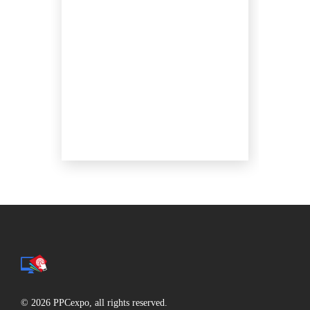
© 2026 PPCexpo, all rights reserved.