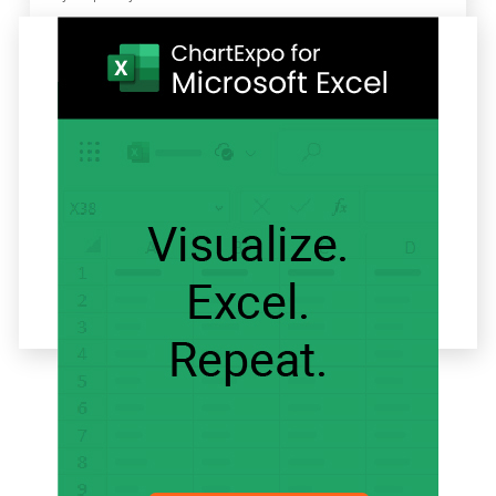
Related articles