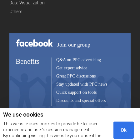
Data Visualization
Others
Join our group
Benefits
Q&A on PPC advertising
Get expert advice
Great PPC discussions
Stay updated with PPC news
Quick support on tools
Discounts and special offers
We use cookies
Join group
This website uses cookies to provide better user
experience and user's session management.
Ok
By continuing visiting this website you consent the