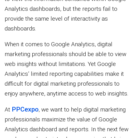
Analytics dashboards, but the reports fail to
provide the same level of interactivity as
dashboards.
When it comes to Google Analytics, digital
marketing professionals should be able to view
web insights without limitations. Yet Google
Analytics’ limited reporting capabilities make it
difficult for digital marketing professionals to
enjoy anywhere, anytime access to web insights.
PPCexpo
At
, we want to help digital marketing
professionals maximize the value of Google
Analytics dashboard and reports. In the next few