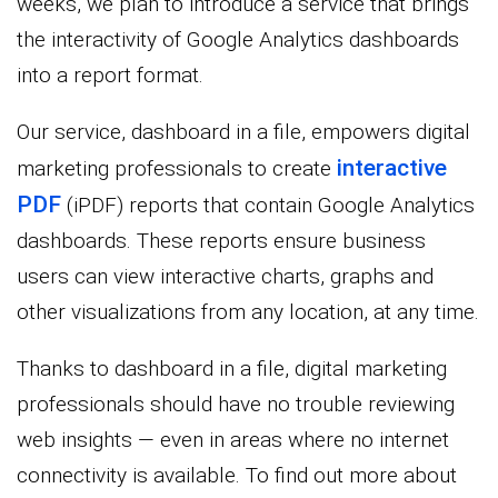
weeks, we plan to introduce a service that brings
the interactivity of Google Analytics dashboards
into a report format.
Our service, dashboard in a file, empowers digital
interactive
marketing professionals to create
PDF
(iPDF) reports that contain Google Analytics
dashboards. These reports ensure business
users can view interactive charts, graphs and
other visualizations from any location, at any time.
Thanks to dashboard in a file, digital marketing
professionals should have no trouble reviewing
web insights — even in areas where no internet
connectivity is available. To find out more about