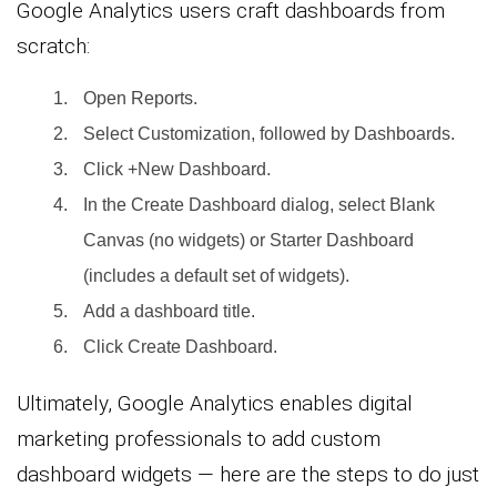
Google Analytics users craft dashboards from
scratch:
Open Reports.
Select Customization, followed by Dashboards.
Click +New Dashboard.
In the Create Dashboard dialog, select Blank
Canvas (no widgets) or Starter Dashboard
(includes a default set of widgets).
Add a dashboard title.
Click Create Dashboard.
Ultimately, Google Analytics enables digital
marketing professionals to add custom
dashboard widgets — here are the steps to do just