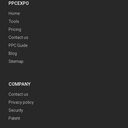
PPCEXPO
Home
Tools
Pricing
Contact us
PPC Guide
Blog
Sitemap
COMPANY
Contact us
Privacy policy
Security
Patent