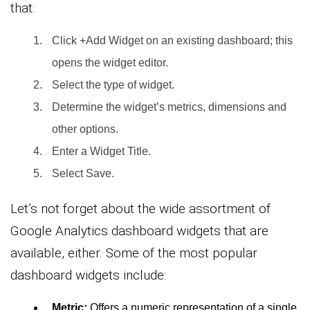
that:
Click +Add Widget on an existing dashboard; this
opens the widget editor.
Select the type of widget.
Determine the widget’s metrics, dimensions and
other options.
Enter a Widget Title.
Select Save.
Let’s not forget about the wide assortment of
Google Analytics dashboard widgets that are
available, either. Some of the most popular
dashboard widgets include:
Metric:
Offers a numeric representation of a single