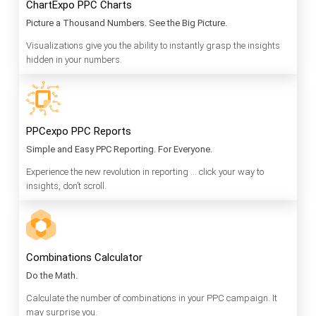
ChartExpo PPC Charts
Picture a Thousand Numbers. See the Big Picture.
Visualizations give you the ability to instantly grasp the insights
hidden in your numbers.
PPCexpo PPC Reports
Simple and Easy PPC Reporting. For Everyone.
Experience the new revolution in reporting … click your way to
insights, don’t scroll.
Combinations Calculator
Do the Math.
Calculate the number of combinations in your PPC campaign. It
may surprise you.