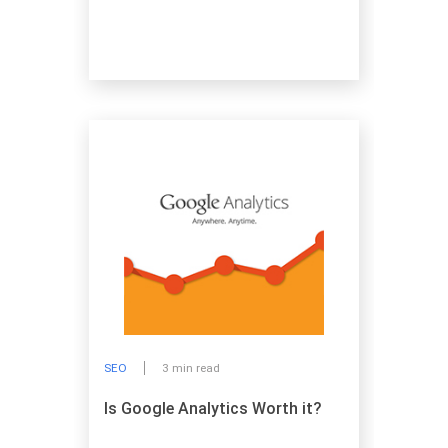
SEO
3 min read
Is Google Analytics Worth it?