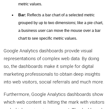
metric values.
Bar:
Reflects a bar chart of a selected metric
grouped by up to two dimensions; like a pie chart,
a business user can move the mouse over a bar
chart to see specific metric values.
Google Analytics dashboards provide visual
representations of complex web data. By doing
so, the dashboards make it simple for digital
marketing professionals to obtain deep insights
into web visitors, social referrals and much more.
Furthermore, Google Analytics dashboards show
which web content is hitting the mark with visitors