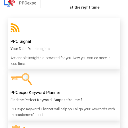
at the right time
PPC Signal
Your Data. Your Insights.
Actionable insights discovered for you. Now you can do more in
less time.
PPCexpo Keyword Planner
Find the Perfect Keyword. Surprise Yourself.
PPCexpo Keyword Planner will help you align your keywords with
the customers’ intent.