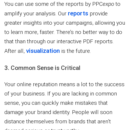
You can use some of the reports by PPC
expo
to
reports
amplify your analysis. Our
provide
greater insights into your campaigns, allowing you
to learn more, faster. There’s no better way to do
that than through our interactive PDF reports.
visualization
After all,
is the future.
3. Common Sense is Critical
Your online reputation means a lot to the success
of your business. If you are lacking in common
sense, you can quickly make mistakes that
damage your brand identity. People will soon
distance themselves from brands that aren’t