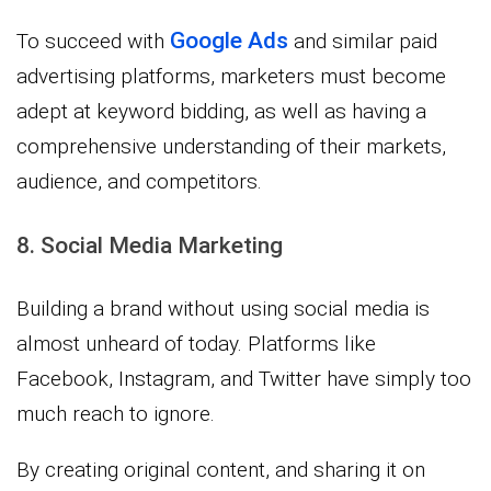
Google Ads
To succeed with
and similar paid
advertising platforms, marketers must become
adept at keyword bidding, as well as having a
comprehensive understanding of their markets,
audience, and competitors.
8. Social Media Marketing
Building a brand without using social media is
almost unheard of today. Platforms like
Facebook, Instagram, and Twitter have simply too
much reach to ignore.
By creating original content, and sharing it on