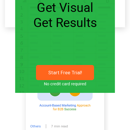
Related articles
Start Free Trial!
Others
7 min read