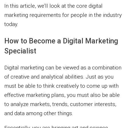
In this article, we’ll look at the core digital
marketing requirements for people in the industry
today.
How to Become a Digital Marketing
Specialist
Digital marketing can be viewed as a combination
of creative and analytical abilities. Just as you
must be able to think creatively to come up with
effective marketing plans, you must also be able
to analyze markets, trends, customer interests,
and data among other things.
Essentially, you are bringing art and science