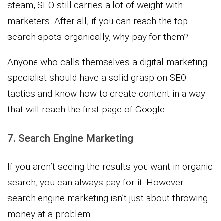
steam, SEO still carries a lot of weight with
marketers. After all, if you can reach the top
search spots organically, why pay for them?
Anyone who calls themselves a digital marketing
specialist should have a solid grasp on SEO
tactics and know how to create content in a way
that will reach the first page of Google.
7. Search Engine Marketing
If you aren’t seeing the results you want in organic
search, you can always pay for it. However,
search engine marketing isn’t just about throwing
money at a problem.