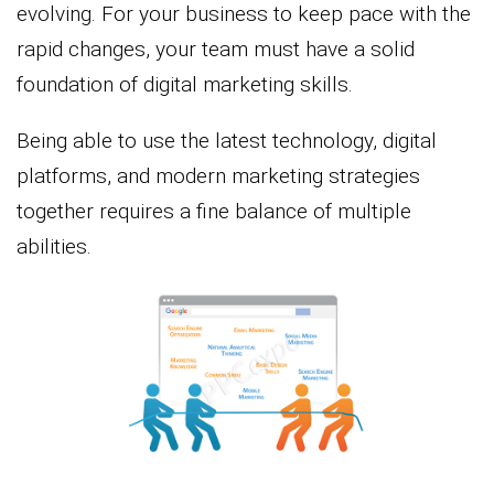
evolving. For your business to keep pace with the
rapid changes, your team must have a solid
foundation of digital marketing skills.
Being able to use the latest technology, digital
platforms, and modern marketing strategies
together requires a fine balance of multiple
abilities.