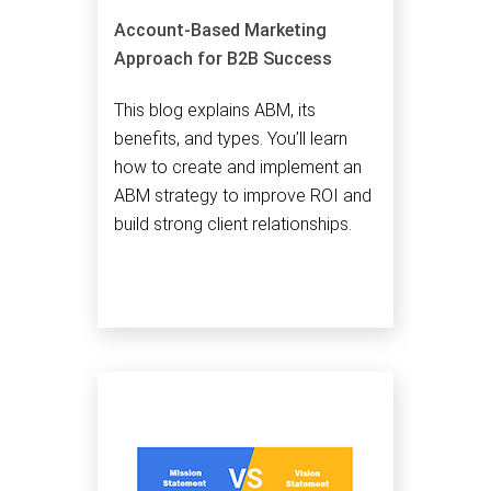
Account-Based Marketing
Approach for B2B Success
This blog explains ABM, its
benefits, and types. You’ll learn
how to create and implement an
ABM strategy to improve ROI and
build strong client relationships.