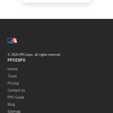
© 2026 PPCexpo, all rights reserved.
PPCEXPO
Home
Tools
Pricing
Contact us
PPC Guide
Blog
Sitemap