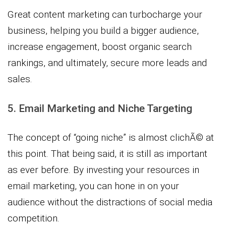
Great content marketing can turbocharge your
business, helping you build a bigger audience,
increase engagement, boost organic search
rankings, and ultimately, secure more leads and
sales.
5. Email Marketing and Niche Targeting
The concept of “going niche” is almost clichÃ© at
this point. That being said, it is still as important
as ever before. By investing your resources in
email marketing, you can hone in on your
audience without the distractions of social media
competition.