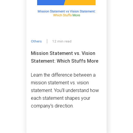
Others
12 min read
Mission Statement vs. Vision
Statement: Which Stuffs More
Learn the difference between a
mission statement vs. vision
statement. You'll understand how
each statement shapes your
company’s direction.