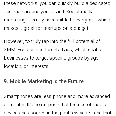
these networks, you can quickly build a dedicated
audience around your brand. Social media
marketing is easily accessible to everyone, which
makes it great for startups on a budget.
However, to truly tap into the full potential of
SMM, you can use targeted ads, which enable
businesses to target specific groups by age,
location, or interests.
9. Mobile Marketing is the Future
Smartphones are less phone and more advanced
computer. It’s no surprise that the use of mobile
devices has soared in the past few years, and that