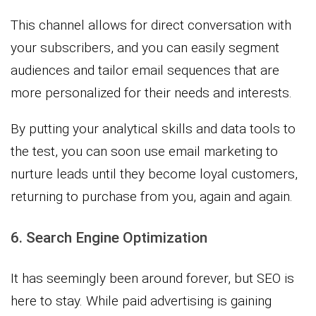
This channel allows for direct conversation with
your subscribers, and you can easily segment
audiences and tailor email sequences that are
more personalized for their needs and interests.
By putting your analytical skills and data tools to
the test, you can soon use email marketing to
nurture leads until they become loyal customers,
returning to purchase from you, again and again.
6. Search Engine Optimization
It has seemingly been around forever, but SEO is
here to stay. While paid advertising is gaining