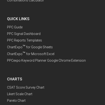
Combinations Calculator
QUICK LINKS
PPC Guide
PPC Signal Dashboard
PPC Reports Templates
™
ChartExpo
for Google Sheets
™
ChartExpo
for Microsoft Excel
PPCexpo Keyword Planner Google Chrome Extension
CHARTS
CSAT Score Survey Chart
Likert Scale Chart
Pareto Chart