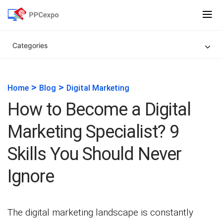
Categories
>
>
Home
Blog
Digital Marketing
How to Become a Digital
Marketing Specialist? 9
Skills You Should Never
Ignore
The digital marketing landscape is constantly