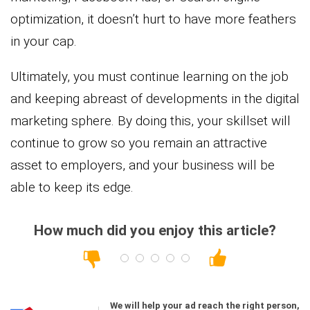
optimization, it doesn’t hurt to have more feathers
in your cap.
Ultimately, you must continue learning on the job
and keeping abreast of developments in the digital
marketing sphere. By doing this, your skillset will
continue to grow so you remain an attractive
asset to employers, and your business will be
able to keep its edge.
How much did you enjoy this article?
We will help your ad reach the right person,