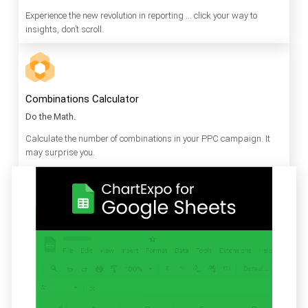
Experience the new revolution in reporting … click your way to
insights, don’t scroll.
Combinations Calculator
Do the Math.
Calculate the number of combinations in your PPC campaign. It
may surprise you.