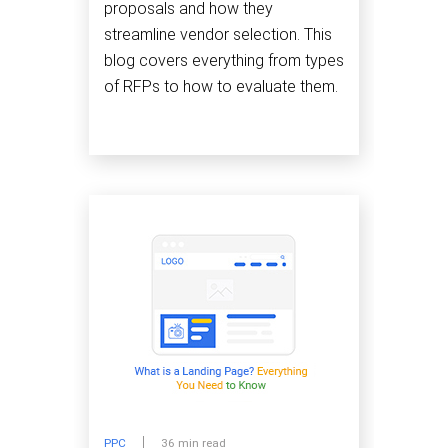
proposals and how they
streamline vendor selection. This
blog covers everything from types
of RFPs to how to evaluate them.
PPC
36 min read