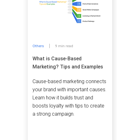
Others
9 min read
What is Cause-Based
Marketing? Tips and Examples
Cause-based marketing connects
your brand with important causes.
Learn how it builds trust and
boosts loyalty with tips to create
a strong campaign.