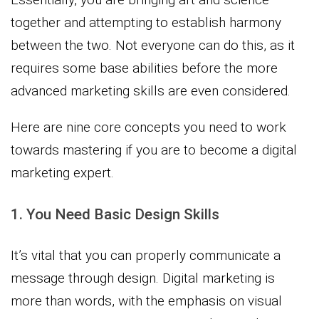
together and attempting to establish harmony
between the two. Not everyone can do this, as it
requires some base abilities before the more
advanced marketing skills are even considered.
Here are nine core concepts you need to work
towards mastering if you are to become a digital
marketing expert.
1. You Need Basic Design Skills
It’s vital that you can properly communicate a
message through design. Digital marketing is
more than words, with the emphasis on visual