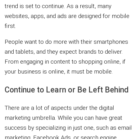
trend is set to continue. As a result, many
websites, apps, and ads are designed for mobile
first.
People want to do more with their smartphones
and tablets, and they expect brands to deliver.
From engaging in content to shopping online, if
your business is online, it must be mobile.
Continue to Learn or Be Left Behind
There are a lot of aspects under the digital
marketing umbrella. While you can have great
success by specializing in just one, such as email
marketing, Facebook Ads, or search engine