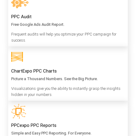
PPC Audit
Free Google Ads Audit Report.
Frequent audits will help you optimize your PPC campaign for
success.
ChartExpo PPC Charts
Picture a Thousand Numbers. See the Big Picture.
Visualizations give you the ability to instantly grasp the insights
hidden in your numbers.
PPCexpo PPC Reports
Simple and Easy PPC Reporting. For Everyone.