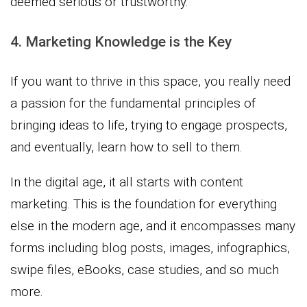
deemed serious or trustworthy.
4. Marketing Knowledge is the Key
If you want to thrive in this space, you really need
a passion for the fundamental principles of
bringing ideas to life, trying to engage prospects,
and eventually, learn how to sell to them.
In the digital age, it all starts with content
marketing. This is the foundation for everything
else in the modern age, and it encompasses many
forms including blog posts, images, infographics,
swipe files, eBooks, case studies, and so much
more.