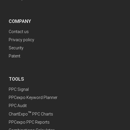
COMPANY
Contact us
Privacy policy
Security
Patent
TOOLS
PPC Signal
PPCexpo Keyword Planner
PPC Audit
™
ChartExpo
PPC Charts
PPCexpo PPC Reports