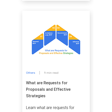
Others
9 min read
What are Requests for
Proposals and Effective
Strategies
Learn what are requests for