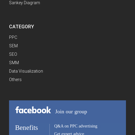
Sankey Diagram
CATEGORY
PPC
SEM
SEO
SMM
Data Visualization
Others
Join our group
Benefits
Q&A on PPC advertising
Get expert advice