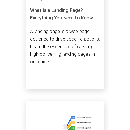
What is a Landing Page?
Everything You Need to Know
A landing page is a web page
designed to drive specific actions.
Learn the essentials of creating
high-converting landing pages in
our guide.