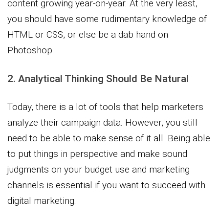
content growing year-on-year. At the very least,
you should have some rudimentary knowledge of
HTML or CSS, or else be a dab hand on
Photoshop.
2. Analytical Thinking Should Be Natural
Today, there is a lot of tools that help marketers
analyze their campaign data. However, you still
need to be able to make sense of it all. Being able
to put things in perspective and make sound
judgments on your budget use and marketing
channels is essential if you want to succeed with
digital marketing.