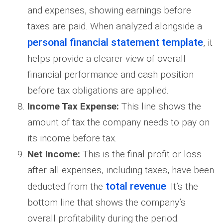
and expenses, showing earnings before
taxes are paid. When analyzed alongside a
personal financial statement template
, it
helps provide a clearer view of overall
financial performance and cash position
before tax obligations are applied.
Income Tax Expense:
This line shows the
amount of tax the company needs to pay on
its income before tax.
Net Income:
This is the final profit or loss
after all expenses, including taxes, have been
total revenue
deducted from the
. It’s the
bottom line that shows the company’s
overall profitability during the period.