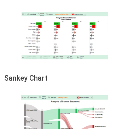
Sankey Chart