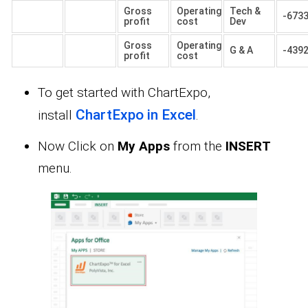
Gross
Operating
Tech &
-673
profit
cost
Dev
Gross
Operating
G & A
-439
profit
cost
To get started with ChartExpo,
ChartExpo in Excel
install
.
Now Click on
My Apps
from the
INSERT
menu.