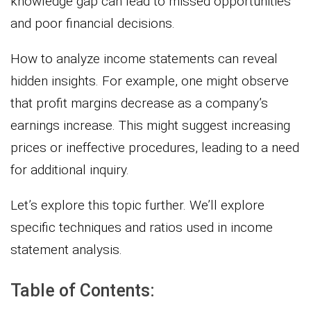
knowledge gap can lead to missed opportunities
and poor financial decisions.
How to analyze income statements can reveal
hidden insights. For example, one might observe
that profit margins decrease as a company’s
earnings increase. This might suggest increasing
prices or ineffective procedures, leading to a need
for additional inquiry.
Let’s explore this topic further. We’ll explore
specific techniques and ratios used in income
statement analysis.
Table of Contents: