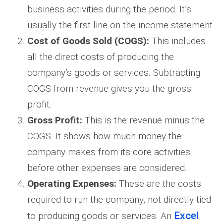
business activities during the period. It’s
usually the first line on the income statement.
Cost of Goods Sold (COGS):
This includes
all the direct costs of producing the
company’s goods or services. Subtracting
COGS from revenue gives you the gross
profit.
Gross Profit:
This is the revenue minus the
COGS. It shows how much money the
company makes from its core activities
before other expenses are considered.
Operating Expenses:
These are the costs
required to run the company, not directly tied
Excel
to producing goods or services. An