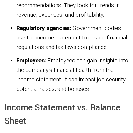
recommendations. They look for trends in
revenue, expenses, and profitability.
Regulatory agencies:
Government bodies
use the income statement to ensure financial
regulations and tax laws compliance.
Employees:
Employees can gain insights into
the company’s financial health from the
income statement. It can impact job security,
potential raises, and bonuses.
Income Statement vs. Balance
Sheet