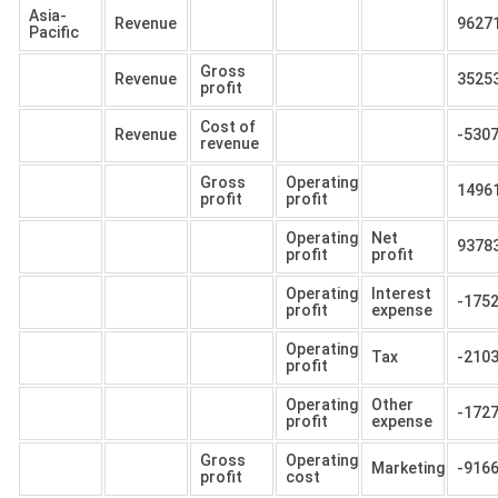
Asia-
Revenue
9627
Pacific
Gross
Revenue
3525
profit
Cost of
Revenue
-530
revenue
Gross
Operating
1496
profit
profit
Operating
Net
9378
profit
profit
Operating
Interest
-175
profit
expense
Operating
Tax
-210
profit
Operating
Other
-172
profit
expense
Gross
Operating
Marketing
-916
profit
cost