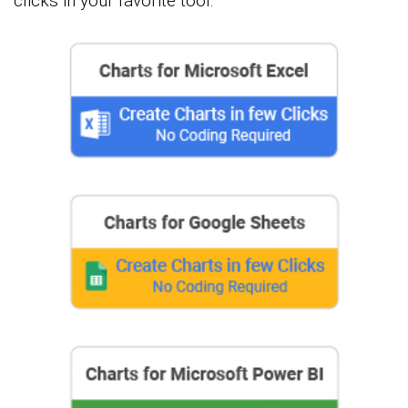
clicks in your favorite tool.