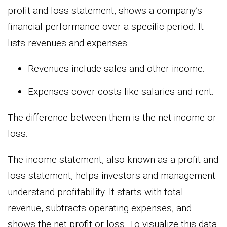
profit and loss statement, shows a company’s
financial performance over a specific period. It
lists revenues and expenses.
Revenues include sales and other income.
Expenses cover costs like salaries and rent.
The difference between them is the net income or
loss.
The income statement, also known as a profit and
loss statement, helps investors and management
understand profitability. It starts with total
revenue, subtracts operating expenses, and
shows the net profit or loss. To visualize this data