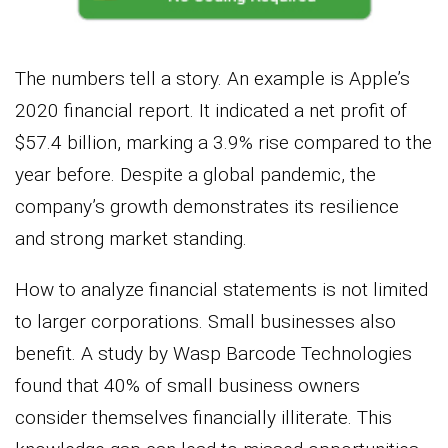
The numbers tell a story. An example is Apple’s
2020 financial report. It indicated a net profit of
$57.4 billion, marking a 3.9% rise compared to the
year before. Despite a global pandemic, the
company’s growth demonstrates its resilience
and strong market standing.
How to analyze financial statements is not limited
to larger corporations. Small businesses also
benefit. A study by Wasp Barcode Technologies
found that 40% of small business owners
consider themselves financially illiterate. This