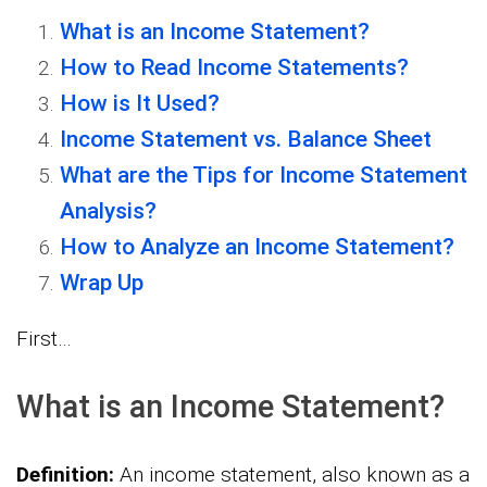
What is an Income Statement?
How to Read Income Statements?
How is It Used?
Income Statement vs. Balance Sheet
What are the Tips for Income Statement
Analysis?
How to Analyze an Income Statement?
Wrap Up
First…
What is an Income Statement?
Definition:
An income statement, also known as a