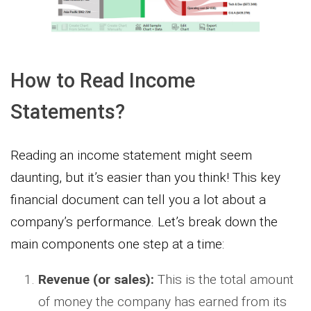
How to Read Income
Statements?
Reading an income statement might seem
daunting, but it’s easier than you think! This key
financial document can tell you a lot about a
company’s performance. Let’s break down the
main components one step at a time:
Revenue (or sales):
This is the total amount
of money the company has earned from its