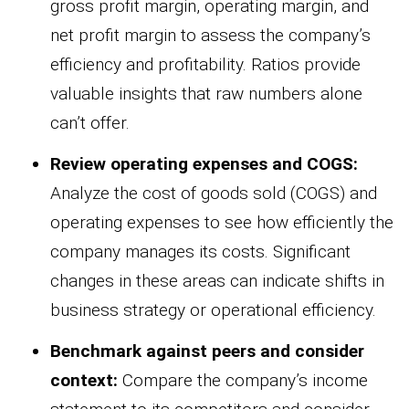
gross profit margin, operating margin, and
net profit margin to assess the company’s
efficiency and profitability. Ratios provide
valuable insights that raw numbers alone
can’t offer.
Review operating expenses and COGS:
Analyze the cost of goods sold (COGS) and
operating expenses to see how efficiently the
company manages its costs. Significant
changes in these areas can indicate shifts in
business strategy or operational efficiency.
Benchmark against peers and consider
context:
Compare the company’s income