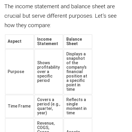
The income statement and balance sheet are
crucial but serve different purposes. Let’s see
how they compare:
Income
Balance
Aspect
Statement
Sheet
Displays a
snapshot
Shows
of the
profitability
company’s
Purpose
over a
financial
specific
position at
period
a specific
point in
time
Covers a
Reflects a
period (e.g.,
single
Time Frame
quarter,
moment in
year)
time
Revenue,
COGS,
Gross
Assets,