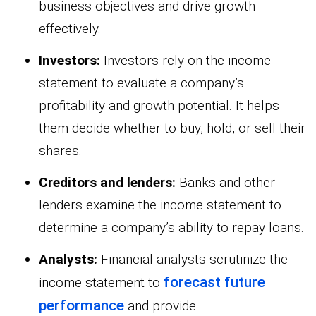
business objectives and drive growth
effectively.
Investors:
Investors rely on the income
statement to evaluate a company’s
profitability and growth potential. It helps
them decide whether to buy, hold, or sell their
shares.
Creditors and lenders:
Banks and other
lenders examine the income statement to
determine a company’s ability to repay loans.
Analysts:
Financial analysts scrutinize the
forecast future
income statement to
performance
and provide