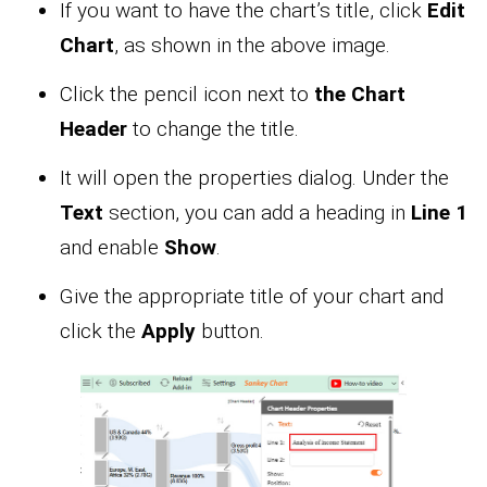
If you want to have the chart’s title, click
Edit
Chart
, as shown in the above image.
Click the pencil icon next to
the Chart
Header
to change the title.
It will open the properties dialog. Under the
Text
section, you can add a heading in
Line 1
and enable
Show
.
Give the appropriate title of your chart and
click the
Apply
button.