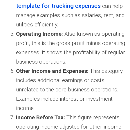
template for tracking expenses
can help
manage examples such as salaries, rent, and
utilities efficiently.
Operating Income:
Also known as operating
profit, this is the gross profit minus operating
expenses. It shows the profitability of regular
business operations.
Other Income and Expenses:
This category
includes additional earnings or costs
unrelated to the core business operations.
Examples include interest or investment
income.
Income Before Tax:
This figure represents
operating income adjusted for other income