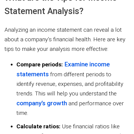
Statement Analysis?
Analyzing an income statement can reveal a lot
about a company’s financial health. Here are key
tips to make your analysis more effective:
Examine income
Compare periods:
statements
from different periods to
identify revenue, expenses, and profitability
trends. This will help you understand the
company’s growth
and performance over
time.
Calculate ratios:
Use financial ratios like