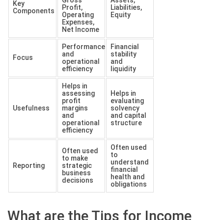
Key
Profit,
Liabilities,
Components
Operating
Equity
Expenses,
Net Income
Performance
Financial
and
stability
Focus
operational
and
efficiency
liquidity
Helps in
assessing
Helps in
profit
evaluating
Usefulness
margins
solvency
and
and capital
operational
structure
efficiency
Often used
Often used
to
to make
understand
Reporting
strategic
financial
business
health and
decisions
obligations
What are the Tips for Income