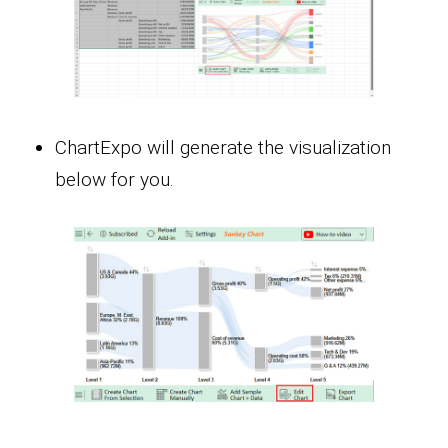
ChartExpo will generate the visualization
below for you.