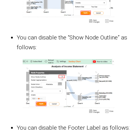
You can disable the “Show Node Outline” as
follows:
You can disable the Footer Label as follows: