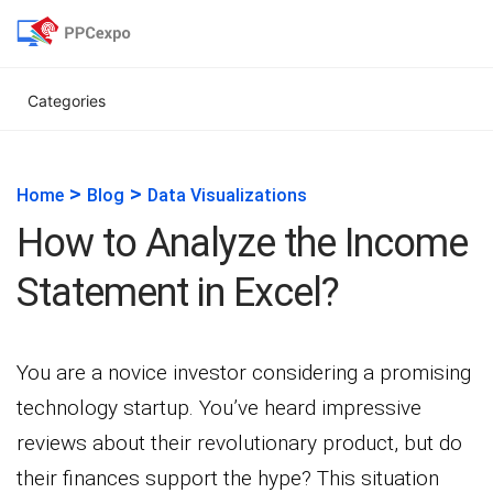
Categories
>
>
Home
Blog
Data Visualizations
How to Analyze the Income
Statement in Excel?
You are a novice investor considering a promising
technology startup. You’ve heard impressive
reviews about their revolutionary product, but do
their finances support the hype? This situation