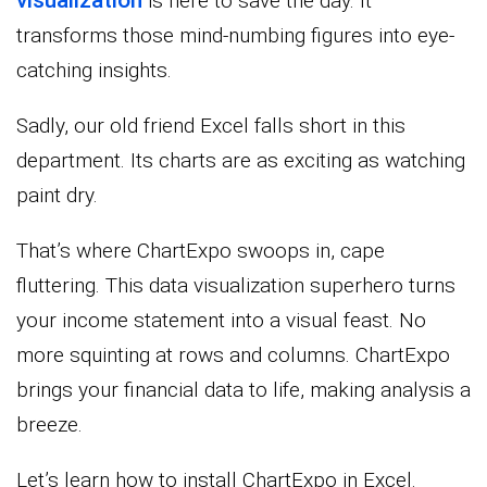
is here to save the day. It
transforms those mind-numbing figures into eye-
catching insights.
Sadly, our old friend Excel falls short in this
department. Its charts are as exciting as watching
paint dry.
That’s where ChartExpo swoops in, cape
fluttering. This data visualization superhero turns
your income statement into a visual feast. No
more squinting at rows and columns. ChartExpo
brings your financial data to life, making analysis a
breeze.
Let’s learn how to install ChartExpo in Excel.