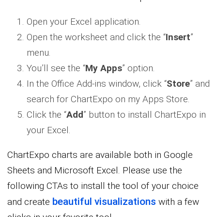
Open your Excel application.
Open the worksheet and click the “
Insert
”
menu.
You’ll see the “
My Apps
” option.
In the Office Add-ins window, click “
Store
” and
search for ChartExpo on my Apps Store.
Click the “
Add
” button to install ChartExpo in
your Excel.
ChartExpo charts are available both in Google
Sheets and Microsoft Excel. Please use the
following CTAs to install the tool of your choice
beautiful visualizations
and create
with a few