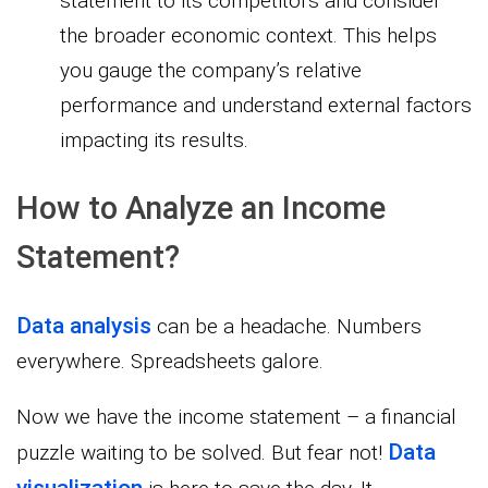
statement to its competitors and consider
the broader economic context. This helps
you gauge the company’s relative
performance and understand external factors
impacting its results.
How to Analyze an Income
Statement?
Data analysis
can be a headache. Numbers
everywhere. Spreadsheets galore.
Now we have the income statement – a financial
Data
puzzle waiting to be solved. But fear not!
visualization