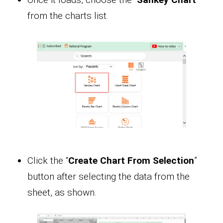
from the charts list.
Click the “
Create Chart From Selection
”
button after selecting the data from the
sheet, as shown.