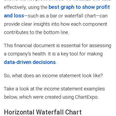
best graph to show profit
effectively, using the
and loss
—such as a bar or waterfall chart—can
provide clear insights into how each component
contributes to the bottom line.
This financial document is essential for assessing
a company’s health. It is a key tool for making
data-driven decisions
.
So, what does an income statement look like?
Take a look at the income statement examples
below, which were created using ChartExpo.
Horizontal Waterfall Chart