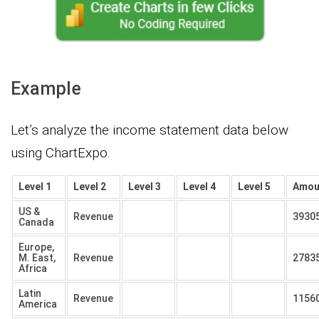
Example
Let’s analyze the income statement data below
using ChartExpo.
Level 1
Level 2
Level 3
Level 4
Level 5
Amou
US &
Revenue
3930
Canada
Europe,
M. East,
Revenue
2783
Africa
Latin
Revenue
1156
America