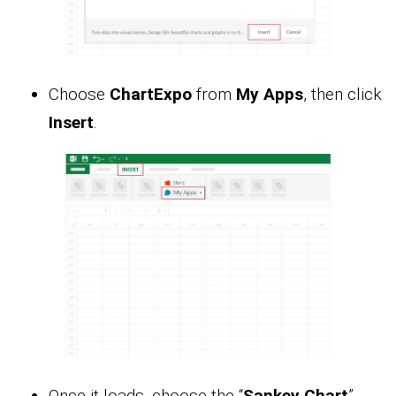
Choose
ChartExpo
from
My Apps
, then click
Insert
.
Once it loads, choose the “
Sankey Chart
”