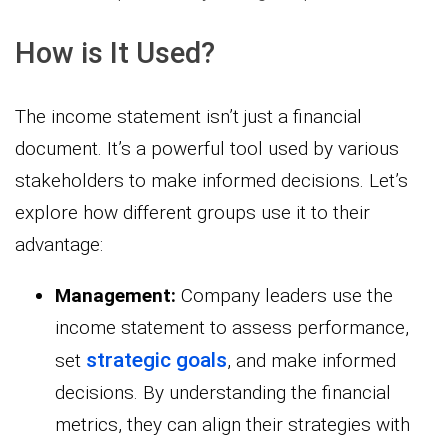
How is It Used?
The income statement isn’t just a financial
document. It’s a powerful tool used by various
stakeholders to make informed decisions. Let’s
explore how different groups use it to their
advantage:
Management:
Company leaders use the
income statement to assess performance,
strategic goals
set
, and make informed
decisions. By understanding the financial
metrics, they can align their strategies with