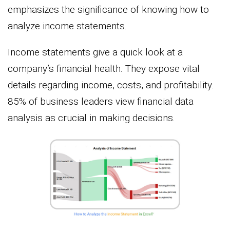
emphasizes the significance of knowing how to
analyze income statements.
Income statements give a quick look at a
company’s financial health. They expose vital
details regarding income, costs, and profitability.
85% of business leaders view financial data
analysis as crucial in making decisions.