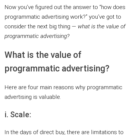
Now you’ve figured out the answer to “how does
programmatic advertising work?” you’ve got to
consider the next big thing —
what is the value of
programmatic advertising?
What is the value of
programmatic advertising?
Here are four main reasons why programmatic
advertising is valuable.
i. Scale:
In the days of direct buy, there are limitations to