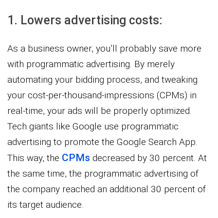
1. Lowers advertising costs:
As a business owner, you’ll probably save more
with programmatic advertising. By merely
automating your bidding process, and tweaking
your cost-per-thousand-impressions (CPMs) in
real-time, your ads will be properly optimized.
Tech giants like Google use programmatic
advertising to promote the Google Search App.
CPMs
This way, the
decreased by 30 percent. At
the same time, the programmatic advertising of
the company reached an additional 30 percent of
its target audience.