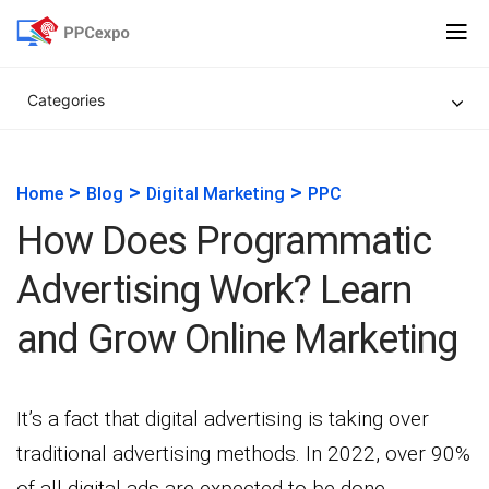
Categories
>
>
>
Home
Blog
Digital Marketing
PPC
How Does Programmatic
Advertising Work? Learn
and Grow Online Marketing
It’s a fact that digital advertising is taking over
traditional advertising methods. In 2022, over 90%
of all digital ads are expected to be done