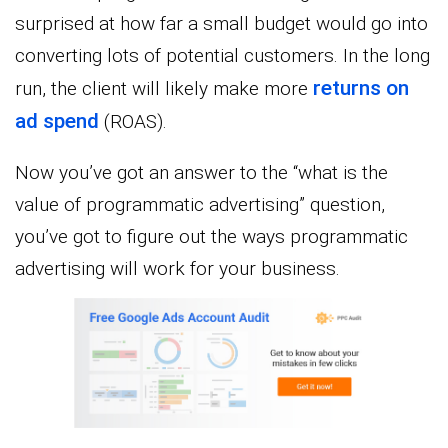
surprised at how far a small budget would go into
converting lots of potential customers. In the long
returns on
run, the client will likely make more
ad spend
(ROAS).
Now you’ve got an answer to the “what is the
value of programmatic advertising” question,
you’ve got to figure out the ways programmatic
advertising will work for your business.