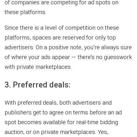
of companies are competing for ad spots on
these platforms.
Since there is a level of competition on these
platforms, spaces are reserved for only top
advertisers. On a positive note, you’re always sure
of where your ads appear — there’s no guesswork
with private marketplaces.
3. Preferred deals:
With preferred deals, both advertisers and
publishers get to agree on terms before an ad
spot becomes available for real-time bidding
auction, or on private marketplaces. Yes,