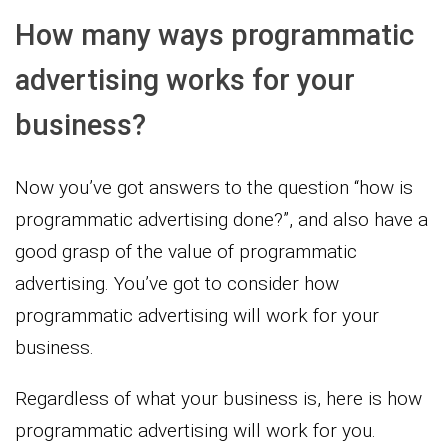
How many ways programmatic
advertising works for your
business?
Now you’ve got answers to the question “how is
programmatic advertising done?”, and also have a
good grasp of the value of programmatic
advertising. You’ve got to consider how
programmatic advertising will work for your
business.
Regardless of what your business is, here is how
programmatic advertising will work for you.