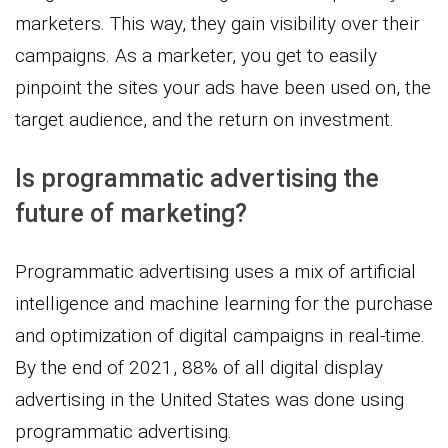
marketers. This way, they gain visibility over their
campaigns. As a marketer, you get to easily
pinpoint the sites your ads have been used on, the
target audience, and the return on investment.
Is programmatic advertising the
future of marketing?
Programmatic advertising uses a mix of artificial
intelligence and machine learning for the purchase
and optimization of digital campaigns in real-time.
By the end of 2021, 88% of all digital display
advertising in the United States was done using
programmatic advertising.