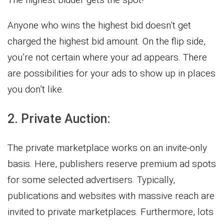
Anyone who wins the highest bid doesn’t get
charged the highest bid amount. On the flip side,
you’re not certain where your ad appears. There
are possibilities for your ads to show up in places
you don’t like.
2. Private Auction:
The private marketplace works on an invite-only
basis. Here, publishers reserve premium ad spots
for some selected advertisers. Typically,
publications and websites with massive reach are
invited to private marketplaces. Furthermore, lots