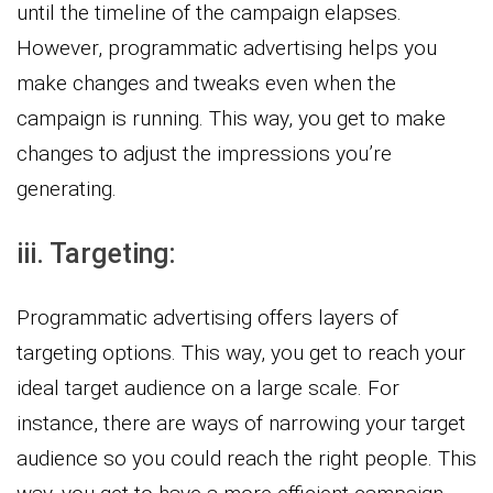
until the timeline of the campaign elapses.
However, programmatic advertising helps you
make changes and tweaks even when the
campaign is running. This way, you get to make
changes to adjust the impressions you’re
generating.
iii. Targeting:
Programmatic advertising offers layers of
targeting options. This way, you get to reach your
ideal target audience on a large scale. For
instance, there are ways of narrowing your target
audience so you could reach the right people. This