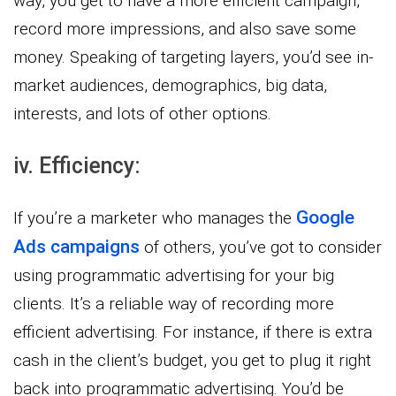
way, you get to have a more efficient campaign,
record more impressions, and also save some
money. Speaking of targeting layers, you’d see in-
market audiences, demographics, big data,
interests, and lots of other options.
iv. Efficiency:
Google
If you’re a marketer who manages the
Ads campaigns
of others, you’ve got to consider
using programmatic advertising for your big
clients. It’s a reliable way of recording more
efficient advertising. For instance, if there is extra
cash in the client’s budget, you get to plug it right
back into programmatic advertising. You’d be