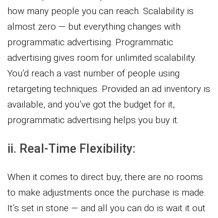
how many people you can reach. Scalability is
almost zero — but everything changes with
programmatic advertising. Programmatic
advertising gives room for unlimited scalability.
You’d reach a vast number of people using
retargeting techniques. Provided an ad inventory is
available, and you’ve got the budget for it,
programmatic advertising helps you buy it.
ii. Real-Time Flexibility:
When it comes to direct buy, there are no rooms
to make adjustments once the purchase is made.
It’s set in stone — and all you can do is wait it out