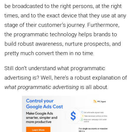
be broadcasted to the right persons, at the right
times, and to the exact device that they use at any
stage of their customer’s journey. Furthermore,
the programmatic technology helps brands to
build robust awareness, nurture prospects, and
pretty much convert them in no time.
Still don’t understand what programmatic
advertising is? Well, here’s a robust explanation of
what programmatic advertising
is all about.