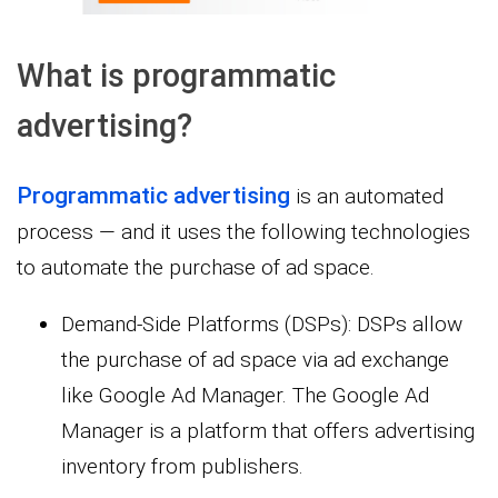
What is programmatic
advertising?
Programmatic advertising
is an automated
process — and it uses the following technologies
to automate the purchase of ad space.
Demand-Side Platforms (DSPs): DSPs allow
the purchase of ad space via ad exchange
like Google Ad Manager. The Google Ad
Manager is a platform that offers advertising
inventory from publishers.