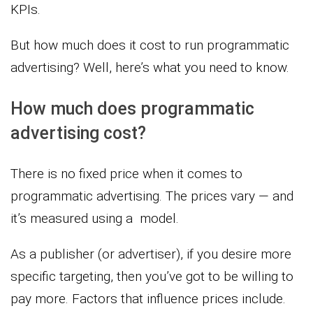
KPIs.
But how much does it cost to run programmatic
advertising? Well, here’s what you need to know.
How much does programmatic
advertising cost?
There is no fixed price when it comes to
programmatic advertising. The prices vary — and
it’s measured using a model.
As a publisher (or advertiser), if you desire more
specific targeting, then you’ve got to be willing to
pay more. Factors that influence prices include.