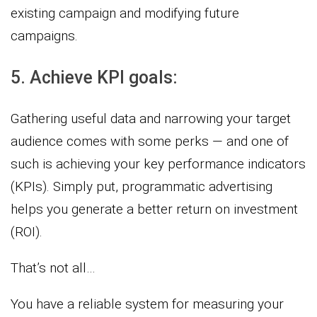
existing campaign and modifying future
campaigns.
5. Achieve KPI goals:
Gathering useful data and narrowing your target
audience comes with some perks — and one of
such is achieving your key performance indicators
(KPIs). Simply put, programmatic advertising
helps you generate a better return on investment
(ROI).
That’s not all…
You have a reliable system for measuring your