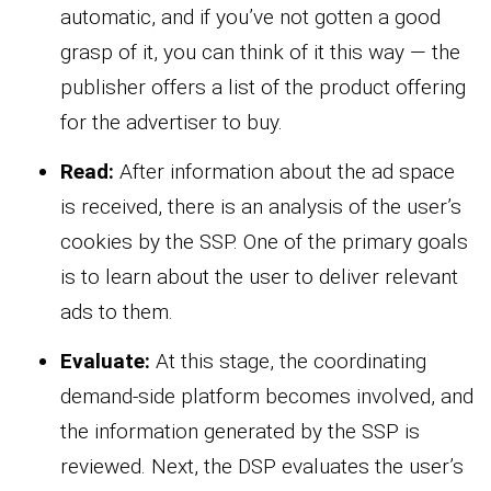
automatic, and if you’ve not gotten a good
grasp of it, you can think of it this way — the
publisher offers a list of the product offering
for the advertiser to buy.
Read:
After information about the ad space
is received, there is an analysis of the user’s
cookies by the SSP. One of the primary goals
is to learn about the user to deliver relevant
ads to them.
Evaluate:
At this stage, the coordinating
demand-side platform becomes involved, and
the information generated by the SSP is
reviewed. Next, the DSP evaluates the user’s