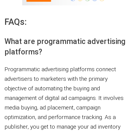
FAQs:
What are programmatic advertising
platforms?
Programmatic advertising platforms connect
advertisers to marketers with the primary
objective of automating the buying and
management of digital ad campaigns. It involves
media buying, ad placement, campaign
optimization, and performance tracking. As a
publisher, you get to manage your ad inventory