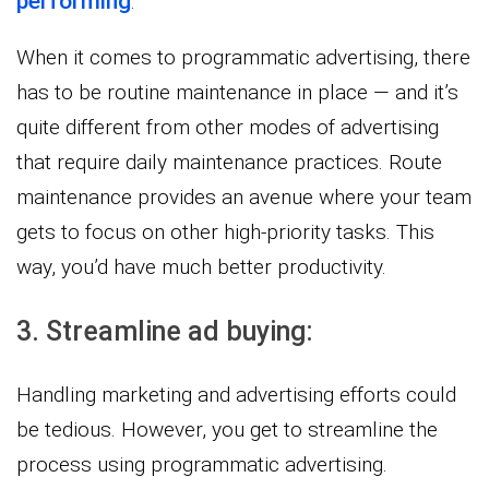
performing
.
When it comes to programmatic advertising, there
has to be routine maintenance in place — and it’s
quite different from other modes of advertising
that require daily maintenance practices. Route
maintenance provides an avenue where your team
gets to focus on other high-priority tasks. This
way, you’d have much better productivity.
3. Streamline ad buying:
Handling marketing and advertising efforts could
be tedious. However, you get to streamline the
process using programmatic advertising.