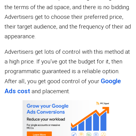
the terms of the ad space, and there is no bidding.
Advertisers get to choose their preferred price,
their target audience, and the frequency of their ad
appearance.
Advertisers get lots of control with this method at
a high price. If you’ve got the budget for it, then
programmatic guaranteed is a reliable option.
Google
After all, you get good control of your
Ads cost
and placement.