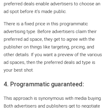
preferred deals enable advertisers to choose an
ad spot before it’s made public.
There is a fixed price in this programmatic
advertising type. Before advertisers claim their
preferred ad space, they get to agree with the
publisher on things like targeting, pricing, and
other details. If you want a preview of the various
ad spaces, then the preferred deals ad type is
your best shot.
4. Programmatic guaranteed:
This approach is synonymous with media buying.
Both advertisers and publishers get to negotiate