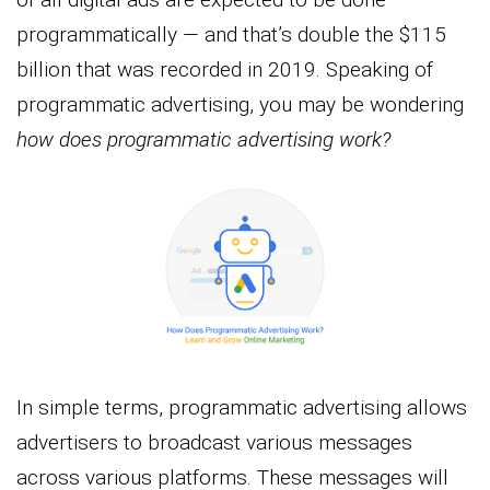
programmatically — and that’s double the $115
billion that was recorded in 2019. Speaking of
programmatic advertising, you may be wondering
how does programmatic advertising work?
In simple terms, programmatic advertising allows
advertisers to broadcast various messages
across various platforms. These messages will