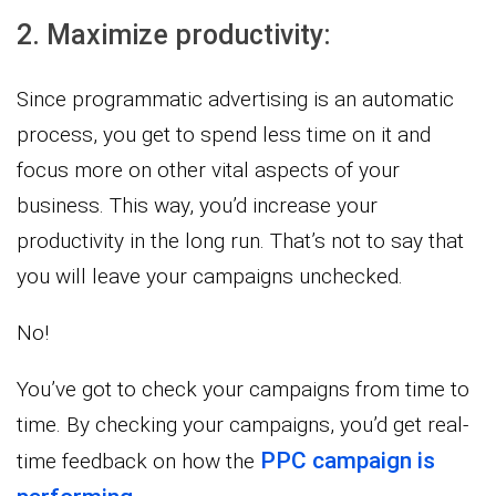
2. Maximize productivity:
Since programmatic advertising is an automatic
process, you get to spend less time on it and
focus more on other vital aspects of your
business. This way, you’d increase your
productivity in the long run. That’s not to say that
you will leave your campaigns unchecked.
No!
You’ve got to check your campaigns from time to
time. By checking your campaigns, you’d get real-
PPC campaign is
time feedback on how the