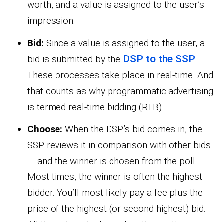
worth, and a value is assigned to the user’s
impression.
Bid:
Since a value is assigned to the user, a
DSP to the SSP
bid is submitted by the
.
These processes take place in real-time. And
that counts as why programmatic advertising
is termed real-time bidding (RTB).
Choose:
When the DSP’s bid comes in, the
SSP reviews it in comparison with other bids
— and the winner is chosen from the poll.
Most times, the winner is often the highest
bidder. You’ll most likely pay a fee plus the
price of the highest (or second-highest) bid.