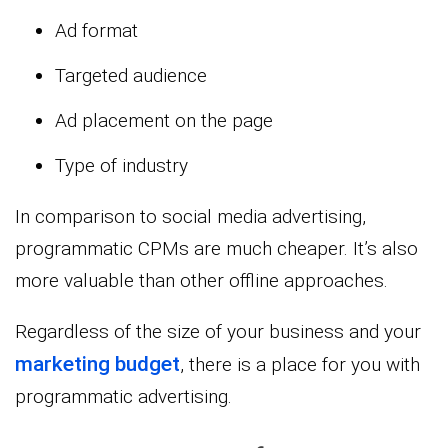
Ad format
Targeted audience
Ad placement on the page
Type of industry
In comparison to social media advertising,
programmatic CPMs are much cheaper. It’s also
more valuable than other offline approaches.
Regardless of the size of your business and your
marketing budget
, there is a place for you with
programmatic advertising.