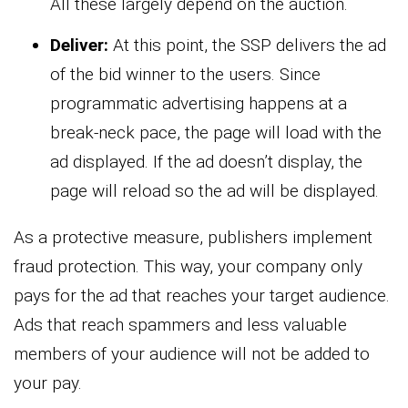
All these largely depend on the auction.
Deliver:
At this point, the SSP delivers the ad
of the bid winner to the users. Since
programmatic advertising happens at a
break-neck pace, the page will load with the
ad displayed. If the ad doesn’t display, the
page will reload so the ad will be displayed.
As a protective measure, publishers implement
fraud protection. This way, your company only
pays for the ad that reaches your target audience.
Ads that reach spammers and less valuable
members of your audience will not be added to
your pay.