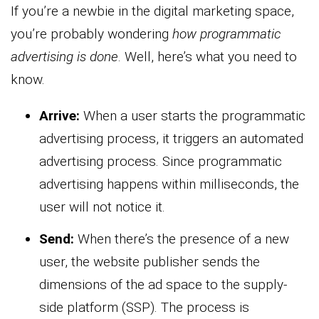
If you’re a newbie in the digital marketing space,
you’re probably wondering
how programmatic
advertising is done
. Well, here’s what you need to
know.
Arrive:
When a user starts the programmatic
advertising process, it triggers an automated
advertising process. Since programmatic
advertising happens within milliseconds, the
user will not notice it.
Send:
When there’s the presence of a new
user, the website publisher sends the
dimensions of the ad space to the supply-
side platform (SSP). The process is