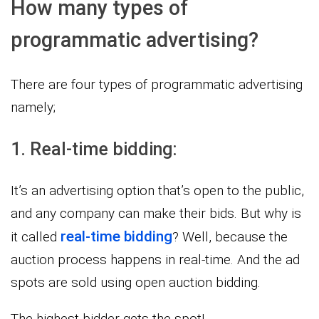
How many types of
programmatic advertising?
There are four types of programmatic advertising
namely;
1. Real-time bidding:
It’s an advertising option that’s open to the public,
and any company can make their bids. But why is
real-time bidding
it called
? Well, because the
auction process happens in real-time. And the ad
spots are sold using open auction bidding.
The highest bidder gets the spot!