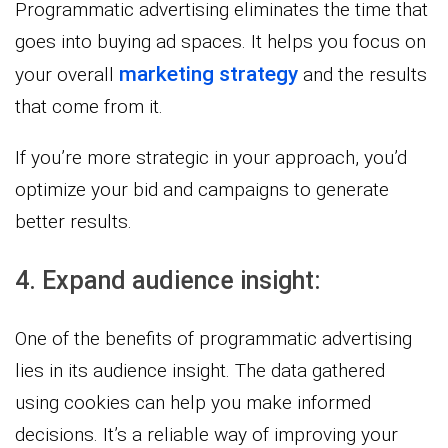
Programmatic advertising eliminates the time that
goes into buying ad spaces. It helps you focus on
marketing strategy
your overall
and the results
that come from it.
If you’re more strategic in your approach, you’d
optimize your bid and campaigns to generate
better results.
4. Expand audience insight:
One of the benefits of programmatic advertising
lies in its audience insight. The data gathered
using cookies can help you make informed
decisions. It’s a reliable way of improving your