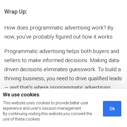
Wrap Up:
How does programmatic advertising work? By
now, you’ve probably figured out how it works.
Programmatic advertising helps both buyers and
sellers to make informed decisions. Making data-
driven decisions eliminates guesswork. To build a
thriving business, you need to drive qualified leads
— and that’s where programmatic advertising
We use cookies
comes into play.
This website uses cookies to provide better user
experience and user's session management.
Ok
It’s an effective technique that helps you launch
By continuing visiting this website you consent the
hyper-targeted campaigns that yield a sizable
use of these cookies.