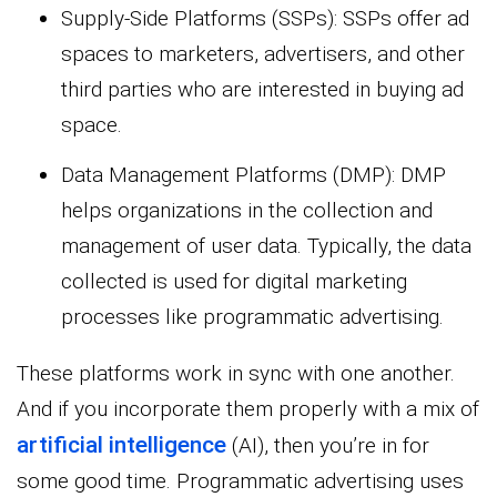
Supply-Side Platforms (SSPs): SSPs offer ad
spaces to marketers, advertisers, and other
third parties who are interested in buying ad
space.
Data Management Platforms (DMP): DMP
helps organizations in the collection and
management of user data. Typically, the data
collected is used for digital marketing
processes like programmatic advertising.
These platforms work in sync with one another.
And if you incorporate them properly with a mix of
artificial intelligence
(AI), then you’re in for
some good time. Programmatic advertising uses