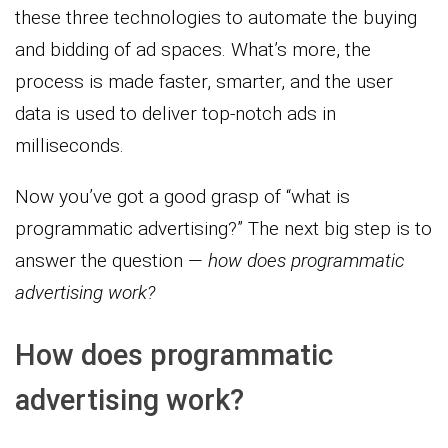
these three technologies to automate the buying
and bidding of ad spaces. What’s more, the
process is made faster, smarter, and the user
data is used to deliver top-notch ads in
milliseconds.
Now you’ve got a good grasp of “what is
programmatic advertising?” The next big step is to
answer the question —
how does programmatic
advertising work?
How does programmatic
advertising work?