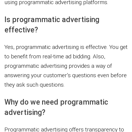
using programmatic advertising platforms.
Is programmatic advertising
effective?
Yes, programmatic advertising is effective. You get
to benefit from real-time ad bidding. Also,
programmatic advertising provides a way of
answering your customer’s questions even before
they ask such questions.
Why do we need programmatic
advertising?
Programmatic advertising offers transparency to