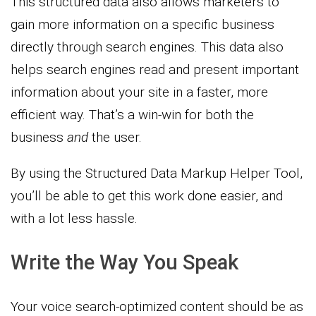
This structured data also allows marketers to
gain more information on a specific business
directly through search engines. This data also
helps search engines read and present important
information about your site in a faster, more
efficient way. That’s a win-win for both the
business
and
the user.
By using the Structured Data Markup Helper Tool,
you’ll be able to get this work done easier, and
with a lot less hassle.
Write the Way You Speak
Your voice search-optimized content should be as