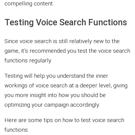
compelling content.
Testing Voice Search Functions
Since voice search is still relatively new to the
game, it’s recommended you test the voice search
functions regularly.
Testing will help you understand the inner
workings of voice search at a deeper level, giving
you more insight into how you should be
optimizing your campaign accordingly.
Here are some tips on how to test voice search
functions: