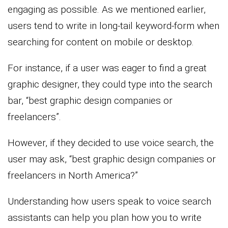
engaging as possible. As we mentioned earlier,
users tend to write in long-tail keyword-form when
searching for content on mobile or desktop.
For instance, if a user was eager to find a great
graphic designer, they could type into the search
bar, “best graphic design companies or
freelancers”.
However, if they decided to use voice search, the
user may ask, “best graphic design companies or
freelancers in North America?”
Understanding how users speak to voice search
assistants can help you plan how you to write