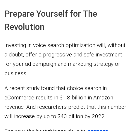
Prepare Yourself for The
Revolution
Investing in voice search optimization will, without
a doubt, offer a progressive and safe investment
for your ad campaign and marketing strategy or
business.
A recent study found that choice search in
eCommerce results in $1.8 billion in Amazon
revenue. And researchers predict that this number
will increase by up to $40 billion by 2022.