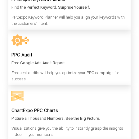
Find the Perfect Keyword. Surprise Yourself.
PPCexpo Keyword Planner will help you align your keywords with
the customers’ intent.
PPC Audit
Free Google Ads Audit Report.
Frequent audits will help you optimize your PPC campaign for
success.
ChartExpo PPC Charts
Picture a Thousand Numbers. See the Big Picture.
Visualizations give you the ability to instantly grasp the insights
hidden in your numbers.