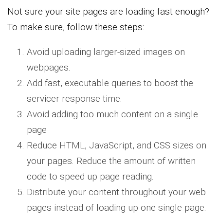
Not sure your site pages are loading fast enough?
To make sure, follow these steps:
Avoid uploading larger-sized images on
webpages.
Add fast, executable queries to boost the
servicer response time.
Avoid adding too much content on a single
page
Reduce HTML, JavaScript, and CSS sizes on
your pages. Reduce the amount of written
code to speed up page reading.
Distribute your content throughout your web
pages instead of loading up one single page.