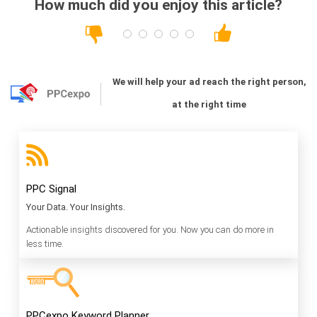
How much did you enjoy this article?
We will help your ad reach the right person,
at the right time
PPC Signal
Your Data. Your Insights.
Actionable insights discovered for you. Now you can do more in
less time.
PPCexpo Keyword Planner