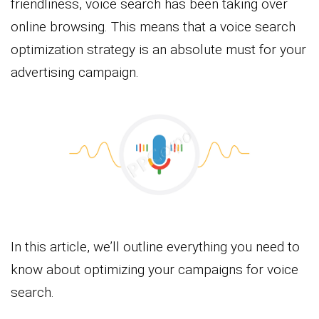
friendliness, voice search has been taking over
online browsing. This means that a voice search
optimization strategy is an absolute must for your
advertising campaign.
In this article, we’ll outline everything you need to
know about optimizing your campaigns for voice
search.