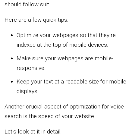
should follow suit.
Here are a few quick tips:
Optimize your webpages so that they’re
indexed at the top of mobile devices.
Make sure your webpages are mobile-
responsive.
Keep your text at a readable size for mobile
displays.
Another crucial aspect of optimization for voice
search is the speed of your website.
Let’s look at it in detail.