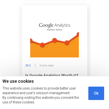
SEO
3 min read
Is Google Analytics Worth it?
We use cookies
This website uses cookies to provide better user
experience and user's session management.
Ok
By continuing visiting this website you consent the
use of these cookies.