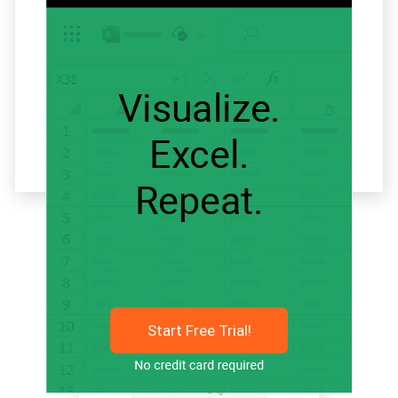
Related articles
Start Free Trial!