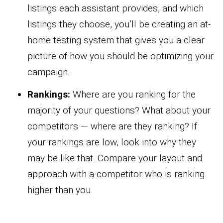
listings each assistant provides, and which
listings they choose, you’ll be creating an at-
home testing system that gives you a clear
picture of how you should be optimizing your
campaign.
Rankings:
Where are you ranking for the
majority of your questions? What about your
competitors — where are they ranking? If
your rankings are low, look into why they
may be like that. Compare your layout and
approach with a competitor who is ranking
higher than you.