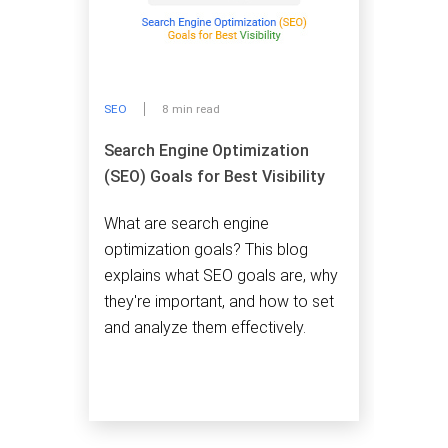
SEO
8 min read
Search Engine Optimization
(SEO) Goals for Best Visibility
What are search engine
optimization goals? This blog
explains what SEO goals are, why
they're important, and how to set
and analyze them effectively.