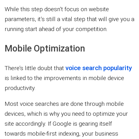
While this step doesn’t focus on website
parameters, it’s still a vital step that will give you a
running start ahead of your competition.
Mobile Optimization
voice search popularity
There’s little doubt that
is linked to the improvements in mobile device
productivity.
Most voice searches are done through mobile
devices, which is why you need to optimize your
site accordingly. If Google is gearing itself
towards mobile-first indexing, your business