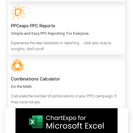
PPCexpo PPC Reports
Simple and Easy PPC Reporting. For Everyone.
Experience the new revolution in reporting … click your way to
insights, don’t scroll.
Combinations Calculator
Do the Math.
Calculate the number of combinations in your PPC campaign. It
may surprise you.