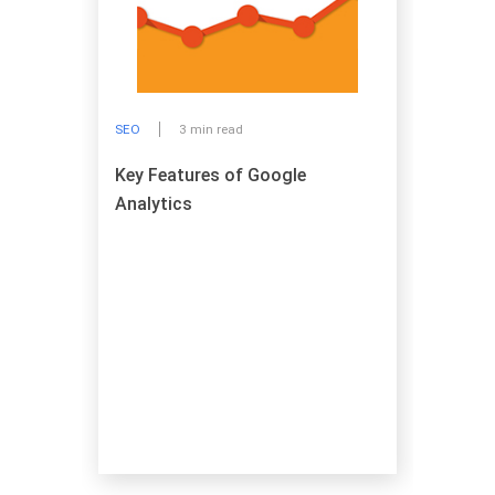
SEO
3 min read
Key Features of Google
Analytics