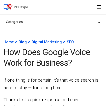
Categories
>
>
>
Home
Blog
Digital Marketing
SEO
How Does Google Voice
Work for Business?
If one thing is for certain, it’s that voice search is
here to stay — for a long time.
Thanks to its quick response and user-