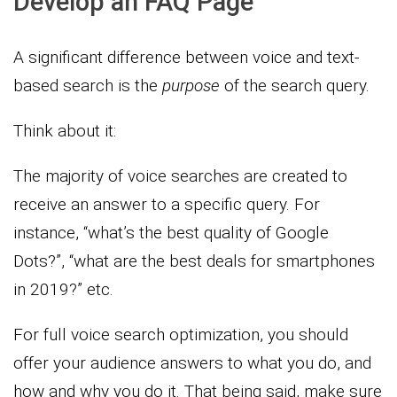
Develop an FAQ Page
A significant difference between voice and text-
based search is the
purpose
of the search query.
Think about it:
The majority of voice searches are created to
receive an answer to a specific query. For
instance, “what’s the best quality of Google
Dots?”, “what are the best deals for smartphones
in 2019?” etc.
For full voice search optimization, you should
offer your audience answers to what you do, and
how and why you do it. That being said, make sure