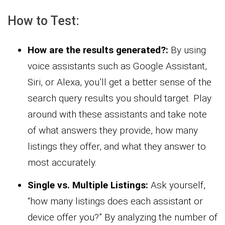
How to Test:
How are the results generated?:
By using
voice assistants such as Google Assistant,
Siri, or Alexa, you’ll get a better sense of the
search query results you should target. Play
around with these assistants and take note
of what answers they provide, how many
listings they offer, and what they answer to
most accurately.
Single vs. Multiple Listings:
Ask yourself,
“how many listings does each assistant or
device offer you?” By analyzing the number of