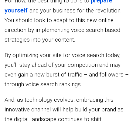
prepare
For now, the best thing to do is to
yourself
and your business for the revolution.
You should look to adapt to this new online
direction by implementing voice search-based
strategies into your content.
By optimizing your site for voice search today,
you’ll stay ahead of your competition and may
even gain a new burst of traffic – and followers –
through voice search rankings.
And, as technology evolves, embracing this
innovative channel will help build your brand as
the digital landscape continues to shift.