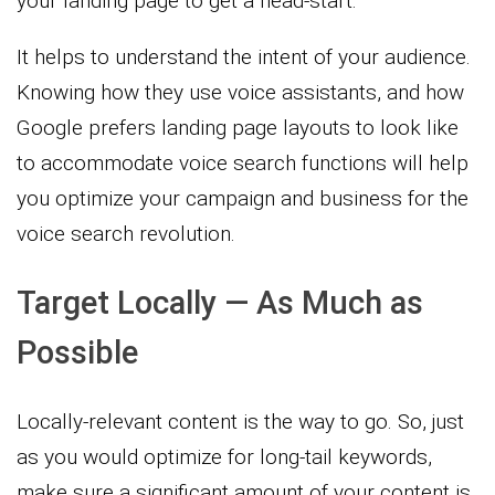
your landing page to get a head-start.
It helps to understand the intent of your audience.
Knowing how they use voice assistants, and how
Google prefers landing page layouts to look like
to accommodate voice search functions will help
you optimize your campaign and business for the
voice search revolution.
Target Locally — As Much as
Possible
Locally-relevant content is the way to go. So, just
as you would optimize for long-tail keywords,
make sure a significant amount of your content is