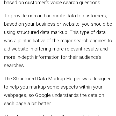
based on customer’s voice search questions.
To provide rich and accurate data to customers,
based on your business or website, you should be
using structured data markup. This type of data
was a joint initiative of the major search engines to
aid website in offering more relevant results and
more in-depth information for their audience’s
searches.
The Structured Data Markup Helper was designed
to help you markup some aspects within your
webpages, so Google understands the data on
each page a bit better.