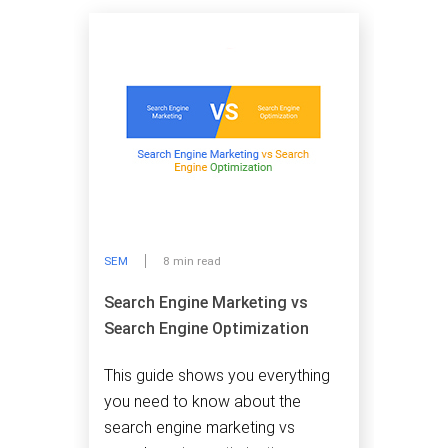
SEM
8 min read
Search Engine Marketing vs
Search Engine Optimization
This guide shows you everything
you need to know about the
search engine marketing vs