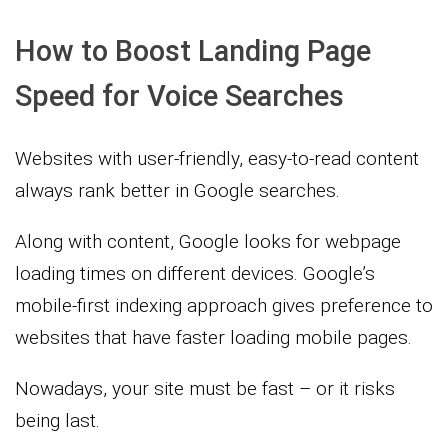
How to Boost Landing Page
Speed for Voice Searches
Websites with user-friendly, easy-to-read content
always rank better in Google searches.
Along with content, Google looks for webpage
loading times on different devices. Google’s
mobile-first indexing approach gives preference to
websites that have faster loading mobile pages.
Nowadays, your site must be fast – or it risks
being last.