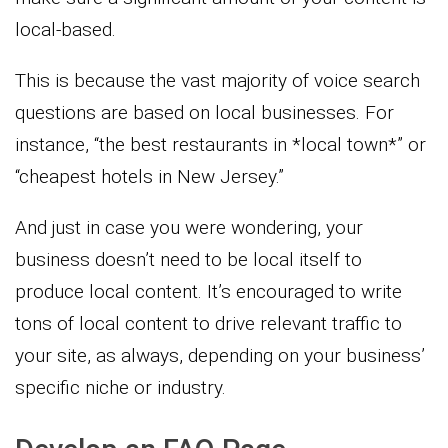
local-based.
This is because the vast majority of voice search
questions are based on local businesses. For
instance, “the best restaurants in *local town*” or
“cheapest hotels in New Jersey.”
And just in case you were wondering, your
business doesn’t need to be local itself to
produce local content. It’s encouraged to write
tons of local content to drive relevant traffic to
your site, as always, depending on your business’
specific niche or industry.