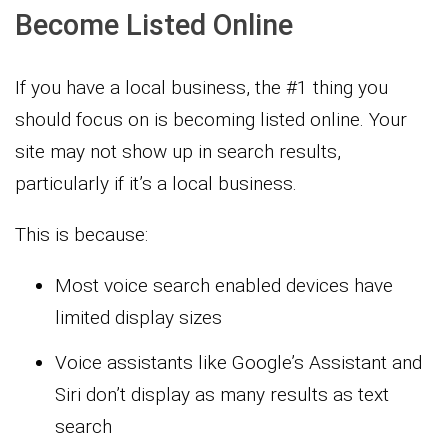
Become Listed Online
If you have a local business, the #1 thing you
should focus on is becoming listed online. Your
site may not show up in search results,
particularly if it’s a local business.
This is because:
Most voice search enabled devices have
limited display sizes
Voice assistants like Google’s Assistant and
Siri don’t display as many results as text
search