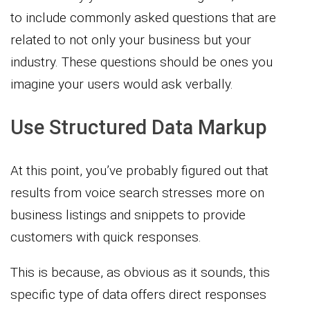
to include commonly asked questions that are
related to not only your business but your
industry. These questions should be ones you
imagine your users would ask verbally.
Use Structured Data Markup
At this point, you’ve probably figured out that
results from voice search stresses more on
business listings and snippets to provide
customers with quick responses.
This is because, as obvious as it sounds, this
specific type of data offers direct responses