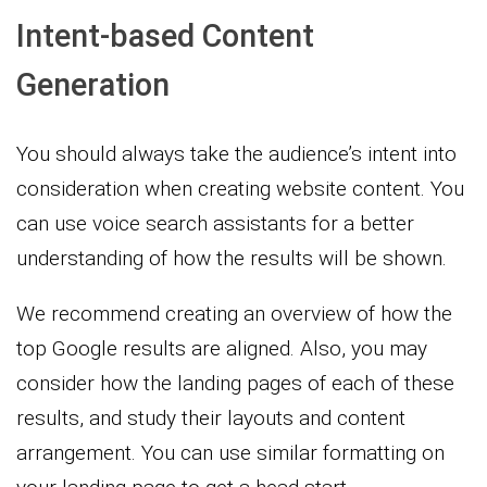
Intent-based Content
Generation
You should always take the audience’s intent into
consideration when creating website content. You
can use voice search assistants for a better
understanding of how the results will be shown.
We recommend creating an overview of how the
top Google results are aligned. Also, you may
consider how the landing pages of each of these
results, and study their layouts and content
arrangement. You can use similar formatting on