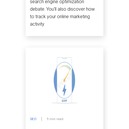
search engine optimization
debate. You'll also discover how
to track your online marketing
activity.
SEO
9 min read