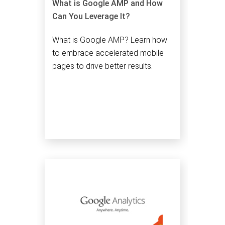
What is Google AMP and How
Can You Leverage It?
What is Google AMP? Learn how
to embrace accelerated mobile
pages to drive better results.