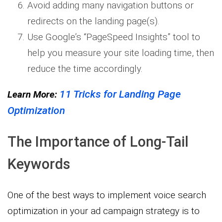
Avoid adding many navigation buttons or
redirects on the landing page(s).
Use Google’s “PageSpeed Insights” tool to
help you measure your site loading time, then
reduce the time accordingly.
11 Tricks for Landing Page
Learn More:
Optimization
The Importance of Long-Tail
Keywords
One of the best ways to implement voice search
optimization in your ad campaign strategy is to