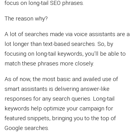
focus on long-tail SEO phrases.
The reason why?
A lot of searches made via voice assistants are a
lot longer than text-based searches. So, by
focusing on long-tail keywords, you’ll be able to
match these phrases more closely.
As of now, the most basic and availed use of
smart assistants is delivering answer-like
responses for any search queries. Long-tail
keywords help optimize your campaign for
featured snippets, bringing you to the top of
Google searches.